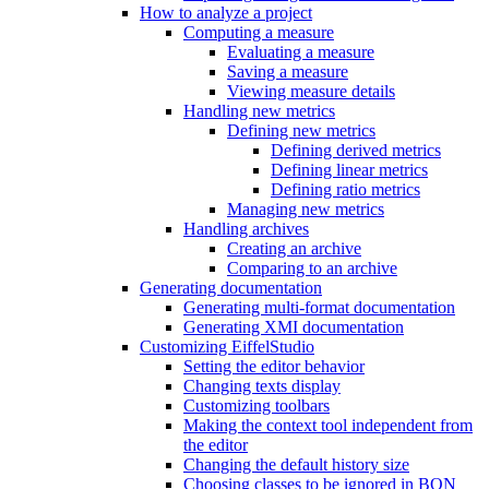
How to analyze a project
Computing a measure
Evaluating a measure
Saving a measure
Viewing measure details
Handling new metrics
Defining new metrics
Defining derived metrics
Defining linear metrics
Defining ratio metrics
Managing new metrics
Handling archives
Creating an archive
Comparing to an archive
Generating documentation
Generating multi-format documentation
Generating XMI documentation
Customizing EiffelStudio
Setting the editor behavior
Changing texts display
Customizing toolbars
Making the context tool independent from
the editor
Changing the default history size
Choosing classes to be ignored in BON