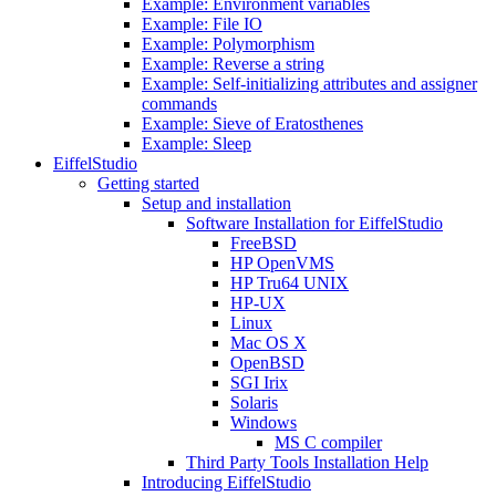
Example: Environment variables
Example: File IO
Example: Polymorphism
Example: Reverse a string
Example: Self-initializing attributes and assigner
commands
Example: Sieve of Eratosthenes
Example: Sleep
EiffelStudio
Getting started
Setup and installation
Software Installation for EiffelStudio
FreeBSD
HP OpenVMS
HP Tru64 UNIX
HP-UX
Linux
Mac OS X
OpenBSD
SGI Irix
Solaris
Windows
MS C compiler
Third Party Tools Installation Help
Introducing EiffelStudio