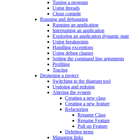
Tuning a program
Using threads
Clean compile
Running and debugging
Running an application
Interrupting an application
Exploring an application dynamic state
Using breakpoints
Handling exceptions
Using debug clauses
Setting the command line arguments
Profiling
Tracing
Designing a project
Switching to the diagram tool
Undoing and redoing
Altering the system
Creating a new class
Creating a new feature
Refactoring
Rename Class
Rename Feature
Pull up Feature
Deleting items
Managing links