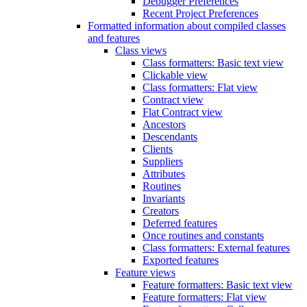
Debugger Preferences
Recent Project Preferences
Formatted information about compiled classes
and features
Class views
Class formatters: Basic text view
Clickable view
Class formatters: Flat view
Contract view
Flat Contract view
Ancestors
Descendants
Clients
Suppliers
Attributes
Routines
Invariants
Creators
Deferred features
Once routines and constants
Class formatters: External features
Exported features
Feature views
Feature formatters: Basic text view
Feature formatters: Flat view