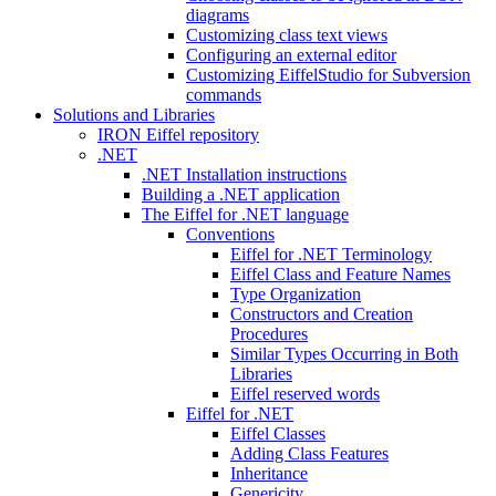
diagrams
Customizing class text views
Configuring an external editor
Customizing EiffelStudio for Subversion
commands
Solutions and Libraries
IRON Eiffel repository
.NET
.NET Installation instructions
Building a .NET application
The Eiffel for .NET language
Conventions
Eiffel for .NET Terminology
Eiffel Class and Feature Names
Type Organization
Constructors and Creation
Procedures
Similar Types Occurring in Both
Libraries
Eiffel reserved words
Eiffel for .NET
Eiffel Classes
Adding Class Features
Inheritance
Genericity