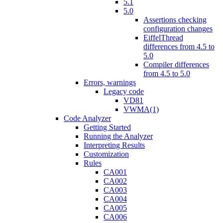
5.1
5.0
Assertions checking
configuration changes
EiffelThread
differences from 4.5 to
5.0
Compiler differences
from 4.5 to 5.0
Errors, warnings
Legacy code
VD81
VWMA(1)
Code Analyzer
Getting Started
Running the Analyzer
Interpreting Results
Customization
Rules
CA001
CA002
CA003
CA004
CA005
CA006