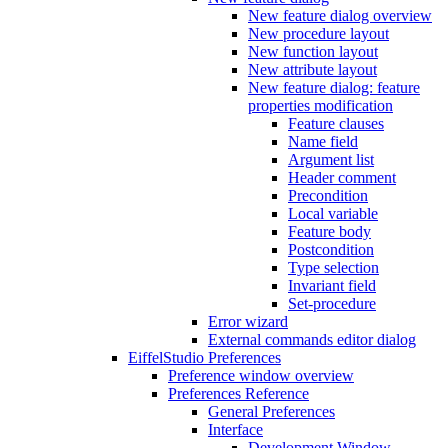
New feature dialog overview
New procedure layout
New function layout
New attribute layout
New feature dialog: feature
properties modification
Feature clauses
Name field
Argument list
Header comment
Precondition
Local variable
Feature body
Postcondition
Type selection
Invariant field
Set-procedure
Error wizard
External commands editor dialog
EiffelStudio Preferences
Preference window overview
Preferences Reference
General Preferences
Interface
Development Window