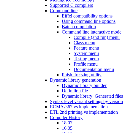
Supported C compilers
Command line
Eiffel compatibility options
Using command line options
Batch compilation
Command line interactive mode
Compile (and run) menu
Class menu
Feature menu
System menu
Testing menu
Profile menu
Documentation menu
finish_freezing utility
Dynamic library generation
Dynamic library builder
Definition file
Dynamic library: Generated files
Syntax level variant settings by version
ECMA-367 vs implementation
ETL 2nd printing vs implementation
Compiler History
18.07
16.05