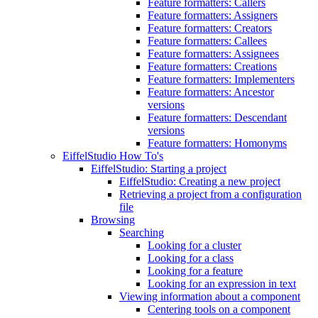
Feature formatters: Callers
Feature formatters: Assigners
Feature formatters: Creators
Feature formatters: Callees
Feature formatters: Assignees
Feature formatters: Creations
Feature formatters: Implementers
Feature formatters: Ancestor
versions
Feature formatters: Descendant
versions
Feature formatters: Homonyms
EiffelStudio How To's
EiffelStudio: Starting a project
EiffelStudio: Creating a new project
Retrieving a project from a configuration
file
Browsing
Searching
Looking for a cluster
Looking for a class
Looking for a feature
Looking for an expression in text
Viewing information about a component
Centering tools on a component