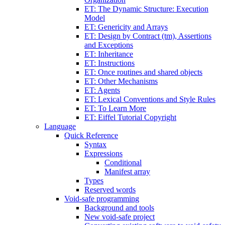
ET: The Dynamic Structure: Execution
Model
ET: Genericity and Arrays
ET: Design by Contract (tm), Assertions
and Exceptions
ET: Inheritance
ET: Instructions
ET: Once routines and shared objects
ET: Other Mechanisms
ET: Agents
ET: Lexical Conventions and Style Rules
ET: To Learn More
ET: Eiffel Tutorial Copyright
Language
Quick Reference
Syntax
Expressions
Conditional
Manifest array
Types
Reserved words
Void-safe programming
Background and tools
New void-safe project