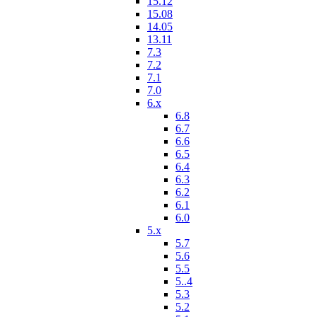
15.12
15.08
14.05
13.11
7.3
7.2
7.1
7.0
6.x
6.8
6.7
6.6
6.5
6.4
6.3
6.2
6.1
6.0
5.x
5.7
5.6
5.5
5..4
5.3
5.2