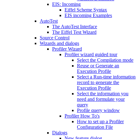
EIS: Incoming
Eiffel Scheme Syntax
EIS incoming Examples
AutoTest
The AutoTest Interface
The Eiffel Test Wizard
Source Control
Wizards and dialogs
Profiler Wizard
Profiler wizard guided tour
Select the Compilation mode
Reuse or Generate an
Execution Profile
Select a Run-time information
record to generate the
Execution Profile
Select the information you
need and formulate your
query
Profile query window
Profiler How To's
How to set up a Profiler
Configuration File
Dialogs
New feature dialog