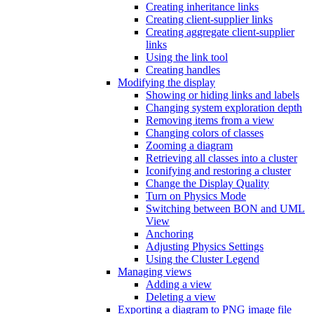
Creating inheritance links
Creating client-supplier links
Creating aggregate client-supplier
links
Using the link tool
Creating handles
Modifying the display
Showing or hiding links and labels
Changing system exploration depth
Removing items from a view
Changing colors of classes
Zooming a diagram
Retrieving all classes into a cluster
Iconifying and restoring a cluster
Change the Display Quality
Turn on Physics Mode
Switching between BON and UML
View
Anchoring
Adjusting Physics Settings
Using the Cluster Legend
Managing views
Adding a view
Deleting a view
Exporting a diagram to PNG image file