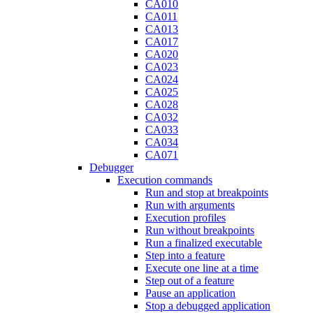
CA010
CA011
CA013
CA017
CA020
CA023
CA024
CA025
CA028
CA032
CA033
CA034
CA071
Debugger
Execution commands
Run and stop at breakpoints
Run with arguments
Execution profiles
Run without breakpoints
Run a finalized executable
Step into a feature
Execute one line at a time
Step out of a feature
Pause an application
Stop a debugged application