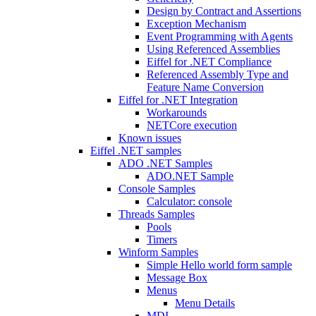
Design by Contract and Assertions
Exception Mechanism
Event Programming with Agents
Using Referenced Assemblies
Eiffel for .NET Compliance
Referenced Assembly Type and
Feature Name Conversion
Eiffel for .NET Integration
Workarounds
NETCore execution
Known issues
Eiffel .NET samples
ADO .NET Samples
ADO.NET Sample
Console Samples
Calculator: console
Threads Samples
Pools
Timers
Winform Samples
Simple Hello world form sample
Message Box
Menus
Menu Details
MDI