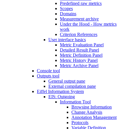
Predefined raw metrics
Scopes
Domains
Measurement archive
Under the Hood - How metrics
work
Criterion References
User interface basics
Metric Evaluation Panel
Detailed Result Panel
Metric Definition Panel
Metric History Panel
Metric Archive Panel
Console tool
Outputs tool
General output pane
External compilation pane
Eiffel Information System
EIS: Outgoing
Information Tool
Browsing Information
Change Analysis
Annotation Management
Protocols
Variable Definition