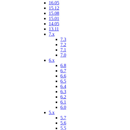
16.05
15.12
15.08
15.01
14.05
13.11
7.x
7.3
7.2
7.1
7.0
6.x
6.8
6.7
6.6
6.5
6.4
6.3
6.2
6.1
6.0
5.x
5.7
5.6
5.5