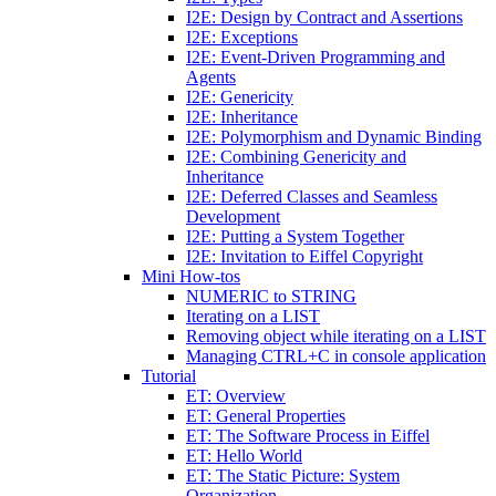
I2E: Design by Contract and Assertions
I2E: Exceptions
I2E: Event-Driven Programming and
Agents
I2E: Genericity
I2E: Inheritance
I2E: Polymorphism and Dynamic Binding
I2E: Combining Genericity and
Inheritance
I2E: Deferred Classes and Seamless
Development
I2E: Putting a System Together
I2E: Invitation to Eiffel Copyright
Mini How-tos
NUMERIC to STRING
Iterating on a LIST
Removing object while iterating on a LIST
Managing CTRL+C in console application
Tutorial
ET: Overview
ET: General Properties
ET: The Software Process in Eiffel
ET: Hello World
ET: The Static Picture: System
Organization