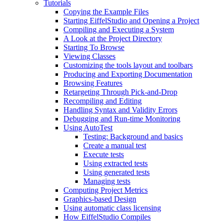
Tutorials
Copying the Example Files
Starting EiffelStudio and Opening a Project
Compiling and Executing a System
A Look at the Project Directory
Starting To Browse
Viewing Classes
Customizing the tools layout and toolbars
Producing and Exporting Documentation
Browsing Features
Retargeting Through Pick-and-Drop
Recompiling and Editing
Handling Syntax and Validity Errors
Debugging and Run-time Monitoring
Using AutoTest
Testing: Background and basics
Create a manual test
Execute tests
Using extracted tests
Using generated tests
Managing tests
Computing Project Metrics
Graphics-based Design
Using automatic class licensing
How EiffelStudio Compiles