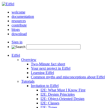
welcome
documentation
resources
contribute
blogs
download
Sign in
Eiffel
Overview
Two-Minute fact sheet
Your next project in Eiffel
Learning Eiffel
Common myths and misconceptions about Eiffel
Tutorials
Invitation to Eiffel
I2E: What Must I Know First
I2E: Design Principles
I2E: Object-Oriented Design
I2E: Classes
I2E: Types