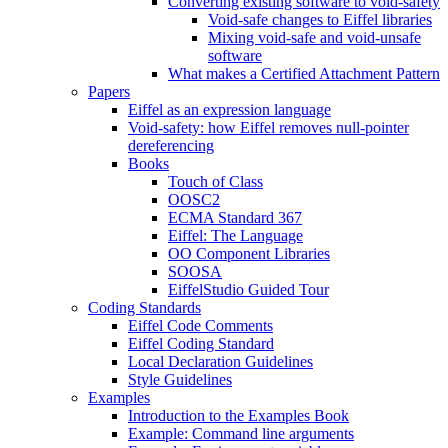
Converting existing software to void-safety
Void-safe changes to Eiffel libraries
Mixing void-safe and void-unsafe
software
What makes a Certified Attachment Pattern
Papers
Eiffel as an expression language
Void-safety: how Eiffel removes null-pointer
dereferencing
Books
Touch of Class
OOSC2
ECMA Standard 367
Eiffel: The Language
OO Component Libraries
SOOSA
EiffelStudio Guided Tour
Coding Standards
Eiffel Code Comments
Eiffel Coding Standard
Local Declaration Guidelines
Style Guidelines
Examples
Introduction to the Examples Book
Example: Command line arguments