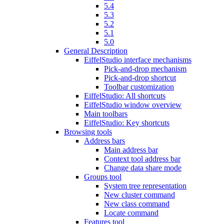
5.4
5.3
5.2
5.1
5.0
General Description
EiffelStudio interface mechanisms
Pick-and-drop mechanism
Pick-and-drop shortcut
Toolbar customization
EiffelStudio: All shortcuts
EiffelStudio window overview
Main toolbars
EiffelStudio: Key shortcuts
Browsing tools
Address bars
Main address bar
Context tool address bar
Change data share mode
Groups tool
System tree representation
New cluster command
New class command
Locate command
Features tool