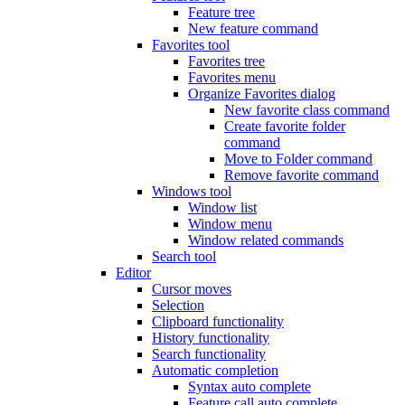
Feature tree
New feature command
Favorites tool
Favorites tree
Favorites menu
Organize Favorites dialog
New favorite class command
Create favorite folder
command
Move to Folder command
Remove favorite command
Windows tool
Window list
Window menu
Window related commands
Search tool
Editor
Cursor moves
Selection
Clipboard functionality
History functionality
Search functionality
Automatic completion
Syntax auto complete
Feature call auto complete