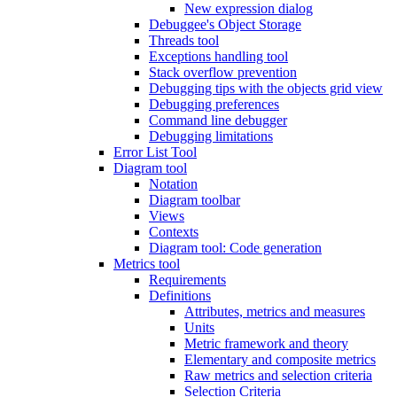
New expression dialog
Debuggee's Object Storage
Threads tool
Exceptions handling tool
Stack overflow prevention
Debugging tips with the objects grid view
Debugging preferences
Command line debugger
Debugging limitations
Error List Tool
Diagram tool
Notation
Diagram toolbar
Views
Contexts
Diagram tool: Code generation
Metrics tool
Requirements
Definitions
Attributes, metrics and measures
Units
Metric framework and theory
Elementary and composite metrics
Raw metrics and selection criteria
Selection Criteria