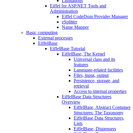
Limitations
Eiffel for ASP.NET Tools and
Administration
Eiffel CodeDom Provider Manager
eSplitter
Name Mapper
Basic computing
External processes
EiffelBase
EiffelBase Tutorial
EiffelBase, The Kernel
Universal class and its
features
Language-related facilities
Files, input, output
Persistence, storage, and
retrieval
Access to internal properties
EiffelBase Data Structures
Overview
EiffelBase, Abstract Container
Structures: The Taxonomy
EiffelBase Data Structures,
Lists
EiffelBase, Dispensers