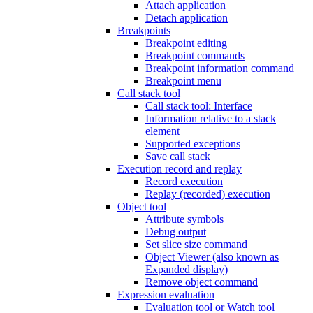
Attach application
Detach application
Breakpoints
Breakpoint editing
Breakpoint commands
Breakpoint information command
Breakpoint menu
Call stack tool
Call stack tool: Interface
Information relative to a stack
element
Supported exceptions
Save call stack
Execution record and replay
Record execution
Replay (recorded) execution
Object tool
Attribute symbols
Debug output
Set slice size command
Object Viewer (also known as
Expanded display)
Remove object command
Expression evaluation
Evaluation tool or Watch tool