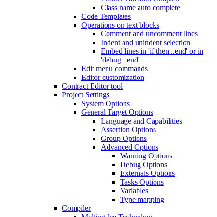
Class name auto complete
Code Templates
Operations on text blocks
Comment and uncomment lines
Indent and unindent selection
Embed lines in 'if then...end' or in
'debug...end'
Edit menu commands
Editor customization
Contract Editor tool
Project Settings
System Options
General Target Options
Language and Capabilities
Assertion Options
Group Options
Advanced Options
Warning Options
Debug Options
Externals Options
Tasks Options
Variables
Type mapping
Compiler
Melting Ice Technology