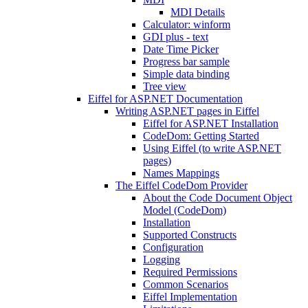
MDI Details
Calculator: winform
GDI plus - text
Date Time Picker
Progress bar sample
Simple data binding
Tree view
Eiffel for ASP.NET Documentation
Writing ASP.NET pages in Eiffel
Eiffel for ASP.NET Installation
CodeDom: Getting Started
Using Eiffel (to write ASP.NET
pages)
Names Mappings
The Eiffel CodeDom Provider
About the Code Document Object
Model (CodeDom)
Installation
Supported Constructs
Configuration
Logging
Required Permissions
Common Scenarios
Eiffel Implementation