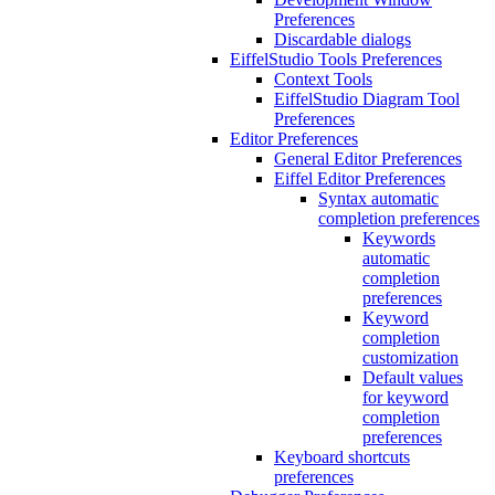
Preferences
Discardable dialogs
EiffelStudio Tools Preferences
Context Tools
EiffelStudio Diagram Tool
Preferences
Editor Preferences
General Editor Preferences
Eiffel Editor Preferences
Syntax automatic
completion preferences
Keywords
automatic
completion
preferences
Keyword
completion
customization
Default values
for keyword
completion
preferences
Keyboard shortcuts
preferences