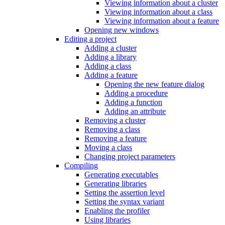
Viewing information about a cluster
Viewing information about a class
Viewing information about a feature
Opening new windows
Editing a project
Adding a cluster
Adding a library
Adding a class
Adding a feature
Opening the new feature dialog
Adding a procedure
Adding a function
Adding an attribute
Removing a cluster
Removing a class
Removing a feature
Moving a class
Changing project parameters
Compiling
Generating executables
Generating libraries
Setting the assertion level
Setting the syntax variant
Enabling the profiler
Using libraries