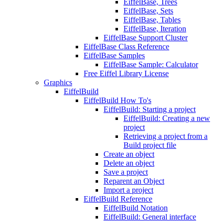
EiffelBase, Trees
EiffelBase, Sets
EiffelBase, Tables
EiffelBase, Iteration
EiffelBase Support Cluster
EiffelBase Class Reference
EiffelBase Samples
EiffelBase Sample: Calculator
Free Eiffel Library License
Graphics
EiffelBuild
EiffelBuild How To's
EiffelBuild: Starting a project
EiffelBuild: Creating a new
project
Retrieving a project from a
Build project file
Create an object
Delete an object
Save a project
Reparent an Object
Import a project
EiffelBuild Reference
EiffelBuild Notation
EiffelBuild: General interface