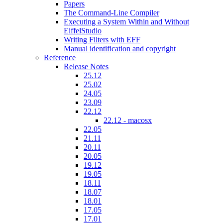
Papers
The Command-Line Compiler
Executing a System Within and Without
EiffelStudio
Writing Filters with EFF
Manual identification and copyright
Reference
Release Notes
25.12
25.02
24.05
23.09
22.12
22.12 - macosx
22.05
21.11
20.11
20.05
19.12
19.05
18.11
18.07
18.01
17.05
17.01