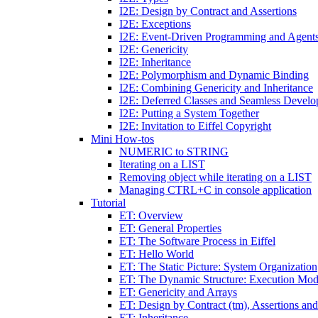
I2E: Design by Contract and Assertions
I2E: Exceptions
I2E: Event-Driven Programming and Agent
I2E: Genericity
I2E: Inheritance
I2E: Polymorphism and Dynamic Binding
I2E: Combining Genericity and Inheritance
I2E: Deferred Classes and Seamless Devel
I2E: Putting a System Together
I2E: Invitation to Eiffel Copyright
Mini How-tos
NUMERIC to STRING
Iterating on a LIST
Removing object while iterating on a LIST
Managing CTRL+C in console application
Tutorial
ET: Overview
ET: General Properties
ET: The Software Process in Eiffel
ET: Hello World
ET: The Static Picture: System Organization
ET: The Dynamic Structure: Execution Mod
ET: Genericity and Arrays
ET: Design by Contract (tm), Assertions an
ET: Inheritance