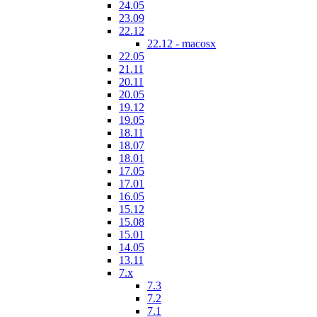
24.05
23.09
22.12
22.12 - macosx
22.05
21.11
20.11
20.05
19.12
19.05
18.11
18.07
18.01
17.05
17.01
16.05
15.12
15.08
15.01
14.05
13.11
7.x
7.3
7.2
7.1