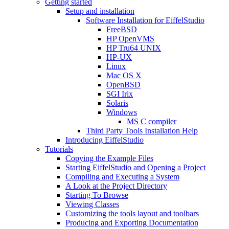
Getting started
Setup and installation
Software Installation for EiffelStudio
FreeBSD
HP OpenVMS
HP Tru64 UNIX
HP-UX
Linux
Mac OS X
OpenBSD
SGI Irix
Solaris
Windows
MS C compiler
Third Party Tools Installation Help
Introducing EiffelStudio
Tutorials
Copying the Example Files
Starting EiffelStudio and Opening a Project
Compiling and Executing a System
A Look at the Project Directory
Starting To Browse
Viewing Classes
Customizing the tools layout and toolbars
Producing and Exporting Documentation