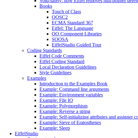
Void-safety: how Eiffel removes null-pointer deref
Books
Touch of Class
OOSC2
ECMA Standard 367
Eiffel: The Language
OO Component Libraries
SOOSA
EiffelStudio Guided Tour
Coding Standards
Eiffel Code Comments
Eiffel Coding Standard
Local Declaration Guidelines
Style Guidelines
Examples
Introduction to the Examples Book
Example: Command line arguments
Example: Environment variables
Example: File IO
Example: Polymorphism
Example: Reverse a string
Example: Self-initializing attributes and assigner
Example: Sieve of Eratosthenes
Example: Sleep
EiffelStudio