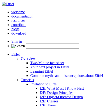
welcome
documentation
resources
contribute
blogs
download
Sign in
Eiffel
Overview
Two-Minute fact sheet
Your next project in Eiffel
Learning Eiffel
Common myths and misconceptions about Eiffel
Tutorials
Invitation to Eiffel
I2E: What Must I Know First
I2E: Design Principles
I2E: Object-Oriented Design
I2E: Classes
I2E: Types