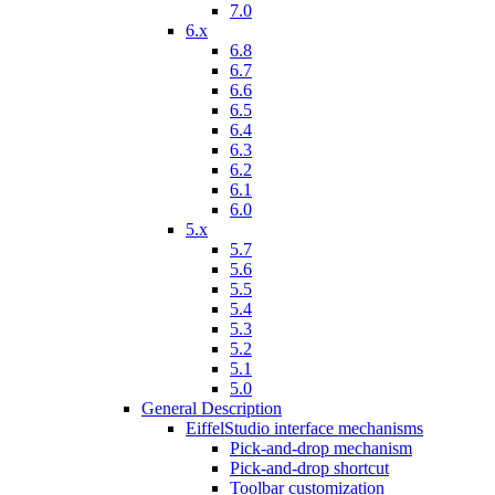
7.0
6.x
6.8
6.7
6.6
6.5
6.4
6.3
6.2
6.1
6.0
5.x
5.7
5.6
5.5
5.4
5.3
5.2
5.1
5.0
General Description
EiffelStudio interface mechanisms
Pick-and-drop mechanism
Pick-and-drop shortcut
Toolbar customization