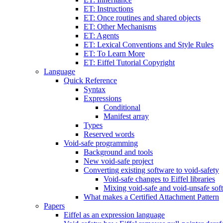
ET: Instructions
ET: Once routines and shared objects
ET: Other Mechanisms
ET: Agents
ET: Lexical Conventions and Style Rules
ET: To Learn More
ET: Eiffel Tutorial Copyright
Language
Quick Reference
Syntax
Expressions
Conditional
Manifest array
Types
Reserved words
Void-safe programming
Background and tools
New void-safe project
Converting existing software to void-safety
Void-safe changes to Eiffel libraries
Mixing void-safe and void-unsafe sof
What makes a Certified Attachment Pattern
Papers
Eiffel as an expression language