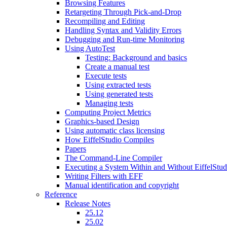
Browsing Features
Retargeting Through Pick-and-Drop
Recompiling and Editing
Handling Syntax and Validity Errors
Debugging and Run-time Monitoring
Using AutoTest
Testing: Background and basics
Create a manual test
Execute tests
Using extracted tests
Using generated tests
Managing tests
Computing Project Metrics
Graphics-based Design
Using automatic class licensing
How EiffelStudio Compiles
Papers
The Command-Line Compiler
Executing a System Within and Without EiffelStud
Writing Filters with EFF
Manual identification and copyright
Reference
Release Notes
25.12
25.02