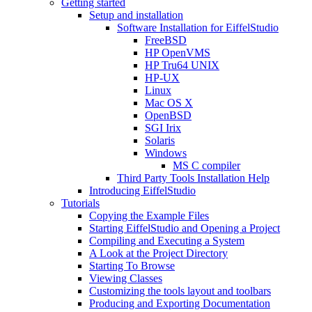
Getting started
Setup and installation
Software Installation for EiffelStudio
FreeBSD
HP OpenVMS
HP Tru64 UNIX
HP-UX
Linux
Mac OS X
OpenBSD
SGI Irix
Solaris
Windows
MS C compiler
Third Party Tools Installation Help
Introducing EiffelStudio
Tutorials
Copying the Example Files
Starting EiffelStudio and Opening a Project
Compiling and Executing a System
A Look at the Project Directory
Starting To Browse
Viewing Classes
Customizing the tools layout and toolbars
Producing and Exporting Documentation