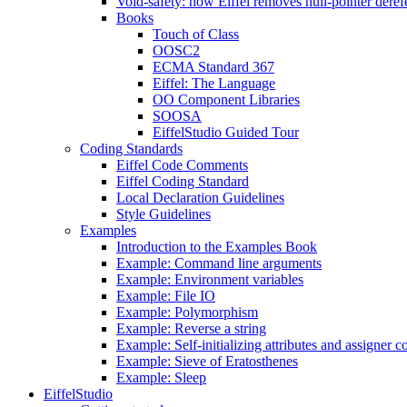
Void-safety: how Eiffel removes null-pointer deref
Books
Touch of Class
OOSC2
ECMA Standard 367
Eiffel: The Language
OO Component Libraries
SOOSA
EiffelStudio Guided Tour
Coding Standards
Eiffel Code Comments
Eiffel Coding Standard
Local Declaration Guidelines
Style Guidelines
Examples
Introduction to the Examples Book
Example: Command line arguments
Example: Environment variables
Example: File IO
Example: Polymorphism
Example: Reverse a string
Example: Self-initializing attributes and assigner
Example: Sieve of Eratosthenes
Example: Sleep
EiffelStudio