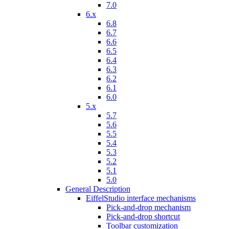
7.0
6.x
6.8
6.7
6.6
6.5
6.4
6.3
6.2
6.1
6.0
5.x
5.7
5.6
5.5
5.4
5.3
5.2
5.1
5.0
General Description
EiffelStudio interface mechanisms
Pick-and-drop mechanism
Pick-and-drop shortcut
Toolbar customization