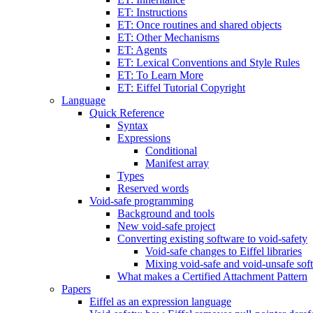
ET: Instructions
ET: Once routines and shared objects
ET: Other Mechanisms
ET: Agents
ET: Lexical Conventions and Style Rules
ET: To Learn More
ET: Eiffel Tutorial Copyright
Language
Quick Reference
Syntax
Expressions
Conditional
Manifest array
Types
Reserved words
Void-safe programming
Background and tools
New void-safe project
Converting existing software to void-safety
Void-safe changes to Eiffel libraries
Mixing void-safe and void-unsafe sof
What makes a Certified Attachment Pattern
Papers
Eiffel as an expression language