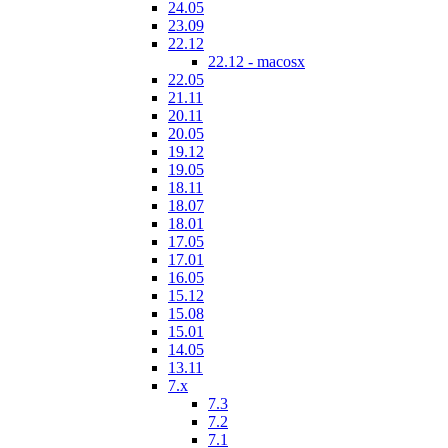
24.05
23.09
22.12
22.12 - macosx
22.05
21.11
20.11
20.05
19.12
19.05
18.11
18.07
18.01
17.05
17.01
16.05
15.12
15.08
15.01
14.05
13.11
7.x
7.3
7.2
7.1