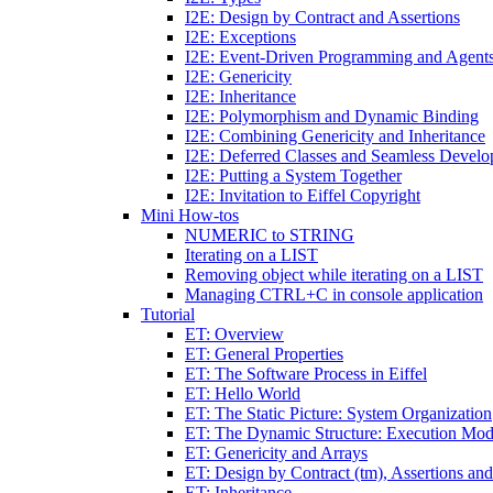
I2E: Design by Contract and Assertions
I2E: Exceptions
I2E: Event-Driven Programming and Agent
I2E: Genericity
I2E: Inheritance
I2E: Polymorphism and Dynamic Binding
I2E: Combining Genericity and Inheritance
I2E: Deferred Classes and Seamless Devel
I2E: Putting a System Together
I2E: Invitation to Eiffel Copyright
Mini How-tos
NUMERIC to STRING
Iterating on a LIST
Removing object while iterating on a LIST
Managing CTRL+C in console application
Tutorial
ET: Overview
ET: General Properties
ET: The Software Process in Eiffel
ET: Hello World
ET: The Static Picture: System Organization
ET: The Dynamic Structure: Execution Mod
ET: Genericity and Arrays
ET: Design by Contract (tm), Assertions an
ET: Inheritance