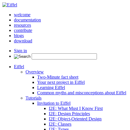
welcome
documentation
resources
contribute
blogs
download
Sign in
Eiffel
Overview
Two-Minute fact sheet
Your next project in Eiffel
Learning Eiffel
Common myths and misconceptions about Eiffel
Tutorials
Invitation to Eiffel
I2E: What Must I Know First
I2E: Design Principles
I2E: Object-Oriented Design
I2E: Classes
I2E: Types