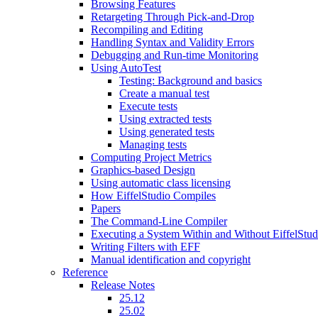
Browsing Features
Retargeting Through Pick-and-Drop
Recompiling and Editing
Handling Syntax and Validity Errors
Debugging and Run-time Monitoring
Using AutoTest
Testing: Background and basics
Create a manual test
Execute tests
Using extracted tests
Using generated tests
Managing tests
Computing Project Metrics
Graphics-based Design
Using automatic class licensing
How EiffelStudio Compiles
Papers
The Command-Line Compiler
Executing a System Within and Without EiffelStud
Writing Filters with EFF
Manual identification and copyright
Reference
Release Notes
25.12
25.02