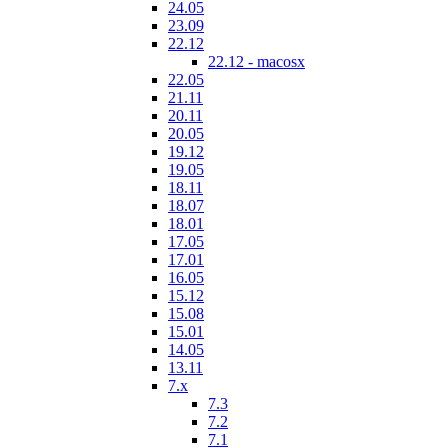
24.05
23.09
22.12
22.12 - macosx
22.05
21.11
20.11
20.05
19.12
19.05
18.11
18.07
18.01
17.05
17.01
16.05
15.12
15.08
15.01
14.05
13.11
7.x
7.3
7.2
7.1