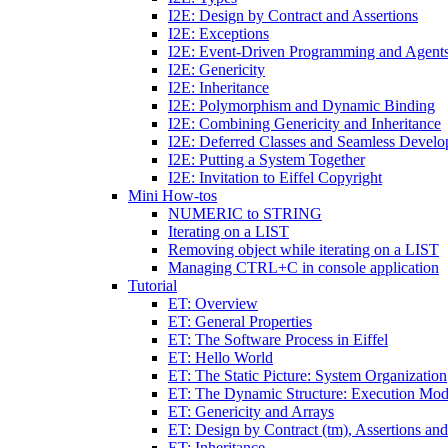
I2E: Design by Contract and Assertions
I2E: Exceptions
I2E: Event-Driven Programming and Agent
I2E: Genericity
I2E: Inheritance
I2E: Polymorphism and Dynamic Binding
I2E: Combining Genericity and Inheritance
I2E: Deferred Classes and Seamless Devel
I2E: Putting a System Together
I2E: Invitation to Eiffel Copyright
Mini How-tos
NUMERIC to STRING
Iterating on a LIST
Removing object while iterating on a LIST
Managing CTRL+C in console application
Tutorial
ET: Overview
ET: General Properties
ET: The Software Process in Eiffel
ET: Hello World
ET: The Static Picture: System Organization
ET: The Dynamic Structure: Execution Mod
ET: Genericity and Arrays
ET: Design by Contract (tm), Assertions an
ET: Inheritance