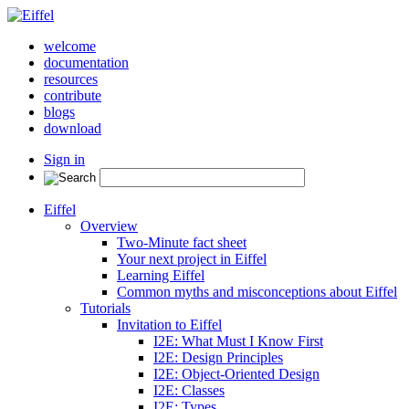
welcome
documentation
resources
contribute
blogs
download
Sign in
Eiffel
Overview
Two-Minute fact sheet
Your next project in Eiffel
Learning Eiffel
Common myths and misconceptions about Eiffel
Tutorials
Invitation to Eiffel
I2E: What Must I Know First
I2E: Design Principles
I2E: Object-Oriented Design
I2E: Classes
I2E: Types