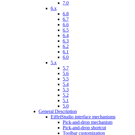
7.0
6.x
6.8
6.7
6.6
6.5
6.4
6.3
6.2
6.1
6.0
5.x
5.7
5.6
5.5
5.4
5.3
5.2
5.1
5.0
General Description
EiffelStudio interface mechanisms
Pick-and-drop mechanism
Pick-and-drop shortcut
Toolbar customization