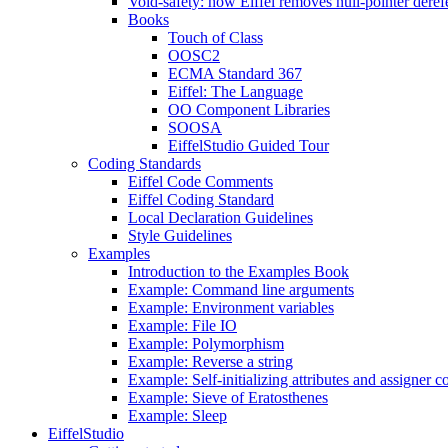
Void-safety: how Eiffel removes null-pointer deref
Books
Touch of Class
OOSC2
ECMA Standard 367
Eiffel: The Language
OO Component Libraries
SOOSA
EiffelStudio Guided Tour
Coding Standards
Eiffel Code Comments
Eiffel Coding Standard
Local Declaration Guidelines
Style Guidelines
Examples
Introduction to the Examples Book
Example: Command line arguments
Example: Environment variables
Example: File IO
Example: Polymorphism
Example: Reverse a string
Example: Self-initializing attributes and assigner
Example: Sieve of Eratosthenes
Example: Sleep
EiffelStudio