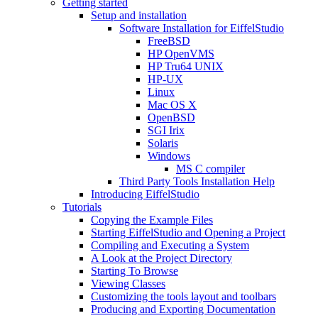
Getting started
Setup and installation
Software Installation for EiffelStudio
FreeBSD
HP OpenVMS
HP Tru64 UNIX
HP-UX
Linux
Mac OS X
OpenBSD
SGI Irix
Solaris
Windows
MS C compiler
Third Party Tools Installation Help
Introducing EiffelStudio
Tutorials
Copying the Example Files
Starting EiffelStudio and Opening a Project
Compiling and Executing a System
A Look at the Project Directory
Starting To Browse
Viewing Classes
Customizing the tools layout and toolbars
Producing and Exporting Documentation