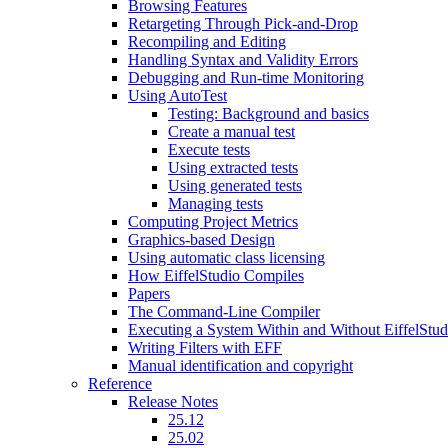
Browsing Features
Retargeting Through Pick-and-Drop
Recompiling and Editing
Handling Syntax and Validity Errors
Debugging and Run-time Monitoring
Using AutoTest
Testing: Background and basics
Create a manual test
Execute tests
Using extracted tests
Using generated tests
Managing tests
Computing Project Metrics
Graphics-based Design
Using automatic class licensing
How EiffelStudio Compiles
Papers
The Command-Line Compiler
Executing a System Within and Without EiffelStud
Writing Filters with EFF
Manual identification and copyright
Reference
Release Notes
25.12
25.02