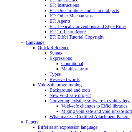
ET: Instructions
ET: Once routines and shared objects
ET: Other Mechanisms
ET: Agents
ET: Lexical Conventions and Style Rules
ET: To Learn More
ET: Eiffel Tutorial Copyright
Language
Quick Reference
Syntax
Expressions
Conditional
Manifest array
Types
Reserved words
Void-safe programming
Background and tools
New void-safe project
Converting existing software to void-safety
Void-safe changes to Eiffel libraries
Mixing void-safe and void-unsafe sof
What makes a Certified Attachment Pattern
Papers
Eiffel as an expression language