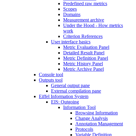
Predefined raw metrics
Scopes
Domains
Measurement archive
Under the Hood - How metrics
work
Criterion References
User interface basics
Metric Evaluation Panel
Detailed Result Panel
Metric Definition Panel
Metric History Panel
Metric Archive Panel
Console tool
Outputs tool
General output pane
External compilation pane
Eiffel Information System
EIS: Outgoing
Information Tool
Browsing Information
Change Analysis
Annotation Management
Protocols
Variable Definition