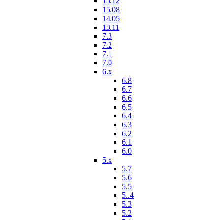
15.12
15.08
14.05
13.11
7.3
7.2
7.1
7.0
6.x
6.8
6.7
6.6
6.5
6.4
6.3
6.2
6.1
6.0
5.x
5.7
5.6
5.5
5..4
5.3
5.2