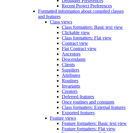
Debugger Preferences
Recent Project Preferences
Formatted information about compiled classes
and features
Class views
Class formatters: Basic text view
Clickable view
Class formatters: Flat view
Contract view
Flat Contract view
Ancestors
Descendants
Clients
Suppliers
Attributes
Routines
Invariants
Creators
Deferred features
Once routines and constants
Class formatters: External features
Exported features
Feature views
Feature formatters: Basic text view
Feature formatters: Flat view