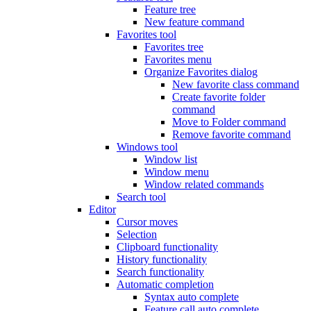
Feature tree
New feature command
Favorites tool
Favorites tree
Favorites menu
Organize Favorites dialog
New favorite class command
Create favorite folder
command
Move to Folder command
Remove favorite command
Windows tool
Window list
Window menu
Window related commands
Search tool
Editor
Cursor moves
Selection
Clipboard functionality
History functionality
Search functionality
Automatic completion
Syntax auto complete
Feature call auto complete