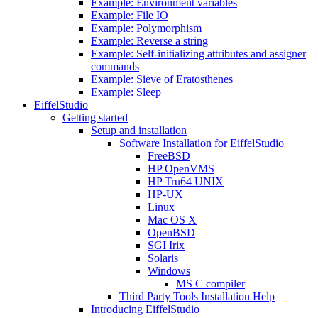
Example: Environment variables
Example: File IO
Example: Polymorphism
Example: Reverse a string
Example: Self-initializing attributes and assigner
commands
Example: Sieve of Eratosthenes
Example: Sleep
EiffelStudio
Getting started
Setup and installation
Software Installation for EiffelStudio
FreeBSD
HP OpenVMS
HP Tru64 UNIX
HP-UX
Linux
Mac OS X
OpenBSD
SGI Irix
Solaris
Windows
MS C compiler
Third Party Tools Installation Help
Introducing EiffelStudio