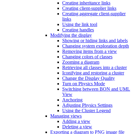
Creating inheritance links
Creating client-supplier links
Creating aggregate client-supplier
links
Using the link tool
Creating handles
Modifying the display
Showing or hiding links and labels
Changing system exploration depth
Removing items from a view
Changing colors of classes
Zooming a diagram
Retrieving all classes into a cluster
Iconifying and restoring a cluster
Change the Display Quality
Turn on Physics Mode
Switching between BON and UML
View
Anchoring
Adjusting Physics Settings
Using the Cluster Legend
Managing views
Adding a view
Deleting a view
Exporting a diagram to PNG image file