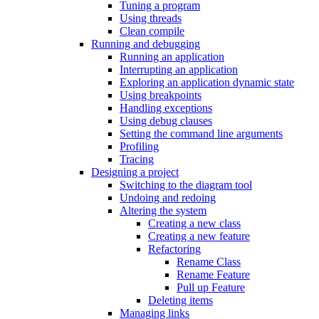
Tuning a program
Using threads
Clean compile
Running and debugging
Running an application
Interrupting an application
Exploring an application dynamic state
Using breakpoints
Handling exceptions
Using debug clauses
Setting the command line arguments
Profiling
Tracing
Designing a project
Switching to the diagram tool
Undoing and redoing
Altering the system
Creating a new class
Creating a new feature
Refactoring
Rename Class
Rename Feature
Pull up Feature
Deleting items
Managing links