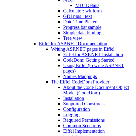
MDI Details
Calculator: winform
GDI plus - text
Date Time Picker
Progress bar sample
Simple data binding
Tree view
Eiffel for ASP.NET Documentation
Writing ASP.NET pages in Eiffel
Eiffel for ASP.NET Installation
CodeDom: Getting Started
Using Eiffel (to write ASP.NET
pages)
Names Mappings
The Eiffel CodeDom Provider
About the Code Document Object
Model (CodeDom)
Installation
Supported Constructs
Configuration
Logging
Required Permissions
Common Scenarios
Eiffel Implementation