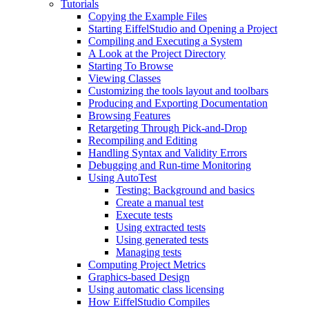
Tutorials
Copying the Example Files
Starting EiffelStudio and Opening a Project
Compiling and Executing a System
A Look at the Project Directory
Starting To Browse
Viewing Classes
Customizing the tools layout and toolbars
Producing and Exporting Documentation
Browsing Features
Retargeting Through Pick-and-Drop
Recompiling and Editing
Handling Syntax and Validity Errors
Debugging and Run-time Monitoring
Using AutoTest
Testing: Background and basics
Create a manual test
Execute tests
Using extracted tests
Using generated tests
Managing tests
Computing Project Metrics
Graphics-based Design
Using automatic class licensing
How EiffelStudio Compiles