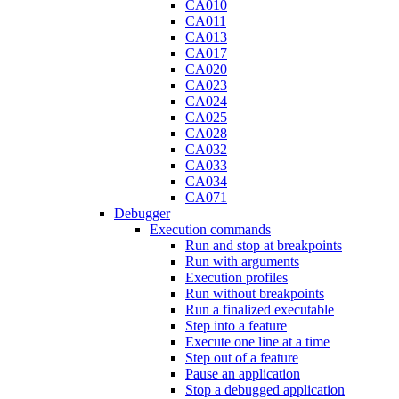
CA010
CA011
CA013
CA017
CA020
CA023
CA024
CA025
CA028
CA032
CA033
CA034
CA071
Debugger
Execution commands
Run and stop at breakpoints
Run with arguments
Execution profiles
Run without breakpoints
Run a finalized executable
Step into a feature
Execute one line at a time
Step out of a feature
Pause an application
Stop a debugged application