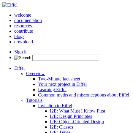
welcome
documentation
resources
contribute
blogs
download
Sign in
Eiffel
Overview
Two-Minute fact sheet
Your next project in Eiffel
Learning Eiffel
Common myths and misconceptions about Eiffel
Tutorials
Invitation to Eiffel
I2E: What Must I Know First
I2E: Design Principles
I2E: Object-Oriented Design
I2E: Classes
I2E: Types