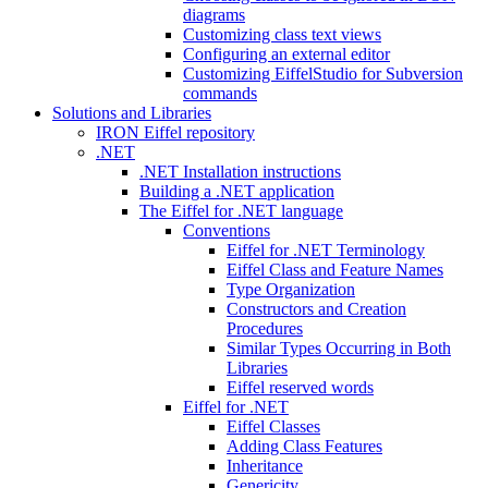
diagrams
Customizing class text views
Configuring an external editor
Customizing EiffelStudio for Subversion
commands
Solutions and Libraries
IRON Eiffel repository
.NET
.NET Installation instructions
Building a .NET application
The Eiffel for .NET language
Conventions
Eiffel for .NET Terminology
Eiffel Class and Feature Names
Type Organization
Constructors and Creation
Procedures
Similar Types Occurring in Both
Libraries
Eiffel reserved words
Eiffel for .NET
Eiffel Classes
Adding Class Features
Inheritance
Genericity