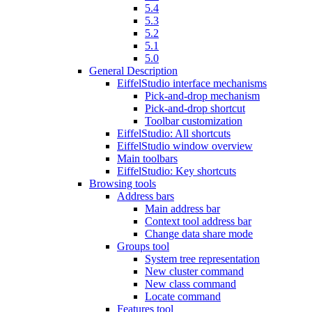
5.4
5.3
5.2
5.1
5.0
General Description
EiffelStudio interface mechanisms
Pick-and-drop mechanism
Pick-and-drop shortcut
Toolbar customization
EiffelStudio: All shortcuts
EiffelStudio window overview
Main toolbars
EiffelStudio: Key shortcuts
Browsing tools
Address bars
Main address bar
Context tool address bar
Change data share mode
Groups tool
System tree representation
New cluster command
New class command
Locate command
Features tool