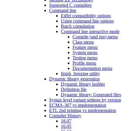
Supported C compilers
Command line
Eiffel compatibility options
Using command line options
Batch compilation
Command line interactive mode
Compile (and run) menu
Class menu
Feature menu
System menu
Testing menu
Profile menu
Documentation menu
finish_freezing utility
Dynamic library generation
Dynamic library builder
Definition file
Dynamic library: Generated files
Syntax level variant settings by version
ECMA-367 vs implementation
ETL 2nd printing vs implementation
Compiler History
18.07
16.05