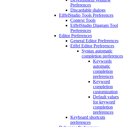
Preferences
Discardable dialogs
EiffelStudio Tools Preferences
Context Tools
EiffelStudio Diagram Tool
Preferences
Editor Preferences
General Editor Preferences
Eiffel Editor Preferences
Syntax automatic
completion preferences
Keywords
automatic
completion
preferences
Keyword
completion
customization
Default values
for keyword
completion
preferences
Keyboard shortcuts
preferences