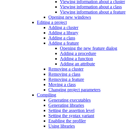
Viewing information about a cluster
Viewing information about a class
Viewing information about a feature
Opening new windows
Editing a project
Adding a cluster
Adding a library
Adding a class
Adding a feature
Opening the new feature dialog
Adding a procedure
Adding a function
Adding an attribute
Removing a cluster
Removing a class
Removing a feature
Moving a class
Changing project parameters
Compiling
Generating executables
Generating libraries
Setting the assertion level
Setting the syntax variant
Enabling the profiler
Using libraries