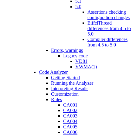
5.1
5.0
Assertions checking
configuration changes
EiffelThread
differences from 4.5 to
5.0
Compiler differences
from 4.5 to 5.0
Errors, warnings
Legacy code
VD81
VWMA(1)
Code Analyzer
Getting Started
Running the Analyzer
Interpreting Results
Customization
Rules
CA001
CA002
CA003
CA004
CA005
CA006