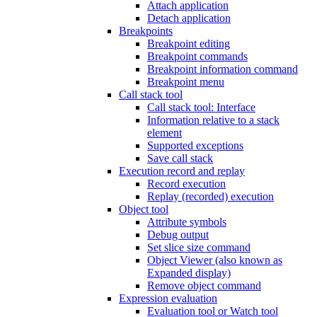
Attach application
Detach application
Breakpoints
Breakpoint editing
Breakpoint commands
Breakpoint information command
Breakpoint menu
Call stack tool
Call stack tool: Interface
Information relative to a stack
element
Supported exceptions
Save call stack
Execution record and replay
Record execution
Replay (recorded) execution
Object tool
Attribute symbols
Debug output
Set slice size command
Object Viewer (also known as
Expanded display)
Remove object command
Expression evaluation
Evaluation tool or Watch tool