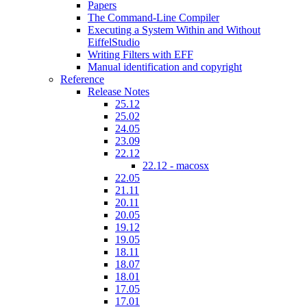
Papers
The Command-Line Compiler
Executing a System Within and Without
EiffelStudio
Writing Filters with EFF
Manual identification and copyright
Reference
Release Notes
25.12
25.02
24.05
23.09
22.12
22.12 - macosx
22.05
21.11
20.11
20.05
19.12
19.05
18.11
18.07
18.01
17.05
17.01