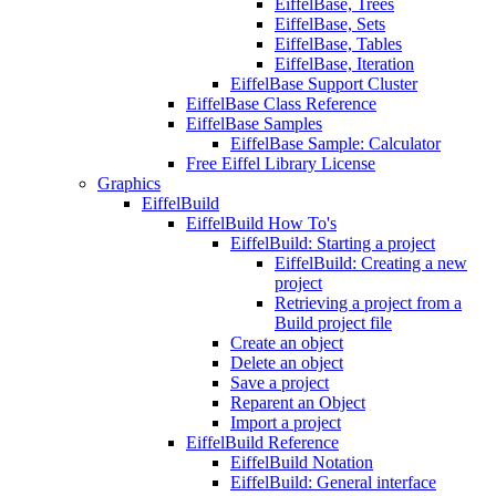
EiffelBase, Trees
EiffelBase, Sets
EiffelBase, Tables
EiffelBase, Iteration
EiffelBase Support Cluster
EiffelBase Class Reference
EiffelBase Samples
EiffelBase Sample: Calculator
Free Eiffel Library License
Graphics
EiffelBuild
EiffelBuild How To's
EiffelBuild: Starting a project
EiffelBuild: Creating a new
project
Retrieving a project from a
Build project file
Create an object
Delete an object
Save a project
Reparent an Object
Import a project
EiffelBuild Reference
EiffelBuild Notation
EiffelBuild: General interface