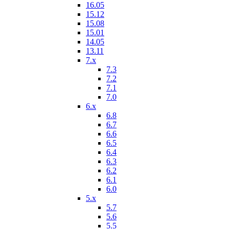
16.05
15.12
15.08
15.01
14.05
13.11
7.x
7.3
7.2
7.1
7.0
6.x
6.8
6.7
6.6
6.5
6.4
6.3
6.2
6.1
6.0
5.x
5.7
5.6
5.5