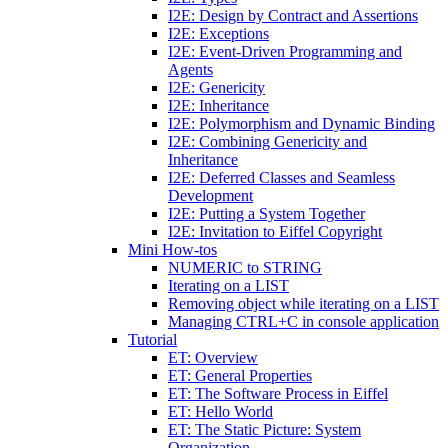
I2E: Design by Contract and Assertions
I2E: Exceptions
I2E: Event-Driven Programming and
Agents
I2E: Genericity
I2E: Inheritance
I2E: Polymorphism and Dynamic Binding
I2E: Combining Genericity and
Inheritance
I2E: Deferred Classes and Seamless
Development
I2E: Putting a System Together
I2E: Invitation to Eiffel Copyright
Mini How-tos
NUMERIC to STRING
Iterating on a LIST
Removing object while iterating on a LIST
Managing CTRL+C in console application
Tutorial
ET: Overview
ET: General Properties
ET: The Software Process in Eiffel
ET: Hello World
ET: The Static Picture: System
Organization