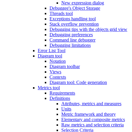
New expression dialog
Debuggee's Object Storage
Threads tool
Exceptions handling tool
Stack overflow prevention
Debugging tips with the objects grid view
Debugging preferences
Command line debugger
Debugging limitations
Error List Tool
Diagram tool
Notation
Diagram toolbar
Views
Contexts
Diagram tool: Code generation
Metrics tool
Requirements
Definitions
Attributes, metrics and measures
Units
Metric framework and theory
Elementary and composite metrics
Raw metrics and selection criteria
Selection Criteria