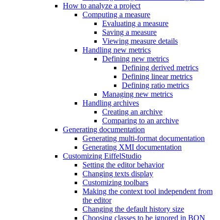
How to analyze a project
Computing a measure
Evaluating a measure
Saving a measure
Viewing measure details
Handling new metrics
Defining new metrics
Defining derived metrics
Defining linear metrics
Defining ratio metrics
Managing new metrics
Handling archives
Creating an archive
Comparing to an archive
Generating documentation
Generating multi-format documentation
Generating XMI documentation
Customizing EiffelStudio
Setting the editor behavior
Changing texts display
Customizing toolbars
Making the context tool independent from
the editor
Changing the default history size
Choosing classes to be ignored in BON