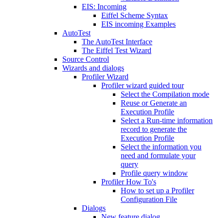
EIS: Incoming
Eiffel Scheme Syntax
EIS incoming Examples
AutoTest
The AutoTest Interface
The Eiffel Test Wizard
Source Control
Wizards and dialogs
Profiler Wizard
Profiler wizard guided tour
Select the Compilation mode
Reuse or Generate an
Execution Profile
Select a Run-time information
record to generate the
Execution Profile
Select the information you
need and formulate your
query
Profile query window
Profiler How To's
How to set up a Profiler
Configuration File
Dialogs
New feature dialog