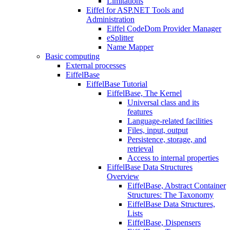
Limitations
Eiffel for ASP.NET Tools and
Administration
Eiffel CodeDom Provider Manager
eSplitter
Name Mapper
Basic computing
External processes
EiffelBase
EiffelBase Tutorial
EiffelBase, The Kernel
Universal class and its
features
Language-related facilities
Files, input, output
Persistence, storage, and
retrieval
Access to internal properties
EiffelBase Data Structures
Overview
EiffelBase, Abstract Container
Structures: The Taxonomy
EiffelBase Data Structures,
Lists
EiffelBase, Dispensers