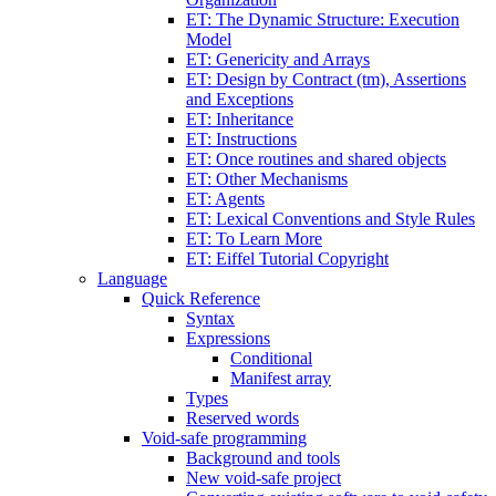
ET: The Dynamic Structure: Execution
Model
ET: Genericity and Arrays
ET: Design by Contract (tm), Assertions
and Exceptions
ET: Inheritance
ET: Instructions
ET: Once routines and shared objects
ET: Other Mechanisms
ET: Agents
ET: Lexical Conventions and Style Rules
ET: To Learn More
ET: Eiffel Tutorial Copyright
Language
Quick Reference
Syntax
Expressions
Conditional
Manifest array
Types
Reserved words
Void-safe programming
Background and tools
New void-safe project