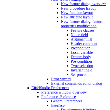
New feature dialog overview
New procedure layout
New function layout
New attribute layout
New feature dialog: feature
properties modification
Feature clauses
Name field
Argument list
Header comment
Precondition
Local variable
Feature body
Postcondition
Type selection
Invariant field
Set-procedure
Error wizard
External commands editor dialog
EiffelStudio Preferences
Preference window overview
Preferences Reference
General Preferences
Interface
Development Window