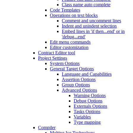
Class name auto complete
Code Templates
Operations on text blocks
Comment and uncomment lines
Indent and unindent selection
Embed lines in 'if then...end' or in
'debug...end'
Edit menu commands
Editor customization
Contract Editor tool
Project Settings
System Options
General Target Options
Language and Capabilities
Assertion Options
Group Options
Advanced Options
Warning Options
Debug Options
Externals Options
Tasks Options
Variables
Type mapping
Compiler
Melting Ice Technology