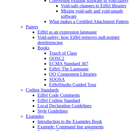
Converting existing software to void-safety
Void-safe changes to Eiffel libraries
Mixing void-safe and void-unsafe
software
What makes a Certified Attachment Pattern
Papers
Eiffel as an expression language
Void-safety: how Eiffel removes null-pointer
dereferencing
Books
Touch of Class
OOSC2
ECMA Standard 367
Eiffel: The Language
OO Component Libraries
SOOSA
EiffelStudio Guided Tour
Coding Standards
Eiffel Code Comments
Eiffel Coding Standard
Local Declaration Guidelines
Style Guidelines
Examples
Introduction to the Examples Book
Example: Command line arguments