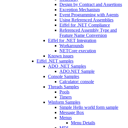
Design by Contract and Assertions
Exception Mechanism
Event Programming with Agents
Using Referenced Assemblies
Eiffel for .NET Compliance
Referenced Assembly Type and
Feature Name Conversion
Eiffel for .NET Integration
Workarounds
NETCore execution
Known issues
Eiffel .NET samples
ADO .NET Samples
ADO.NET Sample
Console Samples
Calculator: console
Threads Samples
Pools
Timers
Winform Samples
Simple Hello world form sample
Message Box
Menus
Menu Details
MDI