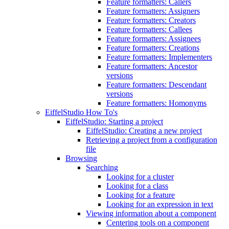
Feature formatters: Callers
Feature formatters: Assigners
Feature formatters: Creators
Feature formatters: Callees
Feature formatters: Assignees
Feature formatters: Creations
Feature formatters: Implementers
Feature formatters: Ancestor
versions
Feature formatters: Descendant
versions
Feature formatters: Homonyms
EiffelStudio How To's
EiffelStudio: Starting a project
EiffelStudio: Creating a new project
Retrieving a project from a configuration
file
Browsing
Searching
Looking for a cluster
Looking for a class
Looking for a feature
Looking for an expression in text
Viewing information about a component
Centering tools on a component