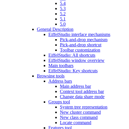
5.4
5.3
5.2
5.1
5.0
General Description
EiffelStudio interface mechanisms
Pick-and-drop mechanism
Pick-and-drop shortcut
Toolbar customization
EiffelStudio: All shortcuts
EiffelStudio window overview
Main toolbars
EiffelStudio: Key shortcuts
Browsing tools
Address bars
Main address bar
Context tool address bar
Change data share mode
Groups tool
System tree representation
New cluster command
New class command
Locate command
Features tool