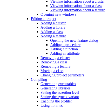
Viewing information about a cluster
Viewing information about a class
Viewing information about a feature
Opening new windows
Editing a project
Adding a cluster
Adding a library
Adding a class
Adding a feature
Opening the new feature dialog
Adding a procedure
Adding a function
Adding an attribute
Removing a cluster
Removing a class
Removing a feature
Moving a class
Changing project parameters
Compiling
Generating executables
Generating libraries
Setting the assertion level
Setting the syntax variant
Enabling the profiler
Using libraries