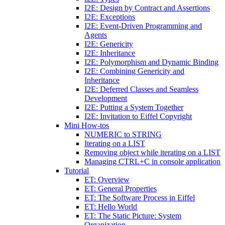
I2E: Design by Contract and Assertions
I2E: Exceptions
I2E: Event-Driven Programming and
Agents
I2E: Genericity
I2E: Inheritance
I2E: Polymorphism and Dynamic Binding
I2E: Combining Genericity and
Inheritance
I2E: Deferred Classes and Seamless
Development
I2E: Putting a System Together
I2E: Invitation to Eiffel Copyright
Mini How-tos
NUMERIC to STRING
Iterating on a LIST
Removing object while iterating on a LIST
Managing CTRL+C in console application
Tutorial
ET: Overview
ET: General Properties
ET: The Software Process in Eiffel
ET: Hello World
ET: The Static Picture: System
Organization