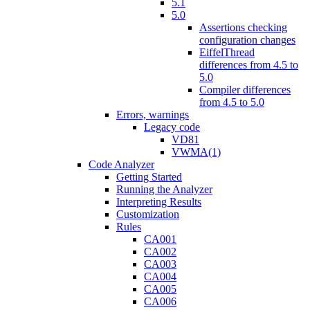
5.1
5.0
Assertions checking
configuration changes
EiffelThread
differences from 4.5 to
5.0
Compiler differences
from 4.5 to 5.0
Errors, warnings
Legacy code
VD81
VWMA(1)
Code Analyzer
Getting Started
Running the Analyzer
Interpreting Results
Customization
Rules
CA001
CA002
CA003
CA004
CA005
CA006