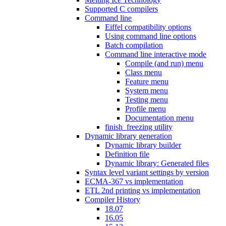
Supported C compilers
Command line
Eiffel compatibility options
Using command line options
Batch compilation
Command line interactive mode
Compile (and run) menu
Class menu
Feature menu
System menu
Testing menu
Profile menu
Documentation menu
finish_freezing utility
Dynamic library generation
Dynamic library builder
Definition file
Dynamic library: Generated files
Syntax level variant settings by version
ECMA-367 vs implementation
ETL 2nd printing vs implementation
Compiler History
18.07
16.05