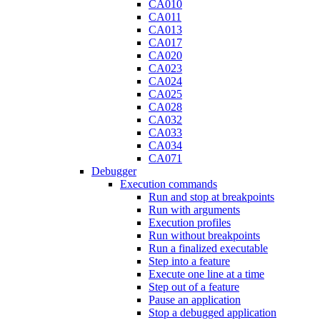
CA010
CA011
CA013
CA017
CA020
CA023
CA024
CA025
CA028
CA032
CA033
CA034
CA071
Debugger
Execution commands
Run and stop at breakpoints
Run with arguments
Execution profiles
Run without breakpoints
Run a finalized executable
Step into a feature
Execute one line at a time
Step out of a feature
Pause an application
Stop a debugged application