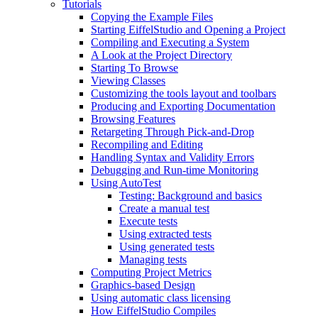
Tutorials
Copying the Example Files
Starting EiffelStudio and Opening a Project
Compiling and Executing a System
A Look at the Project Directory
Starting To Browse
Viewing Classes
Customizing the tools layout and toolbars
Producing and Exporting Documentation
Browsing Features
Retargeting Through Pick-and-Drop
Recompiling and Editing
Handling Syntax and Validity Errors
Debugging and Run-time Monitoring
Using AutoTest
Testing: Background and basics
Create a manual test
Execute tests
Using extracted tests
Using generated tests
Managing tests
Computing Project Metrics
Graphics-based Design
Using automatic class licensing
How EiffelStudio Compiles