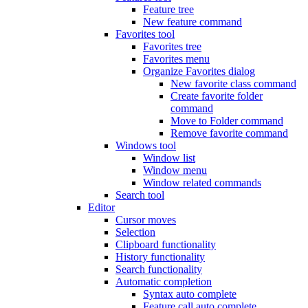
Feature tree
New feature command
Favorites tool
Favorites tree
Favorites menu
Organize Favorites dialog
New favorite class command
Create favorite folder
command
Move to Folder command
Remove favorite command
Windows tool
Window list
Window menu
Window related commands
Search tool
Editor
Cursor moves
Selection
Clipboard functionality
History functionality
Search functionality
Automatic completion
Syntax auto complete
Feature call auto complete