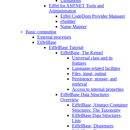
Limitations
Eiffel for ASP.NET Tools and
Administration
Eiffel CodeDom Provider Manager
eSplitter
Name Mapper
Basic computing
External processes
EiffelBase
EiffelBase Tutorial
EiffelBase, The Kernel
Universal class and its
features
Language-related facilities
Files, input, output
Persistence, storage, and
retrieval
Access to internal properties
EiffelBase Data Structures
Overview
EiffelBase, Abstract Container
Structures: The Taxonomy
EiffelBase Data Structures,
Lists
EiffelBase, Dispensers