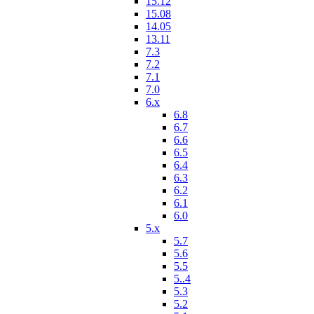
15.12
15.08
14.05
13.11
7.3
7.2
7.1
7.0
6.x
6.8
6.7
6.6
6.5
6.4
6.3
6.2
6.1
6.0
5.x
5.7
5.6
5.5
5..4
5.3
5.2