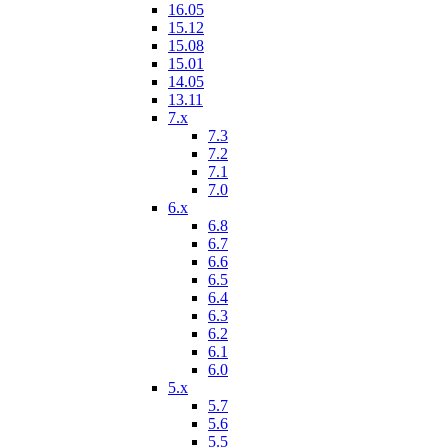
16.05
15.12
15.08
15.01
14.05
13.11
7.x
7.3
7.2
7.1
7.0
6.x
6.8
6.7
6.6
6.5
6.4
6.3
6.2
6.1
6.0
5.x
5.7
5.6
5.5