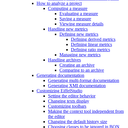
How to analyze a project
Computing a measure
Evaluating a measure
Saving a measure
Viewing measure details
Handling new metrics
Defining new metrics
Defining derived metrics
Defining linear metrics
Defining ratio metrics
Managing new metrics
Handling archives
Creating an archive
Comparing to an archive
Generating documentation
Generating multi-format documentation
Generating XMI documentation
Customizing EiffelStudio
Setting the editor behavior
Changing texts display
Customizing toolbars
Making the context tool independent from
the editor
Changing the default history size
Choosing classes to be ignored in BON