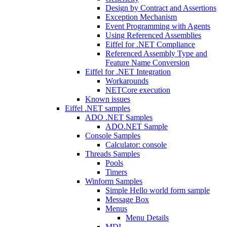
Design by Contract and Assertions
Exception Mechanism
Event Programming with Agents
Using Referenced Assemblies
Eiffel for .NET Compliance
Referenced Assembly Type and
Feature Name Conversion
Eiffel for .NET Integration
Workarounds
NETCore execution
Known issues
Eiffel .NET samples
ADO .NET Samples
ADO.NET Sample
Console Samples
Calculator: console
Threads Samples
Pools
Timers
Winform Samples
Simple Hello world form sample
Message Box
Menus
Menu Details
MDI