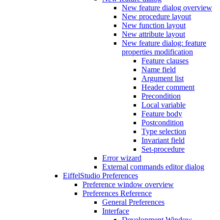
New feature dialog overview
New procedure layout
New function layout
New attribute layout
New feature dialog: feature
properties modification
Feature clauses
Name field
Argument list
Header comment
Precondition
Local variable
Feature body
Postcondition
Type selection
Invariant field
Set-procedure
Error wizard
External commands editor dialog
EiffelStudio Preferences
Preference window overview
Preferences Reference
General Preferences
Interface
Development Window