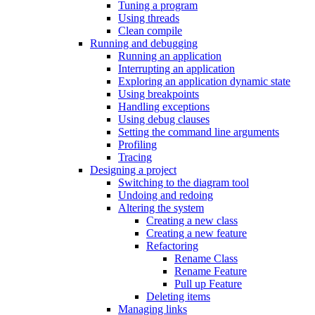
Tuning a program
Using threads
Clean compile
Running and debugging
Running an application
Interrupting an application
Exploring an application dynamic state
Using breakpoints
Handling exceptions
Using debug clauses
Setting the command line arguments
Profiling
Tracing
Designing a project
Switching to the diagram tool
Undoing and redoing
Altering the system
Creating a new class
Creating a new feature
Refactoring
Rename Class
Rename Feature
Pull up Feature
Deleting items
Managing links