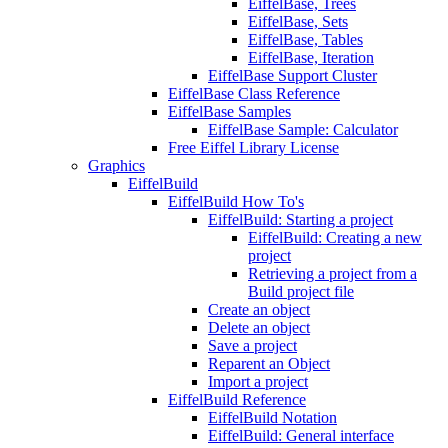
EiffelBase, Trees
EiffelBase, Sets
EiffelBase, Tables
EiffelBase, Iteration
EiffelBase Support Cluster
EiffelBase Class Reference
EiffelBase Samples
EiffelBase Sample: Calculator
Free Eiffel Library License
Graphics
EiffelBuild
EiffelBuild How To's
EiffelBuild: Starting a project
EiffelBuild: Creating a new
project
Retrieving a project from a
Build project file
Create an object
Delete an object
Save a project
Reparent an Object
Import a project
EiffelBuild Reference
EiffelBuild Notation
EiffelBuild: General interface