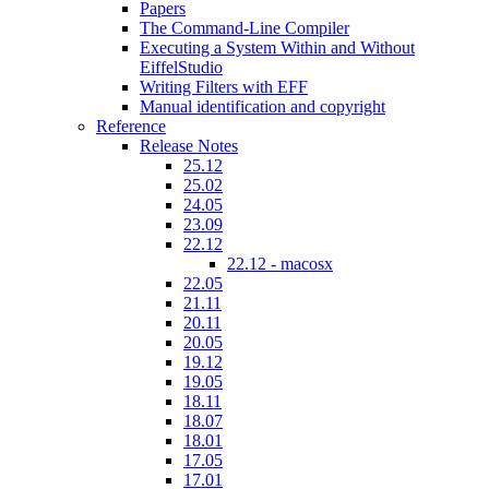
Papers
The Command-Line Compiler
Executing a System Within and Without
EiffelStudio
Writing Filters with EFF
Manual identification and copyright
Reference
Release Notes
25.12
25.02
24.05
23.09
22.12
22.12 - macosx
22.05
21.11
20.11
20.05
19.12
19.05
18.11
18.07
18.01
17.05
17.01