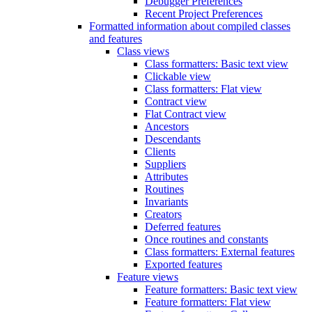
Debugger Preferences
Recent Project Preferences
Formatted information about compiled classes
and features
Class views
Class formatters: Basic text view
Clickable view
Class formatters: Flat view
Contract view
Flat Contract view
Ancestors
Descendants
Clients
Suppliers
Attributes
Routines
Invariants
Creators
Deferred features
Once routines and constants
Class formatters: External features
Exported features
Feature views
Feature formatters: Basic text view
Feature formatters: Flat view