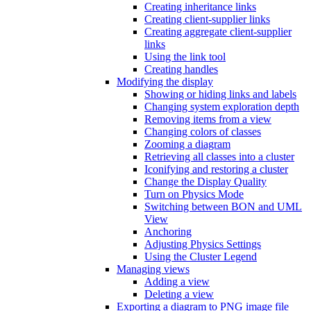
Creating inheritance links
Creating client-supplier links
Creating aggregate client-supplier
links
Using the link tool
Creating handles
Modifying the display
Showing or hiding links and labels
Changing system exploration depth
Removing items from a view
Changing colors of classes
Zooming a diagram
Retrieving all classes into a cluster
Iconifying and restoring a cluster
Change the Display Quality
Turn on Physics Mode
Switching between BON and UML
View
Anchoring
Adjusting Physics Settings
Using the Cluster Legend
Managing views
Adding a view
Deleting a view
Exporting a diagram to PNG image file