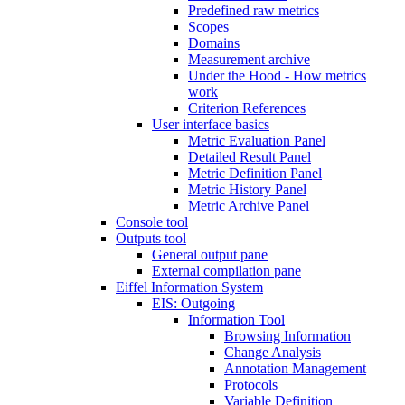
Predefined raw metrics
Scopes
Domains
Measurement archive
Under the Hood - How metrics
work
Criterion References
User interface basics
Metric Evaluation Panel
Detailed Result Panel
Metric Definition Panel
Metric History Panel
Metric Archive Panel
Console tool
Outputs tool
General output pane
External compilation pane
Eiffel Information System
EIS: Outgoing
Information Tool
Browsing Information
Change Analysis
Annotation Management
Protocols
Variable Definition