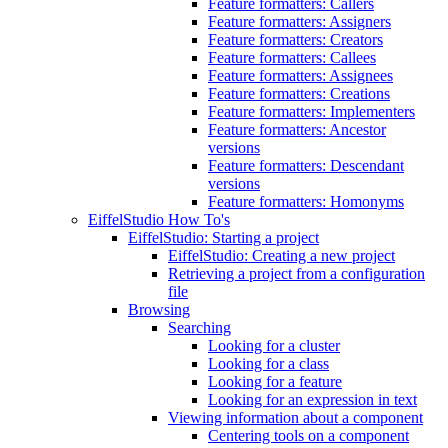
Feature formatters: Callers
Feature formatters: Assigners
Feature formatters: Creators
Feature formatters: Callees
Feature formatters: Assignees
Feature formatters: Creations
Feature formatters: Implementers
Feature formatters: Ancestor
versions
Feature formatters: Descendant
versions
Feature formatters: Homonyms
EiffelStudio How To's
EiffelStudio: Starting a project
EiffelStudio: Creating a new project
Retrieving a project from a configuration
file
Browsing
Searching
Looking for a cluster
Looking for a class
Looking for a feature
Looking for an expression in text
Viewing information about a component
Centering tools on a component