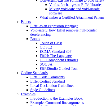
Converting existing software to void-safety
Void-safe changes to Eiffel libraries
Mixing void-safe and void-unsafe
software
What makes a Certified Attachment Pattern
Papers
Eiffel as an expression language
Void-safety: how Eiffel removes null-pointer
dereferencing
Books
Touch of Class
OOSC2
ECMA Standard 367
Eiffel: The Language
OO Component Libraries
SOOSA
EiffelStudio Guided Tour
Coding Standards
Eiffel Code Comments
Eiffel Coding Standard
Local Declaration Guidelines
Style Guidelines
Examples
Introduction to the Examples Book
Example: Command line arguments