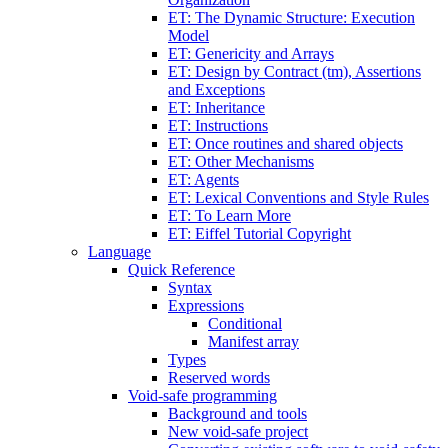
ET: The Dynamic Structure: Execution
Model
ET: Genericity and Arrays
ET: Design by Contract (tm), Assertions
and Exceptions
ET: Inheritance
ET: Instructions
ET: Once routines and shared objects
ET: Other Mechanisms
ET: Agents
ET: Lexical Conventions and Style Rules
ET: To Learn More
ET: Eiffel Tutorial Copyright
Language
Quick Reference
Syntax
Expressions
Conditional
Manifest array
Types
Reserved words
Void-safe programming
Background and tools
New void-safe project