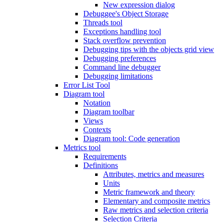
New expression dialog
Debuggee's Object Storage
Threads tool
Exceptions handling tool
Stack overflow prevention
Debugging tips with the objects grid view
Debugging preferences
Command line debugger
Debugging limitations
Error List Tool
Diagram tool
Notation
Diagram toolbar
Views
Contexts
Diagram tool: Code generation
Metrics tool
Requirements
Definitions
Attributes, metrics and measures
Units
Metric framework and theory
Elementary and composite metrics
Raw metrics and selection criteria
Selection Criteria