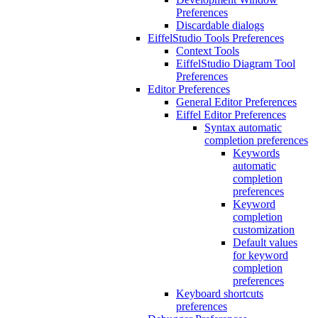
Preferences
Discardable dialogs
EiffelStudio Tools Preferences
Context Tools
EiffelStudio Diagram Tool
Preferences
Editor Preferences
General Editor Preferences
Eiffel Editor Preferences
Syntax automatic
completion preferences
Keywords
automatic
completion
preferences
Keyword
completion
customization
Default values
for keyword
completion
preferences
Keyboard shortcuts
preferences