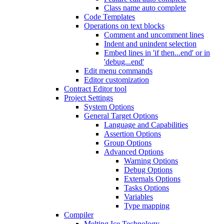
Class name auto complete
Code Templates
Operations on text blocks
Comment and uncomment lines
Indent and unindent selection
Embed lines in 'if then...end' or in
'debug...end'
Edit menu commands
Editor customization
Contract Editor tool
Project Settings
System Options
General Target Options
Language and Capabilities
Assertion Options
Group Options
Advanced Options
Warning Options
Debug Options
Externals Options
Tasks Options
Variables
Type mapping
Compiler
Melting Ice Technology