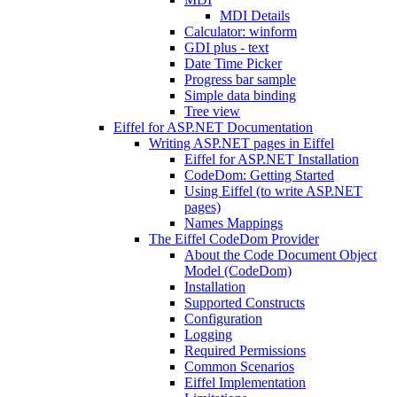
MDI Details
Calculator: winform
GDI plus - text
Date Time Picker
Progress bar sample
Simple data binding
Tree view
Eiffel for ASP.NET Documentation
Writing ASP.NET pages in Eiffel
Eiffel for ASP.NET Installation
CodeDom: Getting Started
Using Eiffel (to write ASP.NET
pages)
Names Mappings
The Eiffel CodeDom Provider
About the Code Document Object
Model (CodeDom)
Installation
Supported Constructs
Configuration
Logging
Required Permissions
Common Scenarios
Eiffel Implementation