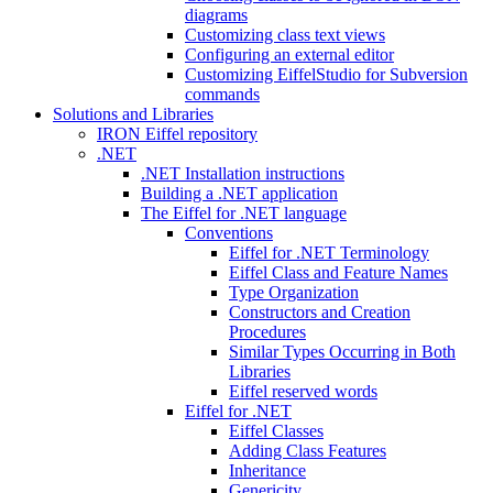
diagrams
Customizing class text views
Configuring an external editor
Customizing EiffelStudio for Subversion
commands
Solutions and Libraries
IRON Eiffel repository
.NET
.NET Installation instructions
Building a .NET application
The Eiffel for .NET language
Conventions
Eiffel for .NET Terminology
Eiffel Class and Feature Names
Type Organization
Constructors and Creation
Procedures
Similar Types Occurring in Both
Libraries
Eiffel reserved words
Eiffel for .NET
Eiffel Classes
Adding Class Features
Inheritance
Genericity