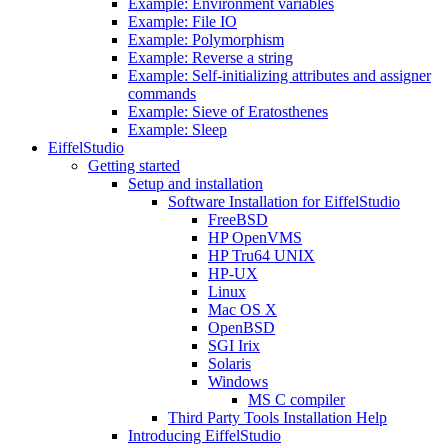
Example: Environment variables
Example: File IO
Example: Polymorphism
Example: Reverse a string
Example: Self-initializing attributes and assigner
commands
Example: Sieve of Eratosthenes
Example: Sleep
EiffelStudio
Getting started
Setup and installation
Software Installation for EiffelStudio
FreeBSD
HP OpenVMS
HP Tru64 UNIX
HP-UX
Linux
Mac OS X
OpenBSD
SGI Irix
Solaris
Windows
MS C compiler
Third Party Tools Installation Help
Introducing EiffelStudio