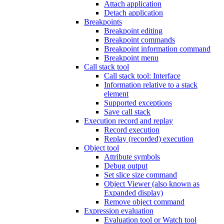
Attach application
Detach application
Breakpoints
Breakpoint editing
Breakpoint commands
Breakpoint information command
Breakpoint menu
Call stack tool
Call stack tool: Interface
Information relative to a stack
element
Supported exceptions
Save call stack
Execution record and replay
Record execution
Replay (recorded) execution
Object tool
Attribute symbols
Debug output
Set slice size command
Object Viewer (also known as
Expanded display)
Remove object command
Expression evaluation
Evaluation tool or Watch tool