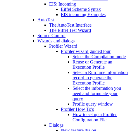
EIS: Incoming
Eiffel Scheme Syntax
EIS incoming Examples
AutoTest
The AutoTest Interface
The Eiffel Test Wizard
Source Control
Wizards and dialogs
Profiler Wizard
Profiler wizard guided tour
Select the Compilation mode
Reuse or Generate an
Execution Profile
Select a Run-time information
record to generate the
Execution Profile
Select the information you
need and formulate your
query
Profile query window
Profiler How To's
How to set up a Profiler
Configuration File
Dialogs
New feature dialog