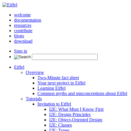
welcome
documentation
resources
contribute
blogs
download
Sign in
Eiffel
Overview
Two-Minute fact sheet
Your next project in Eiffel
Learning Eiffel
Common myths and misconceptions about Eiffel
Tutorials
Invitation to Eiffel
I2E: What Must I Know First
I2E: Design Principles
I2E: Object-Oriented Design
I2E: Classes
I2E: Types