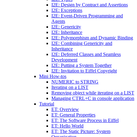
I2E: Design by Contract and Assertions
I2E: Exceptions
I2E: Event-Driven Programming and
Agents
I2E: Genericity
I2E: Inheritance
I2E: Polymorphism and Dynamic Binding
I2E: Combining Genericity and
Inheritance
I2E: Deferred Classes and Seamless
Development
I2E: Putting a System Together
I2E: Invitation to Eiffel Copyright
Mini How-tos
NUMERIC to STRING
Iterating on a LIST
Removing object while iterating on a LIST
Managing CTRL+C in console application
Tutorial
ET: Overview
ET: General Properties
ET: The Software Process in Eiffel
ET: Hello World
ET: The Static Picture: System
Organization