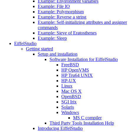
Example: Environment variables
Example: File IO
Example: Polymorphism
Example: Reverse a string
Example: Self-initializing attributes and assigner
commands
Example: Sieve of Eratosthenes
Example: Sleep
EiffelStudio
Getting started
Setup and installation
Software Installation for EiffelStudio
FreeBSD
HP OpenVMS
HP Tru64 UNIX
HP-UX
Linux
Mac OS X
OpenBSD
SGI Irix
Solaris
Windows
MS C compiler
Third Party Tools Installation Help
Introducing EiffelStudio