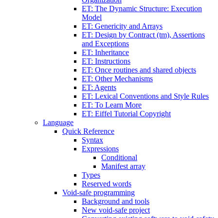
ET: The Dynamic Structure: Execution
Model
ET: Genericity and Arrays
ET: Design by Contract (tm), Assertions
and Exceptions
ET: Inheritance
ET: Instructions
ET: Once routines and shared objects
ET: Other Mechanisms
ET: Agents
ET: Lexical Conventions and Style Rules
ET: To Learn More
ET: Eiffel Tutorial Copyright
Language
Quick Reference
Syntax
Expressions
Conditional
Manifest array
Types
Reserved words
Void-safe programming
Background and tools
New void-safe project