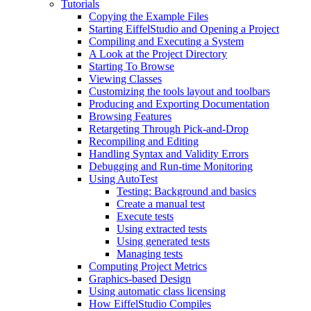
Tutorials
Copying the Example Files
Starting EiffelStudio and Opening a Project
Compiling and Executing a System
A Look at the Project Directory
Starting To Browse
Viewing Classes
Customizing the tools layout and toolbars
Producing and Exporting Documentation
Browsing Features
Retargeting Through Pick-and-Drop
Recompiling and Editing
Handling Syntax and Validity Errors
Debugging and Run-time Monitoring
Using AutoTest
Testing: Background and basics
Create a manual test
Execute tests
Using extracted tests
Using generated tests
Managing tests
Computing Project Metrics
Graphics-based Design
Using automatic class licensing
How EiffelStudio Compiles