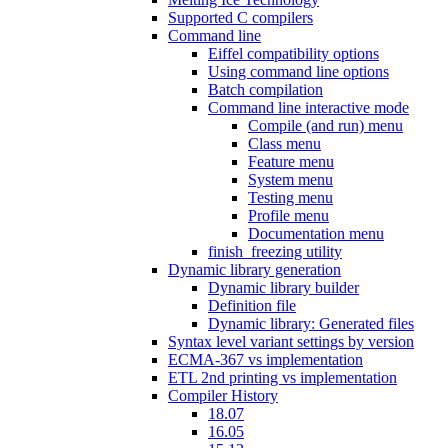
Supported C compilers
Command line
Eiffel compatibility options
Using command line options
Batch compilation
Command line interactive mode
Compile (and run) menu
Class menu
Feature menu
System menu
Testing menu
Profile menu
Documentation menu
finish_freezing utility
Dynamic library generation
Dynamic library builder
Definition file
Dynamic library: Generated files
Syntax level variant settings by version
ECMA-367 vs implementation
ETL 2nd printing vs implementation
Compiler History
18.07
16.05