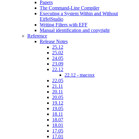
Papers
The Command-Line Compiler
Executing a System Within and Without
EiffelStudio
Writing Filters with EFF
Manual identification and copyright
Reference
Release Notes
25.12
25.02
24.05
23.09
22.12
22.12 - macosx
22.05
21.11
20.11
20.05
19.12
19.05
18.11
18.07
18.01
17.05
17.01