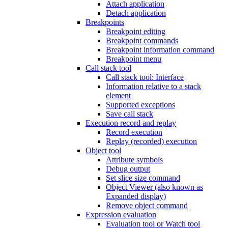
Attach application
Detach application
Breakpoints
Breakpoint editing
Breakpoint commands
Breakpoint information command
Breakpoint menu
Call stack tool
Call stack tool: Interface
Information relative to a stack
element
Supported exceptions
Save call stack
Execution record and replay
Record execution
Replay (recorded) execution
Object tool
Attribute symbols
Debug output
Set slice size command
Object Viewer (also known as
Expanded display)
Remove object command
Expression evaluation
Evaluation tool or Watch tool