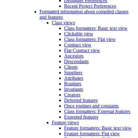
Debugger Preferences
Recent Project Preferences
Formatted information about compiled classes
and features
Class views
Class formatters: Basic text view
Clickable view
Class formatters: Flat view
Contract view
Flat Contract view
Ancestors
Descendants
Clients
Suppliers
Attributes
Routines
Invariants
Creators
Deferred features
Once routines and constants
Class formatters: External features
Exported features
Feature views
Feature formatters: Basic text view
Feature formatters: Flat view