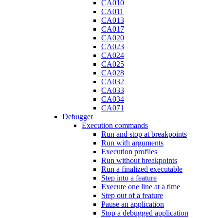
CA010
CA011
CA013
CA017
CA020
CA023
CA024
CA025
CA028
CA032
CA033
CA034
CA071
Debugger
Execution commands
Run and stop at breakpoints
Run with arguments
Execution profiles
Run without breakpoints
Run a finalized executable
Step into a feature
Execute one line at a time
Step out of a feature
Pause an application
Stop a debugged application