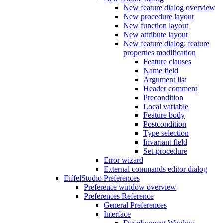
New feature dialog overview
New procedure layout
New function layout
New attribute layout
New feature dialog: feature
properties modification
Feature clauses
Name field
Argument list
Header comment
Precondition
Local variable
Feature body
Postcondition
Type selection
Invariant field
Set-procedure
Error wizard
External commands editor dialog
EiffelStudio Preferences
Preference window overview
Preferences Reference
General Preferences
Interface
Development Window