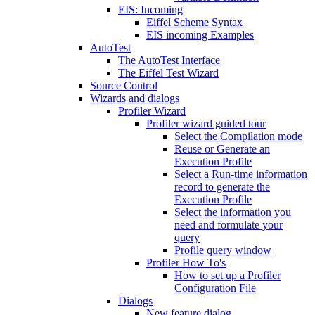
EIS: Incoming
Eiffel Scheme Syntax
EIS incoming Examples
AutoTest
The AutoTest Interface
The Eiffel Test Wizard
Source Control
Wizards and dialogs
Profiler Wizard
Profiler wizard guided tour
Select the Compilation mode
Reuse or Generate an
Execution Profile
Select a Run-time information
record to generate the
Execution Profile
Select the information you
need and formulate your
query
Profile query window
Profiler How To's
How to set up a Profiler
Configuration File
Dialogs
New feature dialog