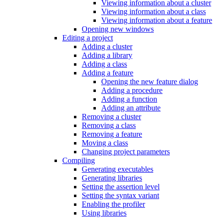
Viewing information about a cluster
Viewing information about a class
Viewing information about a feature
Opening new windows
Editing a project
Adding a cluster
Adding a library
Adding a class
Adding a feature
Opening the new feature dialog
Adding a procedure
Adding a function
Adding an attribute
Removing a cluster
Removing a class
Removing a feature
Moving a class
Changing project parameters
Compiling
Generating executables
Generating libraries
Setting the assertion level
Setting the syntax variant
Enabling the profiler
Using libraries