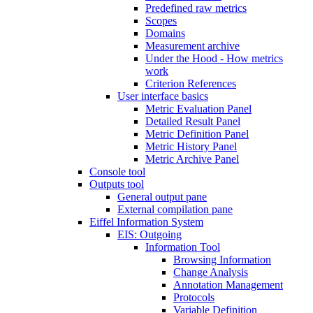
Predefined raw metrics
Scopes
Domains
Measurement archive
Under the Hood - How metrics
work
Criterion References
User interface basics
Metric Evaluation Panel
Detailed Result Panel
Metric Definition Panel
Metric History Panel
Metric Archive Panel
Console tool
Outputs tool
General output pane
External compilation pane
Eiffel Information System
EIS: Outgoing
Information Tool
Browsing Information
Change Analysis
Annotation Management
Protocols
Variable Definition