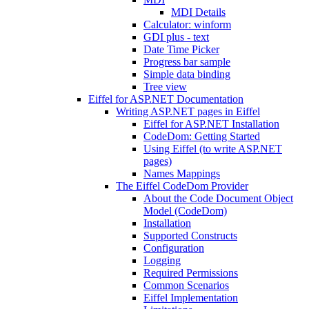
MDI Details
Calculator: winform
GDI plus - text
Date Time Picker
Progress bar sample
Simple data binding
Tree view
Eiffel for ASP.NET Documentation
Writing ASP.NET pages in Eiffel
Eiffel for ASP.NET Installation
CodeDom: Getting Started
Using Eiffel (to write ASP.NET
pages)
Names Mappings
The Eiffel CodeDom Provider
About the Code Document Object
Model (CodeDom)
Installation
Supported Constructs
Configuration
Logging
Required Permissions
Common Scenarios
Eiffel Implementation