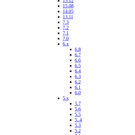
15.12
15.08
14.05
13.11
7.3
7.2
7.1
7.0
6.x
6.8
6.7
6.6
6.5
6.4
6.3
6.2
6.1
6.0
5.x
5.7
5.6
5.5
5..4
5.3
5.2