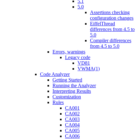
5.1
5.0
Assertions checking
configuration changes
EiffelThread
differences from 4.5 to
5.0
Compiler differences
from 4.5 to 5.0
Errors, warnings
Legacy code
VD81
VWMA(1)
Code Analyzer
Getting Started
Running the Analyzer
Interpreting Results
Customization
Rules
CA001
CA002
CA003
CA004
CA005
CA006