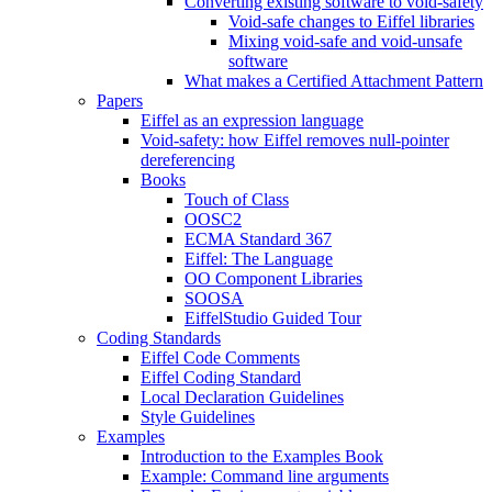
Converting existing software to void-safety
Void-safe changes to Eiffel libraries
Mixing void-safe and void-unsafe
software
What makes a Certified Attachment Pattern
Papers
Eiffel as an expression language
Void-safety: how Eiffel removes null-pointer
dereferencing
Books
Touch of Class
OOSC2
ECMA Standard 367
Eiffel: The Language
OO Component Libraries
SOOSA
EiffelStudio Guided Tour
Coding Standards
Eiffel Code Comments
Eiffel Coding Standard
Local Declaration Guidelines
Style Guidelines
Examples
Introduction to the Examples Book
Example: Command line arguments