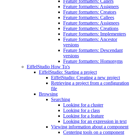
Feature formatters: Callers
Feature formatters: Assigners
Feature formatters: Creators
Feature formatters: Callees
Feature formatters: Assignees
Feature formatters: Creations
Feature formatters: Implementers
Feature formatters: Ancestor
versions
Feature formatters: Descendant
versions
Feature formatters: Homonyms
EiffelStudio How To's
EiffelStudio: Starting a project
EiffelStudio: Creating a new project
Retrieving a project from a configuration
file
Browsing
Searching
Looking for a cluster
Looking for a class
Looking for a feature
Looking for an expression in text
Viewing information about a component
Centering tools on a component