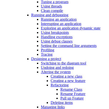
Tuning a program
Using threads
Clean compile
Running and debugging
Running an application
Interrupting an application
Exploring an application dynamic state
Using breakpoints
Handling exceptions
Using debug clauses
Setting the command line arguments
Profiling
Tracing
Designing a project
Switching to the diagram tool
Undoing and redoing
Altering the system
Creating a new class
Creating a new feature
Refactoring
Rename Class
Rename Feature
Pull up Feature
Deleting items
Managing links