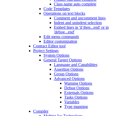
Class name auto complete
Code Templates
Operations on text blocks
Comment and uncomment lines
Indent and unindent selection
Embed lines in 'if then...end' or in
'debug...end'
Edit menu commands
Editor customization
Contract Editor tool
Project Settings
System Options
General Target Options
Language and Capabilities
Assertion Options
Group Options
Advanced Options
Warning Options
Debug Options
Externals Options
Tasks Options
Variables
Type mapping
Compiler
Melting Ice Technology