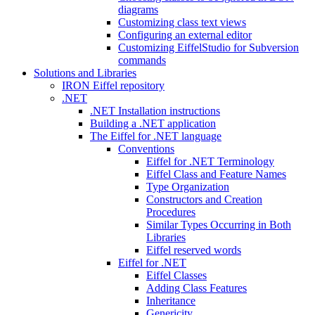
diagrams
Customizing class text views
Configuring an external editor
Customizing EiffelStudio for Subversion
commands
Solutions and Libraries
IRON Eiffel repository
.NET
.NET Installation instructions
Building a .NET application
The Eiffel for .NET language
Conventions
Eiffel for .NET Terminology
Eiffel Class and Feature Names
Type Organization
Constructors and Creation
Procedures
Similar Types Occurring in Both
Libraries
Eiffel reserved words
Eiffel for .NET
Eiffel Classes
Adding Class Features
Inheritance
Genericity