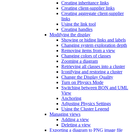
Creating inheritance links
Creating client-supplier links
Creating aggregate client-supplier
links
Using the link tool
Creating handles
Modifying the display
Showing or hiding links and labels
Changing system exploration depth
Removing items from a view
Changing colors of classes
Zooming a diagram
Retrieving all classes into a cluster
Iconifying and restoring a cluster
Change the Display Quality
Turn on Physics Mode
Switching between BON and UML
View
Anchoring
Adjusting Physics Settings
Using the Cluster Legend
Managing views
Adding a view
Deleting a view
Exporting a diagram to PNG image file