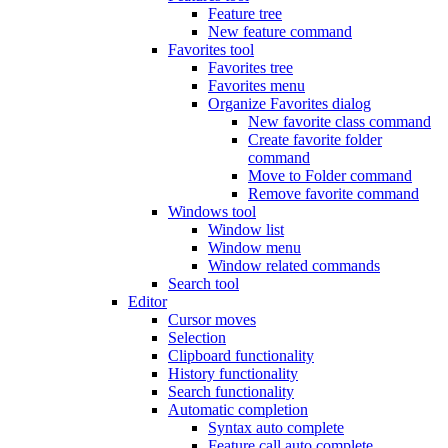
Feature tree
New feature command
Favorites tool
Favorites tree
Favorites menu
Organize Favorites dialog
New favorite class command
Create favorite folder
command
Move to Folder command
Remove favorite command
Windows tool
Window list
Window menu
Window related commands
Search tool
Editor
Cursor moves
Selection
Clipboard functionality
History functionality
Search functionality
Automatic completion
Syntax auto complete
Feature call auto complete