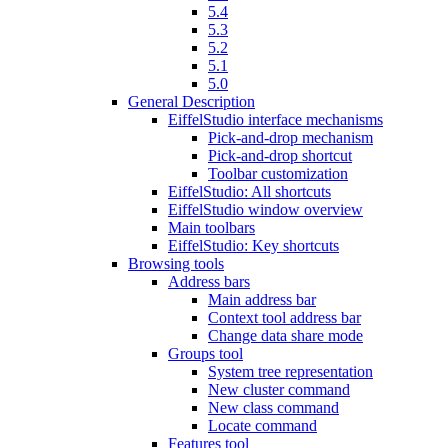
5.4
5.3
5.2
5.1
5.0
General Description
EiffelStudio interface mechanisms
Pick-and-drop mechanism
Pick-and-drop shortcut
Toolbar customization
EiffelStudio: All shortcuts
EiffelStudio window overview
Main toolbars
EiffelStudio: Key shortcuts
Browsing tools
Address bars
Main address bar
Context tool address bar
Change data share mode
Groups tool
System tree representation
New cluster command
New class command
Locate command
Features tool