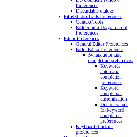
Preferences
Discardable dialogs
EiffelStudio Tools Preferences
Context Tools
EiffelStudio Diagram Tool
Preferences
Editor Preferences
General Editor Preferences
Eiffel Editor Preferences
Syntax automatic
completion preferences
Keywords
automatic
completion
preferences
Keyword
completion
customization
Default values
for keyword
completion
preferences
Keyboard shortcuts
preferences