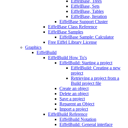
EiffelBase, Trees
EiffelBase, Sets
EiffelBase, Tables
EiffelBase, Iteration
EiffelBase Support Cluster
EiffelBase Class Reference
EiffelBase Samples
EiffelBase Sample: Calculator
Free Eiffel Library License
Graphics
EiffelBuild
EiffelBuild How To's
EiffelBuild: Starting a project
EiffelBuild: Creating a new
project
Retrieving a project from a
Build project file
Create an object
Delete an object
Save a project
Reparent an Object
Import a project
EiffelBuild Reference
EiffelBuild Notation
EiffelBuild: General interface