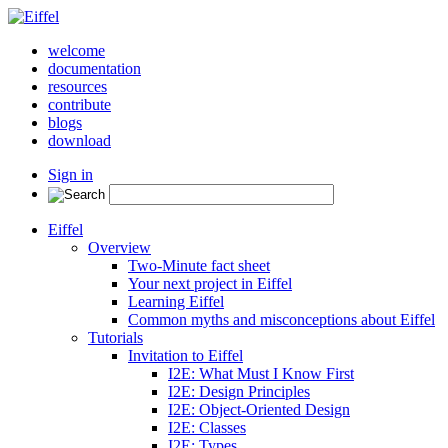
welcome
documentation
resources
contribute
blogs
download
Sign in
Eiffel
Overview
Two-Minute fact sheet
Your next project in Eiffel
Learning Eiffel
Common myths and misconceptions about Eiffel
Tutorials
Invitation to Eiffel
I2E: What Must I Know First
I2E: Design Principles
I2E: Object-Oriented Design
I2E: Classes
I2E: Types