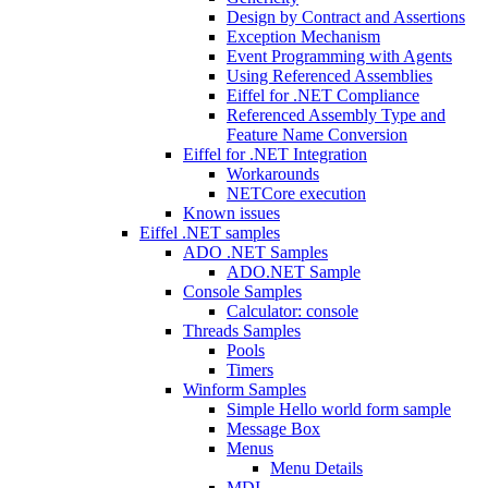
Design by Contract and Assertions
Exception Mechanism
Event Programming with Agents
Using Referenced Assemblies
Eiffel for .NET Compliance
Referenced Assembly Type and
Feature Name Conversion
Eiffel for .NET Integration
Workarounds
NETCore execution
Known issues
Eiffel .NET samples
ADO .NET Samples
ADO.NET Sample
Console Samples
Calculator: console
Threads Samples
Pools
Timers
Winform Samples
Simple Hello world form sample
Message Box
Menus
Menu Details
MDI