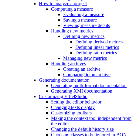
How to analyze a project
Computing a measure
Evaluating a measure
Saving a measure
Viewing measure details
Handling new metrics
Defining new metrics
Defining derived metrics
Defining linear metrics
Defining ratio metrics
Managing new metrics
Handling archives
Creating an archive
Comparing to an archive
Generating documentation
Generating multi-format documentation
Generating XMI documentation
Customizing EiffelStudio
Setting the editor behavior
Changing texts display
Customizing toolbars
Making the context tool independent from
the editor
Changing the default history size
Choosing classes to be ignored in BON