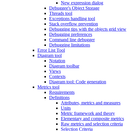
New expression dialog
Debuggee's Object Storage
Threads tool
Exceptions handling tool
Stack overflow prevention
Debugging tips with the objects grid view
Debugging preferences
Command line debugger
Debugging limitations
Error List Tool
Diagram tool
Notation
Diagram toolbar
Views
Contexts
Diagram tool: Code generation
Metrics tool
Requirements
Definitions
Attributes, metrics and measures
Units
Metric framework and theory
Elementary and composite metrics
Raw metrics and selection criteria
Selection Criteria