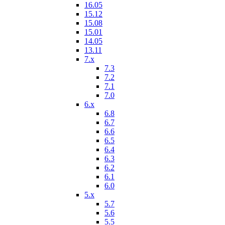
16.05
15.12
15.08
15.01
14.05
13.11
7.x
7.3
7.2
7.1
7.0
6.x
6.8
6.7
6.6
6.5
6.4
6.3
6.2
6.1
6.0
5.x
5.7
5.6
5.5