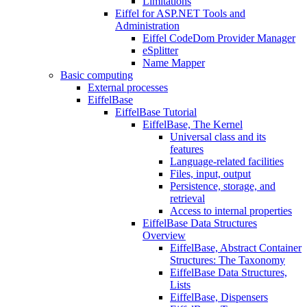
Limitations
Eiffel for ASP.NET Tools and
Administration
Eiffel CodeDom Provider Manager
eSplitter
Name Mapper
Basic computing
External processes
EiffelBase
EiffelBase Tutorial
EiffelBase, The Kernel
Universal class and its
features
Language-related facilities
Files, input, output
Persistence, storage, and
retrieval
Access to internal properties
EiffelBase Data Structures
Overview
EiffelBase, Abstract Container
Structures: The Taxonomy
EiffelBase Data Structures,
Lists
EiffelBase, Dispensers