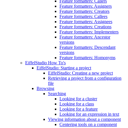
Feature formatters: Callers
Feature formatters: Assigners
Feature formatters: Creators
Feature formatters: Callees
Feature formatters: Assignees
Feature formatters: Creations
Feature formatters: Implementers
Feature formatters: Ancestor
versions
Feature formatters: Descendant
versions
Feature formatters: Homonyms
EiffelStudio How To's
EiffelStudio: Starting a project
EiffelStudio: Creating a new project
Retrieving a project from a configuration
file
Browsing
Searching
Looking for a cluster
Looking for a class
Looking for a feature
Looking for an expression in text
Viewing information about a component
Centering tools on a component