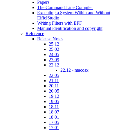
Papers
The Command-Line Compiler
Executing a System Within and Without
EiffelStudio
Writing Filters with EFF
Manual identification and copyright
Reference
Release Notes
25.12
25.02
24.05
23.09
22.12
22.12 - macosx
22.05
21.11
20.11
20.05
19.12
19.05
18.11
18.07
18.01
17.05
17.01