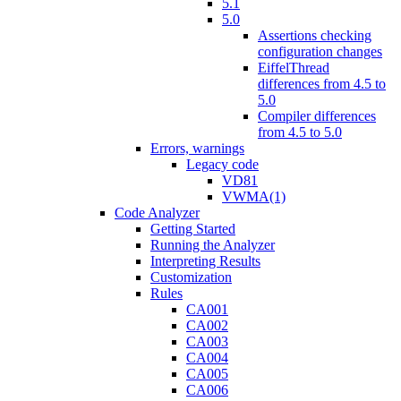
5.1
5.0
Assertions checking
configuration changes
EiffelThread
differences from 4.5 to
5.0
Compiler differences
from 4.5 to 5.0
Errors, warnings
Legacy code
VD81
VWMA(1)
Code Analyzer
Getting Started
Running the Analyzer
Interpreting Results
Customization
Rules
CA001
CA002
CA003
CA004
CA005
CA006