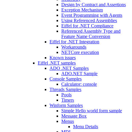
Design by Contract and Assertions
Exception Mechanism
Event Programming with Agents
Using Referenced Assemblies
Eiffel for .NET Compliance
Referenced Assembly Type and
Feature Name Conversion
Eiffel for .NET Integration
Workarounds
NETCore execution
Known issues
Eiffel .NET samples
ADO .NET Samples
ADO.NET Sample
Console Samples
Calculator: console
Threads Samples
Pools
Timers
Winform Samples
Simple Hello world form sample
Message Box
Menus
Menu Details
MDI