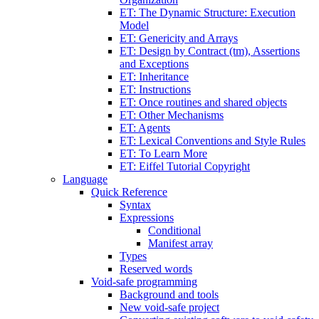
ET: The Dynamic Structure: Execution
Model
ET: Genericity and Arrays
ET: Design by Contract (tm), Assertions
and Exceptions
ET: Inheritance
ET: Instructions
ET: Once routines and shared objects
ET: Other Mechanisms
ET: Agents
ET: Lexical Conventions and Style Rules
ET: To Learn More
ET: Eiffel Tutorial Copyright
Language
Quick Reference
Syntax
Expressions
Conditional
Manifest array
Types
Reserved words
Void-safe programming
Background and tools
New void-safe project