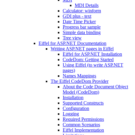
MDI Details
Calculator: winform
GDI plus - text
Date Time Picker
Progress bar sample
Simple data binding
Tree view
Eiffel for ASP.NET Documentation
Writing ASP.NET pages in Eiffel
Eiffel for ASP.NET Installation
CodeDom: Getting Started
Using Eiffel (to write ASP.NET
pages)
Names Mappings
The Eiffel CodeDom Provider
About the Code Document Object
Model (CodeDom)
Installation
Supported Constructs
Configuration
Logging
Required Permissions
Common Scenarios
Eiffel Implementation