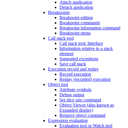
Attach application
Detach application
Breakpoints
Breakpoint editing
Breakpoint commands
Breakpoint information command
Breakpoint menu
Call stack tool
Call stack tool: Interface
Information relative to a stack
element
Supported exceptions
Save call stack
Execution record and replay
Record execution
Replay (recorded) execution
Object tool
Attribute symbols
Debug output
Set slice size command
Object Viewer (also known as
Expanded display)
Remove object command
Expression evaluation
Evaluation tool or Watch tool