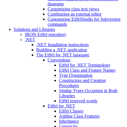
diagrams
Customizing class text views
Configuring an external editor
Customizing EiffelStudio for Subversion
commands
Solutions and Libraries
IRON Eiffel repository
.NET
.NET Installation instructions
Building a .NET application
The Eiffel for .NET language
Conventions
Eiffel for .NET Terminology
Eiffel Class and Feature Names
Type Organization
Constructors and Creation
Procedures
Similar Types Occurring in Both
Libraries
Eiffel reserved words
Eiffel for .NET
Eiffel Classes
Adding Class Features
Inheritance
Genericity