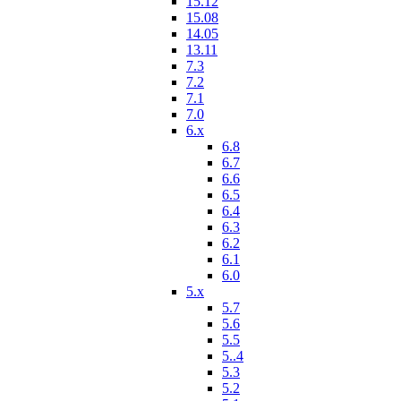
15.12
15.08
14.05
13.11
7.3
7.2
7.1
7.0
6.x
6.8
6.7
6.6
6.5
6.4
6.3
6.2
6.1
6.0
5.x
5.7
5.6
5.5
5..4
5.3
5.2