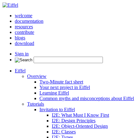
welcome
documentation
resources
contribute
blogs
download
Sign in
Eiffel
Overview
Two-Minute fact sheet
Your next project in Eiffel
Learning Eiffel
Common myths and misconceptions about Eiffel
Tutorials
Invitation to Eiffel
I2E: What Must I Know First
I2E: Design Principles
I2E: Object-Oriented Design
I2E: Classes
I2E: Types