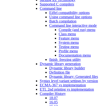
Supported C compilers
Command line
Eiffel compatibility options
Using command line options
Batch compilation
Command line interactive mode
Compile (and run) menu
Class menu
Feature menu
System menu
Testing menu
Profile menu
Documentation menu
finish_freezing utility
Dynamic library generation
Dynamic library builder
Definition file
Dynamic library: Generated files
Syntax level variant settings by version
ECMA-367 vs implementation
ETL 2nd printing vs implementation
Compiler History
18.07
16.05