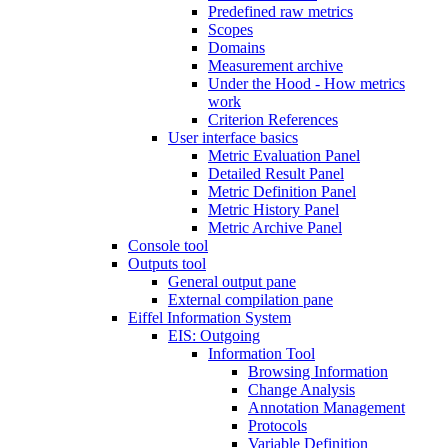
Predefined raw metrics
Scopes
Domains
Measurement archive
Under the Hood - How metrics
work
Criterion References
User interface basics
Metric Evaluation Panel
Detailed Result Panel
Metric Definition Panel
Metric History Panel
Metric Archive Panel
Console tool
Outputs tool
General output pane
External compilation pane
Eiffel Information System
EIS: Outgoing
Information Tool
Browsing Information
Change Analysis
Annotation Management
Protocols
Variable Definition