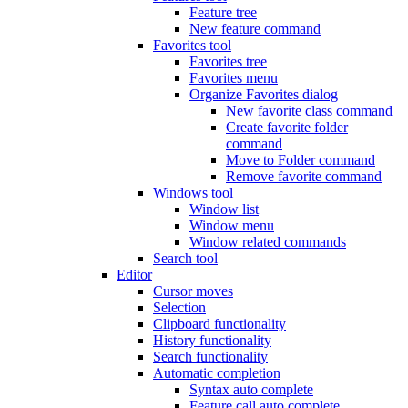
Feature tree
New feature command
Favorites tool
Favorites tree
Favorites menu
Organize Favorites dialog
New favorite class command
Create favorite folder
command
Move to Folder command
Remove favorite command
Windows tool
Window list
Window menu
Window related commands
Search tool
Editor
Cursor moves
Selection
Clipboard functionality
History functionality
Search functionality
Automatic completion
Syntax auto complete
Feature call auto complete