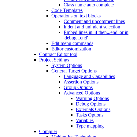
Class name auto complete
Code Templates
Operations on text blocks
Comment and uncomment lines
Indent and unindent selection
Embed lines in 'if then...end' or in
'debug...end'
Edit menu commands
Editor customization
Contract Editor tool
Project Settings
System Options
General Target Options
Language and Capabilities
Assertion Options
Group Options
Advanced Options
Warning Options
Debug Options
Externals Options
Tasks Options
Variables
Type mapping
Compiler
Melting Ice Technology