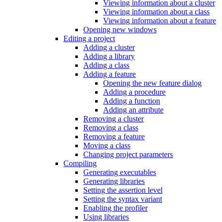
Viewing information about a cluster
Viewing information about a class
Viewing information about a feature
Opening new windows
Editing a project
Adding a cluster
Adding a library
Adding a class
Adding a feature
Opening the new feature dialog
Adding a procedure
Adding a function
Adding an attribute
Removing a cluster
Removing a class
Removing a feature
Moving a class
Changing project parameters
Compiling
Generating executables
Generating libraries
Setting the assertion level
Setting the syntax variant
Enabling the profiler
Using libraries