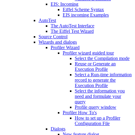
EIS: Incoming
Eiffel Scheme Syntax
EIS incoming Examples
AutoTest
The AutoTest Interface
The Eiffel Test Wizard
Source Control
Wizards and dialogs
Profiler Wizard
Profiler wizard guided tour
Select the Compilation mode
Reuse or Generate an
Execution Profile
Select a Run-time information
record to generate the
Execution Profile
Select the information you
need and formulate your
query
Profile query window
Profiler How To's
How to set up a Profiler
Configuration File
Dialogs
New feature dialog