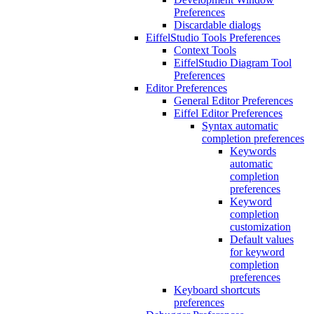
Preferences
Discardable dialogs
EiffelStudio Tools Preferences
Context Tools
EiffelStudio Diagram Tool
Preferences
Editor Preferences
General Editor Preferences
Eiffel Editor Preferences
Syntax automatic
completion preferences
Keywords
automatic
completion
preferences
Keyword
completion
customization
Default values
for keyword
completion
preferences
Keyboard shortcuts
preferences