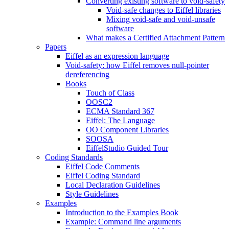
Converting existing software to void-safety
Void-safe changes to Eiffel libraries
Mixing void-safe and void-unsafe
software
What makes a Certified Attachment Pattern
Papers
Eiffel as an expression language
Void-safety: how Eiffel removes null-pointer
dereferencing
Books
Touch of Class
OOSC2
ECMA Standard 367
Eiffel: The Language
OO Component Libraries
SOOSA
EiffelStudio Guided Tour
Coding Standards
Eiffel Code Comments
Eiffel Coding Standard
Local Declaration Guidelines
Style Guidelines
Examples
Introduction to the Examples Book
Example: Command line arguments