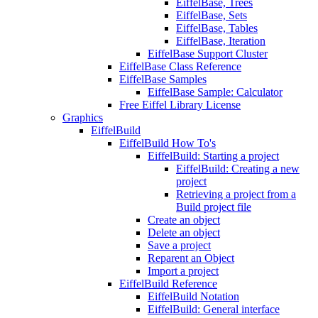
EiffelBase, Trees
EiffelBase, Sets
EiffelBase, Tables
EiffelBase, Iteration
EiffelBase Support Cluster
EiffelBase Class Reference
EiffelBase Samples
EiffelBase Sample: Calculator
Free Eiffel Library License
Graphics
EiffelBuild
EiffelBuild How To's
EiffelBuild: Starting a project
EiffelBuild: Creating a new
project
Retrieving a project from a
Build project file
Create an object
Delete an object
Save a project
Reparent an Object
Import a project
EiffelBuild Reference
EiffelBuild Notation
EiffelBuild: General interface