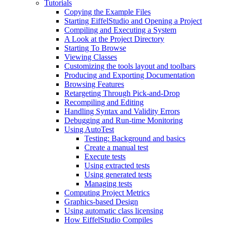
Tutorials
Copying the Example Files
Starting EiffelStudio and Opening a Project
Compiling and Executing a System
A Look at the Project Directory
Starting To Browse
Viewing Classes
Customizing the tools layout and toolbars
Producing and Exporting Documentation
Browsing Features
Retargeting Through Pick-and-Drop
Recompiling and Editing
Handling Syntax and Validity Errors
Debugging and Run-time Monitoring
Using AutoTest
Testing: Background and basics
Create a manual test
Execute tests
Using extracted tests
Using generated tests
Managing tests
Computing Project Metrics
Graphics-based Design
Using automatic class licensing
How EiffelStudio Compiles