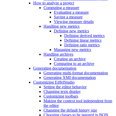
How to analyze a project
Computing a measure
Evaluating a measure
Saving a measure
Viewing measure details
Handling new metrics
Defining new metrics
Defining derived metrics
Defining linear metrics
Defining ratio metrics
Managing new metrics
Handling archives
Creating an archive
Comparing to an archive
Generating documentation
Generating multi-format documentation
Generating XMI documentation
Customizing EiffelStudio
Setting the editor behavior
Changing texts display
Customizing toolbars
Making the context tool independent from
the editor
Changing the default history size
Choosing classes to be ignored in BON