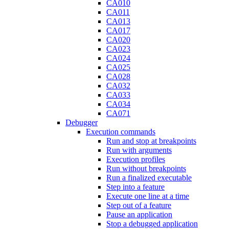
CA010
CA011
CA013
CA017
CA020
CA023
CA024
CA025
CA028
CA032
CA033
CA034
CA071
Debugger
Execution commands
Run and stop at breakpoints
Run with arguments
Execution profiles
Run without breakpoints
Run a finalized executable
Step into a feature
Execute one line at a time
Step out of a feature
Pause an application
Stop a debugged application