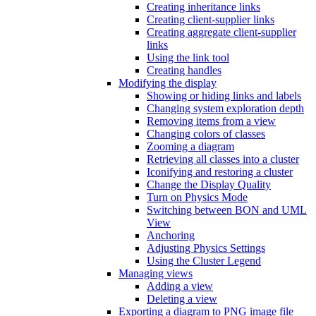
Creating inheritance links
Creating client-supplier links
Creating aggregate client-supplier
links
Using the link tool
Creating handles
Modifying the display
Showing or hiding links and labels
Changing system exploration depth
Removing items from a view
Changing colors of classes
Zooming a diagram
Retrieving all classes into a cluster
Iconifying and restoring a cluster
Change the Display Quality
Turn on Physics Mode
Switching between BON and UML
View
Anchoring
Adjusting Physics Settings
Using the Cluster Legend
Managing views
Adding a view
Deleting a view
Exporting a diagram to PNG image file