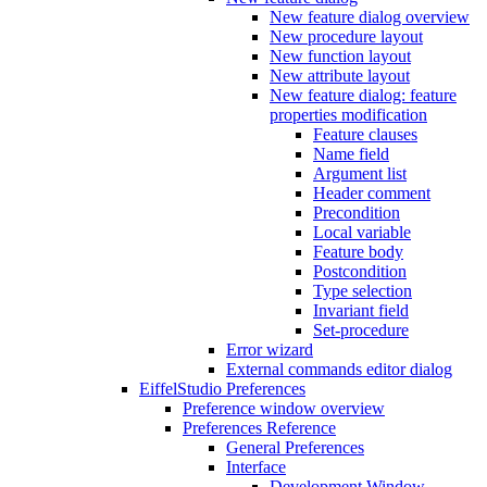
New feature dialog overview
New procedure layout
New function layout
New attribute layout
New feature dialog: feature
properties modification
Feature clauses
Name field
Argument list
Header comment
Precondition
Local variable
Feature body
Postcondition
Type selection
Invariant field
Set-procedure
Error wizard
External commands editor dialog
EiffelStudio Preferences
Preference window overview
Preferences Reference
General Preferences
Interface
Development Window