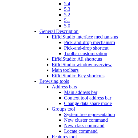
5.4
5.3
5.2
5.1
5.0
General Description
EiffelStudio interface mechanisms
Pick-and-drop mechanism
Pick-and-drop shortcut
Toolbar customization
EiffelStudio: All shortcuts
EiffelStudio window overview
Main toolbars
EiffelStudio: Key shortcuts
Browsing tools
Address bars
Main address bar
Context tool address bar
Change data share mode
Groups tool
System tree representation
New cluster command
New class command
Locate command
Features tool