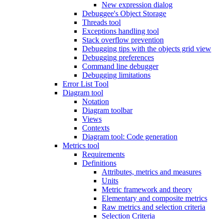
New expression dialog
Debuggee's Object Storage
Threads tool
Exceptions handling tool
Stack overflow prevention
Debugging tips with the objects grid view
Debugging preferences
Command line debugger
Debugging limitations
Error List Tool
Diagram tool
Notation
Diagram toolbar
Views
Contexts
Diagram tool: Code generation
Metrics tool
Requirements
Definitions
Attributes, metrics and measures
Units
Metric framework and theory
Elementary and composite metrics
Raw metrics and selection criteria
Selection Criteria