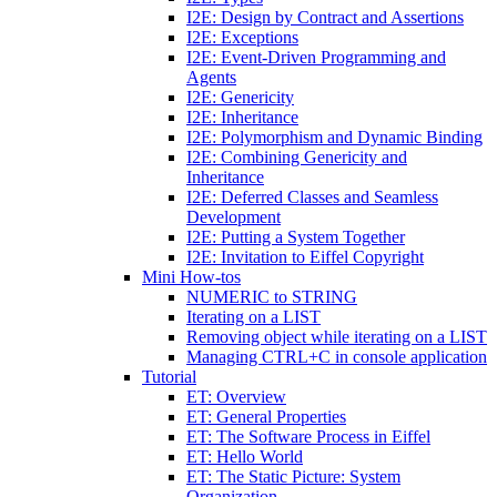
I2E: Design by Contract and Assertions
I2E: Exceptions
I2E: Event-Driven Programming and
Agents
I2E: Genericity
I2E: Inheritance
I2E: Polymorphism and Dynamic Binding
I2E: Combining Genericity and
Inheritance
I2E: Deferred Classes and Seamless
Development
I2E: Putting a System Together
I2E: Invitation to Eiffel Copyright
Mini How-tos
NUMERIC to STRING
Iterating on a LIST
Removing object while iterating on a LIST
Managing CTRL+C in console application
Tutorial
ET: Overview
ET: General Properties
ET: The Software Process in Eiffel
ET: Hello World
ET: The Static Picture: System
Organization