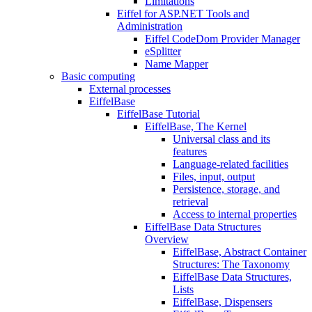
Limitations
Eiffel for ASP.NET Tools and
Administration
Eiffel CodeDom Provider Manager
eSplitter
Name Mapper
Basic computing
External processes
EiffelBase
EiffelBase Tutorial
EiffelBase, The Kernel
Universal class and its
features
Language-related facilities
Files, input, output
Persistence, storage, and
retrieval
Access to internal properties
EiffelBase Data Structures
Overview
EiffelBase, Abstract Container
Structures: The Taxonomy
EiffelBase Data Structures,
Lists
EiffelBase, Dispensers