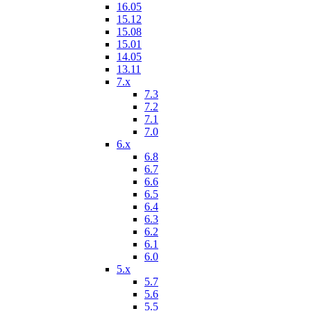
16.05
15.12
15.08
15.01
14.05
13.11
7.x
7.3
7.2
7.1
7.0
6.x
6.8
6.7
6.6
6.5
6.4
6.3
6.2
6.1
6.0
5.x
5.7
5.6
5.5