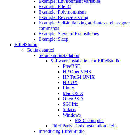
Example: Environment variables
Example: File IO
Example: Polymorphism
Example: Reverse a string
Example: Self-initializing attributes and assigner
commands
Example: Sieve of Eratosthenes
Example: Sleep
EiffelStudio
Getting started
Setup and installation
Software Installation for EiffelStudio
FreeBSD
HP OpenVMS
HP Tru64 UNIX
HP-UX
Linux
Mac OS X
OpenBSD
SGI Irix
Solaris
Windows
MS C compiler
Third Party Tools Installation Help
Introducing EiffelStudio