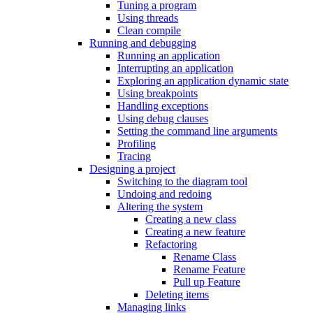
Tuning a program
Using threads
Clean compile
Running and debugging
Running an application
Interrupting an application
Exploring an application dynamic state
Using breakpoints
Handling exceptions
Using debug clauses
Setting the command line arguments
Profiling
Tracing
Designing a project
Switching to the diagram tool
Undoing and redoing
Altering the system
Creating a new class
Creating a new feature
Refactoring
Rename Class
Rename Feature
Pull up Feature
Deleting items
Managing links