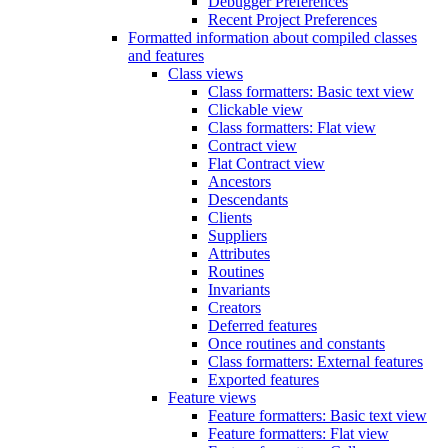
Debugger Preferences
Recent Project Preferences
Formatted information about compiled classes
and features
Class views
Class formatters: Basic text view
Clickable view
Class formatters: Flat view
Contract view
Flat Contract view
Ancestors
Descendants
Clients
Suppliers
Attributes
Routines
Invariants
Creators
Deferred features
Once routines and constants
Class formatters: External features
Exported features
Feature views
Feature formatters: Basic text view
Feature formatters: Flat view