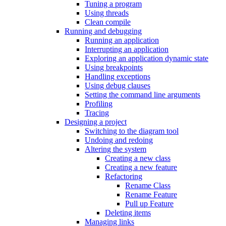
Tuning a program
Using threads
Clean compile
Running and debugging
Running an application
Interrupting an application
Exploring an application dynamic state
Using breakpoints
Handling exceptions
Using debug clauses
Setting the command line arguments
Profiling
Tracing
Designing a project
Switching to the diagram tool
Undoing and redoing
Altering the system
Creating a new class
Creating a new feature
Refactoring
Rename Class
Rename Feature
Pull up Feature
Deleting items
Managing links