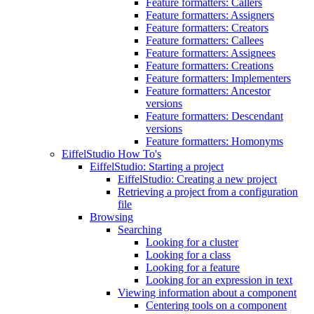
Feature formatters: Callers
Feature formatters: Assigners
Feature formatters: Creators
Feature formatters: Callees
Feature formatters: Assignees
Feature formatters: Creations
Feature formatters: Implementers
Feature formatters: Ancestor
versions
Feature formatters: Descendant
versions
Feature formatters: Homonyms
EiffelStudio How To's
EiffelStudio: Starting a project
EiffelStudio: Creating a new project
Retrieving a project from a configuration
file
Browsing
Searching
Looking for a cluster
Looking for a class
Looking for a feature
Looking for an expression in text
Viewing information about a component
Centering tools on a component