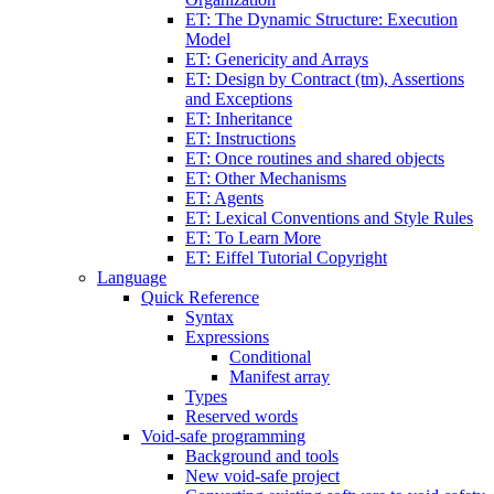
ET: The Dynamic Structure: Execution
Model
ET: Genericity and Arrays
ET: Design by Contract (tm), Assertions
and Exceptions
ET: Inheritance
ET: Instructions
ET: Once routines and shared objects
ET: Other Mechanisms
ET: Agents
ET: Lexical Conventions and Style Rules
ET: To Learn More
ET: Eiffel Tutorial Copyright
Language
Quick Reference
Syntax
Expressions
Conditional
Manifest array
Types
Reserved words
Void-safe programming
Background and tools
New void-safe project