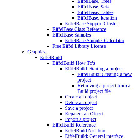
EiffelBase, Trees
EiffelBase, Sets
EiffelBase, Tables
EiffelBase, Iteration
EiffelBase Support Cluster
EiffelBase Class Reference
EiffelBase Samples
EiffelBase Sample: Calculator
Free Eiffel Library License
Graphics
EiffelBuild
EiffelBuild How To's
EiffelBuild: Starting a project
EiffelBuild: Creating a new
project
Retrieving a project from a
Build project file
Create an object
Delete an object
Save a project
Reparent an Object
Import a project
EiffelBuild Reference
EiffelBuild Notation
EiffelBuild: General interface