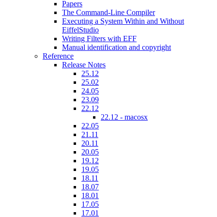
Papers
The Command-Line Compiler
Executing a System Within and Without
EiffelStudio
Writing Filters with EFF
Manual identification and copyright
Reference
Release Notes
25.12
25.02
24.05
23.09
22.12
22.12 - macosx
22.05
21.11
20.11
20.05
19.12
19.05
18.11
18.07
18.01
17.05
17.01