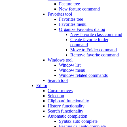
Feature tree
New feature command
Favorites tool
Favorites tree
Favorites menu
Organize Favorites dialog
New favorite class command
Create favorite folder
command
Move to Folder command
Remove favorite command
Windows tool
Window list
Window menu
Window related commands
Search tool
Editor
Cursor moves
Selection
Clipboard functionality
History functionality
Search functionality
Automatic completion
Syntax auto complete
Feature call auto complete