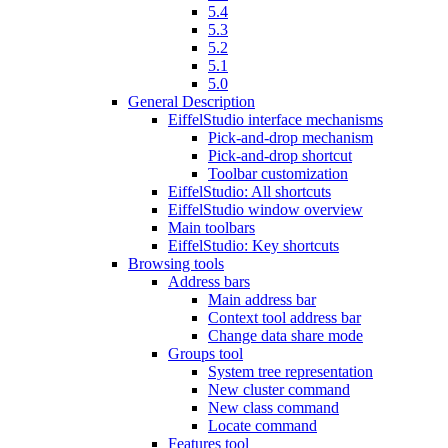
5.4
5.3
5.2
5.1
5.0
General Description
EiffelStudio interface mechanisms
Pick-and-drop mechanism
Pick-and-drop shortcut
Toolbar customization
EiffelStudio: All shortcuts
EiffelStudio window overview
Main toolbars
EiffelStudio: Key shortcuts
Browsing tools
Address bars
Main address bar
Context tool address bar
Change data share mode
Groups tool
System tree representation
New cluster command
New class command
Locate command
Features tool