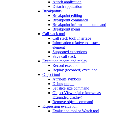
Attach application
Detach application
Breakpoints
Breakpoint editing
Breakpoint commands
Breakpoint information command
Breakpoint menu
Call stack tool
Call stack tool: Interface
Information relative to a stack
element
Supported exceptions
Save call stack
Execution record and replay
Record execution
Replay (recorded) execution
Object tool
Attribute symbols
Debug output
Set slice size command
Object Viewer (also known as
Expanded display)
Remove object command
Expression evaluation
Evaluation tool or Watch tool