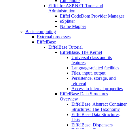
Limitations
Eiffel for ASP.NET Tools and
Administration
Eiffel CodeDom Provider Manager
eSplitter
Name Mapper
Basic computing
External processes
EiffelBase
EiffelBase Tutorial
EiffelBase, The Kernel
Universal class and its
features
Language-related facilities
Files, input, output
Persistence, storage, and
retrieval
Access to internal properties
EiffelBase Data Structures
Overview
EiffelBase, Abstract Container
Structures: The Taxonomy
EiffelBase Data Structures,
Lists
EiffelBase, Dispensers