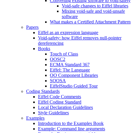
Converting existing software to void-safety
Void-safe changes to Eiffel libraries
Mixing void-safe and void-unsafe
software
What makes a Certified Attachment Pattern
Papers
Eiffel as an expression language
Void-safety: how Eiffel removes null-pointer
dereferencing
Books
Touch of Class
OOSC2
ECMA Standard 367
Eiffel: The Language
OO Component Libraries
SOOSA
EiffelStudio Guided Tour
Coding Standards
Eiffel Code Comments
Eiffel Coding Standard
Local Declaration Guidelines
Style Guidelines
Examples
Introduction to the Examples Book
Example: Command line arguments