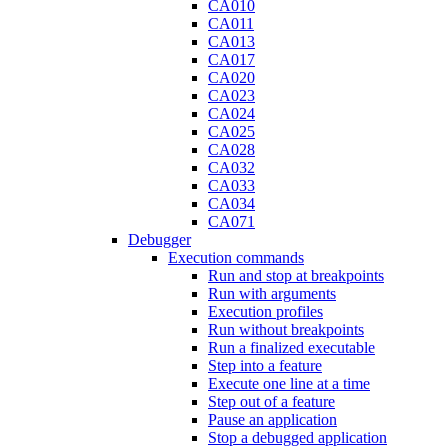
CA010
CA011
CA013
CA017
CA020
CA023
CA024
CA025
CA028
CA032
CA033
CA034
CA071
Debugger
Execution commands
Run and stop at breakpoints
Run with arguments
Execution profiles
Run without breakpoints
Run a finalized executable
Step into a feature
Execute one line at a time
Step out of a feature
Pause an application
Stop a debugged application