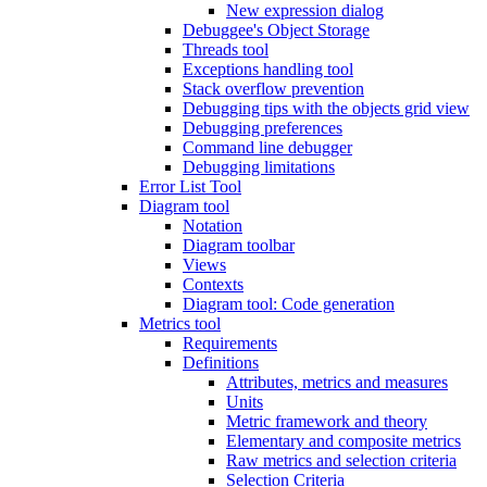
New expression dialog
Debuggee's Object Storage
Threads tool
Exceptions handling tool
Stack overflow prevention
Debugging tips with the objects grid view
Debugging preferences
Command line debugger
Debugging limitations
Error List Tool
Diagram tool
Notation
Diagram toolbar
Views
Contexts
Diagram tool: Code generation
Metrics tool
Requirements
Definitions
Attributes, metrics and measures
Units
Metric framework and theory
Elementary and composite metrics
Raw metrics and selection criteria
Selection Criteria