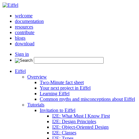
welcome
documentation
resources
contribute
blogs
download
Sign in
Eiffel
Overview
Two-Minute fact sheet
Your next project in Eiffel
Learning Eiffel
Common myths and misconceptions about Eiffel
Tutorials
Invitation to Eiffel
I2E: What Must I Know First
I2E: Design Principles
I2E: Object-Oriented Design
I2E: Classes
I2E: Types