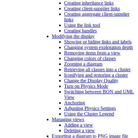
Creating inheritance links
Creating client-supplier links
Creating aggregate client-supplier
links
Using the link tool
Creating handles
Modifying the display
Showing or hiding links and labels
Changing system exploration depth
Removing items from a view
Changing colors of classes
Zooming a diagram
Retrieving all classes into a cluster
Iconifying and restoring a cluster
Change the Display Quality
Turn on Physics Mode
Switching between BON and UML
View
Anchoring
Adjusting Physics Settings
Using the Cluster Legend
Managing views
Adding a view
Deleting a view
Exporting a diagram to PNG image file