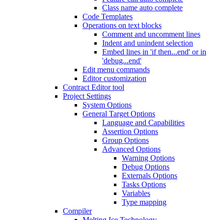
Class name auto complete
Code Templates
Operations on text blocks
Comment and uncomment lines
Indent and unindent selection
Embed lines in 'if then...end' or in
'debug...end'
Edit menu commands
Editor customization
Contract Editor tool
Project Settings
System Options
General Target Options
Language and Capabilities
Assertion Options
Group Options
Advanced Options
Warning Options
Debug Options
Externals Options
Tasks Options
Variables
Type mapping
Compiler
Melting Ice Technology