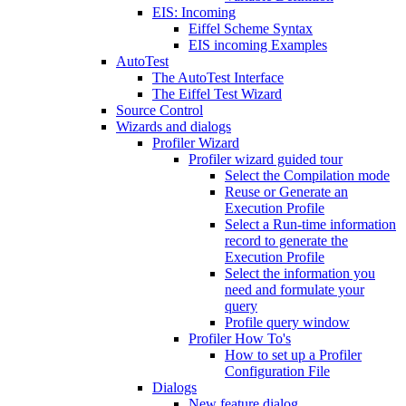
EIS: Incoming
Eiffel Scheme Syntax
EIS incoming Examples
AutoTest
The AutoTest Interface
The Eiffel Test Wizard
Source Control
Wizards and dialogs
Profiler Wizard
Profiler wizard guided tour
Select the Compilation mode
Reuse or Generate an
Execution Profile
Select a Run-time information
record to generate the
Execution Profile
Select the information you
need and formulate your
query
Profile query window
Profiler How To's
How to set up a Profiler
Configuration File
Dialogs
New feature dialog