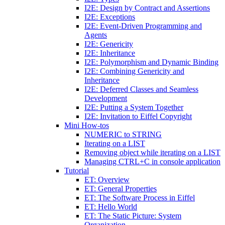
I2E: Design by Contract and Assertions
I2E: Exceptions
I2E: Event-Driven Programming and
Agents
I2E: Genericity
I2E: Inheritance
I2E: Polymorphism and Dynamic Binding
I2E: Combining Genericity and
Inheritance
I2E: Deferred Classes and Seamless
Development
I2E: Putting a System Together
I2E: Invitation to Eiffel Copyright
Mini How-tos
NUMERIC to STRING
Iterating on a LIST
Removing object while iterating on a LIST
Managing CTRL+C in console application
Tutorial
ET: Overview
ET: General Properties
ET: The Software Process in Eiffel
ET: Hello World
ET: The Static Picture: System
Organization