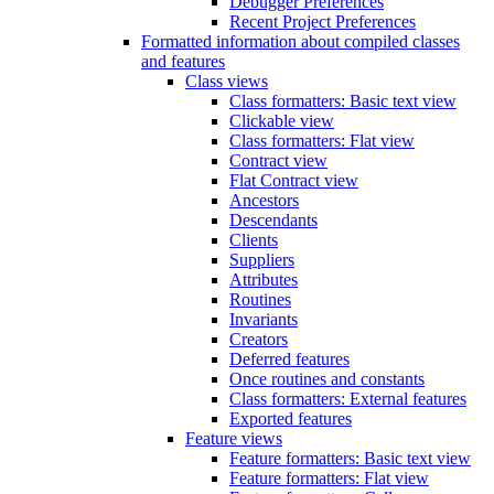
Debugger Preferences
Recent Project Preferences
Formatted information about compiled classes
and features
Class views
Class formatters: Basic text view
Clickable view
Class formatters: Flat view
Contract view
Flat Contract view
Ancestors
Descendants
Clients
Suppliers
Attributes
Routines
Invariants
Creators
Deferred features
Once routines and constants
Class formatters: External features
Exported features
Feature views
Feature formatters: Basic text view
Feature formatters: Flat view