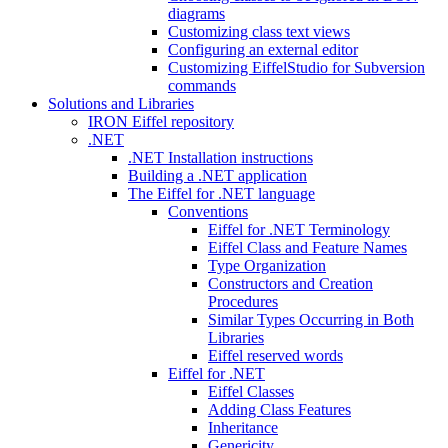
diagrams
Customizing class text views
Configuring an external editor
Customizing EiffelStudio for Subversion
commands
Solutions and Libraries
IRON Eiffel repository
.NET
.NET Installation instructions
Building a .NET application
The Eiffel for .NET language
Conventions
Eiffel for .NET Terminology
Eiffel Class and Feature Names
Type Organization
Constructors and Creation
Procedures
Similar Types Occurring in Both
Libraries
Eiffel reserved words
Eiffel for .NET
Eiffel Classes
Adding Class Features
Inheritance
Genericity