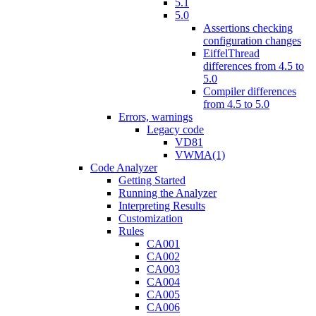
5.1
5.0
Assertions checking
configuration changes
EiffelThread
differences from 4.5 to
5.0
Compiler differences
from 4.5 to 5.0
Errors, warnings
Legacy code
VD81
VWMA(1)
Code Analyzer
Getting Started
Running the Analyzer
Interpreting Results
Customization
Rules
CA001
CA002
CA003
CA004
CA005
CA006