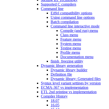
Supported C compilers
Command line
Eiffel compatibility options
Using command line options
Batch compilation
Command line interactive mode
Compile (and run) menu
Class menu
Feature menu
System menu
Testing menu
Profile menu
Documentation menu
finish_freezing utility
Dynamic library generation
Dynamic library builder
Definition file
Dynamic library: Generated files
Syntax level variant settings by version
ECMA-367 vs implementation
ETL 2nd printing vs implementation
Compiler History
18.07
16.05