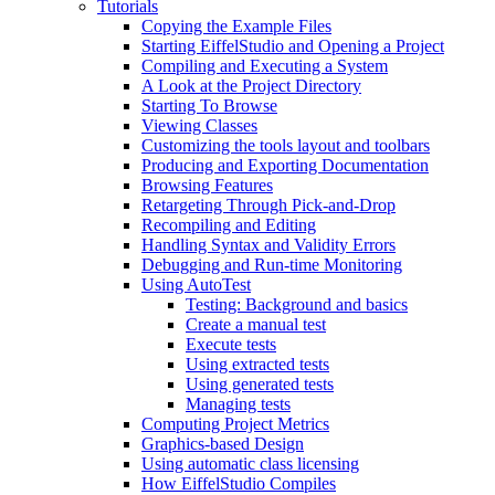
Tutorials
Copying the Example Files
Starting EiffelStudio and Opening a Project
Compiling and Executing a System
A Look at the Project Directory
Starting To Browse
Viewing Classes
Customizing the tools layout and toolbars
Producing and Exporting Documentation
Browsing Features
Retargeting Through Pick-and-Drop
Recompiling and Editing
Handling Syntax and Validity Errors
Debugging and Run-time Monitoring
Using AutoTest
Testing: Background and basics
Create a manual test
Execute tests
Using extracted tests
Using generated tests
Managing tests
Computing Project Metrics
Graphics-based Design
Using automatic class licensing
How EiffelStudio Compiles