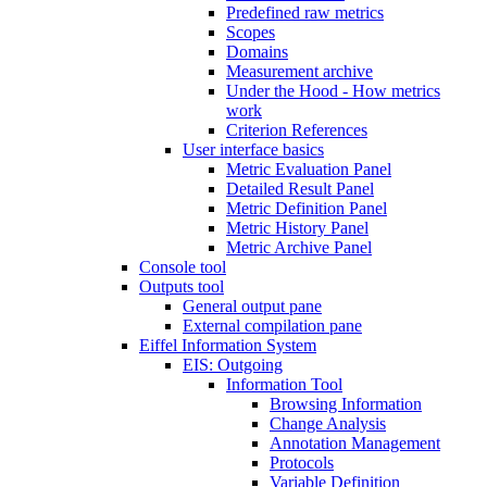
Predefined raw metrics
Scopes
Domains
Measurement archive
Under the Hood - How metrics
work
Criterion References
User interface basics
Metric Evaluation Panel
Detailed Result Panel
Metric Definition Panel
Metric History Panel
Metric Archive Panel
Console tool
Outputs tool
General output pane
External compilation pane
Eiffel Information System
EIS: Outgoing
Information Tool
Browsing Information
Change Analysis
Annotation Management
Protocols
Variable Definition