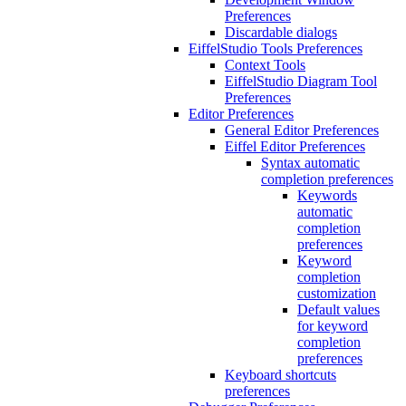
Preferences
Discardable dialogs
EiffelStudio Tools Preferences
Context Tools
EiffelStudio Diagram Tool
Preferences
Editor Preferences
General Editor Preferences
Eiffel Editor Preferences
Syntax automatic
completion preferences
Keywords
automatic
completion
preferences
Keyword
completion
customization
Default values
for keyword
completion
preferences
Keyboard shortcuts
preferences