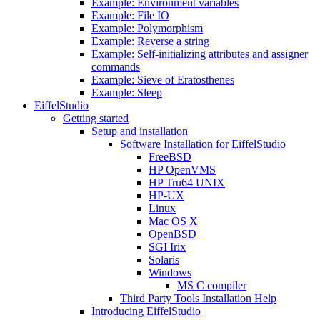
Example: Environment variables
Example: File IO
Example: Polymorphism
Example: Reverse a string
Example: Self-initializing attributes and assigner
commands
Example: Sieve of Eratosthenes
Example: Sleep
EiffelStudio
Getting started
Setup and installation
Software Installation for EiffelStudio
FreeBSD
HP OpenVMS
HP Tru64 UNIX
HP-UX
Linux
Mac OS X
OpenBSD
SGI Irix
Solaris
Windows
MS C compiler
Third Party Tools Installation Help
Introducing EiffelStudio