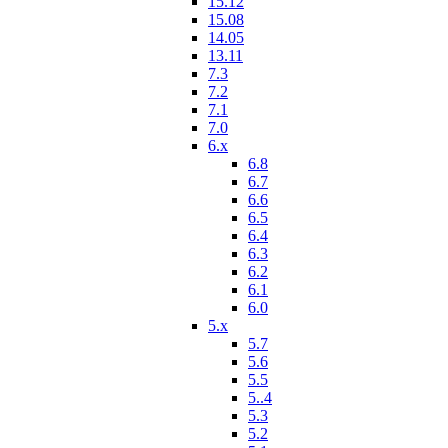
15.12
15.08
14.05
13.11
7.3
7.2
7.1
7.0
6.x
6.8
6.7
6.6
6.5
6.4
6.3
6.2
6.1
6.0
5.x
5.7
5.6
5.5
5..4
5.3
5.2