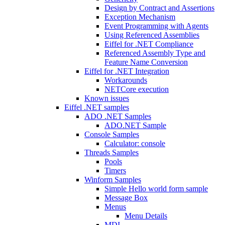
Design by Contract and Assertions
Exception Mechanism
Event Programming with Agents
Using Referenced Assemblies
Eiffel for .NET Compliance
Referenced Assembly Type and
Feature Name Conversion
Eiffel for .NET Integration
Workarounds
NETCore execution
Known issues
Eiffel .NET samples
ADO .NET Samples
ADO.NET Sample
Console Samples
Calculator: console
Threads Samples
Pools
Timers
Winform Samples
Simple Hello world form sample
Message Box
Menus
Menu Details
MDI