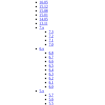
16.05
15.12
15.08
15.01
14.05
13.11
7.x
7.3
7.2
7.1
7.0
6.x
6.8
6.7
6.6
6.5
6.4
6.3
6.2
6.1
6.0
5.x
5.7
5.6
5.5