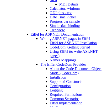
MDI Details
Calculator: winform
GDI plus - text
Date Time Picker
Progress bar sample
Simple data binding
Tree view
Eiffel for ASP.NET Documentation
Writing ASP.NET pages in Eiffel
Eiffel for ASP.NET Installation
CodeDom: Getting Started
Using Eiffel (to write ASP.NET
pages)
Names Mappings
The Eiffel CodeDom Provider
About the Code Document Object
Model (CodeDom)
Installation
Supported Constructs
Configuration
Logging
Required Permissions
Common Scenarios
Eiffel Implementation