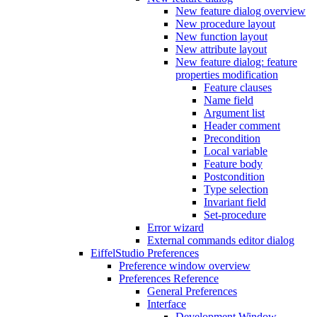
New feature dialog overview
New procedure layout
New function layout
New attribute layout
New feature dialog: feature
properties modification
Feature clauses
Name field
Argument list
Header comment
Precondition
Local variable
Feature body
Postcondition
Type selection
Invariant field
Set-procedure
Error wizard
External commands editor dialog
EiffelStudio Preferences
Preference window overview
Preferences Reference
General Preferences
Interface
Development Window