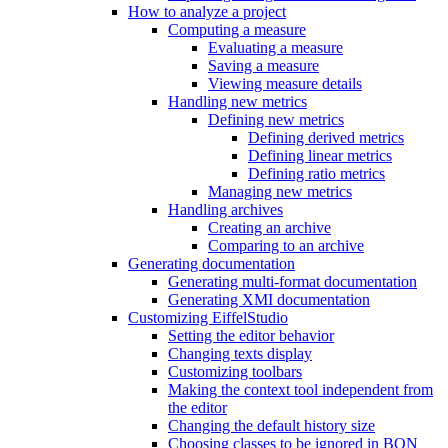
How to analyze a project
Computing a measure
Evaluating a measure
Saving a measure
Viewing measure details
Handling new metrics
Defining new metrics
Defining derived metrics
Defining linear metrics
Defining ratio metrics
Managing new metrics
Handling archives
Creating an archive
Comparing to an archive
Generating documentation
Generating multi-format documentation
Generating XMI documentation
Customizing EiffelStudio
Setting the editor behavior
Changing texts display
Customizing toolbars
Making the context tool independent from
the editor
Changing the default history size
Choosing classes to be ignored in BON