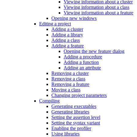
Viewing information about a cluster
Viewing information about a class
Viewing information about a feature
Opening new windows
Editing a project
Adding a cluster
Adding a library
Adding a class
Adding a feature
Opening the new feature dialog
Adding a procedure
Adding a function
Adding an attribute
Removing a cluster
Removing a class
Removing a feature
Moving a class
Changing project parameters
Compiling
Generating executables
Generating libraries
Setting the assertion level
Setting the syntax variant
Enabling the profiler
Using libraries