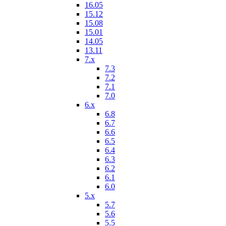
16.05
15.12
15.08
15.01
14.05
13.11
7.x
7.3
7.2
7.1
7.0
6.x
6.8
6.7
6.6
6.5
6.4
6.3
6.2
6.1
6.0
5.x
5.7
5.6
5.5