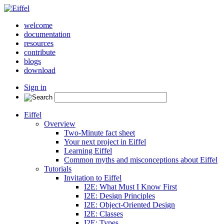
welcome
documentation
resources
contribute
blogs
download
Sign in
Eiffel
Overview
Two-Minute fact sheet
Your next project in Eiffel
Learning Eiffel
Common myths and misconceptions about Eiffel
Tutorials
Invitation to Eiffel
I2E: What Must I Know First
I2E: Design Principles
I2E: Object-Oriented Design
I2E: Classes
I2E: Types