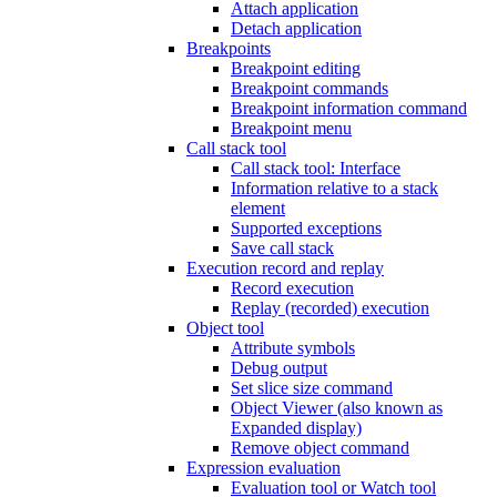
Attach application
Detach application
Breakpoints
Breakpoint editing
Breakpoint commands
Breakpoint information command
Breakpoint menu
Call stack tool
Call stack tool: Interface
Information relative to a stack
element
Supported exceptions
Save call stack
Execution record and replay
Record execution
Replay (recorded) execution
Object tool
Attribute symbols
Debug output
Set slice size command
Object Viewer (also known as
Expanded display)
Remove object command
Expression evaluation
Evaluation tool or Watch tool