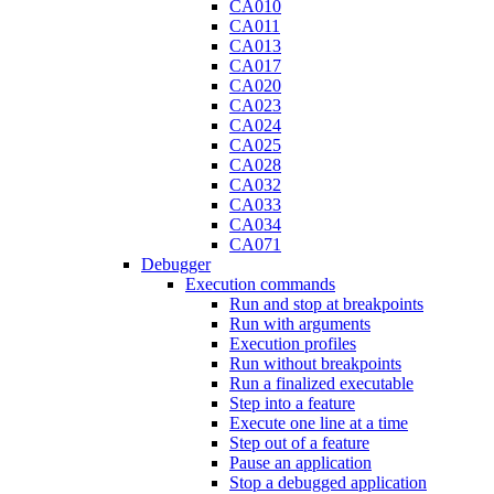
CA010
CA011
CA013
CA017
CA020
CA023
CA024
CA025
CA028
CA032
CA033
CA034
CA071
Debugger
Execution commands
Run and stop at breakpoints
Run with arguments
Execution profiles
Run without breakpoints
Run a finalized executable
Step into a feature
Execute one line at a time
Step out of a feature
Pause an application
Stop a debugged application