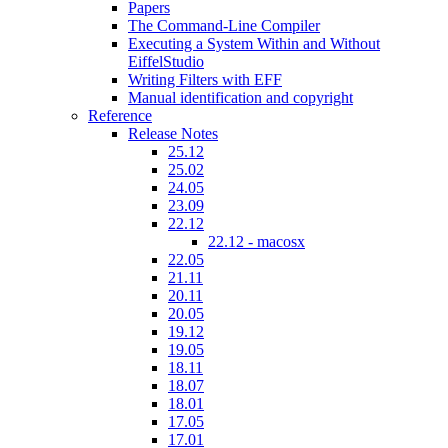
Papers
The Command-Line Compiler
Executing a System Within and Without
EiffelStudio
Writing Filters with EFF
Manual identification and copyright
Reference
Release Notes
25.12
25.02
24.05
23.09
22.12
22.12 - macosx
22.05
21.11
20.11
20.05
19.12
19.05
18.11
18.07
18.01
17.05
17.01