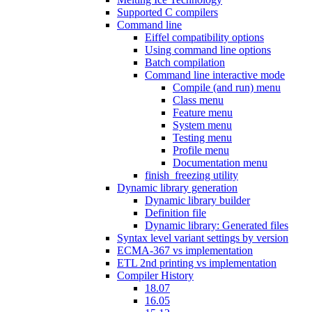
Supported C compilers
Command line
Eiffel compatibility options
Using command line options
Batch compilation
Command line interactive mode
Compile (and run) menu
Class menu
Feature menu
System menu
Testing menu
Profile menu
Documentation menu
finish_freezing utility
Dynamic library generation
Dynamic library builder
Definition file
Dynamic library: Generated files
Syntax level variant settings by version
ECMA-367 vs implementation
ETL 2nd printing vs implementation
Compiler History
18.07
16.05