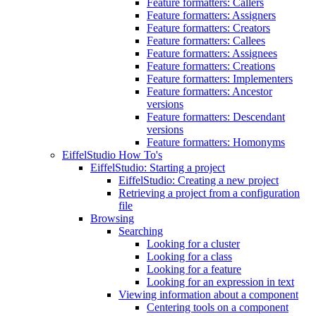
Feature formatters: Callers
Feature formatters: Assigners
Feature formatters: Creators
Feature formatters: Callees
Feature formatters: Assignees
Feature formatters: Creations
Feature formatters: Implementers
Feature formatters: Ancestor
versions
Feature formatters: Descendant
versions
Feature formatters: Homonyms
EiffelStudio How To's
EiffelStudio: Starting a project
EiffelStudio: Creating a new project
Retrieving a project from a configuration
file
Browsing
Searching
Looking for a cluster
Looking for a class
Looking for a feature
Looking for an expression in text
Viewing information about a component
Centering tools on a component