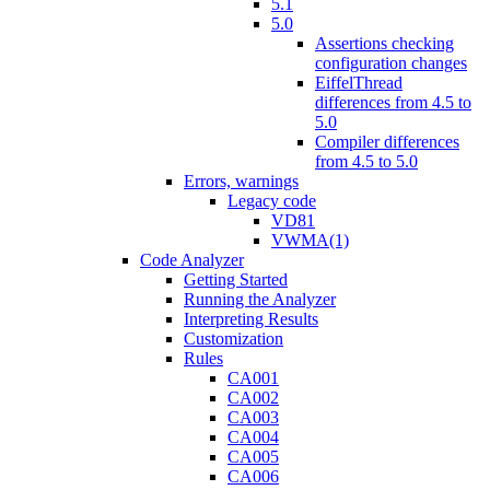
5.1
5.0
Assertions checking
configuration changes
EiffelThread
differences from 4.5 to
5.0
Compiler differences
from 4.5 to 5.0
Errors, warnings
Legacy code
VD81
VWMA(1)
Code Analyzer
Getting Started
Running the Analyzer
Interpreting Results
Customization
Rules
CA001
CA002
CA003
CA004
CA005
CA006