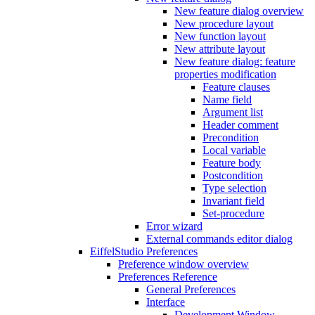
New feature dialog overview
New procedure layout
New function layout
New attribute layout
New feature dialog: feature
properties modification
Feature clauses
Name field
Argument list
Header comment
Precondition
Local variable
Feature body
Postcondition
Type selection
Invariant field
Set-procedure
Error wizard
External commands editor dialog
EiffelStudio Preferences
Preference window overview
Preferences Reference
General Preferences
Interface
Development Window