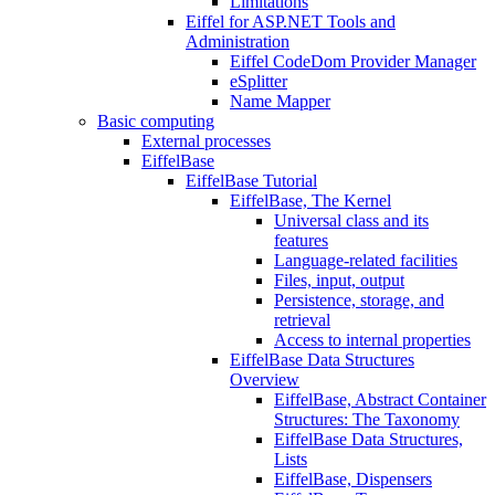
Limitations
Eiffel for ASP.NET Tools and
Administration
Eiffel CodeDom Provider Manager
eSplitter
Name Mapper
Basic computing
External processes
EiffelBase
EiffelBase Tutorial
EiffelBase, The Kernel
Universal class and its
features
Language-related facilities
Files, input, output
Persistence, storage, and
retrieval
Access to internal properties
EiffelBase Data Structures
Overview
EiffelBase, Abstract Container
Structures: The Taxonomy
EiffelBase Data Structures,
Lists
EiffelBase, Dispensers