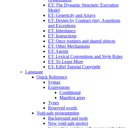
ET: The Dynamic Structure: Execution
Model
ET: Genericity and Arrays
ET: Design by Contract (tm), Assertions
and Exceptions
ET: Inheritance
ET: Instructions
ET: Once routines and shared objects
ET: Other Mechanisms
ET: Agents
ET: Lexical Conventions and Style Rules
ET: To Learn More
ET: Eiffel Tutorial Copyright
Language
Quick Reference
Syntax
Expressions
Conditional
Manifest array
Types
Reserved words
Void-safe programming
Background and tools
New void-safe project