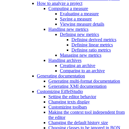
How to analyze a project
Computing a measure
Evaluating a measure
Saving a measure
Viewing measure details
Handling new metrics
Defining new metrics
Defining derived metrics
Defining linear metrics
Defining ratio metrics
Managing new metrics
Handling archives
Creating an archive
Comparing to an archive
Generating documentation
Generating multi-format documentation
Generating XMI documentation
Customizing EiffelStudio
Setting the editor behavior
Changing texts display
Customizing toolbars
Making the context tool independent from
the editor
Changing the default history size
Choosing classes to be ignored in BON