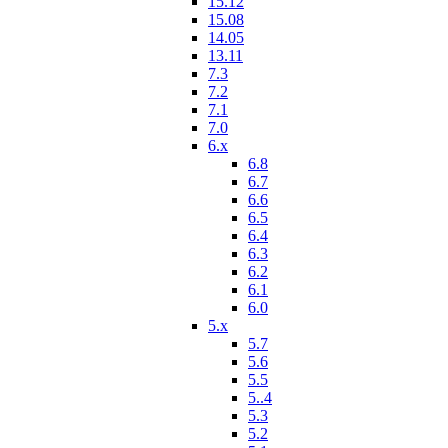
15.12
15.08
14.05
13.11
7.3
7.2
7.1
7.0
6.x
6.8
6.7
6.6
6.5
6.4
6.3
6.2
6.1
6.0
5.x
5.7
5.6
5.5
5..4
5.3
5.2