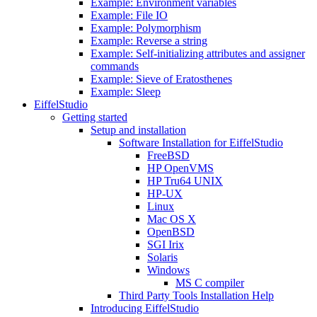
Example: Environment variables
Example: File IO
Example: Polymorphism
Example: Reverse a string
Example: Self-initializing attributes and assigner
commands
Example: Sieve of Eratosthenes
Example: Sleep
EiffelStudio
Getting started
Setup and installation
Software Installation for EiffelStudio
FreeBSD
HP OpenVMS
HP Tru64 UNIX
HP-UX
Linux
Mac OS X
OpenBSD
SGI Irix
Solaris
Windows
MS C compiler
Third Party Tools Installation Help
Introducing EiffelStudio