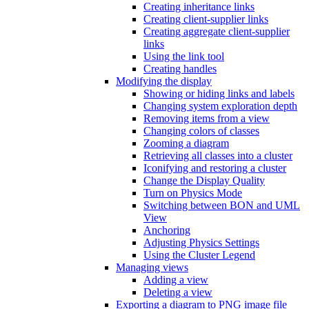
Creating inheritance links
Creating client-supplier links
Creating aggregate client-supplier
links
Using the link tool
Creating handles
Modifying the display
Showing or hiding links and labels
Changing system exploration depth
Removing items from a view
Changing colors of classes
Zooming a diagram
Retrieving all classes into a cluster
Iconifying and restoring a cluster
Change the Display Quality
Turn on Physics Mode
Switching between BON and UML
View
Anchoring
Adjusting Physics Settings
Using the Cluster Legend
Managing views
Adding a view
Deleting a view
Exporting a diagram to PNG image file