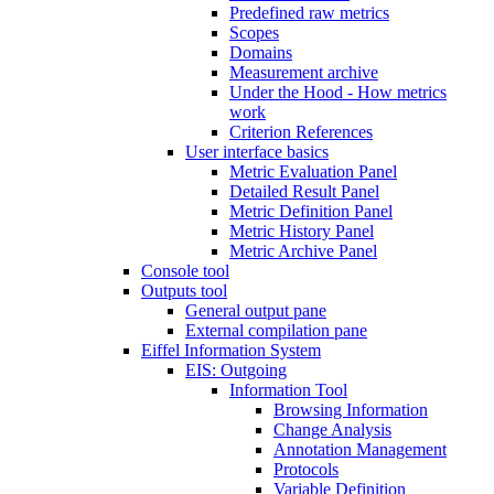
Predefined raw metrics
Scopes
Domains
Measurement archive
Under the Hood - How metrics
work
Criterion References
User interface basics
Metric Evaluation Panel
Detailed Result Panel
Metric Definition Panel
Metric History Panel
Metric Archive Panel
Console tool
Outputs tool
General output pane
External compilation pane
Eiffel Information System
EIS: Outgoing
Information Tool
Browsing Information
Change Analysis
Annotation Management
Protocols
Variable Definition