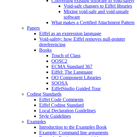
Converting existing software to void-safety
Void-safe changes to Eiffel libraries
Mixing void-safe and void-unsafe
software
What makes a Certified Attachment Pattern
Papers
Eiffel as an expression language
Void-safety: how Eiffel removes null-pointer
dereferencing
Books
Touch of Class
OOSC2
ECMA Standard 367
Eiffel: The Language
OO Component Libraries
SOOSA
EiffelStudio Guided Tour
Coding Standards
Eiffel Code Comments
Eiffel Coding Standard
Local Declaration Guidelines
Style Guidelines
Examples
Introduction to the Examples Book
Example: Command line arguments