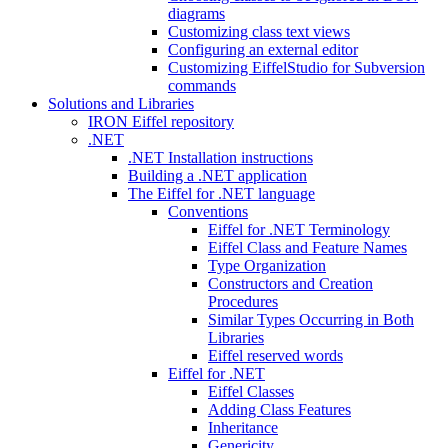
diagrams
Customizing class text views
Configuring an external editor
Customizing EiffelStudio for Subversion
commands
Solutions and Libraries
IRON Eiffel repository
.NET
.NET Installation instructions
Building a .NET application
The Eiffel for .NET language
Conventions
Eiffel for .NET Terminology
Eiffel Class and Feature Names
Type Organization
Constructors and Creation
Procedures
Similar Types Occurring in Both
Libraries
Eiffel reserved words
Eiffel for .NET
Eiffel Classes
Adding Class Features
Inheritance
Genericity