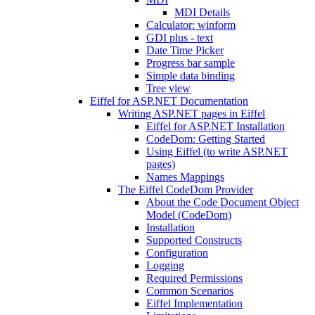
MDI Details
Calculator: winform
GDI plus - text
Date Time Picker
Progress bar sample
Simple data binding
Tree view
Eiffel for ASP.NET Documentation
Writing ASP.NET pages in Eiffel
Eiffel for ASP.NET Installation
CodeDom: Getting Started
Using Eiffel (to write ASP.NET
pages)
Names Mappings
The Eiffel CodeDom Provider
About the Code Document Object
Model (CodeDom)
Installation
Supported Constructs
Configuration
Logging
Required Permissions
Common Scenarios
Eiffel Implementation