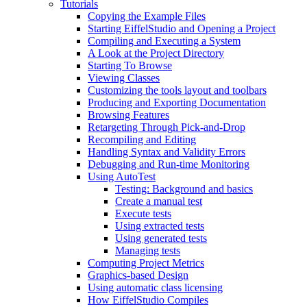
Tutorials
Copying the Example Files
Starting EiffelStudio and Opening a Project
Compiling and Executing a System
A Look at the Project Directory
Starting To Browse
Viewing Classes
Customizing the tools layout and toolbars
Producing and Exporting Documentation
Browsing Features
Retargeting Through Pick-and-Drop
Recompiling and Editing
Handling Syntax and Validity Errors
Debugging and Run-time Monitoring
Using AutoTest
Testing: Background and basics
Create a manual test
Execute tests
Using extracted tests
Using generated tests
Managing tests
Computing Project Metrics
Graphics-based Design
Using automatic class licensing
How EiffelStudio Compiles