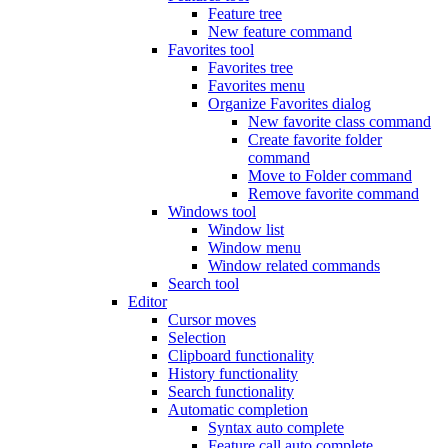
Feature tree
New feature command
Favorites tool
Favorites tree
Favorites menu
Organize Favorites dialog
New favorite class command
Create favorite folder
command
Move to Folder command
Remove favorite command
Windows tool
Window list
Window menu
Window related commands
Search tool
Editor
Cursor moves
Selection
Clipboard functionality
History functionality
Search functionality
Automatic completion
Syntax auto complete
Feature call auto complete