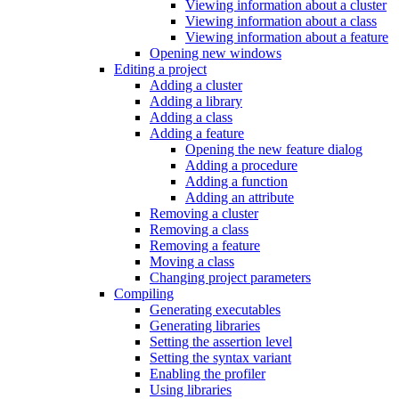
Viewing information about a cluster
Viewing information about a class
Viewing information about a feature
Opening new windows
Editing a project
Adding a cluster
Adding a library
Adding a class
Adding a feature
Opening the new feature dialog
Adding a procedure
Adding a function
Adding an attribute
Removing a cluster
Removing a class
Removing a feature
Moving a class
Changing project parameters
Compiling
Generating executables
Generating libraries
Setting the assertion level
Setting the syntax variant
Enabling the profiler
Using libraries