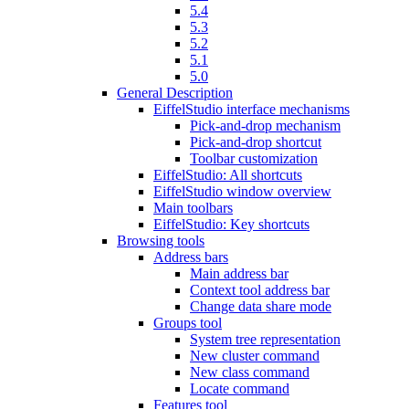
5.4
5.3
5.2
5.1
5.0
General Description
EiffelStudio interface mechanisms
Pick-and-drop mechanism
Pick-and-drop shortcut
Toolbar customization
EiffelStudio: All shortcuts
EiffelStudio window overview
Main toolbars
EiffelStudio: Key shortcuts
Browsing tools
Address bars
Main address bar
Context tool address bar
Change data share mode
Groups tool
System tree representation
New cluster command
New class command
Locate command
Features tool