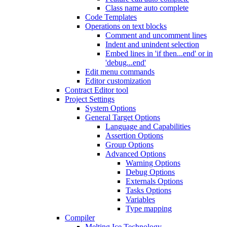
Class name auto complete
Code Templates
Operations on text blocks
Comment and uncomment lines
Indent and unindent selection
Embed lines in 'if then...end' or in
'debug...end'
Edit menu commands
Editor customization
Contract Editor tool
Project Settings
System Options
General Target Options
Language and Capabilities
Assertion Options
Group Options
Advanced Options
Warning Options
Debug Options
Externals Options
Tasks Options
Variables
Type mapping
Compiler
Melting Ice Technology