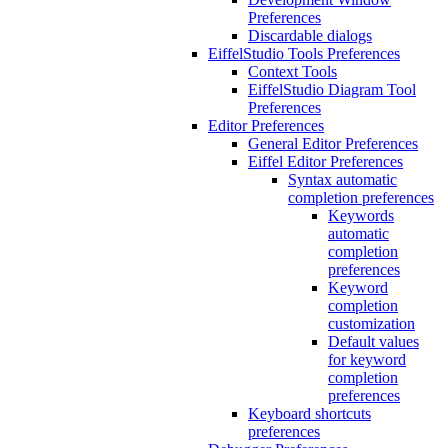
Preferences
Discardable dialogs
EiffelStudio Tools Preferences
Context Tools
EiffelStudio Diagram Tool
Preferences
Editor Preferences
General Editor Preferences
Eiffel Editor Preferences
Syntax automatic
completion preferences
Keywords
automatic
completion
preferences
Keyword
completion
customization
Default values
for keyword
completion
preferences
Keyboard shortcuts
preferences