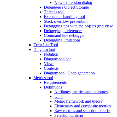
New expression dialog
Debuggee's Object Storage
Threads tool
Exceptions handling tool
Stack overflow prevention
Debugging tips with the objects grid view
Debugging preferences
Command line debugger
Debugging limitations
Error List Tool
Diagram tool
Notation
Diagram toolbar
Views
Contexts
Diagram tool: Code generation
Metrics tool
Requirements
Definitions
Attributes, metrics and measures
Units
Metric framework and theory
Elementary and composite metrics
Raw metrics and selection criteria
Selection Criteria