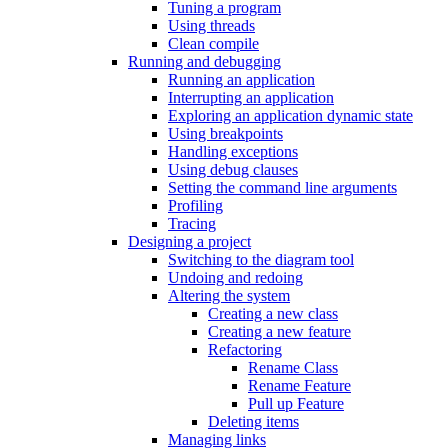
Tuning a program
Using threads
Clean compile
Running and debugging
Running an application
Interrupting an application
Exploring an application dynamic state
Using breakpoints
Handling exceptions
Using debug clauses
Setting the command line arguments
Profiling
Tracing
Designing a project
Switching to the diagram tool
Undoing and redoing
Altering the system
Creating a new class
Creating a new feature
Refactoring
Rename Class
Rename Feature
Pull up Feature
Deleting items
Managing links