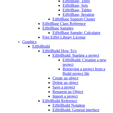
EiffelBase, Trees
EiffelBase, Sets
EiffelBase, Tables
EiffelBase, Iteration
EiffelBase Support Cluster
EiffelBase Class Reference
EiffelBase Samples
EiffelBase Sample: Calculator
Free Eiffel Library License
Graphics
EiffelBuild
EiffelBuild How To's
EiffelBuild: Starting a project
EiffelBuild: Creating a new
project
Retrieving a project from a
Build project file
Create an object
Delete an object
Save a project
Reparent an Object
Import a project
EiffelBuild Reference
EiffelBuild Notation
EiffelBuild: General interface