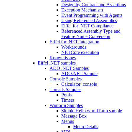
Design by Contract and Assertions
Exception Mechanism
Event Programming with Agents
Using Referenced Assemblies
Eiffel for .NET Compliance
Referenced Assembly Type and
Feature Name Conversion
Eiffel for .NET Integration
Workarounds
NETCore execution
Known issues
Eiffel .NET samples
ADO .NET Samples
ADO.NET Sample
Console Samples
Calculator: console
Threads Samples
Pools
Timers
Winform Samples
Simple Hello world form sample
Message Box
Menus
Menu Details
MDI