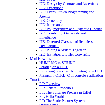
I2E: Design by Contract and Assertions
I2E: Exceptions
I2E: Event-Driven Programming and
Agents
I2E: Genericity
I2E: Inheritance
I2E: Polymorphism and Dynamic Binding
I2E: Combining Genericity and
Inheritance
I2E: Deferred Classes and Seamless
Development
I2E: Putting a System Together
I2E: Invitation to Eiffel Copyright
Mini How-tos
NUMERIC to STRING
Iterating on a LIST
Removing object while iterating on a LIST
Managing CTRL+C in console application
Tutorial
ET: Overview
ET: General Properties
ET: The Software Process in Eiffel
ET: Hello World
ET: The Static Picture: System
Organization