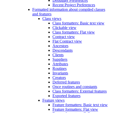
Debugger Preferences
Recent Project Preferences
Formatted information about compiled classes
and features
Class views
Class formatters: Basic text view
Clickable view
Class formatters: Flat view
Contract view
Flat Contract view
Ancestors
Descendants
Clients
Suppliers
Attributes
Routines
Invariants
Creators
Deferred features
Once routines and constants
Class formatters: External features
Exported features
Feature views
Feature formatters: Basic text view
Feature formatters: Flat view