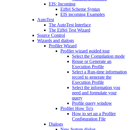
EIS: Incoming
Eiffel Scheme Syntax
EIS incoming Examples
AutoTest
The AutoTest Interface
The Eiffel Test Wizard
Source Control
Wizards and dialogs
Profiler Wizard
Profiler wizard guided tour
Select the Compilation mode
Reuse or Generate an
Execution Profile
Select a Run-time information
record to generate the
Execution Profile
Select the information you
need and formulate your
query
Profile query window
Profiler How To's
How to set up a Profiler
Configuration File
Dialogs
New feature dialog