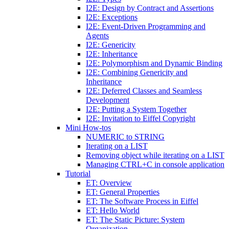
I2E: Design by Contract and Assertions
I2E: Exceptions
I2E: Event-Driven Programming and
Agents
I2E: Genericity
I2E: Inheritance
I2E: Polymorphism and Dynamic Binding
I2E: Combining Genericity and
Inheritance
I2E: Deferred Classes and Seamless
Development
I2E: Putting a System Together
I2E: Invitation to Eiffel Copyright
Mini How-tos
NUMERIC to STRING
Iterating on a LIST
Removing object while iterating on a LIST
Managing CTRL+C in console application
Tutorial
ET: Overview
ET: General Properties
ET: The Software Process in Eiffel
ET: Hello World
ET: The Static Picture: System
Organization