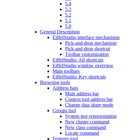
5.4
5.3
5.2
5.1
5.0
General Description
EiffelStudio interface mechanisms
Pick-and-drop mechanism
Pick-and-drop shortcut
Toolbar customization
EiffelStudio: All shortcuts
EiffelStudio window overview
Main toolbars
EiffelStudio: Key shortcuts
Browsing tools
Address bars
Main address bar
Context tool address bar
Change data share mode
Groups tool
System tree representation
New cluster command
New class command
Locate command
Features tool