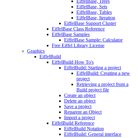
EiffelBase, Trees
EiffelBase, Sets
EiffelBase, Tables
EiffelBase, Iteration
EiffelBase Support Cluster
EiffelBase Class Reference
EiffelBase Samples
EiffelBase Sample: Calculator
Free Eiffel Library License
Graphics
EiffelBuild
EiffelBuild How To's
EiffelBuild: Starting a project
EiffelBuild: Creating a new
project
Retrieving a project from a
Build project file
Create an object
Delete an object
Save a project
Reparent an Object
Import a project
EiffelBuild Reference
EiffelBuild Notation
EiffelBuild: General interface