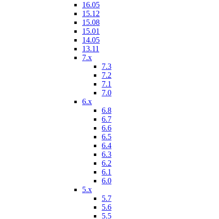
16.05
15.12
15.08
15.01
14.05
13.11
7.x
7.3
7.2
7.1
7.0
6.x
6.8
6.7
6.6
6.5
6.4
6.3
6.2
6.1
6.0
5.x
5.7
5.6
5.5