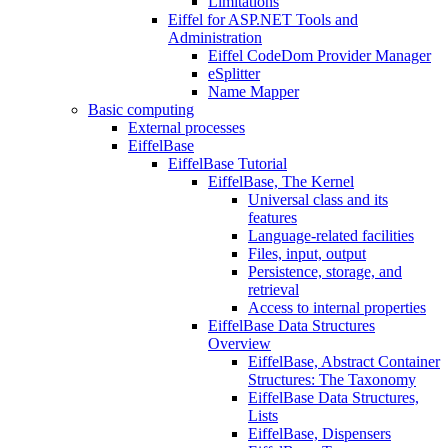
Limitations
Eiffel for ASP.NET Tools and
Administration
Eiffel CodeDom Provider Manager
eSplitter
Name Mapper
Basic computing
External processes
EiffelBase
EiffelBase Tutorial
EiffelBase, The Kernel
Universal class and its
features
Language-related facilities
Files, input, output
Persistence, storage, and
retrieval
Access to internal properties
EiffelBase Data Structures
Overview
EiffelBase, Abstract Container
Structures: The Taxonomy
EiffelBase Data Structures,
Lists
EiffelBase, Dispensers