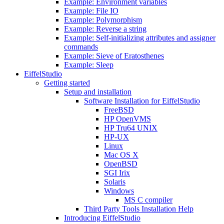
Example: Environment variables
Example: File IO
Example: Polymorphism
Example: Reverse a string
Example: Self-initializing attributes and assigner
commands
Example: Sieve of Eratosthenes
Example: Sleep
EiffelStudio
Getting started
Setup and installation
Software Installation for EiffelStudio
FreeBSD
HP OpenVMS
HP Tru64 UNIX
HP-UX
Linux
Mac OS X
OpenBSD
SGI Irix
Solaris
Windows
MS C compiler
Third Party Tools Installation Help
Introducing EiffelStudio