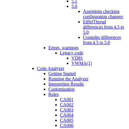
5.1
5.0
Assertions checking
configuration changes
EiffelThread
differences from 4.5 to
5.0
Compiler differences
from 4.5 to 5.0
Errors, warnings
Legacy code
VD81
VWMA(1)
Code Analyzer
Getting Started
Running the Analyzer
Interpreting Results
Customization
Rules
CA001
CA002
CA003
CA004
CA005
CA006