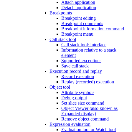
Attach application
Detach application
Breakpoints
Breakpoint editing
Breakpoint commands
Breakpoint information command
Breakpoint menu
Call stack tool
Call stack tool: Interface
Information relative to a stack
element
Supported exceptions
Save call stack
Execution record and replay
Record execution
Replay (recorded) execution
Object tool
Attribute symbols
Debug output
Set slice size command
Object Viewer (also known as
Expanded display)
Remove object command
Expression evaluation
Evaluation tool or Watch tool