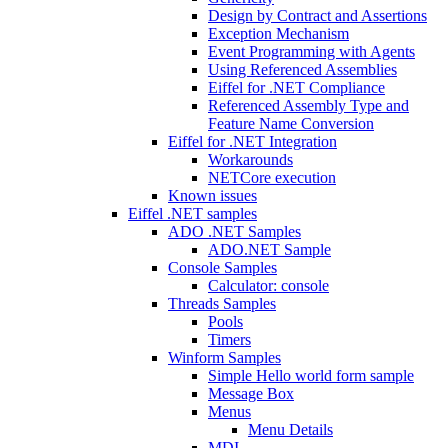
Design by Contract and Assertions
Exception Mechanism
Event Programming with Agents
Using Referenced Assemblies
Eiffel for .NET Compliance
Referenced Assembly Type and
Feature Name Conversion
Eiffel for .NET Integration
Workarounds
NETCore execution
Known issues
Eiffel .NET samples
ADO .NET Samples
ADO.NET Sample
Console Samples
Calculator: console
Threads Samples
Pools
Timers
Winform Samples
Simple Hello world form sample
Message Box
Menus
Menu Details
MDI