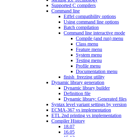
Supported C compilers
Command line
Eiffel compatibility options
Using command line options
Batch compilation
Command line interactive mode
Compile (and run) menu
Class menu
Feature menu
System menu
Testing menu
Profile menu
Documentation menu
finish_freezing utility
Dynamic library generation
Dynamic library builder
Definition file
Dynamic library: Generated files
Syntax level variant settings by version
ECMA-367 vs implementation
ETL 2nd printing vs implementation
Compiler History
18.07
16.05