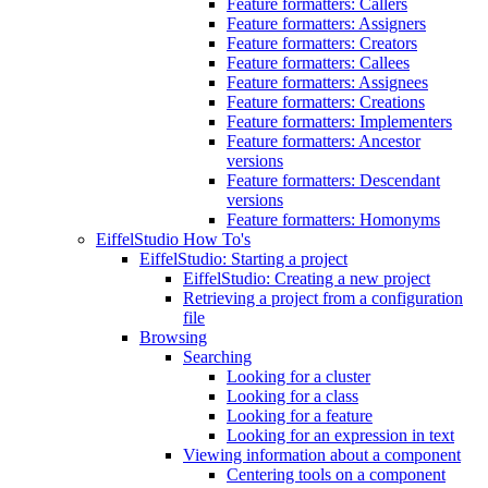
Feature formatters: Callers
Feature formatters: Assigners
Feature formatters: Creators
Feature formatters: Callees
Feature formatters: Assignees
Feature formatters: Creations
Feature formatters: Implementers
Feature formatters: Ancestor
versions
Feature formatters: Descendant
versions
Feature formatters: Homonyms
EiffelStudio How To's
EiffelStudio: Starting a project
EiffelStudio: Creating a new project
Retrieving a project from a configuration
file
Browsing
Searching
Looking for a cluster
Looking for a class
Looking for a feature
Looking for an expression in text
Viewing information about a component
Centering tools on a component