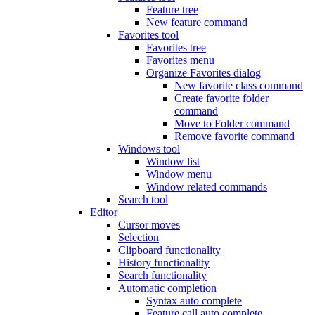
Feature tree
New feature command
Favorites tool
Favorites tree
Favorites menu
Organize Favorites dialog
New favorite class command
Create favorite folder
command
Move to Folder command
Remove favorite command
Windows tool
Window list
Window menu
Window related commands
Search tool
Editor
Cursor moves
Selection
Clipboard functionality
History functionality
Search functionality
Automatic completion
Syntax auto complete
Feature call auto complete