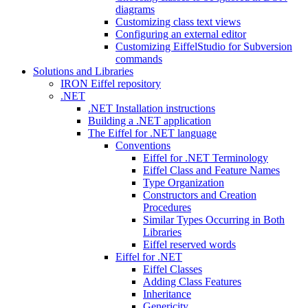
diagrams
Customizing class text views
Configuring an external editor
Customizing EiffelStudio for Subversion
commands
Solutions and Libraries
IRON Eiffel repository
.NET
.NET Installation instructions
Building a .NET application
The Eiffel for .NET language
Conventions
Eiffel for .NET Terminology
Eiffel Class and Feature Names
Type Organization
Constructors and Creation
Procedures
Similar Types Occurring in Both
Libraries
Eiffel reserved words
Eiffel for .NET
Eiffel Classes
Adding Class Features
Inheritance
Genericity