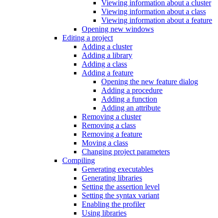
Viewing information about a cluster
Viewing information about a class
Viewing information about a feature
Opening new windows
Editing a project
Adding a cluster
Adding a library
Adding a class
Adding a feature
Opening the new feature dialog
Adding a procedure
Adding a function
Adding an attribute
Removing a cluster
Removing a class
Removing a feature
Moving a class
Changing project parameters
Compiling
Generating executables
Generating libraries
Setting the assertion level
Setting the syntax variant
Enabling the profiler
Using libraries