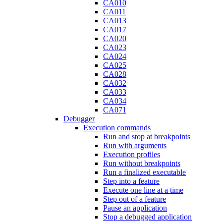
CA010
CA011
CA013
CA017
CA020
CA023
CA024
CA025
CA028
CA032
CA033
CA034
CA071
Debugger
Execution commands
Run and stop at breakpoints
Run with arguments
Execution profiles
Run without breakpoints
Run a finalized executable
Step into a feature
Execute one line at a time
Step out of a feature
Pause an application
Stop a debugged application