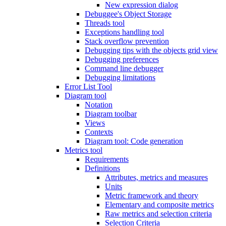
New expression dialog
Debuggee's Object Storage
Threads tool
Exceptions handling tool
Stack overflow prevention
Debugging tips with the objects grid view
Debugging preferences
Command line debugger
Debugging limitations
Error List Tool
Diagram tool
Notation
Diagram toolbar
Views
Contexts
Diagram tool: Code generation
Metrics tool
Requirements
Definitions
Attributes, metrics and measures
Units
Metric framework and theory
Elementary and composite metrics
Raw metrics and selection criteria
Selection Criteria