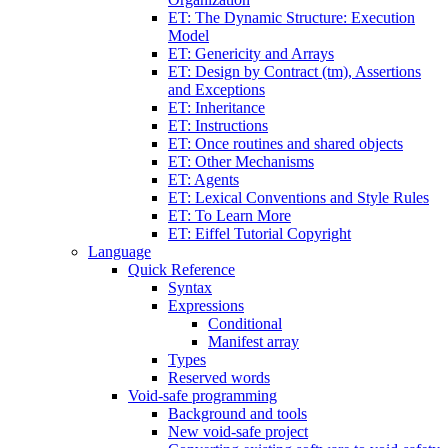
ET: The Dynamic Structure: Execution
Model
ET: Genericity and Arrays
ET: Design by Contract (tm), Assertions
and Exceptions
ET: Inheritance
ET: Instructions
ET: Once routines and shared objects
ET: Other Mechanisms
ET: Agents
ET: Lexical Conventions and Style Rules
ET: To Learn More
ET: Eiffel Tutorial Copyright
Language
Quick Reference
Syntax
Expressions
Conditional
Manifest array
Types
Reserved words
Void-safe programming
Background and tools
New void-safe project