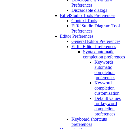
Preferences
Discardable dialogs
EiffelStudio Tools Preferences
Context Tools
EiffelStudio Diagram Tool
Preferences
Editor Preferences
General Editor Preferences
Eiffel Editor Preferences
Syntax automatic
completion preferences
Keywords
automatic
completion
preferences
Keyword
completion
customization
Default values
for keyword
completion
preferences
Keyboard shortcuts
preferences