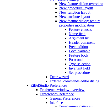
New feature dialog overview
New procedure layout
New function layout
New attribute layout
New feature dialog: feature
properties modification
Feature clauses
Name field
Argument list
Header comment
Precondition
Local variable
Feature body
Postcondition
Type selection
Invariant field
Set-procedure
Error wizard
External commands editor dialog
EiffelStudio Preferences
Preference window overview
Preferences Reference
General Preferences
Interface
Development Window