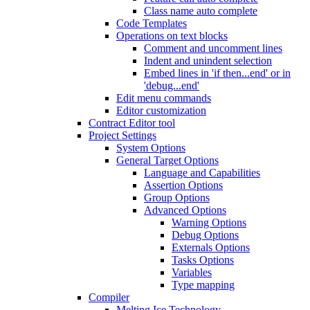
Class name auto complete
Code Templates
Operations on text blocks
Comment and uncomment lines
Indent and unindent selection
Embed lines in 'if then...end' or in
'debug...end'
Edit menu commands
Editor customization
Contract Editor tool
Project Settings
System Options
General Target Options
Language and Capabilities
Assertion Options
Group Options
Advanced Options
Warning Options
Debug Options
Externals Options
Tasks Options
Variables
Type mapping
Compiler
Melting Ice Technology