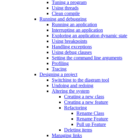
Tuning a program
Using threads
Clean compile
Running and debugging
Running an application
Interrupting an application
Exploring an application dynamic state
Using breakpoints
Handling exceptions
Using debug clauses
Setting the command line arguments
Profiling
Tracing
Designing a project
Switching to the diagram tool
Undoing and redoing
Altering the system
Creating a new class
Creating a new feature
Refactoring
Rename Class
Rename Feature
Pull up Feature
Deleting items
Managing links