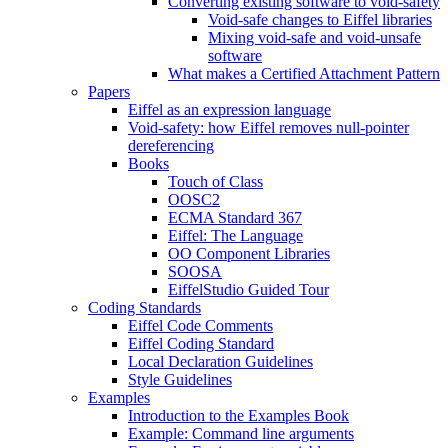
Converting existing software to void-safety
Void-safe changes to Eiffel libraries
Mixing void-safe and void-unsafe
software
What makes a Certified Attachment Pattern
Papers
Eiffel as an expression language
Void-safety: how Eiffel removes null-pointer
dereferencing
Books
Touch of Class
OOSC2
ECMA Standard 367
Eiffel: The Language
OO Component Libraries
SOOSA
EiffelStudio Guided Tour
Coding Standards
Eiffel Code Comments
Eiffel Coding Standard
Local Declaration Guidelines
Style Guidelines
Examples
Introduction to the Examples Book
Example: Command line arguments