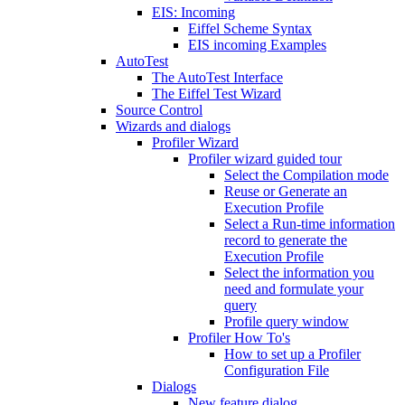
EIS: Incoming
Eiffel Scheme Syntax
EIS incoming Examples
AutoTest
The AutoTest Interface
The Eiffel Test Wizard
Source Control
Wizards and dialogs
Profiler Wizard
Profiler wizard guided tour
Select the Compilation mode
Reuse or Generate an
Execution Profile
Select a Run-time information
record to generate the
Execution Profile
Select the information you
need and formulate your
query
Profile query window
Profiler How To's
How to set up a Profiler
Configuration File
Dialogs
New feature dialog