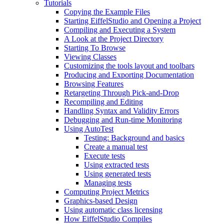
Tutorials
Copying the Example Files
Starting EiffelStudio and Opening a Project
Compiling and Executing a System
A Look at the Project Directory
Starting To Browse
Viewing Classes
Customizing the tools layout and toolbars
Producing and Exporting Documentation
Browsing Features
Retargeting Through Pick-and-Drop
Recompiling and Editing
Handling Syntax and Validity Errors
Debugging and Run-time Monitoring
Using AutoTest
Testing: Background and basics
Create a manual test
Execute tests
Using extracted tests
Using generated tests
Managing tests
Computing Project Metrics
Graphics-based Design
Using automatic class licensing
How EiffelStudio Compiles