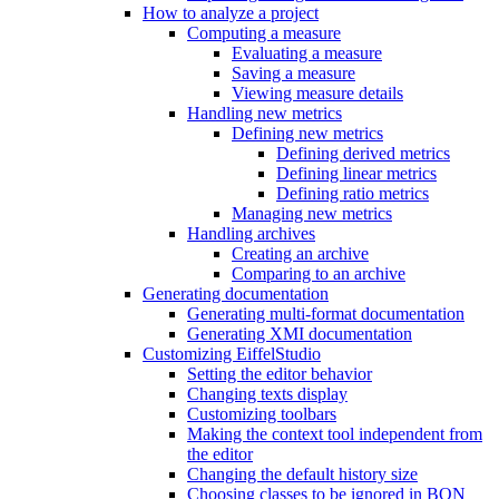
How to analyze a project
Computing a measure
Evaluating a measure
Saving a measure
Viewing measure details
Handling new metrics
Defining new metrics
Defining derived metrics
Defining linear metrics
Defining ratio metrics
Managing new metrics
Handling archives
Creating an archive
Comparing to an archive
Generating documentation
Generating multi-format documentation
Generating XMI documentation
Customizing EiffelStudio
Setting the editor behavior
Changing texts display
Customizing toolbars
Making the context tool independent from
the editor
Changing the default history size
Choosing classes to be ignored in BON