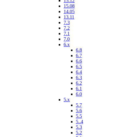
15.12
15.08
14.05
13.11
7.3
7.2
7.1
7.0
6.x
6.8
6.7
6.6
6.5
6.4
6.3
6.2
6.1
6.0
5.x
5.7
5.6
5.5
5..4
5.3
5.2