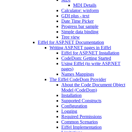
MDI Details
Calculator: winform
GDI plus - text
Date Time Picker
Progress bar sample
Simple data binding
Tree view
Eiffel for ASP.NET Documentation
Writing ASP.NET pages in Eiffel
Eiffel for ASP.NET Installation
CodeDom: Getting Started
Using Eiffel (to write ASP.NET
pages)
Names Mappings
The Eiffel CodeDom Provider
About the Code Document Object
Model (CodeDom)
Installation
Supported Constructs
Configuration
Logging
Required Permissions
Common Scenarios
Eiffel Implementation