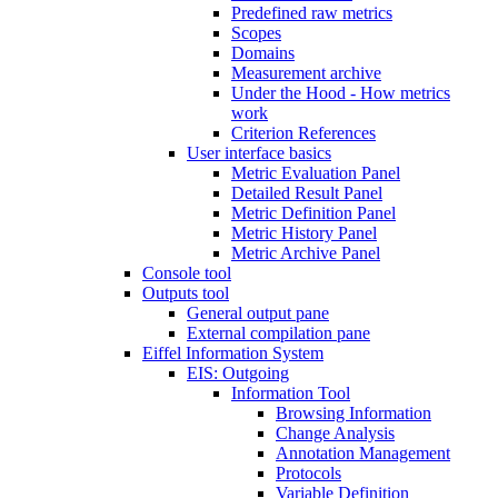
Predefined raw metrics
Scopes
Domains
Measurement archive
Under the Hood - How metrics
work
Criterion References
User interface basics
Metric Evaluation Panel
Detailed Result Panel
Metric Definition Panel
Metric History Panel
Metric Archive Panel
Console tool
Outputs tool
General output pane
External compilation pane
Eiffel Information System
EIS: Outgoing
Information Tool
Browsing Information
Change Analysis
Annotation Management
Protocols
Variable Definition