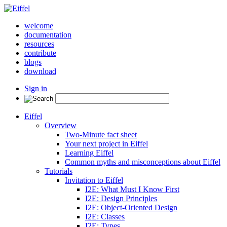
welcome
documentation
resources
contribute
blogs
download
Sign in
Eiffel
Overview
Two-Minute fact sheet
Your next project in Eiffel
Learning Eiffel
Common myths and misconceptions about Eiffel
Tutorials
Invitation to Eiffel
I2E: What Must I Know First
I2E: Design Principles
I2E: Object-Oriented Design
I2E: Classes
I2E: Types