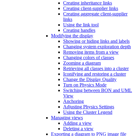
Creating inheritance links
Creating client-supplier links
Creating aggregate client-supplier
links
Using the link tool
Creating handles
Modifying the display
Showing or hiding links and labels
Changing system exploration depth
Removing items from a view
Changing colors of classes
Zooming a diagram
Retrieving all classes into a cluster
Iconifying and restoring a cluster
Change the Display Quality
Turn on Physics Mode
Switching between BON and UML
View
Anchoring
Adjusting Physics Settings
Using the Cluster Legend
Managing views
Adding a view
Deleting a view
Exporting a diagram to PNG image file