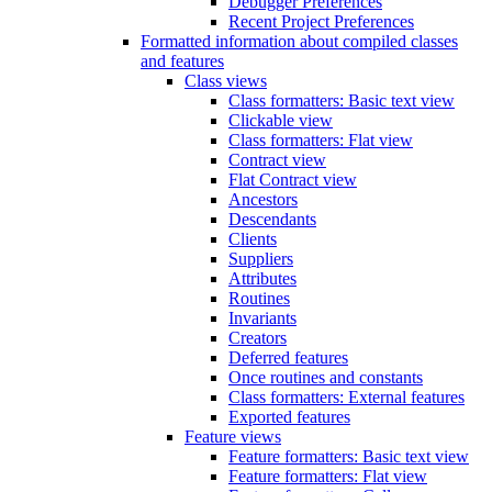
Debugger Preferences
Recent Project Preferences
Formatted information about compiled classes
and features
Class views
Class formatters: Basic text view
Clickable view
Class formatters: Flat view
Contract view
Flat Contract view
Ancestors
Descendants
Clients
Suppliers
Attributes
Routines
Invariants
Creators
Deferred features
Once routines and constants
Class formatters: External features
Exported features
Feature views
Feature formatters: Basic text view
Feature formatters: Flat view