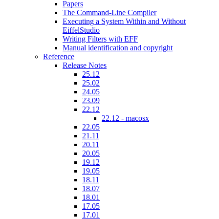
Papers
The Command-Line Compiler
Executing a System Within and Without
EiffelStudio
Writing Filters with EFF
Manual identification and copyright
Reference
Release Notes
25.12
25.02
24.05
23.09
22.12
22.12 - macosx
22.05
21.11
20.11
20.05
19.12
19.05
18.11
18.07
18.01
17.05
17.01