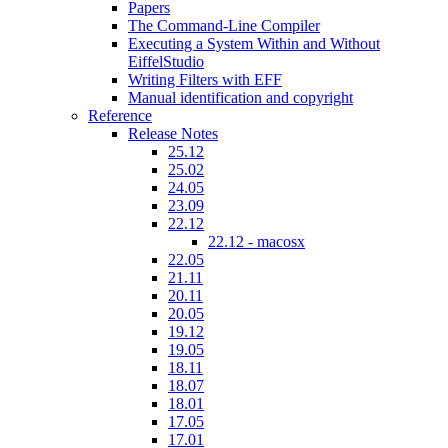
Papers
The Command-Line Compiler
Executing a System Within and Without
EiffelStudio
Writing Filters with EFF
Manual identification and copyright
Reference
Release Notes
25.12
25.02
24.05
23.09
22.12
22.12 - macosx
22.05
21.11
20.11
20.05
19.12
19.05
18.11
18.07
18.01
17.05
17.01