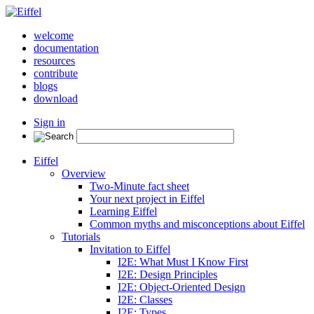
welcome
documentation
resources
contribute
blogs
download
Sign in
Eiffel
Overview
Two-Minute fact sheet
Your next project in Eiffel
Learning Eiffel
Common myths and misconceptions about Eiffel
Tutorials
Invitation to Eiffel
I2E: What Must I Know First
I2E: Design Principles
I2E: Object-Oriented Design
I2E: Classes
I2E: Types