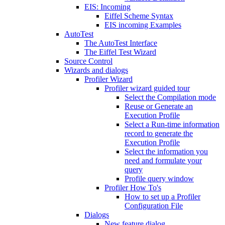
EIS: Incoming
Eiffel Scheme Syntax
EIS incoming Examples
AutoTest
The AutoTest Interface
The Eiffel Test Wizard
Source Control
Wizards and dialogs
Profiler Wizard
Profiler wizard guided tour
Select the Compilation mode
Reuse or Generate an
Execution Profile
Select a Run-time information
record to generate the
Execution Profile
Select the information you
need and formulate your
query
Profile query window
Profiler How To's
How to set up a Profiler
Configuration File
Dialogs
New feature dialog