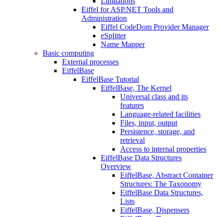
Limitations
Eiffel for ASP.NET Tools and
Administration
Eiffel CodeDom Provider Manager
eSplitter
Name Mapper
Basic computing
External processes
EiffelBase
EiffelBase Tutorial
EiffelBase, The Kernel
Universal class and its
features
Language-related facilities
Files, input, output
Persistence, storage, and
retrieval
Access to internal properties
EiffelBase Data Structures
Overview
EiffelBase, Abstract Container
Structures: The Taxonomy
EiffelBase Data Structures,
Lists
EiffelBase, Dispensers