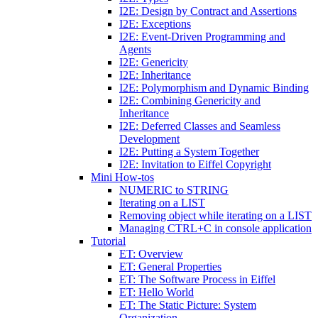
I2E: Design by Contract and Assertions
I2E: Exceptions
I2E: Event-Driven Programming and
Agents
I2E: Genericity
I2E: Inheritance
I2E: Polymorphism and Dynamic Binding
I2E: Combining Genericity and
Inheritance
I2E: Deferred Classes and Seamless
Development
I2E: Putting a System Together
I2E: Invitation to Eiffel Copyright
Mini How-tos
NUMERIC to STRING
Iterating on a LIST
Removing object while iterating on a LIST
Managing CTRL+C in console application
Tutorial
ET: Overview
ET: General Properties
ET: The Software Process in Eiffel
ET: Hello World
ET: The Static Picture: System
Organization