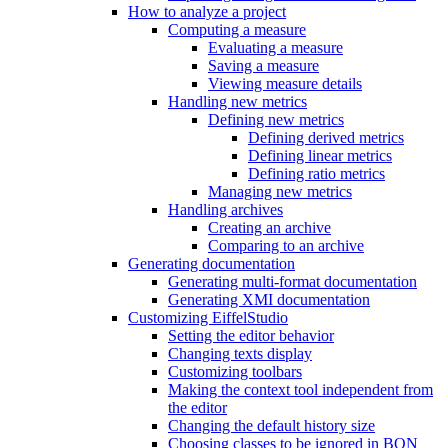
How to analyze a project
Computing a measure
Evaluating a measure
Saving a measure
Viewing measure details
Handling new metrics
Defining new metrics
Defining derived metrics
Defining linear metrics
Defining ratio metrics
Managing new metrics
Handling archives
Creating an archive
Comparing to an archive
Generating documentation
Generating multi-format documentation
Generating XMI documentation
Customizing EiffelStudio
Setting the editor behavior
Changing texts display
Customizing toolbars
Making the context tool independent from
the editor
Changing the default history size
Choosing classes to be ignored in BON