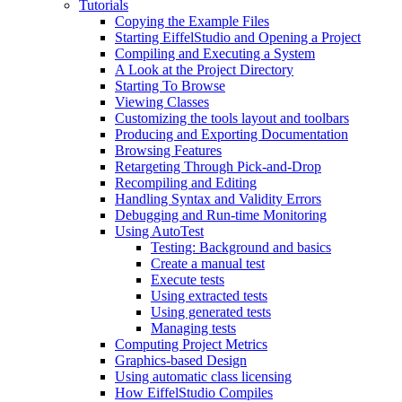
Tutorials
Copying the Example Files
Starting EiffelStudio and Opening a Project
Compiling and Executing a System
A Look at the Project Directory
Starting To Browse
Viewing Classes
Customizing the tools layout and toolbars
Producing and Exporting Documentation
Browsing Features
Retargeting Through Pick-and-Drop
Recompiling and Editing
Handling Syntax and Validity Errors
Debugging and Run-time Monitoring
Using AutoTest
Testing: Background and basics
Create a manual test
Execute tests
Using extracted tests
Using generated tests
Managing tests
Computing Project Metrics
Graphics-based Design
Using automatic class licensing
How EiffelStudio Compiles