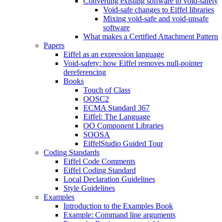
Converting existing software to void-safety
Void-safe changes to Eiffel libraries
Mixing void-safe and void-unsafe
software
What makes a Certified Attachment Pattern
Papers
Eiffel as an expression language
Void-safety: how Eiffel removes null-pointer
dereferencing
Books
Touch of Class
OOSC2
ECMA Standard 367
Eiffel: The Language
OO Component Libraries
SOOSA
EiffelStudio Guided Tour
Coding Standards
Eiffel Code Comments
Eiffel Coding Standard
Local Declaration Guidelines
Style Guidelines
Examples
Introduction to the Examples Book
Example: Command line arguments