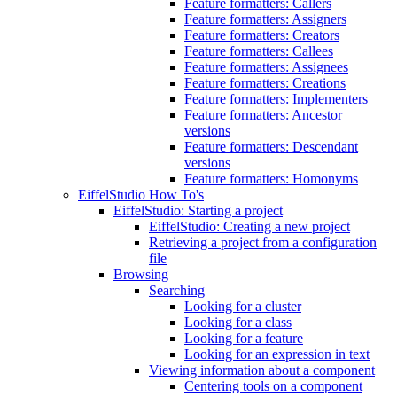
Feature formatters: Callers
Feature formatters: Assigners
Feature formatters: Creators
Feature formatters: Callees
Feature formatters: Assignees
Feature formatters: Creations
Feature formatters: Implementers
Feature formatters: Ancestor
versions
Feature formatters: Descendant
versions
Feature formatters: Homonyms
EiffelStudio How To's
EiffelStudio: Starting a project
EiffelStudio: Creating a new project
Retrieving a project from a configuration
file
Browsing
Searching
Looking for a cluster
Looking for a class
Looking for a feature
Looking for an expression in text
Viewing information about a component
Centering tools on a component