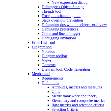
New expression dialog
Debuggee's Object Storage
Threads tool
Exceptions handling tool
Stack overflow prevention
Debugging tips with the objects grid view
Debugging preferences
Command line debugger
Debugging limitations
Error List Tool
Diagram tool
Notation
Diagram toolbar
Views
Contexts
Diagram tool: Code generation
Metrics tool
Requirements
Definitions
Attributes, metrics and measures
Units
Metric framework and theory
Elementary and composite metrics
Raw metrics and selection criteria
Selection Criteria