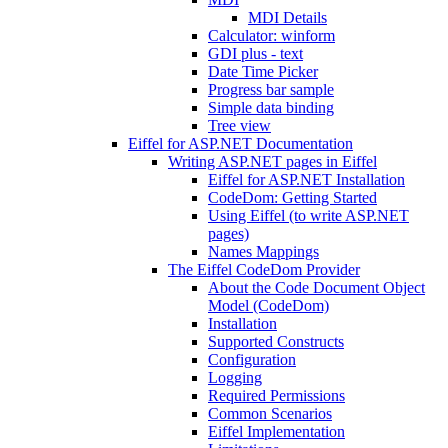
MDI Details
Calculator: winform
GDI plus - text
Date Time Picker
Progress bar sample
Simple data binding
Tree view
Eiffel for ASP.NET Documentation
Writing ASP.NET pages in Eiffel
Eiffel for ASP.NET Installation
CodeDom: Getting Started
Using Eiffel (to write ASP.NET
pages)
Names Mappings
The Eiffel CodeDom Provider
About the Code Document Object
Model (CodeDom)
Installation
Supported Constructs
Configuration
Logging
Required Permissions
Common Scenarios
Eiffel Implementation