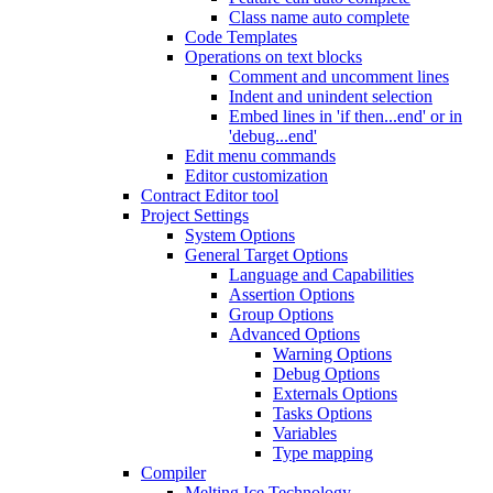
Class name auto complete
Code Templates
Operations on text blocks
Comment and uncomment lines
Indent and unindent selection
Embed lines in 'if then...end' or in
'debug...end'
Edit menu commands
Editor customization
Contract Editor tool
Project Settings
System Options
General Target Options
Language and Capabilities
Assertion Options
Group Options
Advanced Options
Warning Options
Debug Options
Externals Options
Tasks Options
Variables
Type mapping
Compiler
Melting Ice Technology