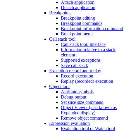
Attach application
Detach application
Breakpoints
Breakpoint editing
Breakpoint commands
Breakpoint information command
Breakpoint menu
Call stack tool
Call stack tool: Interface
Information relative to a stack
element
Supported exceptions
Save call stack
Execution record and replay
Record execution
Replay (recorded) execution
Object tool
Attribute symbols
Debug output
Set slice size command
Object Viewer (also known as
Expanded display)
Remove object command
Expression evaluation
Evaluation tool or Watch tool