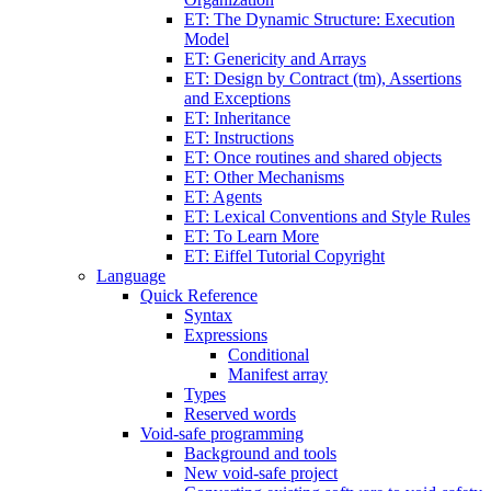
ET: The Dynamic Structure: Execution
Model
ET: Genericity and Arrays
ET: Design by Contract (tm), Assertions
and Exceptions
ET: Inheritance
ET: Instructions
ET: Once routines and shared objects
ET: Other Mechanisms
ET: Agents
ET: Lexical Conventions and Style Rules
ET: To Learn More
ET: Eiffel Tutorial Copyright
Language
Quick Reference
Syntax
Expressions
Conditional
Manifest array
Types
Reserved words
Void-safe programming
Background and tools
New void-safe project