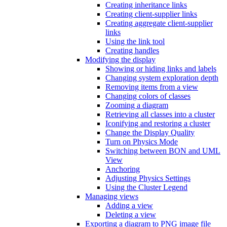
Creating inheritance links
Creating client-supplier links
Creating aggregate client-supplier
links
Using the link tool
Creating handles
Modifying the display
Showing or hiding links and labels
Changing system exploration depth
Removing items from a view
Changing colors of classes
Zooming a diagram
Retrieving all classes into a cluster
Iconifying and restoring a cluster
Change the Display Quality
Turn on Physics Mode
Switching between BON and UML
View
Anchoring
Adjusting Physics Settings
Using the Cluster Legend
Managing views
Adding a view
Deleting a view
Exporting a diagram to PNG image file