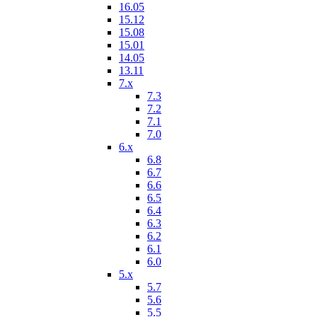
16.05
15.12
15.08
15.01
14.05
13.11
7.x
7.3
7.2
7.1
7.0
6.x
6.8
6.7
6.6
6.5
6.4
6.3
6.2
6.1
6.0
5.x
5.7
5.6
5.5