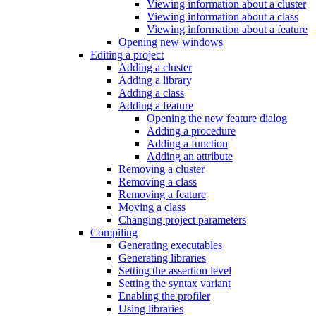
Viewing information about a cluster
Viewing information about a class
Viewing information about a feature
Opening new windows
Editing a project
Adding a cluster
Adding a library
Adding a class
Adding a feature
Opening the new feature dialog
Adding a procedure
Adding a function
Adding an attribute
Removing a cluster
Removing a class
Removing a feature
Moving a class
Changing project parameters
Compiling
Generating executables
Generating libraries
Setting the assertion level
Setting the syntax variant
Enabling the profiler
Using libraries