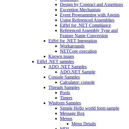
Design by Contract and Assertions
Exception Mechanism
Event Programming with Agents
Using Referenced Assemblies
Eiffel for .NET Compliance
Referenced Assembly Type and
Feature Name Conversion
Eiffel for .NET Integration
Workarounds
NETCore execution
Known issues
Eiffel .NET samples
ADO .NET Samples
ADO.NET Sample
Console Samples
Calculator: console
Threads Samples
Pools
Timers
Winform Samples
Simple Hello world form sample
Message Box
Menus
Menu Details
MDI