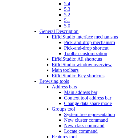
5.4
5.3
5.2
5.1
5.0
General Description
EiffelStudio interface mechanisms
Pick-and-drop mechanism
Pick-and-drop shortcut
Toolbar customization
EiffelStudio: All shortcuts
EiffelStudio window overview
Main toolbars
EiffelStudio: Key shortcuts
Browsing tools
Address bars
Main address bar
Context tool address bar
Change data share mode
Groups tool
System tree representation
New cluster command
New class command
Locate command
Features tool