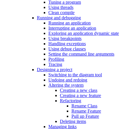
Tuning a program
Using threads
Clean compile
Running and debugging
Running an application
Interrupting an application
Exploring an application dynamic state
Using breakpoints
Handling exceptions
Using debug clauses
Setting the command line arguments
Profiling
Tracing
Designing a project
Switching to the diagram tool
Undoing and redoing
Altering the system
Creating a new class
Creating a new feature
Refactoring
Rename Class
Rename Feature
Pull up Feature
Deleting items
Managing links