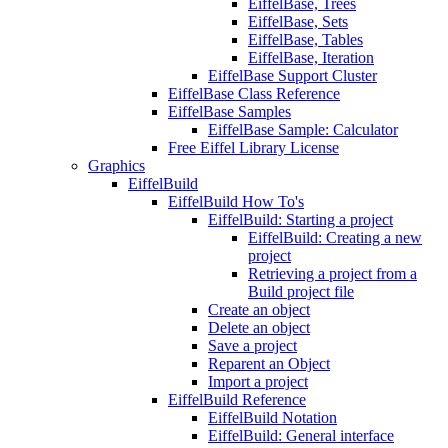
EiffelBase, Trees
EiffelBase, Sets
EiffelBase, Tables
EiffelBase, Iteration
EiffelBase Support Cluster
EiffelBase Class Reference
EiffelBase Samples
EiffelBase Sample: Calculator
Free Eiffel Library License
Graphics
EiffelBuild
EiffelBuild How To's
EiffelBuild: Starting a project
EiffelBuild: Creating a new
project
Retrieving a project from a
Build project file
Create an object
Delete an object
Save a project
Reparent an Object
Import a project
EiffelBuild Reference
EiffelBuild Notation
EiffelBuild: General interface