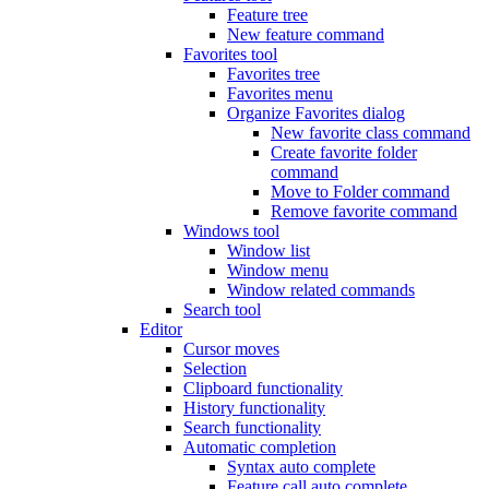
Feature tree
New feature command
Favorites tool
Favorites tree
Favorites menu
Organize Favorites dialog
New favorite class command
Create favorite folder
command
Move to Folder command
Remove favorite command
Windows tool
Window list
Window menu
Window related commands
Search tool
Editor
Cursor moves
Selection
Clipboard functionality
History functionality
Search functionality
Automatic completion
Syntax auto complete
Feature call auto complete