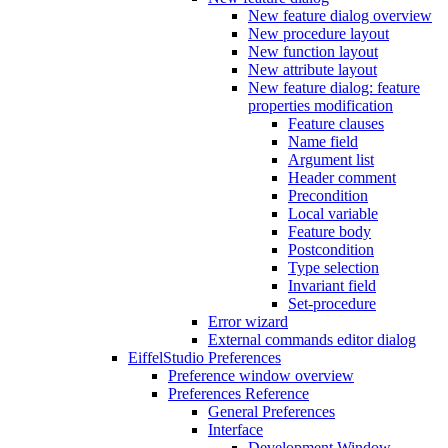
New feature dialog overview
New procedure layout
New function layout
New attribute layout
New feature dialog: feature
properties modification
Feature clauses
Name field
Argument list
Header comment
Precondition
Local variable
Feature body
Postcondition
Type selection
Invariant field
Set-procedure
Error wizard
External commands editor dialog
EiffelStudio Preferences
Preference window overview
Preferences Reference
General Preferences
Interface
Development Window