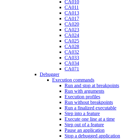
CA010
CA011
CA013
CA017
CA020
CA023
CA024
CA025
CA028
CA032
CA033
CA034
CA071
Debugger
Execution commands
Run and stop at breakpoints
Run with arguments
Execution profiles
Run without breakpoints
Run a finalized executable
Step into a feature
Execute one line at a time
Step out of a feature
Pause an application
Stop a debugged application