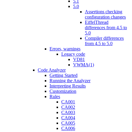
5.1
5.0
Assertions checking
configuration changes
EiffelThread
differences from 4.5 to
5.0
Compiler differences
from 4.5 to 5.0
Errors, warnings
Legacy code
VD81
VWMA(1)
Code Analyzer
Getting Started
Running the Analyzer
Interpreting Results
Customization
Rules
CA001
CA002
CA003
CA004
CA005
CA006