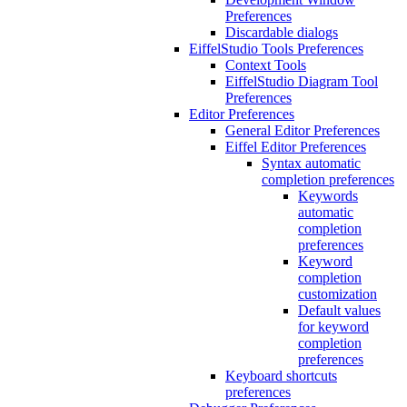
Preferences
Discardable dialogs
EiffelStudio Tools Preferences
Context Tools
EiffelStudio Diagram Tool
Preferences
Editor Preferences
General Editor Preferences
Eiffel Editor Preferences
Syntax automatic
completion preferences
Keywords
automatic
completion
preferences
Keyword
completion
customization
Default values
for keyword
completion
preferences
Keyboard shortcuts
preferences