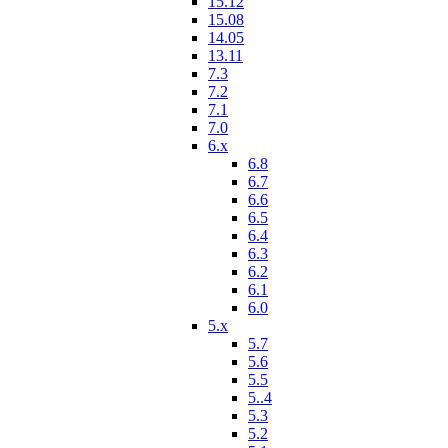
15.12
15.08
14.05
13.11
7.3
7.2
7.1
7.0
6.x
6.8
6.7
6.6
6.5
6.4
6.3
6.2
6.1
6.0
5.x
5.7
5.6
5.5
5..4
5.3
5.2