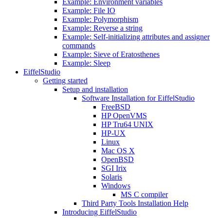
Example: Environment variables
Example: File IO
Example: Polymorphism
Example: Reverse a string
Example: Self-initializing attributes and assigner
commands
Example: Sieve of Eratosthenes
Example: Sleep
EiffelStudio
Getting started
Setup and installation
Software Installation for EiffelStudio
FreeBSD
HP OpenVMS
HP Tru64 UNIX
HP-UX
Linux
Mac OS X
OpenBSD
SGI Irix
Solaris
Windows
MS C compiler
Third Party Tools Installation Help
Introducing EiffelStudio