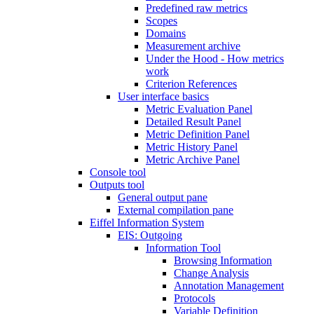
Predefined raw metrics
Scopes
Domains
Measurement archive
Under the Hood - How metrics
work
Criterion References
User interface basics
Metric Evaluation Panel
Detailed Result Panel
Metric Definition Panel
Metric History Panel
Metric Archive Panel
Console tool
Outputs tool
General output pane
External compilation pane
Eiffel Information System
EIS: Outgoing
Information Tool
Browsing Information
Change Analysis
Annotation Management
Protocols
Variable Definition