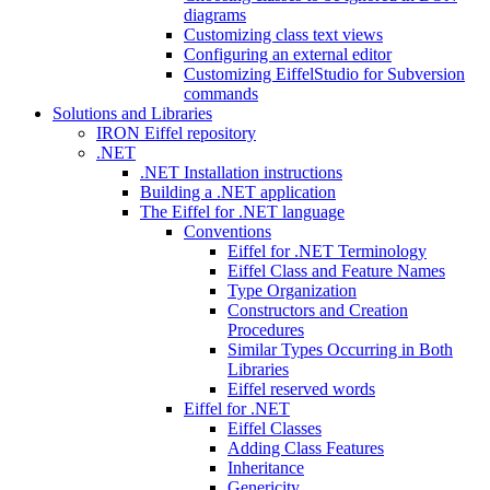
diagrams
Customizing class text views
Configuring an external editor
Customizing EiffelStudio for Subversion
commands
Solutions and Libraries
IRON Eiffel repository
.NET
.NET Installation instructions
Building a .NET application
The Eiffel for .NET language
Conventions
Eiffel for .NET Terminology
Eiffel Class and Feature Names
Type Organization
Constructors and Creation
Procedures
Similar Types Occurring in Both
Libraries
Eiffel reserved words
Eiffel for .NET
Eiffel Classes
Adding Class Features
Inheritance
Genericity