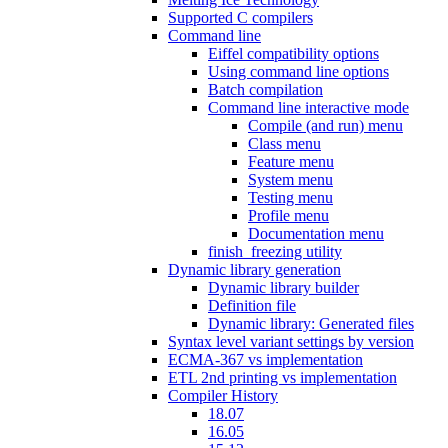
Supported C compilers
Command line
Eiffel compatibility options
Using command line options
Batch compilation
Command line interactive mode
Compile (and run) menu
Class menu
Feature menu
System menu
Testing menu
Profile menu
Documentation menu
finish_freezing utility
Dynamic library generation
Dynamic library builder
Definition file
Dynamic library: Generated files
Syntax level variant settings by version
ECMA-367 vs implementation
ETL 2nd printing vs implementation
Compiler History
18.07
16.05