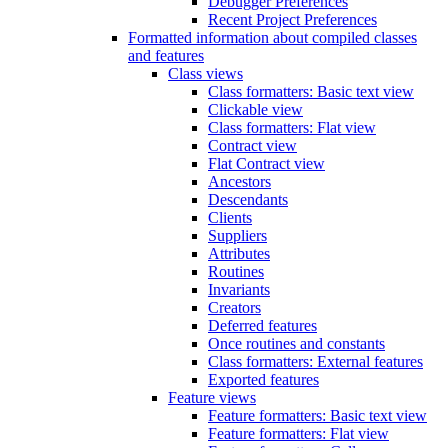
Debugger Preferences
Recent Project Preferences
Formatted information about compiled classes
and features
Class views
Class formatters: Basic text view
Clickable view
Class formatters: Flat view
Contract view
Flat Contract view
Ancestors
Descendants
Clients
Suppliers
Attributes
Routines
Invariants
Creators
Deferred features
Once routines and constants
Class formatters: External features
Exported features
Feature views
Feature formatters: Basic text view
Feature formatters: Flat view