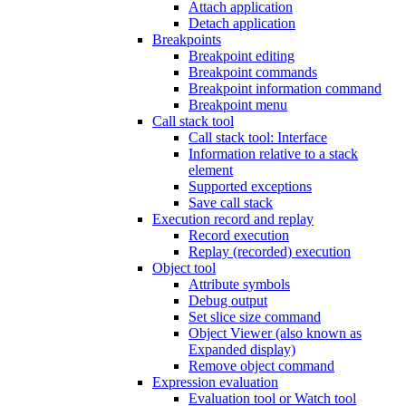
Attach application
Detach application
Breakpoints
Breakpoint editing
Breakpoint commands
Breakpoint information command
Breakpoint menu
Call stack tool
Call stack tool: Interface
Information relative to a stack
element
Supported exceptions
Save call stack
Execution record and replay
Record execution
Replay (recorded) execution
Object tool
Attribute symbols
Debug output
Set slice size command
Object Viewer (also known as
Expanded display)
Remove object command
Expression evaluation
Evaluation tool or Watch tool