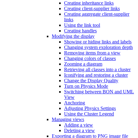
Creating inheritance links
Creating client-supplier links
Creating aggregate client-supplier
links
Using the link tool
Creating handles
Modifying the display
Showing or hiding links and labels
Changing system exploration depth
Removing items from a view
Changing colors of classes
Zooming a diagram
Retrieving all classes into a cluster
Iconifying and restoring a cluster
Change the Display Quality
Turn on Physics Mode
Switching between BON and UML
View
Anchoring
Adjusting Physics Settings
Using the Cluster Legend
Managing views
Adding a view
Deleting a view
Exporting a diagram to PNG image file