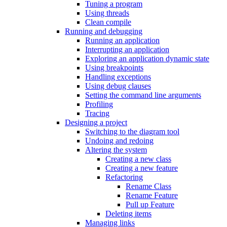
Tuning a program
Using threads
Clean compile
Running and debugging
Running an application
Interrupting an application
Exploring an application dynamic state
Using breakpoints
Handling exceptions
Using debug clauses
Setting the command line arguments
Profiling
Tracing
Designing a project
Switching to the diagram tool
Undoing and redoing
Altering the system
Creating a new class
Creating a new feature
Refactoring
Rename Class
Rename Feature
Pull up Feature
Deleting items
Managing links