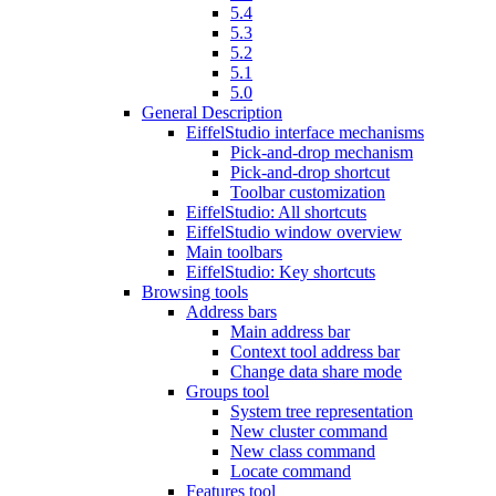
5.4
5.3
5.2
5.1
5.0
General Description
EiffelStudio interface mechanisms
Pick-and-drop mechanism
Pick-and-drop shortcut
Toolbar customization
EiffelStudio: All shortcuts
EiffelStudio window overview
Main toolbars
EiffelStudio: Key shortcuts
Browsing tools
Address bars
Main address bar
Context tool address bar
Change data share mode
Groups tool
System tree representation
New cluster command
New class command
Locate command
Features tool