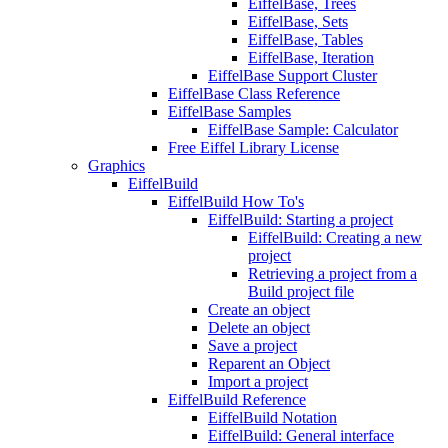
EiffelBase, Trees
EiffelBase, Sets
EiffelBase, Tables
EiffelBase, Iteration
EiffelBase Support Cluster
EiffelBase Class Reference
EiffelBase Samples
EiffelBase Sample: Calculator
Free Eiffel Library License
Graphics
EiffelBuild
EiffelBuild How To's
EiffelBuild: Starting a project
EiffelBuild: Creating a new
project
Retrieving a project from a
Build project file
Create an object
Delete an object
Save a project
Reparent an Object
Import a project
EiffelBuild Reference
EiffelBuild Notation
EiffelBuild: General interface