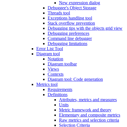
New expression dialog
Debuggee's Object Storage
Threads tool
Exceptions handling tool
Stack overflow prevention
Debugging tips with the objects grid view
Debugging preferences
Command line debugger
Debugging limitations
Error List Tool
Diagram tool
Notation
Diagram toolbar
Views
Contexts
Diagram tool: Code generation
Metrics tool
Requirements
Definitions
Attributes, metrics and measures
Units
Metric framework and theory
Elementary and composite metrics
Raw metrics and selection criteria
Selection Criteria