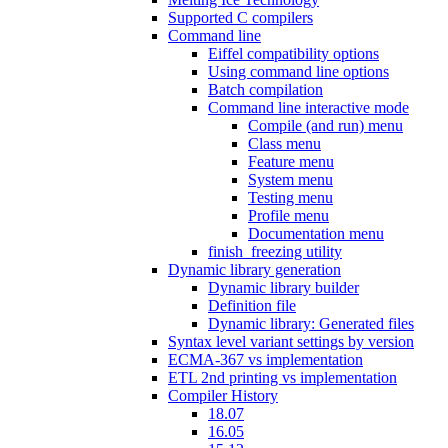
Supported C compilers
Command line
Eiffel compatibility options
Using command line options
Batch compilation
Command line interactive mode
Compile (and run) menu
Class menu
Feature menu
System menu
Testing menu
Profile menu
Documentation menu
finish_freezing utility
Dynamic library generation
Dynamic library builder
Definition file
Dynamic library: Generated files
Syntax level variant settings by version
ECMA-367 vs implementation
ETL 2nd printing vs implementation
Compiler History
18.07
16.05