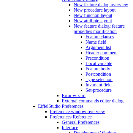
New feature dialog overview
New procedure layout
New function layout
New attribute layout
New feature dialog: feature
properties modification
Feature clauses
Name field
Argument list
Header comment
Precondition
Local variable
Feature body
Postcondition
Type selection
Invariant field
Set-procedure
Error wizard
External commands editor dialog
EiffelStudio Preferences
Preference window overview
Preferences Reference
General Preferences
Interface
Development Window