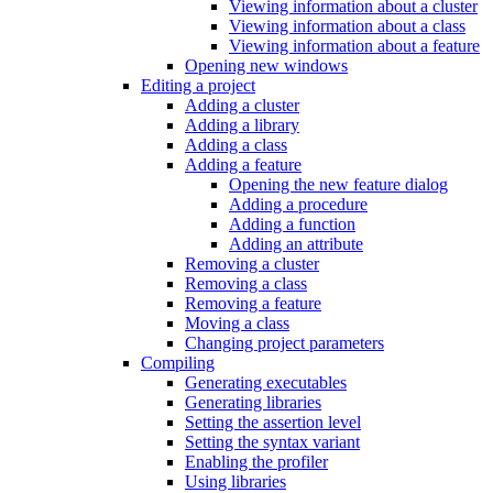
Viewing information about a cluster
Viewing information about a class
Viewing information about a feature
Opening new windows
Editing a project
Adding a cluster
Adding a library
Adding a class
Adding a feature
Opening the new feature dialog
Adding a procedure
Adding a function
Adding an attribute
Removing a cluster
Removing a class
Removing a feature
Moving a class
Changing project parameters
Compiling
Generating executables
Generating libraries
Setting the assertion level
Setting the syntax variant
Enabling the profiler
Using libraries