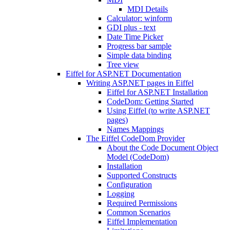
MDI Details
Calculator: winform
GDI plus - text
Date Time Picker
Progress bar sample
Simple data binding
Tree view
Eiffel for ASP.NET Documentation
Writing ASP.NET pages in Eiffel
Eiffel for ASP.NET Installation
CodeDom: Getting Started
Using Eiffel (to write ASP.NET
pages)
Names Mappings
The Eiffel CodeDom Provider
About the Code Document Object
Model (CodeDom)
Installation
Supported Constructs
Configuration
Logging
Required Permissions
Common Scenarios
Eiffel Implementation