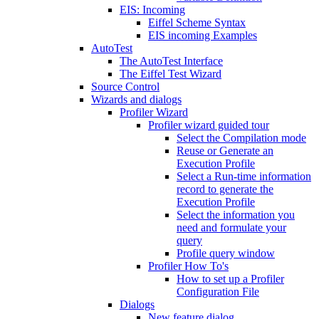
EIS: Incoming
Eiffel Scheme Syntax
EIS incoming Examples
AutoTest
The AutoTest Interface
The Eiffel Test Wizard
Source Control
Wizards and dialogs
Profiler Wizard
Profiler wizard guided tour
Select the Compilation mode
Reuse or Generate an
Execution Profile
Select a Run-time information
record to generate the
Execution Profile
Select the information you
need and formulate your
query
Profile query window
Profiler How To's
How to set up a Profiler
Configuration File
Dialogs
New feature dialog