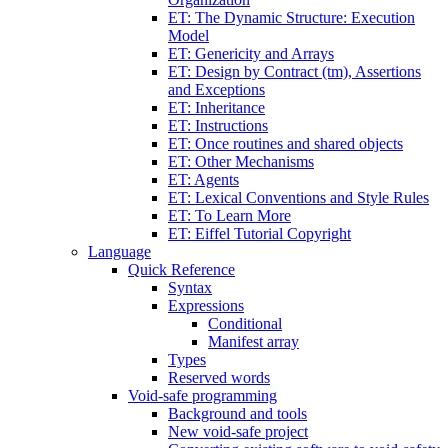
ET: The Dynamic Structure: Execution
Model
ET: Genericity and Arrays
ET: Design by Contract (tm), Assertions
and Exceptions
ET: Inheritance
ET: Instructions
ET: Once routines and shared objects
ET: Other Mechanisms
ET: Agents
ET: Lexical Conventions and Style Rules
ET: To Learn More
ET: Eiffel Tutorial Copyright
Language
Quick Reference
Syntax
Expressions
Conditional
Manifest array
Types
Reserved words
Void-safe programming
Background and tools
New void-safe project