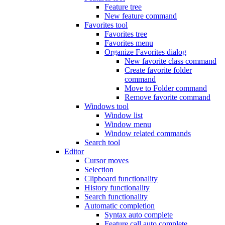
Feature tree
New feature command
Favorites tool
Favorites tree
Favorites menu
Organize Favorites dialog
New favorite class command
Create favorite folder
command
Move to Folder command
Remove favorite command
Windows tool
Window list
Window menu
Window related commands
Search tool
Editor
Cursor moves
Selection
Clipboard functionality
History functionality
Search functionality
Automatic completion
Syntax auto complete
Feature call auto complete