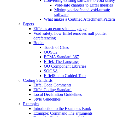
Converting existing software to void-safety
Void-safe changes to Eiffel libraries
Mixing void-safe and void-unsafe
software
What makes a Certified Attachment Pattern
Papers
Eiffel as an expression language
Void-safety: how Eiffel removes null-pointer
dereferencing
Books
Touch of Class
OOSC2
ECMA Standard 367
Eiffel: The Language
OO Component Libraries
SOOSA
EiffelStudio Guided Tour
Coding Standards
Eiffel Code Comments
Eiffel Coding Standard
Local Declaration Guidelines
Style Guidelines
Examples
Introduction to the Examples Book
Example: Command line arguments