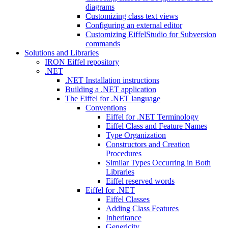
diagrams
Customizing class text views
Configuring an external editor
Customizing EiffelStudio for Subversion
commands
Solutions and Libraries
IRON Eiffel repository
.NET
.NET Installation instructions
Building a .NET application
The Eiffel for .NET language
Conventions
Eiffel for .NET Terminology
Eiffel Class and Feature Names
Type Organization
Constructors and Creation
Procedures
Similar Types Occurring in Both
Libraries
Eiffel reserved words
Eiffel for .NET
Eiffel Classes
Adding Class Features
Inheritance
Genericity