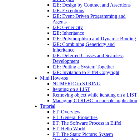
I2E: Design by Contract and Assertions
I2E: Exceptions
I2E: Event-Driven Programming and
Agents
I2E: Genericity
I2E: Inheritance
I2E: Polymorphism and Dynamic Binding
I2E: Combining Genericity and
Inheritance
I2E: Deferred Classes and Seamless
Development
I2E: Putting a System Together
I2E: Invitation to Eiffel Copyright
Mini How-tos
NUMERIC to STRING
Iterating on a LIST
Removing object while iterating on a LIST
Managing CTRL+C in console application
Tutorial
ET: Overview
ET: General Properties
ET: The Software Process in Eiffel
ET: Hello World
ET: The Static Picture: System
Organization