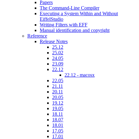
Papers
The Command-Line Compiler
Executing a System Within and Without
EiffelStudio
Writing Filters with EFF
Manual identification and copyright
Reference
Release Notes
25.12
25.02
24.05
23.09
22.12
22.12 - macosx
22.05
21.11
20.11
20.05
19.12
19.05
18.11
18.07
18.01
17.05
17.01