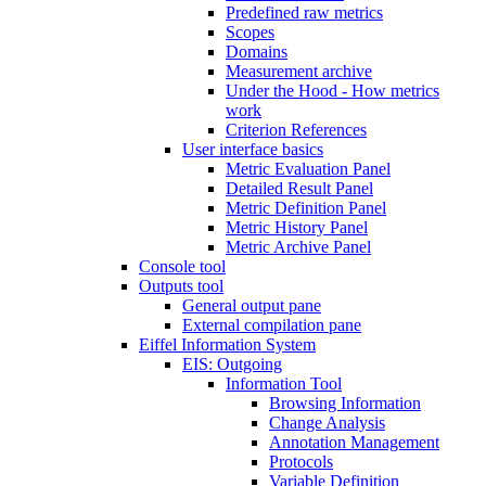
Predefined raw metrics
Scopes
Domains
Measurement archive
Under the Hood - How metrics
work
Criterion References
User interface basics
Metric Evaluation Panel
Detailed Result Panel
Metric Definition Panel
Metric History Panel
Metric Archive Panel
Console tool
Outputs tool
General output pane
External compilation pane
Eiffel Information System
EIS: Outgoing
Information Tool
Browsing Information
Change Analysis
Annotation Management
Protocols
Variable Definition