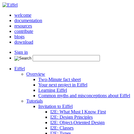
welcome
documentation
resources
contribute
blogs
download
Sign in
Eiffel
Overview
Two-Minute fact sheet
Your next project in Eiffel
Learning Eiffel
Common myths and misconceptions about Eiffel
Tutorials
Invitation to Eiffel
I2E: What Must I Know First
I2E: Design Principles
I2E: Object-Oriented Design
I2E: Classes
I2E: Types