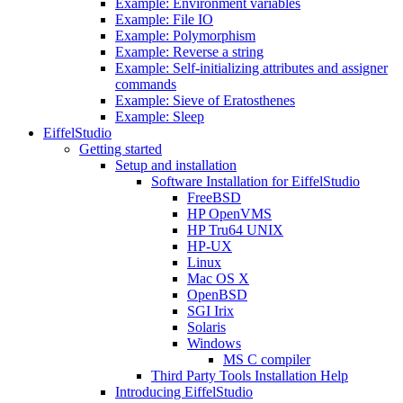
Example: Environment variables
Example: File IO
Example: Polymorphism
Example: Reverse a string
Example: Self-initializing attributes and assigner
commands
Example: Sieve of Eratosthenes
Example: Sleep
EiffelStudio
Getting started
Setup and installation
Software Installation for EiffelStudio
FreeBSD
HP OpenVMS
HP Tru64 UNIX
HP-UX
Linux
Mac OS X
OpenBSD
SGI Irix
Solaris
Windows
MS C compiler
Third Party Tools Installation Help
Introducing EiffelStudio