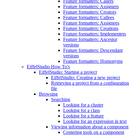
Feature formatters: Callers
Feature formatters: Assigners
Feature formatters: Creators
Feature formatters: Callees
Feature formatters: Assignees
Feature formatters: Creations
Feature formatters: Implementers
Feature formatters: Ancestor
versions
Feature formatters: Descendant
versions
Feature formatters: Homonyms
EiffelStudio How To's
EiffelStudio: Starting a project
EiffelStudio: Creating a new project
Retrieving a project from a configuration
file
Browsing
Searching
Looking for a cluster
Looking for a class
Looking for a feature
Looking for an expression in text
Viewing information about a component
Centering tools on a component