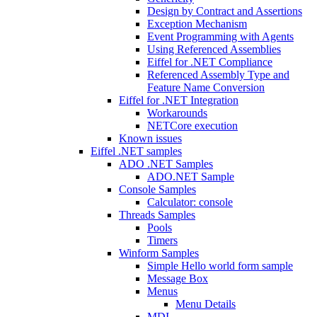
Design by Contract and Assertions
Exception Mechanism
Event Programming with Agents
Using Referenced Assemblies
Eiffel for .NET Compliance
Referenced Assembly Type and
Feature Name Conversion
Eiffel for .NET Integration
Workarounds
NETCore execution
Known issues
Eiffel .NET samples
ADO .NET Samples
ADO.NET Sample
Console Samples
Calculator: console
Threads Samples
Pools
Timers
Winform Samples
Simple Hello world form sample
Message Box
Menus
Menu Details
MDI