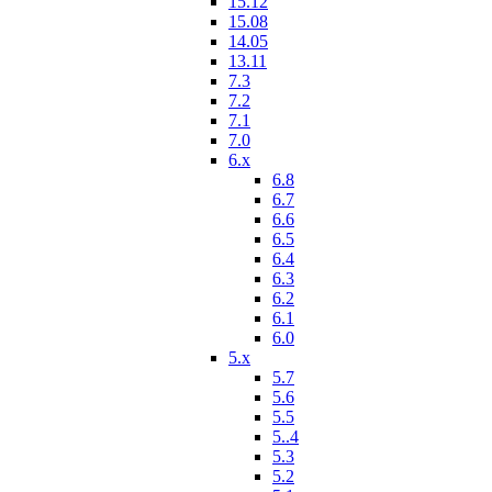
15.12
15.08
14.05
13.11
7.3
7.2
7.1
7.0
6.x
6.8
6.7
6.6
6.5
6.4
6.3
6.2
6.1
6.0
5.x
5.7
5.6
5.5
5..4
5.3
5.2