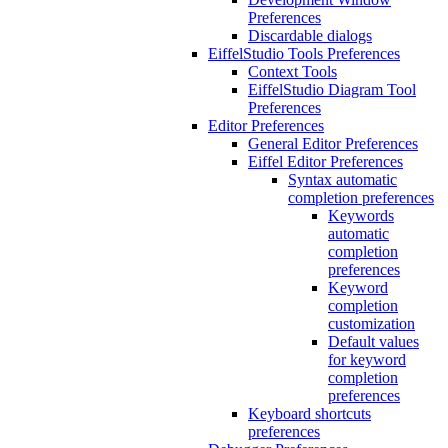
Preferences
Discardable dialogs
EiffelStudio Tools Preferences
Context Tools
EiffelStudio Diagram Tool
Preferences
Editor Preferences
General Editor Preferences
Eiffel Editor Preferences
Syntax automatic
completion preferences
Keywords
automatic
completion
preferences
Keyword
completion
customization
Default values
for keyword
completion
preferences
Keyboard shortcuts
preferences