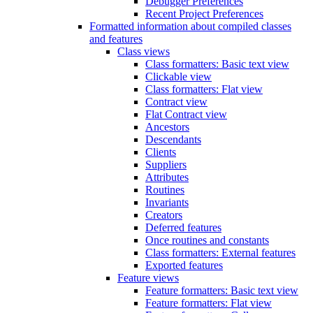
Debugger Preferences
Recent Project Preferences
Formatted information about compiled classes
and features
Class views
Class formatters: Basic text view
Clickable view
Class formatters: Flat view
Contract view
Flat Contract view
Ancestors
Descendants
Clients
Suppliers
Attributes
Routines
Invariants
Creators
Deferred features
Once routines and constants
Class formatters: External features
Exported features
Feature views
Feature formatters: Basic text view
Feature formatters: Flat view