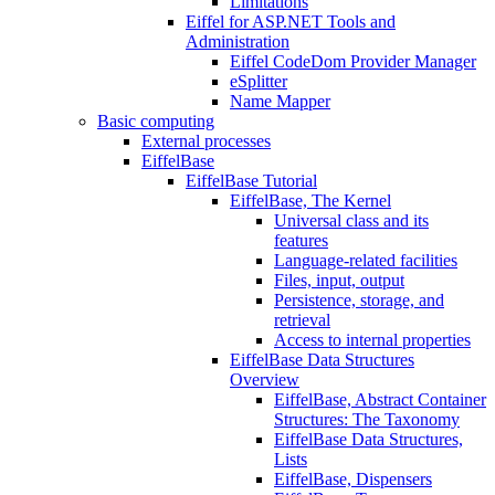
Limitations
Eiffel for ASP.NET Tools and
Administration
Eiffel CodeDom Provider Manager
eSplitter
Name Mapper
Basic computing
External processes
EiffelBase
EiffelBase Tutorial
EiffelBase, The Kernel
Universal class and its
features
Language-related facilities
Files, input, output
Persistence, storage, and
retrieval
Access to internal properties
EiffelBase Data Structures
Overview
EiffelBase, Abstract Container
Structures: The Taxonomy
EiffelBase Data Structures,
Lists
EiffelBase, Dispensers