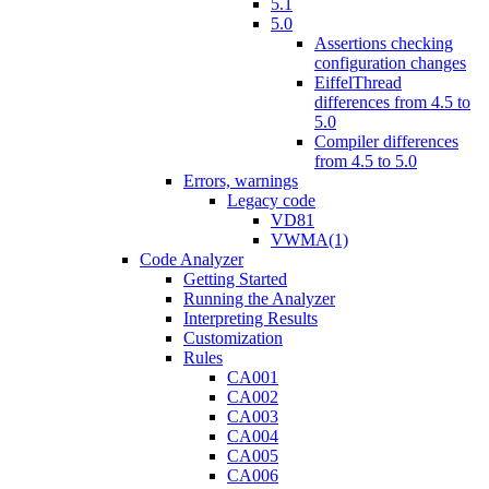
5.1
5.0
Assertions checking
configuration changes
EiffelThread
differences from 4.5 to
5.0
Compiler differences
from 4.5 to 5.0
Errors, warnings
Legacy code
VD81
VWMA(1)
Code Analyzer
Getting Started
Running the Analyzer
Interpreting Results
Customization
Rules
CA001
CA002
CA003
CA004
CA005
CA006