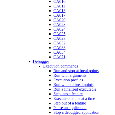
CA010
CA011
CA013
CA017
CA020
CA023
CA024
CA025
CA028
CA032
CA033
CA034
CA071
Debugger
Execution commands
Run and stop at breakpoints
Run with arguments
Execution profiles
Run without breakpoints
Run a finalized executable
Step into a feature
Execute one line at a time
Step out of a feature
Pause an application
Stop a debugged application