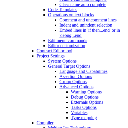
Class name auto complete
Code Templates
Operations on text blocks
Comment and uncomment lines
Indent and unindent selection
Embed lines in 'if then...end' or in
'debug...end'
Edit menu commands
Editor customization
Contract Editor tool
Project Settings
System Options
General Target Options
Language and Capabilities
Assertion Options
Group Options
Advanced Options
Warning Options
Debug Options
Externals Options
Tasks Options
Variables
Type mapping
Compiler
Melting Ice Technology