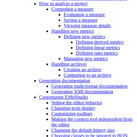
How to analyze a project
Computing a measure
Evaluating a measure
Saving a measure
Viewing measure details
Handling new metrics
Defining new metrics
Defining derived metrics
Defining linear metrics
Defining ratio metrics
Managing new metrics
Handling archives
Creating an archive
Comparing to an archive
Generating documentation
Generating multi-format documentation
Generating XMI documentation
Customizing EiffelStudio
Setting the editor behavior
Changing texts display
Customizing toolbars
Making the context tool independent from
the editor
Changing the default history size
Choosing classes to be ignored in BON