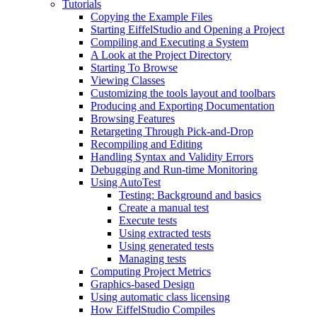
Tutorials
Copying the Example Files
Starting EiffelStudio and Opening a Project
Compiling and Executing a System
A Look at the Project Directory
Starting To Browse
Viewing Classes
Customizing the tools layout and toolbars
Producing and Exporting Documentation
Browsing Features
Retargeting Through Pick-and-Drop
Recompiling and Editing
Handling Syntax and Validity Errors
Debugging and Run-time Monitoring
Using AutoTest
Testing: Background and basics
Create a manual test
Execute tests
Using extracted tests
Using generated tests
Managing tests
Computing Project Metrics
Graphics-based Design
Using automatic class licensing
How EiffelStudio Compiles