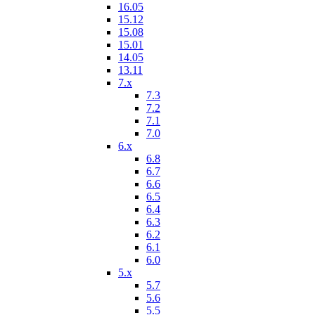
16.05
15.12
15.08
15.01
14.05
13.11
7.x
7.3
7.2
7.1
7.0
6.x
6.8
6.7
6.6
6.5
6.4
6.3
6.2
6.1
6.0
5.x
5.7
5.6
5.5