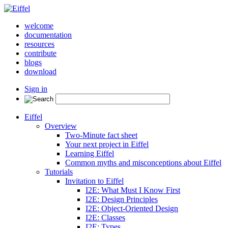
welcome
documentation
resources
contribute
blogs
download
Sign in
Eiffel
Overview
Two-Minute fact sheet
Your next project in Eiffel
Learning Eiffel
Common myths and misconceptions about Eiffel
Tutorials
Invitation to Eiffel
I2E: What Must I Know First
I2E: Design Principles
I2E: Object-Oriented Design
I2E: Classes
I2E: Types