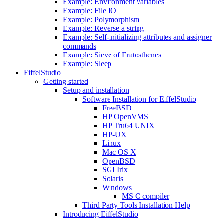
Example: Environment variables
Example: File IO
Example: Polymorphism
Example: Reverse a string
Example: Self-initializing attributes and assigner
commands
Example: Sieve of Eratosthenes
Example: Sleep
EiffelStudio
Getting started
Setup and installation
Software Installation for EiffelStudio
FreeBSD
HP OpenVMS
HP Tru64 UNIX
HP-UX
Linux
Mac OS X
OpenBSD
SGI Irix
Solaris
Windows
MS C compiler
Third Party Tools Installation Help
Introducing EiffelStudio