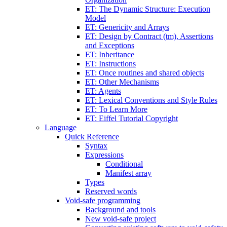
ET: The Dynamic Structure: Execution
Model
ET: Genericity and Arrays
ET: Design by Contract (tm), Assertions
and Exceptions
ET: Inheritance
ET: Instructions
ET: Once routines and shared objects
ET: Other Mechanisms
ET: Agents
ET: Lexical Conventions and Style Rules
ET: To Learn More
ET: Eiffel Tutorial Copyright
Language
Quick Reference
Syntax
Expressions
Conditional
Manifest array
Types
Reserved words
Void-safe programming
Background and tools
New void-safe project