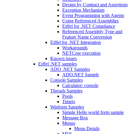
Design by Contract and Assertions
Exception Mechanism
Event Programming with Agents
Using Referenced Assemblies
Eiffel for .NET Compliance
Referenced Assembly Type and
Feature Name Conversion
Eiffel for .NET Integration
Workarounds
NETCore execution
Known issues
Eiffel .NET samples
ADO .NET Samples
ADO.NET Sample
Console Samples
Calculator: console
Threads Samples
Pools
Timers
Winform Samples
Simple Hello world form sample
Message Box
Menus
Menu Details
MDI