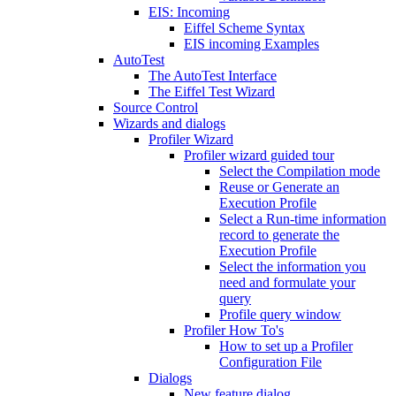
EIS: Incoming
Eiffel Scheme Syntax
EIS incoming Examples
AutoTest
The AutoTest Interface
The Eiffel Test Wizard
Source Control
Wizards and dialogs
Profiler Wizard
Profiler wizard guided tour
Select the Compilation mode
Reuse or Generate an
Execution Profile
Select a Run-time information
record to generate the
Execution Profile
Select the information you
need and formulate your
query
Profile query window
Profiler How To's
How to set up a Profiler
Configuration File
Dialogs
New feature dialog