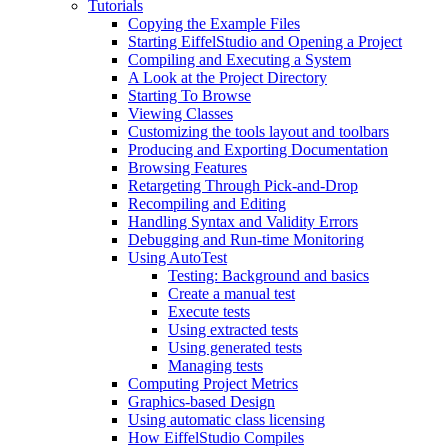
Tutorials
Copying the Example Files
Starting EiffelStudio and Opening a Project
Compiling and Executing a System
A Look at the Project Directory
Starting To Browse
Viewing Classes
Customizing the tools layout and toolbars
Producing and Exporting Documentation
Browsing Features
Retargeting Through Pick-and-Drop
Recompiling and Editing
Handling Syntax and Validity Errors
Debugging and Run-time Monitoring
Using AutoTest
Testing: Background and basics
Create a manual test
Execute tests
Using extracted tests
Using generated tests
Managing tests
Computing Project Metrics
Graphics-based Design
Using automatic class licensing
How EiffelStudio Compiles