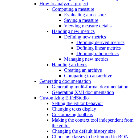
How to analyze a project
Computing a measure
Evaluating a measure
Saving a measure
Viewing measure details
Handling new metrics
Defining new metrics
Defining derived metrics
Defining linear metrics
Defining ratio metrics
Managing new metrics
Handling archives
Creating an archive
Comparing to an archive
Generating documentation
Generating multi-format documentation
Generating XMI documentation
Customizing EiffelStudio
Setting the editor behavior
Changing texts display
Customizing toolbars
Making the context tool independent from
the editor
Changing the default history size
Choosing classes to be ignored in BON