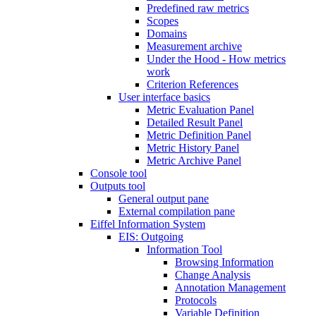
Predefined raw metrics
Scopes
Domains
Measurement archive
Under the Hood - How metrics
work
Criterion References
User interface basics
Metric Evaluation Panel
Detailed Result Panel
Metric Definition Panel
Metric History Panel
Metric Archive Panel
Console tool
Outputs tool
General output pane
External compilation pane
Eiffel Information System
EIS: Outgoing
Information Tool
Browsing Information
Change Analysis
Annotation Management
Protocols
Variable Definition