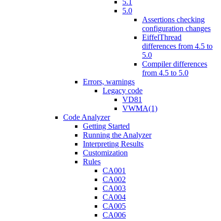
5.1
5.0
Assertions checking
configuration changes
EiffelThread
differences from 4.5 to
5.0
Compiler differences
from 4.5 to 5.0
Errors, warnings
Legacy code
VD81
VWMA(1)
Code Analyzer
Getting Started
Running the Analyzer
Interpreting Results
Customization
Rules
CA001
CA002
CA003
CA004
CA005
CA006