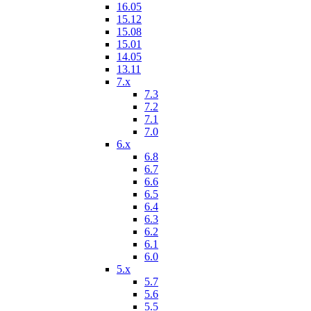
16.05
15.12
15.08
15.01
14.05
13.11
7.x
7.3
7.2
7.1
7.0
6.x
6.8
6.7
6.6
6.5
6.4
6.3
6.2
6.1
6.0
5.x
5.7
5.6
5.5