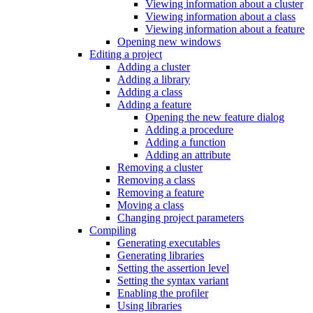
Viewing information about a cluster
Viewing information about a class
Viewing information about a feature
Opening new windows
Editing a project
Adding a cluster
Adding a library
Adding a class
Adding a feature
Opening the new feature dialog
Adding a procedure
Adding a function
Adding an attribute
Removing a cluster
Removing a class
Removing a feature
Moving a class
Changing project parameters
Compiling
Generating executables
Generating libraries
Setting the assertion level
Setting the syntax variant
Enabling the profiler
Using libraries