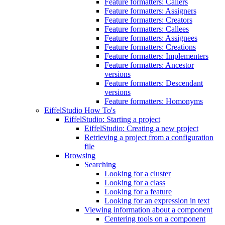
Feature formatters: Callers
Feature formatters: Assigners
Feature formatters: Creators
Feature formatters: Callees
Feature formatters: Assignees
Feature formatters: Creations
Feature formatters: Implementers
Feature formatters: Ancestor
versions
Feature formatters: Descendant
versions
Feature formatters: Homonyms
EiffelStudio How To's
EiffelStudio: Starting a project
EiffelStudio: Creating a new project
Retrieving a project from a configuration
file
Browsing
Searching
Looking for a cluster
Looking for a class
Looking for a feature
Looking for an expression in text
Viewing information about a component
Centering tools on a component