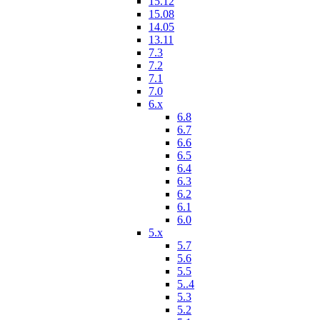
15.12
15.08
14.05
13.11
7.3
7.2
7.1
7.0
6.x
6.8
6.7
6.6
6.5
6.4
6.3
6.2
6.1
6.0
5.x
5.7
5.6
5.5
5..4
5.3
5.2