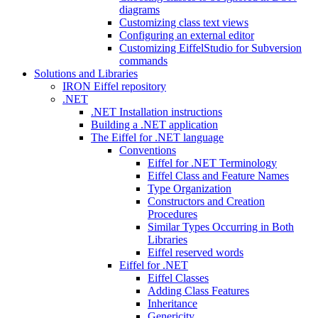
diagrams
Customizing class text views
Configuring an external editor
Customizing EiffelStudio for Subversion
commands
Solutions and Libraries
IRON Eiffel repository
.NET
.NET Installation instructions
Building a .NET application
The Eiffel for .NET language
Conventions
Eiffel for .NET Terminology
Eiffel Class and Feature Names
Type Organization
Constructors and Creation
Procedures
Similar Types Occurring in Both
Libraries
Eiffel reserved words
Eiffel for .NET
Eiffel Classes
Adding Class Features
Inheritance
Genericity