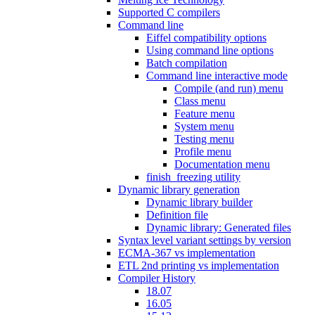
Supported C compilers
Command line
Eiffel compatibility options
Using command line options
Batch compilation
Command line interactive mode
Compile (and run) menu
Class menu
Feature menu
System menu
Testing menu
Profile menu
Documentation menu
finish_freezing utility
Dynamic library generation
Dynamic library builder
Definition file
Dynamic library: Generated files
Syntax level variant settings by version
ECMA-367 vs implementation
ETL 2nd printing vs implementation
Compiler History
18.07
16.05