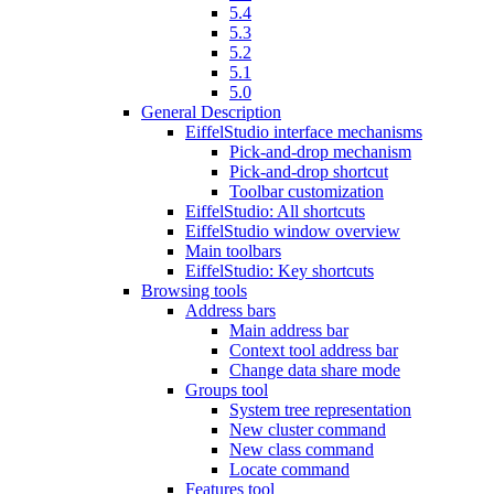
5.4
5.3
5.2
5.1
5.0
General Description
EiffelStudio interface mechanisms
Pick-and-drop mechanism
Pick-and-drop shortcut
Toolbar customization
EiffelStudio: All shortcuts
EiffelStudio window overview
Main toolbars
EiffelStudio: Key shortcuts
Browsing tools
Address bars
Main address bar
Context tool address bar
Change data share mode
Groups tool
System tree representation
New cluster command
New class command
Locate command
Features tool