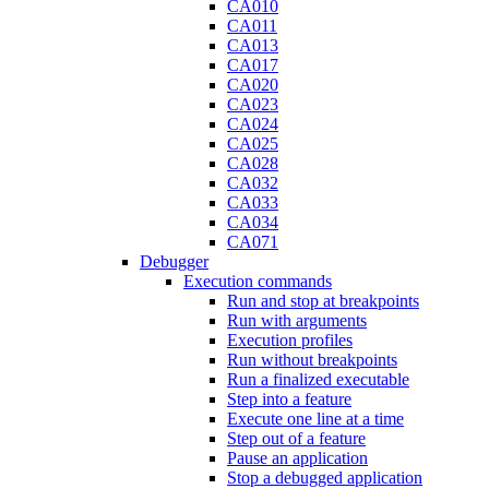
CA010
CA011
CA013
CA017
CA020
CA023
CA024
CA025
CA028
CA032
CA033
CA034
CA071
Debugger
Execution commands
Run and stop at breakpoints
Run with arguments
Execution profiles
Run without breakpoints
Run a finalized executable
Step into a feature
Execute one line at a time
Step out of a feature
Pause an application
Stop a debugged application