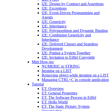
I2E: Design by Contract and Assertions
I2E: Exceptions
I2E: Event-Driven Programming and
Agents
I2E: Genericity
I2E: Inheritance
I2E: Polymorphism and Dynamic Binding
I2E: Combining Genericity and
Inheritance
I2E: Deferred Classes and Seamless
Development
I2E: Putting a System Together
I2E: Invitation to Eiffel Copyright
Mini How-tos
NUMERIC to STRING
Iterating on a LIST
Removing object while iterating on a LIST
Managing CTRL+C in console application
Tutorial
ET: Overview
ET: General Properties
ET: The Software Process in Eiffel
ET: Hello World
ET: The Static Picture: System
Organization