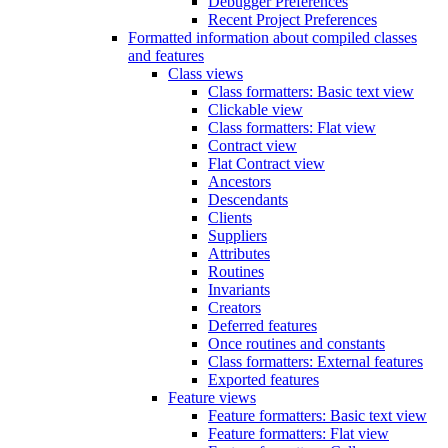
Debugger Preferences
Recent Project Preferences
Formatted information about compiled classes
and features
Class views
Class formatters: Basic text view
Clickable view
Class formatters: Flat view
Contract view
Flat Contract view
Ancestors
Descendants
Clients
Suppliers
Attributes
Routines
Invariants
Creators
Deferred features
Once routines and constants
Class formatters: External features
Exported features
Feature views
Feature formatters: Basic text view
Feature formatters: Flat view