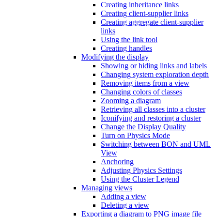
Creating inheritance links
Creating client-supplier links
Creating aggregate client-supplier
links
Using the link tool
Creating handles
Modifying the display
Showing or hiding links and labels
Changing system exploration depth
Removing items from a view
Changing colors of classes
Zooming a diagram
Retrieving all classes into a cluster
Iconifying and restoring a cluster
Change the Display Quality
Turn on Physics Mode
Switching between BON and UML
View
Anchoring
Adjusting Physics Settings
Using the Cluster Legend
Managing views
Adding a view
Deleting a view
Exporting a diagram to PNG image file