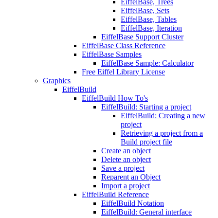
EiffelBase, Trees
EiffelBase, Sets
EiffelBase, Tables
EiffelBase, Iteration
EiffelBase Support Cluster
EiffelBase Class Reference
EiffelBase Samples
EiffelBase Sample: Calculator
Free Eiffel Library License
Graphics
EiffelBuild
EiffelBuild How To's
EiffelBuild: Starting a project
EiffelBuild: Creating a new
project
Retrieving a project from a
Build project file
Create an object
Delete an object
Save a project
Reparent an Object
Import a project
EiffelBuild Reference
EiffelBuild Notation
EiffelBuild: General interface