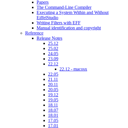
Papers
The Command-Line Compiler
Executing a System Within and Without
EiffelStudio
Writing Filters with EFF
Manual identification and copyright
Reference
Release Notes
25.12
25.02
24.05
23.09
22.12
22.12 - macosx
22.05
21.11
20.11
20.05
19.12
19.05
18.11
18.07
18.01
17.05
17.01