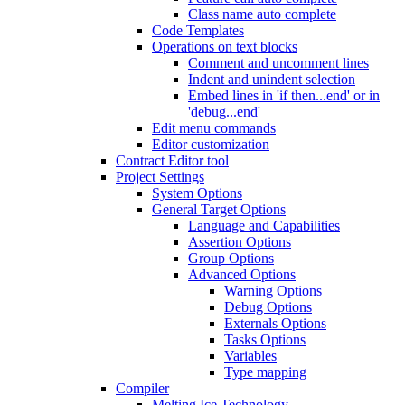
Class name auto complete
Code Templates
Operations on text blocks
Comment and uncomment lines
Indent and unindent selection
Embed lines in 'if then...end' or in
'debug...end'
Edit menu commands
Editor customization
Contract Editor tool
Project Settings
System Options
General Target Options
Language and Capabilities
Assertion Options
Group Options
Advanced Options
Warning Options
Debug Options
Externals Options
Tasks Options
Variables
Type mapping
Compiler
Melting Ice Technology