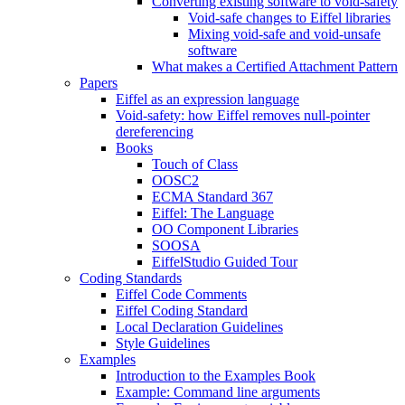
Converting existing software to void-safety
Void-safe changes to Eiffel libraries
Mixing void-safe and void-unsafe
software
What makes a Certified Attachment Pattern
Papers
Eiffel as an expression language
Void-safety: how Eiffel removes null-pointer
dereferencing
Books
Touch of Class
OOSC2
ECMA Standard 367
Eiffel: The Language
OO Component Libraries
SOOSA
EiffelStudio Guided Tour
Coding Standards
Eiffel Code Comments
Eiffel Coding Standard
Local Declaration Guidelines
Style Guidelines
Examples
Introduction to the Examples Book
Example: Command line arguments