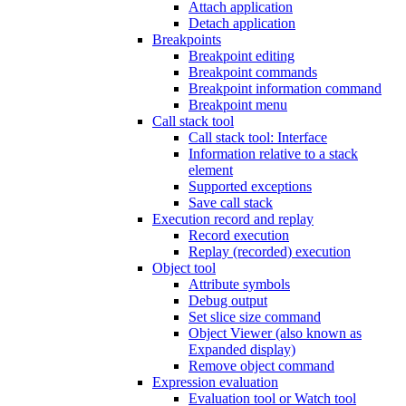
Attach application
Detach application
Breakpoints
Breakpoint editing
Breakpoint commands
Breakpoint information command
Breakpoint menu
Call stack tool
Call stack tool: Interface
Information relative to a stack
element
Supported exceptions
Save call stack
Execution record and replay
Record execution
Replay (recorded) execution
Object tool
Attribute symbols
Debug output
Set slice size command
Object Viewer (also known as
Expanded display)
Remove object command
Expression evaluation
Evaluation tool or Watch tool