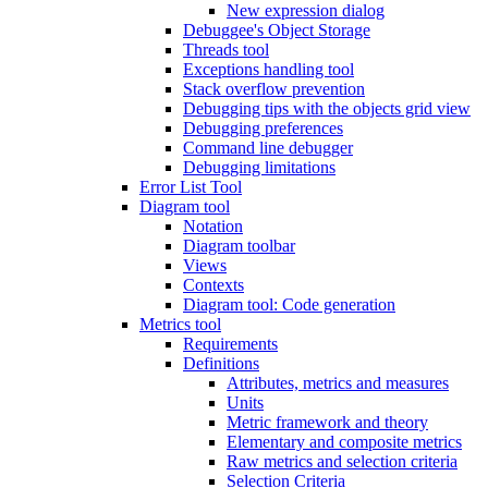
New expression dialog
Debuggee's Object Storage
Threads tool
Exceptions handling tool
Stack overflow prevention
Debugging tips with the objects grid view
Debugging preferences
Command line debugger
Debugging limitations
Error List Tool
Diagram tool
Notation
Diagram toolbar
Views
Contexts
Diagram tool: Code generation
Metrics tool
Requirements
Definitions
Attributes, metrics and measures
Units
Metric framework and theory
Elementary and composite metrics
Raw metrics and selection criteria
Selection Criteria