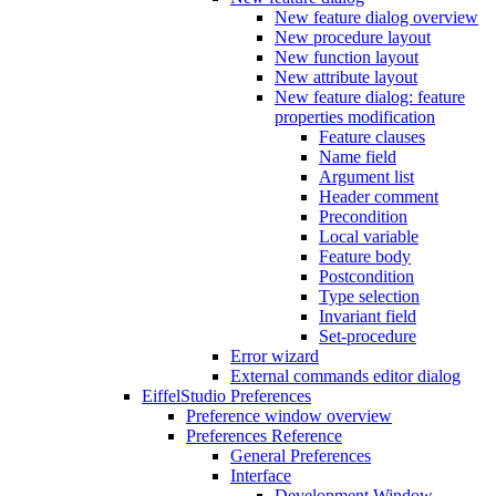
New feature dialog overview
New procedure layout
New function layout
New attribute layout
New feature dialog: feature
properties modification
Feature clauses
Name field
Argument list
Header comment
Precondition
Local variable
Feature body
Postcondition
Type selection
Invariant field
Set-procedure
Error wizard
External commands editor dialog
EiffelStudio Preferences
Preference window overview
Preferences Reference
General Preferences
Interface
Development Window