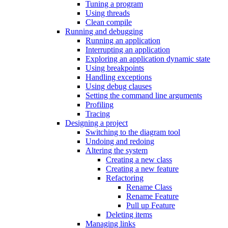
Tuning a program
Using threads
Clean compile
Running and debugging
Running an application
Interrupting an application
Exploring an application dynamic state
Using breakpoints
Handling exceptions
Using debug clauses
Setting the command line arguments
Profiling
Tracing
Designing a project
Switching to the diagram tool
Undoing and redoing
Altering the system
Creating a new class
Creating a new feature
Refactoring
Rename Class
Rename Feature
Pull up Feature
Deleting items
Managing links