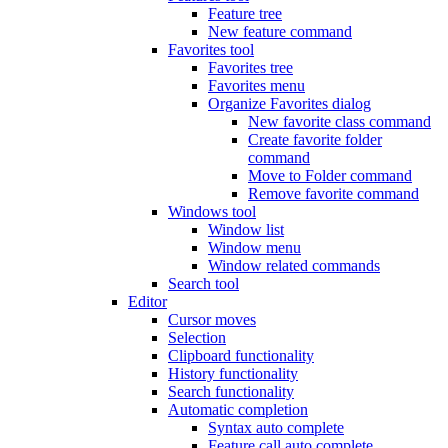
Feature tree
New feature command
Favorites tool
Favorites tree
Favorites menu
Organize Favorites dialog
New favorite class command
Create favorite folder
command
Move to Folder command
Remove favorite command
Windows tool
Window list
Window menu
Window related commands
Search tool
Editor
Cursor moves
Selection
Clipboard functionality
History functionality
Search functionality
Automatic completion
Syntax auto complete
Feature call auto complete