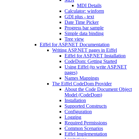
MDI Details
Calculator: winform
GDI plus - text
Date Time Picker
Progress bar sample
Simple data binding
Tree view
Eiffel for ASP.NET Documentation
Writing ASP.NET pages in Eiffel
Eiffel for ASP.NET Installation
CodeDom: Getting Started
Using Eiffel (to write ASP.NET
pages)
Names Mappings
The Eiffel CodeDom Provider
About the Code Document Object
Model (CodeDom)
Installation
Supported Constructs
Configuration
Logging
Required Permissions
Common Scenarios
Eiffel Implementation