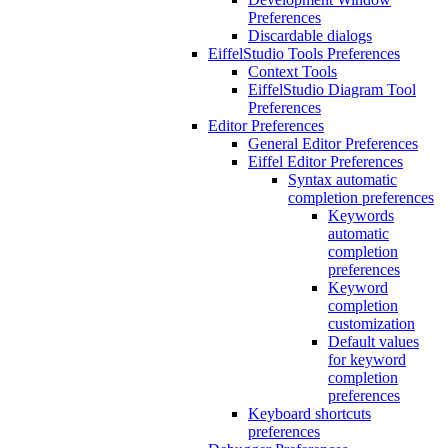
Preferences
Discardable dialogs
EiffelStudio Tools Preferences
Context Tools
EiffelStudio Diagram Tool
Preferences
Editor Preferences
General Editor Preferences
Eiffel Editor Preferences
Syntax automatic
completion preferences
Keywords
automatic
completion
preferences
Keyword
completion
customization
Default values
for keyword
completion
preferences
Keyboard shortcuts
preferences