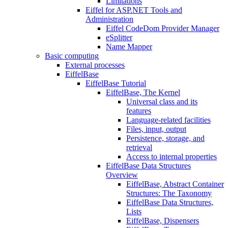
Limitations
Eiffel for ASP.NET Tools and
Administration
Eiffel CodeDom Provider Manager
eSplitter
Name Mapper
Basic computing
External processes
EiffelBase
EiffelBase Tutorial
EiffelBase, The Kernel
Universal class and its
features
Language-related facilities
Files, input, output
Persistence, storage, and
retrieval
Access to internal properties
EiffelBase Data Structures
Overview
EiffelBase, Abstract Container
Structures: The Taxonomy
EiffelBase Data Structures,
Lists
EiffelBase, Dispensers