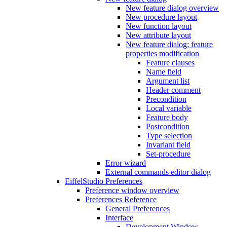
New feature dialog overview
New procedure layout
New function layout
New attribute layout
New feature dialog: feature
properties modification
Feature clauses
Name field
Argument list
Header comment
Precondition
Local variable
Feature body
Postcondition
Type selection
Invariant field
Set-procedure
Error wizard
External commands editor dialog
EiffelStudio Preferences
Preference window overview
Preferences Reference
General Preferences
Interface
Development Window