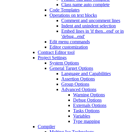
Class name auto complete
Code Templates
Operations on text blocks
Comment and uncomment lines
Indent and unindent selection
Embed lines in 'if then...end' or in
'debug...end'
Edit menu commands
Editor customization
Contract Editor tool
Project Settings
System Options
General Target Options
Language and Capabilities
Assertion Options
Group Options
Advanced Options
Warning Options
Debug Options
Externals Options
Tasks Options
Variables
Type mapping
Compiler
Melting Ice Technology