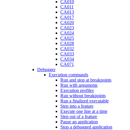
CA010
CA011
CA013
CA017
CA020
CA023
CA024
CA025
CA028
CA032
CA033
CA034
CA071
Debugger
Execution commands
Run and stop at breakpoints
Run with arguments
Execution profiles
Run without breakpoints
Run a finalized executable
Step into a feature
Execute one line at a time
Step out of a feature
Pause an application
Stop a debugged application