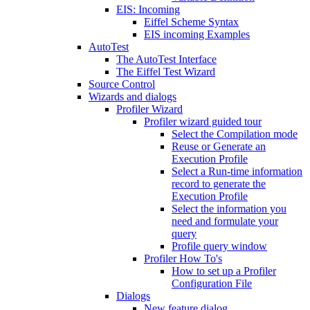
EIS: Incoming
Eiffel Scheme Syntax
EIS incoming Examples
AutoTest
The AutoTest Interface
The Eiffel Test Wizard
Source Control
Wizards and dialogs
Profiler Wizard
Profiler wizard guided tour
Select the Compilation mode
Reuse or Generate an
Execution Profile
Select a Run-time information
record to generate the
Execution Profile
Select the information you
need and formulate your
query
Profile query window
Profiler How To's
How to set up a Profiler
Configuration File
Dialogs
New feature dialog