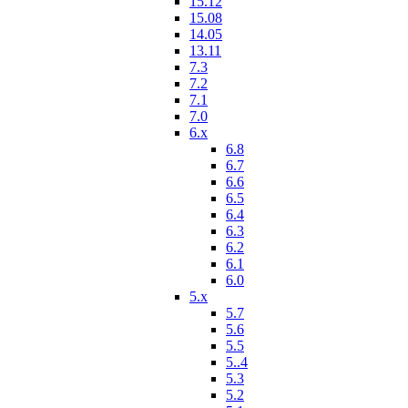
15.12
15.08
14.05
13.11
7.3
7.2
7.1
7.0
6.x
6.8
6.7
6.6
6.5
6.4
6.3
6.2
6.1
6.0
5.x
5.7
5.6
5.5
5..4
5.3
5.2