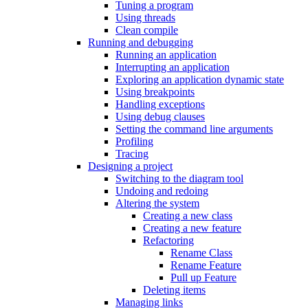
Tuning a program
Using threads
Clean compile
Running and debugging
Running an application
Interrupting an application
Exploring an application dynamic state
Using breakpoints
Handling exceptions
Using debug clauses
Setting the command line arguments
Profiling
Tracing
Designing a project
Switching to the diagram tool
Undoing and redoing
Altering the system
Creating a new class
Creating a new feature
Refactoring
Rename Class
Rename Feature
Pull up Feature
Deleting items
Managing links