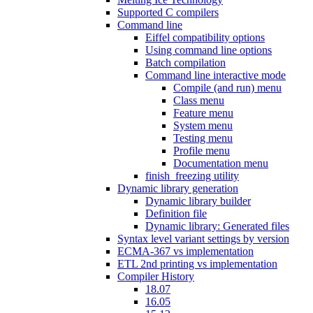
Supported C compilers
Command line
Eiffel compatibility options
Using command line options
Batch compilation
Command line interactive mode
Compile (and run) menu
Class menu
Feature menu
System menu
Testing menu
Profile menu
Documentation menu
finish_freezing utility
Dynamic library generation
Dynamic library builder
Definition file
Dynamic library: Generated files
Syntax level variant settings by version
ECMA-367 vs implementation
ETL 2nd printing vs implementation
Compiler History
18.07
16.05