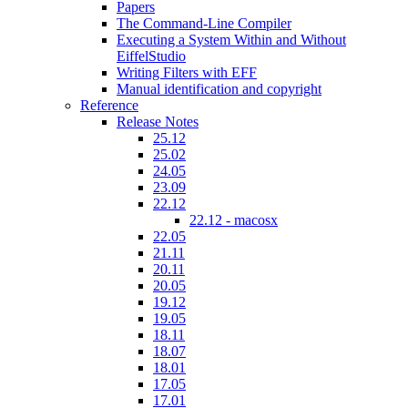
Papers
The Command-Line Compiler
Executing a System Within and Without
EiffelStudio
Writing Filters with EFF
Manual identification and copyright
Reference
Release Notes
25.12
25.02
24.05
23.09
22.12
22.12 - macosx
22.05
21.11
20.11
20.05
19.12
19.05
18.11
18.07
18.01
17.05
17.01