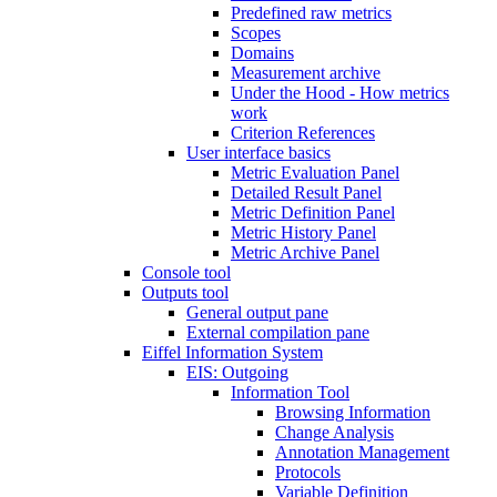
Predefined raw metrics
Scopes
Domains
Measurement archive
Under the Hood - How metrics
work
Criterion References
User interface basics
Metric Evaluation Panel
Detailed Result Panel
Metric Definition Panel
Metric History Panel
Metric Archive Panel
Console tool
Outputs tool
General output pane
External compilation pane
Eiffel Information System
EIS: Outgoing
Information Tool
Browsing Information
Change Analysis
Annotation Management
Protocols
Variable Definition