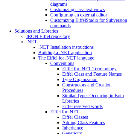
diagrams
Customizing class text views
Configuring an external editor
Customizing EiffelStudio for Subversion
commands
Solutions and Libraries
IRON Eiffel repository
.NET
.NET Installation instructions
Building a .NET application
The Eiffel for .NET language
Conventions
Eiffel for .NET Terminology
Eiffel Class and Feature Names
Type Organization
Constructors and Creation
Procedures
Similar Types Occurring in Both
Libraries
Eiffel reserved words
Eiffel for .NET
Eiffel Classes
Adding Class Features
Inheritance
Genericity