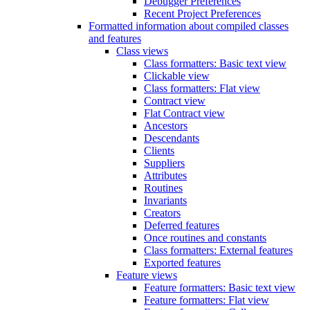
Debugger Preferences
Recent Project Preferences
Formatted information about compiled classes
and features
Class views
Class formatters: Basic text view
Clickable view
Class formatters: Flat view
Contract view
Flat Contract view
Ancestors
Descendants
Clients
Suppliers
Attributes
Routines
Invariants
Creators
Deferred features
Once routines and constants
Class formatters: External features
Exported features
Feature views
Feature formatters: Basic text view
Feature formatters: Flat view