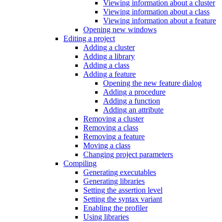
Viewing information about a cluster
Viewing information about a class
Viewing information about a feature
Opening new windows
Editing a project
Adding a cluster
Adding a library
Adding a class
Adding a feature
Opening the new feature dialog
Adding a procedure
Adding a function
Adding an attribute
Removing a cluster
Removing a class
Removing a feature
Moving a class
Changing project parameters
Compiling
Generating executables
Generating libraries
Setting the assertion level
Setting the syntax variant
Enabling the profiler
Using libraries