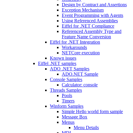
Design by Contract and Assertions
Exception Mechanism
Event Programming with Agents
Using Referenced Assemblies
Eiffel for .NET Compliance
Referenced Assembly Type and
Feature Name Conversion
Eiffel for .NET Integration
Workarounds
NETCore execution
Known issues
Eiffel .NET samples
ADO .NET Samples
ADO.NET Sample
Console Samples
Calculator: console
Threads Samples
Pools
Timers
Winform Samples
Simple Hello world form sample
Message Box
Menus
Menu Details
MDI