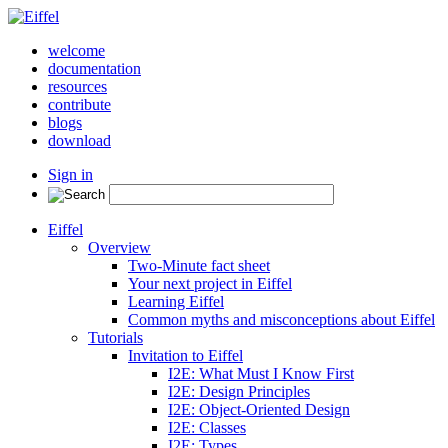
welcome
documentation
resources
contribute
blogs
download
Sign in
Eiffel
Overview
Two-Minute fact sheet
Your next project in Eiffel
Learning Eiffel
Common myths and misconceptions about Eiffel
Tutorials
Invitation to Eiffel
I2E: What Must I Know First
I2E: Design Principles
I2E: Object-Oriented Design
I2E: Classes
I2E: Types