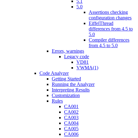
5.1
5.0
Assertions checking
configuration changes
EiffelThread
differences from 4.5 to
5.0
Compiler differences
from 4.5 to 5.0
Errors, warnings
Legacy code
VD81
VWMA(1)
Code Analyzer
Getting Started
Running the Analyzer
Interpreting Results
Customization
Rules
CA001
CA002
CA003
CA004
CA005
CA006