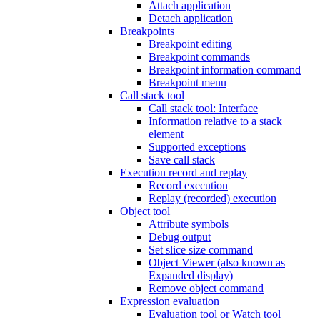
Attach application
Detach application
Breakpoints
Breakpoint editing
Breakpoint commands
Breakpoint information command
Breakpoint menu
Call stack tool
Call stack tool: Interface
Information relative to a stack
element
Supported exceptions
Save call stack
Execution record and replay
Record execution
Replay (recorded) execution
Object tool
Attribute symbols
Debug output
Set slice size command
Object Viewer (also known as
Expanded display)
Remove object command
Expression evaluation
Evaluation tool or Watch tool