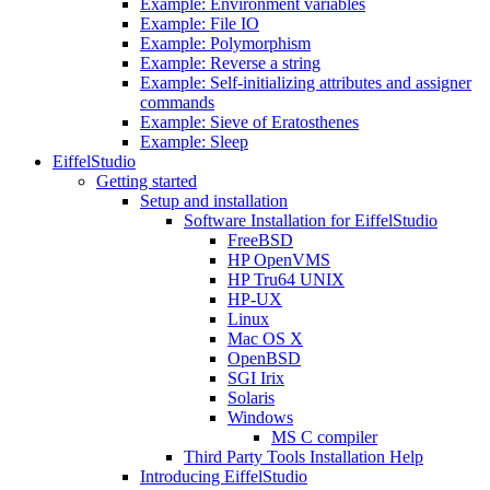
Example: Environment variables
Example: File IO
Example: Polymorphism
Example: Reverse a string
Example: Self-initializing attributes and assigner
commands
Example: Sieve of Eratosthenes
Example: Sleep
EiffelStudio
Getting started
Setup and installation
Software Installation for EiffelStudio
FreeBSD
HP OpenVMS
HP Tru64 UNIX
HP-UX
Linux
Mac OS X
OpenBSD
SGI Irix
Solaris
Windows
MS C compiler
Third Party Tools Installation Help
Introducing EiffelStudio