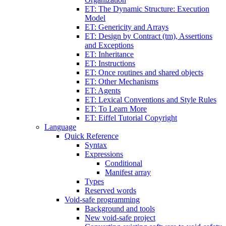
ET: The Dynamic Structure: Execution
Model
ET: Genericity and Arrays
ET: Design by Contract (tm), Assertions
and Exceptions
ET: Inheritance
ET: Instructions
ET: Once routines and shared objects
ET: Other Mechanisms
ET: Agents
ET: Lexical Conventions and Style Rules
ET: To Learn More
ET: Eiffel Tutorial Copyright
Language
Quick Reference
Syntax
Expressions
Conditional
Manifest array
Types
Reserved words
Void-safe programming
Background and tools
New void-safe project