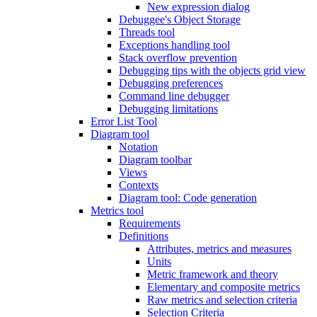
New expression dialog
Debuggee's Object Storage
Threads tool
Exceptions handling tool
Stack overflow prevention
Debugging tips with the objects grid view
Debugging preferences
Command line debugger
Debugging limitations
Error List Tool
Diagram tool
Notation
Diagram toolbar
Views
Contexts
Diagram tool: Code generation
Metrics tool
Requirements
Definitions
Attributes, metrics and measures
Units
Metric framework and theory
Elementary and composite metrics
Raw metrics and selection criteria
Selection Criteria