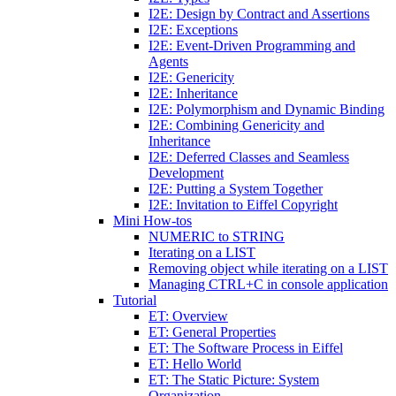
I2E: Design by Contract and Assertions
I2E: Exceptions
I2E: Event-Driven Programming and
Agents
I2E: Genericity
I2E: Inheritance
I2E: Polymorphism and Dynamic Binding
I2E: Combining Genericity and
Inheritance
I2E: Deferred Classes and Seamless
Development
I2E: Putting a System Together
I2E: Invitation to Eiffel Copyright
Mini How-tos
NUMERIC to STRING
Iterating on a LIST
Removing object while iterating on a LIST
Managing CTRL+C in console application
Tutorial
ET: Overview
ET: General Properties
ET: The Software Process in Eiffel
ET: Hello World
ET: The Static Picture: System
Organization