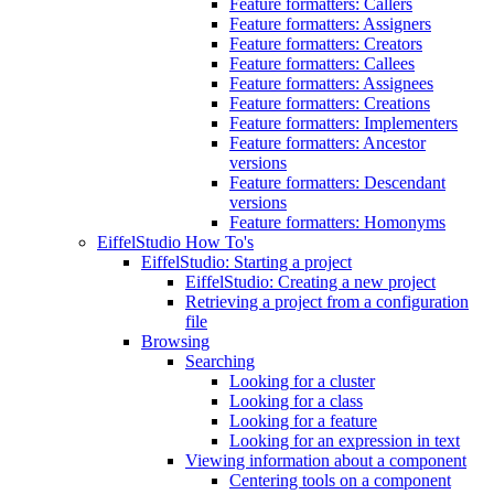
Feature formatters: Callers
Feature formatters: Assigners
Feature formatters: Creators
Feature formatters: Callees
Feature formatters: Assignees
Feature formatters: Creations
Feature formatters: Implementers
Feature formatters: Ancestor
versions
Feature formatters: Descendant
versions
Feature formatters: Homonyms
EiffelStudio How To's
EiffelStudio: Starting a project
EiffelStudio: Creating a new project
Retrieving a project from a configuration
file
Browsing
Searching
Looking for a cluster
Looking for a class
Looking for a feature
Looking for an expression in text
Viewing information about a component
Centering tools on a component