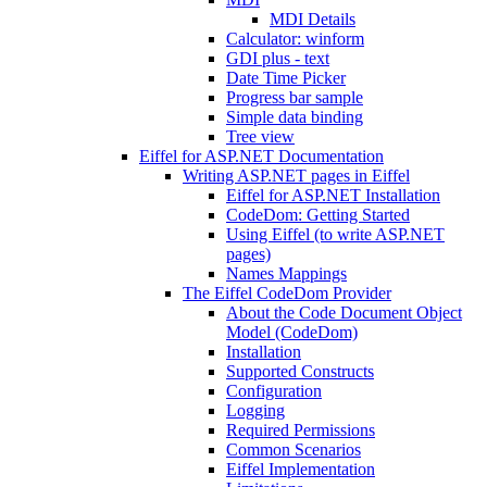
MDI Details
Calculator: winform
GDI plus - text
Date Time Picker
Progress bar sample
Simple data binding
Tree view
Eiffel for ASP.NET Documentation
Writing ASP.NET pages in Eiffel
Eiffel for ASP.NET Installation
CodeDom: Getting Started
Using Eiffel (to write ASP.NET
pages)
Names Mappings
The Eiffel CodeDom Provider
About the Code Document Object
Model (CodeDom)
Installation
Supported Constructs
Configuration
Logging
Required Permissions
Common Scenarios
Eiffel Implementation