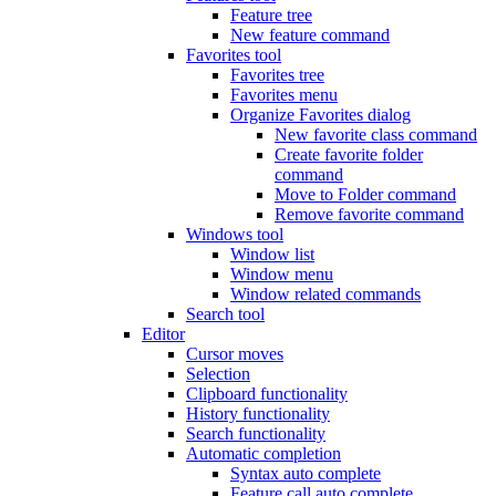
Feature tree
New feature command
Favorites tool
Favorites tree
Favorites menu
Organize Favorites dialog
New favorite class command
Create favorite folder
command
Move to Folder command
Remove favorite command
Windows tool
Window list
Window menu
Window related commands
Search tool
Editor
Cursor moves
Selection
Clipboard functionality
History functionality
Search functionality
Automatic completion
Syntax auto complete
Feature call auto complete