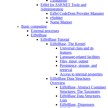
Limitations
Eiffel for ASP.NET Tools and
Administration
Eiffel CodeDom Provider Manager
eSplitter
Name Mapper
Basic computing
External processes
EiffelBase
EiffelBase Tutorial
EiffelBase, The Kernel
Universal class and its
features
Language-related facilities
Files, input, output
Persistence, storage, and
retrieval
Access to internal properties
EiffelBase Data Structures
Overview
EiffelBase, Abstract Container
Structures: The Taxonomy
EiffelBase Data Structures,
Lists
EiffelBase, Dispensers