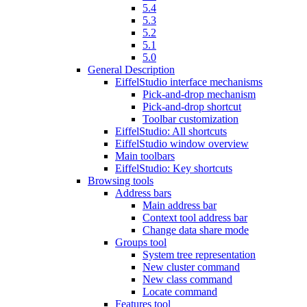
5.4
5.3
5.2
5.1
5.0
General Description
EiffelStudio interface mechanisms
Pick-and-drop mechanism
Pick-and-drop shortcut
Toolbar customization
EiffelStudio: All shortcuts
EiffelStudio window overview
Main toolbars
EiffelStudio: Key shortcuts
Browsing tools
Address bars
Main address bar
Context tool address bar
Change data share mode
Groups tool
System tree representation
New cluster command
New class command
Locate command
Features tool