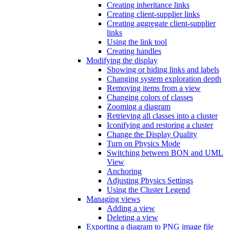
Creating inheritance links
Creating client-supplier links
Creating aggregate client-supplier
links
Using the link tool
Creating handles
Modifying the display
Showing or hiding links and labels
Changing system exploration depth
Removing items from a view
Changing colors of classes
Zooming a diagram
Retrieving all classes into a cluster
Iconifying and restoring a cluster
Change the Display Quality
Turn on Physics Mode
Switching between BON and UML
View
Anchoring
Adjusting Physics Settings
Using the Cluster Legend
Managing views
Adding a view
Deleting a view
Exporting a diagram to PNG image file