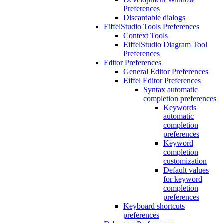
Preferences
Discardable dialogs
EiffelStudio Tools Preferences
Context Tools
EiffelStudio Diagram Tool
Preferences
Editor Preferences
General Editor Preferences
Eiffel Editor Preferences
Syntax automatic
completion preferences
Keywords
automatic
completion
preferences
Keyword
completion
customization
Default values
for keyword
completion
preferences
Keyboard shortcuts
preferences