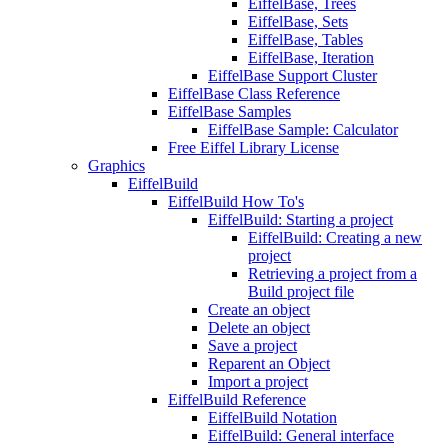
EiffelBase, Trees
EiffelBase, Sets
EiffelBase, Tables
EiffelBase, Iteration
EiffelBase Support Cluster
EiffelBase Class Reference
EiffelBase Samples
EiffelBase Sample: Calculator
Free Eiffel Library License
Graphics
EiffelBuild
EiffelBuild How To's
EiffelBuild: Starting a project
EiffelBuild: Creating a new
project
Retrieving a project from a
Build project file
Create an object
Delete an object
Save a project
Reparent an Object
Import a project
EiffelBuild Reference
EiffelBuild Notation
EiffelBuild: General interface