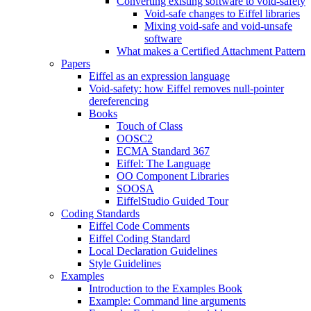
Converting existing software to void-safety
Void-safe changes to Eiffel libraries
Mixing void-safe and void-unsafe
software
What makes a Certified Attachment Pattern
Papers
Eiffel as an expression language
Void-safety: how Eiffel removes null-pointer
dereferencing
Books
Touch of Class
OOSC2
ECMA Standard 367
Eiffel: The Language
OO Component Libraries
SOOSA
EiffelStudio Guided Tour
Coding Standards
Eiffel Code Comments
Eiffel Coding Standard
Local Declaration Guidelines
Style Guidelines
Examples
Introduction to the Examples Book
Example: Command line arguments