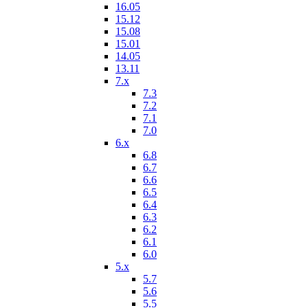
16.05
15.12
15.08
15.01
14.05
13.11
7.x
7.3
7.2
7.1
7.0
6.x
6.8
6.7
6.6
6.5
6.4
6.3
6.2
6.1
6.0
5.x
5.7
5.6
5.5