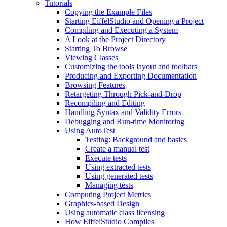
Tutorials
Copying the Example Files
Starting EiffelStudio and Opening a Project
Compiling and Executing a System
A Look at the Project Directory
Starting To Browse
Viewing Classes
Customizing the tools layout and toolbars
Producing and Exporting Documentation
Browsing Features
Retargeting Through Pick-and-Drop
Recompiling and Editing
Handling Syntax and Validity Errors
Debugging and Run-time Monitoring
Using AutoTest
Testing: Background and basics
Create a manual test
Execute tests
Using extracted tests
Using generated tests
Managing tests
Computing Project Metrics
Graphics-based Design
Using automatic class licensing
How EiffelStudio Compiles