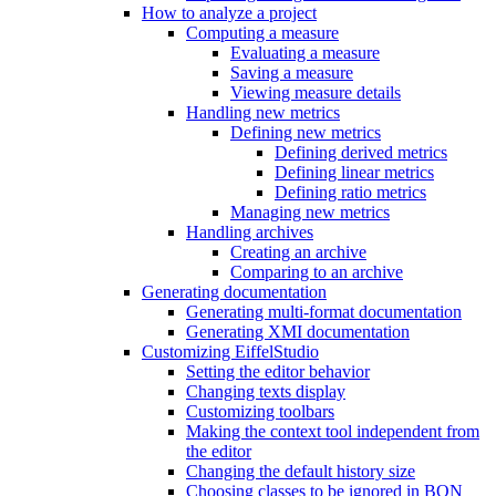
How to analyze a project
Computing a measure
Evaluating a measure
Saving a measure
Viewing measure details
Handling new metrics
Defining new metrics
Defining derived metrics
Defining linear metrics
Defining ratio metrics
Managing new metrics
Handling archives
Creating an archive
Comparing to an archive
Generating documentation
Generating multi-format documentation
Generating XMI documentation
Customizing EiffelStudio
Setting the editor behavior
Changing texts display
Customizing toolbars
Making the context tool independent from
the editor
Changing the default history size
Choosing classes to be ignored in BON