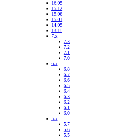
16.05
15.12
15.08
15.01
14.05
13.11
7.x
7.3
7.2
7.1
7.0
6.x
6.8
6.7
6.6
6.5
6.4
6.3
6.2
6.1
6.0
5.x
5.7
5.6
5.5