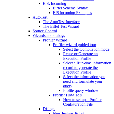
EIS: Incoming
Eiffel Scheme Syntax
EIS incoming Examples
AutoTest
The AutoTest Interface
The Eiffel Test Wizard
Source Control
Wizards and dialogs
Profiler Wizard
Profiler wizard guided tour
Select the Compilation mode
Reuse or Generate an
Execution Profile
Select a Run-time information
record to generate the
Execution Profile
Select the information you
need and formulate your
query
Profile query window
Profiler How To's
How to set up a Profiler
Configuration File
Dialogs
New feature dialog