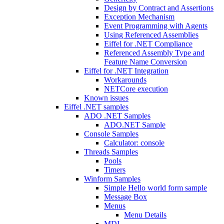
Design by Contract and Assertions
Exception Mechanism
Event Programming with Agents
Using Referenced Assemblies
Eiffel for .NET Compliance
Referenced Assembly Type and
Feature Name Conversion
Eiffel for .NET Integration
Workarounds
NETCore execution
Known issues
Eiffel .NET samples
ADO .NET Samples
ADO.NET Sample
Console Samples
Calculator: console
Threads Samples
Pools
Timers
Winform Samples
Simple Hello world form sample
Message Box
Menus
Menu Details
MDI