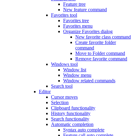
Feature tree
New feature command
Favorites tool
Favorites tree
Favorites menu
Organize Favorites dialog
New favorite class command
Create favorite folder
command
Move to Folder command
Remove favorite command
Windows tool
Window list
Window menu
Window related commands
Search tool
Editor
Cursor moves
Selection
Clipboard functionality
History functionality
Search functionality
Automatic completion
Syntax auto complete
Feature call auto complete