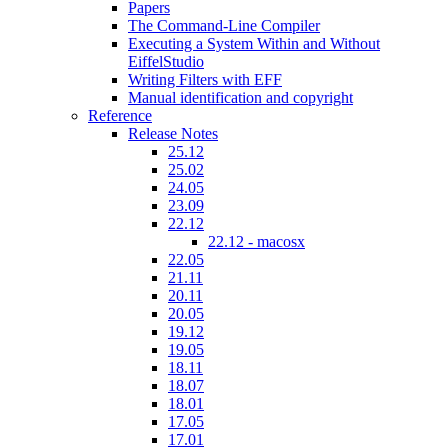
Papers
The Command-Line Compiler
Executing a System Within and Without
EiffelStudio
Writing Filters with EFF
Manual identification and copyright
Reference
Release Notes
25.12
25.02
24.05
23.09
22.12
22.12 - macosx
22.05
21.11
20.11
20.05
19.12
19.05
18.11
18.07
18.01
17.05
17.01