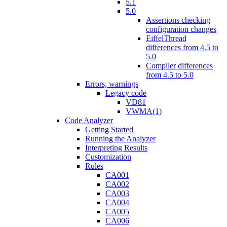
5.1
5.0
Assertions checking
configuration changes
EiffelThread
differences from 4.5 to
5.0
Compiler differences
from 4.5 to 5.0
Errors, warnings
Legacy code
VD81
VWMA(1)
Code Analyzer
Getting Started
Running the Analyzer
Interpreting Results
Customization
Rules
CA001
CA002
CA003
CA004
CA005
CA006