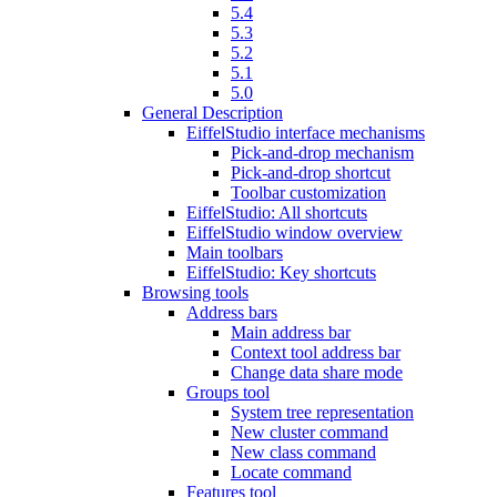
5.4
5.3
5.2
5.1
5.0
General Description
EiffelStudio interface mechanisms
Pick-and-drop mechanism
Pick-and-drop shortcut
Toolbar customization
EiffelStudio: All shortcuts
EiffelStudio window overview
Main toolbars
EiffelStudio: Key shortcuts
Browsing tools
Address bars
Main address bar
Context tool address bar
Change data share mode
Groups tool
System tree representation
New cluster command
New class command
Locate command
Features tool