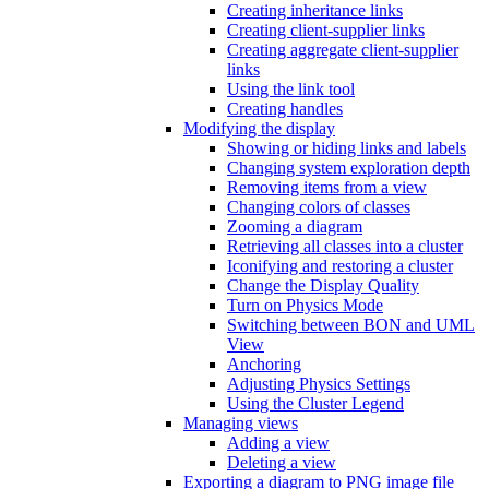
Creating inheritance links
Creating client-supplier links
Creating aggregate client-supplier
links
Using the link tool
Creating handles
Modifying the display
Showing or hiding links and labels
Changing system exploration depth
Removing items from a view
Changing colors of classes
Zooming a diagram
Retrieving all classes into a cluster
Iconifying and restoring a cluster
Change the Display Quality
Turn on Physics Mode
Switching between BON and UML
View
Anchoring
Adjusting Physics Settings
Using the Cluster Legend
Managing views
Adding a view
Deleting a view
Exporting a diagram to PNG image file