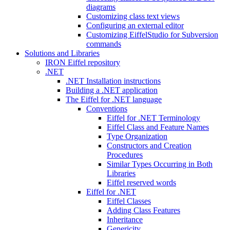
diagrams
Customizing class text views
Configuring an external editor
Customizing EiffelStudio for Subversion
commands
Solutions and Libraries
IRON Eiffel repository
.NET
.NET Installation instructions
Building a .NET application
The Eiffel for .NET language
Conventions
Eiffel for .NET Terminology
Eiffel Class and Feature Names
Type Organization
Constructors and Creation
Procedures
Similar Types Occurring in Both
Libraries
Eiffel reserved words
Eiffel for .NET
Eiffel Classes
Adding Class Features
Inheritance
Genericity