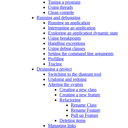
Tuning a program
Using threads
Clean compile
Running and debugging
Running an application
Interrupting an application
Exploring an application dynamic state
Using breakpoints
Handling exceptions
Using debug clauses
Setting the command line arguments
Profiling
Tracing
Designing a project
Switching to the diagram tool
Undoing and redoing
Altering the system
Creating a new class
Creating a new feature
Refactoring
Rename Class
Rename Feature
Pull up Feature
Deleting items
Managing links