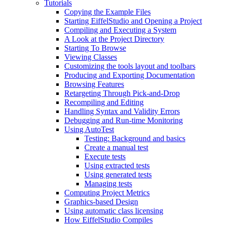
Tutorials
Copying the Example Files
Starting EiffelStudio and Opening a Project
Compiling and Executing a System
A Look at the Project Directory
Starting To Browse
Viewing Classes
Customizing the tools layout and toolbars
Producing and Exporting Documentation
Browsing Features
Retargeting Through Pick-and-Drop
Recompiling and Editing
Handling Syntax and Validity Errors
Debugging and Run-time Monitoring
Using AutoTest
Testing: Background and basics
Create a manual test
Execute tests
Using extracted tests
Using generated tests
Managing tests
Computing Project Metrics
Graphics-based Design
Using automatic class licensing
How EiffelStudio Compiles