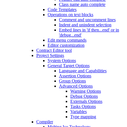
Class name auto complete
Code Templates
Operations on text blocks
Comment and uncomment lines
Indent and unindent selection
Embed lines in 'if then...end' or in
'debug...end'
Edit menu commands
Editor customization
Contract Editor tool
Project Settings
System Options
General Target Options
Language and Capabilities
Assertion Options
Group Options
Advanced Options
Warning Options
Debug Options
Externals Options
Tasks Options
Variables
Type mapping
Compiler
Melting Ice Technology