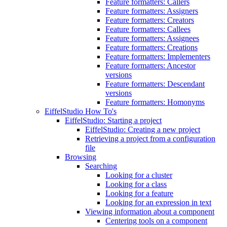
Feature formatters: Callers
Feature formatters: Assigners
Feature formatters: Creators
Feature formatters: Callees
Feature formatters: Assignees
Feature formatters: Creations
Feature formatters: Implementers
Feature formatters: Ancestor
versions
Feature formatters: Descendant
versions
Feature formatters: Homonyms
EiffelStudio How To's
EiffelStudio: Starting a project
EiffelStudio: Creating a new project
Retrieving a project from a configuration
file
Browsing
Searching
Looking for a cluster
Looking for a class
Looking for a feature
Looking for an expression in text
Viewing information about a component
Centering tools on a component