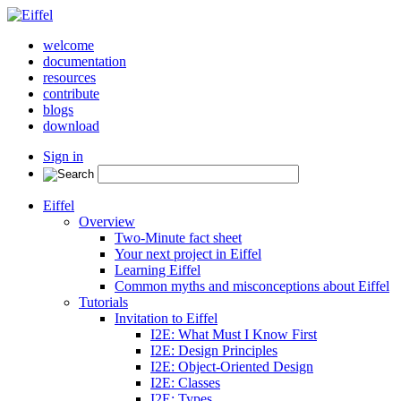
welcome
documentation
resources
contribute
blogs
download
Sign in
Eiffel
Overview
Two-Minute fact sheet
Your next project in Eiffel
Learning Eiffel
Common myths and misconceptions about Eiffel
Tutorials
Invitation to Eiffel
I2E: What Must I Know First
I2E: Design Principles
I2E: Object-Oriented Design
I2E: Classes
I2E: Types