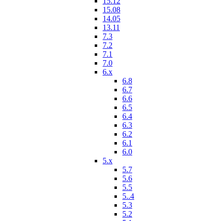
15.12
15.08
14.05
13.11
7.3
7.2
7.1
7.0
6.x
6.8
6.7
6.6
6.5
6.4
6.3
6.2
6.1
6.0
5.x
5.7
5.6
5.5
5..4
5.3
5.2