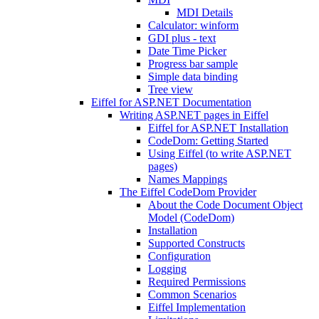
MDI Details
Calculator: winform
GDI plus - text
Date Time Picker
Progress bar sample
Simple data binding
Tree view
Eiffel for ASP.NET Documentation
Writing ASP.NET pages in Eiffel
Eiffel for ASP.NET Installation
CodeDom: Getting Started
Using Eiffel (to write ASP.NET
pages)
Names Mappings
The Eiffel CodeDom Provider
About the Code Document Object
Model (CodeDom)
Installation
Supported Constructs
Configuration
Logging
Required Permissions
Common Scenarios
Eiffel Implementation