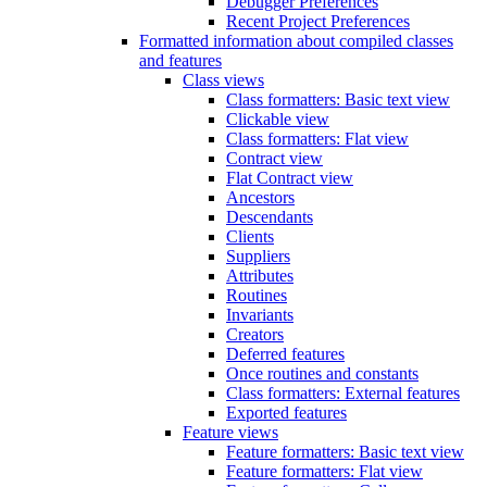
Debugger Preferences
Recent Project Preferences
Formatted information about compiled classes
and features
Class views
Class formatters: Basic text view
Clickable view
Class formatters: Flat view
Contract view
Flat Contract view
Ancestors
Descendants
Clients
Suppliers
Attributes
Routines
Invariants
Creators
Deferred features
Once routines and constants
Class formatters: External features
Exported features
Feature views
Feature formatters: Basic text view
Feature formatters: Flat view