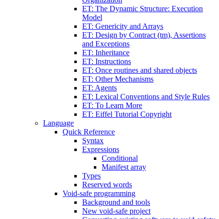
ET: The Dynamic Structure: Execution
Model
ET: Genericity and Arrays
ET: Design by Contract (tm), Assertions
and Exceptions
ET: Inheritance
ET: Instructions
ET: Once routines and shared objects
ET: Other Mechanisms
ET: Agents
ET: Lexical Conventions and Style Rules
ET: To Learn More
ET: Eiffel Tutorial Copyright
Language
Quick Reference
Syntax
Expressions
Conditional
Manifest array
Types
Reserved words
Void-safe programming
Background and tools
New void-safe project