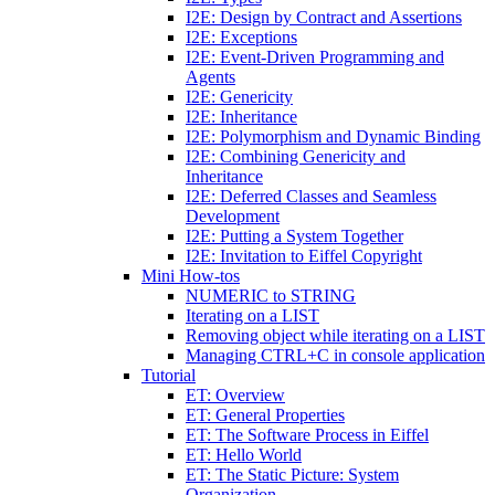
I2E: Design by Contract and Assertions
I2E: Exceptions
I2E: Event-Driven Programming and
Agents
I2E: Genericity
I2E: Inheritance
I2E: Polymorphism and Dynamic Binding
I2E: Combining Genericity and
Inheritance
I2E: Deferred Classes and Seamless
Development
I2E: Putting a System Together
I2E: Invitation to Eiffel Copyright
Mini How-tos
NUMERIC to STRING
Iterating on a LIST
Removing object while iterating on a LIST
Managing CTRL+C in console application
Tutorial
ET: Overview
ET: General Properties
ET: The Software Process in Eiffel
ET: Hello World
ET: The Static Picture: System
Organization