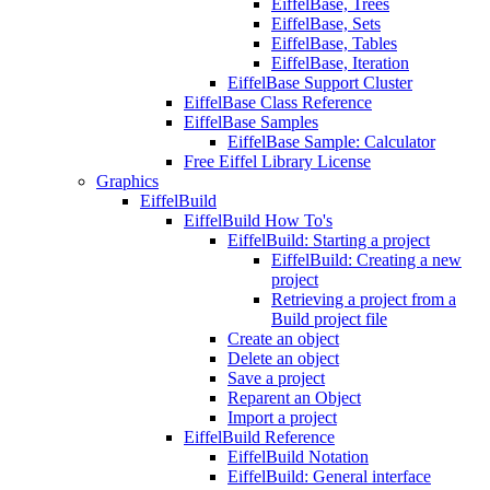
EiffelBase, Trees
EiffelBase, Sets
EiffelBase, Tables
EiffelBase, Iteration
EiffelBase Support Cluster
EiffelBase Class Reference
EiffelBase Samples
EiffelBase Sample: Calculator
Free Eiffel Library License
Graphics
EiffelBuild
EiffelBuild How To's
EiffelBuild: Starting a project
EiffelBuild: Creating a new
project
Retrieving a project from a
Build project file
Create an object
Delete an object
Save a project
Reparent an Object
Import a project
EiffelBuild Reference
EiffelBuild Notation
EiffelBuild: General interface