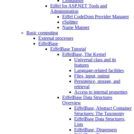
Limitations
Eiffel for ASP.NET Tools and
Administration
Eiffel CodeDom Provider Manager
eSplitter
Name Mapper
Basic computing
External processes
EiffelBase
EiffelBase Tutorial
EiffelBase, The Kernel
Universal class and its
features
Language-related facilities
Files, input, output
Persistence, storage, and
retrieval
Access to internal properties
EiffelBase Data Structures
Overview
EiffelBase, Abstract Container
Structures: The Taxonomy
EiffelBase Data Structures,
Lists
EiffelBase, Dispensers