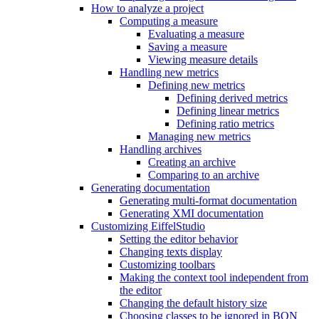
How to analyze a project
Computing a measure
Evaluating a measure
Saving a measure
Viewing measure details
Handling new metrics
Defining new metrics
Defining derived metrics
Defining linear metrics
Defining ratio metrics
Managing new metrics
Handling archives
Creating an archive
Comparing to an archive
Generating documentation
Generating multi-format documentation
Generating XMI documentation
Customizing EiffelStudio
Setting the editor behavior
Changing texts display
Customizing toolbars
Making the context tool independent from
the editor
Changing the default history size
Choosing classes to be ignored in BON