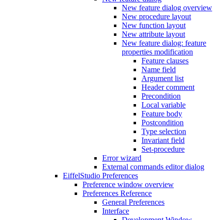
New feature dialog overview
New procedure layout
New function layout
New attribute layout
New feature dialog: feature
properties modification
Feature clauses
Name field
Argument list
Header comment
Precondition
Local variable
Feature body
Postcondition
Type selection
Invariant field
Set-procedure
Error wizard
External commands editor dialog
EiffelStudio Preferences
Preference window overview
Preferences Reference
General Preferences
Interface
Development Window