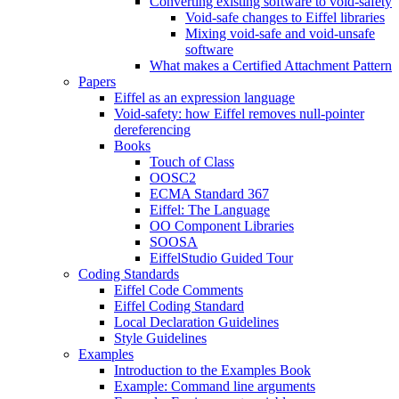
Converting existing software to void-safety
Void-safe changes to Eiffel libraries
Mixing void-safe and void-unsafe
software
What makes a Certified Attachment Pattern
Papers
Eiffel as an expression language
Void-safety: how Eiffel removes null-pointer
dereferencing
Books
Touch of Class
OOSC2
ECMA Standard 367
Eiffel: The Language
OO Component Libraries
SOOSA
EiffelStudio Guided Tour
Coding Standards
Eiffel Code Comments
Eiffel Coding Standard
Local Declaration Guidelines
Style Guidelines
Examples
Introduction to the Examples Book
Example: Command line arguments