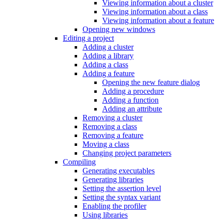
Viewing information about a cluster
Viewing information about a class
Viewing information about a feature
Opening new windows
Editing a project
Adding a cluster
Adding a library
Adding a class
Adding a feature
Opening the new feature dialog
Adding a procedure
Adding a function
Adding an attribute
Removing a cluster
Removing a class
Removing a feature
Moving a class
Changing project parameters
Compiling
Generating executables
Generating libraries
Setting the assertion level
Setting the syntax variant
Enabling the profiler
Using libraries