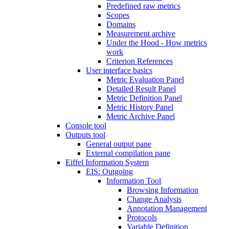
Predefined raw metrics
Scopes
Domains
Measurement archive
Under the Hood - How metrics
work
Criterion References
User interface basics
Metric Evaluation Panel
Detailed Result Panel
Metric Definition Panel
Metric History Panel
Metric Archive Panel
Console tool
Outputs tool
General output pane
External compilation pane
Eiffel Information System
EIS: Outgoing
Information Tool
Browsing Information
Change Analysis
Annotation Management
Protocols
Variable Definition