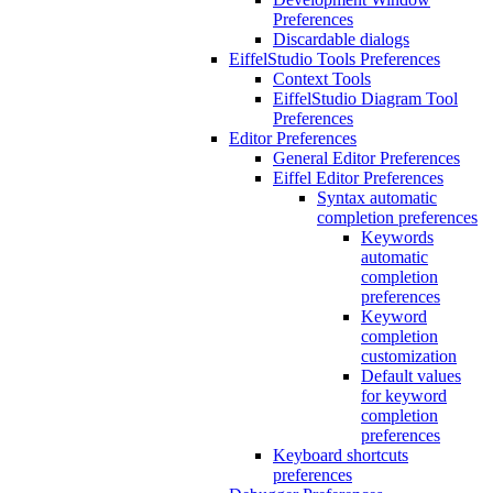
Preferences
Discardable dialogs
EiffelStudio Tools Preferences
Context Tools
EiffelStudio Diagram Tool
Preferences
Editor Preferences
General Editor Preferences
Eiffel Editor Preferences
Syntax automatic
completion preferences
Keywords
automatic
completion
preferences
Keyword
completion
customization
Default values
for keyword
completion
preferences
Keyboard shortcuts
preferences