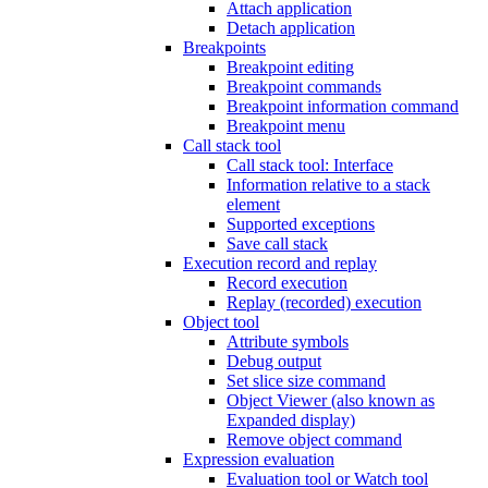
Attach application
Detach application
Breakpoints
Breakpoint editing
Breakpoint commands
Breakpoint information command
Breakpoint menu
Call stack tool
Call stack tool: Interface
Information relative to a stack
element
Supported exceptions
Save call stack
Execution record and replay
Record execution
Replay (recorded) execution
Object tool
Attribute symbols
Debug output
Set slice size command
Object Viewer (also known as
Expanded display)
Remove object command
Expression evaluation
Evaluation tool or Watch tool