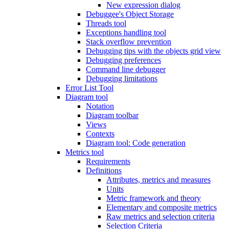
New expression dialog
Debuggee's Object Storage
Threads tool
Exceptions handling tool
Stack overflow prevention
Debugging tips with the objects grid view
Debugging preferences
Command line debugger
Debugging limitations
Error List Tool
Diagram tool
Notation
Diagram toolbar
Views
Contexts
Diagram tool: Code generation
Metrics tool
Requirements
Definitions
Attributes, metrics and measures
Units
Metric framework and theory
Elementary and composite metrics
Raw metrics and selection criteria
Selection Criteria