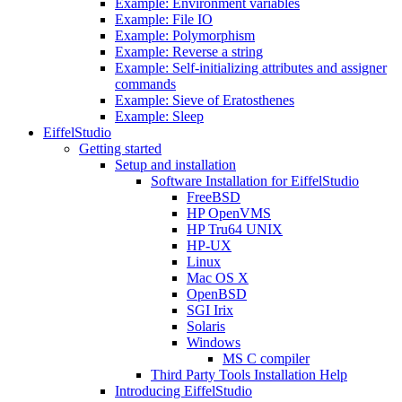
Example: Environment variables
Example: File IO
Example: Polymorphism
Example: Reverse a string
Example: Self-initializing attributes and assigner
commands
Example: Sieve of Eratosthenes
Example: Sleep
EiffelStudio
Getting started
Setup and installation
Software Installation for EiffelStudio
FreeBSD
HP OpenVMS
HP Tru64 UNIX
HP-UX
Linux
Mac OS X
OpenBSD
SGI Irix
Solaris
Windows
MS C compiler
Third Party Tools Installation Help
Introducing EiffelStudio