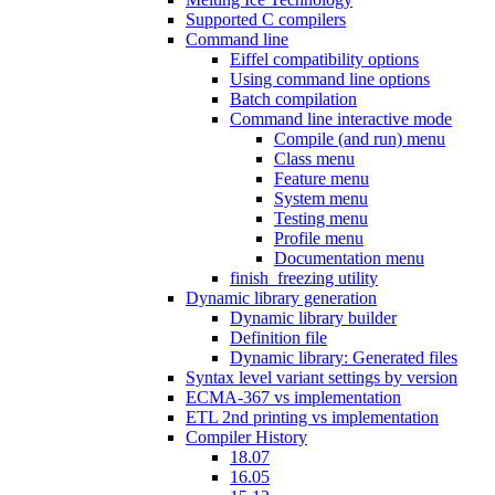
Supported C compilers
Command line
Eiffel compatibility options
Using command line options
Batch compilation
Command line interactive mode
Compile (and run) menu
Class menu
Feature menu
System menu
Testing menu
Profile menu
Documentation menu
finish_freezing utility
Dynamic library generation
Dynamic library builder
Definition file
Dynamic library: Generated files
Syntax level variant settings by version
ECMA-367 vs implementation
ETL 2nd printing vs implementation
Compiler History
18.07
16.05