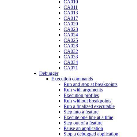
CA010
CA011
CA013
CA017
CA020
CA023
CA024
CA025
CA028
CA032
CA033
CA034
CA071
Debugger
Execution commands
Run and stop at breakpoints
Run with arguments
Execution profiles
Run without breakpoints
Run a finalized executable
Step into a feature
Execute one line at a time
Step out of a feature
Pause an application
Stop a debugged application