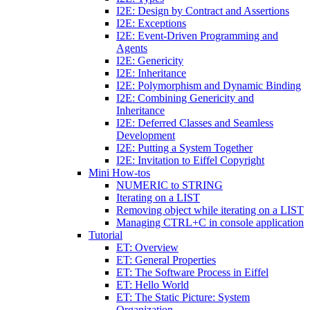
I2E: Design by Contract and Assertions
I2E: Exceptions
I2E: Event-Driven Programming and
Agents
I2E: Genericity
I2E: Inheritance
I2E: Polymorphism and Dynamic Binding
I2E: Combining Genericity and
Inheritance
I2E: Deferred Classes and Seamless
Development
I2E: Putting a System Together
I2E: Invitation to Eiffel Copyright
Mini How-tos
NUMERIC to STRING
Iterating on a LIST
Removing object while iterating on a LIST
Managing CTRL+C in console application
Tutorial
ET: Overview
ET: General Properties
ET: The Software Process in Eiffel
ET: Hello World
ET: The Static Picture: System
Organization