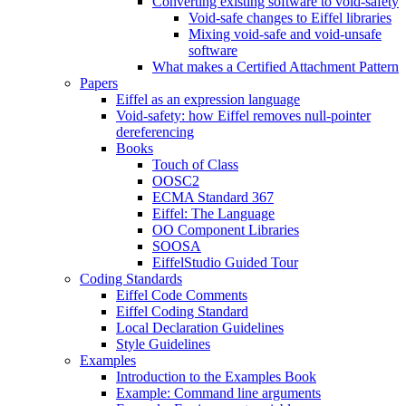
Converting existing software to void-safety
Void-safe changes to Eiffel libraries
Mixing void-safe and void-unsafe
software
What makes a Certified Attachment Pattern
Papers
Eiffel as an expression language
Void-safety: how Eiffel removes null-pointer
dereferencing
Books
Touch of Class
OOSC2
ECMA Standard 367
Eiffel: The Language
OO Component Libraries
SOOSA
EiffelStudio Guided Tour
Coding Standards
Eiffel Code Comments
Eiffel Coding Standard
Local Declaration Guidelines
Style Guidelines
Examples
Introduction to the Examples Book
Example: Command line arguments