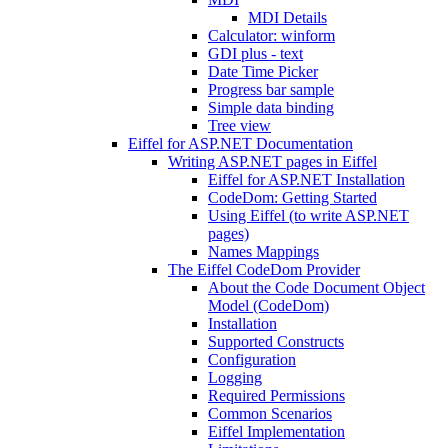
MDI Details
Calculator: winform
GDI plus - text
Date Time Picker
Progress bar sample
Simple data binding
Tree view
Eiffel for ASP.NET Documentation
Writing ASP.NET pages in Eiffel
Eiffel for ASP.NET Installation
CodeDom: Getting Started
Using Eiffel (to write ASP.NET
pages)
Names Mappings
The Eiffel CodeDom Provider
About the Code Document Object
Model (CodeDom)
Installation
Supported Constructs
Configuration
Logging
Required Permissions
Common Scenarios
Eiffel Implementation