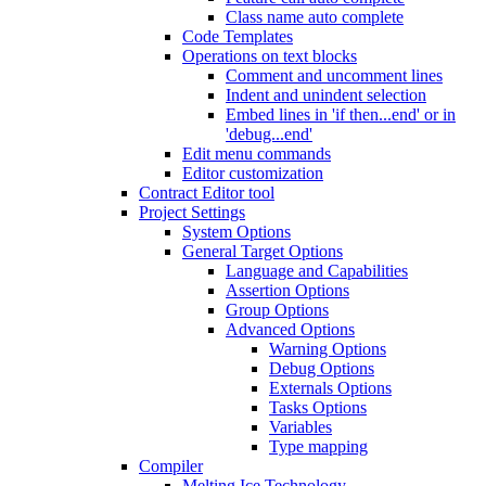
Class name auto complete
Code Templates
Operations on text blocks
Comment and uncomment lines
Indent and unindent selection
Embed lines in 'if then...end' or in
'debug...end'
Edit menu commands
Editor customization
Contract Editor tool
Project Settings
System Options
General Target Options
Language and Capabilities
Assertion Options
Group Options
Advanced Options
Warning Options
Debug Options
Externals Options
Tasks Options
Variables
Type mapping
Compiler
Melting Ice Technology