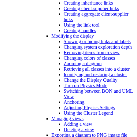
Creating inheritance links
Creating client-supplier links
Creating aggregate client-supplier
links
Using the link tool
Creating handles
Modifying the display
Showing or hiding links and labels
Changing system exploration depth
Removing items from a view
Changing colors of classes
Zooming a diagram
Retrieving all classes into a cluster
Iconifying and restoring a cluster
Change the Display Quality
Turn on Physics Mode
Switching between BON and UML
View
Anchoring
Adjusting Physics Settings
Using the Cluster Legend
Managing views
Adding a view
Deleting a view
Exporting a diagram to PNG image file