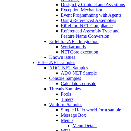
Design by Contract and Assertions
Exception Mechanism
Event Programming with Agents
Using Referenced Assemblies
Eiffel for .NET Compliance
Referenced Assembly Type and
Feature Name Conversion
Eiffel for .NET Integration
Workarounds
NETCore execution
Known issues
Eiffel .NET samples
ADO .NET Samples
ADO.NET Sample
Console Samples
Calculator: console
Threads Samples
Pools
Timers
Winform Samples
Simple Hello world form sample
Message Box
Menus
Menu Details
MDI