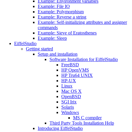
Example: Environment variables
Example: File IO
Example: Polymorphism
Example: Reverse a string
Example: Self-initializing attributes and assigner
commands
Example: Sieve of Eratosthenes
Example: Sleep
EiffelStudio
Getting started
Setup and installation
Software Installation for EiffelStudio
FreeBSD
HP OpenVMS
HP Tru64 UNIX
HP-UX
Linux
Mac OS X
OpenBSD
SGI Irix
Solaris
Windows
MS C compiler
Third Party Tools Installation Help
Introducing EiffelStudio