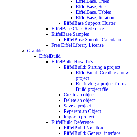
EiffelBase, Trees
EiffelBase, Sets
EiffelBase, Tables
EiffelBase, Iteration
EiffelBase Support Cluster
EiffelBase Class Reference
EiffelBase Samples
EiffelBase Sample: Calculator
Free Eiffel Library License
Graphics
EiffelBuild
EiffelBuild How To's
EiffelBuild: Starting a project
EiffelBuild: Creating a new
project
Retrieving a project from a
Build project file
Create an object
Delete an object
Save a project
Reparent an Object
Import a project
EiffelBuild Reference
EiffelBuild Notation
EiffelBuild: General interface