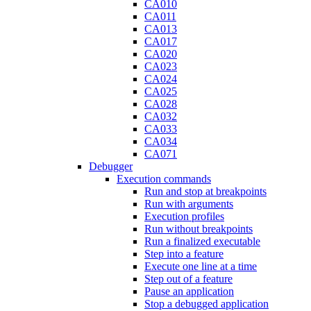
CA010
CA011
CA013
CA017
CA020
CA023
CA024
CA025
CA028
CA032
CA033
CA034
CA071
Debugger
Execution commands
Run and stop at breakpoints
Run with arguments
Execution profiles
Run without breakpoints
Run a finalized executable
Step into a feature
Execute one line at a time
Step out of a feature
Pause an application
Stop a debugged application