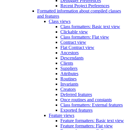
Debugger Preferences
Recent Project Preferences
Formatted information about compiled classes
and features
Class views
Class formatters: Basic text view
Clickable view
Class formatters: Flat view
Contract view
Flat Contract view
Ancestors
Descendants
Clients
Suppliers
Attributes
Routines
Invariants
Creators
Deferred features
Once routines and constants
Class formatters: External features
Exported features
Feature views
Feature formatters: Basic text view
Feature formatters: Flat view