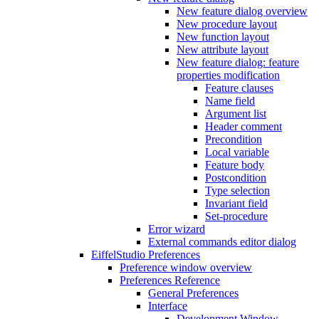
New feature dialog overview
New procedure layout
New function layout
New attribute layout
New feature dialog: feature
properties modification
Feature clauses
Name field
Argument list
Header comment
Precondition
Local variable
Feature body
Postcondition
Type selection
Invariant field
Set-procedure
Error wizard
External commands editor dialog
EiffelStudio Preferences
Preference window overview
Preferences Reference
General Preferences
Interface
Development Window