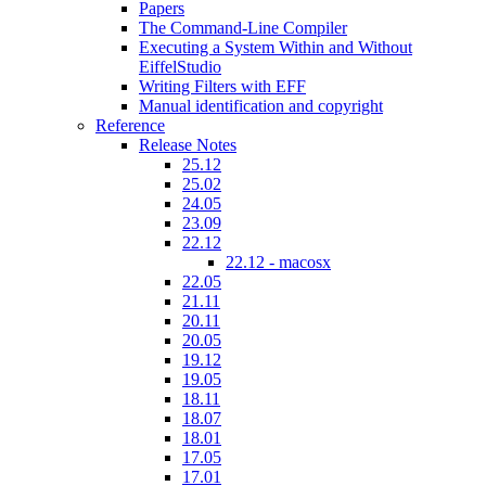
Papers
The Command-Line Compiler
Executing a System Within and Without
EiffelStudio
Writing Filters with EFF
Manual identification and copyright
Reference
Release Notes
25.12
25.02
24.05
23.09
22.12
22.12 - macosx
22.05
21.11
20.11
20.05
19.12
19.05
18.11
18.07
18.01
17.05
17.01