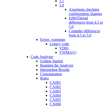
5.1
5.0
Assertions checking
configuration changes
EiffelThread
differences from 4.5 to
5.0
Compiler differences
from 4.5 to 5.0
Errors, warnings
Legacy code
VD81
VWMA(1)
Code Analyzer
Getting Started
Running the Analyzer
Interpreting Results
Customization
Rules
CA001
CA002
CA003
CA004
CA005
CA006