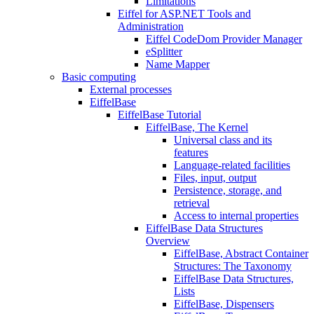
Limitations
Eiffel for ASP.NET Tools and
Administration
Eiffel CodeDom Provider Manager
eSplitter
Name Mapper
Basic computing
External processes
EiffelBase
EiffelBase Tutorial
EiffelBase, The Kernel
Universal class and its
features
Language-related facilities
Files, input, output
Persistence, storage, and
retrieval
Access to internal properties
EiffelBase Data Structures
Overview
EiffelBase, Abstract Container
Structures: The Taxonomy
EiffelBase Data Structures,
Lists
EiffelBase, Dispensers