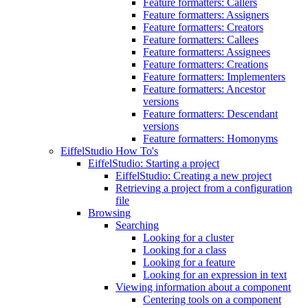
Feature formatters: Callers
Feature formatters: Assigners
Feature formatters: Creators
Feature formatters: Callees
Feature formatters: Assignees
Feature formatters: Creations
Feature formatters: Implementers
Feature formatters: Ancestor
versions
Feature formatters: Descendant
versions
Feature formatters: Homonyms
EiffelStudio How To's
EiffelStudio: Starting a project
EiffelStudio: Creating a new project
Retrieving a project from a configuration
file
Browsing
Searching
Looking for a cluster
Looking for a class
Looking for a feature
Looking for an expression in text
Viewing information about a component
Centering tools on a component