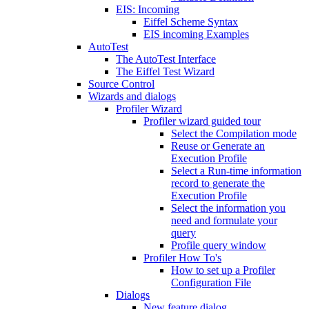
EIS: Incoming
Eiffel Scheme Syntax
EIS incoming Examples
AutoTest
The AutoTest Interface
The Eiffel Test Wizard
Source Control
Wizards and dialogs
Profiler Wizard
Profiler wizard guided tour
Select the Compilation mode
Reuse or Generate an
Execution Profile
Select a Run-time information
record to generate the
Execution Profile
Select the information you
need and formulate your
query
Profile query window
Profiler How To's
How to set up a Profiler
Configuration File
Dialogs
New feature dialog