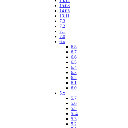
15.12
15.08
14.05
13.11
7.3
7.2
7.1
7.0
6.x
6.8
6.7
6.6
6.5
6.4
6.3
6.2
6.1
6.0
5.x
5.7
5.6
5.5
5..4
5.3
5.2