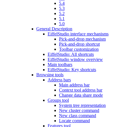
5.4
5.3
5.2
5.1
5.0
General Description
EiffelStudio interface mechanisms
Pick-and-drop mechanism
Pick-and-drop shortcut
Toolbar customization
EiffelStudio: All shortcuts
EiffelStudio window overview
Main toolbars
EiffelStudio: Key shortcuts
Browsing tools
Address bars
Main address bar
Context tool address bar
Change data share mode
Groups tool
System tree representation
New cluster command
New class command
Locate command
Features tool