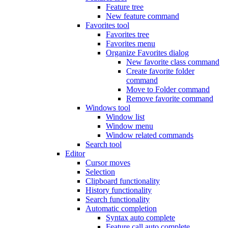
Feature tree
New feature command
Favorites tool
Favorites tree
Favorites menu
Organize Favorites dialog
New favorite class command
Create favorite folder
command
Move to Folder command
Remove favorite command
Windows tool
Window list
Window menu
Window related commands
Search tool
Editor
Cursor moves
Selection
Clipboard functionality
History functionality
Search functionality
Automatic completion
Syntax auto complete
Feature call auto complete