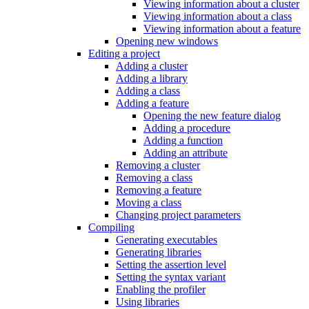
Viewing information about a cluster
Viewing information about a class
Viewing information about a feature
Opening new windows
Editing a project
Adding a cluster
Adding a library
Adding a class
Adding a feature
Opening the new feature dialog
Adding a procedure
Adding a function
Adding an attribute
Removing a cluster
Removing a class
Removing a feature
Moving a class
Changing project parameters
Compiling
Generating executables
Generating libraries
Setting the assertion level
Setting the syntax variant
Enabling the profiler
Using libraries