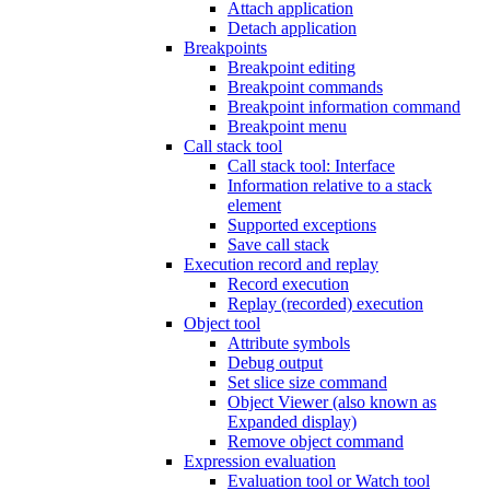
Attach application
Detach application
Breakpoints
Breakpoint editing
Breakpoint commands
Breakpoint information command
Breakpoint menu
Call stack tool
Call stack tool: Interface
Information relative to a stack
element
Supported exceptions
Save call stack
Execution record and replay
Record execution
Replay (recorded) execution
Object tool
Attribute symbols
Debug output
Set slice size command
Object Viewer (also known as
Expanded display)
Remove object command
Expression evaluation
Evaluation tool or Watch tool