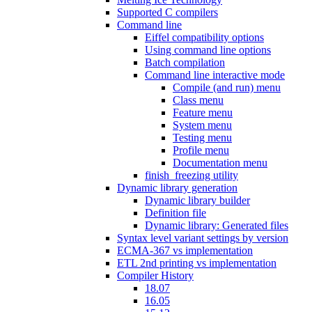
Supported C compilers
Command line
Eiffel compatibility options
Using command line options
Batch compilation
Command line interactive mode
Compile (and run) menu
Class menu
Feature menu
System menu
Testing menu
Profile menu
Documentation menu
finish_freezing utility
Dynamic library generation
Dynamic library builder
Definition file
Dynamic library: Generated files
Syntax level variant settings by version
ECMA-367 vs implementation
ETL 2nd printing vs implementation
Compiler History
18.07
16.05