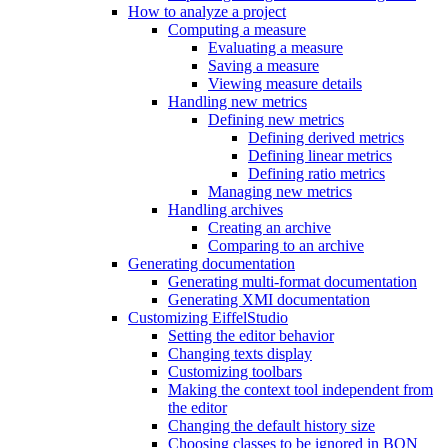
How to analyze a project
Computing a measure
Evaluating a measure
Saving a measure
Viewing measure details
Handling new metrics
Defining new metrics
Defining derived metrics
Defining linear metrics
Defining ratio metrics
Managing new metrics
Handling archives
Creating an archive
Comparing to an archive
Generating documentation
Generating multi-format documentation
Generating XMI documentation
Customizing EiffelStudio
Setting the editor behavior
Changing texts display
Customizing toolbars
Making the context tool independent from
the editor
Changing the default history size
Choosing classes to be ignored in BON