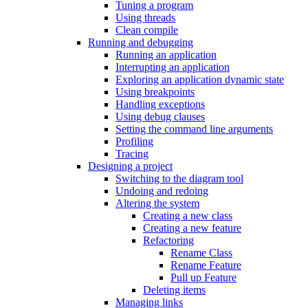
Tuning a program
Using threads
Clean compile
Running and debugging
Running an application
Interrupting an application
Exploring an application dynamic state
Using breakpoints
Handling exceptions
Using debug clauses
Setting the command line arguments
Profiling
Tracing
Designing a project
Switching to the diagram tool
Undoing and redoing
Altering the system
Creating a new class
Creating a new feature
Refactoring
Rename Class
Rename Feature
Pull up Feature
Deleting items
Managing links