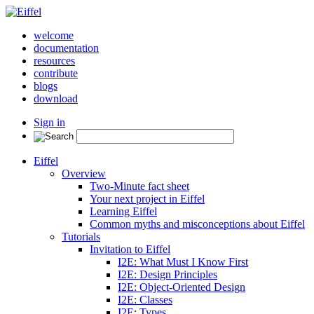
welcome
documentation
resources
contribute
blogs
download
Sign in
Eiffel
Overview
Two-Minute fact sheet
Your next project in Eiffel
Learning Eiffel
Common myths and misconceptions about Eiffel
Tutorials
Invitation to Eiffel
I2E: What Must I Know First
I2E: Design Principles
I2E: Object-Oriented Design
I2E: Classes
I2E: Types