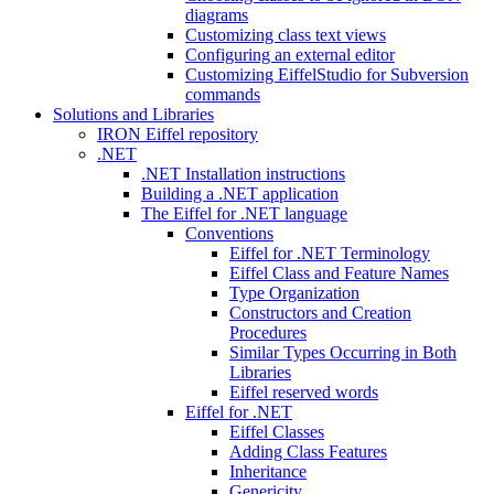
diagrams
Customizing class text views
Configuring an external editor
Customizing EiffelStudio for Subversion
commands
Solutions and Libraries
IRON Eiffel repository
.NET
.NET Installation instructions
Building a .NET application
The Eiffel for .NET language
Conventions
Eiffel for .NET Terminology
Eiffel Class and Feature Names
Type Organization
Constructors and Creation
Procedures
Similar Types Occurring in Both
Libraries
Eiffel reserved words
Eiffel for .NET
Eiffel Classes
Adding Class Features
Inheritance
Genericity