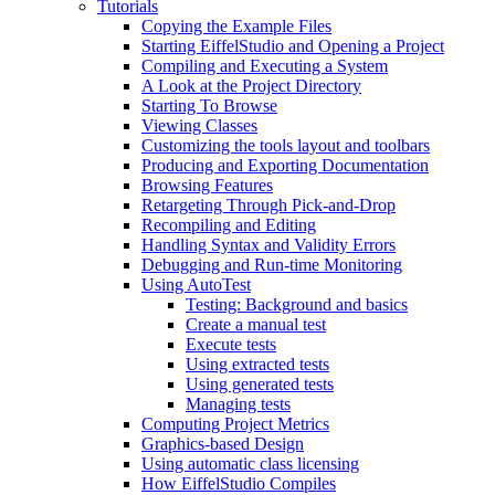
Tutorials
Copying the Example Files
Starting EiffelStudio and Opening a Project
Compiling and Executing a System
A Look at the Project Directory
Starting To Browse
Viewing Classes
Customizing the tools layout and toolbars
Producing and Exporting Documentation
Browsing Features
Retargeting Through Pick-and-Drop
Recompiling and Editing
Handling Syntax and Validity Errors
Debugging and Run-time Monitoring
Using AutoTest
Testing: Background and basics
Create a manual test
Execute tests
Using extracted tests
Using generated tests
Managing tests
Computing Project Metrics
Graphics-based Design
Using automatic class licensing
How EiffelStudio Compiles