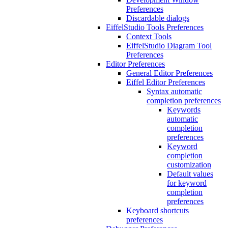
Preferences
Discardable dialogs
EiffelStudio Tools Preferences
Context Tools
EiffelStudio Diagram Tool
Preferences
Editor Preferences
General Editor Preferences
Eiffel Editor Preferences
Syntax automatic
completion preferences
Keywords
automatic
completion
preferences
Keyword
completion
customization
Default values
for keyword
completion
preferences
Keyboard shortcuts
preferences