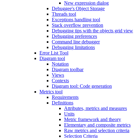
New expression dialog
Debuggee's Object Storage
Threads tool
Exceptions handling tool
Stack overflow prevention
Debugging tips with the objects grid view
Debugging preferences
Command line debugger
Debugging limitations
Error List Tool
Diagram tool
Notation
Diagram toolbar
Views
Contexts
Diagram tool: Code generation
Metrics tool
Requirements
Definitions
Attributes, metrics and measures
Units
Metric framework and theory
Elementary and composite metrics
Raw metrics and selection criteria
Selection Criteria