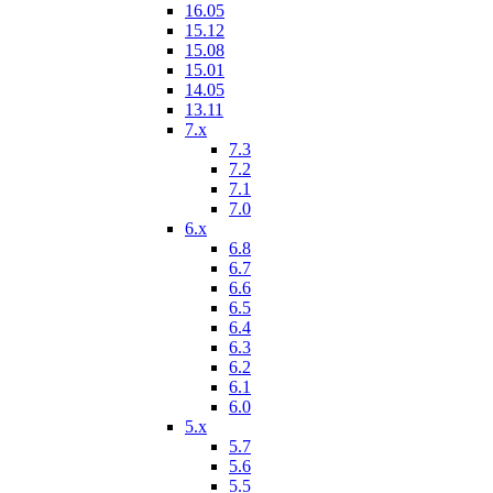
16.05
15.12
15.08
15.01
14.05
13.11
7.x
7.3
7.2
7.1
7.0
6.x
6.8
6.7
6.6
6.5
6.4
6.3
6.2
6.1
6.0
5.x
5.7
5.6
5.5