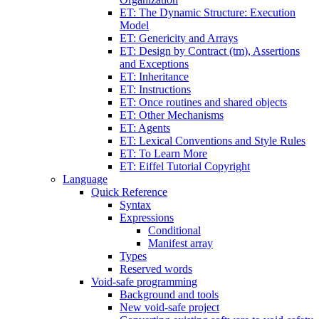
ET: The Dynamic Structure: Execution
Model
ET: Genericity and Arrays
ET: Design by Contract (tm), Assertions
and Exceptions
ET: Inheritance
ET: Instructions
ET: Once routines and shared objects
ET: Other Mechanisms
ET: Agents
ET: Lexical Conventions and Style Rules
ET: To Learn More
ET: Eiffel Tutorial Copyright
Language
Quick Reference
Syntax
Expressions
Conditional
Manifest array
Types
Reserved words
Void-safe programming
Background and tools
New void-safe project