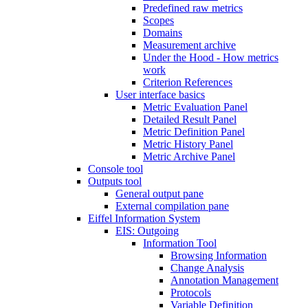
Predefined raw metrics
Scopes
Domains
Measurement archive
Under the Hood - How metrics
work
Criterion References
User interface basics
Metric Evaluation Panel
Detailed Result Panel
Metric Definition Panel
Metric History Panel
Metric Archive Panel
Console tool
Outputs tool
General output pane
External compilation pane
Eiffel Information System
EIS: Outgoing
Information Tool
Browsing Information
Change Analysis
Annotation Management
Protocols
Variable Definition