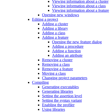
Viewing information about a cluster
Viewing information about a class
Viewing information about a feature
Opening new windows
Editing a project
Adding a cluster
Adding a library
Adding a class
Adding a feature
Opening the new feature dialog
Adding a procedure
Adding a function
Adding an attribute
Removing a cluster
Removing a class
Removing a feature
Moving a class
Changing project parameters
Compiling
Generating executables
Generating libraries
Setting the assertion level
Setting the syntax variant
Enabling the profiler
Using libraries