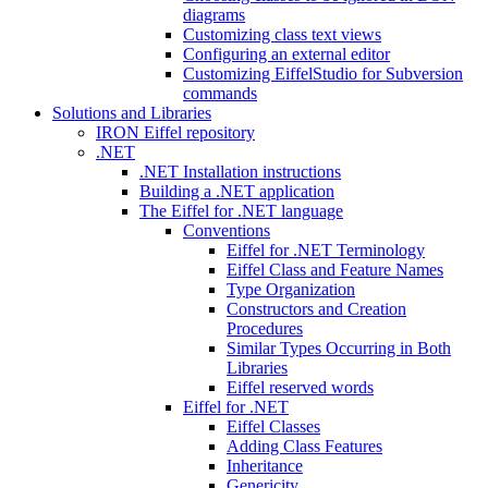
diagrams
Customizing class text views
Configuring an external editor
Customizing EiffelStudio for Subversion
commands
Solutions and Libraries
IRON Eiffel repository
.NET
.NET Installation instructions
Building a .NET application
The Eiffel for .NET language
Conventions
Eiffel for .NET Terminology
Eiffel Class and Feature Names
Type Organization
Constructors and Creation
Procedures
Similar Types Occurring in Both
Libraries
Eiffel reserved words
Eiffel for .NET
Eiffel Classes
Adding Class Features
Inheritance
Genericity