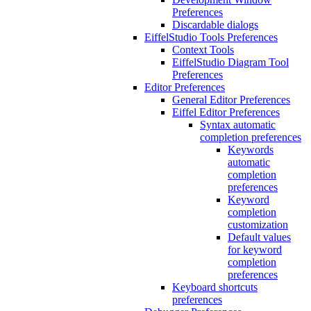
Preferences
Discardable dialogs
EiffelStudio Tools Preferences
Context Tools
EiffelStudio Diagram Tool
Preferences
Editor Preferences
General Editor Preferences
Eiffel Editor Preferences
Syntax automatic
completion preferences
Keywords
automatic
completion
preferences
Keyword
completion
customization
Default values
for keyword
completion
preferences
Keyboard shortcuts
preferences