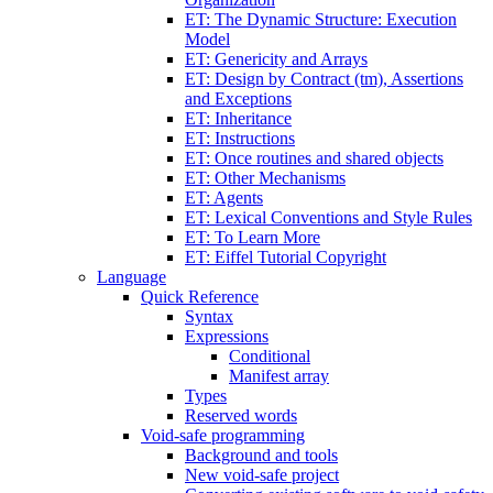
ET: The Dynamic Structure: Execution
Model
ET: Genericity and Arrays
ET: Design by Contract (tm), Assertions
and Exceptions
ET: Inheritance
ET: Instructions
ET: Once routines and shared objects
ET: Other Mechanisms
ET: Agents
ET: Lexical Conventions and Style Rules
ET: To Learn More
ET: Eiffel Tutorial Copyright
Language
Quick Reference
Syntax
Expressions
Conditional
Manifest array
Types
Reserved words
Void-safe programming
Background and tools
New void-safe project