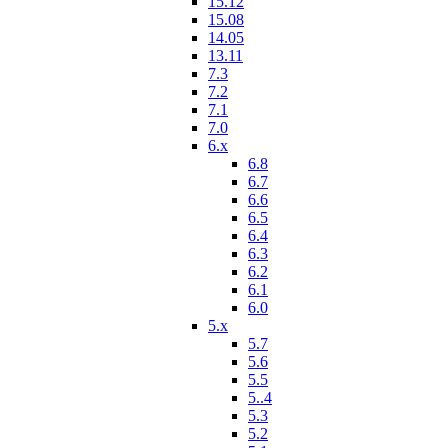
15.12
15.08
14.05
13.11
7.3
7.2
7.1
7.0
6.x
6.8
6.7
6.6
6.5
6.4
6.3
6.2
6.1
6.0
5.x
5.7
5.6
5.5
5..4
5.3
5.2