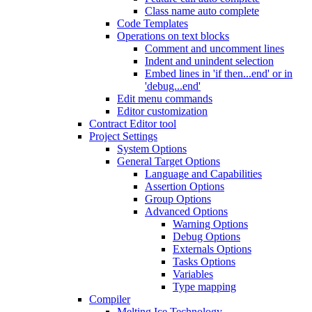
Class name auto complete
Code Templates
Operations on text blocks
Comment and uncomment lines
Indent and unindent selection
Embed lines in 'if then...end' or in
'debug...end'
Edit menu commands
Editor customization
Contract Editor tool
Project Settings
System Options
General Target Options
Language and Capabilities
Assertion Options
Group Options
Advanced Options
Warning Options
Debug Options
Externals Options
Tasks Options
Variables
Type mapping
Compiler
Melting Ice Technology