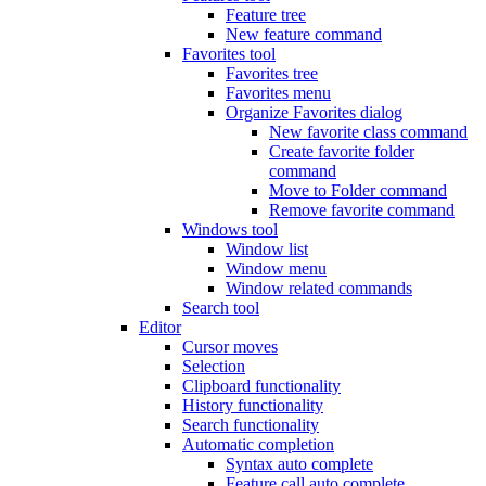
Feature tree
New feature command
Favorites tool
Favorites tree
Favorites menu
Organize Favorites dialog
New favorite class command
Create favorite folder
command
Move to Folder command
Remove favorite command
Windows tool
Window list
Window menu
Window related commands
Search tool
Editor
Cursor moves
Selection
Clipboard functionality
History functionality
Search functionality
Automatic completion
Syntax auto complete
Feature call auto complete