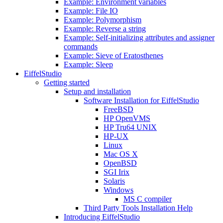
Example: Environment variables
Example: File IO
Example: Polymorphism
Example: Reverse a string
Example: Self-initializing attributes and assigner
commands
Example: Sieve of Eratosthenes
Example: Sleep
EiffelStudio
Getting started
Setup and installation
Software Installation for EiffelStudio
FreeBSD
HP OpenVMS
HP Tru64 UNIX
HP-UX
Linux
Mac OS X
OpenBSD
SGI Irix
Solaris
Windows
MS C compiler
Third Party Tools Installation Help
Introducing EiffelStudio