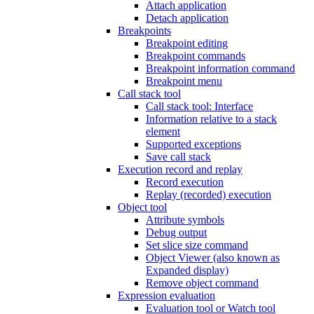
Attach application
Detach application
Breakpoints
Breakpoint editing
Breakpoint commands
Breakpoint information command
Breakpoint menu
Call stack tool
Call stack tool: Interface
Information relative to a stack
element
Supported exceptions
Save call stack
Execution record and replay
Record execution
Replay (recorded) execution
Object tool
Attribute symbols
Debug output
Set slice size command
Object Viewer (also known as
Expanded display)
Remove object command
Expression evaluation
Evaluation tool or Watch tool