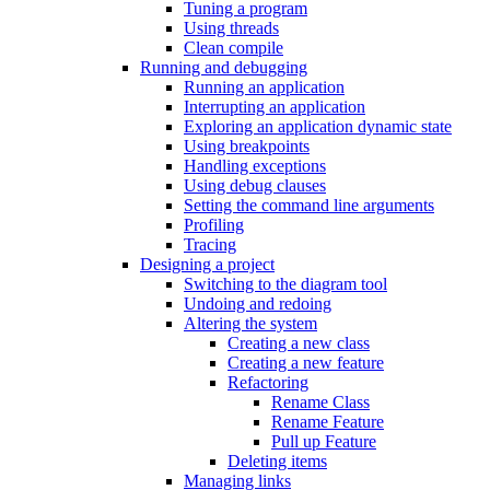
Tuning a program
Using threads
Clean compile
Running and debugging
Running an application
Interrupting an application
Exploring an application dynamic state
Using breakpoints
Handling exceptions
Using debug clauses
Setting the command line arguments
Profiling
Tracing
Designing a project
Switching to the diagram tool
Undoing and redoing
Altering the system
Creating a new class
Creating a new feature
Refactoring
Rename Class
Rename Feature
Pull up Feature
Deleting items
Managing links