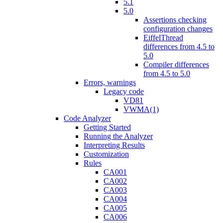
5.1
5.0
Assertions checking
configuration changes
EiffelThread
differences from 4.5 to
5.0
Compiler differences
from 4.5 to 5.0
Errors, warnings
Legacy code
VD81
VWMA(1)
Code Analyzer
Getting Started
Running the Analyzer
Interpreting Results
Customization
Rules
CA001
CA002
CA003
CA004
CA005
CA006