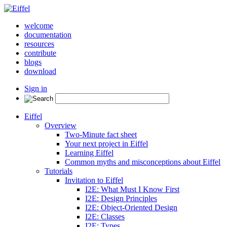
welcome
documentation
resources
contribute
blogs
download
Sign in
Eiffel
Overview
Two-Minute fact sheet
Your next project in Eiffel
Learning Eiffel
Common myths and misconceptions about Eiffel
Tutorials
Invitation to Eiffel
I2E: What Must I Know First
I2E: Design Principles
I2E: Object-Oriented Design
I2E: Classes
I2E: Types