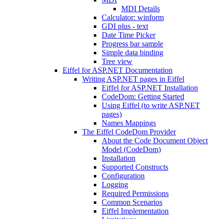
MDI Details
Calculator: winform
GDI plus - text
Date Time Picker
Progress bar sample
Simple data binding
Tree view
Eiffel for ASP.NET Documentation
Writing ASP.NET pages in Eiffel
Eiffel for ASP.NET Installation
CodeDom: Getting Started
Using Eiffel (to write ASP.NET
pages)
Names Mappings
The Eiffel CodeDom Provider
About the Code Document Object
Model (CodeDom)
Installation
Supported Constructs
Configuration
Logging
Required Permissions
Common Scenarios
Eiffel Implementation