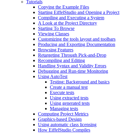
Tutorials
Copying the Example Files
Starting EiffelStudio and Opening a Project
Compiling and Executing a System
A Look at the Project Directory
Starting To Browse
Viewing Classes
Customizing the tools layout and toolbars
Producing and Exporting Documentation
Browsing Features
Retargeting Through Pick-and-Drop
Recompiling and Editing
Handling Syntax and Validity Errors
Debugging and Run-time Monitoring
Using AutoTest
Testing: Background and basics
Create a manual test
Execute tests
Using extracted tests
Using generated tests
Managing tests
Computing Project Metrics
Graphics-based Design
Using automatic class licensing
How EiffelStudio Compiles