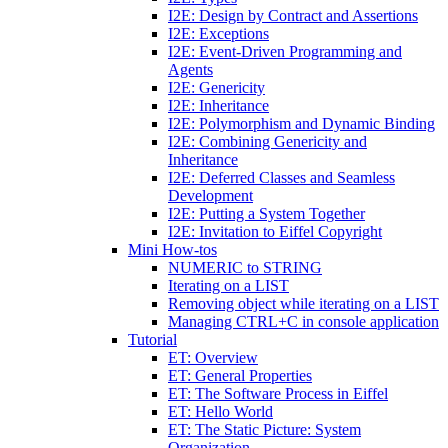
I2E: Design by Contract and Assertions
I2E: Exceptions
I2E: Event-Driven Programming and
Agents
I2E: Genericity
I2E: Inheritance
I2E: Polymorphism and Dynamic Binding
I2E: Combining Genericity and
Inheritance
I2E: Deferred Classes and Seamless
Development
I2E: Putting a System Together
I2E: Invitation to Eiffel Copyright
Mini How-tos
NUMERIC to STRING
Iterating on a LIST
Removing object while iterating on a LIST
Managing CTRL+C in console application
Tutorial
ET: Overview
ET: General Properties
ET: The Software Process in Eiffel
ET: Hello World
ET: The Static Picture: System
Organization