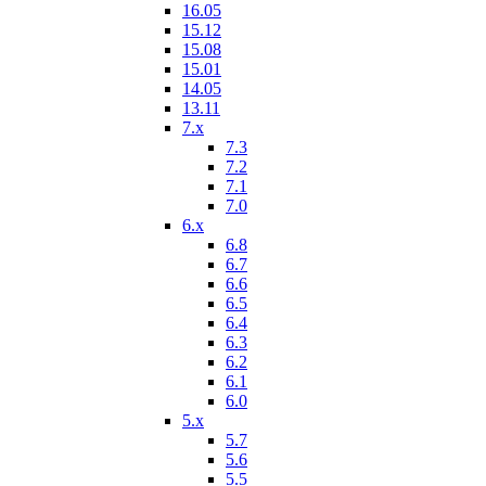
16.05
15.12
15.08
15.01
14.05
13.11
7.x
7.3
7.2
7.1
7.0
6.x
6.8
6.7
6.6
6.5
6.4
6.3
6.2
6.1
6.0
5.x
5.7
5.6
5.5