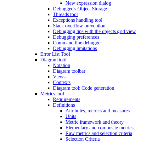
New expression dialog
Debuggee's Object Storage
Threads tool
Exceptions handling tool
Stack overflow prevention
Debugging tips with the objects grid view
Debugging preferences
Command line debugger
Debugging limitations
Error List Tool
Diagram tool
Notation
Diagram toolbar
Views
Contexts
Diagram tool: Code generation
Metrics tool
Requirements
Definitions
Attributes, metrics and measures
Units
Metric framework and theory
Elementary and composite metrics
Raw metrics and selection criteria
Selection Criteria