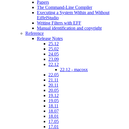
Papers
The Command-Line Compiler
Executing a System Within and Without
EiffelStudio
Writing Filters with EFF
Manual identification and copyright
Reference
Release Notes
25.12
25.02
24.05
23.09
22.12
22.12 - macosx
22.05
21.11
20.11
20.05
19.12
19.05
18.11
18.07
18.01
17.05
17.01