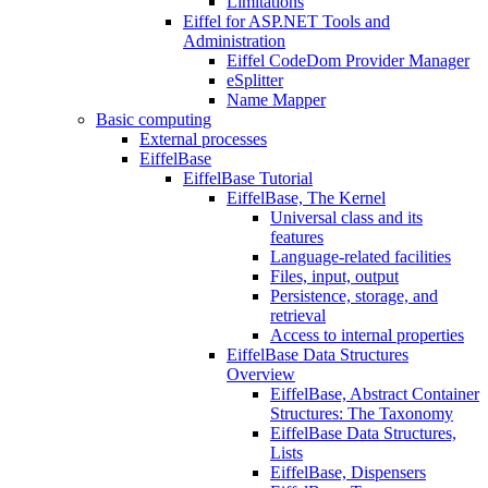
Limitations
Eiffel for ASP.NET Tools and
Administration
Eiffel CodeDom Provider Manager
eSplitter
Name Mapper
Basic computing
External processes
EiffelBase
EiffelBase Tutorial
EiffelBase, The Kernel
Universal class and its
features
Language-related facilities
Files, input, output
Persistence, storage, and
retrieval
Access to internal properties
EiffelBase Data Structures
Overview
EiffelBase, Abstract Container
Structures: The Taxonomy
EiffelBase Data Structures,
Lists
EiffelBase, Dispensers