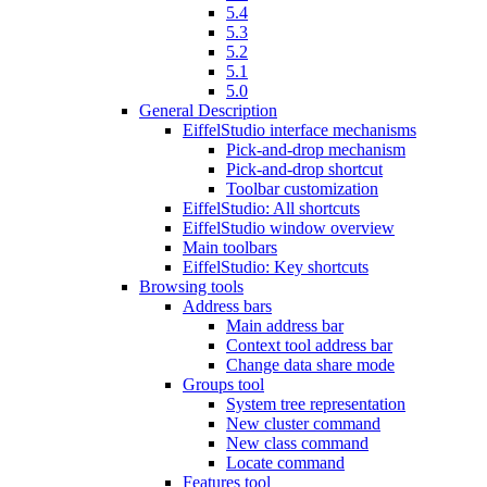
5.4
5.3
5.2
5.1
5.0
General Description
EiffelStudio interface mechanisms
Pick-and-drop mechanism
Pick-and-drop shortcut
Toolbar customization
EiffelStudio: All shortcuts
EiffelStudio window overview
Main toolbars
EiffelStudio: Key shortcuts
Browsing tools
Address bars
Main address bar
Context tool address bar
Change data share mode
Groups tool
System tree representation
New cluster command
New class command
Locate command
Features tool