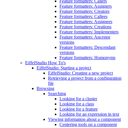
Feature formatters: Callers
Feature formatters: Assigners
Feature formatters: Creators
Feature formatters: Callees
Feature formatters: Assignees
Feature formatters: Creations
Feature formatters: Implementers
Feature formatters: Ancestor
versions
Feature formatters: Descendant
versions
Feature formatters: Homonyms
EiffelStudio How To's
EiffelStudio: Starting a project
EiffelStudio: Creating a new project
Retrieving a project from a configuration
file
Browsing
Searching
Looking for a cluster
Looking for a class
Looking for a feature
Looking for an expression in text
Viewing information about a component
Centering tools on a component