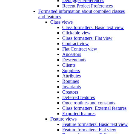
Debugger Preferences
Recent Project Preferences
Formatted information about compiled classes
and features
Class views
Class formatters: Basic text view
Clickable view
Class formatters: Flat view
Contract view
Flat Contract view
Ancestors
Descendants
Clients
Suppliers
Attributes
Routines
Invariants
Creators
Deferred features
Once routines and constants
Class formatters: External features
Exported features
Feature views
Feature formatters: Basic text view
Feature formatters: Flat view