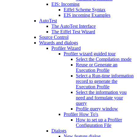
EIS: Incoming
Eiffel Scheme Syntax
EIS incoming Examples
AutoTest
The AutoTest Interface
The Eiffel Test Wizard
Source Control
Wizards and dialogs
Profiler Wizard
Profiler wizard guided tour
Select the Compilation mode
Reuse or Generate an
Execution Profile
Select a Run-time information
record to generate the
Execution Profile
Select the information you
need and formulate your
query
Profile query window
Profiler How To's
How to set up a Profiler
Configuration File
Dialogs
New feature dialog