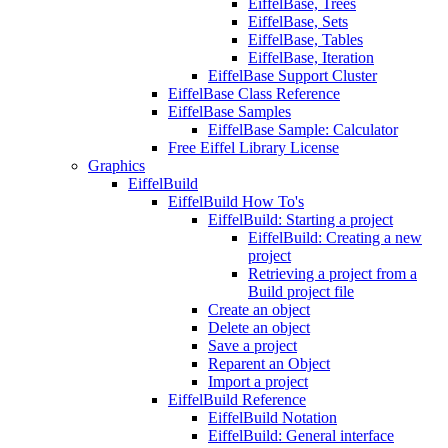
EiffelBase, Trees
EiffelBase, Sets
EiffelBase, Tables
EiffelBase, Iteration
EiffelBase Support Cluster
EiffelBase Class Reference
EiffelBase Samples
EiffelBase Sample: Calculator
Free Eiffel Library License
Graphics
EiffelBuild
EiffelBuild How To's
EiffelBuild: Starting a project
EiffelBuild: Creating a new
project
Retrieving a project from a
Build project file
Create an object
Delete an object
Save a project
Reparent an Object
Import a project
EiffelBuild Reference
EiffelBuild Notation
EiffelBuild: General interface