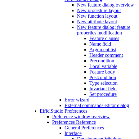
New feature dialog overview
New procedure layout
New function layout
New attribute layout
New feature dialog: feature
properties modification
Feature clauses
Name field
Argument list
Header comment
Precondition
Local variable
Feature body
Postcondition
Type selection
Invariant field
Set-procedure
Error wizard
External commands editor dialog
EiffelStudio Preferences
Preference window overview
Preferences Reference
General Preferences
Interface
Development Window