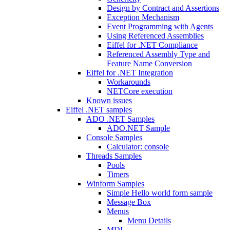
Design by Contract and Assertions
Exception Mechanism
Event Programming with Agents
Using Referenced Assemblies
Eiffel for .NET Compliance
Referenced Assembly Type and
Feature Name Conversion
Eiffel for .NET Integration
Workarounds
NETCore execution
Known issues
Eiffel .NET samples
ADO .NET Samples
ADO.NET Sample
Console Samples
Calculator: console
Threads Samples
Pools
Timers
Winform Samples
Simple Hello world form sample
Message Box
Menus
Menu Details
MDI