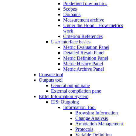
Predefined raw metrics
Scopes
Domains
Measurement archive
Under the Hood - How metrics
work
Criterion References
User interface basics
Metric Evaluation Panel
Detailed Result Panel
Metric Definition Panel
Metric History Panel
Metric Archive Panel
Console tool
Outputs tool
General output pane
External compilation pane
Eiffel Information System
EIS: Outgoing
Information Tool
Browsing Information
Change Analysis
Annotation Management
Protocols
Variable Definition