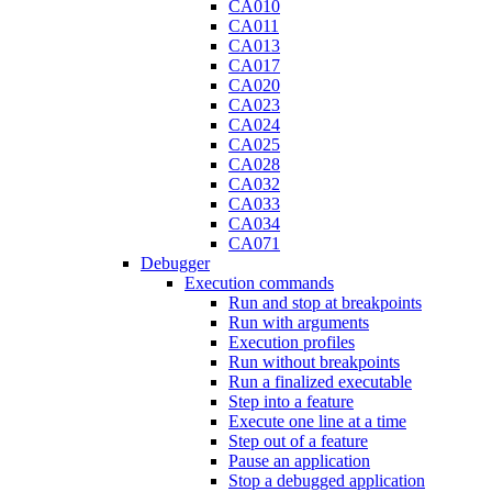
CA010
CA011
CA013
CA017
CA020
CA023
CA024
CA025
CA028
CA032
CA033
CA034
CA071
Debugger
Execution commands
Run and stop at breakpoints
Run with arguments
Execution profiles
Run without breakpoints
Run a finalized executable
Step into a feature
Execute one line at a time
Step out of a feature
Pause an application
Stop a debugged application