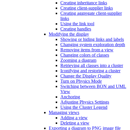
Creating inheritance links
Creating client-supplier links
Creating aggregate client-supplier
links
Using the link tool
Creating handles
Modifying the display
Showing or hiding links and labels
Changing system exploration depth
Removing items from a view
Changing colors of classes
Zooming a diagram
Retrieving all classes into a cluster
Iconifying and restoring a cluster
Change the Display Quality
Turn on Physics Mode
Switching between BON and UML
View
Anchoring
Adjusting Physics Settings
Using the Cluster Legend
Managing views
Adding a view
Deleting a view
Exporting a diagram to PNG image file