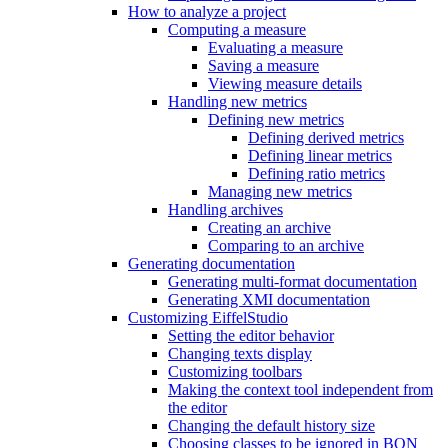
How to analyze a project
Computing a measure
Evaluating a measure
Saving a measure
Viewing measure details
Handling new metrics
Defining new metrics
Defining derived metrics
Defining linear metrics
Defining ratio metrics
Managing new metrics
Handling archives
Creating an archive
Comparing to an archive
Generating documentation
Generating multi-format documentation
Generating XMI documentation
Customizing EiffelStudio
Setting the editor behavior
Changing texts display
Customizing toolbars
Making the context tool independent from
the editor
Changing the default history size
Choosing classes to be ignored in BON