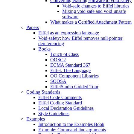
Converting existing software to void-safety
Void-safe changes to Eiffel libraries
Mixing void-safe and void-unsafe
software
What makes a Certified Attachment Pattern
Papers
Eiffel as an expression language
Void-safety: how Eiffel removes null-pointer
dereferencing
Books
Touch of Class
OOSC2
ECMA Standard 367
Eiffel: The Language
OO Component Libraries
SOOSA
EiffelStudio Guided Tour
Coding Standards
Eiffel Code Comments
Eiffel Coding Standard
Local Declaration Guidelines
Style Guidelines
Examples
Introduction to the Examples Book
Example: Command line arguments