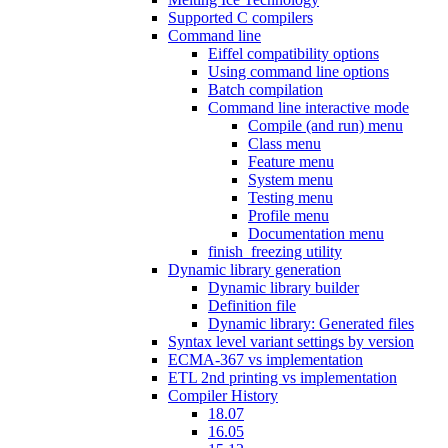
Supported C compilers
Command line
Eiffel compatibility options
Using command line options
Batch compilation
Command line interactive mode
Compile (and run) menu
Class menu
Feature menu
System menu
Testing menu
Profile menu
Documentation menu
finish_freezing utility
Dynamic library generation
Dynamic library builder
Definition file
Dynamic library: Generated files
Syntax level variant settings by version
ECMA-367 vs implementation
ETL 2nd printing vs implementation
Compiler History
18.07
16.05