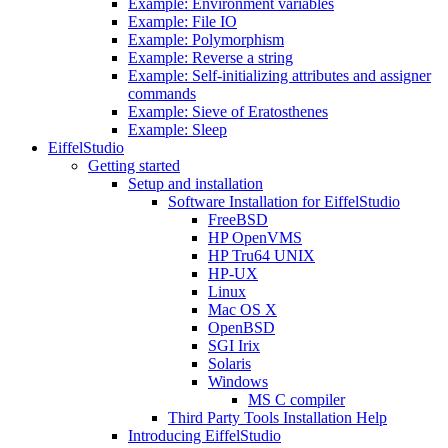
Example: Environment variables
Example: File IO
Example: Polymorphism
Example: Reverse a string
Example: Self-initializing attributes and assigner
commands
Example: Sieve of Eratosthenes
Example: Sleep
EiffelStudio
Getting started
Setup and installation
Software Installation for EiffelStudio
FreeBSD
HP OpenVMS
HP Tru64 UNIX
HP-UX
Linux
Mac OS X
OpenBSD
SGI Irix
Solaris
Windows
MS C compiler
Third Party Tools Installation Help
Introducing EiffelStudio