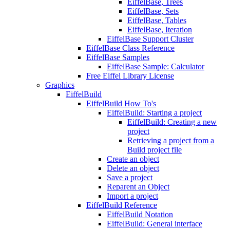
EiffelBase, Trees
EiffelBase, Sets
EiffelBase, Tables
EiffelBase, Iteration
EiffelBase Support Cluster
EiffelBase Class Reference
EiffelBase Samples
EiffelBase Sample: Calculator
Free Eiffel Library License
Graphics
EiffelBuild
EiffelBuild How To's
EiffelBuild: Starting a project
EiffelBuild: Creating a new
project
Retrieving a project from a
Build project file
Create an object
Delete an object
Save a project
Reparent an Object
Import a project
EiffelBuild Reference
EiffelBuild Notation
EiffelBuild: General interface