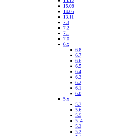
15.12
15.08
14.05
13.11
7.3
7.2
7.1
7.0
6.x
6.8
6.7
6.6
6.5
6.4
6.3
6.2
6.1
6.0
5.x
5.7
5.6
5.5
5..4
5.3
5.2