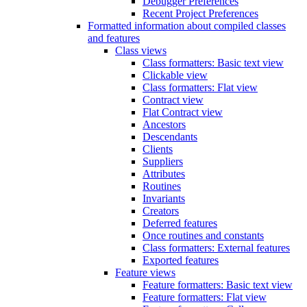
Debugger Preferences
Recent Project Preferences
Formatted information about compiled classes
and features
Class views
Class formatters: Basic text view
Clickable view
Class formatters: Flat view
Contract view
Flat Contract view
Ancestors
Descendants
Clients
Suppliers
Attributes
Routines
Invariants
Creators
Deferred features
Once routines and constants
Class formatters: External features
Exported features
Feature views
Feature formatters: Basic text view
Feature formatters: Flat view