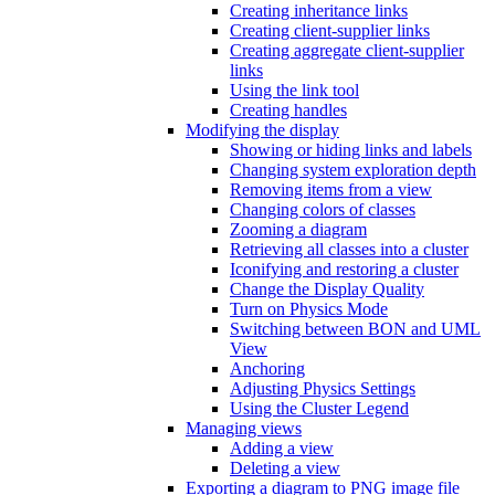
Creating inheritance links
Creating client-supplier links
Creating aggregate client-supplier
links
Using the link tool
Creating handles
Modifying the display
Showing or hiding links and labels
Changing system exploration depth
Removing items from a view
Changing colors of classes
Zooming a diagram
Retrieving all classes into a cluster
Iconifying and restoring a cluster
Change the Display Quality
Turn on Physics Mode
Switching between BON and UML
View
Anchoring
Adjusting Physics Settings
Using the Cluster Legend
Managing views
Adding a view
Deleting a view
Exporting a diagram to PNG image file