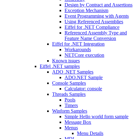
Design by Contract and Assertions
Exception Mechanism
Event Programming with Agents
Using Referenced Assemblies
Eiffel for .NET Compliance
Referenced Assembly Type and
Feature Name Conversion
Eiffel for .NET Integration
Workarounds
NETCore execution
Known issues
Eiffel .NET samples
ADO .NET Samples
ADO.NET Sample
Console Samples
Calculator: console
Threads Samples
Pools
Timers
Winform Samples
Simple Hello world form sample
Message Box
Menus
Menu Details
MDI