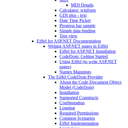
MDI Details
Calculator: winform
GDI plus - text
Date Time Picker
Progress bar sample
Simple data binding
Tree view
Eiffel for ASP.NET Documentation
Writing ASP.NET pages in Eiffel
Eiffel for ASP.NET Installation
CodeDom: Getting Started
Using Eiffel (to write ASP.NET
pages)
Names Mappings
The Eiffel CodeDom Provider
About the Code Document Object
Model (CodeDom)
Installation
Supported Constructs
Configuration
Logging
Required Permissions
Common Scenarios
Eiffel Implementation