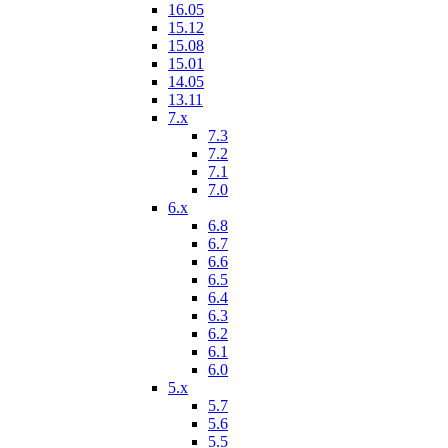
16.05
15.12
15.08
15.01
14.05
13.11
7.x
7.3
7.2
7.1
7.0
6.x
6.8
6.7
6.6
6.5
6.4
6.3
6.2
6.1
6.0
5.x
5.7
5.6
5.5