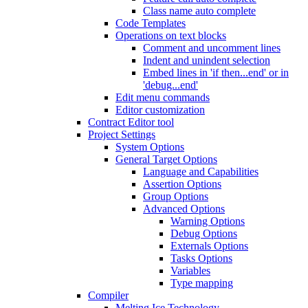
Class name auto complete
Code Templates
Operations on text blocks
Comment and uncomment lines
Indent and unindent selection
Embed lines in 'if then...end' or in
'debug...end'
Edit menu commands
Editor customization
Contract Editor tool
Project Settings
System Options
General Target Options
Language and Capabilities
Assertion Options
Group Options
Advanced Options
Warning Options
Debug Options
Externals Options
Tasks Options
Variables
Type mapping
Compiler
Melting Ice Technology