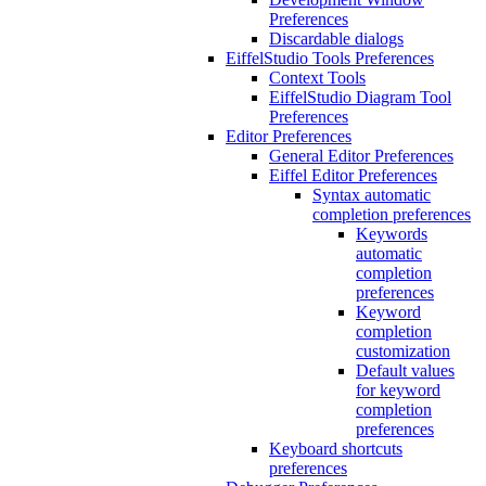
Preferences
Discardable dialogs
EiffelStudio Tools Preferences
Context Tools
EiffelStudio Diagram Tool
Preferences
Editor Preferences
General Editor Preferences
Eiffel Editor Preferences
Syntax automatic
completion preferences
Keywords
automatic
completion
preferences
Keyword
completion
customization
Default values
for keyword
completion
preferences
Keyboard shortcuts
preferences