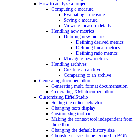
How to analyze a project
Computing a measure
Evaluating a measure
Saving a measure
Viewing measure details
Handling new metrics
Defining new metrics
Defining derived metrics
Defining linear metrics
Defining ratio metrics
Managing new metrics
Handling archives
Creating an archive
Comparing to an archive
Generating documentation
Generating multi-format documentation
Generating XMI documentation
Customizing EiffelStudio
Setting the editor behavior
Changing texts display
Customizing toolbars
Making the context tool independent from
the editor
Changing the default history size
Choosing classes to be ignored in BON