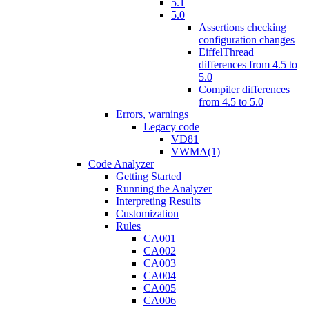
5.1
5.0
Assertions checking
configuration changes
EiffelThread
differences from 4.5 to
5.0
Compiler differences
from 4.5 to 5.0
Errors, warnings
Legacy code
VD81
VWMA(1)
Code Analyzer
Getting Started
Running the Analyzer
Interpreting Results
Customization
Rules
CA001
CA002
CA003
CA004
CA005
CA006