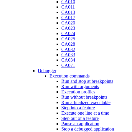
CA010
CA011
CA013
CA017
CA020
CA023
CA024
CA025
CA028
CA032
CA033
CA034
CA071
Debugger
Execution commands
Run and stop at breakpoints
Run with arguments
Execution profiles
Run without breakpoints
Run a finalized executable
Step into a feature
Execute one line at a time
Step out of a feature
Pause an application
Stop a debugged application