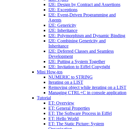
I2E: Design by Contract and Assertions
I2E: Exceptions
I2E: Event-Driven Programming and
Agents
I2E: Genericity
I2E: Inheritance
I2E: Polymorphism and Dynamic Binding
I2E: Combining Genericity and
Inheritance
I2E: Deferred Classes and Seamless
Development
I2E: Putting a System Together
I2E: Invitation to Eiffel Copyright
Mini How-tos
NUMERIC to STRING
Iterating on a LIST
Removing object while iterating on a LIST
Managing CTRL+C in console application
Tutorial
ET: Overview
ET: General Properties
ET: The Software Process in Eiffel
ET: Hello World
ET: The Static Picture: System
Organization