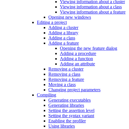
Viewing information about a cluster
Viewing information about a class
Viewing information about a feature
Opening new windows
Editing a project
Adding a cluster
Adding a library
Adding a class
Adding a feature
Opening the new feature dialog
Adding a procedure
Adding a function
Adding an attribute
Removing a cluster
Removing a class
Removing a feature
Moving a class
Changing project parameters
Compiling
Generating executables
Generating libraries
Setting the assertion level
Setting the syntax variant
Enabling the profiler
Using libraries