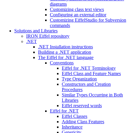
diagrams
Customizing class text views
Configuring an external editor
Customizing EiffelStudio for Subversion
commands
Solutions and Libraries
IRON Eiffel repository
.NET
.NET Installation instructions
Building a .NET application
The Eiffel for .NET language
Conventions
Eiffel for .NET Terminology
Eiffel Class and Feature Names
Type Organization
Constructors and Creation
Procedures
Similar Types Occurring in Both
Libraries
Eiffel reserved words
Eiffel for .NET
Eiffel Classes
Adding Class Features
Inheritance
Genericity