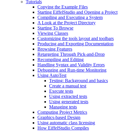
Tutorials
Copying the Example Files
Starting EiffelStudio and Opening a Project
Compiling and Executing a System
A Look at the Project Directory
Starting To Browse
Viewing Classes
Customizing the tools layout and toolbars
Producing and Exporting Documentation
Browsing Features
Retargeting Through Pick-and-Drop
Recompiling and Editing
Handling Syntax and Validity Errors
Debugging and Run-time Monitoring
Using AutoTest
Testing: Background and basics
Create a manual test
Execute tests
Using extracted tests
Using generated tests
Managing tests
Computing Project Metrics
Graphics-based Design
Using automatic class licensing
How EiffelStudio Compiles