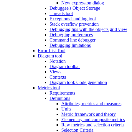
New expression dialog
Debuggee's Object Storage
Threads tool
Exceptions handling tool
Stack overflow prevention
Debugging tips with the objects grid view
Debugging preferences
Command line debugger
Debugging limitations
Error List Tool
Diagram tool
Notation
Diagram toolbar
Views
Contexts
Diagram tool: Code generation
Metrics tool
Requirements
Definitions
Attributes, metrics and measures
Units
Metric framework and theory
Elementary and composite metrics
Raw metrics and selection criteria
Selection Criteria