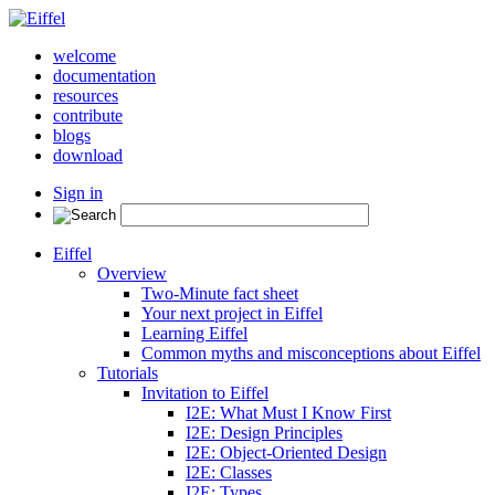
welcome
documentation
resources
contribute
blogs
download
Sign in
Eiffel
Overview
Two-Minute fact sheet
Your next project in Eiffel
Learning Eiffel
Common myths and misconceptions about Eiffel
Tutorials
Invitation to Eiffel
I2E: What Must I Know First
I2E: Design Principles
I2E: Object-Oriented Design
I2E: Classes
I2E: Types