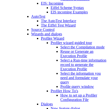
EIS: Incoming
Eiffel Scheme Syntax
EIS incoming Examples
AutoTest
The AutoTest Interface
The Eiffel Test Wizard
Source Control
Wizards and dialogs
Profiler Wizard
Profiler wizard guided tour
Select the Compilation mode
Reuse or Generate an
Execution Profile
Select a Run-time information
record to generate the
Execution Profile
Select the information you
need and formulate your
query
Profile query window
Profiler How To's
How to set up a Profiler
Configuration File
Dialogs
New feature dialog