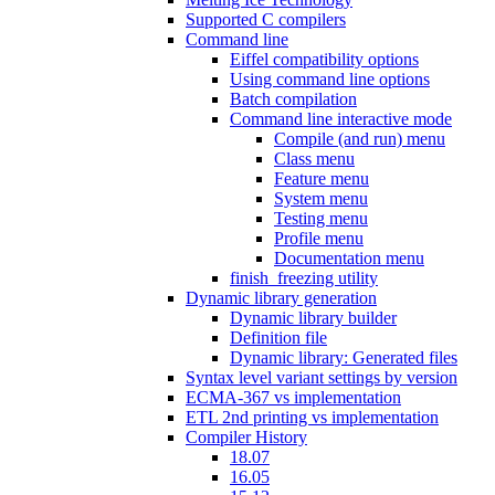
Supported C compilers
Command line
Eiffel compatibility options
Using command line options
Batch compilation
Command line interactive mode
Compile (and run) menu
Class menu
Feature menu
System menu
Testing menu
Profile menu
Documentation menu
finish_freezing utility
Dynamic library generation
Dynamic library builder
Definition file
Dynamic library: Generated files
Syntax level variant settings by version
ECMA-367 vs implementation
ETL 2nd printing vs implementation
Compiler History
18.07
16.05