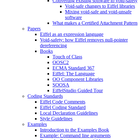
Converting existing software to void-safety
Void-safe changes to Eiffel libraries
Mixing void-safe and void-unsafe
software
What makes a Certified Attachment Pattern
Papers
Eiffel as an expression language
Void-safety: how Eiffel removes null-pointer
dereferencing
Books
Touch of Class
OOSC2
ECMA Standard 367
Eiffel: The Language
OO Component Libraries
SOOSA
EiffelStudio Guided Tour
Coding Standards
Eiffel Code Comments
Eiffel Coding Standard
Local Declaration Guidelines
Style Guidelines
Examples
Introduction to the Examples Book
Example: Command line arguments