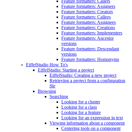
Feature formatters: Callers
Feature formatters: Assigners
Feature formatters: Creators
Feature formatters: Callees
Feature formatters: Assignees
Feature formatters: Creations
Feature formatters: Implementers
Feature formatters: Ancestor
versions
Feature formatters: Descendant
versions
Feature formatters: Homonyms
EiffelStudio How To's
EiffelStudio: Starting a project
EiffelStudio: Creating a new project
Retrieving a project from a configuration
file
Browsing
Searching
Looking for a cluster
Looking for a class
Looking for a feature
Looking for an expression in text
Viewing information about a component
Centering tools on a component