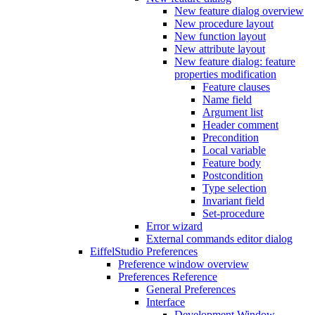
New feature dialog overview
New procedure layout
New function layout
New attribute layout
New feature dialog: feature
properties modification
Feature clauses
Name field
Argument list
Header comment
Precondition
Local variable
Feature body
Postcondition
Type selection
Invariant field
Set-procedure
Error wizard
External commands editor dialog
EiffelStudio Preferences
Preference window overview
Preferences Reference
General Preferences
Interface
Development Window