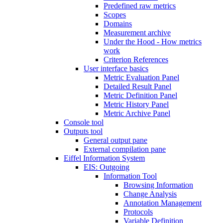
Predefined raw metrics
Scopes
Domains
Measurement archive
Under the Hood - How metrics
work
Criterion References
User interface basics
Metric Evaluation Panel
Detailed Result Panel
Metric Definition Panel
Metric History Panel
Metric Archive Panel
Console tool
Outputs tool
General output pane
External compilation pane
Eiffel Information System
EIS: Outgoing
Information Tool
Browsing Information
Change Analysis
Annotation Management
Protocols
Variable Definition