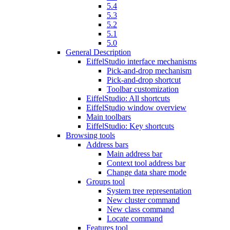
5.4
5.3
5.2
5.1
5.0
General Description
EiffelStudio interface mechanisms
Pick-and-drop mechanism
Pick-and-drop shortcut
Toolbar customization
EiffelStudio: All shortcuts
EiffelStudio window overview
Main toolbars
EiffelStudio: Key shortcuts
Browsing tools
Address bars
Main address bar
Context tool address bar
Change data share mode
Groups tool
System tree representation
New cluster command
New class command
Locate command
Features tool