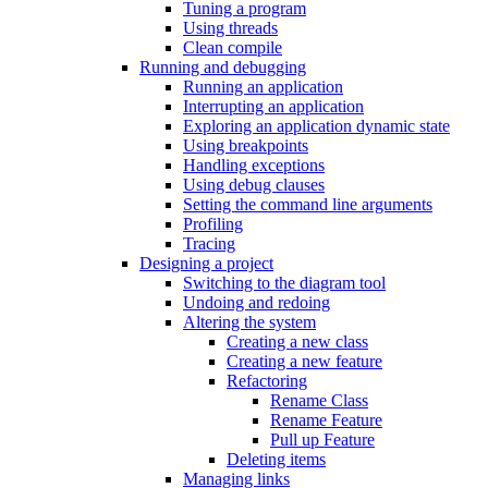
Tuning a program
Using threads
Clean compile
Running and debugging
Running an application
Interrupting an application
Exploring an application dynamic state
Using breakpoints
Handling exceptions
Using debug clauses
Setting the command line arguments
Profiling
Tracing
Designing a project
Switching to the diagram tool
Undoing and redoing
Altering the system
Creating a new class
Creating a new feature
Refactoring
Rename Class
Rename Feature
Pull up Feature
Deleting items
Managing links