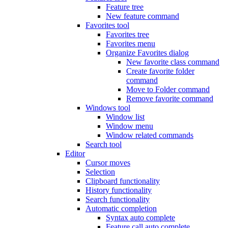
Feature tree
New feature command
Favorites tool
Favorites tree
Favorites menu
Organize Favorites dialog
New favorite class command
Create favorite folder
command
Move to Folder command
Remove favorite command
Windows tool
Window list
Window menu
Window related commands
Search tool
Editor
Cursor moves
Selection
Clipboard functionality
History functionality
Search functionality
Automatic completion
Syntax auto complete
Feature call auto complete