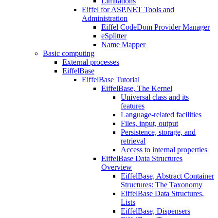
Limitations
Eiffel for ASP.NET Tools and
Administration
Eiffel CodeDom Provider Manager
eSplitter
Name Mapper
Basic computing
External processes
EiffelBase
EiffelBase Tutorial
EiffelBase, The Kernel
Universal class and its
features
Language-related facilities
Files, input, output
Persistence, storage, and
retrieval
Access to internal properties
EiffelBase Data Structures
Overview
EiffelBase, Abstract Container
Structures: The Taxonomy
EiffelBase Data Structures,
Lists
EiffelBase, Dispensers