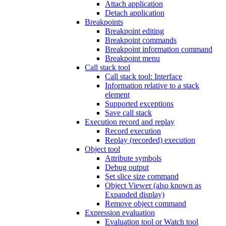
Attach application
Detach application
Breakpoints
Breakpoint editing
Breakpoint commands
Breakpoint information command
Breakpoint menu
Call stack tool
Call stack tool: Interface
Information relative to a stack
element
Supported exceptions
Save call stack
Execution record and replay
Record execution
Replay (recorded) execution
Object tool
Attribute symbols
Debug output
Set slice size command
Object Viewer (also known as
Expanded display)
Remove object command
Expression evaluation
Evaluation tool or Watch tool