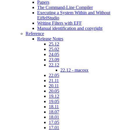
Papers
The Command-Line Compiler
Executing a System Within and Without
EiffelStudio
Writing Filters with EFF
Manual identification and copyright
Reference
Release Notes
25.12
25.02
24.05
23.09
22.12
22.12 - macosx
22.05
21.11
20.11
20.05
19.12
19.05
18.11
18.07
18.01
17.05
17.01