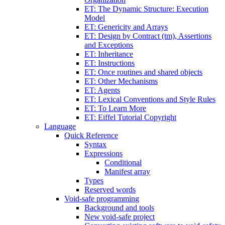
ET: The Dynamic Structure: Execution
Model
ET: Genericity and Arrays
ET: Design by Contract (tm), Assertions
and Exceptions
ET: Inheritance
ET: Instructions
ET: Once routines and shared objects
ET: Other Mechanisms
ET: Agents
ET: Lexical Conventions and Style Rules
ET: To Learn More
ET: Eiffel Tutorial Copyright
Language
Quick Reference
Syntax
Expressions
Conditional
Manifest array
Types
Reserved words
Void-safe programming
Background and tools
New void-safe project