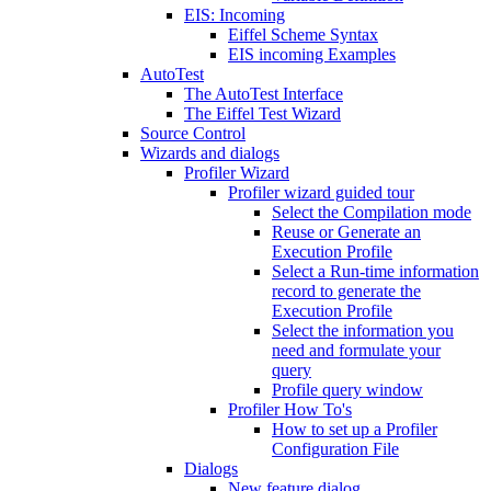
EIS: Incoming
Eiffel Scheme Syntax
EIS incoming Examples
AutoTest
The AutoTest Interface
The Eiffel Test Wizard
Source Control
Wizards and dialogs
Profiler Wizard
Profiler wizard guided tour
Select the Compilation mode
Reuse or Generate an
Execution Profile
Select a Run-time information
record to generate the
Execution Profile
Select the information you
need and formulate your
query
Profile query window
Profiler How To's
How to set up a Profiler
Configuration File
Dialogs
New feature dialog