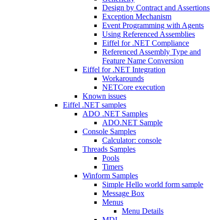
Design by Contract and Assertions
Exception Mechanism
Event Programming with Agents
Using Referenced Assemblies
Eiffel for .NET Compliance
Referenced Assembly Type and
Feature Name Conversion
Eiffel for .NET Integration
Workarounds
NETCore execution
Known issues
Eiffel .NET samples
ADO .NET Samples
ADO.NET Sample
Console Samples
Calculator: console
Threads Samples
Pools
Timers
Winform Samples
Simple Hello world form sample
Message Box
Menus
Menu Details
MDI