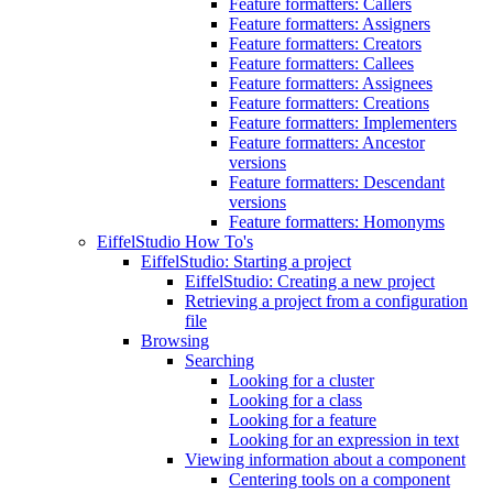
Feature formatters: Callers
Feature formatters: Assigners
Feature formatters: Creators
Feature formatters: Callees
Feature formatters: Assignees
Feature formatters: Creations
Feature formatters: Implementers
Feature formatters: Ancestor
versions
Feature formatters: Descendant
versions
Feature formatters: Homonyms
EiffelStudio How To's
EiffelStudio: Starting a project
EiffelStudio: Creating a new project
Retrieving a project from a configuration
file
Browsing
Searching
Looking for a cluster
Looking for a class
Looking for a feature
Looking for an expression in text
Viewing information about a component
Centering tools on a component