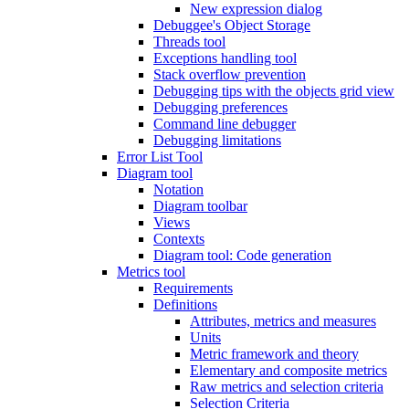
New expression dialog
Debuggee's Object Storage
Threads tool
Exceptions handling tool
Stack overflow prevention
Debugging tips with the objects grid view
Debugging preferences
Command line debugger
Debugging limitations
Error List Tool
Diagram tool
Notation
Diagram toolbar
Views
Contexts
Diagram tool: Code generation
Metrics tool
Requirements
Definitions
Attributes, metrics and measures
Units
Metric framework and theory
Elementary and composite metrics
Raw metrics and selection criteria
Selection Criteria