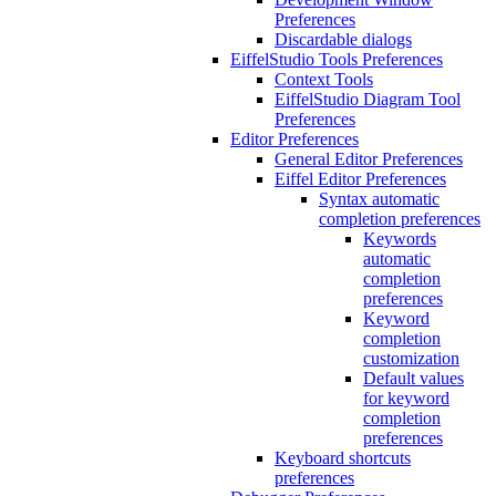
Preferences
Discardable dialogs
EiffelStudio Tools Preferences
Context Tools
EiffelStudio Diagram Tool
Preferences
Editor Preferences
General Editor Preferences
Eiffel Editor Preferences
Syntax automatic
completion preferences
Keywords
automatic
completion
preferences
Keyword
completion
customization
Default values
for keyword
completion
preferences
Keyboard shortcuts
preferences