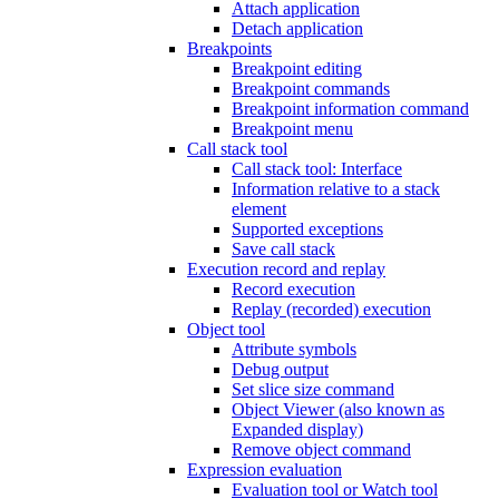
Attach application
Detach application
Breakpoints
Breakpoint editing
Breakpoint commands
Breakpoint information command
Breakpoint menu
Call stack tool
Call stack tool: Interface
Information relative to a stack
element
Supported exceptions
Save call stack
Execution record and replay
Record execution
Replay (recorded) execution
Object tool
Attribute symbols
Debug output
Set slice size command
Object Viewer (also known as
Expanded display)
Remove object command
Expression evaluation
Evaluation tool or Watch tool