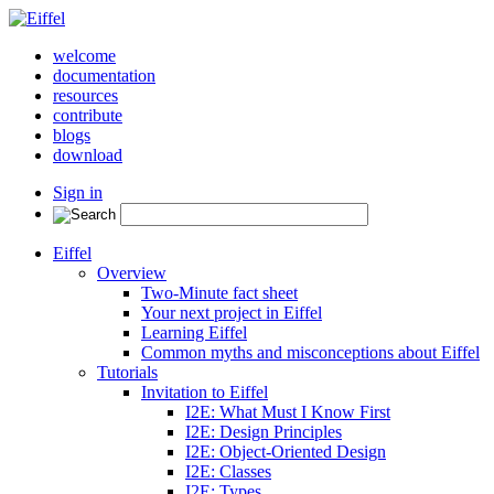
welcome
documentation
resources
contribute
blogs
download
Sign in
Eiffel
Overview
Two-Minute fact sheet
Your next project in Eiffel
Learning Eiffel
Common myths and misconceptions about Eiffel
Tutorials
Invitation to Eiffel
I2E: What Must I Know First
I2E: Design Principles
I2E: Object-Oriented Design
I2E: Classes
I2E: Types