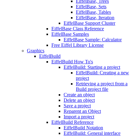
EiffelBase, Trees
EiffelBase, Sets
EiffelBase, Tables
EiffelBase, Iteration
EiffelBase Support Cluster
EiffelBase Class Reference
EiffelBase Samples
EiffelBase Sample: Calculator
Free Eiffel Library License
Graphics
EiffelBuild
EiffelBuild How To's
EiffelBuild: Starting a project
EiffelBuild: Creating a new
project
Retrieving a project from a
Build project file
Create an object
Delete an object
Save a project
Reparent an Object
Import a project
EiffelBuild Reference
EiffelBuild Notation
EiffelBuild: General interface