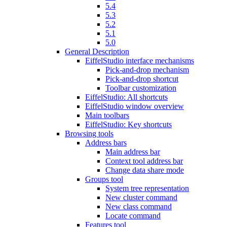
5.4
5.3
5.2
5.1
5.0
General Description
EiffelStudio interface mechanisms
Pick-and-drop mechanism
Pick-and-drop shortcut
Toolbar customization
EiffelStudio: All shortcuts
EiffelStudio window overview
Main toolbars
EiffelStudio: Key shortcuts
Browsing tools
Address bars
Main address bar
Context tool address bar
Change data share mode
Groups tool
System tree representation
New cluster command
New class command
Locate command
Features tool