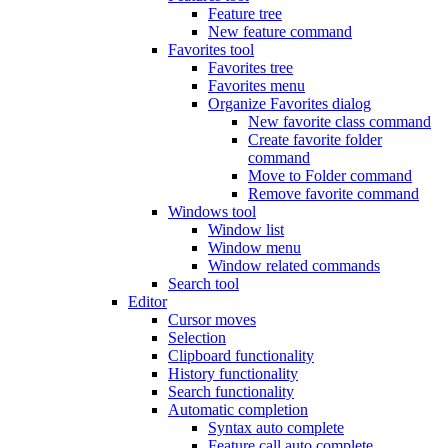
Feature tree
New feature command
Favorites tool
Favorites tree
Favorites menu
Organize Favorites dialog
New favorite class command
Create favorite folder
command
Move to Folder command
Remove favorite command
Windows tool
Window list
Window menu
Window related commands
Search tool
Editor
Cursor moves
Selection
Clipboard functionality
History functionality
Search functionality
Automatic completion
Syntax auto complete
Feature call auto complete