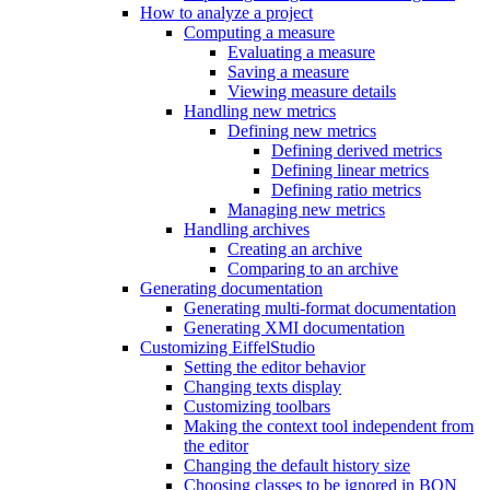
How to analyze a project
Computing a measure
Evaluating a measure
Saving a measure
Viewing measure details
Handling new metrics
Defining new metrics
Defining derived metrics
Defining linear metrics
Defining ratio metrics
Managing new metrics
Handling archives
Creating an archive
Comparing to an archive
Generating documentation
Generating multi-format documentation
Generating XMI documentation
Customizing EiffelStudio
Setting the editor behavior
Changing texts display
Customizing toolbars
Making the context tool independent from
the editor
Changing the default history size
Choosing classes to be ignored in BON