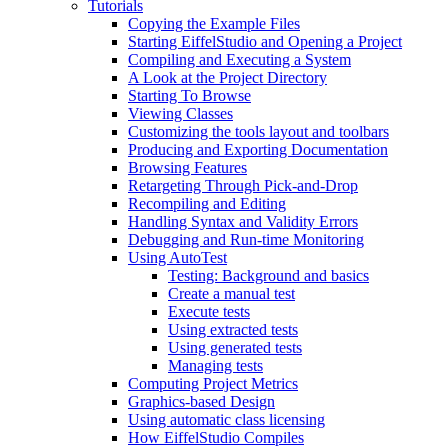
Tutorials
Copying the Example Files
Starting EiffelStudio and Opening a Project
Compiling and Executing a System
A Look at the Project Directory
Starting To Browse
Viewing Classes
Customizing the tools layout and toolbars
Producing and Exporting Documentation
Browsing Features
Retargeting Through Pick-and-Drop
Recompiling and Editing
Handling Syntax and Validity Errors
Debugging and Run-time Monitoring
Using AutoTest
Testing: Background and basics
Create a manual test
Execute tests
Using extracted tests
Using generated tests
Managing tests
Computing Project Metrics
Graphics-based Design
Using automatic class licensing
How EiffelStudio Compiles