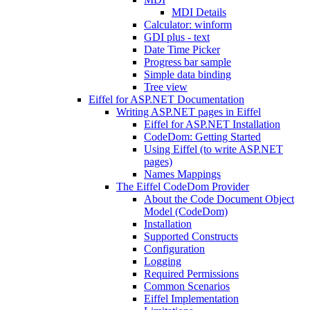
MDI Details
Calculator: winform
GDI plus - text
Date Time Picker
Progress bar sample
Simple data binding
Tree view
Eiffel for ASP.NET Documentation
Writing ASP.NET pages in Eiffel
Eiffel for ASP.NET Installation
CodeDom: Getting Started
Using Eiffel (to write ASP.NET
pages)
Names Mappings
The Eiffel CodeDom Provider
About the Code Document Object
Model (CodeDom)
Installation
Supported Constructs
Configuration
Logging
Required Permissions
Common Scenarios
Eiffel Implementation