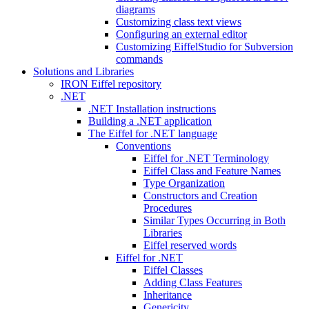
diagrams
Customizing class text views
Configuring an external editor
Customizing EiffelStudio for Subversion
commands
Solutions and Libraries
IRON Eiffel repository
.NET
.NET Installation instructions
Building a .NET application
The Eiffel for .NET language
Conventions
Eiffel for .NET Terminology
Eiffel Class and Feature Names
Type Organization
Constructors and Creation
Procedures
Similar Types Occurring in Both
Libraries
Eiffel reserved words
Eiffel for .NET
Eiffel Classes
Adding Class Features
Inheritance
Genericity