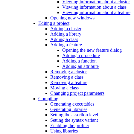
Viewing information about a cluster
Viewing information about a class
Viewing information about a feature
Opening new windows
Editing a project
Adding a cluster
Adding a library
Adding a class
Adding a feature
Opening the new feature dialog
Adding a procedure
Adding a function
Adding an attribute
Removing a cluster
Removing a class
Removing a feature
Moving a class
Changing project parameters
Compiling
Generating executables
Generating libraries
Setting the assertion level
Setting the syntax variant
Enabling the profiler
Using libraries