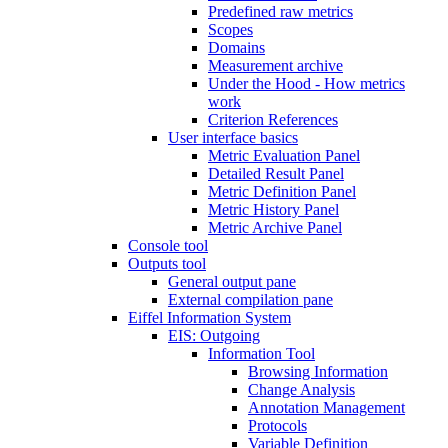
Predefined raw metrics
Scopes
Domains
Measurement archive
Under the Hood - How metrics
work
Criterion References
User interface basics
Metric Evaluation Panel
Detailed Result Panel
Metric Definition Panel
Metric History Panel
Metric Archive Panel
Console tool
Outputs tool
General output pane
External compilation pane
Eiffel Information System
EIS: Outgoing
Information Tool
Browsing Information
Change Analysis
Annotation Management
Protocols
Variable Definition