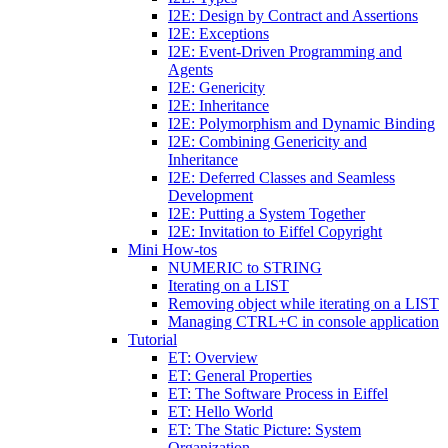
I2E: Design by Contract and Assertions
I2E: Exceptions
I2E: Event-Driven Programming and
Agents
I2E: Genericity
I2E: Inheritance
I2E: Polymorphism and Dynamic Binding
I2E: Combining Genericity and
Inheritance
I2E: Deferred Classes and Seamless
Development
I2E: Putting a System Together
I2E: Invitation to Eiffel Copyright
Mini How-tos
NUMERIC to STRING
Iterating on a LIST
Removing object while iterating on a LIST
Managing CTRL+C in console application
Tutorial
ET: Overview
ET: General Properties
ET: The Software Process in Eiffel
ET: Hello World
ET: The Static Picture: System
Organization