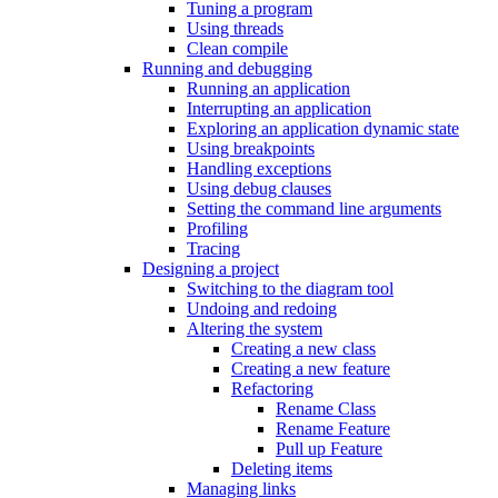
Tuning a program
Using threads
Clean compile
Running and debugging
Running an application
Interrupting an application
Exploring an application dynamic state
Using breakpoints
Handling exceptions
Using debug clauses
Setting the command line arguments
Profiling
Tracing
Designing a project
Switching to the diagram tool
Undoing and redoing
Altering the system
Creating a new class
Creating a new feature
Refactoring
Rename Class
Rename Feature
Pull up Feature
Deleting items
Managing links