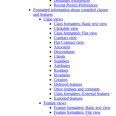
Debugger Preferences
Recent Project Preferences
Formatted information about compiled classes
and features
Class views
Class formatters: Basic text view
Clickable view
Class formatters: Flat view
Contract view
Flat Contract view
Ancestors
Descendants
Clients
Suppliers
Attributes
Routines
Invariants
Creators
Deferred features
Once routines and constants
Class formatters: External features
Exported features
Feature views
Feature formatters: Basic text view
Feature formatters: Flat view