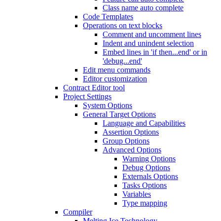
Class name auto complete
Code Templates
Operations on text blocks
Comment and uncomment lines
Indent and unindent selection
Embed lines in 'if then...end' or in
'debug...end'
Edit menu commands
Editor customization
Contract Editor tool
Project Settings
System Options
General Target Options
Language and Capabilities
Assertion Options
Group Options
Advanced Options
Warning Options
Debug Options
Externals Options
Tasks Options
Variables
Type mapping
Compiler
Melting Ice Technology