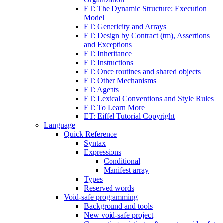
ET: The Dynamic Structure: Execution
Model
ET: Genericity and Arrays
ET: Design by Contract (tm), Assertions
and Exceptions
ET: Inheritance
ET: Instructions
ET: Once routines and shared objects
ET: Other Mechanisms
ET: Agents
ET: Lexical Conventions and Style Rules
ET: To Learn More
ET: Eiffel Tutorial Copyright
Language
Quick Reference
Syntax
Expressions
Conditional
Manifest array
Types
Reserved words
Void-safe programming
Background and tools
New void-safe project