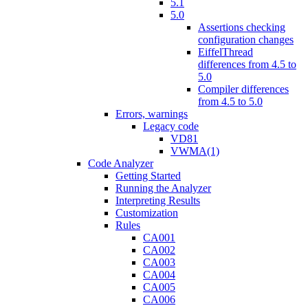
5.1
5.0
Assertions checking
configuration changes
EiffelThread
differences from 4.5 to
5.0
Compiler differences
from 4.5 to 5.0
Errors, warnings
Legacy code
VD81
VWMA(1)
Code Analyzer
Getting Started
Running the Analyzer
Interpreting Results
Customization
Rules
CA001
CA002
CA003
CA004
CA005
CA006