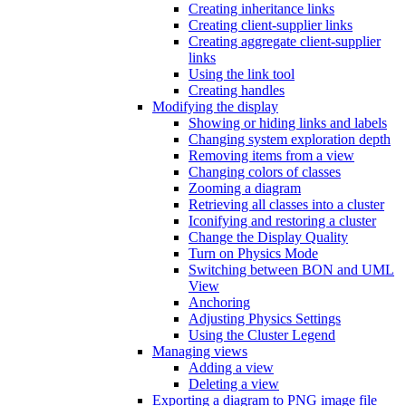
Creating inheritance links
Creating client-supplier links
Creating aggregate client-supplier
links
Using the link tool
Creating handles
Modifying the display
Showing or hiding links and labels
Changing system exploration depth
Removing items from a view
Changing colors of classes
Zooming a diagram
Retrieving all classes into a cluster
Iconifying and restoring a cluster
Change the Display Quality
Turn on Physics Mode
Switching between BON and UML
View
Anchoring
Adjusting Physics Settings
Using the Cluster Legend
Managing views
Adding a view
Deleting a view
Exporting a diagram to PNG image file