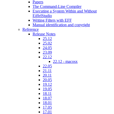
Papers
The Command-Line Compiler
Executing a System Within and Without
EiffelStudio
Writing Filters with EFF
Manual identification and copyright
Reference
Release Notes
25.12
25.02
24.05
23.09
22.12
22.12 - macosx
22.05
21.11
20.11
20.05
19.12
19.05
18.11
18.07
18.01
17.05
17.01