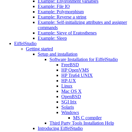
Example: Environment variables
Example: File IO
Example: Polymorphism
Example: Reverse a string
Example: Self-initializing attributes and assigner
commands
Example: Sieve of Eratosthenes
Example: Sleep
EiffelStudio
Getting started
Setup and installation
Software Installation for EiffelStudio
FreeBSD
HP OpenVMS
HP Tru64 UNIX
HP-UX
Linux
Mac OS X
OpenBSD
SGI Irix
Solaris
Windows
MS C compiler
Third Party Tools Installation Help
Introducing EiffelStudio