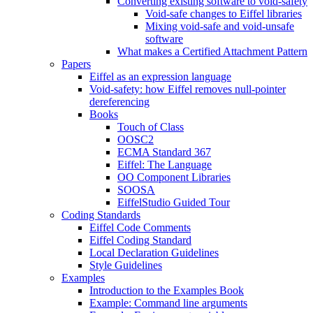
Converting existing software to void-safety
Void-safe changes to Eiffel libraries
Mixing void-safe and void-unsafe
software
What makes a Certified Attachment Pattern
Papers
Eiffel as an expression language
Void-safety: how Eiffel removes null-pointer
dereferencing
Books
Touch of Class
OOSC2
ECMA Standard 367
Eiffel: The Language
OO Component Libraries
SOOSA
EiffelStudio Guided Tour
Coding Standards
Eiffel Code Comments
Eiffel Coding Standard
Local Declaration Guidelines
Style Guidelines
Examples
Introduction to the Examples Book
Example: Command line arguments