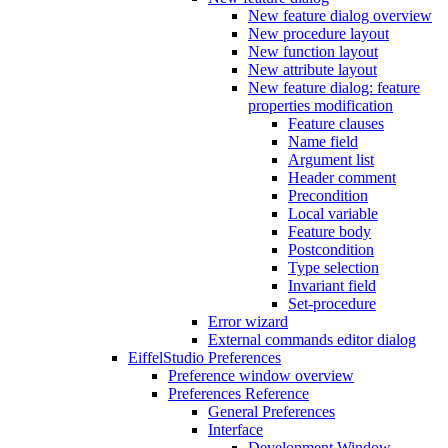
New feature dialog overview
New procedure layout
New function layout
New attribute layout
New feature dialog: feature
properties modification
Feature clauses
Name field
Argument list
Header comment
Precondition
Local variable
Feature body
Postcondition
Type selection
Invariant field
Set-procedure
Error wizard
External commands editor dialog
EiffelStudio Preferences
Preference window overview
Preferences Reference
General Preferences
Interface
Development Window