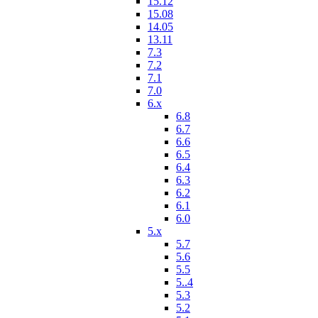
15.12
15.08
14.05
13.11
7.3
7.2
7.1
7.0
6.x
6.8
6.7
6.6
6.5
6.4
6.3
6.2
6.1
6.0
5.x
5.7
5.6
5.5
5..4
5.3
5.2