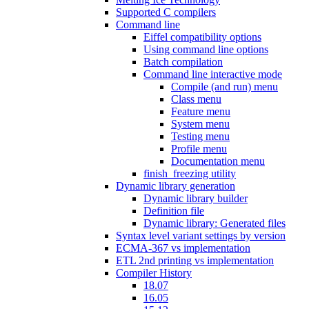
Supported C compilers
Command line
Eiffel compatibility options
Using command line options
Batch compilation
Command line interactive mode
Compile (and run) menu
Class menu
Feature menu
System menu
Testing menu
Profile menu
Documentation menu
finish_freezing utility
Dynamic library generation
Dynamic library builder
Definition file
Dynamic library: Generated files
Syntax level variant settings by version
ECMA-367 vs implementation
ETL 2nd printing vs implementation
Compiler History
18.07
16.05