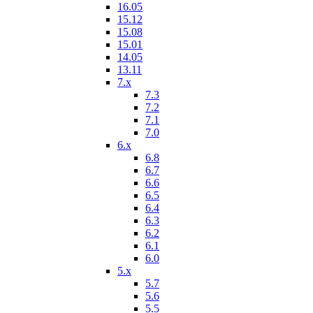
16.05
15.12
15.08
15.01
14.05
13.11
7.x
7.3
7.2
7.1
7.0
6.x
6.8
6.7
6.6
6.5
6.4
6.3
6.2
6.1
6.0
5.x
5.7
5.6
5.5