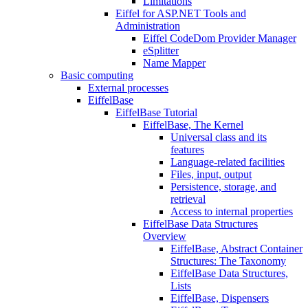
Limitations
Eiffel for ASP.NET Tools and
Administration
Eiffel CodeDom Provider Manager
eSplitter
Name Mapper
Basic computing
External processes
EiffelBase
EiffelBase Tutorial
EiffelBase, The Kernel
Universal class and its
features
Language-related facilities
Files, input, output
Persistence, storage, and
retrieval
Access to internal properties
EiffelBase Data Structures
Overview
EiffelBase, Abstract Container
Structures: The Taxonomy
EiffelBase Data Structures,
Lists
EiffelBase, Dispensers