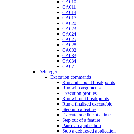
CA010
CA011
CA013
CA017
CA020
CA023
CA024
CA025
CA028
CA032
CA033
CA034
CA071
Debugger
Execution commands
Run and stop at breakpoints
Run with arguments
Execution profiles
Run without breakpoints
Run a finalized executable
Step into a feature
Execute one line at a time
Step out of a feature
Pause an application
Stop a debugged application