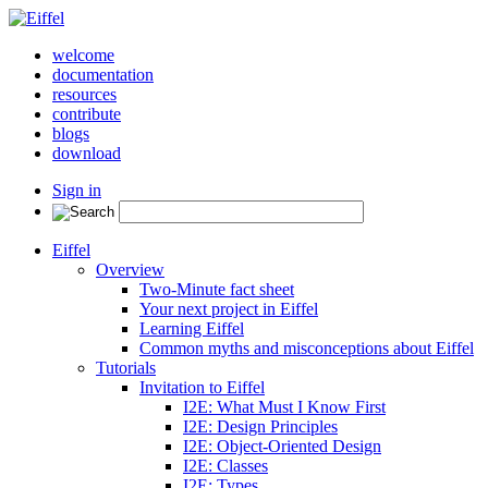
welcome
documentation
resources
contribute
blogs
download
Sign in
Eiffel
Overview
Two-Minute fact sheet
Your next project in Eiffel
Learning Eiffel
Common myths and misconceptions about Eiffel
Tutorials
Invitation to Eiffel
I2E: What Must I Know First
I2E: Design Principles
I2E: Object-Oriented Design
I2E: Classes
I2E: Types