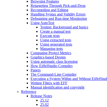
Browsing Features
Retargeting Through Pick-and-Drop
Recompiling and Editing
Handling Syntax and Validity Errors
Debugging and Run-time Monitoring
Using AutoTest
Testing: Background and basics
Create a manual test
Execute tests
Using extracted tests
Using generated tests
Managing tests
Computing Project Metrics
Graphics-based Design
Using automatic class licensing
How EiffelStudio Compiles
Papers
The Command-Line Compiler
Executing a System Within and Without EiffelStud
Writing Filters with EFF
Manual identification and copyright
Reference
Release Notes
25.12
25.02