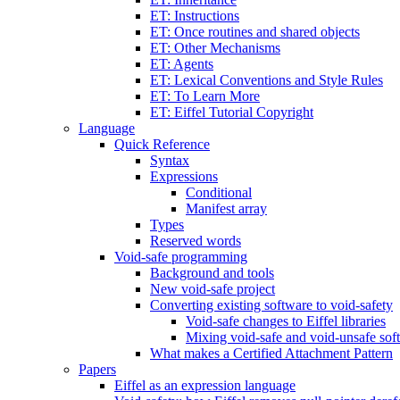
ET: Instructions
ET: Once routines and shared objects
ET: Other Mechanisms
ET: Agents
ET: Lexical Conventions and Style Rules
ET: To Learn More
ET: Eiffel Tutorial Copyright
Language
Quick Reference
Syntax
Expressions
Conditional
Manifest array
Types
Reserved words
Void-safe programming
Background and tools
New void-safe project
Converting existing software to void-safety
Void-safe changes to Eiffel libraries
Mixing void-safe and void-unsafe sof
What makes a Certified Attachment Pattern
Papers
Eiffel as an expression language