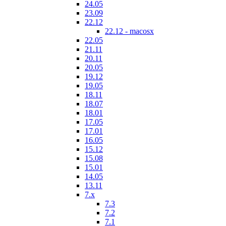
24.05
23.09
22.12
22.12 - macosx
22.05
21.11
20.11
20.05
19.12
19.05
18.11
18.07
18.01
17.05
17.01
16.05
15.12
15.08
15.01
14.05
13.11
7.x
7.3
7.2
7.1