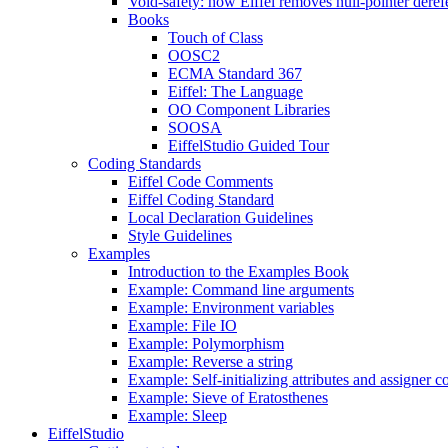
Void-safety: how Eiffel removes null-pointer deref
Books
Touch of Class
OOSC2
ECMA Standard 367
Eiffel: The Language
OO Component Libraries
SOOSA
EiffelStudio Guided Tour
Coding Standards
Eiffel Code Comments
Eiffel Coding Standard
Local Declaration Guidelines
Style Guidelines
Examples
Introduction to the Examples Book
Example: Command line arguments
Example: Environment variables
Example: File IO
Example: Polymorphism
Example: Reverse a string
Example: Self-initializing attributes and assigner
Example: Sieve of Eratosthenes
Example: Sleep
EiffelStudio