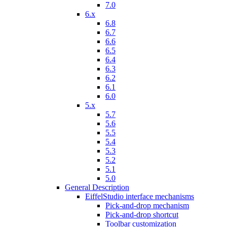
7.0
6.x
6.8
6.7
6.6
6.5
6.4
6.3
6.2
6.1
6.0
5.x
5.7
5.6
5.5
5.4
5.3
5.2
5.1
5.0
General Description
EiffelStudio interface mechanisms
Pick-and-drop mechanism
Pick-and-drop shortcut
Toolbar customization