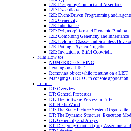
I2E: Design by Contract and Assertions
I2E: Exceptions
I2E: Event-Driven Programming and Agent
I2E: Genericity
I2E: Inheritance
I2E: Polymorphism and Dynamic Binding
I2E: Combining Genericity and Inheritance
I2E: Deferred Classes and Seamless Devel
I2E: Putting a System Together
I2E: Invitation to Eiffel Copyright
Mini How-tos
NUMERIC to STRING
Iterating on a LIST
Removing object while iterating on a LIST
Managing CTRL+C in console application
Tutorial
ET: Overview
ET: General Properties
ET: The Software Process in Eiffel
ET: Hello World
ET: The Static Picture: System Organization
ET: The Dynamic Structure: Execution Mod
ET: Genericity and Arrays
ET: Design by Contract (tm), Assertions an
ET: Inheritance