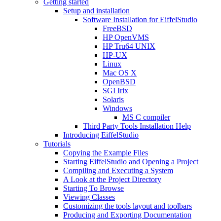
Getting started
Setup and installation
Software Installation for EiffelStudio
FreeBSD
HP OpenVMS
HP Tru64 UNIX
HP-UX
Linux
Mac OS X
OpenBSD
SGI Irix
Solaris
Windows
MS C compiler
Third Party Tools Installation Help
Introducing EiffelStudio
Tutorials
Copying the Example Files
Starting EiffelStudio and Opening a Project
Compiling and Executing a System
A Look at the Project Directory
Starting To Browse
Viewing Classes
Customizing the tools layout and toolbars
Producing and Exporting Documentation