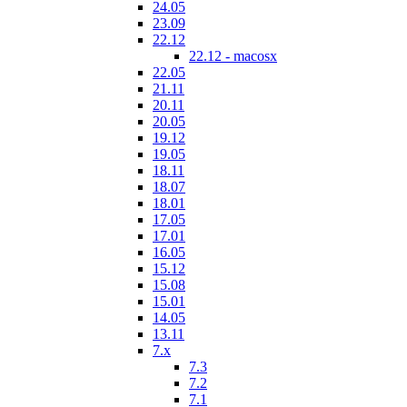
24.05
23.09
22.12
22.12 - macosx
22.05
21.11
20.11
20.05
19.12
19.05
18.11
18.07
18.01
17.05
17.01
16.05
15.12
15.08
15.01
14.05
13.11
7.x
7.3
7.2
7.1