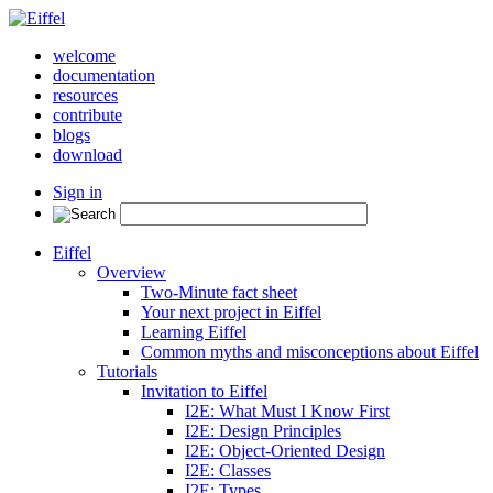
welcome
documentation
resources
contribute
blogs
download
Sign in
Eiffel
Overview
Two-Minute fact sheet
Your next project in Eiffel
Learning Eiffel
Common myths and misconceptions about Eiffel
Tutorials
Invitation to Eiffel
I2E: What Must I Know First
I2E: Design Principles
I2E: Object-Oriented Design
I2E: Classes
I2E: Types