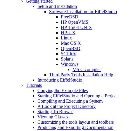
Getting started
Setup and installation
Software Installation for EiffelStudio
FreeBSD
HP OpenVMS
HP Tru64 UNIX
HP-UX
Linux
Mac OS X
OpenBSD
SGI Irix
Solaris
Windows
MS C compiler
Third Party Tools Installation Help
Introducing EiffelStudio
Tutorials
Copying the Example Files
Starting EiffelStudio and Opening a Project
Compiling and Executing a System
A Look at the Project Directory
Starting To Browse
Viewing Classes
Customizing the tools layout and toolbars
Producing and Exporting Documentation