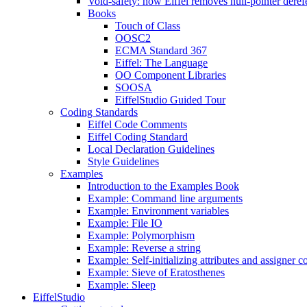
Void-safety: how Eiffel removes null-pointer deref
Books
Touch of Class
OOSC2
ECMA Standard 367
Eiffel: The Language
OO Component Libraries
SOOSA
EiffelStudio Guided Tour
Coding Standards
Eiffel Code Comments
Eiffel Coding Standard
Local Declaration Guidelines
Style Guidelines
Examples
Introduction to the Examples Book
Example: Command line arguments
Example: Environment variables
Example: File IO
Example: Polymorphism
Example: Reverse a string
Example: Self-initializing attributes and assigner
Example: Sieve of Eratosthenes
Example: Sleep
EiffelStudio