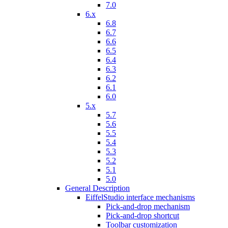
7.0
6.x
6.8
6.7
6.6
6.5
6.4
6.3
6.2
6.1
6.0
5.x
5.7
5.6
5.5
5.4
5.3
5.2
5.1
5.0
General Description
EiffelStudio interface mechanisms
Pick-and-drop mechanism
Pick-and-drop shortcut
Toolbar customization