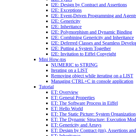
I2E: Design by Contract and Assertions
I2E: Exceptions
I2E: Event-Driven Programming and Agent
I2E: Genericity
I2E: Inheritance
I2E: Polymorphism and Dynamic Binding
I2E: Combining Genericity and Inheritance
I2E: Deferred Classes and Seamless Devel
I2E: Putting a System Together
I2E: Invitation to Eiffel Copyright
Mini How-tos
NUMERIC to STRING
Iterating on a LIST
Removing object while iterating on a LIST
Managing CTRL+C in console application
Tutorial
ET: Overview
ET: General Properties
ET: The Software Process in Eiffel
ET: Hello World
ET: The Static Picture: System Organization
ET: The Dynamic Structure: Execution Mod
ET: Genericity and Arrays
ET: Design by Contract (tm), Assertions an
ET: Inheritance