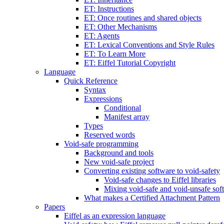
ET: Instructions
ET: Once routines and shared objects
ET: Other Mechanisms
ET: Agents
ET: Lexical Conventions and Style Rules
ET: To Learn More
ET: Eiffel Tutorial Copyright
Language
Quick Reference
Syntax
Expressions
Conditional
Manifest array
Types
Reserved words
Void-safe programming
Background and tools
New void-safe project
Converting existing software to void-safety
Void-safe changes to Eiffel libraries
Mixing void-safe and void-unsafe sof
What makes a Certified Attachment Pattern
Papers
Eiffel as an expression language