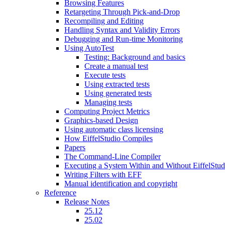
Browsing Features
Retargeting Through Pick-and-Drop
Recompiling and Editing
Handling Syntax and Validity Errors
Debugging and Run-time Monitoring
Using AutoTest
Testing: Background and basics
Create a manual test
Execute tests
Using extracted tests
Using generated tests
Managing tests
Computing Project Metrics
Graphics-based Design
Using automatic class licensing
How EiffelStudio Compiles
Papers
The Command-Line Compiler
Executing a System Within and Without EiffelStud
Writing Filters with EFF
Manual identification and copyright
Reference
Release Notes
25.12
25.02