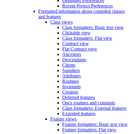
Debugger Preferences
Recent Project Preferences
Formatted information about compiled classes
and features
Class views
Class formatters: Basic text view
Clickable view
Class formatters: Flat view
Contract view
Flat Contract view
Ancestors
Descendants
Clients
Suppliers
Attributes
Routines
Invariants
Creators
Deferred features
Once routines and constants
Class formatters: External features
Exported features
Feature views
Feature formatters: Basic text view
Feature formatters: Flat view