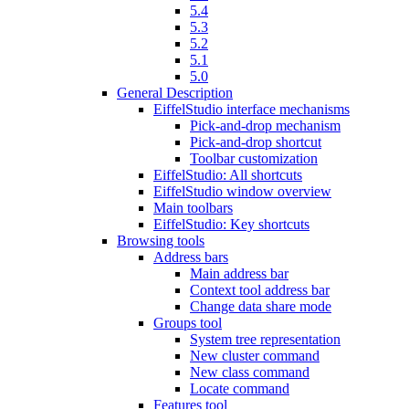
5.4
5.3
5.2
5.1
5.0
General Description
EiffelStudio interface mechanisms
Pick-and-drop mechanism
Pick-and-drop shortcut
Toolbar customization
EiffelStudio: All shortcuts
EiffelStudio window overview
Main toolbars
EiffelStudio: Key shortcuts
Browsing tools
Address bars
Main address bar
Context tool address bar
Change data share mode
Groups tool
System tree representation
New cluster command
New class command
Locate command
Features tool