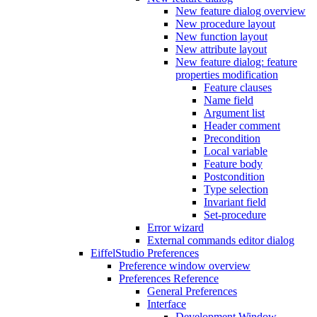
New feature dialog overview
New procedure layout
New function layout
New attribute layout
New feature dialog: feature
properties modification
Feature clauses
Name field
Argument list
Header comment
Precondition
Local variable
Feature body
Postcondition
Type selection
Invariant field
Set-procedure
Error wizard
External commands editor dialog
EiffelStudio Preferences
Preference window overview
Preferences Reference
General Preferences
Interface
Development Window