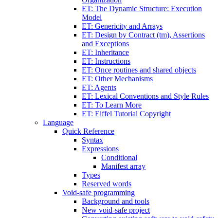
ET: The Dynamic Structure: Execution
Model
ET: Genericity and Arrays
ET: Design by Contract (tm), Assertions
and Exceptions
ET: Inheritance
ET: Instructions
ET: Once routines and shared objects
ET: Other Mechanisms
ET: Agents
ET: Lexical Conventions and Style Rules
ET: To Learn More
ET: Eiffel Tutorial Copyright
Language
Quick Reference
Syntax
Expressions
Conditional
Manifest array
Types
Reserved words
Void-safe programming
Background and tools
New void-safe project