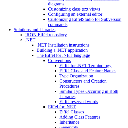
diagrams
Customizing class text views
Configuring an external editor
Customizing EiffelStudio for Subversion
commands
Solutions and Libraries
IRON Eiffel repository
.NET
.NET Installation instructions
Building a .NET application
The Eiffel for .NET language
Conventions
Eiffel for .NET Terminology
Eiffel Class and Feature Names
Type Organization
Constructors and Creation
Procedures
Similar Types Occurring in Both
Libraries
Eiffel reserved words
Eiffel for .NET
Eiffel Classes
Adding Class Features
Inheritance
Genericity