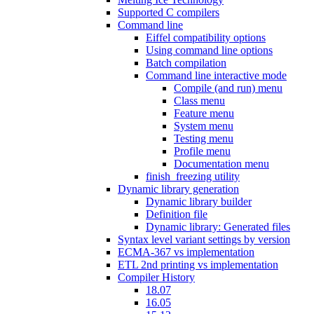
Supported C compilers
Command line
Eiffel compatibility options
Using command line options
Batch compilation
Command line interactive mode
Compile (and run) menu
Class menu
Feature menu
System menu
Testing menu
Profile menu
Documentation menu
finish_freezing utility
Dynamic library generation
Dynamic library builder
Definition file
Dynamic library: Generated files
Syntax level variant settings by version
ECMA-367 vs implementation
ETL 2nd printing vs implementation
Compiler History
18.07
16.05