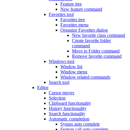
Feature tree
New feature command
Favorites tool
Favorites tree
Favorites menu
Organize Favorites dialog
New favorite class command
Create favorite folder
command
Move to Folder command
Remove favorite command
Windows tool
Window list
Window menu
Window related commands
Search tool
Editor
Cursor moves
Selection
Clipboard functionality
History functionality
Search functionality
Automatic completion
Syntax auto complete
Feature call auto complete