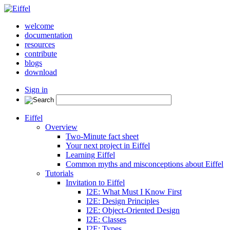
welcome
documentation
resources
contribute
blogs
download
Sign in
Eiffel
Overview
Two-Minute fact sheet
Your next project in Eiffel
Learning Eiffel
Common myths and misconceptions about Eiffel
Tutorials
Invitation to Eiffel
I2E: What Must I Know First
I2E: Design Principles
I2E: Object-Oriented Design
I2E: Classes
I2E: Types