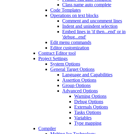
Class name auto complete
Code Templates
Operations on text blocks
Comment and uncomment lines
Indent and unindent selection
Embed lines in 'if then...end' or in
'debug...end'
Edit menu commands
Editor customization
Contract Editor tool
Project Settings
System Options
General Target Options
Language and Capabilities
Assertion Options
Group Options
Advanced Options
Warning Options
Debug Options
Externals Options
Tasks Options
Variables
Type mapping
Compiler
Melting Ice Technology