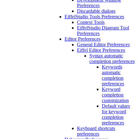
Preferences
Discardable dialogs
EiffelStudio Tools Preferences
Context Tools
EiffelStudio Diagram Tool
Preferences
Editor Preferences
General Editor Preferences
Eiffel Editor Preferences
Syntax automatic
completion preferences
Keywords
automatic
completion
preferences
Keyword
completion
customization
Default values
for keyword
completion
preferences
Keyboard shortcuts
preferences