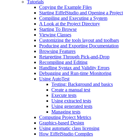
Tutorials
Copying the Example Files
Starting EiffelStudio and Opening a Project
Compiling and Executing a System
A Look at the Project Directory
Starting To Browse
Viewing Classes
Customizing the tools layout and toolbars
Producing and Exporting Documentation
Browsing Features
Retargeting Through Pick-and-Drop
Recompiling and Editing
Handling Syntax and Validity Errors
Debugging and Run-time Monitoring
Using AutoTest
Testing: Background and basics
Create a manual test
Execute tests
Using extracted tests
Using generated tests
Managing tests
Computing Project Metrics
Graphics-based Design
Using automatic class licensing
How EiffelStudio Compiles