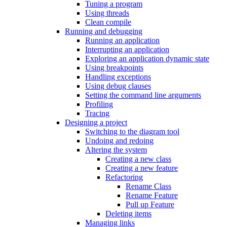
Tuning a program
Using threads
Clean compile
Running and debugging
Running an application
Interrupting an application
Exploring an application dynamic state
Using breakpoints
Handling exceptions
Using debug clauses
Setting the command line arguments
Profiling
Tracing
Designing a project
Switching to the diagram tool
Undoing and redoing
Altering the system
Creating a new class
Creating a new feature
Refactoring
Rename Class
Rename Feature
Pull up Feature
Deleting items
Managing links