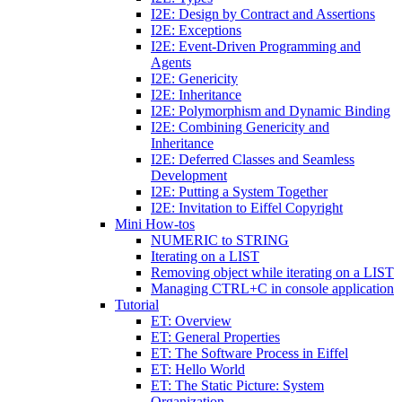
I2E: Design by Contract and Assertions
I2E: Exceptions
I2E: Event-Driven Programming and
Agents
I2E: Genericity
I2E: Inheritance
I2E: Polymorphism and Dynamic Binding
I2E: Combining Genericity and
Inheritance
I2E: Deferred Classes and Seamless
Development
I2E: Putting a System Together
I2E: Invitation to Eiffel Copyright
Mini How-tos
NUMERIC to STRING
Iterating on a LIST
Removing object while iterating on a LIST
Managing CTRL+C in console application
Tutorial
ET: Overview
ET: General Properties
ET: The Software Process in Eiffel
ET: Hello World
ET: The Static Picture: System
Organization