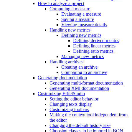
How to analyze a project
Computing a measure
Evaluating a measure
Saving a measure
Viewing measure details
Handling new metrics
Defining new metrics
Defining derived metrics
Defining linear metrics
Defining ratio metrics
Managing new metrics
Handling archives
Creating an archive
Comparing to an archive
Generating documentation
Generating multi-format documentation
Generating XMI documentation
Customizing EiffelStudio
Setting the editor behavior
Changing texts display
Customizing toolbars
Making the context tool independent from
the editor
Changing the default history size
Choosing classes to be ignored in BON