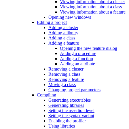
Viewing information about a cluster
Viewing information about a class
Viewing information about a feature
Opening new windows
Editing a project
Adding a cluster
Adding a library
Adding a class
Adding a feature
Opening the new feature dialog
Adding a procedure
Adding a function
Adding an attribute
Removing a cluster
Removing a class
Removing a feature
Moving a class
Changing project parameters
Compiling
Generating executables
Generating libraries
Setting the assertion level
Setting the syntax variant
Enabling the profiler
Using libraries