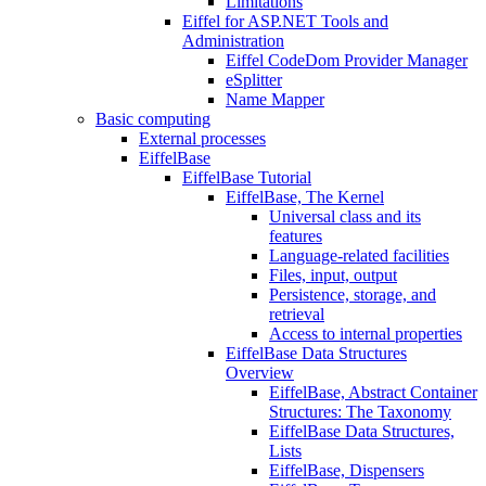
Limitations
Eiffel for ASP.NET Tools and
Administration
Eiffel CodeDom Provider Manager
eSplitter
Name Mapper
Basic computing
External processes
EiffelBase
EiffelBase Tutorial
EiffelBase, The Kernel
Universal class and its
features
Language-related facilities
Files, input, output
Persistence, storage, and
retrieval
Access to internal properties
EiffelBase Data Structures
Overview
EiffelBase, Abstract Container
Structures: The Taxonomy
EiffelBase Data Structures,
Lists
EiffelBase, Dispensers