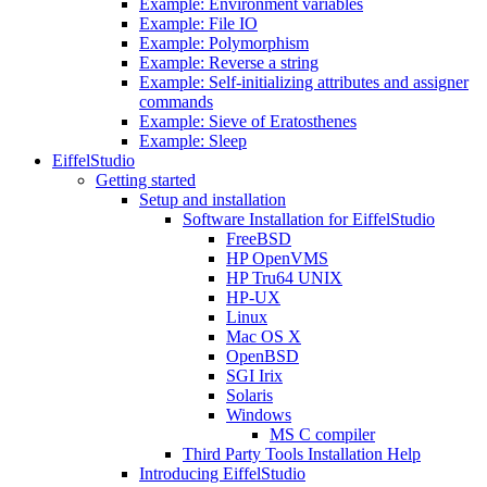
Example: Environment variables
Example: File IO
Example: Polymorphism
Example: Reverse a string
Example: Self-initializing attributes and assigner
commands
Example: Sieve of Eratosthenes
Example: Sleep
EiffelStudio
Getting started
Setup and installation
Software Installation for EiffelStudio
FreeBSD
HP OpenVMS
HP Tru64 UNIX
HP-UX
Linux
Mac OS X
OpenBSD
SGI Irix
Solaris
Windows
MS C compiler
Third Party Tools Installation Help
Introducing EiffelStudio