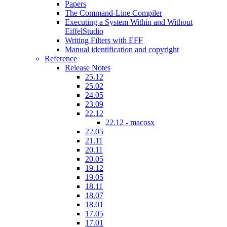
Papers
The Command-Line Compiler
Executing a System Within and Without
EiffelStudio
Writing Filters with EFF
Manual identification and copyright
Reference
Release Notes
25.12
25.02
24.05
23.09
22.12
22.12 - macosx
22.05
21.11
20.11
20.05
19.12
19.05
18.11
18.07
18.01
17.05
17.01