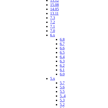
15.12
15.08
14.05
13.11
7.3
7.2
7.1
7.0
6.x
6.8
6.7
6.6
6.5
6.4
6.3
6.2
6.1
6.0
5.x
5.7
5.6
5.5
5..4
5.3
5.2