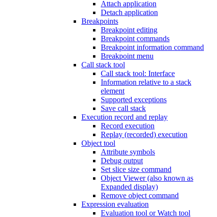
Attach application
Detach application
Breakpoints
Breakpoint editing
Breakpoint commands
Breakpoint information command
Breakpoint menu
Call stack tool
Call stack tool: Interface
Information relative to a stack
element
Supported exceptions
Save call stack
Execution record and replay
Record execution
Replay (recorded) execution
Object tool
Attribute symbols
Debug output
Set slice size command
Object Viewer (also known as
Expanded display)
Remove object command
Expression evaluation
Evaluation tool or Watch tool