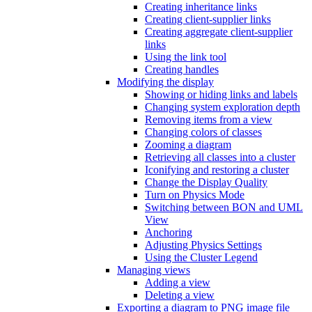
Creating inheritance links
Creating client-supplier links
Creating aggregate client-supplier
links
Using the link tool
Creating handles
Modifying the display
Showing or hiding links and labels
Changing system exploration depth
Removing items from a view
Changing colors of classes
Zooming a diagram
Retrieving all classes into a cluster
Iconifying and restoring a cluster
Change the Display Quality
Turn on Physics Mode
Switching between BON and UML
View
Anchoring
Adjusting Physics Settings
Using the Cluster Legend
Managing views
Adding a view
Deleting a view
Exporting a diagram to PNG image file