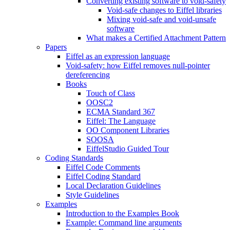
Converting existing software to void-safety
Void-safe changes to Eiffel libraries
Mixing void-safe and void-unsafe
software
What makes a Certified Attachment Pattern
Papers
Eiffel as an expression language
Void-safety: how Eiffel removes null-pointer
dereferencing
Books
Touch of Class
OOSC2
ECMA Standard 367
Eiffel: The Language
OO Component Libraries
SOOSA
EiffelStudio Guided Tour
Coding Standards
Eiffel Code Comments
Eiffel Coding Standard
Local Declaration Guidelines
Style Guidelines
Examples
Introduction to the Examples Book
Example: Command line arguments