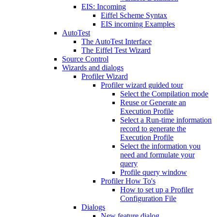
EIS: Incoming
Eiffel Scheme Syntax
EIS incoming Examples
AutoTest
The AutoTest Interface
The Eiffel Test Wizard
Source Control
Wizards and dialogs
Profiler Wizard
Profiler wizard guided tour
Select the Compilation mode
Reuse or Generate an
Execution Profile
Select a Run-time information
record to generate the
Execution Profile
Select the information you
need and formulate your
query
Profile query window
Profiler How To's
How to set up a Profiler
Configuration File
Dialogs
New feature dialog