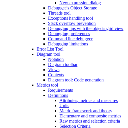
New expression dialog
Debuggee's Object Storage
Threads tool
Exceptions handling tool
Stack overflow prevention
Debugging tips with the objects grid view
Debugging preferences
Command line debugger
Debugging limitations
Error List Tool
Diagram tool
Notation
Diagram toolbar
Views
Contexts
Diagram tool: Code generation
Metrics tool
Requirements
Definitions
Attributes, metrics and measures
Units
Metric framework and theory
Elementary and composite metrics
Raw metrics and selection criteria
Selection Criteria