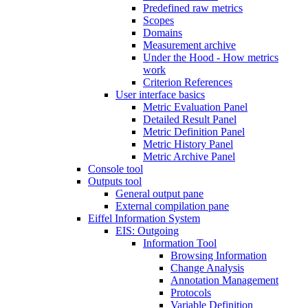
Predefined raw metrics
Scopes
Domains
Measurement archive
Under the Hood - How metrics
work
Criterion References
User interface basics
Metric Evaluation Panel
Detailed Result Panel
Metric Definition Panel
Metric History Panel
Metric Archive Panel
Console tool
Outputs tool
General output pane
External compilation pane
Eiffel Information System
EIS: Outgoing
Information Tool
Browsing Information
Change Analysis
Annotation Management
Protocols
Variable Definition