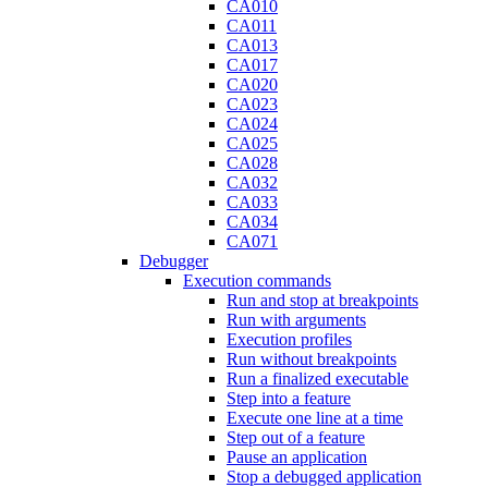
CA010
CA011
CA013
CA017
CA020
CA023
CA024
CA025
CA028
CA032
CA033
CA034
CA071
Debugger
Execution commands
Run and stop at breakpoints
Run with arguments
Execution profiles
Run without breakpoints
Run a finalized executable
Step into a feature
Execute one line at a time
Step out of a feature
Pause an application
Stop a debugged application