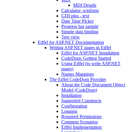
MDI Details
Calculator: winform
GDI plus - text
Date Time Picker
Progress bar sample
Simple data binding
Tree view
Eiffel for ASP.NET Documentation
Writing ASP.NET pages in Eiffel
Eiffel for ASP.NET Installation
CodeDom: Getting Started
Using Eiffel (to write ASP.NET
pages)
Names Mappings
The Eiffel CodeDom Provider
About the Code Document Object
Model (CodeDom)
Installation
Supported Constructs
Configuration
Logging
Required Permissions
Common Scenarios
Eiffel Implementation