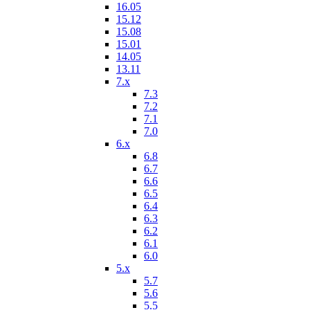
16.05
15.12
15.08
15.01
14.05
13.11
7.x
7.3
7.2
7.1
7.0
6.x
6.8
6.7
6.6
6.5
6.4
6.3
6.2
6.1
6.0
5.x
5.7
5.6
5.5