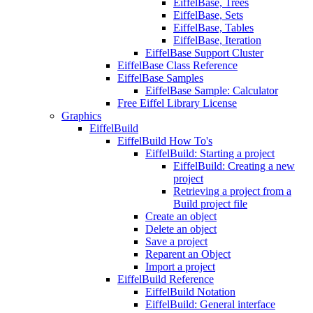
EiffelBase, Trees
EiffelBase, Sets
EiffelBase, Tables
EiffelBase, Iteration
EiffelBase Support Cluster
EiffelBase Class Reference
EiffelBase Samples
EiffelBase Sample: Calculator
Free Eiffel Library License
Graphics
EiffelBuild
EiffelBuild How To's
EiffelBuild: Starting a project
EiffelBuild: Creating a new
project
Retrieving a project from a
Build project file
Create an object
Delete an object
Save a project
Reparent an Object
Import a project
EiffelBuild Reference
EiffelBuild Notation
EiffelBuild: General interface