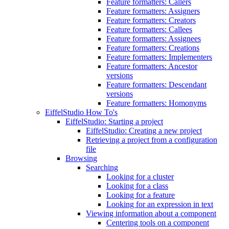
Feature formatters: Callers
Feature formatters: Assigners
Feature formatters: Creators
Feature formatters: Callees
Feature formatters: Assignees
Feature formatters: Creations
Feature formatters: Implementers
Feature formatters: Ancestor
versions
Feature formatters: Descendant
versions
Feature formatters: Homonyms
EiffelStudio How To's
EiffelStudio: Starting a project
EiffelStudio: Creating a new project
Retrieving a project from a configuration
file
Browsing
Searching
Looking for a cluster
Looking for a class
Looking for a feature
Looking for an expression in text
Viewing information about a component
Centering tools on a component