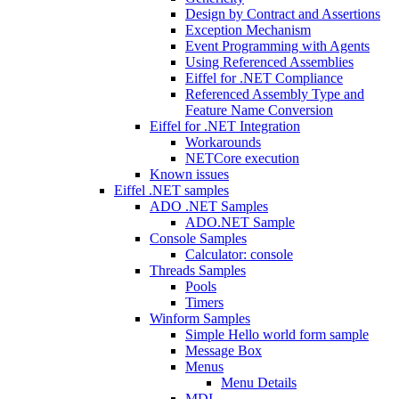
Design by Contract and Assertions
Exception Mechanism
Event Programming with Agents
Using Referenced Assemblies
Eiffel for .NET Compliance
Referenced Assembly Type and
Feature Name Conversion
Eiffel for .NET Integration
Workarounds
NETCore execution
Known issues
Eiffel .NET samples
ADO .NET Samples
ADO.NET Sample
Console Samples
Calculator: console
Threads Samples
Pools
Timers
Winform Samples
Simple Hello world form sample
Message Box
Menus
Menu Details
MDI