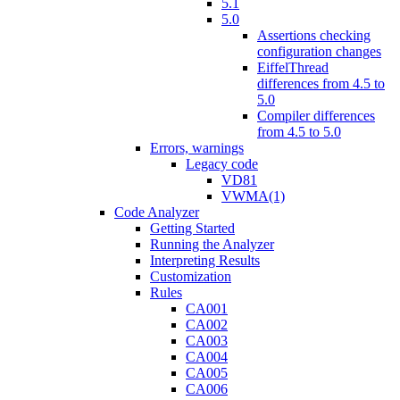
5.1
5.0
Assertions checking
configuration changes
EiffelThread
differences from 4.5 to
5.0
Compiler differences
from 4.5 to 5.0
Errors, warnings
Legacy code
VD81
VWMA(1)
Code Analyzer
Getting Started
Running the Analyzer
Interpreting Results
Customization
Rules
CA001
CA002
CA003
CA004
CA005
CA006