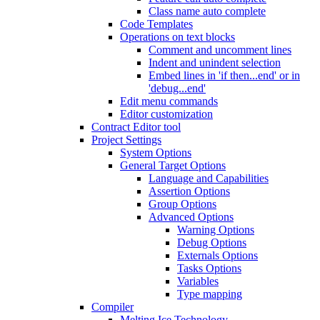
Class name auto complete
Code Templates
Operations on text blocks
Comment and uncomment lines
Indent and unindent selection
Embed lines in 'if then...end' or in
'debug...end'
Edit menu commands
Editor customization
Contract Editor tool
Project Settings
System Options
General Target Options
Language and Capabilities
Assertion Options
Group Options
Advanced Options
Warning Options
Debug Options
Externals Options
Tasks Options
Variables
Type mapping
Compiler
Melting Ice Technology