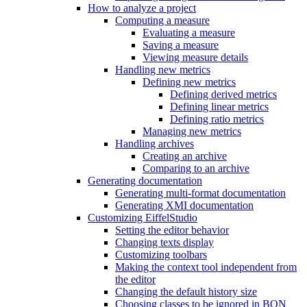
How to analyze a project
Computing a measure
Evaluating a measure
Saving a measure
Viewing measure details
Handling new metrics
Defining new metrics
Defining derived metrics
Defining linear metrics
Defining ratio metrics
Managing new metrics
Handling archives
Creating an archive
Comparing to an archive
Generating documentation
Generating multi-format documentation
Generating XMI documentation
Customizing EiffelStudio
Setting the editor behavior
Changing texts display
Customizing toolbars
Making the context tool independent from
the editor
Changing the default history size
Choosing classes to be ignored in BON