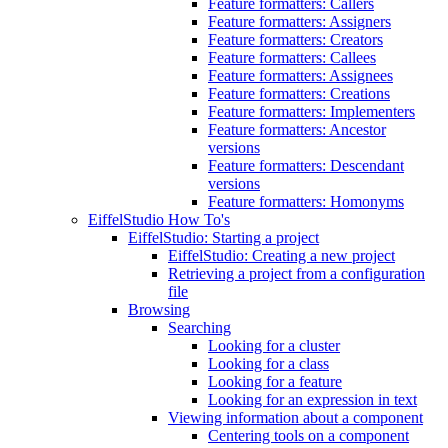
Feature formatters: Callers
Feature formatters: Assigners
Feature formatters: Creators
Feature formatters: Callees
Feature formatters: Assignees
Feature formatters: Creations
Feature formatters: Implementers
Feature formatters: Ancestor
versions
Feature formatters: Descendant
versions
Feature formatters: Homonyms
EiffelStudio How To's
EiffelStudio: Starting a project
EiffelStudio: Creating a new project
Retrieving a project from a configuration
file
Browsing
Searching
Looking for a cluster
Looking for a class
Looking for a feature
Looking for an expression in text
Viewing information about a component
Centering tools on a component