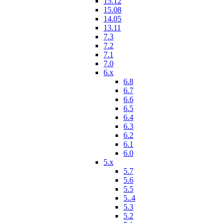
15.12
15.08
14.05
13.11
7.3
7.2
7.1
7.0
6.x
6.8
6.7
6.6
6.5
6.4
6.3
6.2
6.1
6.0
5.x
5.7
5.6
5.5
5..4
5.3
5.2