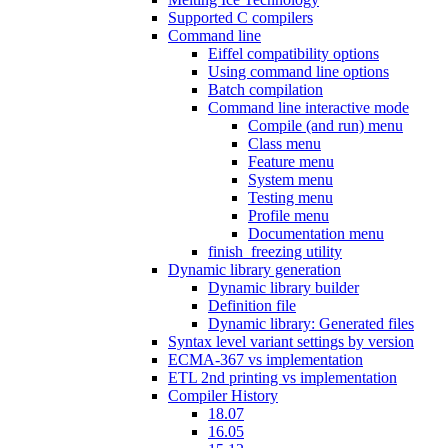
Supported C compilers
Command line
Eiffel compatibility options
Using command line options
Batch compilation
Command line interactive mode
Compile (and run) menu
Class menu
Feature menu
System menu
Testing menu
Profile menu
Documentation menu
finish_freezing utility
Dynamic library generation
Dynamic library builder
Definition file
Dynamic library: Generated files
Syntax level variant settings by version
ECMA-367 vs implementation
ETL 2nd printing vs implementation
Compiler History
18.07
16.05