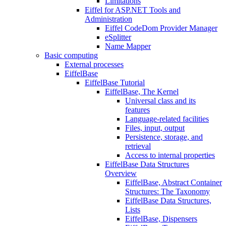
Limitations
Eiffel for ASP.NET Tools and
Administration
Eiffel CodeDom Provider Manager
eSplitter
Name Mapper
Basic computing
External processes
EiffelBase
EiffelBase Tutorial
EiffelBase, The Kernel
Universal class and its
features
Language-related facilities
Files, input, output
Persistence, storage, and
retrieval
Access to internal properties
EiffelBase Data Structures
Overview
EiffelBase, Abstract Container
Structures: The Taxonomy
EiffelBase Data Structures,
Lists
EiffelBase, Dispensers