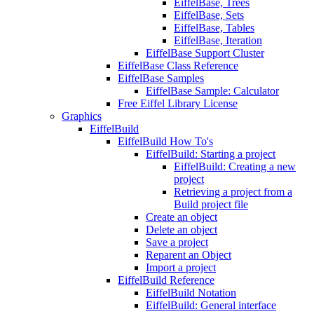
EiffelBase, Trees
EiffelBase, Sets
EiffelBase, Tables
EiffelBase, Iteration
EiffelBase Support Cluster
EiffelBase Class Reference
EiffelBase Samples
EiffelBase Sample: Calculator
Free Eiffel Library License
Graphics
EiffelBuild
EiffelBuild How To's
EiffelBuild: Starting a project
EiffelBuild: Creating a new
project
Retrieving a project from a
Build project file
Create an object
Delete an object
Save a project
Reparent an Object
Import a project
EiffelBuild Reference
EiffelBuild Notation
EiffelBuild: General interface