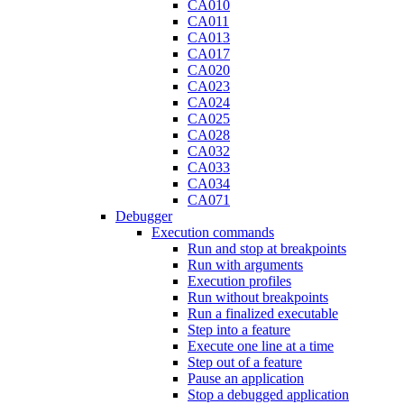
CA010
CA011
CA013
CA017
CA020
CA023
CA024
CA025
CA028
CA032
CA033
CA034
CA071
Debugger
Execution commands
Run and stop at breakpoints
Run with arguments
Execution profiles
Run without breakpoints
Run a finalized executable
Step into a feature
Execute one line at a time
Step out of a feature
Pause an application
Stop a debugged application