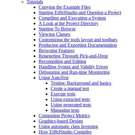
Tutorials
Copying the Example Files
Starting EiffelStudio and Opening a Project
Compiling and Executing a System
A Look at the Project Directory
Starting To Browse
Viewing Classes
Customizing the tools layout and toolbars
Producing and Exporting Documentation
Browsing Features
Retargeting Through Pick-and-Drop
Recompiling and Editing
Handling Syntax and Validity Errors
Debugging and Run-time Monitoring
Using AutoTest
Testing: Background and basics
Create a manual test
Execute tests
Using extracted tests
Using generated tests
Managing tests
Computing Project Metrics
Graphics-based Design
Using automatic class licensing
How EiffelStudio Compiles