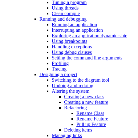
Tuning a program
Using threads
Clean compile
Running and debugging
Running an application
Interrupting an application
Exploring an application dynamic state
Using breakpoints
Handling exceptions
Using debug clauses
Setting the command line arguments
Profiling
Tracing
Designing a project
Switching to the diagram tool
Undoing and redoing
Altering the system
Creating a new class
Creating a new feature
Refactoring
Rename Class
Rename Feature
Pull up Feature
Deleting items
Managing links