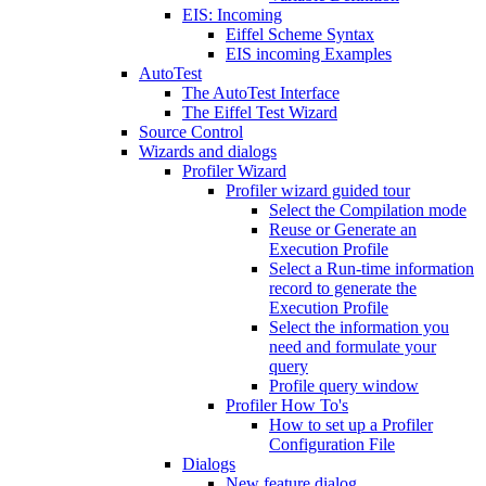
EIS: Incoming
Eiffel Scheme Syntax
EIS incoming Examples
AutoTest
The AutoTest Interface
The Eiffel Test Wizard
Source Control
Wizards and dialogs
Profiler Wizard
Profiler wizard guided tour
Select the Compilation mode
Reuse or Generate an
Execution Profile
Select a Run-time information
record to generate the
Execution Profile
Select the information you
need and formulate your
query
Profile query window
Profiler How To's
How to set up a Profiler
Configuration File
Dialogs
New feature dialog