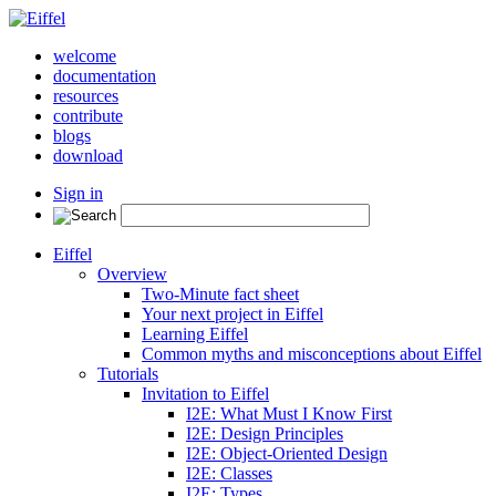
welcome
documentation
resources
contribute
blogs
download
Sign in
Eiffel
Overview
Two-Minute fact sheet
Your next project in Eiffel
Learning Eiffel
Common myths and misconceptions about Eiffel
Tutorials
Invitation to Eiffel
I2E: What Must I Know First
I2E: Design Principles
I2E: Object-Oriented Design
I2E: Classes
I2E: Types