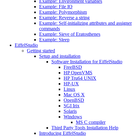
Example: Environment variables
Example: File IO
Example: Polymorphism
Example: Reverse a string
Example: Self-initializing attributes and assigner
commands
Example: Sieve of Eratosthenes
Example: Sleep
EiffelStudio
Getting started
Setup and installation
Software Installation for EiffelStudio
FreeBSD
HP OpenVMS
HP Tru64 UNIX
HP-UX
Linux
Mac OS X
OpenBSD
SGI Irix
Solaris
Windows
MS C compiler
Third Party Tools Installation Help
Introducing EiffelStudio