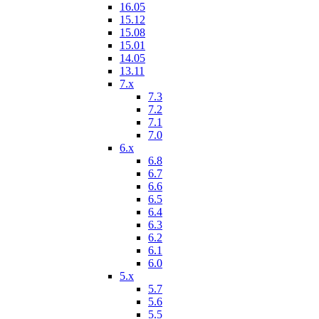
16.05
15.12
15.08
15.01
14.05
13.11
7.x
7.3
7.2
7.1
7.0
6.x
6.8
6.7
6.6
6.5
6.4
6.3
6.2
6.1
6.0
5.x
5.7
5.6
5.5