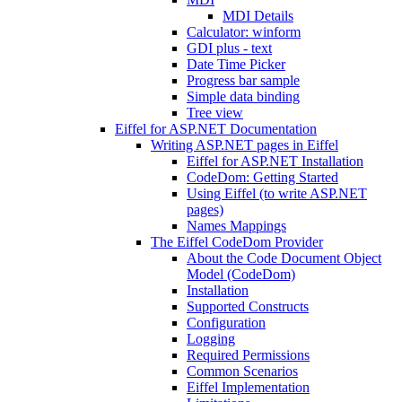
MDI Details
Calculator: winform
GDI plus - text
Date Time Picker
Progress bar sample
Simple data binding
Tree view
Eiffel for ASP.NET Documentation
Writing ASP.NET pages in Eiffel
Eiffel for ASP.NET Installation
CodeDom: Getting Started
Using Eiffel (to write ASP.NET
pages)
Names Mappings
The Eiffel CodeDom Provider
About the Code Document Object
Model (CodeDom)
Installation
Supported Constructs
Configuration
Logging
Required Permissions
Common Scenarios
Eiffel Implementation