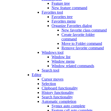
Feature tree
New feature command
Favorites tool
Favorites tree
Favorites menu
Organize Favorites dialog
New favorite class command
Create favorite folder
command
Move to Folder command
Remove favorite command
Windows tool
Window list
Window menu
Window related commands
Search tool
Editor
Cursor moves
Selection
Clipboard functionality
History functionality
Search functionality
Automatic completion
Syntax auto complete
Feature call auto complete