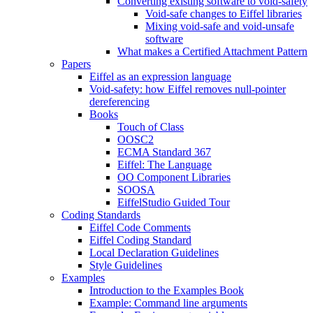
Converting existing software to void-safety
Void-safe changes to Eiffel libraries
Mixing void-safe and void-unsafe
software
What makes a Certified Attachment Pattern
Papers
Eiffel as an expression language
Void-safety: how Eiffel removes null-pointer
dereferencing
Books
Touch of Class
OOSC2
ECMA Standard 367
Eiffel: The Language
OO Component Libraries
SOOSA
EiffelStudio Guided Tour
Coding Standards
Eiffel Code Comments
Eiffel Coding Standard
Local Declaration Guidelines
Style Guidelines
Examples
Introduction to the Examples Book
Example: Command line arguments