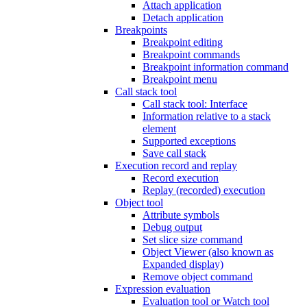
Attach application
Detach application
Breakpoints
Breakpoint editing
Breakpoint commands
Breakpoint information command
Breakpoint menu
Call stack tool
Call stack tool: Interface
Information relative to a stack
element
Supported exceptions
Save call stack
Execution record and replay
Record execution
Replay (recorded) execution
Object tool
Attribute symbols
Debug output
Set slice size command
Object Viewer (also known as
Expanded display)
Remove object command
Expression evaluation
Evaluation tool or Watch tool