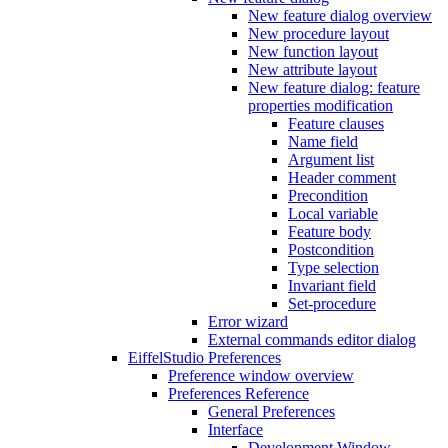
New feature dialog overview
New procedure layout
New function layout
New attribute layout
New feature dialog: feature
properties modification
Feature clauses
Name field
Argument list
Header comment
Precondition
Local variable
Feature body
Postcondition
Type selection
Invariant field
Set-procedure
Error wizard
External commands editor dialog
EiffelStudio Preferences
Preference window overview
Preferences Reference
General Preferences
Interface
Development Window