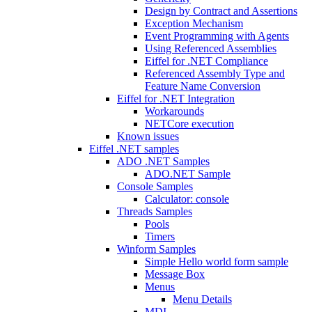
Design by Contract and Assertions
Exception Mechanism
Event Programming with Agents
Using Referenced Assemblies
Eiffel for .NET Compliance
Referenced Assembly Type and
Feature Name Conversion
Eiffel for .NET Integration
Workarounds
NETCore execution
Known issues
Eiffel .NET samples
ADO .NET Samples
ADO.NET Sample
Console Samples
Calculator: console
Threads Samples
Pools
Timers
Winform Samples
Simple Hello world form sample
Message Box
Menus
Menu Details
MDI