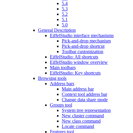
5.4
5.3
5.2
5.1
5.0
General Description
EiffelStudio interface mechanisms
Pick-and-drop mechanism
Pick-and-drop shortcut
Toolbar customization
EiffelStudio: All shortcuts
EiffelStudio window overview
Main toolbars
EiffelStudio: Key shortcuts
Browsing tools
Address bars
Main address bar
Context tool address bar
Change data share mode
Groups tool
System tree representation
New cluster command
New class command
Locate command
Features tool