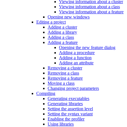
Viewing information about a cluster
Viewing information about a class
Viewing information about a feature
Opening new windows
Editing a project
Adding a cluster
Adding a library
Adding a class
Adding a feature
Opening the new feature dialog
Adding a procedure
Adding a function
Adding an attribute
Removing a cluster
Removing a class
Removing a feature
Moving a class
Changing project parameters
Compiling
Generating executables
Generating libraries
Setting the assertion level
Setting the syntax variant
Enabling the profiler
Using libraries