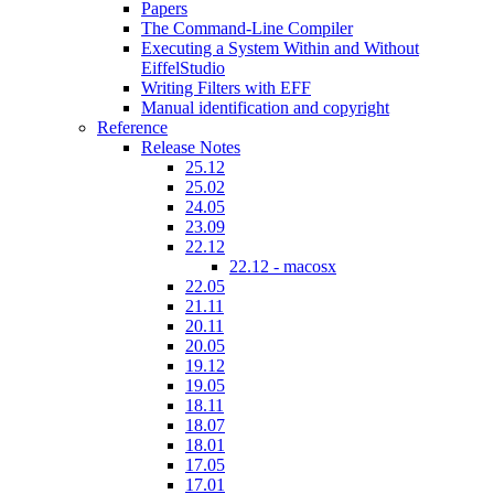
Papers
The Command-Line Compiler
Executing a System Within and Without
EiffelStudio
Writing Filters with EFF
Manual identification and copyright
Reference
Release Notes
25.12
25.02
24.05
23.09
22.12
22.12 - macosx
22.05
21.11
20.11
20.05
19.12
19.05
18.11
18.07
18.01
17.05
17.01