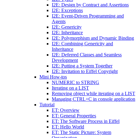
I2E: Design by Contract and Assertions
I2E: Exceptions
I2E: Event-Driven Programming and
Agents
I2E: Genericity
I2E: Inheritance
I2E: Polymorphism and Dynamic Binding
I2E: Combining Genericity and
Inheritance
I2E: Deferred Classes and Seamless
Development
I2E: Putting a System Together
I2E: Invitation to Eiffel Copyright
Mini How-tos
NUMERIC to STRING
Iterating on a LIST
Removing object while iterating on a LIST
Managing CTRL+C in console application
Tutorial
ET: Overview
ET: General Properties
ET: The Software Process in Eiffel
ET: Hello World
ET: The Static Picture: System
Organization