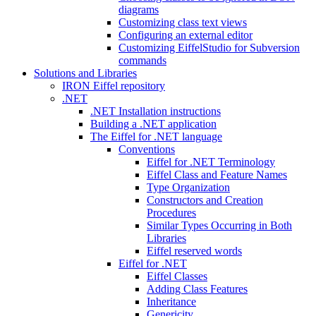
diagrams
Customizing class text views
Configuring an external editor
Customizing EiffelStudio for Subversion
commands
Solutions and Libraries
IRON Eiffel repository
.NET
.NET Installation instructions
Building a .NET application
The Eiffel for .NET language
Conventions
Eiffel for .NET Terminology
Eiffel Class and Feature Names
Type Organization
Constructors and Creation
Procedures
Similar Types Occurring in Both
Libraries
Eiffel reserved words
Eiffel for .NET
Eiffel Classes
Adding Class Features
Inheritance
Genericity