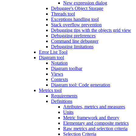
New expression dialog
Debuggee's Object Storage
Threads tool
Exceptions handling tool
Stack overflow prevention
Debugging tips with the objects grid view
Debugging preferences
Command line debugger
Debugging limitations
Error List Tool
Diagram tool
Notation
Diagram toolbar
Views
Contexts
Diagram tool: Code generation
Metrics tool
Requirements
Definitions
Attributes, metrics and measures
Units
Metric framework and theory
Elementary and composite metrics
Raw metrics and selection criteria
Selection Criteria