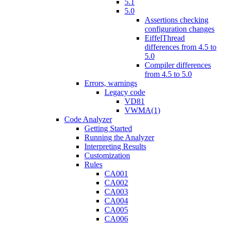
5.1
5.0
Assertions checking
configuration changes
EiffelThread
differences from 4.5 to
5.0
Compiler differences
from 4.5 to 5.0
Errors, warnings
Legacy code
VD81
VWMA(1)
Code Analyzer
Getting Started
Running the Analyzer
Interpreting Results
Customization
Rules
CA001
CA002
CA003
CA004
CA005
CA006