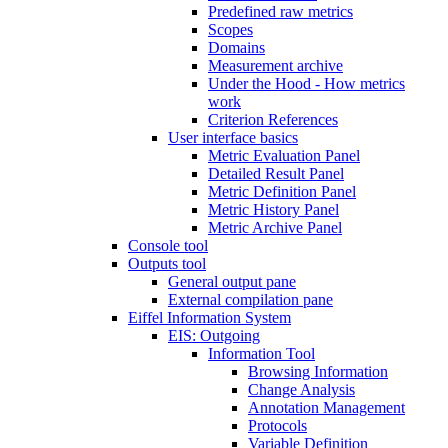
Predefined raw metrics
Scopes
Domains
Measurement archive
Under the Hood - How metrics
work
Criterion References
User interface basics
Metric Evaluation Panel
Detailed Result Panel
Metric Definition Panel
Metric History Panel
Metric Archive Panel
Console tool
Outputs tool
General output pane
External compilation pane
Eiffel Information System
EIS: Outgoing
Information Tool
Browsing Information
Change Analysis
Annotation Management
Protocols
Variable Definition