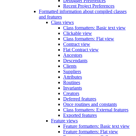
Debugger Preferences
Recent Project Preferences
Formatted information about compiled classes
and features
Class views
Class formatters: Basic text view
Clickable view
Class formatters: Flat view
Contract view
Flat Contract view
Ancestors
Descendants
Clients
Suppliers
Attributes
Routines
Invariants
Creators
Deferred features
Once routines and constants
Class formatters: External features
Exported features
Feature views
Feature formatters: Basic text view
Feature formatters: Flat view