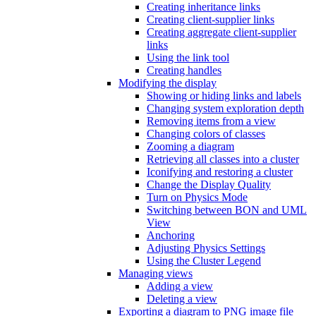
Creating inheritance links
Creating client-supplier links
Creating aggregate client-supplier
links
Using the link tool
Creating handles
Modifying the display
Showing or hiding links and labels
Changing system exploration depth
Removing items from a view
Changing colors of classes
Zooming a diagram
Retrieving all classes into a cluster
Iconifying and restoring a cluster
Change the Display Quality
Turn on Physics Mode
Switching between BON and UML
View
Anchoring
Adjusting Physics Settings
Using the Cluster Legend
Managing views
Adding a view
Deleting a view
Exporting a diagram to PNG image file