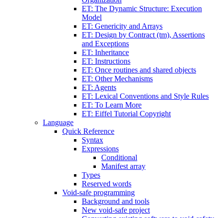
ET: The Dynamic Structure: Execution
Model
ET: Genericity and Arrays
ET: Design by Contract (tm), Assertions
and Exceptions
ET: Inheritance
ET: Instructions
ET: Once routines and shared objects
ET: Other Mechanisms
ET: Agents
ET: Lexical Conventions and Style Rules
ET: To Learn More
ET: Eiffel Tutorial Copyright
Language
Quick Reference
Syntax
Expressions
Conditional
Manifest array
Types
Reserved words
Void-safe programming
Background and tools
New void-safe project