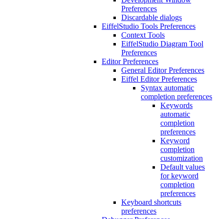
Preferences
Discardable dialogs
EiffelStudio Tools Preferences
Context Tools
EiffelStudio Diagram Tool
Preferences
Editor Preferences
General Editor Preferences
Eiffel Editor Preferences
Syntax automatic
completion preferences
Keywords
automatic
completion
preferences
Keyword
completion
customization
Default values
for keyword
completion
preferences
Keyboard shortcuts
preferences