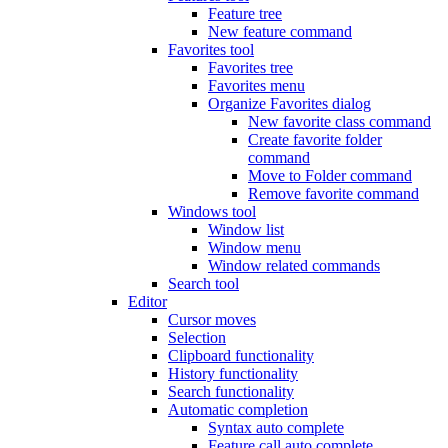
Feature tree
New feature command
Favorites tool
Favorites tree
Favorites menu
Organize Favorites dialog
New favorite class command
Create favorite folder
command
Move to Folder command
Remove favorite command
Windows tool
Window list
Window menu
Window related commands
Search tool
Editor
Cursor moves
Selection
Clipboard functionality
History functionality
Search functionality
Automatic completion
Syntax auto complete
Feature call auto complete