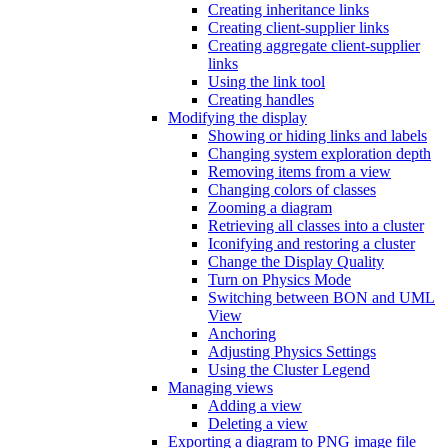
Creating inheritance links
Creating client-supplier links
Creating aggregate client-supplier
links
Using the link tool
Creating handles
Modifying the display
Showing or hiding links and labels
Changing system exploration depth
Removing items from a view
Changing colors of classes
Zooming a diagram
Retrieving all classes into a cluster
Iconifying and restoring a cluster
Change the Display Quality
Turn on Physics Mode
Switching between BON and UML
View
Anchoring
Adjusting Physics Settings
Using the Cluster Legend
Managing views
Adding a view
Deleting a view
Exporting a diagram to PNG image file