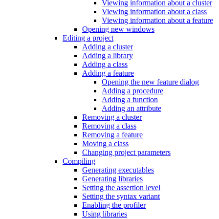
Viewing information about a cluster
Viewing information about a class
Viewing information about a feature
Opening new windows
Editing a project
Adding a cluster
Adding a library
Adding a class
Adding a feature
Opening the new feature dialog
Adding a procedure
Adding a function
Adding an attribute
Removing a cluster
Removing a class
Removing a feature
Moving a class
Changing project parameters
Compiling
Generating executables
Generating libraries
Setting the assertion level
Setting the syntax variant
Enabling the profiler
Using libraries