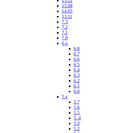
15.12
15.08
14.05
13.11
7.3
7.2
7.1
7.0
6.x
6.8
6.7
6.6
6.5
6.4
6.3
6.2
6.1
6.0
5.x
5.7
5.6
5.5
5..4
5.3
5.2