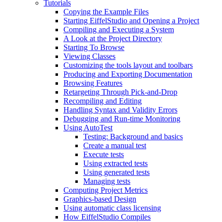
Tutorials
Copying the Example Files
Starting EiffelStudio and Opening a Project
Compiling and Executing a System
A Look at the Project Directory
Starting To Browse
Viewing Classes
Customizing the tools layout and toolbars
Producing and Exporting Documentation
Browsing Features
Retargeting Through Pick-and-Drop
Recompiling and Editing
Handling Syntax and Validity Errors
Debugging and Run-time Monitoring
Using AutoTest
Testing: Background and basics
Create a manual test
Execute tests
Using extracted tests
Using generated tests
Managing tests
Computing Project Metrics
Graphics-based Design
Using automatic class licensing
How EiffelStudio Compiles