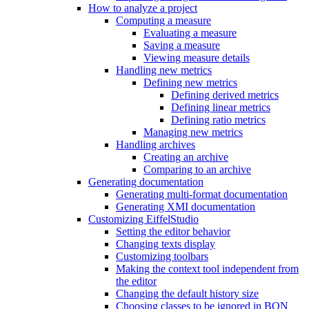
How to analyze a project
Computing a measure
Evaluating a measure
Saving a measure
Viewing measure details
Handling new metrics
Defining new metrics
Defining derived metrics
Defining linear metrics
Defining ratio metrics
Managing new metrics
Handling archives
Creating an archive
Comparing to an archive
Generating documentation
Generating multi-format documentation
Generating XMI documentation
Customizing EiffelStudio
Setting the editor behavior
Changing texts display
Customizing toolbars
Making the context tool independent from
the editor
Changing the default history size
Choosing classes to be ignored in BON