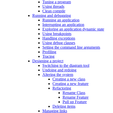
Tuning a program
Using threads
Clean compile
Running and debugging
Running an application
Interrupting an application
Exploring an application dynamic state
Using breakpoints
Handling exceptions
Using debug clauses
Setting the command line arguments
Profiling
Tracing
Designing a project
Switching to the diagram tool
Undoing and redoing
Altering the system
Creating a new class
Creating a new feature
Refactoring
Rename Class
Rename Feature
Pull up Feature
Deleting items
Managing links