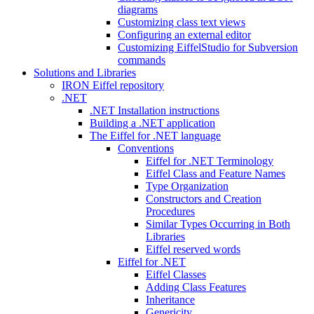
diagrams
Customizing class text views
Configuring an external editor
Customizing EiffelStudio for Subversion
commands
Solutions and Libraries
IRON Eiffel repository
.NET
.NET Installation instructions
Building a .NET application
The Eiffel for .NET language
Conventions
Eiffel for .NET Terminology
Eiffel Class and Feature Names
Type Organization
Constructors and Creation
Procedures
Similar Types Occurring in Both
Libraries
Eiffel reserved words
Eiffel for .NET
Eiffel Classes
Adding Class Features
Inheritance
Genericity