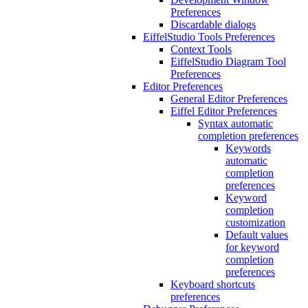
Preferences
Discardable dialogs
EiffelStudio Tools Preferences
Context Tools
EiffelStudio Diagram Tool
Preferences
Editor Preferences
General Editor Preferences
Eiffel Editor Preferences
Syntax automatic
completion preferences
Keywords
automatic
completion
preferences
Keyword
completion
customization
Default values
for keyword
completion
preferences
Keyboard shortcuts
preferences