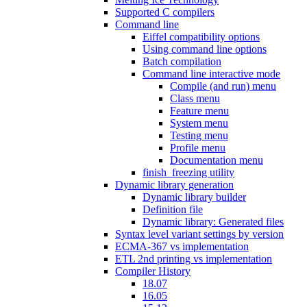
Supported C compilers
Command line
Eiffel compatibility options
Using command line options
Batch compilation
Command line interactive mode
Compile (and run) menu
Class menu
Feature menu
System menu
Testing menu
Profile menu
Documentation menu
finish_freezing utility
Dynamic library generation
Dynamic library builder
Definition file
Dynamic library: Generated files
Syntax level variant settings by version
ECMA-367 vs implementation
ETL 2nd printing vs implementation
Compiler History
18.07
16.05