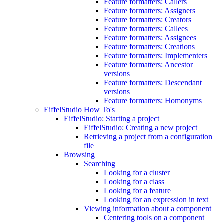
Feature formatters: Callers
Feature formatters: Assigners
Feature formatters: Creators
Feature formatters: Callees
Feature formatters: Assignees
Feature formatters: Creations
Feature formatters: Implementers
Feature formatters: Ancestor
versions
Feature formatters: Descendant
versions
Feature formatters: Homonyms
EiffelStudio How To's
EiffelStudio: Starting a project
EiffelStudio: Creating a new project
Retrieving a project from a configuration
file
Browsing
Searching
Looking for a cluster
Looking for a class
Looking for a feature
Looking for an expression in text
Viewing information about a component
Centering tools on a component