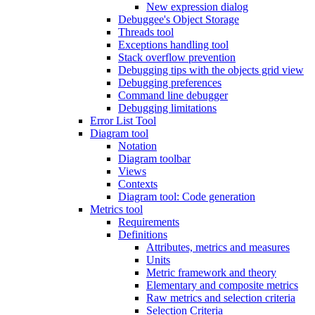
New expression dialog
Debuggee's Object Storage
Threads tool
Exceptions handling tool
Stack overflow prevention
Debugging tips with the objects grid view
Debugging preferences
Command line debugger
Debugging limitations
Error List Tool
Diagram tool
Notation
Diagram toolbar
Views
Contexts
Diagram tool: Code generation
Metrics tool
Requirements
Definitions
Attributes, metrics and measures
Units
Metric framework and theory
Elementary and composite metrics
Raw metrics and selection criteria
Selection Criteria