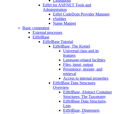
Limitations
Eiffel for ASP.NET Tools and
Administration
Eiffel CodeDom Provider Manager
eSplitter
Name Mapper
Basic computing
External processes
EiffelBase
EiffelBase Tutorial
EiffelBase, The Kernel
Universal class and its
features
Language-related facilities
Files, input, output
Persistence, storage, and
retrieval
Access to internal properties
EiffelBase Data Structures
Overview
EiffelBase, Abstract Container
Structures: The Taxonomy
EiffelBase Data Structures,
Lists
EiffelBase, Dispensers