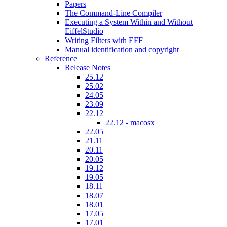
Papers
The Command-Line Compiler
Executing a System Within and Without
EiffelStudio
Writing Filters with EFF
Manual identification and copyright
Reference
Release Notes
25.12
25.02
24.05
23.09
22.12
22.12 - macosx
22.05
21.11
20.11
20.05
19.12
19.05
18.11
18.07
18.01
17.05
17.01