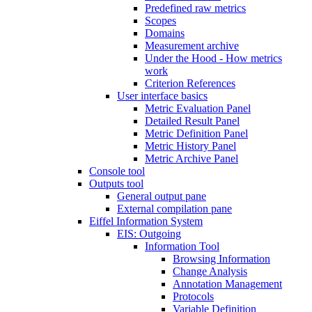
Predefined raw metrics
Scopes
Domains
Measurement archive
Under the Hood - How metrics
work
Criterion References
User interface basics
Metric Evaluation Panel
Detailed Result Panel
Metric Definition Panel
Metric History Panel
Metric Archive Panel
Console tool
Outputs tool
General output pane
External compilation pane
Eiffel Information System
EIS: Outgoing
Information Tool
Browsing Information
Change Analysis
Annotation Management
Protocols
Variable Definition