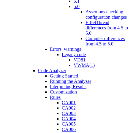
5.1
5.0
Assertions checking
configuration changes
EiffelThread
differences from 4.5 to
5.0
Compiler differences
from 4.5 to 5.0
Errors, warnings
Legacy code
VD81
VWMA(1)
Code Analyzer
Getting Started
Running the Analyzer
Interpreting Results
Customization
Rules
CA001
CA002
CA003
CA004
CA005
CA006