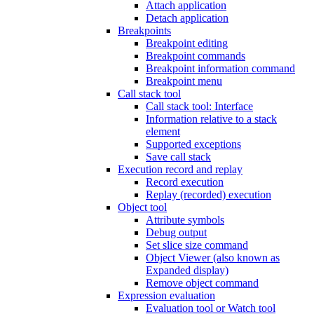
Attach application
Detach application
Breakpoints
Breakpoint editing
Breakpoint commands
Breakpoint information command
Breakpoint menu
Call stack tool
Call stack tool: Interface
Information relative to a stack
element
Supported exceptions
Save call stack
Execution record and replay
Record execution
Replay (recorded) execution
Object tool
Attribute symbols
Debug output
Set slice size command
Object Viewer (also known as
Expanded display)
Remove object command
Expression evaluation
Evaluation tool or Watch tool