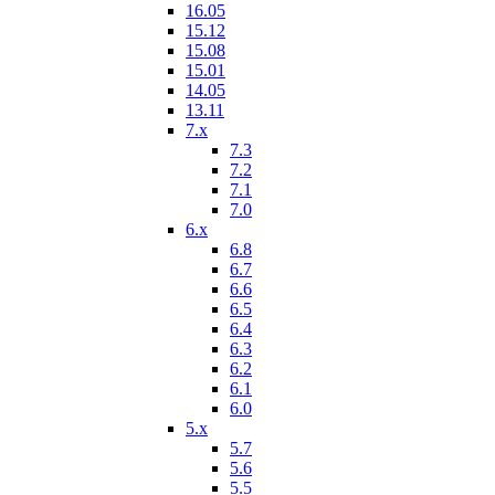
16.05
15.12
15.08
15.01
14.05
13.11
7.x
7.3
7.2
7.1
7.0
6.x
6.8
6.7
6.6
6.5
6.4
6.3
6.2
6.1
6.0
5.x
5.7
5.6
5.5