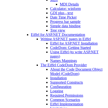
MDI Details
Calculator: winform
GDI plus - text
Date Time Picker
Progress bar sample
Simple data binding
Tree view
Eiffel for ASP.NET Documentation
Writing ASP.NET pages in Eiffel
Eiffel for ASP.NET Installation
CodeDom: Getting Started
Using Eiffel (to write ASP.NET
pages)
Names Mappings
The Eiffel CodeDom Provider
About the Code Document Object
Model (CodeDom)
Installation
Supported Constructs
Configuration
Logging
Required Permissions
Common Scenarios
Eiffel Implementation