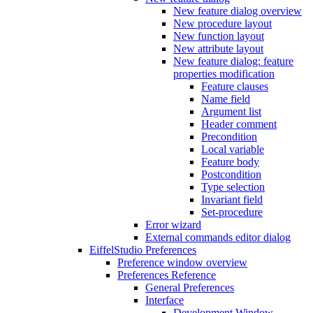
New feature dialog overview
New procedure layout
New function layout
New attribute layout
New feature dialog: feature
properties modification
Feature clauses
Name field
Argument list
Header comment
Precondition
Local variable
Feature body
Postcondition
Type selection
Invariant field
Set-procedure
Error wizard
External commands editor dialog
EiffelStudio Preferences
Preference window overview
Preferences Reference
General Preferences
Interface
Development Window