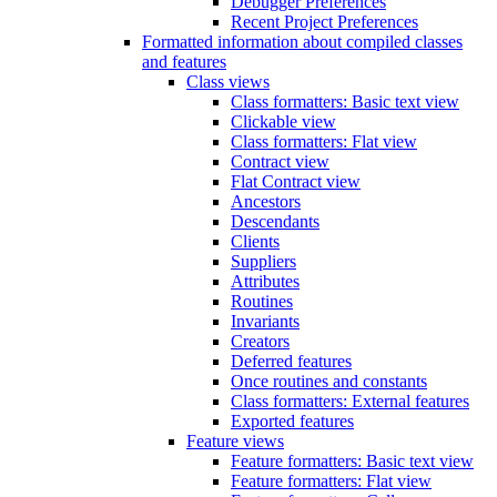
Debugger Preferences
Recent Project Preferences
Formatted information about compiled classes
and features
Class views
Class formatters: Basic text view
Clickable view
Class formatters: Flat view
Contract view
Flat Contract view
Ancestors
Descendants
Clients
Suppliers
Attributes
Routines
Invariants
Creators
Deferred features
Once routines and constants
Class formatters: External features
Exported features
Feature views
Feature formatters: Basic text view
Feature formatters: Flat view