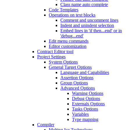
Class name auto complete
Code Templates
Operations on text blocks
Comment and uncomment lines
Indent and unindent selection
Embed lines in 'if then...end' or in
'debug...end'
Edit menu commands
Editor customization
Contract Editor tool
Project Settings
System Options
General Target Options
Language and Capabilities
Assertion Options
Group Options
Advanced Options
Warning Options
Debug Options
Externals Options
Tasks Options
Variables
Type mapping
Compiler
Melting Ice Technology