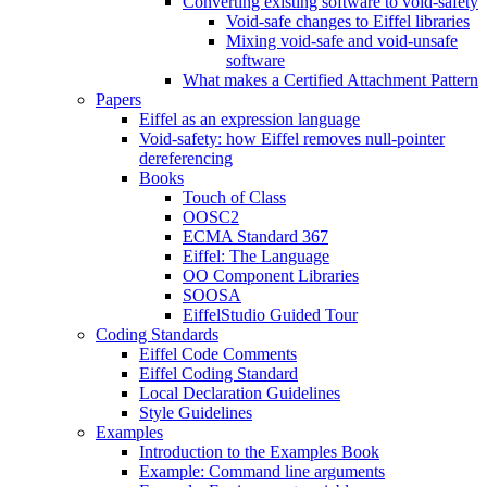
Converting existing software to void-safety
Void-safe changes to Eiffel libraries
Mixing void-safe and void-unsafe
software
What makes a Certified Attachment Pattern
Papers
Eiffel as an expression language
Void-safety: how Eiffel removes null-pointer
dereferencing
Books
Touch of Class
OOSC2
ECMA Standard 367
Eiffel: The Language
OO Component Libraries
SOOSA
EiffelStudio Guided Tour
Coding Standards
Eiffel Code Comments
Eiffel Coding Standard
Local Declaration Guidelines
Style Guidelines
Examples
Introduction to the Examples Book
Example: Command line arguments