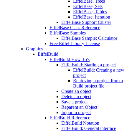
EiffelBase, Trees
EiffelBase, Sets
EiffelBase, Tables
EiffelBase, Iteration
EiffelBase Support Cluster
EiffelBase Class Reference
EiffelBase Samples
EiffelBase Sample: Calculator
Free Eiffel Library License
Graphics
EiffelBuild
EiffelBuild How To's
EiffelBuild: Starting a project
EiffelBuild: Creating a new
project
Retrieving a project from a
Build project file
Create an object
Delete an object
Save a project
Reparent an Object
Import a project
EiffelBuild Reference
EiffelBuild Notation
EiffelBuild: General interface