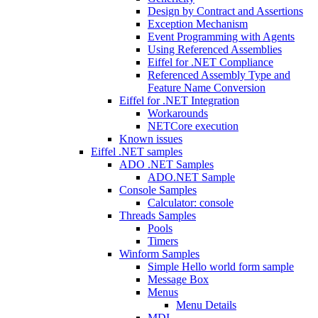
Design by Contract and Assertions
Exception Mechanism
Event Programming with Agents
Using Referenced Assemblies
Eiffel for .NET Compliance
Referenced Assembly Type and
Feature Name Conversion
Eiffel for .NET Integration
Workarounds
NETCore execution
Known issues
Eiffel .NET samples
ADO .NET Samples
ADO.NET Sample
Console Samples
Calculator: console
Threads Samples
Pools
Timers
Winform Samples
Simple Hello world form sample
Message Box
Menus
Menu Details
MDI