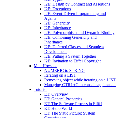
I2E: Design by Contract and Assertions
I2E: Exceptions
I2E: Event-Driven Programming and
Agents
I2E: Genericity
I2E: Inheritance
I2E: Polymorphism and Dynamic Binding
I2E: Combining Genericity and
Inheritance
I2E: Deferred Classes and Seamless
Development
I2E: Putting a System Together
I2E: Invitation to Eiffel Copyright
Mini How-tos
NUMERIC to STRING
Iterating on a LIST
Removing object while iterating on a LIST
Managing CTRL+C in console application
Tutorial
ET: Overview
ET: General Properties
ET: The Software Process in Eiffel
ET: Hello World
ET: The Static Picture: System
Organization