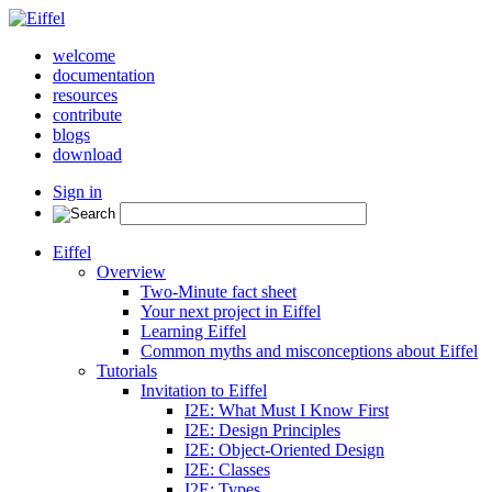
welcome
documentation
resources
contribute
blogs
download
Sign in
Eiffel
Overview
Two-Minute fact sheet
Your next project in Eiffel
Learning Eiffel
Common myths and misconceptions about Eiffel
Tutorials
Invitation to Eiffel
I2E: What Must I Know First
I2E: Design Principles
I2E: Object-Oriented Design
I2E: Classes
I2E: Types