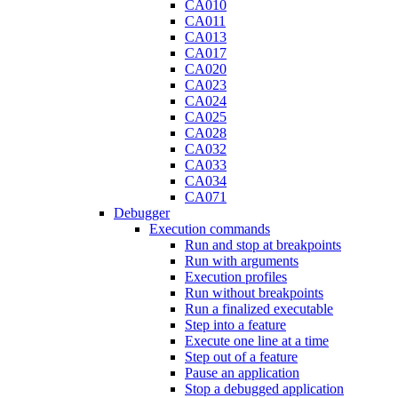
CA010
CA011
CA013
CA017
CA020
CA023
CA024
CA025
CA028
CA032
CA033
CA034
CA071
Debugger
Execution commands
Run and stop at breakpoints
Run with arguments
Execution profiles
Run without breakpoints
Run a finalized executable
Step into a feature
Execute one line at a time
Step out of a feature
Pause an application
Stop a debugged application