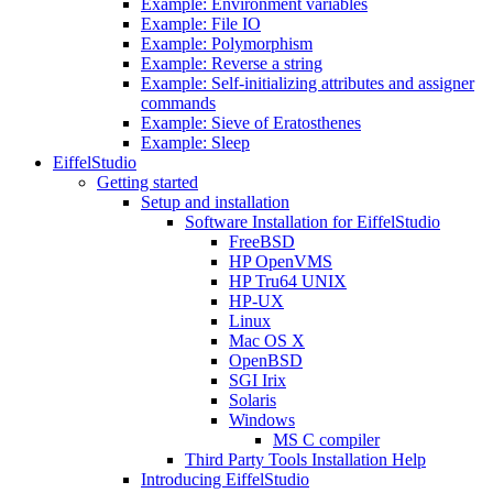
Example: Environment variables
Example: File IO
Example: Polymorphism
Example: Reverse a string
Example: Self-initializing attributes and assigner
commands
Example: Sieve of Eratosthenes
Example: Sleep
EiffelStudio
Getting started
Setup and installation
Software Installation for EiffelStudio
FreeBSD
HP OpenVMS
HP Tru64 UNIX
HP-UX
Linux
Mac OS X
OpenBSD
SGI Irix
Solaris
Windows
MS C compiler
Third Party Tools Installation Help
Introducing EiffelStudio