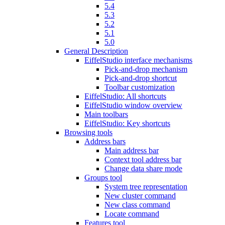
5.4
5.3
5.2
5.1
5.0
General Description
EiffelStudio interface mechanisms
Pick-and-drop mechanism
Pick-and-drop shortcut
Toolbar customization
EiffelStudio: All shortcuts
EiffelStudio window overview
Main toolbars
EiffelStudio: Key shortcuts
Browsing tools
Address bars
Main address bar
Context tool address bar
Change data share mode
Groups tool
System tree representation
New cluster command
New class command
Locate command
Features tool