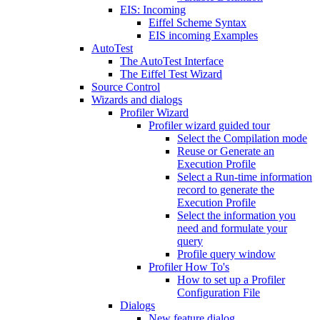
EIS: Incoming
Eiffel Scheme Syntax
EIS incoming Examples
AutoTest
The AutoTest Interface
The Eiffel Test Wizard
Source Control
Wizards and dialogs
Profiler Wizard
Profiler wizard guided tour
Select the Compilation mode
Reuse or Generate an
Execution Profile
Select a Run-time information
record to generate the
Execution Profile
Select the information you
need and formulate your
query
Profile query window
Profiler How To's
How to set up a Profiler
Configuration File
Dialogs
New feature dialog