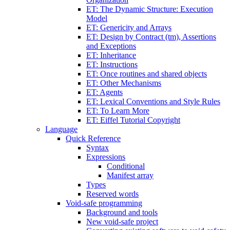
ET: The Dynamic Structure: Execution
Model
ET: Genericity and Arrays
ET: Design by Contract (tm), Assertions
and Exceptions
ET: Inheritance
ET: Instructions
ET: Once routines and shared objects
ET: Other Mechanisms
ET: Agents
ET: Lexical Conventions and Style Rules
ET: To Learn More
ET: Eiffel Tutorial Copyright
Language
Quick Reference
Syntax
Expressions
Conditional
Manifest array
Types
Reserved words
Void-safe programming
Background and tools
New void-safe project