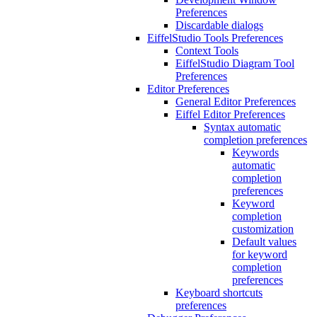
Preferences
Discardable dialogs
EiffelStudio Tools Preferences
Context Tools
EiffelStudio Diagram Tool
Preferences
Editor Preferences
General Editor Preferences
Eiffel Editor Preferences
Syntax automatic
completion preferences
Keywords
automatic
completion
preferences
Keyword
completion
customization
Default values
for keyword
completion
preferences
Keyboard shortcuts
preferences