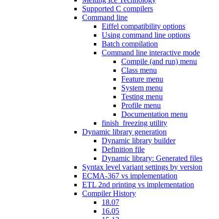
Supported C compilers
Command line
Eiffel compatibility options
Using command line options
Batch compilation
Command line interactive mode
Compile (and run) menu
Class menu
Feature menu
System menu
Testing menu
Profile menu
Documentation menu
finish_freezing utility
Dynamic library generation
Dynamic library builder
Definition file
Dynamic library: Generated files
Syntax level variant settings by version
ECMA-367 vs implementation
ETL 2nd printing vs implementation
Compiler History
18.07
16.05