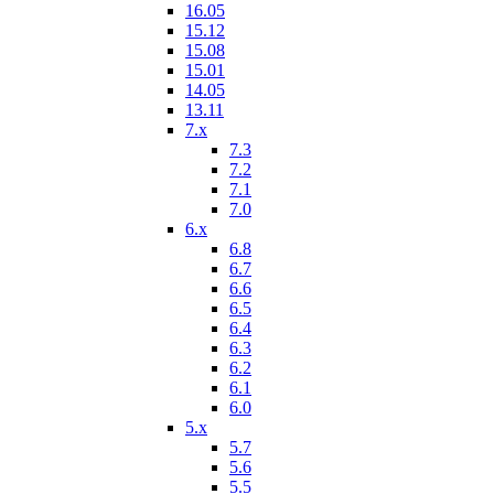
16.05
15.12
15.08
15.01
14.05
13.11
7.x
7.3
7.2
7.1
7.0
6.x
6.8
6.7
6.6
6.5
6.4
6.3
6.2
6.1
6.0
5.x
5.7
5.6
5.5