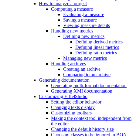
How to analyze a project
Computing a measure
Evaluating a measure
Saving a measure
Viewing measure details
Handling new metrics
Defining new metrics
Defining derived metrics
Defining linear metrics
Defining ratio metrics
Managing new metrics
Handling archives
Creating an archive
Comparing to an archive
Generating documentation
Generating multi-format documentation
Generating XMI documentation
Customizing EiffelStudio
Setting the editor behavior
Changing texts display
Customizing toolbars
Making the context tool independent from
the editor
Changing the default history size
Choosing classes to be ignored in BON