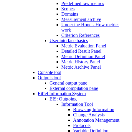
Predefined raw metrics
Scopes
Domains
Measurement archive
Under the Hood - How metrics
work
Criterion References
User interface basics
Metric Evaluation Panel
Detailed Result Panel
Metric Definition Panel
Metric History Panel
Metric Archive Panel
Console tool
Outputs tool
General output pane
External compilation pane
Eiffel Information System
EIS: Outgoing
Information Tool
Browsing Information
Change Analysis
Annotation Management
Protocols
Variable Definition