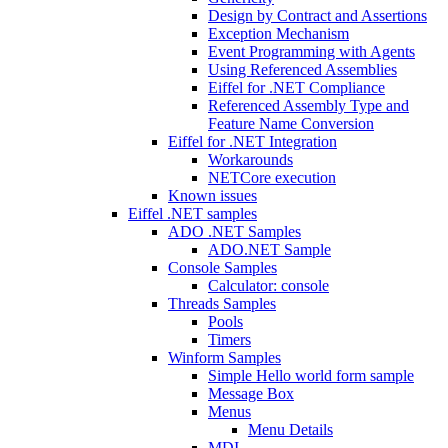
Design by Contract and Assertions
Exception Mechanism
Event Programming with Agents
Using Referenced Assemblies
Eiffel for .NET Compliance
Referenced Assembly Type and
Feature Name Conversion
Eiffel for .NET Integration
Workarounds
NETCore execution
Known issues
Eiffel .NET samples
ADO .NET Samples
ADO.NET Sample
Console Samples
Calculator: console
Threads Samples
Pools
Timers
Winform Samples
Simple Hello world form sample
Message Box
Menus
Menu Details
MDI