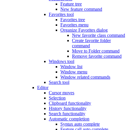
Feature tree
New feature command
Favorites tool
Favorites tree
Favorites menu
Organize Favorites dialog
New favorite class command
Create favorite folder
command
Move to Folder command
Remove favorite command
Windows tool
Window list
Window menu
Window related commands
Search tool
Editor
Cursor moves
Selection
Clipboard functionality
History functionality
Search functionality
Automatic completion
Syntax auto complete
Feature call auto complete