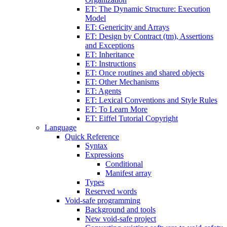
ET: The Dynamic Structure: Execution
Model
ET: Genericity and Arrays
ET: Design by Contract (tm), Assertions
and Exceptions
ET: Inheritance
ET: Instructions
ET: Once routines and shared objects
ET: Other Mechanisms
ET: Agents
ET: Lexical Conventions and Style Rules
ET: To Learn More
ET: Eiffel Tutorial Copyright
Language
Quick Reference
Syntax
Expressions
Conditional
Manifest array
Types
Reserved words
Void-safe programming
Background and tools
New void-safe project