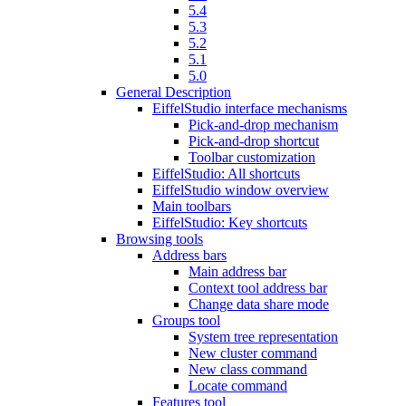
5.4
5.3
5.2
5.1
5.0
General Description
EiffelStudio interface mechanisms
Pick-and-drop mechanism
Pick-and-drop shortcut
Toolbar customization
EiffelStudio: All shortcuts
EiffelStudio window overview
Main toolbars
EiffelStudio: Key shortcuts
Browsing tools
Address bars
Main address bar
Context tool address bar
Change data share mode
Groups tool
System tree representation
New cluster command
New class command
Locate command
Features tool