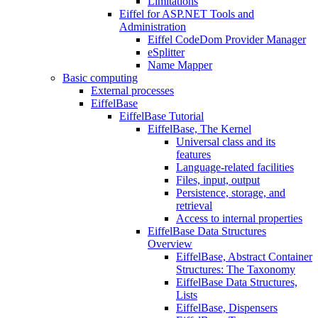
Limitations
Eiffel for ASP.NET Tools and
Administration
Eiffel CodeDom Provider Manager
eSplitter
Name Mapper
Basic computing
External processes
EiffelBase
EiffelBase Tutorial
EiffelBase, The Kernel
Universal class and its
features
Language-related facilities
Files, input, output
Persistence, storage, and
retrieval
Access to internal properties
EiffelBase Data Structures
Overview
EiffelBase, Abstract Container
Structures: The Taxonomy
EiffelBase Data Structures,
Lists
EiffelBase, Dispensers