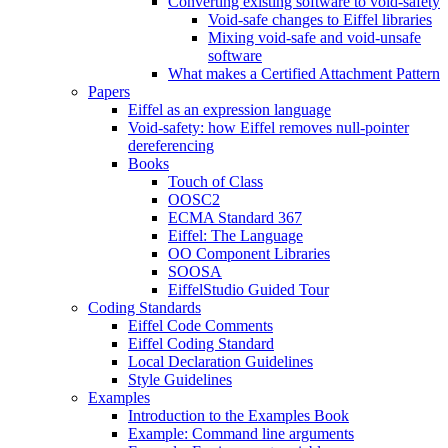
Converting existing software to void-safety
Void-safe changes to Eiffel libraries
Mixing void-safe and void-unsafe
software
What makes a Certified Attachment Pattern
Papers
Eiffel as an expression language
Void-safety: how Eiffel removes null-pointer
dereferencing
Books
Touch of Class
OOSC2
ECMA Standard 367
Eiffel: The Language
OO Component Libraries
SOOSA
EiffelStudio Guided Tour
Coding Standards
Eiffel Code Comments
Eiffel Coding Standard
Local Declaration Guidelines
Style Guidelines
Examples
Introduction to the Examples Book
Example: Command line arguments