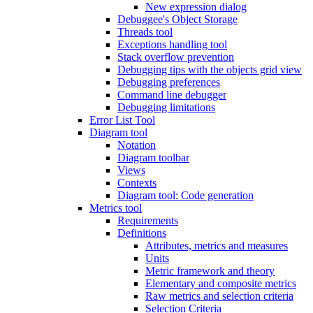
New expression dialog
Debuggee's Object Storage
Threads tool
Exceptions handling tool
Stack overflow prevention
Debugging tips with the objects grid view
Debugging preferences
Command line debugger
Debugging limitations
Error List Tool
Diagram tool
Notation
Diagram toolbar
Views
Contexts
Diagram tool: Code generation
Metrics tool
Requirements
Definitions
Attributes, metrics and measures
Units
Metric framework and theory
Elementary and composite metrics
Raw metrics and selection criteria
Selection Criteria