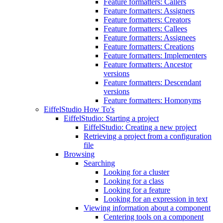
Feature formatters: Callers
Feature formatters: Assigners
Feature formatters: Creators
Feature formatters: Callees
Feature formatters: Assignees
Feature formatters: Creations
Feature formatters: Implementers
Feature formatters: Ancestor
versions
Feature formatters: Descendant
versions
Feature formatters: Homonyms
EiffelStudio How To's
EiffelStudio: Starting a project
EiffelStudio: Creating a new project
Retrieving a project from a configuration
file
Browsing
Searching
Looking for a cluster
Looking for a class
Looking for a feature
Looking for an expression in text
Viewing information about a component
Centering tools on a component