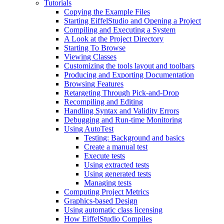
Tutorials
Copying the Example Files
Starting EiffelStudio and Opening a Project
Compiling and Executing a System
A Look at the Project Directory
Starting To Browse
Viewing Classes
Customizing the tools layout and toolbars
Producing and Exporting Documentation
Browsing Features
Retargeting Through Pick-and-Drop
Recompiling and Editing
Handling Syntax and Validity Errors
Debugging and Run-time Monitoring
Using AutoTest
Testing: Background and basics
Create a manual test
Execute tests
Using extracted tests
Using generated tests
Managing tests
Computing Project Metrics
Graphics-based Design
Using automatic class licensing
How EiffelStudio Compiles