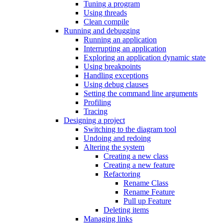
Tuning a program
Using threads
Clean compile
Running and debugging
Running an application
Interrupting an application
Exploring an application dynamic state
Using breakpoints
Handling exceptions
Using debug clauses
Setting the command line arguments
Profiling
Tracing
Designing a project
Switching to the diagram tool
Undoing and redoing
Altering the system
Creating a new class
Creating a new feature
Refactoring
Rename Class
Rename Feature
Pull up Feature
Deleting items
Managing links