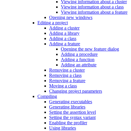
Viewing information about a cluster
Viewing information about a class
Viewing information about a feature
Opening new windows
Editing a project
Adding a cluster
Adding a library
Adding a class
Adding a feature
Opening the new feature dialog
Adding a procedure
Adding a function
Adding an attribute
Removing a cluster
Removing a class
Removing a feature
Moving a class
Changing project parameters
Compiling
Generating executables
Generating libraries
Setting the assertion level
Setting the syntax variant
Enabling the profiler
Using libraries