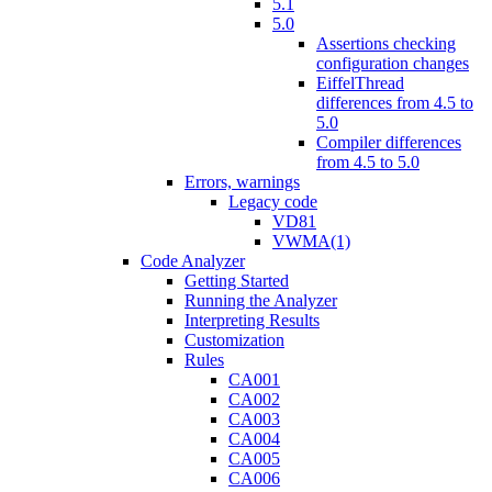
5.1
5.0
Assertions checking
configuration changes
EiffelThread
differences from 4.5 to
5.0
Compiler differences
from 4.5 to 5.0
Errors, warnings
Legacy code
VD81
VWMA(1)
Code Analyzer
Getting Started
Running the Analyzer
Interpreting Results
Customization
Rules
CA001
CA002
CA003
CA004
CA005
CA006