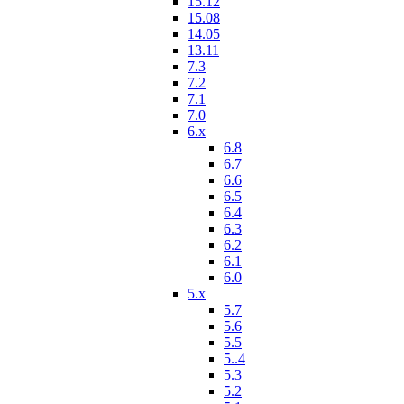
15.12
15.08
14.05
13.11
7.3
7.2
7.1
7.0
6.x
6.8
6.7
6.6
6.5
6.4
6.3
6.2
6.1
6.0
5.x
5.7
5.6
5.5
5..4
5.3
5.2