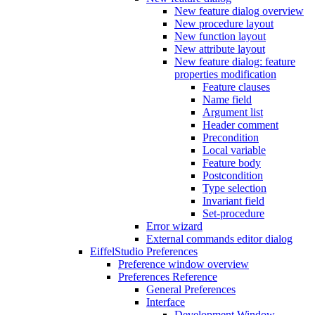
New feature dialog overview
New procedure layout
New function layout
New attribute layout
New feature dialog: feature
properties modification
Feature clauses
Name field
Argument list
Header comment
Precondition
Local variable
Feature body
Postcondition
Type selection
Invariant field
Set-procedure
Error wizard
External commands editor dialog
EiffelStudio Preferences
Preference window overview
Preferences Reference
General Preferences
Interface
Development Window