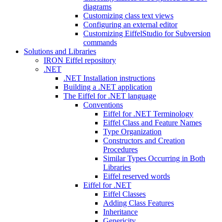
diagrams
Customizing class text views
Configuring an external editor
Customizing EiffelStudio for Subversion
commands
Solutions and Libraries
IRON Eiffel repository
.NET
.NET Installation instructions
Building a .NET application
The Eiffel for .NET language
Conventions
Eiffel for .NET Terminology
Eiffel Class and Feature Names
Type Organization
Constructors and Creation
Procedures
Similar Types Occurring in Both
Libraries
Eiffel reserved words
Eiffel for .NET
Eiffel Classes
Adding Class Features
Inheritance
Genericity