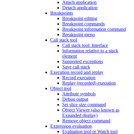
Attach application
Detach application
Breakpoints
Breakpoint editing
Breakpoint commands
Breakpoint information command
Breakpoint menu
Call stack tool
Call stack tool: Interface
Information relative to a stack
element
Supported exceptions
Save call stack
Execution record and replay
Record execution
Replay (recorded) execution
Object tool
Attribute symbols
Debug output
Set slice size command
Object Viewer (also known as
Expanded display)
Remove object command
Expression evaluation
Evaluation tool or Watch tool