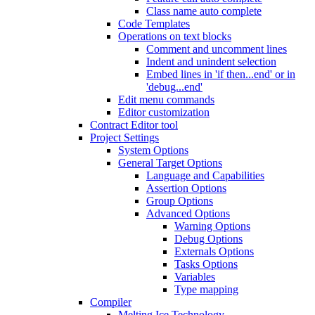
Class name auto complete
Code Templates
Operations on text blocks
Comment and uncomment lines
Indent and unindent selection
Embed lines in 'if then...end' or in
'debug...end'
Edit menu commands
Editor customization
Contract Editor tool
Project Settings
System Options
General Target Options
Language and Capabilities
Assertion Options
Group Options
Advanced Options
Warning Options
Debug Options
Externals Options
Tasks Options
Variables
Type mapping
Compiler
Melting Ice Technology