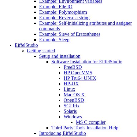
Example: Environment variables
Example: File IO
Example: Polymorphism
Example: Reverse a string
Example: Self-initializing attributes and assigner
commands
Example: Sieve of Eratosthenes
Example: Sleep
EiffelStudio
Getting started
Setup and installation
Software Installation for EiffelStudio
FreeBSD
HP OpenVMS
HP Tru64 UNIX
HP-UX
Linux
Mac OS X
OpenBSD
SGI Irix
Solaris
Windows
MS C compiler
Third Party Tools Installation Help
Introducing EiffelStudio