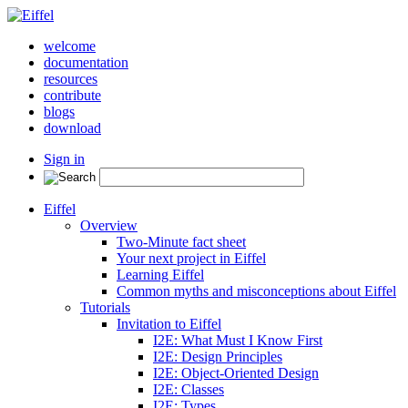
welcome
documentation
resources
contribute
blogs
download
Sign in
Eiffel
Overview
Two-Minute fact sheet
Your next project in Eiffel
Learning Eiffel
Common myths and misconceptions about Eiffel
Tutorials
Invitation to Eiffel
I2E: What Must I Know First
I2E: Design Principles
I2E: Object-Oriented Design
I2E: Classes
I2E: Types