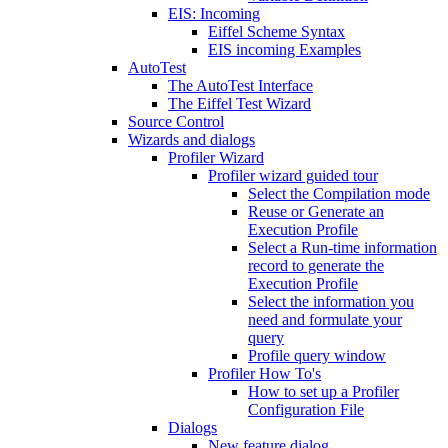
EIS: Incoming
Eiffel Scheme Syntax
EIS incoming Examples
AutoTest
The AutoTest Interface
The Eiffel Test Wizard
Source Control
Wizards and dialogs
Profiler Wizard
Profiler wizard guided tour
Select the Compilation mode
Reuse or Generate an
Execution Profile
Select a Run-time information
record to generate the
Execution Profile
Select the information you
need and formulate your
query
Profile query window
Profiler How To's
How to set up a Profiler
Configuration File
Dialogs
New feature dialog