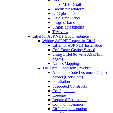
MDI Details
Calculator: winform
GDI plus - text
Date Time Picker
Progress bar sample
Simple data binding
Tree view
Eiffel for ASP.NET Documentation
Writing ASP.NET pages in Eiffel
Eiffel for ASP.NET Installation
CodeDom: Getting Started
Using Eiffel (to write ASP.NET
pages)
Names Mappings
The Eiffel CodeDom Provider
About the Code Document Object
Model (CodeDom)
Installation
Supported Constructs
Configuration
Logging
Required Permissions
Common Scenarios
Eiffel Implementation