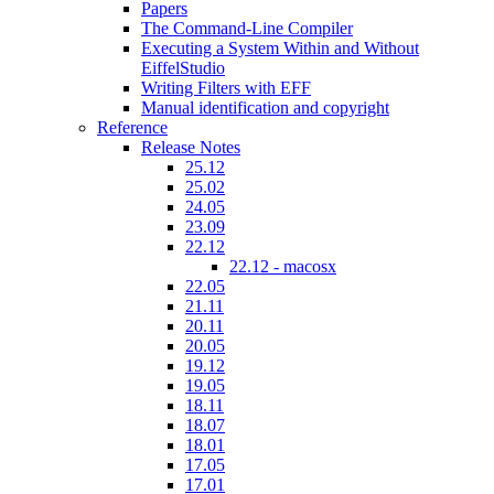
Papers
The Command-Line Compiler
Executing a System Within and Without
EiffelStudio
Writing Filters with EFF
Manual identification and copyright
Reference
Release Notes
25.12
25.02
24.05
23.09
22.12
22.12 - macosx
22.05
21.11
20.11
20.05
19.12
19.05
18.11
18.07
18.01
17.05
17.01