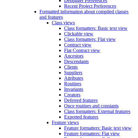
Debugger Preferences
Recent Project Preferences
Formatted information about compiled classes
and features
Class views
Class formatters: Basic text view
Clickable view
Class formatters: Flat view
Contract view
Flat Contract view
Ancestors
Descendants
Clients
Suppliers
Attributes
Routines
Invariants
Creators
Deferred features
Once routines and constants
Class formatters: External features
Exported features
Feature views
Feature formatters: Basic text view
Feature formatters: Flat view