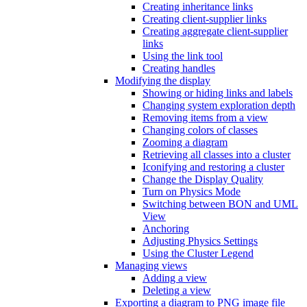
Creating inheritance links
Creating client-supplier links
Creating aggregate client-supplier
links
Using the link tool
Creating handles
Modifying the display
Showing or hiding links and labels
Changing system exploration depth
Removing items from a view
Changing colors of classes
Zooming a diagram
Retrieving all classes into a cluster
Iconifying and restoring a cluster
Change the Display Quality
Turn on Physics Mode
Switching between BON and UML
View
Anchoring
Adjusting Physics Settings
Using the Cluster Legend
Managing views
Adding a view
Deleting a view
Exporting a diagram to PNG image file