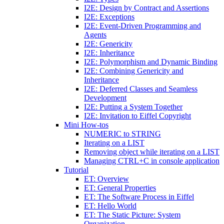
I2E: Design by Contract and Assertions
I2E: Exceptions
I2E: Event-Driven Programming and
Agents
I2E: Genericity
I2E: Inheritance
I2E: Polymorphism and Dynamic Binding
I2E: Combining Genericity and
Inheritance
I2E: Deferred Classes and Seamless
Development
I2E: Putting a System Together
I2E: Invitation to Eiffel Copyright
Mini How-tos
NUMERIC to STRING
Iterating on a LIST
Removing object while iterating on a LIST
Managing CTRL+C in console application
Tutorial
ET: Overview
ET: General Properties
ET: The Software Process in Eiffel
ET: Hello World
ET: The Static Picture: System
Organization