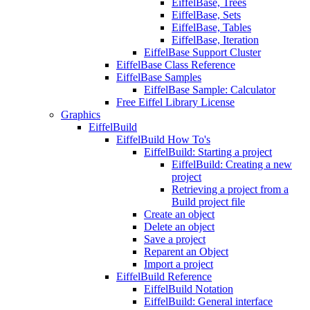
EiffelBase, Trees
EiffelBase, Sets
EiffelBase, Tables
EiffelBase, Iteration
EiffelBase Support Cluster
EiffelBase Class Reference
EiffelBase Samples
EiffelBase Sample: Calculator
Free Eiffel Library License
Graphics
EiffelBuild
EiffelBuild How To's
EiffelBuild: Starting a project
EiffelBuild: Creating a new
project
Retrieving a project from a
Build project file
Create an object
Delete an object
Save a project
Reparent an Object
Import a project
EiffelBuild Reference
EiffelBuild Notation
EiffelBuild: General interface