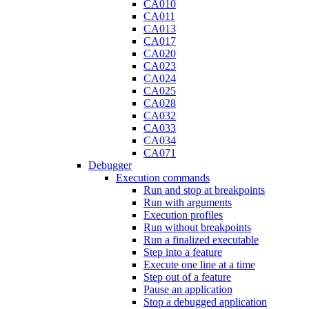
CA010
CA011
CA013
CA017
CA020
CA023
CA024
CA025
CA028
CA032
CA033
CA034
CA071
Debugger
Execution commands
Run and stop at breakpoints
Run with arguments
Execution profiles
Run without breakpoints
Run a finalized executable
Step into a feature
Execute one line at a time
Step out of a feature
Pause an application
Stop a debugged application