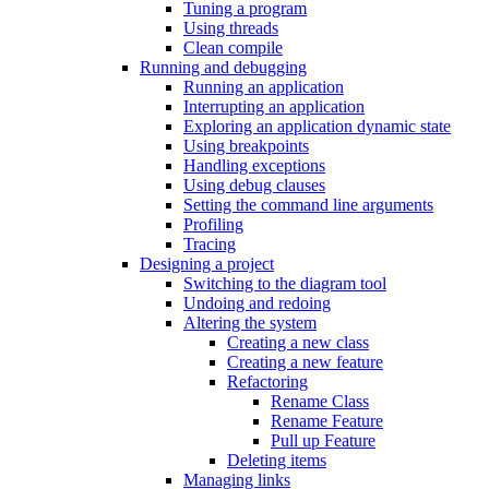
Tuning a program
Using threads
Clean compile
Running and debugging
Running an application
Interrupting an application
Exploring an application dynamic state
Using breakpoints
Handling exceptions
Using debug clauses
Setting the command line arguments
Profiling
Tracing
Designing a project
Switching to the diagram tool
Undoing and redoing
Altering the system
Creating a new class
Creating a new feature
Refactoring
Rename Class
Rename Feature
Pull up Feature
Deleting items
Managing links