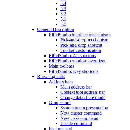
5.4
5.3
5.2
5.1
5.0
General Description
EiffelStudio interface mechanisms
Pick-and-drop mechanism
Pick-and-drop shortcut
Toolbar customization
EiffelStudio: All shortcuts
EiffelStudio window overview
Main toolbars
EiffelStudio: Key shortcuts
Browsing tools
Address bars
Main address bar
Context tool address bar
Change data share mode
Groups tool
System tree representation
New cluster command
New class command
Locate command
Features tool