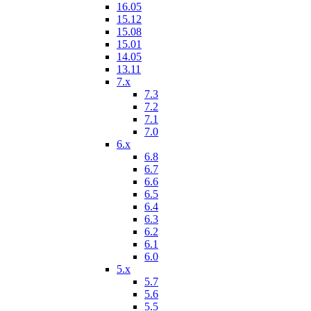
16.05
15.12
15.08
15.01
14.05
13.11
7.x
7.3
7.2
7.1
7.0
6.x
6.8
6.7
6.6
6.5
6.4
6.3
6.2
6.1
6.0
5.x
5.7
5.6
5.5