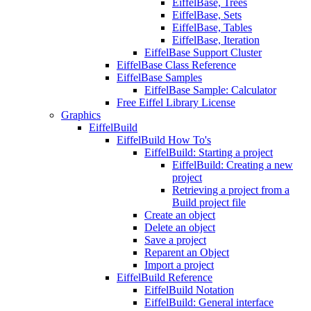
EiffelBase, Trees
EiffelBase, Sets
EiffelBase, Tables
EiffelBase, Iteration
EiffelBase Support Cluster
EiffelBase Class Reference
EiffelBase Samples
EiffelBase Sample: Calculator
Free Eiffel Library License
Graphics
EiffelBuild
EiffelBuild How To's
EiffelBuild: Starting a project
EiffelBuild: Creating a new
project
Retrieving a project from a
Build project file
Create an object
Delete an object
Save a project
Reparent an Object
Import a project
EiffelBuild Reference
EiffelBuild Notation
EiffelBuild: General interface