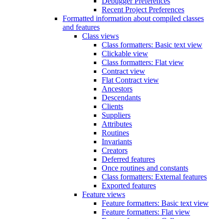
Debugger Preferences
Recent Project Preferences
Formatted information about compiled classes
and features
Class views
Class formatters: Basic text view
Clickable view
Class formatters: Flat view
Contract view
Flat Contract view
Ancestors
Descendants
Clients
Suppliers
Attributes
Routines
Invariants
Creators
Deferred features
Once routines and constants
Class formatters: External features
Exported features
Feature views
Feature formatters: Basic text view
Feature formatters: Flat view