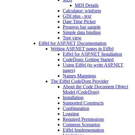
MDI Details
Calculator: winform
GDI plus - text
Date Time Picker
Progress bar sample
Simple data binding
Tree view
Eiffel for ASP.NET Documentation
Writing ASP.NET pages in Eiffel
Eiffel for ASP.NET Installation
CodeDom: Getting Started
Using Eiffel (to write ASP.NET
pages)
Names Mappings
The Eiffel CodeDom Provider
About the Code Document Object
Model (CodeDom)
Installation
Supported Constructs
Configuration
Logging
Required Permissions
Common Scenarios
Eiffel Implementation