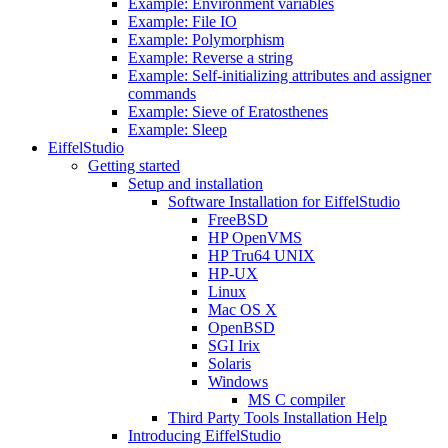
Example: Environment variables
Example: File IO
Example: Polymorphism
Example: Reverse a string
Example: Self-initializing attributes and assigner
commands
Example: Sieve of Eratosthenes
Example: Sleep
EiffelStudio
Getting started
Setup and installation
Software Installation for EiffelStudio
FreeBSD
HP OpenVMS
HP Tru64 UNIX
HP-UX
Linux
Mac OS X
OpenBSD
SGI Irix
Solaris
Windows
MS C compiler
Third Party Tools Installation Help
Introducing EiffelStudio