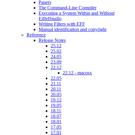
Papers
The Command-Line Compiler
Executing a System Within and Without
EiffelStudio
Writing Filters with EFF
Manual identification and copyright
Reference
Release Notes
25.12
25.02
24.05
23.09
22.12
22.12 - macosx
22.05
21.11
20.11
20.05
19.12
19.05
18.11
18.07
18.01
17.05
17.01