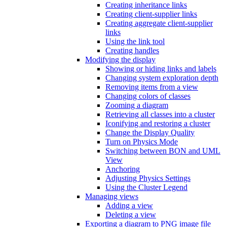
Creating inheritance links
Creating client-supplier links
Creating aggregate client-supplier
links
Using the link tool
Creating handles
Modifying the display
Showing or hiding links and labels
Changing system exploration depth
Removing items from a view
Changing colors of classes
Zooming a diagram
Retrieving all classes into a cluster
Iconifying and restoring a cluster
Change the Display Quality
Turn on Physics Mode
Switching between BON and UML
View
Anchoring
Adjusting Physics Settings
Using the Cluster Legend
Managing views
Adding a view
Deleting a view
Exporting a diagram to PNG image file