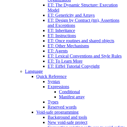
ET: The Dynamic Structure: Execution
Model
ET: Genericity and Arrays
ET: Design by Contract (tm), Assertions
and Exceptions
ET: Inheritance
ET: Instructions
ET: Once routines and shared objects
ET: Other Mechanisms
ET: Agents
ET: Lexical Conventions and Style Rules
ET: To Learn More
ET: Eiffel Tutorial Copyright
Language
Quick Reference
Syntax
Expressions
Conditional
Manifest array
Types
Reserved words
Void-safe programming
Background and tools
New void-safe project