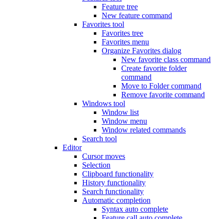
Feature tree
New feature command
Favorites tool
Favorites tree
Favorites menu
Organize Favorites dialog
New favorite class command
Create favorite folder
command
Move to Folder command
Remove favorite command
Windows tool
Window list
Window menu
Window related commands
Search tool
Editor
Cursor moves
Selection
Clipboard functionality
History functionality
Search functionality
Automatic completion
Syntax auto complete
Feature call auto complete