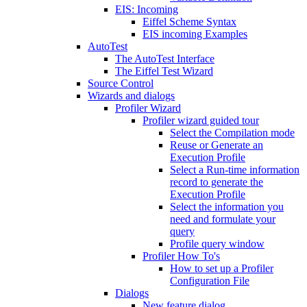
EIS: Incoming
Eiffel Scheme Syntax
EIS incoming Examples
AutoTest
The AutoTest Interface
The Eiffel Test Wizard
Source Control
Wizards and dialogs
Profiler Wizard
Profiler wizard guided tour
Select the Compilation mode
Reuse or Generate an
Execution Profile
Select a Run-time information
record to generate the
Execution Profile
Select the information you
need and formulate your
query
Profile query window
Profiler How To's
How to set up a Profiler
Configuration File
Dialogs
New feature dialog