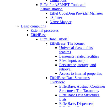
Limitations
Eiffel for ASP.NET Tools and
Administration
Eiffel CodeDom Provider Manager
eSplitter
Name Mapper
Basic computing
External processes
EiffelBase
EiffelBase Tutorial
EiffelBase, The Kernel
Universal class and its
features
Language-related facilities
Files, input, output
Persistence, storage, and
retrieval
Access to internal properties
EiffelBase Data Structures
Overview
EiffelBase, Abstract Container
Structures: The Taxonomy
EiffelBase Data Structures,
Lists
EiffelBase, Dispensers