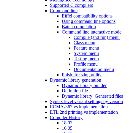
Supported C compilers
Command line
Eiffel compatibility options
Using command line options
Batch compilation
Command line interactive mode
Compile (and run) menu
Class menu
Feature menu
System menu
Testing menu
Profile menu
Documentation menu
finish_freezing utility
Dynamic library generation
Dynamic library builder
Definition file
Dynamic library: Generated files
Syntax level variant settings by version
ECMA-367 vs implementation
ETL 2nd printing vs implementation
Compiler History
18.07
16.05