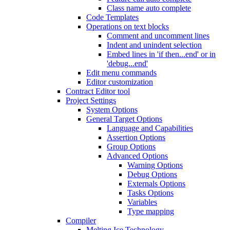
Class name auto complete
Code Templates
Operations on text blocks
Comment and uncomment lines
Indent and unindent selection
Embed lines in 'if then...end' or in
'debug...end'
Edit menu commands
Editor customization
Contract Editor tool
Project Settings
System Options
General Target Options
Language and Capabilities
Assertion Options
Group Options
Advanced Options
Warning Options
Debug Options
Externals Options
Tasks Options
Variables
Type mapping
Compiler
Melting Ice Technology