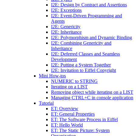
I2E: Design by Contract and Assertions
I2E: Exceptions
I2E: Event-Driven Programming and
Agents
I2E: Genericity
I2E: Inheritance
I2E: Polymorphism and Dynamic Binding
I2E: Combining Genericity and
Inheritance
I2E: Deferred Classes and Seamless
Development
I2E: Putting a System Together
I2E: Invitation to Eiffel Copyright
Mini How-tos
NUMERIC to STRING
Iterating on a LIST
Removing object while iterating on a LIST
Managing CTRL+C in console application
Tutorial
ET: Overview
ET: General Properties
ET: The Software Process in Eiffel
ET: Hello World
ET: The Static Picture: System
Organization