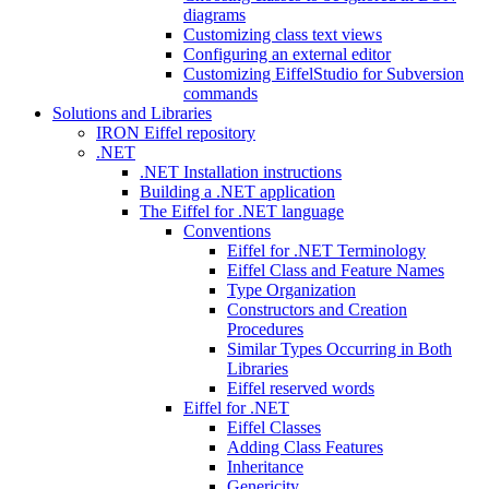
diagrams
Customizing class text views
Configuring an external editor
Customizing EiffelStudio for Subversion
commands
Solutions and Libraries
IRON Eiffel repository
.NET
.NET Installation instructions
Building a .NET application
The Eiffel for .NET language
Conventions
Eiffel for .NET Terminology
Eiffel Class and Feature Names
Type Organization
Constructors and Creation
Procedures
Similar Types Occurring in Both
Libraries
Eiffel reserved words
Eiffel for .NET
Eiffel Classes
Adding Class Features
Inheritance
Genericity