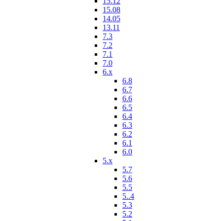
15.12
15.08
14.05
13.11
7.3
7.2
7.1
7.0
6.x
6.8
6.7
6.6
6.5
6.4
6.3
6.2
6.1
6.0
5.x
5.7
5.6
5.5
5..4
5.3
5.2