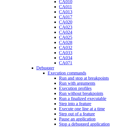
CA010
CA011
CA013
CA017
CA020
CA023
CA024
CA025
CA028
CA032
CA033
CA034
CA071
Debugger
Execution commands
Run and stop at breakpoints
Run with arguments
Execution profiles
Run without breakpoints
Run a finalized executable
Step into a feature
Execute one line at a time
Step out of a feature
Pause an application
Stop a debugged application