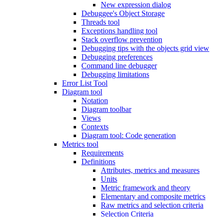
New expression dialog
Debuggee's Object Storage
Threads tool
Exceptions handling tool
Stack overflow prevention
Debugging tips with the objects grid view
Debugging preferences
Command line debugger
Debugging limitations
Error List Tool
Diagram tool
Notation
Diagram toolbar
Views
Contexts
Diagram tool: Code generation
Metrics tool
Requirements
Definitions
Attributes, metrics and measures
Units
Metric framework and theory
Elementary and composite metrics
Raw metrics and selection criteria
Selection Criteria