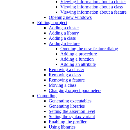
Viewing information about a cluster
Viewing information about a class
Viewing information about a feature
Opening new windows
Editing a project
Adding a cluster
Adding a library
Adding a class
Adding a feature
Opening the new feature dialog
Adding a procedure
Adding a function
Adding an attribute
Removing a cluster
Removing a class
Removing a feature
Moving a class
Changing project parameters
Compiling
Generating executables
Generating libraries
Setting the assertion level
Setting the syntax variant
Enabling the profiler
Using libraries