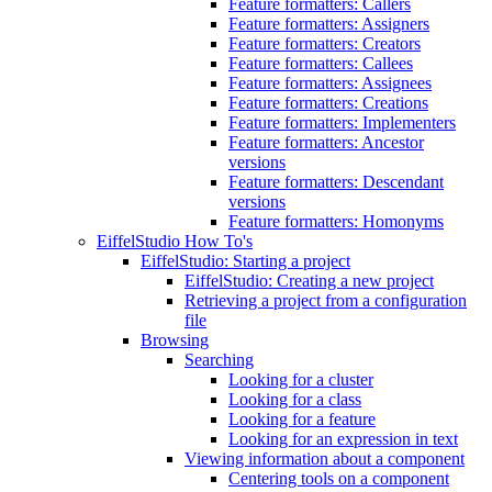
Feature formatters: Callers
Feature formatters: Assigners
Feature formatters: Creators
Feature formatters: Callees
Feature formatters: Assignees
Feature formatters: Creations
Feature formatters: Implementers
Feature formatters: Ancestor
versions
Feature formatters: Descendant
versions
Feature formatters: Homonyms
EiffelStudio How To's
EiffelStudio: Starting a project
EiffelStudio: Creating a new project
Retrieving a project from a configuration
file
Browsing
Searching
Looking for a cluster
Looking for a class
Looking for a feature
Looking for an expression in text
Viewing information about a component
Centering tools on a component