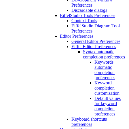
Preferences
Discardable dialogs
EiffelStudio Tools Preferences
Context Tools
EiffelStudio Diagram Tool
Preferences
Editor Preferences
General Editor Preferences
Eiffel Editor Preferences
Syntax automatic
completion preferences
Keywords
automatic
completion
preferences
Keyword
completion
customization
Default values
for keyword
completion
preferences
Keyboard shortcuts
preferences