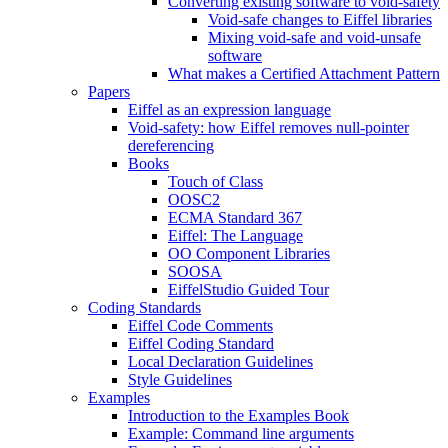
Converting existing software to void-safety
Void-safe changes to Eiffel libraries
Mixing void-safe and void-unsafe
software
What makes a Certified Attachment Pattern
Papers
Eiffel as an expression language
Void-safety: how Eiffel removes null-pointer
dereferencing
Books
Touch of Class
OOSC2
ECMA Standard 367
Eiffel: The Language
OO Component Libraries
SOOSA
EiffelStudio Guided Tour
Coding Standards
Eiffel Code Comments
Eiffel Coding Standard
Local Declaration Guidelines
Style Guidelines
Examples
Introduction to the Examples Book
Example: Command line arguments