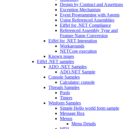
Design by Contract and Assertions
Exception Mechanism
Event Programming with Agents
Using Referenced Assemblies
Eiffel for .NET Compliance
Referenced Assembly Type and
Feature Name Conversion
Eiffel for .NET Integration
Workarounds
NETCore execution
Known issues
Eiffel .NET samples
ADO .NET Samples
ADO.NET Sample
Console Samples
Calculator: console
Threads Samples
Pools
Timers
Winform Samples
Simple Hello world form sample
Message Box
Menus
Menu Details
MDI