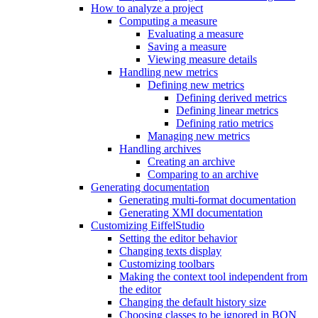
How to analyze a project
Computing a measure
Evaluating a measure
Saving a measure
Viewing measure details
Handling new metrics
Defining new metrics
Defining derived metrics
Defining linear metrics
Defining ratio metrics
Managing new metrics
Handling archives
Creating an archive
Comparing to an archive
Generating documentation
Generating multi-format documentation
Generating XMI documentation
Customizing EiffelStudio
Setting the editor behavior
Changing texts display
Customizing toolbars
Making the context tool independent from
the editor
Changing the default history size
Choosing classes to be ignored in BON