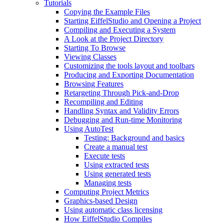
Tutorials
Copying the Example Files
Starting EiffelStudio and Opening a Project
Compiling and Executing a System
A Look at the Project Directory
Starting To Browse
Viewing Classes
Customizing the tools layout and toolbars
Producing and Exporting Documentation
Browsing Features
Retargeting Through Pick-and-Drop
Recompiling and Editing
Handling Syntax and Validity Errors
Debugging and Run-time Monitoring
Using AutoTest
Testing: Background and basics
Create a manual test
Execute tests
Using extracted tests
Using generated tests
Managing tests
Computing Project Metrics
Graphics-based Design
Using automatic class licensing
How EiffelStudio Compiles