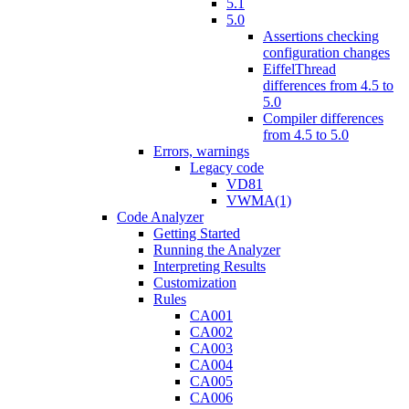
5.1
5.0
Assertions checking
configuration changes
EiffelThread
differences from 4.5 to
5.0
Compiler differences
from 4.5 to 5.0
Errors, warnings
Legacy code
VD81
VWMA(1)
Code Analyzer
Getting Started
Running the Analyzer
Interpreting Results
Customization
Rules
CA001
CA002
CA003
CA004
CA005
CA006