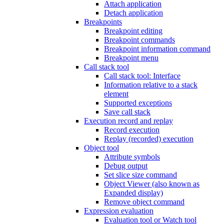
Attach application
Detach application
Breakpoints
Breakpoint editing
Breakpoint commands
Breakpoint information command
Breakpoint menu
Call stack tool
Call stack tool: Interface
Information relative to a stack
element
Supported exceptions
Save call stack
Execution record and replay
Record execution
Replay (recorded) execution
Object tool
Attribute symbols
Debug output
Set slice size command
Object Viewer (also known as
Expanded display)
Remove object command
Expression evaluation
Evaluation tool or Watch tool