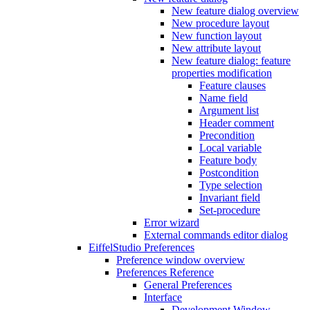
New feature dialog overview
New procedure layout
New function layout
New attribute layout
New feature dialog: feature
properties modification
Feature clauses
Name field
Argument list
Header comment
Precondition
Local variable
Feature body
Postcondition
Type selection
Invariant field
Set-procedure
Error wizard
External commands editor dialog
EiffelStudio Preferences
Preference window overview
Preferences Reference
General Preferences
Interface
Development Window