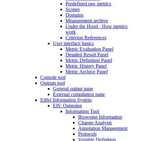
Predefined raw metrics
Scopes
Domains
Measurement archive
Under the Hood - How metrics
work
Criterion References
User interface basics
Metric Evaluation Panel
Detailed Result Panel
Metric Definition Panel
Metric History Panel
Metric Archive Panel
Console tool
Outputs tool
General output pane
External compilation pane
Eiffel Information System
EIS: Outgoing
Information Tool
Browsing Information
Change Analysis
Annotation Management
Protocols
Variable Definition