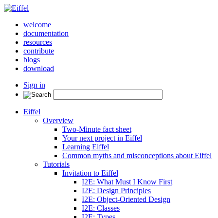
welcome
documentation
resources
contribute
blogs
download
Sign in
Eiffel
Overview
Two-Minute fact sheet
Your next project in Eiffel
Learning Eiffel
Common myths and misconceptions about Eiffel
Tutorials
Invitation to Eiffel
I2E: What Must I Know First
I2E: Design Principles
I2E: Object-Oriented Design
I2E: Classes
I2E: Types