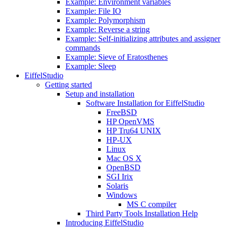
Example: Environment variables
Example: File IO
Example: Polymorphism
Example: Reverse a string
Example: Self-initializing attributes and assigner
commands
Example: Sieve of Eratosthenes
Example: Sleep
EiffelStudio
Getting started
Setup and installation
Software Installation for EiffelStudio
FreeBSD
HP OpenVMS
HP Tru64 UNIX
HP-UX
Linux
Mac OS X
OpenBSD
SGI Irix
Solaris
Windows
MS C compiler
Third Party Tools Installation Help
Introducing EiffelStudio