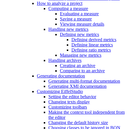
How to analyze a project
Computing a measure
Evaluating a measure
Saving a measure
Viewing measure details
Handling new metrics
Defining new metrics
Defining derived metrics
Defining linear metrics
Defining ratio metrics
Managing new metrics
Handling archives
Creating an archive
Comparing to an archive
Generating documentation
Generating multi-format documentation
Generating XMI documentation
Customizing EiffelStudio
Setting the editor behavior
Changing texts display
Customizing toolbars
Making the context tool independent from
the editor
Changing the default history size
Choosing classes to be ignored in BON