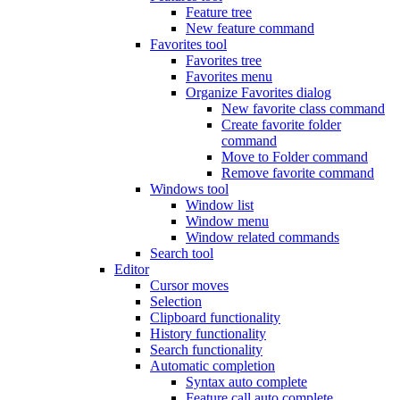
Feature tree
New feature command
Favorites tool
Favorites tree
Favorites menu
Organize Favorites dialog
New favorite class command
Create favorite folder
command
Move to Folder command
Remove favorite command
Windows tool
Window list
Window menu
Window related commands
Search tool
Editor
Cursor moves
Selection
Clipboard functionality
History functionality
Search functionality
Automatic completion
Syntax auto complete
Feature call auto complete