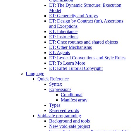
ET: The Dynamic Structure: Execution
Model
ET: Genericity and Arrays
ET: Design by Contract (tm), Assertions
and Exceptions
ET: Inheritance
ET: Instructions
ET: Once routines and shared objects
ET: Other Mechanisms
ET: Agents
ET: Lexical Conventions and Style Rules
ET: To Learn More
ET: Eiffel Tutorial Copyright
Language
Quick Reference
Syntax
Expressions
Conditional
Manifest array
Types
Reserved words
Void-safe programming
Background and tools
New void-safe project