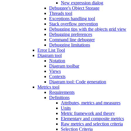
New expression dialog
Debuggee's Object Storage
Threads tool
Exceptions handling tool
Stack overflow prevention
Debugging tips with the objects grid view
Debugging preferences
Command line debugger
Debugging limitations
Error List Tool
Diagram tool
Notation
Diagram toolbar
Views
Contexts
Diagram tool: Code generation
Metrics tool
Requirements
Definitions
Attributes, metrics and measures
Units
Metric framework and theory
Elementary and composite metrics
Raw metrics and selection criteria
Selection Criteria