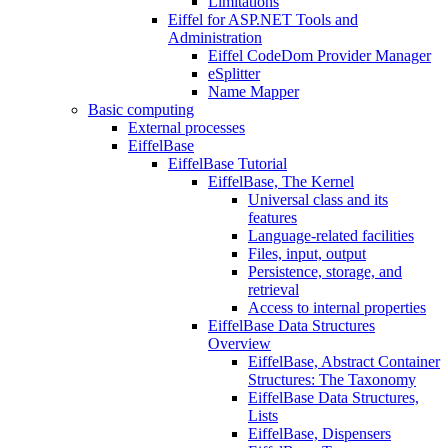
Limitations
Eiffel for ASP.NET Tools and
Administration
Eiffel CodeDom Provider Manager
eSplitter
Name Mapper
Basic computing
External processes
EiffelBase
EiffelBase Tutorial
EiffelBase, The Kernel
Universal class and its
features
Language-related facilities
Files, input, output
Persistence, storage, and
retrieval
Access to internal properties
EiffelBase Data Structures
Overview
EiffelBase, Abstract Container
Structures: The Taxonomy
EiffelBase Data Structures,
Lists
EiffelBase, Dispensers