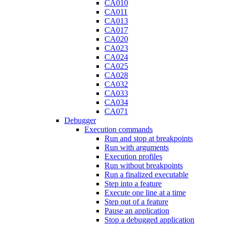
CA010
CA011
CA013
CA017
CA020
CA023
CA024
CA025
CA028
CA032
CA033
CA034
CA071
Debugger
Execution commands
Run and stop at breakpoints
Run with arguments
Execution profiles
Run without breakpoints
Run a finalized executable
Step into a feature
Execute one line at a time
Step out of a feature
Pause an application
Stop a debugged application