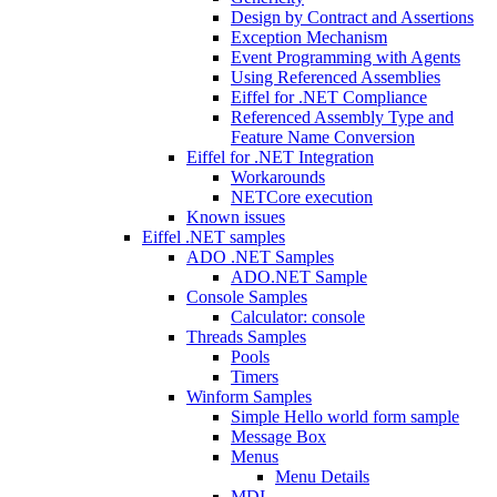
Design by Contract and Assertions
Exception Mechanism
Event Programming with Agents
Using Referenced Assemblies
Eiffel for .NET Compliance
Referenced Assembly Type and
Feature Name Conversion
Eiffel for .NET Integration
Workarounds
NETCore execution
Known issues
Eiffel .NET samples
ADO .NET Samples
ADO.NET Sample
Console Samples
Calculator: console
Threads Samples
Pools
Timers
Winform Samples
Simple Hello world form sample
Message Box
Menus
Menu Details
MDI