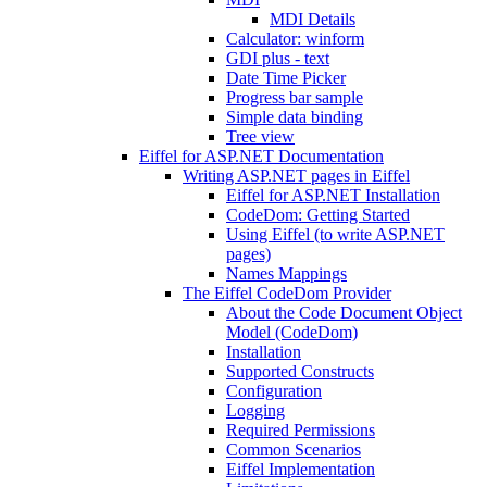
MDI Details
Calculator: winform
GDI plus - text
Date Time Picker
Progress bar sample
Simple data binding
Tree view
Eiffel for ASP.NET Documentation
Writing ASP.NET pages in Eiffel
Eiffel for ASP.NET Installation
CodeDom: Getting Started
Using Eiffel (to write ASP.NET
pages)
Names Mappings
The Eiffel CodeDom Provider
About the Code Document Object
Model (CodeDom)
Installation
Supported Constructs
Configuration
Logging
Required Permissions
Common Scenarios
Eiffel Implementation