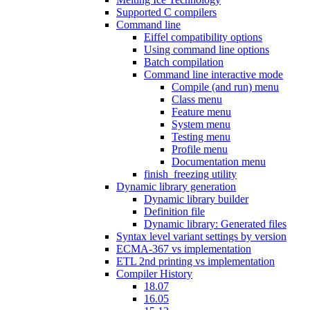
Supported C compilers
Command line
Eiffel compatibility options
Using command line options
Batch compilation
Command line interactive mode
Compile (and run) menu
Class menu
Feature menu
System menu
Testing menu
Profile menu
Documentation menu
finish_freezing utility
Dynamic library generation
Dynamic library builder
Definition file
Dynamic library: Generated files
Syntax level variant settings by version
ECMA-367 vs implementation
ETL 2nd printing vs implementation
Compiler History
18.07
16.05