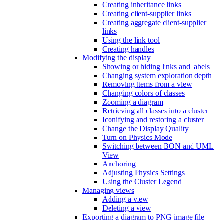
Creating inheritance links
Creating client-supplier links
Creating aggregate client-supplier
links
Using the link tool
Creating handles
Modifying the display
Showing or hiding links and labels
Changing system exploration depth
Removing items from a view
Changing colors of classes
Zooming a diagram
Retrieving all classes into a cluster
Iconifying and restoring a cluster
Change the Display Quality
Turn on Physics Mode
Switching between BON and UML
View
Anchoring
Adjusting Physics Settings
Using the Cluster Legend
Managing views
Adding a view
Deleting a view
Exporting a diagram to PNG image file