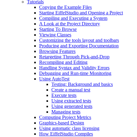
Tutorials
Copying the Example Files
Starting EiffelStudio and Opening a Project
Compiling and Executing a System
A Look at the Project Directory
Starting To Browse
Viewing Classes
Customizing the tools layout and toolbars
Producing and Exporting Documentation
Browsing Features
Retargeting Through Pick-and-Drop
Recompiling and Editing
Handling Syntax and Validity Errors
Debugging and Run-time Monitoring
Using AutoTest
Testing: Background and basics
Create a manual test
Execute tests
Using extracted tests
Using generated tests
Managing tests
Computing Project Metrics
Graphics-based Design
Using automatic class licensing
How EiffelStudio Compiles