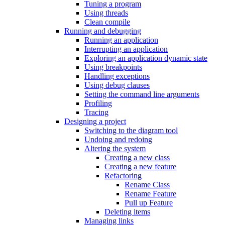
Tuning a program
Using threads
Clean compile
Running and debugging
Running an application
Interrupting an application
Exploring an application dynamic state
Using breakpoints
Handling exceptions
Using debug clauses
Setting the command line arguments
Profiling
Tracing
Designing a project
Switching to the diagram tool
Undoing and redoing
Altering the system
Creating a new class
Creating a new feature
Refactoring
Rename Class
Rename Feature
Pull up Feature
Deleting items
Managing links