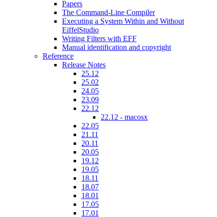
Papers
The Command-Line Compiler
Executing a System Within and Without
EiffelStudio
Writing Filters with EFF
Manual identification and copyright
Reference
Release Notes
25.12
25.02
24.05
23.09
22.12
22.12 - macosx
22.05
21.11
20.11
20.05
19.12
19.05
18.11
18.07
18.01
17.05
17.01