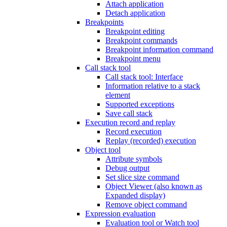
Attach application
Detach application
Breakpoints
Breakpoint editing
Breakpoint commands
Breakpoint information command
Breakpoint menu
Call stack tool
Call stack tool: Interface
Information relative to a stack
element
Supported exceptions
Save call stack
Execution record and replay
Record execution
Replay (recorded) execution
Object tool
Attribute symbols
Debug output
Set slice size command
Object Viewer (also known as
Expanded display)
Remove object command
Expression evaluation
Evaluation tool or Watch tool