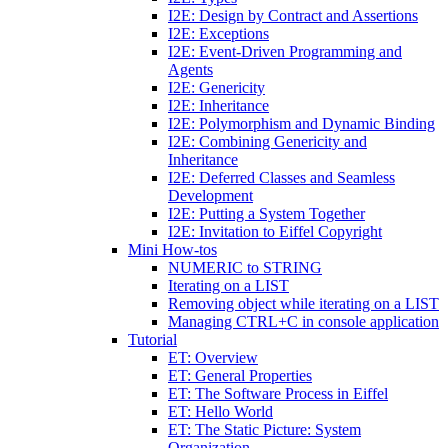
I2E: Design by Contract and Assertions
I2E: Exceptions
I2E: Event-Driven Programming and
Agents
I2E: Genericity
I2E: Inheritance
I2E: Polymorphism and Dynamic Binding
I2E: Combining Genericity and
Inheritance
I2E: Deferred Classes and Seamless
Development
I2E: Putting a System Together
I2E: Invitation to Eiffel Copyright
Mini How-tos
NUMERIC to STRING
Iterating on a LIST
Removing object while iterating on a LIST
Managing CTRL+C in console application
Tutorial
ET: Overview
ET: General Properties
ET: The Software Process in Eiffel
ET: Hello World
ET: The Static Picture: System
Organization