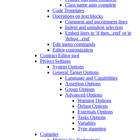
Class name auto complete
Code Templates
Operations on text blocks
Comment and uncomment lines
Indent and unindent selection
Embed lines in 'if then...end' or in
'debug...end'
Edit menu commands
Editor customization
Contract Editor tool
Project Settings
System Options
General Target Options
Language and Capabilities
Assertion Options
Group Options
Advanced Options
Warning Options
Debug Options
Externals Options
Tasks Options
Variables
Type mapping
Compiler
Melting Ice Technology