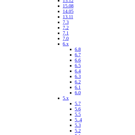
15.12
15.08
14.05
13.11
7.3
7.2
7.1
7.0
6.x
6.8
6.7
6.6
6.5
6.4
6.3
6.2
6.1
6.0
5.x
5.7
5.6
5.5
5..4
5.3
5.2