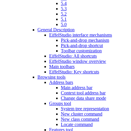
5.4
5.3
5.2
5.1
5.0
General Description
EiffelStudio interface mechanisms
Pick-and-drop mechanism
Pick-and-drop shortcut
Toolbar customization
EiffelStudio: All shortcuts
EiffelStudio window overview
Main toolbars
EiffelStudio: Key shortcuts
Browsing tools
Address bars
Main address bar
Context tool address bar
Change data share mode
Groups tool
System tree representation
New cluster command
New class command
Locate command
Features tool