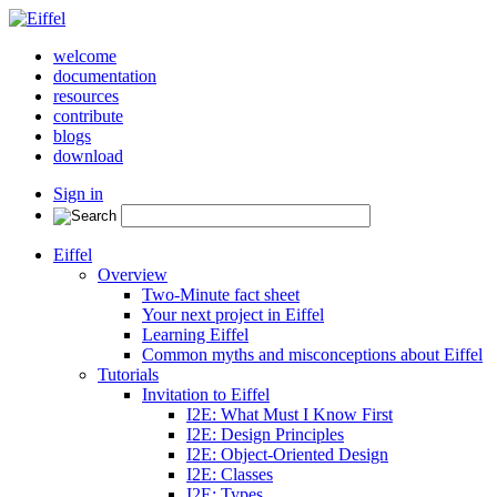
welcome
documentation
resources
contribute
blogs
download
Sign in
Eiffel
Overview
Two-Minute fact sheet
Your next project in Eiffel
Learning Eiffel
Common myths and misconceptions about Eiffel
Tutorials
Invitation to Eiffel
I2E: What Must I Know First
I2E: Design Principles
I2E: Object-Oriented Design
I2E: Classes
I2E: Types