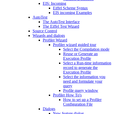
EIS: Incoming
Eiffel Scheme Syntax
EIS incoming Examples
AutoTest
The AutoTest Interface
The Eiffel Test Wizard
Source Control
Wizards and dialogs
Profiler Wizard
Profiler wizard guided tour
Select the Compilation mode
Reuse or Generate an
Execution Profile
Select a Run-time information
record to generate the
Execution Profile
Select the information you
need and formulate your
query
Profile query window
Profiler How To's
How to set up a Profiler
Configuration File
Dialogs
New feature dialog