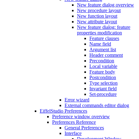
New feature dialog overview
New procedure layout
New function layout
New attribute layout
New feature dialog: feature
properties modification
Feature clauses
Name field
Argument list
Header comment
Precondition
Local variable
Feature body
Postcondition
Type selection
Invariant field
Set-procedure
Error wizard
External commands editor dialog
EiffelStudio Preferences
Preference window overview
Preferences Reference
General Preferences
Interface
Development Window