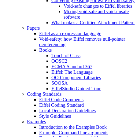
Converting existing software to void-safety
Void-safe changes to Eiffel libraries
Mixing void-safe and void-unsafe
software
What makes a Certified Attachment Pattern
Papers
Eiffel as an expression language
Void-safety: how Eiffel removes null-pointer
dereferencing
Books
Touch of Class
OOSC2
ECMA Standard 367
Eiffel: The Language
OO Component Libraries
SOOSA
EiffelStudio Guided Tour
Coding Standards
Eiffel Code Comments
Eiffel Coding Standard
Local Declaration Guidelines
Style Guidelines
Examples
Introduction to the Examples Book
Example: Command line arguments