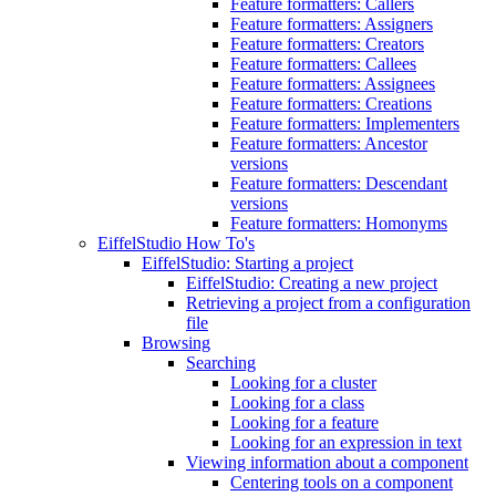
Feature formatters: Callers
Feature formatters: Assigners
Feature formatters: Creators
Feature formatters: Callees
Feature formatters: Assignees
Feature formatters: Creations
Feature formatters: Implementers
Feature formatters: Ancestor
versions
Feature formatters: Descendant
versions
Feature formatters: Homonyms
EiffelStudio How To's
EiffelStudio: Starting a project
EiffelStudio: Creating a new project
Retrieving a project from a configuration
file
Browsing
Searching
Looking for a cluster
Looking for a class
Looking for a feature
Looking for an expression in text
Viewing information about a component
Centering tools on a component