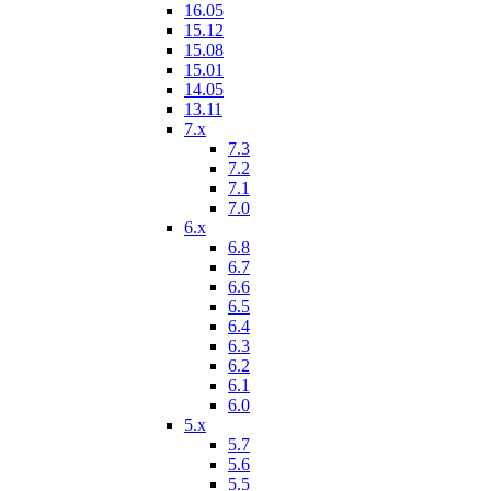
16.05
15.12
15.08
15.01
14.05
13.11
7.x
7.3
7.2
7.1
7.0
6.x
6.8
6.7
6.6
6.5
6.4
6.3
6.2
6.1
6.0
5.x
5.7
5.6
5.5