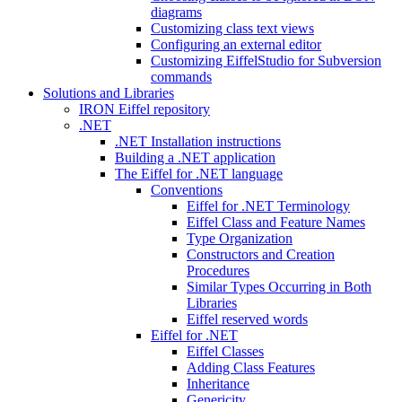
diagrams
Customizing class text views
Configuring an external editor
Customizing EiffelStudio for Subversion
commands
Solutions and Libraries
IRON Eiffel repository
.NET
.NET Installation instructions
Building a .NET application
The Eiffel for .NET language
Conventions
Eiffel for .NET Terminology
Eiffel Class and Feature Names
Type Organization
Constructors and Creation
Procedures
Similar Types Occurring in Both
Libraries
Eiffel reserved words
Eiffel for .NET
Eiffel Classes
Adding Class Features
Inheritance
Genericity