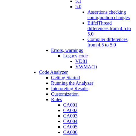
5.1
5.0
Assertions checking
configuration changes
EiffelThread
differences from 4.5 to
5.0
Compiler differences
from 4.5 to 5.0
Errors, warnings
Legacy code
VD81
VWMA(1)
Code Analyzer
Getting Started
Running the Analyzer
Interpreting Results
Customization
Rules
CA001
CA002
CA003
CA004
CA005
CA006