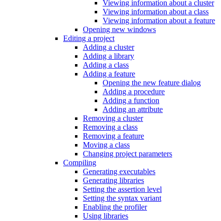
Viewing information about a cluster
Viewing information about a class
Viewing information about a feature
Opening new windows
Editing a project
Adding a cluster
Adding a library
Adding a class
Adding a feature
Opening the new feature dialog
Adding a procedure
Adding a function
Adding an attribute
Removing a cluster
Removing a class
Removing a feature
Moving a class
Changing project parameters
Compiling
Generating executables
Generating libraries
Setting the assertion level
Setting the syntax variant
Enabling the profiler
Using libraries