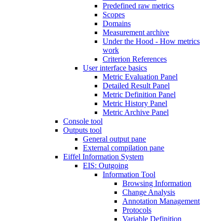
Predefined raw metrics
Scopes
Domains
Measurement archive
Under the Hood - How metrics
work
Criterion References
User interface basics
Metric Evaluation Panel
Detailed Result Panel
Metric Definition Panel
Metric History Panel
Metric Archive Panel
Console tool
Outputs tool
General output pane
External compilation pane
Eiffel Information System
EIS: Outgoing
Information Tool
Browsing Information
Change Analysis
Annotation Management
Protocols
Variable Definition