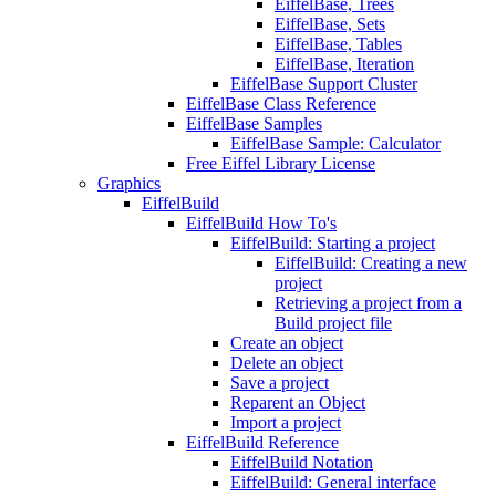
EiffelBase, Trees
EiffelBase, Sets
EiffelBase, Tables
EiffelBase, Iteration
EiffelBase Support Cluster
EiffelBase Class Reference
EiffelBase Samples
EiffelBase Sample: Calculator
Free Eiffel Library License
Graphics
EiffelBuild
EiffelBuild How To's
EiffelBuild: Starting a project
EiffelBuild: Creating a new
project
Retrieving a project from a
Build project file
Create an object
Delete an object
Save a project
Reparent an Object
Import a project
EiffelBuild Reference
EiffelBuild Notation
EiffelBuild: General interface