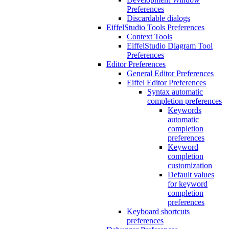
Preferences
Discardable dialogs
EiffelStudio Tools Preferences
Context Tools
EiffelStudio Diagram Tool
Preferences
Editor Preferences
General Editor Preferences
Eiffel Editor Preferences
Syntax automatic
completion preferences
Keywords
automatic
completion
preferences
Keyword
completion
customization
Default values
for keyword
completion
preferences
Keyboard shortcuts
preferences