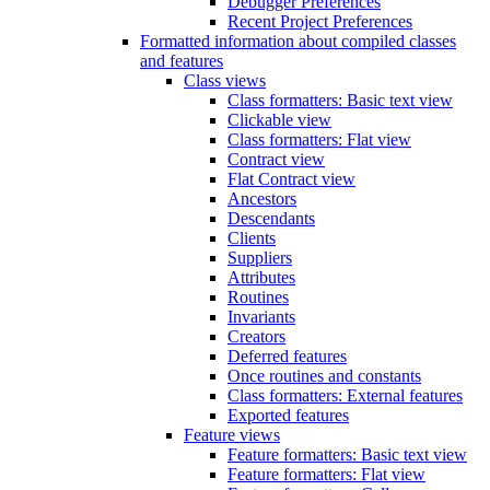
Debugger Preferences
Recent Project Preferences
Formatted information about compiled classes
and features
Class views
Class formatters: Basic text view
Clickable view
Class formatters: Flat view
Contract view
Flat Contract view
Ancestors
Descendants
Clients
Suppliers
Attributes
Routines
Invariants
Creators
Deferred features
Once routines and constants
Class formatters: External features
Exported features
Feature views
Feature formatters: Basic text view
Feature formatters: Flat view