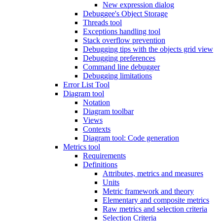
New expression dialog
Debuggee's Object Storage
Threads tool
Exceptions handling tool
Stack overflow prevention
Debugging tips with the objects grid view
Debugging preferences
Command line debugger
Debugging limitations
Error List Tool
Diagram tool
Notation
Diagram toolbar
Views
Contexts
Diagram tool: Code generation
Metrics tool
Requirements
Definitions
Attributes, metrics and measures
Units
Metric framework and theory
Elementary and composite metrics
Raw metrics and selection criteria
Selection Criteria