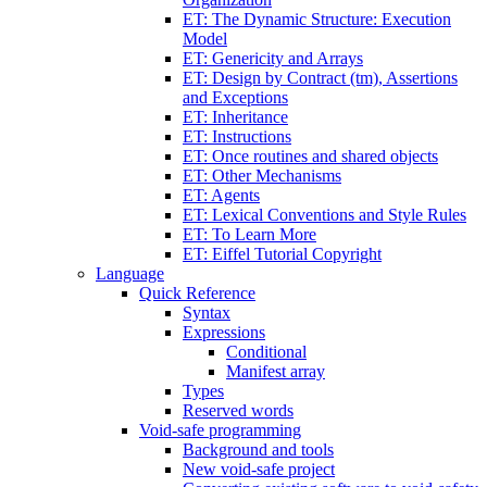
ET: The Dynamic Structure: Execution
Model
ET: Genericity and Arrays
ET: Design by Contract (tm), Assertions
and Exceptions
ET: Inheritance
ET: Instructions
ET: Once routines and shared objects
ET: Other Mechanisms
ET: Agents
ET: Lexical Conventions and Style Rules
ET: To Learn More
ET: Eiffel Tutorial Copyright
Language
Quick Reference
Syntax
Expressions
Conditional
Manifest array
Types
Reserved words
Void-safe programming
Background and tools
New void-safe project