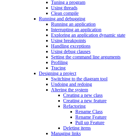
Tuning a program
Using threads
Clean compile
Running and debugging
Running an application
Interrupting an application
Exploring an application dynamic state
Using breakpoints
Handling exceptions
Using debug clauses
Setting the command line arguments
Profiling
Tracing
Designing a project
Switching to the diagram tool
Undoing and redoing
Altering the system
Creating a new class
Creating a new feature
Refactoring
Rename Class
Rename Feature
Pull up Feature
Deleting items
Managing links