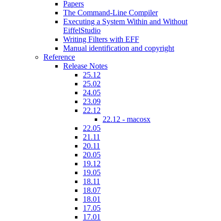
Papers
The Command-Line Compiler
Executing a System Within and Without
EiffelStudio
Writing Filters with EFF
Manual identification and copyright
Reference
Release Notes
25.12
25.02
24.05
23.09
22.12
22.12 - macosx
22.05
21.11
20.11
20.05
19.12
19.05
18.11
18.07
18.01
17.05
17.01