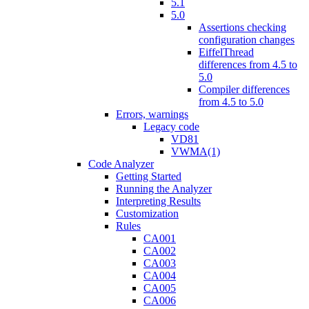
5.1
5.0
Assertions checking
configuration changes
EiffelThread
differences from 4.5 to
5.0
Compiler differences
from 4.5 to 5.0
Errors, warnings
Legacy code
VD81
VWMA(1)
Code Analyzer
Getting Started
Running the Analyzer
Interpreting Results
Customization
Rules
CA001
CA002
CA003
CA004
CA005
CA006