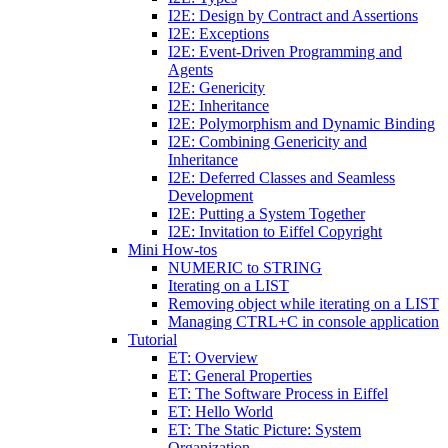
I2E: Design by Contract and Assertions
I2E: Exceptions
I2E: Event-Driven Programming and
Agents
I2E: Genericity
I2E: Inheritance
I2E: Polymorphism and Dynamic Binding
I2E: Combining Genericity and
Inheritance
I2E: Deferred Classes and Seamless
Development
I2E: Putting a System Together
I2E: Invitation to Eiffel Copyright
Mini How-tos
NUMERIC to STRING
Iterating on a LIST
Removing object while iterating on a LIST
Managing CTRL+C in console application
Tutorial
ET: Overview
ET: General Properties
ET: The Software Process in Eiffel
ET: Hello World
ET: The Static Picture: System
Organization