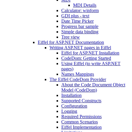
MDI Details
Calculator: winform
GDI plus - text
Date Time Picker
Progress bar sample
Simple data binding
Tree view
Eiffel for ASP.NET Documentation
Writing ASP.NET pages in Eiffel
Eiffel for ASP.NET Installation
CodeDom: Getting Started
Using Eiffel (to write ASP.NET
pages)
Names Mappings
The Eiffel CodeDom Provider
About the Code Document Object
Model (CodeDom)
Installation
Supported Constructs
Configuration
Logging
Required Permissions
Common Scenarios
Eiffel Implementation