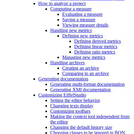
How to analyze a project
Computing a measure
Evaluating a measure
Saving a measure
Viewing measure details
Handling new metrics
Defining new metrics
Defining derived metrics
Defining linear metrics
Defining ratio metrics
Managing new metrics
Handling archives
Creating an archive
Comparing to an archive
Generating documentation
Generating multi-format documentation
Generating XMI documentation
Customizing EiffelStudio
Setting the editor behavior
Changing texts display
Customizing toolbars
Making the context tool independent from
the editor
Changing the default history size
Choosing classes to be ignored in BON