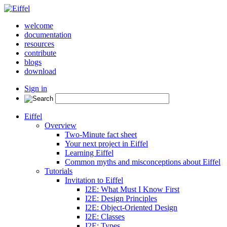
welcome
documentation
resources
contribute
blogs
download
Sign in
Eiffel
Overview
Two-Minute fact sheet
Your next project in Eiffel
Learning Eiffel
Common myths and misconceptions about Eiffel
Tutorials
Invitation to Eiffel
I2E: What Must I Know First
I2E: Design Principles
I2E: Object-Oriented Design
I2E: Classes
I2E: Types