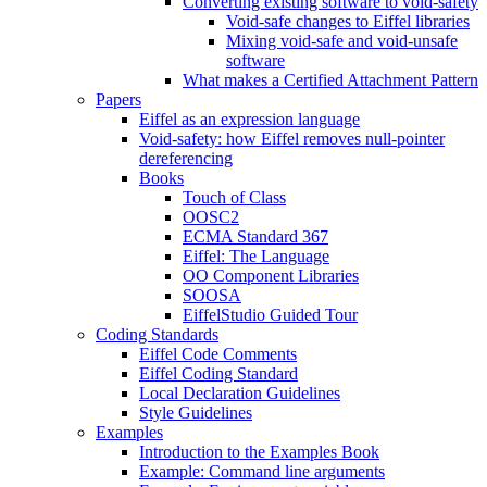
Converting existing software to void-safety
Void-safe changes to Eiffel libraries
Mixing void-safe and void-unsafe
software
What makes a Certified Attachment Pattern
Papers
Eiffel as an expression language
Void-safety: how Eiffel removes null-pointer
dereferencing
Books
Touch of Class
OOSC2
ECMA Standard 367
Eiffel: The Language
OO Component Libraries
SOOSA
EiffelStudio Guided Tour
Coding Standards
Eiffel Code Comments
Eiffel Coding Standard
Local Declaration Guidelines
Style Guidelines
Examples
Introduction to the Examples Book
Example: Command line arguments