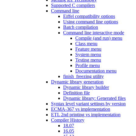
Supported C compilers
Command line
Eiffel compatibility options
Using command line options
Batch compilation
Command line interactive mode
Compile (and run) menu
Class menu
Feature menu
System menu
Testing menu
Profile menu
Documentation menu
finish_freezing utility
Dynamic library generation
Dynamic library builder
Definition file
Dynamic library: Generated files
Syntax level variant settings by version
ECMA-367 vs implementation
ETL 2nd printing vs implementation
Compiler History
18.07
16.05