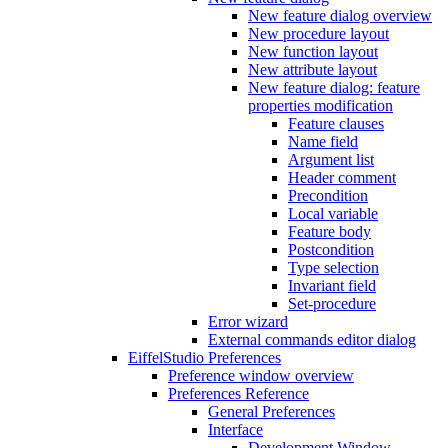
New feature dialog overview
New procedure layout
New function layout
New attribute layout
New feature dialog: feature
properties modification
Feature clauses
Name field
Argument list
Header comment
Precondition
Local variable
Feature body
Postcondition
Type selection
Invariant field
Set-procedure
Error wizard
External commands editor dialog
EiffelStudio Preferences
Preference window overview
Preferences Reference
General Preferences
Interface
Development Window