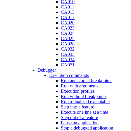
CA010
CA011
CA013
CA017
CA020
CA023
CA024
CA025
CA028
CA032
CA033
CA034
CA071
Debugger
Execution commands
Run and stop at breakpoints
Run with arguments
Execution profiles
Run without breakpoints
Run a finalized executable
Step into a feature
Execute one line at a time
Step out of a feature
Pause an application
Stop a debugged application