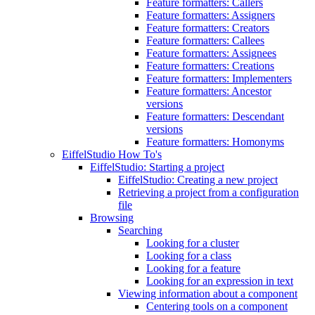
Feature formatters: Callers
Feature formatters: Assigners
Feature formatters: Creators
Feature formatters: Callees
Feature formatters: Assignees
Feature formatters: Creations
Feature formatters: Implementers
Feature formatters: Ancestor
versions
Feature formatters: Descendant
versions
Feature formatters: Homonyms
EiffelStudio How To's
EiffelStudio: Starting a project
EiffelStudio: Creating a new project
Retrieving a project from a configuration
file
Browsing
Searching
Looking for a cluster
Looking for a class
Looking for a feature
Looking for an expression in text
Viewing information about a component
Centering tools on a component