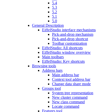
5.4
5.3
5.2
5.1
5.0
General Description
EiffelStudio interface mechanisms
Pick-and-drop mechanism
Pick-and-drop shortcut
Toolbar customization
EiffelStudio: All shortcuts
EiffelStudio window overview
Main toolbars
EiffelStudio: Key shortcuts
Browsing tools
Address bars
Main address bar
Context tool address bar
Change data share mode
Groups tool
System tree representation
New cluster command
New class command
Locate command
Features tool