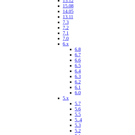
15.12
15.08
14.05
13.11
7.3
7.2
7.1
7.0
6.x
6.8
6.7
6.6
6.5
6.4
6.3
6.2
6.1
6.0
5.x
5.7
5.6
5.5
5..4
5.3
5.2