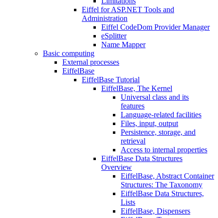
Limitations
Eiffel for ASP.NET Tools and
Administration
Eiffel CodeDom Provider Manager
eSplitter
Name Mapper
Basic computing
External processes
EiffelBase
EiffelBase Tutorial
EiffelBase, The Kernel
Universal class and its
features
Language-related facilities
Files, input, output
Persistence, storage, and
retrieval
Access to internal properties
EiffelBase Data Structures
Overview
EiffelBase, Abstract Container
Structures: The Taxonomy
EiffelBase Data Structures,
Lists
EiffelBase, Dispensers