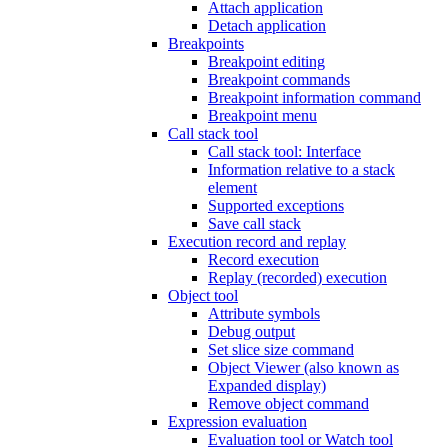
Attach application
Detach application
Breakpoints
Breakpoint editing
Breakpoint commands
Breakpoint information command
Breakpoint menu
Call stack tool
Call stack tool: Interface
Information relative to a stack
element
Supported exceptions
Save call stack
Execution record and replay
Record execution
Replay (recorded) execution
Object tool
Attribute symbols
Debug output
Set slice size command
Object Viewer (also known as
Expanded display)
Remove object command
Expression evaluation
Evaluation tool or Watch tool