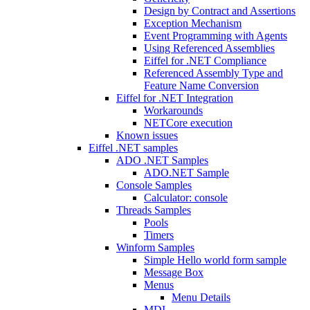
Design by Contract and Assertions
Exception Mechanism
Event Programming with Agents
Using Referenced Assemblies
Eiffel for .NET Compliance
Referenced Assembly Type and
Feature Name Conversion
Eiffel for .NET Integration
Workarounds
NETCore execution
Known issues
Eiffel .NET samples
ADO .NET Samples
ADO.NET Sample
Console Samples
Calculator: console
Threads Samples
Pools
Timers
Winform Samples
Simple Hello world form sample
Message Box
Menus
Menu Details
MDI