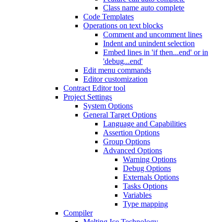
Class name auto complete
Code Templates
Operations on text blocks
Comment and uncomment lines
Indent and unindent selection
Embed lines in 'if then...end' or in
'debug...end'
Edit menu commands
Editor customization
Contract Editor tool
Project Settings
System Options
General Target Options
Language and Capabilities
Assertion Options
Group Options
Advanced Options
Warning Options
Debug Options
Externals Options
Tasks Options
Variables
Type mapping
Compiler
Melting Ice Technology