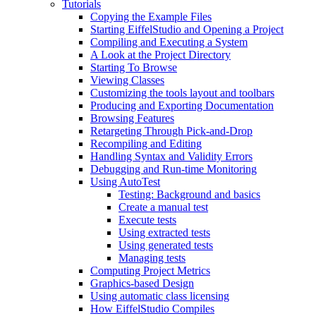
Tutorials
Copying the Example Files
Starting EiffelStudio and Opening a Project
Compiling and Executing a System
A Look at the Project Directory
Starting To Browse
Viewing Classes
Customizing the tools layout and toolbars
Producing and Exporting Documentation
Browsing Features
Retargeting Through Pick-and-Drop
Recompiling and Editing
Handling Syntax and Validity Errors
Debugging and Run-time Monitoring
Using AutoTest
Testing: Background and basics
Create a manual test
Execute tests
Using extracted tests
Using generated tests
Managing tests
Computing Project Metrics
Graphics-based Design
Using automatic class licensing
How EiffelStudio Compiles