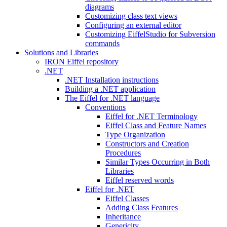
diagrams
Customizing class text views
Configuring an external editor
Customizing EiffelStudio for Subversion
commands
Solutions and Libraries
IRON Eiffel repository
.NET
.NET Installation instructions
Building a .NET application
The Eiffel for .NET language
Conventions
Eiffel for .NET Terminology
Eiffel Class and Feature Names
Type Organization
Constructors and Creation
Procedures
Similar Types Occurring in Both
Libraries
Eiffel reserved words
Eiffel for .NET
Eiffel Classes
Adding Class Features
Inheritance
Genericity