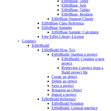
EiffelBase, Trees
EiffelBase, Sets
EiffelBase, Tables
EiffelBase, Iteration
EiffelBase Support Cluster
EiffelBase Class Reference
EiffelBase Samples
EiffelBase Sample: Calculator
Free Eiffel Library License
Graphics
EiffelBuild
EiffelBuild How To's
EiffelBuild: Starting a project
EiffelBuild: Creating a new
project
Retrieving a project from a
Build project file
Create an object
Delete an object
Save a project
Reparent an Object
Import a project
EiffelBuild Reference
EiffelBuild Notation
EiffelBuild: General interface