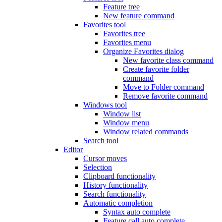
Feature tree
New feature command
Favorites tool
Favorites tree
Favorites menu
Organize Favorites dialog
New favorite class command
Create favorite folder
command
Move to Folder command
Remove favorite command
Windows tool
Window list
Window menu
Window related commands
Search tool
Editor
Cursor moves
Selection
Clipboard functionality
History functionality
Search functionality
Automatic completion
Syntax auto complete
Feature call auto complete