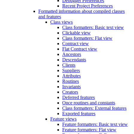
Debugger Preferences
Recent Project Preferences
Formatted information about compiled classes
and features
Class views
Class formatters: Basic text view
Clickable view
Class formatters: Flat view
Contract view
Flat Contract view
Ancestors
Descendants
Clients
Suppliers
Attributes
Routines
Invariants
Creators
Deferred features
Once routines and constants
Class formatters: External features
Exported features
Feature views
Feature formatters: Basic text view
Feature formatters: Flat view