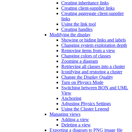
Creating inheritance links
Creating client-supplier links
Creating aggregate client-supplier
links
Using the link tool
Creating handles
Modifying the display
Showing or hiding links and labels
Changing system exploration depth
Removing items from a view
Changing colors of classes
Zooming a diagram
Retrieving all classes into a cluster
Iconifying and restoring a cluster
Change the Display Quality
Turn on Physics Mode
Switching between BON and UML
View
Anchoring
Adjusting Physics Settings
Using the Cluster Legend
Managing views
Adding a view
Deleting a view
Exporting a diagram to PNG image file