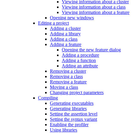
Viewing information about a cluster
Viewing information about a class
Viewing information about a feature
Opening new windows
Editing a project
Adding a cluster
Adding a library
Adding a class
Adding a feature
Opening the new feature dialog
Adding a procedure
Adding a function
Adding an attribute
Removing a cluster
Removing a class
Removing a feature
Moving a class
Changing project parameters
Compiling
Generating executables
Generating libraries
Setting the assertion level
Setting the syntax variant
Enabling the profiler
Using libraries