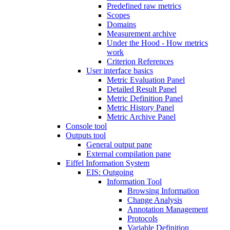
Predefined raw metrics
Scopes
Domains
Measurement archive
Under the Hood - How metrics
work
Criterion References
User interface basics
Metric Evaluation Panel
Detailed Result Panel
Metric Definition Panel
Metric History Panel
Metric Archive Panel
Console tool
Outputs tool
General output pane
External compilation pane
Eiffel Information System
EIS: Outgoing
Information Tool
Browsing Information
Change Analysis
Annotation Management
Protocols
Variable Definition