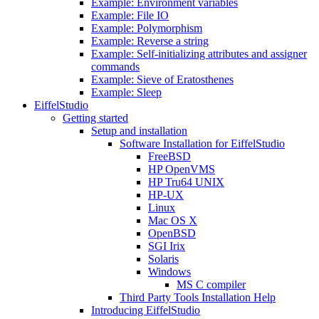
Example: Environment variables
Example: File IO
Example: Polymorphism
Example: Reverse a string
Example: Self-initializing attributes and assigner
commands
Example: Sieve of Eratosthenes
Example: Sleep
EiffelStudio
Getting started
Setup and installation
Software Installation for EiffelStudio
FreeBSD
HP OpenVMS
HP Tru64 UNIX
HP-UX
Linux
Mac OS X
OpenBSD
SGI Irix
Solaris
Windows
MS C compiler
Third Party Tools Installation Help
Introducing EiffelStudio