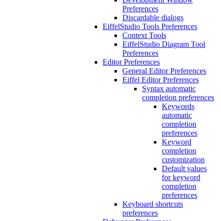
Preferences
Discardable dialogs
EiffelStudio Tools Preferences
Context Tools
EiffelStudio Diagram Tool
Preferences
Editor Preferences
General Editor Preferences
Eiffel Editor Preferences
Syntax automatic
completion preferences
Keywords
automatic
completion
preferences
Keyword
completion
customization
Default values
for keyword
completion
preferences
Keyboard shortcuts
preferences