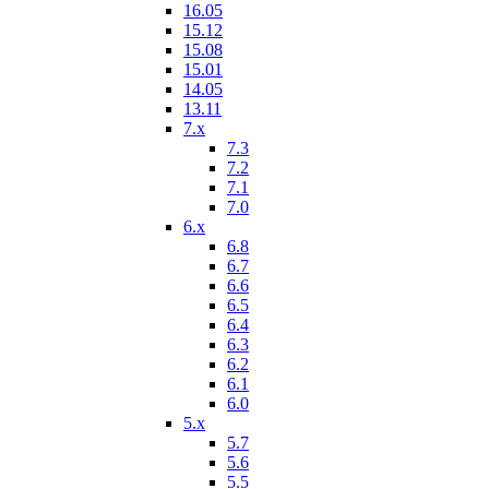
16.05
15.12
15.08
15.01
14.05
13.11
7.x
7.3
7.2
7.1
7.0
6.x
6.8
6.7
6.6
6.5
6.4
6.3
6.2
6.1
6.0
5.x
5.7
5.6
5.5