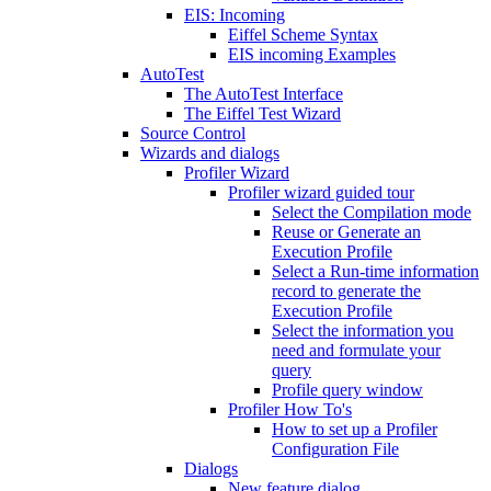
EIS: Incoming
Eiffel Scheme Syntax
EIS incoming Examples
AutoTest
The AutoTest Interface
The Eiffel Test Wizard
Source Control
Wizards and dialogs
Profiler Wizard
Profiler wizard guided tour
Select the Compilation mode
Reuse or Generate an
Execution Profile
Select a Run-time information
record to generate the
Execution Profile
Select the information you
need and formulate your
query
Profile query window
Profiler How To's
How to set up a Profiler
Configuration File
Dialogs
New feature dialog