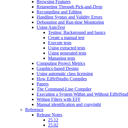
Browsing Features
Retargeting Through Pick-and-Drop
Recompiling and Editing
Handling Syntax and Validity Errors
Debugging and Run-time Monitoring
Using AutoTest
Testing: Background and basics
Create a manual test
Execute tests
Using extracted tests
Using generated tests
Managing tests
Computing Project Metrics
Graphics-based Design
Using automatic class licensing
How EiffelStudio Compiles
Papers
The Command-Line Compiler
Executing a System Within and Without EiffelStud
Writing Filters with EFF
Manual identification and copyright
Reference
Release Notes
25.12
25.02