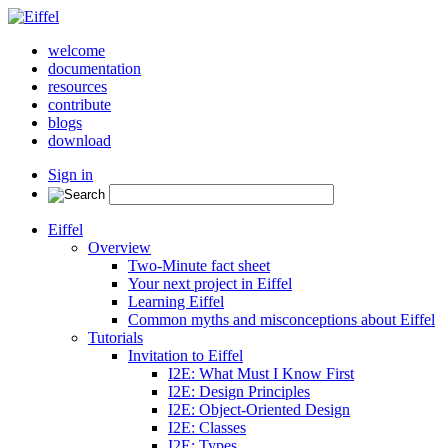
welcome
documentation
resources
contribute
blogs
download
Sign in
Eiffel
Overview
Two-Minute fact sheet
Your next project in Eiffel
Learning Eiffel
Common myths and misconceptions about Eiffel
Tutorials
Invitation to Eiffel
I2E: What Must I Know First
I2E: Design Principles
I2E: Object-Oriented Design
I2E: Classes
I2E: Types