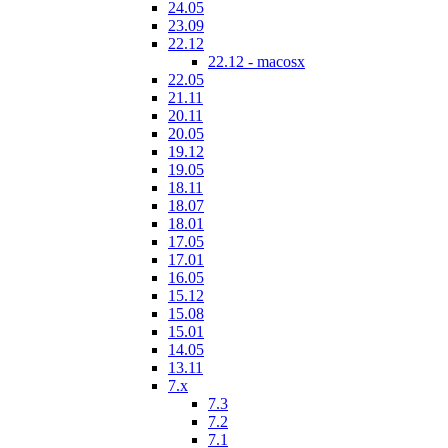
24.05
23.09
22.12
22.12 - macosx
22.05
21.11
20.11
20.05
19.12
19.05
18.11
18.07
18.01
17.05
17.01
16.05
15.12
15.08
15.01
14.05
13.11
7.x
7.3
7.2
7.1