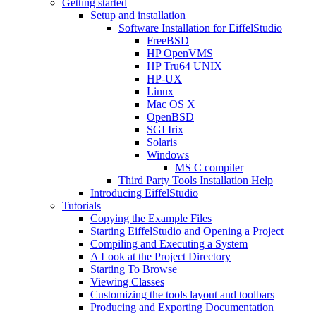
Getting started
Setup and installation
Software Installation for EiffelStudio
FreeBSD
HP OpenVMS
HP Tru64 UNIX
HP-UX
Linux
Mac OS X
OpenBSD
SGI Irix
Solaris
Windows
MS C compiler
Third Party Tools Installation Help
Introducing EiffelStudio
Tutorials
Copying the Example Files
Starting EiffelStudio and Opening a Project
Compiling and Executing a System
A Look at the Project Directory
Starting To Browse
Viewing Classes
Customizing the tools layout and toolbars
Producing and Exporting Documentation