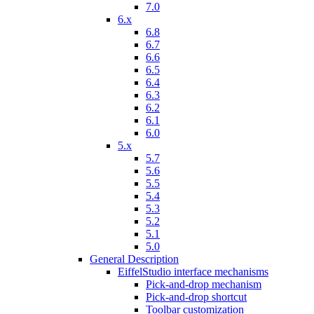
7.0
6.x
6.8
6.7
6.6
6.5
6.4
6.3
6.2
6.1
6.0
5.x
5.7
5.6
5.5
5.4
5.3
5.2
5.1
5.0
General Description
EiffelStudio interface mechanisms
Pick-and-drop mechanism
Pick-and-drop shortcut
Toolbar customization