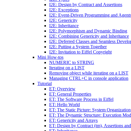
I2E: Design by Contract and Assertions
I2E: Exceptions
I2E: Event-Driven Programming and Agent
I2E: Genericity
I2E: Inheritance
I2E: Polymorphism and Dynamic Binding
I2E: Combining Genericity and Inheritance
I2E: Deferred Classes and Seamless Devel
I2E: Putting a System Together
I2E: Invitation to Eiffel Copyright
Mini How-tos
NUMERIC to STRING
Iterating on a LIST
Removing object while iterating on a LIST
Managing CTRL+C in console application
Tutorial
ET: Overview
ET: General Properties
ET: The Software Process in Eiffel
ET: Hello World
ET: The Static Picture: System Organization
ET: The Dynamic Structure: Execution Mod
ET: Genericity and Arrays
ET: Design by Contract (tm), Assertions an
ET: Inheritance