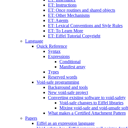
ET: Instructions
ET: Once routines and shared objects
ET: Other Mechanisms
ET: Agents
ET: Lexical Conventions and Style Rules
ET: To Learn More
ET: Eiffel Tutorial Copyright
Language
Quick Reference
Syntax
Expressions
Conditional
Manifest array
Types
Reserved words
Void-safe programming
Background and tools
New void-safe project
Converting existing software to void-safety
Void-safe changes to Eiffel libraries
Mixing void-safe and void-unsafe sof
What makes a Certified Attachment Pattern
Papers
Eiffel as an expression language