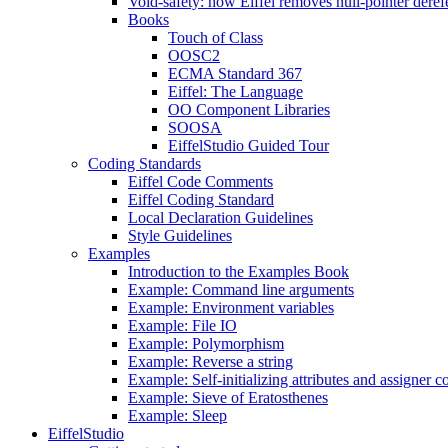
Void-safety: how Eiffel removes null-pointer deref
Books
Touch of Class
OOSC2
ECMA Standard 367
Eiffel: The Language
OO Component Libraries
SOOSA
EiffelStudio Guided Tour
Coding Standards
Eiffel Code Comments
Eiffel Coding Standard
Local Declaration Guidelines
Style Guidelines
Examples
Introduction to the Examples Book
Example: Command line arguments
Example: Environment variables
Example: File IO
Example: Polymorphism
Example: Reverse a string
Example: Self-initializing attributes and assigner
Example: Sieve of Eratosthenes
Example: Sleep
EiffelStudio