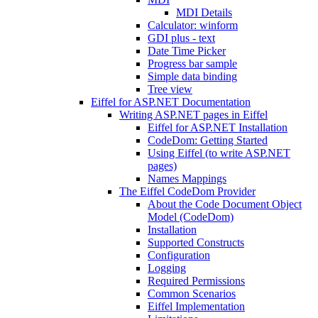
MDI Details
Calculator: winform
GDI plus - text
Date Time Picker
Progress bar sample
Simple data binding
Tree view
Eiffel for ASP.NET Documentation
Writing ASP.NET pages in Eiffel
Eiffel for ASP.NET Installation
CodeDom: Getting Started
Using Eiffel (to write ASP.NET
pages)
Names Mappings
The Eiffel CodeDom Provider
About the Code Document Object
Model (CodeDom)
Installation
Supported Constructs
Configuration
Logging
Required Permissions
Common Scenarios
Eiffel Implementation