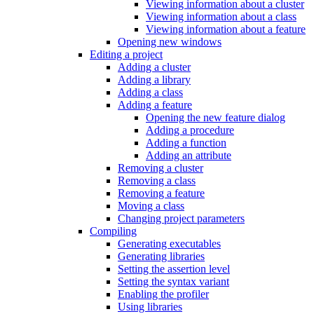
Viewing information about a cluster
Viewing information about a class
Viewing information about a feature
Opening new windows
Editing a project
Adding a cluster
Adding a library
Adding a class
Adding a feature
Opening the new feature dialog
Adding a procedure
Adding a function
Adding an attribute
Removing a cluster
Removing a class
Removing a feature
Moving a class
Changing project parameters
Compiling
Generating executables
Generating libraries
Setting the assertion level
Setting the syntax variant
Enabling the profiler
Using libraries