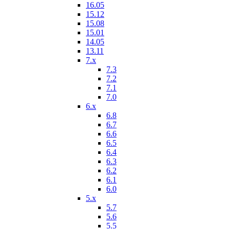
16.05
15.12
15.08
15.01
14.05
13.11
7.x
7.3
7.2
7.1
7.0
6.x
6.8
6.7
6.6
6.5
6.4
6.3
6.2
6.1
6.0
5.x
5.7
5.6
5.5