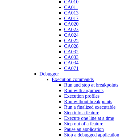
CA010
CA011
CA013
CA017
CA020
CA023
CA024
CA025
CA028
CA032
CA033
CA034
CA071
Debugger
Execution commands
Run and stop at breakpoints
Run with arguments
Execution profiles
Run without breakpoints
Run a finalized executable
Step into a feature
Execute one line at a time
Step out of a feature
Pause an application
Stop a debugged application