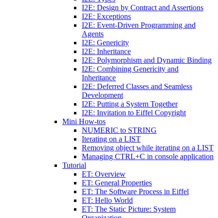
I2E: Design by Contract and Assertions
I2E: Exceptions
I2E: Event-Driven Programming and
Agents
I2E: Genericity
I2E: Inheritance
I2E: Polymorphism and Dynamic Binding
I2E: Combining Genericity and
Inheritance
I2E: Deferred Classes and Seamless
Development
I2E: Putting a System Together
I2E: Invitation to Eiffel Copyright
Mini How-tos
NUMERIC to STRING
Iterating on a LIST
Removing object while iterating on a LIST
Managing CTRL+C in console application
Tutorial
ET: Overview
ET: General Properties
ET: The Software Process in Eiffel
ET: Hello World
ET: The Static Picture: System
Organization