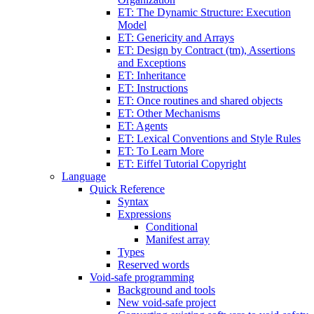
ET: The Dynamic Structure: Execution
Model
ET: Genericity and Arrays
ET: Design by Contract (tm), Assertions
and Exceptions
ET: Inheritance
ET: Instructions
ET: Once routines and shared objects
ET: Other Mechanisms
ET: Agents
ET: Lexical Conventions and Style Rules
ET: To Learn More
ET: Eiffel Tutorial Copyright
Language
Quick Reference
Syntax
Expressions
Conditional
Manifest array
Types
Reserved words
Void-safe programming
Background and tools
New void-safe project