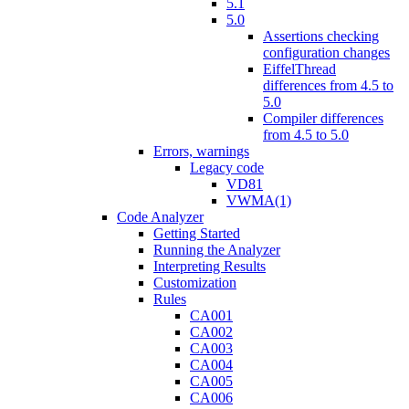
5.1
5.0
Assertions checking
configuration changes
EiffelThread
differences from 4.5 to
5.0
Compiler differences
from 4.5 to 5.0
Errors, warnings
Legacy code
VD81
VWMA(1)
Code Analyzer
Getting Started
Running the Analyzer
Interpreting Results
Customization
Rules
CA001
CA002
CA003
CA004
CA005
CA006