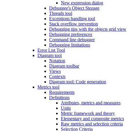
New expression dialog
Debuggee's Object Storage
Threads tool
Exceptions handling tool
Stack overflow prevention
Debugging tips with the objects grid view
Debugging preferences
Command line debugger
Debugging limitations
Error List Tool
Diagram tool
Notation
Diagram toolbar
Views
Contexts
Diagram tool: Code generation
Metrics tool
Requirements
Definitions
Attributes, metrics and measures
Units
Metric framework and theory
Elementary and composite metrics
Raw metrics and selection criteria
Selection Criteria