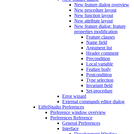
New feature dialog overview
New procedure layout
New function layout
New attribute layout
New feature dialog: feature
properties modification
Feature clauses
Name field
Argument list
Header comment
Precondition
Local variable
Feature body
Postcondition
Type selection
Invariant field
Set-procedure
Error wizard
External commands editor dialog
EiffelStudio Preferences
Preference window overview
Preferences Reference
General Preferences
Interface
Development Window