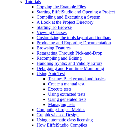
Tutorials
Copying the Example Files
Starting EiffelStudio and Opening a Project
Compiling and Executing a System
A Look at the Project Directory
Starting To Browse
Viewing Classes
Customizing the tools layout and toolbars
Producing and Exporting Documentation
Browsing Features
Retargeting Through Pick-and-Drop
Recompiling and Editing
Handling Syntax and Validity Errors
Debugging and Run-time Monitoring
Using AutoTest
Testing: Background and basics
Create a manual test
Execute tests
Using extracted tests
Using generated tests
Managing tests
Computing Project Metrics
Graphics-based Design
Using automatic class licensing
How EiffelStudio Compiles