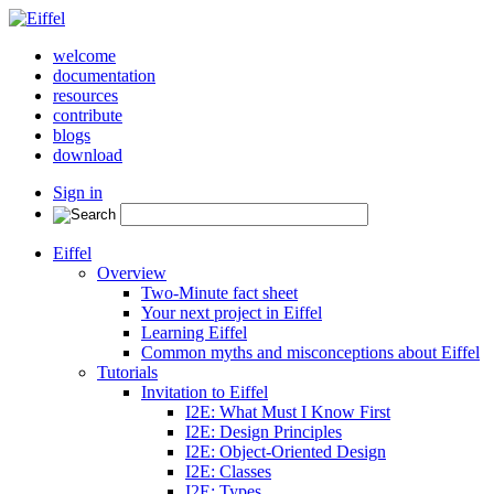
welcome
documentation
resources
contribute
blogs
download
Sign in
Eiffel
Overview
Two-Minute fact sheet
Your next project in Eiffel
Learning Eiffel
Common myths and misconceptions about Eiffel
Tutorials
Invitation to Eiffel
I2E: What Must I Know First
I2E: Design Principles
I2E: Object-Oriented Design
I2E: Classes
I2E: Types