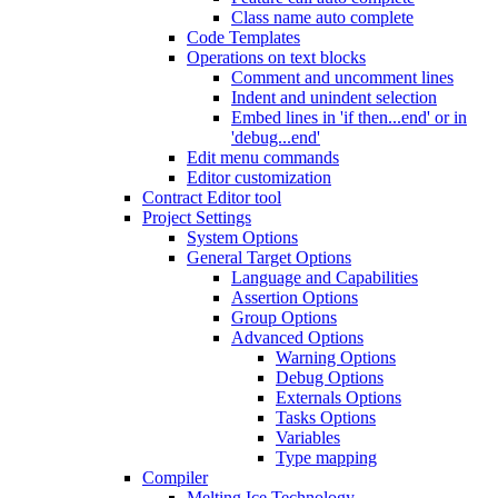
Class name auto complete
Code Templates
Operations on text blocks
Comment and uncomment lines
Indent and unindent selection
Embed lines in 'if then...end' or in
'debug...end'
Edit menu commands
Editor customization
Contract Editor tool
Project Settings
System Options
General Target Options
Language and Capabilities
Assertion Options
Group Options
Advanced Options
Warning Options
Debug Options
Externals Options
Tasks Options
Variables
Type mapping
Compiler
Melting Ice Technology