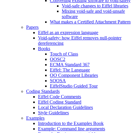
Converting existing software to void-safety
Void-safe changes to Eiffel libraries
Mixing void-safe and void-unsafe
software
What makes a Certified Attachment Pattern
Papers
Eiffel as an expression language
Void-safety: how Eiffel removes null-pointer
dereferencing
Books
Touch of Class
OOSC2
ECMA Standard 367
Eiffel: The Language
OO Component Libraries
SOOSA
EiffelStudio Guided Tour
Coding Standards
Eiffel Code Comments
Eiffel Coding Standard
Local Declaration Guidelines
Style Guidelines
Examples
Introduction to the Examples Book
Example: Command line arguments