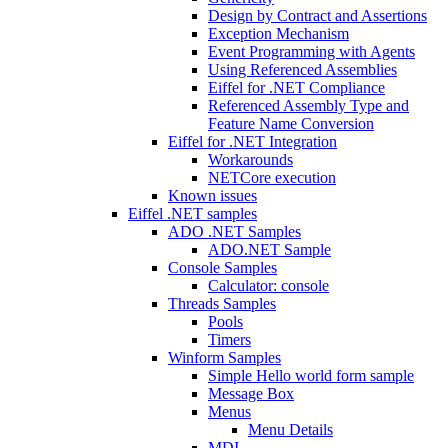
Design by Contract and Assertions
Exception Mechanism
Event Programming with Agents
Using Referenced Assemblies
Eiffel for .NET Compliance
Referenced Assembly Type and
Feature Name Conversion
Eiffel for .NET Integration
Workarounds
NETCore execution
Known issues
Eiffel .NET samples
ADO .NET Samples
ADO.NET Sample
Console Samples
Calculator: console
Threads Samples
Pools
Timers
Winform Samples
Simple Hello world form sample
Message Box
Menus
Menu Details
MDI