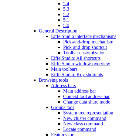
5.4
5.3
5.2
5.1
5.0
General Description
EiffelStudio interface mechanisms
Pick-and-drop mechanism
Pick-and-drop shortcut
Toolbar customization
EiffelStudio: All shortcuts
EiffelStudio window overview
Main toolbars
EiffelStudio: Key shortcuts
Browsing tools
Address bars
Main address bar
Context tool address bar
Change data share mode
Groups tool
System tree representation
New cluster command
New class command
Locate command
Features tool