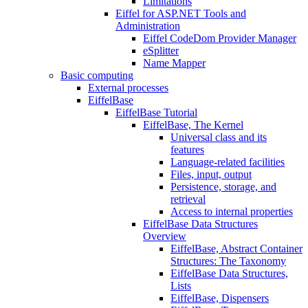
Limitations
Eiffel for ASP.NET Tools and
Administration
Eiffel CodeDom Provider Manager
eSplitter
Name Mapper
Basic computing
External processes
EiffelBase
EiffelBase Tutorial
EiffelBase, The Kernel
Universal class and its
features
Language-related facilities
Files, input, output
Persistence, storage, and
retrieval
Access to internal properties
EiffelBase Data Structures
Overview
EiffelBase, Abstract Container
Structures: The Taxonomy
EiffelBase Data Structures,
Lists
EiffelBase, Dispensers