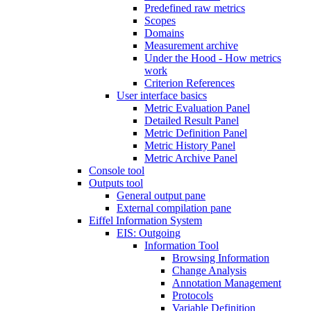
Predefined raw metrics
Scopes
Domains
Measurement archive
Under the Hood - How metrics
work
Criterion References
User interface basics
Metric Evaluation Panel
Detailed Result Panel
Metric Definition Panel
Metric History Panel
Metric Archive Panel
Console tool
Outputs tool
General output pane
External compilation pane
Eiffel Information System
EIS: Outgoing
Information Tool
Browsing Information
Change Analysis
Annotation Management
Protocols
Variable Definition