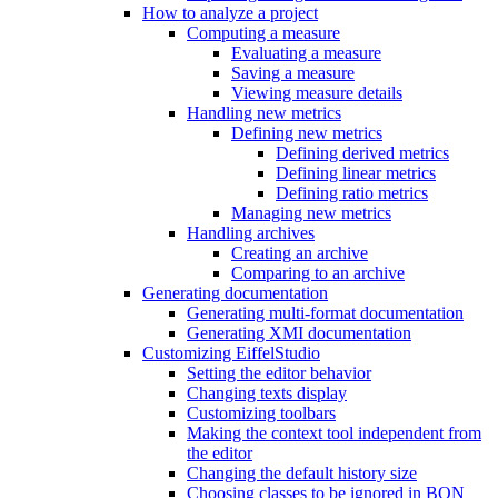
How to analyze a project
Computing a measure
Evaluating a measure
Saving a measure
Viewing measure details
Handling new metrics
Defining new metrics
Defining derived metrics
Defining linear metrics
Defining ratio metrics
Managing new metrics
Handling archives
Creating an archive
Comparing to an archive
Generating documentation
Generating multi-format documentation
Generating XMI documentation
Customizing EiffelStudio
Setting the editor behavior
Changing texts display
Customizing toolbars
Making the context tool independent from
the editor
Changing the default history size
Choosing classes to be ignored in BON