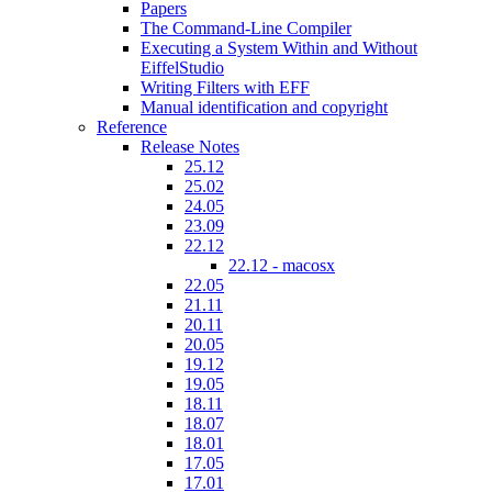
Papers
The Command-Line Compiler
Executing a System Within and Without
EiffelStudio
Writing Filters with EFF
Manual identification and copyright
Reference
Release Notes
25.12
25.02
24.05
23.09
22.12
22.12 - macosx
22.05
21.11
20.11
20.05
19.12
19.05
18.11
18.07
18.01
17.05
17.01