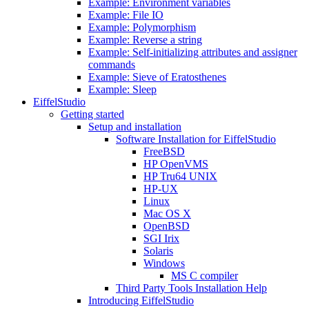
Example: Environment variables
Example: File IO
Example: Polymorphism
Example: Reverse a string
Example: Self-initializing attributes and assigner
commands
Example: Sieve of Eratosthenes
Example: Sleep
EiffelStudio
Getting started
Setup and installation
Software Installation for EiffelStudio
FreeBSD
HP OpenVMS
HP Tru64 UNIX
HP-UX
Linux
Mac OS X
OpenBSD
SGI Irix
Solaris
Windows
MS C compiler
Third Party Tools Installation Help
Introducing EiffelStudio