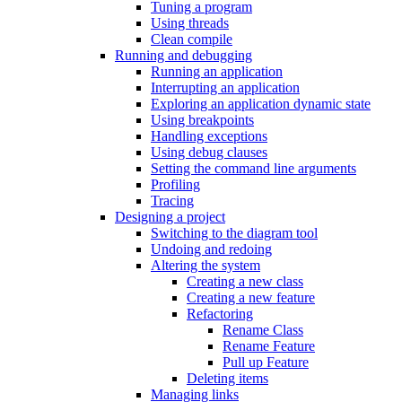
Tuning a program
Using threads
Clean compile
Running and debugging
Running an application
Interrupting an application
Exploring an application dynamic state
Using breakpoints
Handling exceptions
Using debug clauses
Setting the command line arguments
Profiling
Tracing
Designing a project
Switching to the diagram tool
Undoing and redoing
Altering the system
Creating a new class
Creating a new feature
Refactoring
Rename Class
Rename Feature
Pull up Feature
Deleting items
Managing links