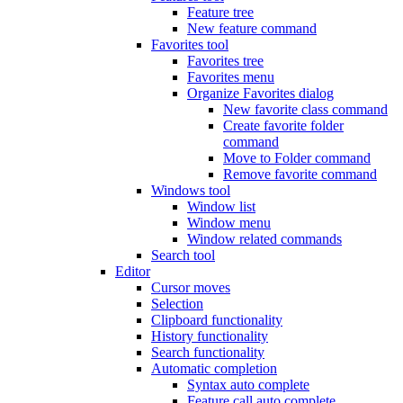
Feature tree
New feature command
Favorites tool
Favorites tree
Favorites menu
Organize Favorites dialog
New favorite class command
Create favorite folder
command
Move to Folder command
Remove favorite command
Windows tool
Window list
Window menu
Window related commands
Search tool
Editor
Cursor moves
Selection
Clipboard functionality
History functionality
Search functionality
Automatic completion
Syntax auto complete
Feature call auto complete