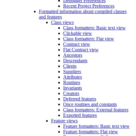
Debugger Preferences
Recent Project Preferences
Formatted information about compiled classes
and features
Class views
Class formatters: Basic text view
Clickable view
Class formatters: Flat view
Contract view
Flat Contract view
Ancestors
Descendants
Clients
Suppliers
Attributes
Routines
Invariants
Creators
Deferred features
Once routines and constants
Class formatters: External features
Exported features
Feature views
Feature formatters: Basic text view
Feature formatters: Flat view