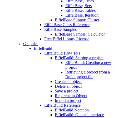
EiffelBase, Trees
EiffelBase, Sets
EiffelBase, Tables
EiffelBase, Iteration
EiffelBase Support Cluster
EiffelBase Class Reference
EiffelBase Samples
EiffelBase Sample: Calculator
Free Eiffel Library License
Graphics
EiffelBuild
EiffelBuild How To's
EiffelBuild: Starting a project
EiffelBuild: Creating a new
project
Retrieving a project from a
Build project file
Create an object
Delete an object
Save a project
Reparent an Object
Import a project
EiffelBuild Reference
EiffelBuild Notation
EiffelBuild: General interface