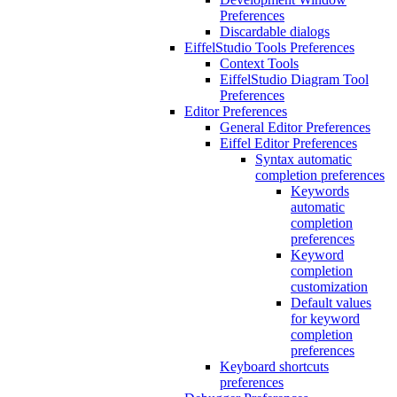
Preferences
Discardable dialogs
EiffelStudio Tools Preferences
Context Tools
EiffelStudio Diagram Tool
Preferences
Editor Preferences
General Editor Preferences
Eiffel Editor Preferences
Syntax automatic
completion preferences
Keywords
automatic
completion
preferences
Keyword
completion
customization
Default values
for keyword
completion
preferences
Keyboard shortcuts
preferences