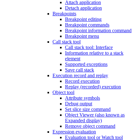
Attach application
Detach application
Breakpoints
Breakpoint editing
Breakpoint commands
Breakpoint information command
Breakpoint menu
Call stack tool
Call stack tool: Interface
Information relative to a stack
element
Supported exceptions
Save call stack
Execution record and replay
Record execution
Replay (recorded) execution
Object tool
Attribute symbols
Debug output
Set slice size command
Object Viewer (also known as
Expanded display)
Remove object command
Expression evaluation
Evaluation tool or Watch tool