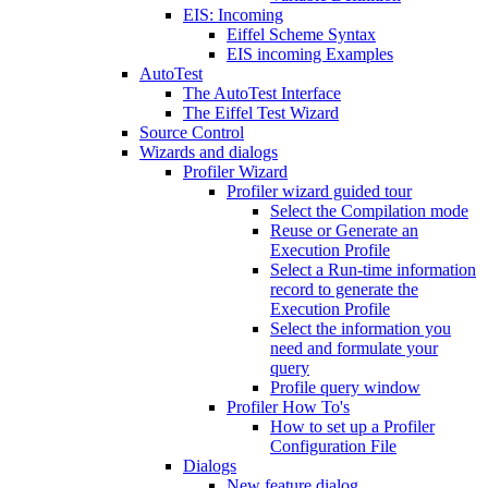
EIS: Incoming
Eiffel Scheme Syntax
EIS incoming Examples
AutoTest
The AutoTest Interface
The Eiffel Test Wizard
Source Control
Wizards and dialogs
Profiler Wizard
Profiler wizard guided tour
Select the Compilation mode
Reuse or Generate an
Execution Profile
Select a Run-time information
record to generate the
Execution Profile
Select the information you
need and formulate your
query
Profile query window
Profiler How To's
How to set up a Profiler
Configuration File
Dialogs
New feature dialog