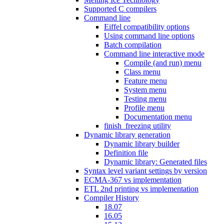
Supported C compilers
Command line
Eiffel compatibility options
Using command line options
Batch compilation
Command line interactive mode
Compile (and run) menu
Class menu
Feature menu
System menu
Testing menu
Profile menu
Documentation menu
finish_freezing utility
Dynamic library generation
Dynamic library builder
Definition file
Dynamic library: Generated files
Syntax level variant settings by version
ECMA-367 vs implementation
ETL 2nd printing vs implementation
Compiler History
18.07
16.05