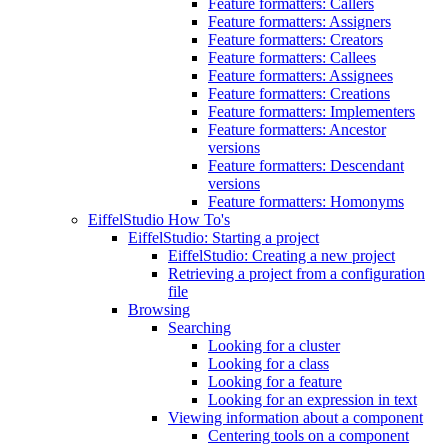
Feature formatters: Callers
Feature formatters: Assigners
Feature formatters: Creators
Feature formatters: Callees
Feature formatters: Assignees
Feature formatters: Creations
Feature formatters: Implementers
Feature formatters: Ancestor
versions
Feature formatters: Descendant
versions
Feature formatters: Homonyms
EiffelStudio How To's
EiffelStudio: Starting a project
EiffelStudio: Creating a new project
Retrieving a project from a configuration
file
Browsing
Searching
Looking for a cluster
Looking for a class
Looking for a feature
Looking for an expression in text
Viewing information about a component
Centering tools on a component