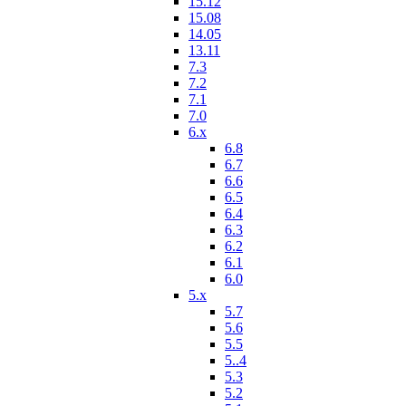
15.12
15.08
14.05
13.11
7.3
7.2
7.1
7.0
6.x
6.8
6.7
6.6
6.5
6.4
6.3
6.2
6.1
6.0
5.x
5.7
5.6
5.5
5..4
5.3
5.2