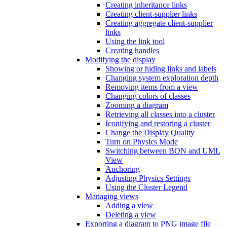
Creating inheritance links
Creating client-supplier links
Creating aggregate client-supplier
links
Using the link tool
Creating handles
Modifying the display
Showing or hiding links and labels
Changing system exploration depth
Removing items from a view
Changing colors of classes
Zooming a diagram
Retrieving all classes into a cluster
Iconifying and restoring a cluster
Change the Display Quality
Turn on Physics Mode
Switching between BON and UML
View
Anchoring
Adjusting Physics Settings
Using the Cluster Legend
Managing views
Adding a view
Deleting a view
Exporting a diagram to PNG image file