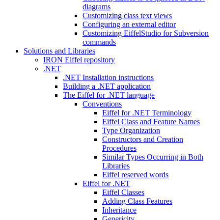
diagrams
Customizing class text views
Configuring an external editor
Customizing EiffelStudio for Subversion
commands
Solutions and Libraries
IRON Eiffel repository
.NET
.NET Installation instructions
Building a .NET application
The Eiffel for .NET language
Conventions
Eiffel for .NET Terminology
Eiffel Class and Feature Names
Type Organization
Constructors and Creation
Procedures
Similar Types Occurring in Both
Libraries
Eiffel reserved words
Eiffel for .NET
Eiffel Classes
Adding Class Features
Inheritance
Genericity