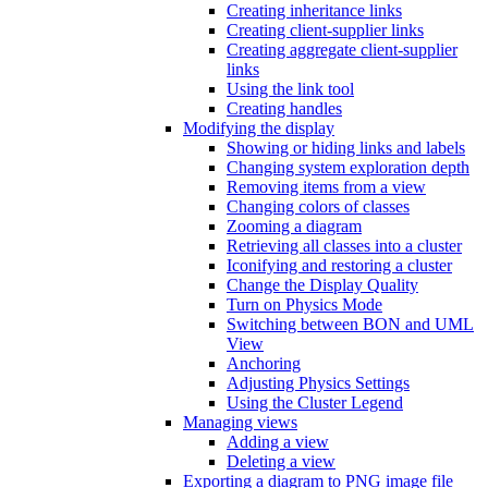
Creating inheritance links
Creating client-supplier links
Creating aggregate client-supplier
links
Using the link tool
Creating handles
Modifying the display
Showing or hiding links and labels
Changing system exploration depth
Removing items from a view
Changing colors of classes
Zooming a diagram
Retrieving all classes into a cluster
Iconifying and restoring a cluster
Change the Display Quality
Turn on Physics Mode
Switching between BON and UML
View
Anchoring
Adjusting Physics Settings
Using the Cluster Legend
Managing views
Adding a view
Deleting a view
Exporting a diagram to PNG image file