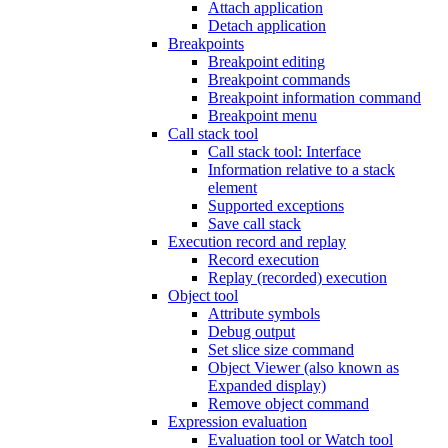
Attach application
Detach application
Breakpoints
Breakpoint editing
Breakpoint commands
Breakpoint information command
Breakpoint menu
Call stack tool
Call stack tool: Interface
Information relative to a stack
element
Supported exceptions
Save call stack
Execution record and replay
Record execution
Replay (recorded) execution
Object tool
Attribute symbols
Debug output
Set slice size command
Object Viewer (also known as
Expanded display)
Remove object command
Expression evaluation
Evaluation tool or Watch tool