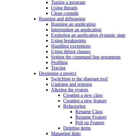
Tuning a program
Using threads
Clean compile
Running and debugging
Running an application
Interrupting an application
Exploring an application dynamic state
Using breakpoints
Handling exceptions
Using debug clauses
Setting the command line arguments
Profiling
Tracing
Designing a project
Switching to the diagram tool
Undoing and redoing
Altering the system
Creating a new class
Creating a new feature
Refactoring
Rename Class
Rename Feature
Pull up Feature
Deleting items
Managing links