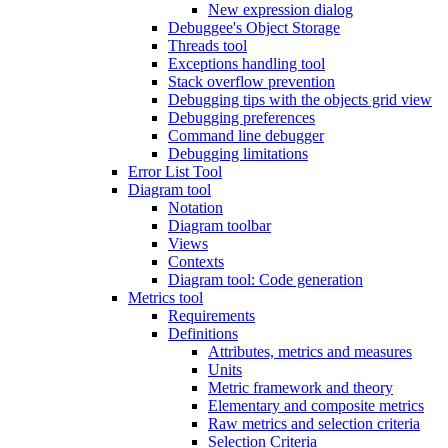
New expression dialog
Debuggee's Object Storage
Threads tool
Exceptions handling tool
Stack overflow prevention
Debugging tips with the objects grid view
Debugging preferences
Command line debugger
Debugging limitations
Error List Tool
Diagram tool
Notation
Diagram toolbar
Views
Contexts
Diagram tool: Code generation
Metrics tool
Requirements
Definitions
Attributes, metrics and measures
Units
Metric framework and theory
Elementary and composite metrics
Raw metrics and selection criteria
Selection Criteria