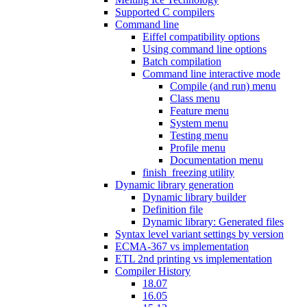
Supported C compilers
Command line
Eiffel compatibility options
Using command line options
Batch compilation
Command line interactive mode
Compile (and run) menu
Class menu
Feature menu
System menu
Testing menu
Profile menu
Documentation menu
finish_freezing utility
Dynamic library generation
Dynamic library builder
Definition file
Dynamic library: Generated files
Syntax level variant settings by version
ECMA-367 vs implementation
ETL 2nd printing vs implementation
Compiler History
18.07
16.05