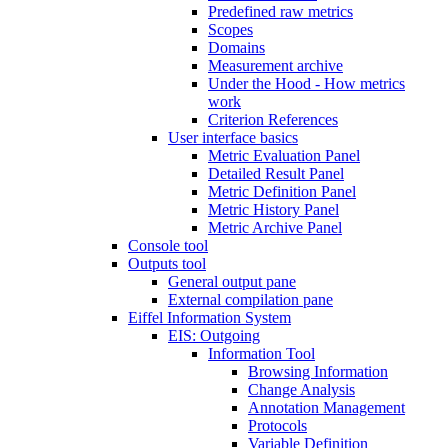
Predefined raw metrics
Scopes
Domains
Measurement archive
Under the Hood - How metrics
work
Criterion References
User interface basics
Metric Evaluation Panel
Detailed Result Panel
Metric Definition Panel
Metric History Panel
Metric Archive Panel
Console tool
Outputs tool
General output pane
External compilation pane
Eiffel Information System
EIS: Outgoing
Information Tool
Browsing Information
Change Analysis
Annotation Management
Protocols
Variable Definition