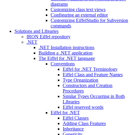
diagrams
Customizing class text views
Configuring an external editor
Customizing EiffelStudio for Subversion
commands
Solutions and Libraries
IRON Eiffel repository
.NET
.NET Installation instructions
Building a .NET application
The Eiffel for .NET language
Conventions
Eiffel for .NET Terminology
Eiffel Class and Feature Names
Type Organization
Constructors and Creation
Procedures
Similar Types Occurring in Both
Libraries
Eiffel reserved words
Eiffel for .NET
Eiffel Classes
Adding Class Features
Inheritance
Genericity