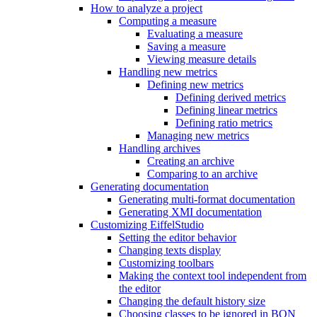
How to analyze a project
Computing a measure
Evaluating a measure
Saving a measure
Viewing measure details
Handling new metrics
Defining new metrics
Defining derived metrics
Defining linear metrics
Defining ratio metrics
Managing new metrics
Handling archives
Creating an archive
Comparing to an archive
Generating documentation
Generating multi-format documentation
Generating XMI documentation
Customizing EiffelStudio
Setting the editor behavior
Changing texts display
Customizing toolbars
Making the context tool independent from
the editor
Changing the default history size
Choosing classes to be ignored in BON