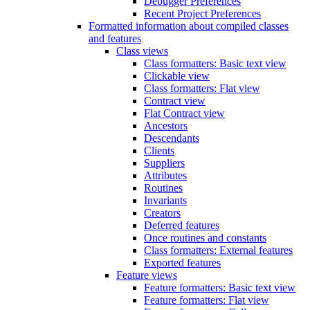
Debugger Preferences
Recent Project Preferences
Formatted information about compiled classes
and features
Class views
Class formatters: Basic text view
Clickable view
Class formatters: Flat view
Contract view
Flat Contract view
Ancestors
Descendants
Clients
Suppliers
Attributes
Routines
Invariants
Creators
Deferred features
Once routines and constants
Class formatters: External features
Exported features
Feature views
Feature formatters: Basic text view
Feature formatters: Flat view