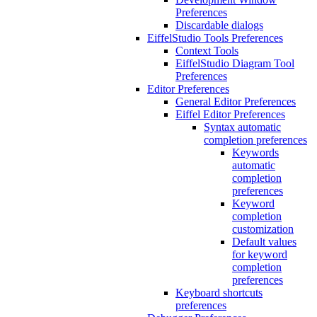
Preferences
Discardable dialogs
EiffelStudio Tools Preferences
Context Tools
EiffelStudio Diagram Tool
Preferences
Editor Preferences
General Editor Preferences
Eiffel Editor Preferences
Syntax automatic
completion preferences
Keywords
automatic
completion
preferences
Keyword
completion
customization
Default values
for keyword
completion
preferences
Keyboard shortcuts
preferences