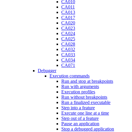
CA010
CA011
CA013
CA017
CA020
CA023
CA024
CA025
CA028
CA032
CA033
CA034
CA071
Debugger
Execution commands
Run and stop at breakpoints
Run with arguments
Execution profiles
Run without breakpoints
Run a finalized executable
Step into a feature
Execute one line at a time
Step out of a feature
Pause an application
Stop a debugged application