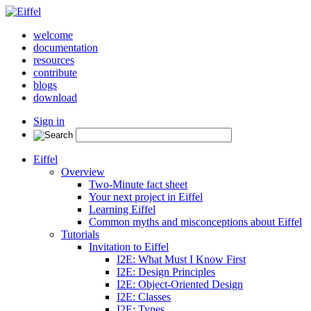
welcome
documentation
resources
contribute
blogs
download
Sign in
Eiffel
Overview
Two-Minute fact sheet
Your next project in Eiffel
Learning Eiffel
Common myths and misconceptions about Eiffel
Tutorials
Invitation to Eiffel
I2E: What Must I Know First
I2E: Design Principles
I2E: Object-Oriented Design
I2E: Classes
I2E: Types