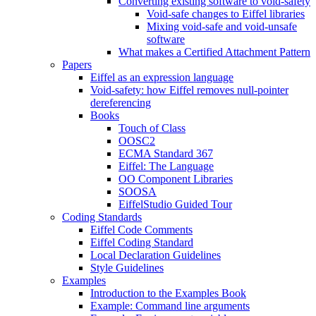
Converting existing software to void-safety
Void-safe changes to Eiffel libraries
Mixing void-safe and void-unsafe
software
What makes a Certified Attachment Pattern
Papers
Eiffel as an expression language
Void-safety: how Eiffel removes null-pointer
dereferencing
Books
Touch of Class
OOSC2
ECMA Standard 367
Eiffel: The Language
OO Component Libraries
SOOSA
EiffelStudio Guided Tour
Coding Standards
Eiffel Code Comments
Eiffel Coding Standard
Local Declaration Guidelines
Style Guidelines
Examples
Introduction to the Examples Book
Example: Command line arguments