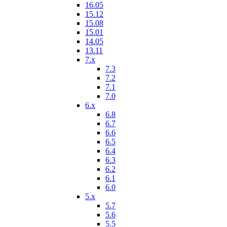
16.05
15.12
15.08
15.01
14.05
13.11
7.x
7.3
7.2
7.1
7.0
6.x
6.8
6.7
6.6
6.5
6.4
6.3
6.2
6.1
6.0
5.x
5.7
5.6
5.5