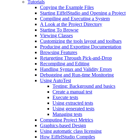
Tutorials
Copying the Example Files
Starting EiffelStudio and Opening a Project
Compiling and Executing a System
A Look at the Project Directory
Starting To Browse
Viewing Classes
Customizing the tools layout and toolbars
Producing and Exporting Documentation
Browsing Features
Retargeting Through Pick-and-Drop
Recompiling and Editing
Handling Syntax and Validity Errors
Debugging and Run-time Monitoring
Using AutoTest
Testing: Background and basics
Create a manual test
Execute tests
Using extracted tests
Using generated tests
Managing tests
Computing Project Metrics
Graphics-based Design
Using automatic class licensing
How EiffelStudio Compiles