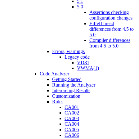
5.1
5.0
Assertions checking
configuration changes
EiffelThread
differences from 4.5 to
5.0
Compiler differences
from 4.5 to 5.0
Errors, warnings
Legacy code
VD81
VWMA(1)
Code Analyzer
Getting Started
Running the Analyzer
Interpreting Results
Customization
Rules
CA001
CA002
CA003
CA004
CA005
CA006