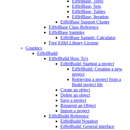
EiffelBase, Trees
EiffelBase, Sets
EiffelBase, Tables
EiffelBase, Iteration
EiffelBase Support Cluster
EiffelBase Class Reference
EiffelBase Samples
EiffelBase Sample: Calculator
Free Eiffel Library License
Graphics
EiffelBuild
EiffelBuild How To's
EiffelBuild: Starting a project
EiffelBuild: Creating a new
project
Retrieving a project from a
Build project file
Create an object
Delete an object
Save a project
Reparent an Object
Import a project
EiffelBuild Reference
EiffelBuild Notation
EiffelBuild: General interface