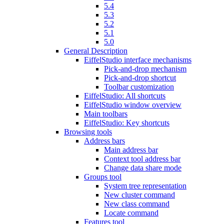
5.4
5.3
5.2
5.1
5.0
General Description
EiffelStudio interface mechanisms
Pick-and-drop mechanism
Pick-and-drop shortcut
Toolbar customization
EiffelStudio: All shortcuts
EiffelStudio window overview
Main toolbars
EiffelStudio: Key shortcuts
Browsing tools
Address bars
Main address bar
Context tool address bar
Change data share mode
Groups tool
System tree representation
New cluster command
New class command
Locate command
Features tool