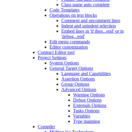
Class name auto complete
Code Templates
Operations on text blocks
Comment and uncomment lines
Indent and unindent selection
Embed lines in 'if then...end' or in
'debug...end'
Edit menu commands
Editor customization
Contract Editor tool
Project Settings
System Options
General Target Options
Language and Capabilities
Assertion Options
Group Options
Advanced Options
Warning Options
Debug Options
Externals Options
Tasks Options
Variables
Type mapping
Compiler
Melting Ice Technology