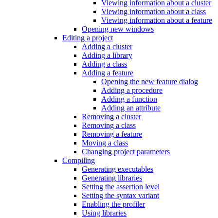
Viewing information about a cluster
Viewing information about a class
Viewing information about a feature
Opening new windows
Editing a project
Adding a cluster
Adding a library
Adding a class
Adding a feature
Opening the new feature dialog
Adding a procedure
Adding a function
Adding an attribute
Removing a cluster
Removing a class
Removing a feature
Moving a class
Changing project parameters
Compiling
Generating executables
Generating libraries
Setting the assertion level
Setting the syntax variant
Enabling the profiler
Using libraries