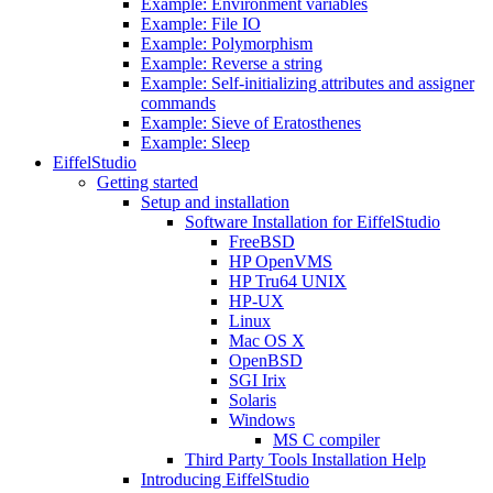
Example: Environment variables
Example: File IO
Example: Polymorphism
Example: Reverse a string
Example: Self-initializing attributes and assigner
commands
Example: Sieve of Eratosthenes
Example: Sleep
EiffelStudio
Getting started
Setup and installation
Software Installation for EiffelStudio
FreeBSD
HP OpenVMS
HP Tru64 UNIX
HP-UX
Linux
Mac OS X
OpenBSD
SGI Irix
Solaris
Windows
MS C compiler
Third Party Tools Installation Help
Introducing EiffelStudio