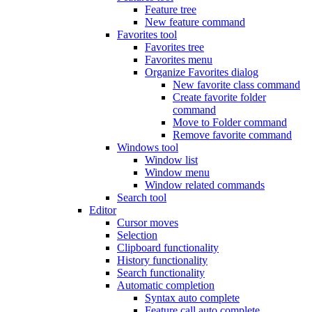
Feature tree
New feature command
Favorites tool
Favorites tree
Favorites menu
Organize Favorites dialog
New favorite class command
Create favorite folder
command
Move to Folder command
Remove favorite command
Windows tool
Window list
Window menu
Window related commands
Search tool
Editor
Cursor moves
Selection
Clipboard functionality
History functionality
Search functionality
Automatic completion
Syntax auto complete
Feature call auto complete