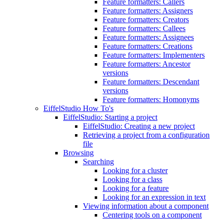
Feature formatters: Callers
Feature formatters: Assigners
Feature formatters: Creators
Feature formatters: Callees
Feature formatters: Assignees
Feature formatters: Creations
Feature formatters: Implementers
Feature formatters: Ancestor
versions
Feature formatters: Descendant
versions
Feature formatters: Homonyms
EiffelStudio How To's
EiffelStudio: Starting a project
EiffelStudio: Creating a new project
Retrieving a project from a configuration
file
Browsing
Searching
Looking for a cluster
Looking for a class
Looking for a feature
Looking for an expression in text
Viewing information about a component
Centering tools on a component