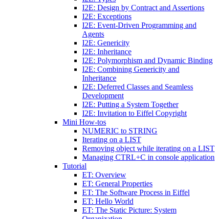
I2E: Design by Contract and Assertions
I2E: Exceptions
I2E: Event-Driven Programming and
Agents
I2E: Genericity
I2E: Inheritance
I2E: Polymorphism and Dynamic Binding
I2E: Combining Genericity and
Inheritance
I2E: Deferred Classes and Seamless
Development
I2E: Putting a System Together
I2E: Invitation to Eiffel Copyright
Mini How-tos
NUMERIC to STRING
Iterating on a LIST
Removing object while iterating on a LIST
Managing CTRL+C in console application
Tutorial
ET: Overview
ET: General Properties
ET: The Software Process in Eiffel
ET: Hello World
ET: The Static Picture: System
Organization