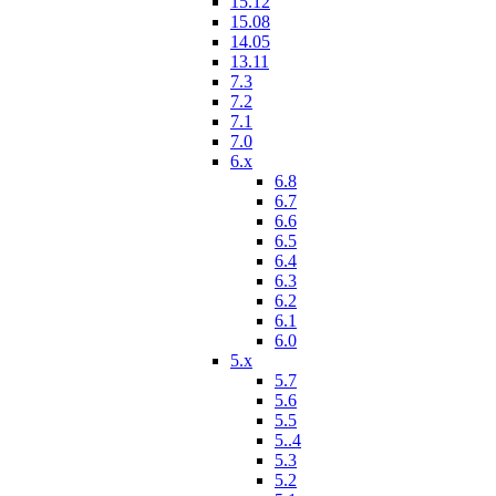
15.12
15.08
14.05
13.11
7.3
7.2
7.1
7.0
6.x
6.8
6.7
6.6
6.5
6.4
6.3
6.2
6.1
6.0
5.x
5.7
5.6
5.5
5..4
5.3
5.2