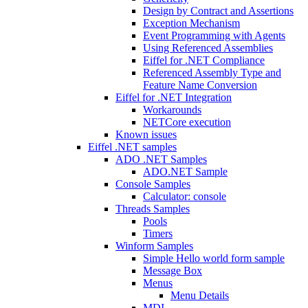
Design by Contract and Assertions
Exception Mechanism
Event Programming with Agents
Using Referenced Assemblies
Eiffel for .NET Compliance
Referenced Assembly Type and
Feature Name Conversion
Eiffel for .NET Integration
Workarounds
NETCore execution
Known issues
Eiffel .NET samples
ADO .NET Samples
ADO.NET Sample
Console Samples
Calculator: console
Threads Samples
Pools
Timers
Winform Samples
Simple Hello world form sample
Message Box
Menus
Menu Details
MDI