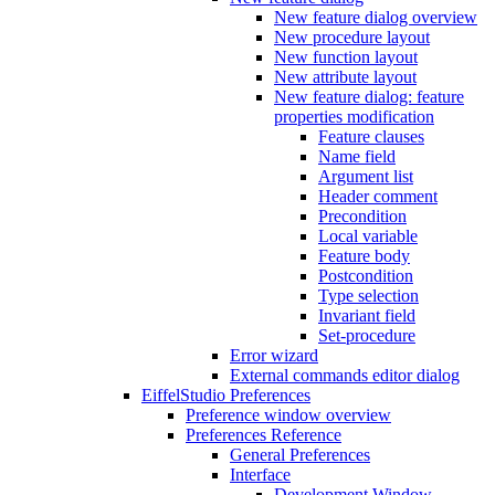
New feature dialog overview
New procedure layout
New function layout
New attribute layout
New feature dialog: feature
properties modification
Feature clauses
Name field
Argument list
Header comment
Precondition
Local variable
Feature body
Postcondition
Type selection
Invariant field
Set-procedure
Error wizard
External commands editor dialog
EiffelStudio Preferences
Preference window overview
Preferences Reference
General Preferences
Interface
Development Window