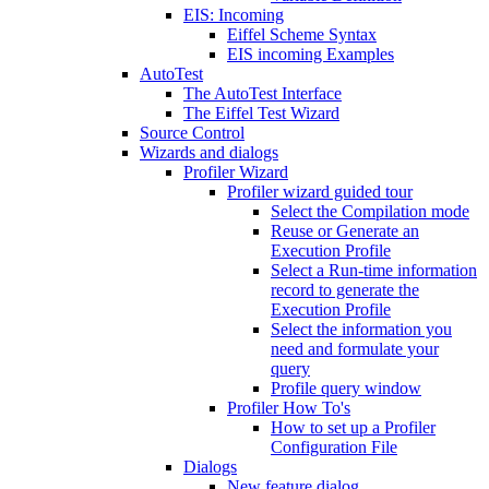
EIS: Incoming
Eiffel Scheme Syntax
EIS incoming Examples
AutoTest
The AutoTest Interface
The Eiffel Test Wizard
Source Control
Wizards and dialogs
Profiler Wizard
Profiler wizard guided tour
Select the Compilation mode
Reuse or Generate an
Execution Profile
Select a Run-time information
record to generate the
Execution Profile
Select the information you
need and formulate your
query
Profile query window
Profiler How To's
How to set up a Profiler
Configuration File
Dialogs
New feature dialog