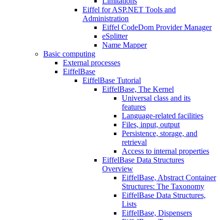
Limitations
Eiffel for ASP.NET Tools and
Administration
Eiffel CodeDom Provider Manager
eSplitter
Name Mapper
Basic computing
External processes
EiffelBase
EiffelBase Tutorial
EiffelBase, The Kernel
Universal class and its
features
Language-related facilities
Files, input, output
Persistence, storage, and
retrieval
Access to internal properties
EiffelBase Data Structures
Overview
EiffelBase, Abstract Container
Structures: The Taxonomy
EiffelBase Data Structures,
Lists
EiffelBase, Dispensers