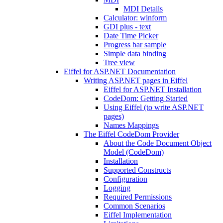
MDI Details
Calculator: winform
GDI plus - text
Date Time Picker
Progress bar sample
Simple data binding
Tree view
Eiffel for ASP.NET Documentation
Writing ASP.NET pages in Eiffel
Eiffel for ASP.NET Installation
CodeDom: Getting Started
Using Eiffel (to write ASP.NET
pages)
Names Mappings
The Eiffel CodeDom Provider
About the Code Document Object
Model (CodeDom)
Installation
Supported Constructs
Configuration
Logging
Required Permissions
Common Scenarios
Eiffel Implementation