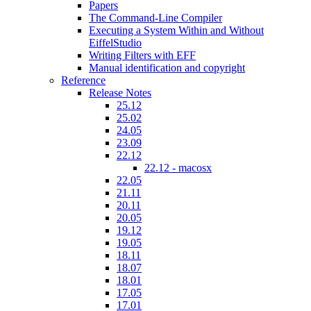
Papers
The Command-Line Compiler
Executing a System Within and Without
EiffelStudio
Writing Filters with EFF
Manual identification and copyright
Reference
Release Notes
25.12
25.02
24.05
23.09
22.12
22.12 - macosx
22.05
21.11
20.11
20.05
19.12
19.05
18.11
18.07
18.01
17.05
17.01