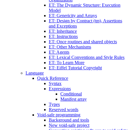
ET: The Dynamic Structure: Execution
Model
ET: Genericity and Arrays
ET: Design by Contract (tm), Assertions
and Exceptions
ET: Inheritance
ET: Instructions
ET: Once routines and shared objects
ET: Other Mechanisms
ET: Agents
ET: Lexical Conventions and Style Rules
ET: To Learn More
ET: Eiffel Tutorial Copyright
Language
Quick Reference
Syntax
Expressions
Conditional
Manifest array
Types
Reserved words
Void-safe programming
Background and tools
New void-safe project