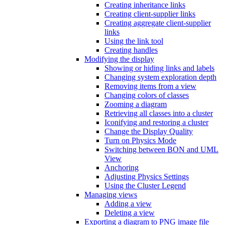
Creating inheritance links
Creating client-supplier links
Creating aggregate client-supplier
links
Using the link tool
Creating handles
Modifying the display
Showing or hiding links and labels
Changing system exploration depth
Removing items from a view
Changing colors of classes
Zooming a diagram
Retrieving all classes into a cluster
Iconifying and restoring a cluster
Change the Display Quality
Turn on Physics Mode
Switching between BON and UML
View
Anchoring
Adjusting Physics Settings
Using the Cluster Legend
Managing views
Adding a view
Deleting a view
Exporting a diagram to PNG image file