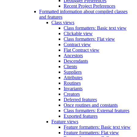
Debugger Preferences
Recent Project Preferences
Formatted information about compiled classes
and features
Class views
Class formatters: Basic text view
Clickable view
Class formatters: Flat view
Contract view
Flat Contract view
Ancestors
Descendants
Clients
Suppliers
Attributes
Routines
Invariants
Creators
Deferred features
Once routines and constants
Class formatters: External features
Exported features
Feature views
Feature formatters: Basic text view
Feature formatters: Flat view