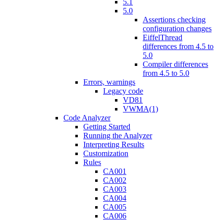
5.1
5.0
Assertions checking
configuration changes
EiffelThread
differences from 4.5 to
5.0
Compiler differences
from 4.5 to 5.0
Errors, warnings
Legacy code
VD81
VWMA(1)
Code Analyzer
Getting Started
Running the Analyzer
Interpreting Results
Customization
Rules
CA001
CA002
CA003
CA004
CA005
CA006