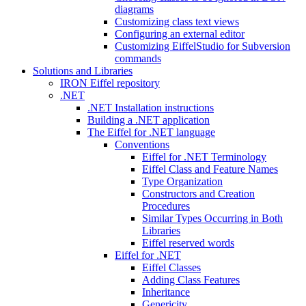
diagrams
Customizing class text views
Configuring an external editor
Customizing EiffelStudio for Subversion
commands
Solutions and Libraries
IRON Eiffel repository
.NET
.NET Installation instructions
Building a .NET application
The Eiffel for .NET language
Conventions
Eiffel for .NET Terminology
Eiffel Class and Feature Names
Type Organization
Constructors and Creation
Procedures
Similar Types Occurring in Both
Libraries
Eiffel reserved words
Eiffel for .NET
Eiffel Classes
Adding Class Features
Inheritance
Genericity