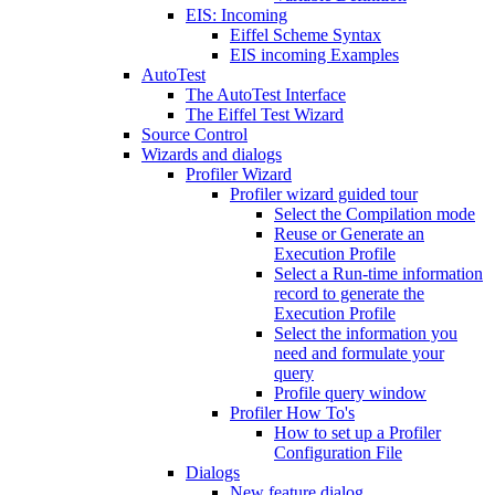
EIS: Incoming
Eiffel Scheme Syntax
EIS incoming Examples
AutoTest
The AutoTest Interface
The Eiffel Test Wizard
Source Control
Wizards and dialogs
Profiler Wizard
Profiler wizard guided tour
Select the Compilation mode
Reuse or Generate an
Execution Profile
Select a Run-time information
record to generate the
Execution Profile
Select the information you
need and formulate your
query
Profile query window
Profiler How To's
How to set up a Profiler
Configuration File
Dialogs
New feature dialog