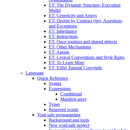
ET: The Dynamic Structure: Execution
Model
ET: Genericity and Arrays
ET: Design by Contract (tm), Assertions
and Exceptions
ET: Inheritance
ET: Instructions
ET: Once routines and shared objects
ET: Other Mechanisms
ET: Agents
ET: Lexical Conventions and Style Rules
ET: To Learn More
ET: Eiffel Tutorial Copyright
Language
Quick Reference
Syntax
Expressions
Conditional
Manifest array
Types
Reserved words
Void-safe programming
Background and tools
New void-safe project