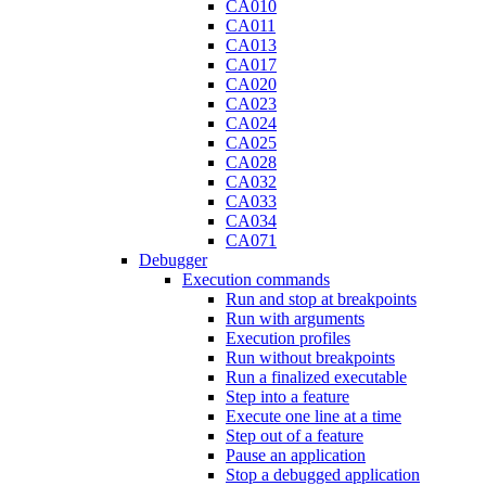
CA010
CA011
CA013
CA017
CA020
CA023
CA024
CA025
CA028
CA032
CA033
CA034
CA071
Debugger
Execution commands
Run and stop at breakpoints
Run with arguments
Execution profiles
Run without breakpoints
Run a finalized executable
Step into a feature
Execute one line at a time
Step out of a feature
Pause an application
Stop a debugged application