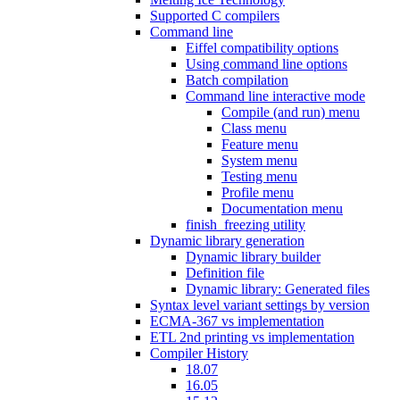
Supported C compilers
Command line
Eiffel compatibility options
Using command line options
Batch compilation
Command line interactive mode
Compile (and run) menu
Class menu
Feature menu
System menu
Testing menu
Profile menu
Documentation menu
finish_freezing utility
Dynamic library generation
Dynamic library builder
Definition file
Dynamic library: Generated files
Syntax level variant settings by version
ECMA-367 vs implementation
ETL 2nd printing vs implementation
Compiler History
18.07
16.05