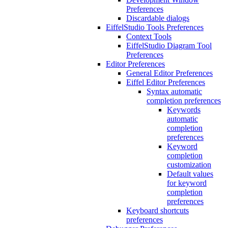
Preferences
Discardable dialogs
EiffelStudio Tools Preferences
Context Tools
EiffelStudio Diagram Tool
Preferences
Editor Preferences
General Editor Preferences
Eiffel Editor Preferences
Syntax automatic
completion preferences
Keywords
automatic
completion
preferences
Keyword
completion
customization
Default values
for keyword
completion
preferences
Keyboard shortcuts
preferences