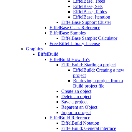
EiffelBase, Trees
EiffelBase, Sets
EiffelBase, Tables
EiffelBase, Iteration
EiffelBase Support Cluster
EiffelBase Class Reference
EiffelBase Samples
EiffelBase Sample: Calculator
Free Eiffel Library License
Graphics
EiffelBuild
EiffelBuild How To's
EiffelBuild: Starting a project
EiffelBuild: Creating a new
project
Retrieving a project from a
Build project file
Create an object
Delete an object
Save a project
Reparent an Object
Import a project
EiffelBuild Reference
EiffelBuild Notation
EiffelBuild: General interface