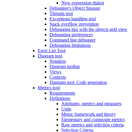
New expression dialog
Debuggee's Object Storage
Threads tool
Exceptions handling tool
Stack overflow prevention
Debugging tips with the objects grid view
Debugging preferences
Command line debugger
Debugging limitations
Error List Tool
Diagram tool
Notation
Diagram toolbar
Views
Contexts
Diagram tool: Code generation
Metrics tool
Requirements
Definitions
Attributes, metrics and measures
Units
Metric framework and theory
Elementary and composite metrics
Raw metrics and selection criteria
Selection Criteria