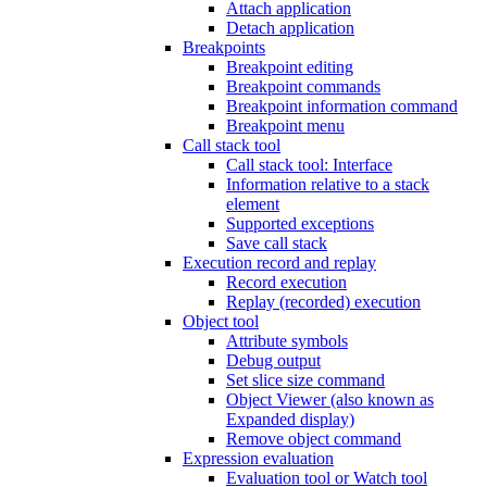
Attach application
Detach application
Breakpoints
Breakpoint editing
Breakpoint commands
Breakpoint information command
Breakpoint menu
Call stack tool
Call stack tool: Interface
Information relative to a stack
element
Supported exceptions
Save call stack
Execution record and replay
Record execution
Replay (recorded) execution
Object tool
Attribute symbols
Debug output
Set slice size command
Object Viewer (also known as
Expanded display)
Remove object command
Expression evaluation
Evaluation tool or Watch tool