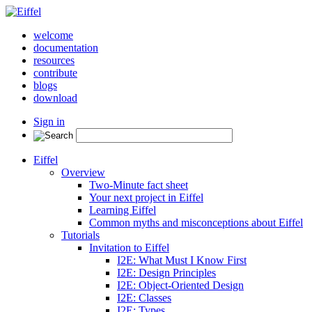
welcome
documentation
resources
contribute
blogs
download
Sign in
Eiffel
Overview
Two-Minute fact sheet
Your next project in Eiffel
Learning Eiffel
Common myths and misconceptions about Eiffel
Tutorials
Invitation to Eiffel
I2E: What Must I Know First
I2E: Design Principles
I2E: Object-Oriented Design
I2E: Classes
I2E: Types