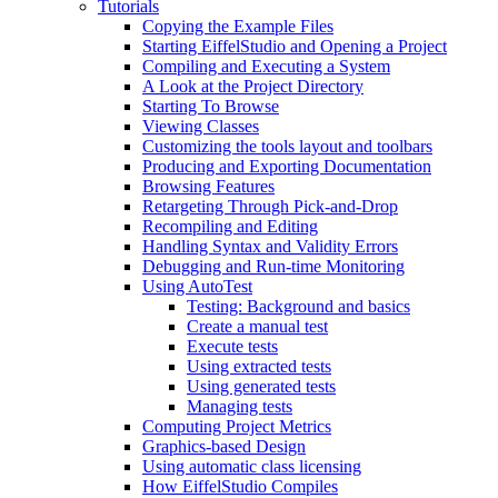
Tutorials
Copying the Example Files
Starting EiffelStudio and Opening a Project
Compiling and Executing a System
A Look at the Project Directory
Starting To Browse
Viewing Classes
Customizing the tools layout and toolbars
Producing and Exporting Documentation
Browsing Features
Retargeting Through Pick-and-Drop
Recompiling and Editing
Handling Syntax and Validity Errors
Debugging and Run-time Monitoring
Using AutoTest
Testing: Background and basics
Create a manual test
Execute tests
Using extracted tests
Using generated tests
Managing tests
Computing Project Metrics
Graphics-based Design
Using automatic class licensing
How EiffelStudio Compiles