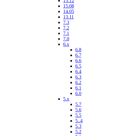
15.12
15.08
14.05
13.11
7.3
7.2
7.1
7.0
6.x
6.8
6.7
6.6
6.5
6.4
6.3
6.2
6.1
6.0
5.x
5.7
5.6
5.5
5..4
5.3
5.2