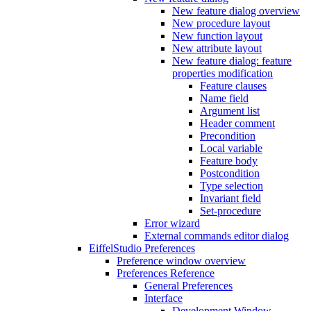
New feature dialog overview
New procedure layout
New function layout
New attribute layout
New feature dialog: feature
properties modification
Feature clauses
Name field
Argument list
Header comment
Precondition
Local variable
Feature body
Postcondition
Type selection
Invariant field
Set-procedure
Error wizard
External commands editor dialog
EiffelStudio Preferences
Preference window overview
Preferences Reference
General Preferences
Interface
Development Window