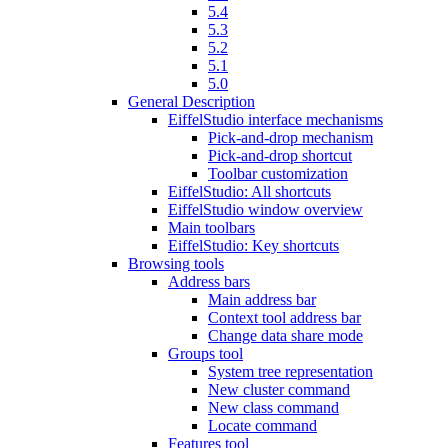
5.4
5.3
5.2
5.1
5.0
General Description
EiffelStudio interface mechanisms
Pick-and-drop mechanism
Pick-and-drop shortcut
Toolbar customization
EiffelStudio: All shortcuts
EiffelStudio window overview
Main toolbars
EiffelStudio: Key shortcuts
Browsing tools
Address bars
Main address bar
Context tool address bar
Change data share mode
Groups tool
System tree representation
New cluster command
New class command
Locate command
Features tool