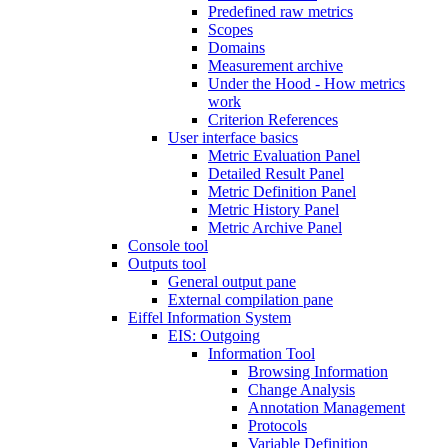
Predefined raw metrics
Scopes
Domains
Measurement archive
Under the Hood - How metrics
work
Criterion References
User interface basics
Metric Evaluation Panel
Detailed Result Panel
Metric Definition Panel
Metric History Panel
Metric Archive Panel
Console tool
Outputs tool
General output pane
External compilation pane
Eiffel Information System
EIS: Outgoing
Information Tool
Browsing Information
Change Analysis
Annotation Management
Protocols
Variable Definition