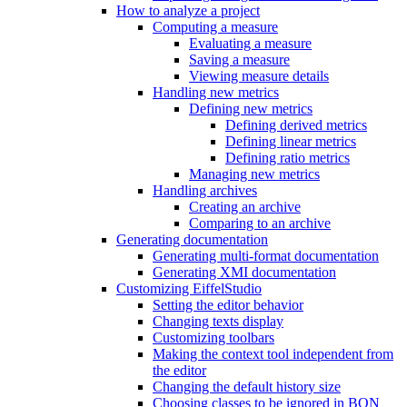
How to analyze a project
Computing a measure
Evaluating a measure
Saving a measure
Viewing measure details
Handling new metrics
Defining new metrics
Defining derived metrics
Defining linear metrics
Defining ratio metrics
Managing new metrics
Handling archives
Creating an archive
Comparing to an archive
Generating documentation
Generating multi-format documentation
Generating XMI documentation
Customizing EiffelStudio
Setting the editor behavior
Changing texts display
Customizing toolbars
Making the context tool independent from
the editor
Changing the default history size
Choosing classes to be ignored in BON