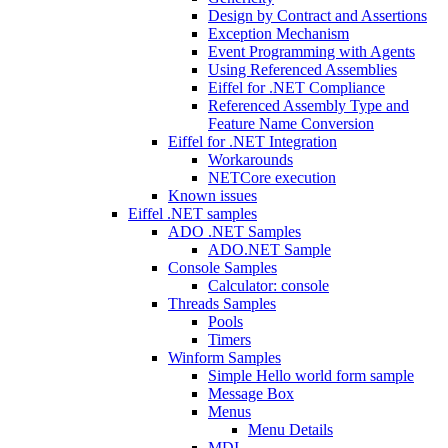
Design by Contract and Assertions
Exception Mechanism
Event Programming with Agents
Using Referenced Assemblies
Eiffel for .NET Compliance
Referenced Assembly Type and
Feature Name Conversion
Eiffel for .NET Integration
Workarounds
NETCore execution
Known issues
Eiffel .NET samples
ADO .NET Samples
ADO.NET Sample
Console Samples
Calculator: console
Threads Samples
Pools
Timers
Winform Samples
Simple Hello world form sample
Message Box
Menus
Menu Details
MDI