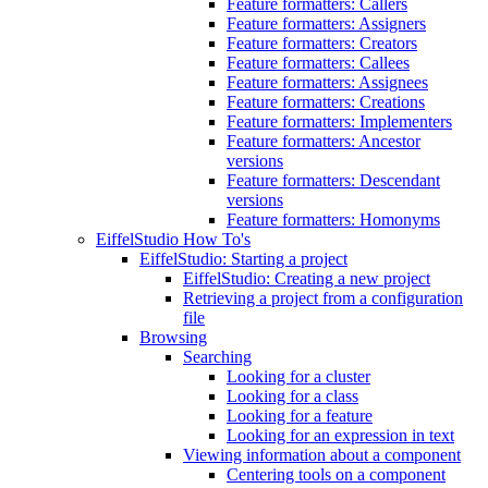
Feature formatters: Callers
Feature formatters: Assigners
Feature formatters: Creators
Feature formatters: Callees
Feature formatters: Assignees
Feature formatters: Creations
Feature formatters: Implementers
Feature formatters: Ancestor
versions
Feature formatters: Descendant
versions
Feature formatters: Homonyms
EiffelStudio How To's
EiffelStudio: Starting a project
EiffelStudio: Creating a new project
Retrieving a project from a configuration
file
Browsing
Searching
Looking for a cluster
Looking for a class
Looking for a feature
Looking for an expression in text
Viewing information about a component
Centering tools on a component