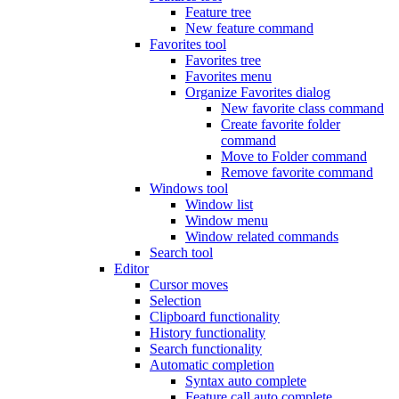
Feature tree
New feature command
Favorites tool
Favorites tree
Favorites menu
Organize Favorites dialog
New favorite class command
Create favorite folder
command
Move to Folder command
Remove favorite command
Windows tool
Window list
Window menu
Window related commands
Search tool
Editor
Cursor moves
Selection
Clipboard functionality
History functionality
Search functionality
Automatic completion
Syntax auto complete
Feature call auto complete