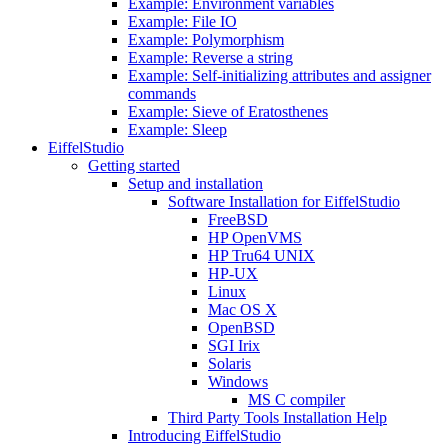
Example: Environment variables
Example: File IO
Example: Polymorphism
Example: Reverse a string
Example: Self-initializing attributes and assigner
commands
Example: Sieve of Eratosthenes
Example: Sleep
EiffelStudio
Getting started
Setup and installation
Software Installation for EiffelStudio
FreeBSD
HP OpenVMS
HP Tru64 UNIX
HP-UX
Linux
Mac OS X
OpenBSD
SGI Irix
Solaris
Windows
MS C compiler
Third Party Tools Installation Help
Introducing EiffelStudio