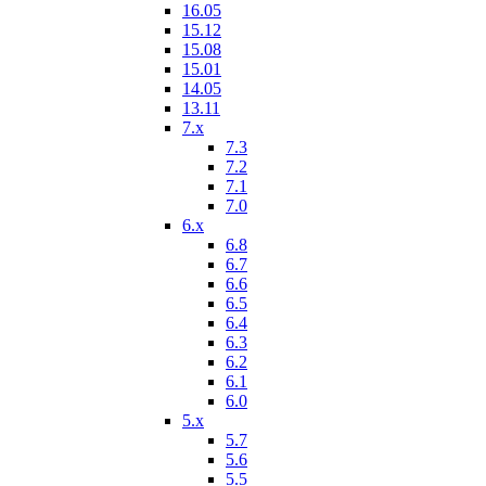
16.05
15.12
15.08
15.01
14.05
13.11
7.x
7.3
7.2
7.1
7.0
6.x
6.8
6.7
6.6
6.5
6.4
6.3
6.2
6.1
6.0
5.x
5.7
5.6
5.5