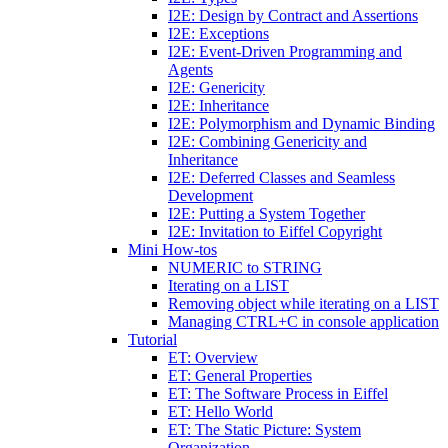
I2E: Design by Contract and Assertions
I2E: Exceptions
I2E: Event-Driven Programming and
Agents
I2E: Genericity
I2E: Inheritance
I2E: Polymorphism and Dynamic Binding
I2E: Combining Genericity and
Inheritance
I2E: Deferred Classes and Seamless
Development
I2E: Putting a System Together
I2E: Invitation to Eiffel Copyright
Mini How-tos
NUMERIC to STRING
Iterating on a LIST
Removing object while iterating on a LIST
Managing CTRL+C in console application
Tutorial
ET: Overview
ET: General Properties
ET: The Software Process in Eiffel
ET: Hello World
ET: The Static Picture: System
Organization