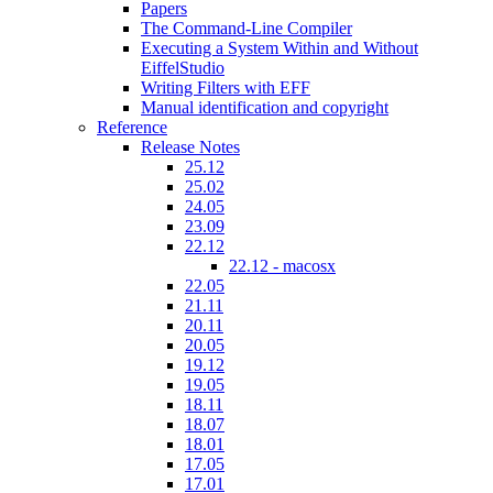
Papers
The Command-Line Compiler
Executing a System Within and Without
EiffelStudio
Writing Filters with EFF
Manual identification and copyright
Reference
Release Notes
25.12
25.02
24.05
23.09
22.12
22.12 - macosx
22.05
21.11
20.11
20.05
19.12
19.05
18.11
18.07
18.01
17.05
17.01