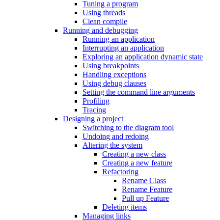
Tuning a program
Using threads
Clean compile
Running and debugging
Running an application
Interrupting an application
Exploring an application dynamic state
Using breakpoints
Handling exceptions
Using debug clauses
Setting the command line arguments
Profiling
Tracing
Designing a project
Switching to the diagram tool
Undoing and redoing
Altering the system
Creating a new class
Creating a new feature
Refactoring
Rename Class
Rename Feature
Pull up Feature
Deleting items
Managing links