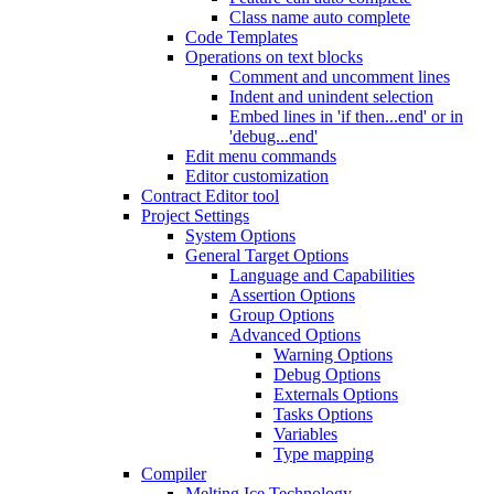
Class name auto complete
Code Templates
Operations on text blocks
Comment and uncomment lines
Indent and unindent selection
Embed lines in 'if then...end' or in
'debug...end'
Edit menu commands
Editor customization
Contract Editor tool
Project Settings
System Options
General Target Options
Language and Capabilities
Assertion Options
Group Options
Advanced Options
Warning Options
Debug Options
Externals Options
Tasks Options
Variables
Type mapping
Compiler
Melting Ice Technology