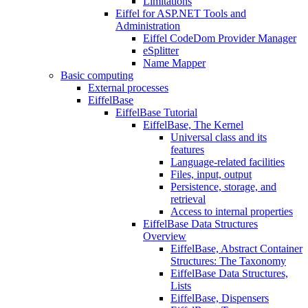
Limitations
Eiffel for ASP.NET Tools and
Administration
Eiffel CodeDom Provider Manager
eSplitter
Name Mapper
Basic computing
External processes
EiffelBase
EiffelBase Tutorial
EiffelBase, The Kernel
Universal class and its
features
Language-related facilities
Files, input, output
Persistence, storage, and
retrieval
Access to internal properties
EiffelBase Data Structures
Overview
EiffelBase, Abstract Container
Structures: The Taxonomy
EiffelBase Data Structures,
Lists
EiffelBase, Dispensers