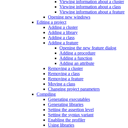
Viewing information about a cluster
Viewing information about a class
Viewing information about a feature
Opening new windows
Editing a project
Adding a cluster
Adding a library
Adding a class
Adding a feature
Opening the new feature dialog
Adding a procedure
Adding a function
Adding an attribute
Removing a cluster
Removing a class
Removing a feature
Moving a class
Changing project parameters
Compiling
Generating executables
Generating libraries
Setting the assertion level
Setting the syntax variant
Enabling the profiler
Using libraries