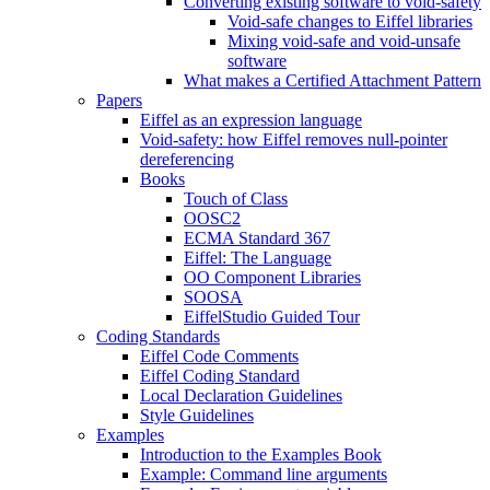
Converting existing software to void-safety
Void-safe changes to Eiffel libraries
Mixing void-safe and void-unsafe
software
What makes a Certified Attachment Pattern
Papers
Eiffel as an expression language
Void-safety: how Eiffel removes null-pointer
dereferencing
Books
Touch of Class
OOSC2
ECMA Standard 367
Eiffel: The Language
OO Component Libraries
SOOSA
EiffelStudio Guided Tour
Coding Standards
Eiffel Code Comments
Eiffel Coding Standard
Local Declaration Guidelines
Style Guidelines
Examples
Introduction to the Examples Book
Example: Command line arguments