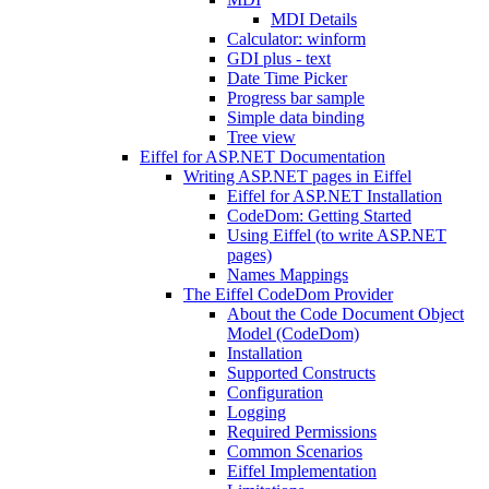
MDI Details
Calculator: winform
GDI plus - text
Date Time Picker
Progress bar sample
Simple data binding
Tree view
Eiffel for ASP.NET Documentation
Writing ASP.NET pages in Eiffel
Eiffel for ASP.NET Installation
CodeDom: Getting Started
Using Eiffel (to write ASP.NET
pages)
Names Mappings
The Eiffel CodeDom Provider
About the Code Document Object
Model (CodeDom)
Installation
Supported Constructs
Configuration
Logging
Required Permissions
Common Scenarios
Eiffel Implementation