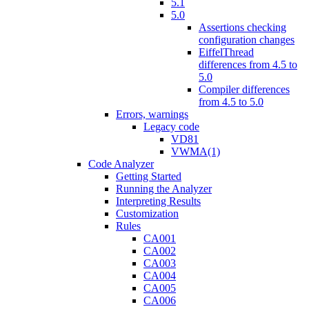
5.1
5.0
Assertions checking
configuration changes
EiffelThread
differences from 4.5 to
5.0
Compiler differences
from 4.5 to 5.0
Errors, warnings
Legacy code
VD81
VWMA(1)
Code Analyzer
Getting Started
Running the Analyzer
Interpreting Results
Customization
Rules
CA001
CA002
CA003
CA004
CA005
CA006