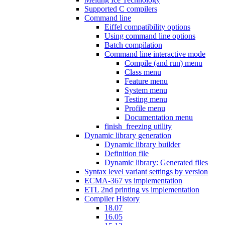
Supported C compilers
Command line
Eiffel compatibility options
Using command line options
Batch compilation
Command line interactive mode
Compile (and run) menu
Class menu
Feature menu
System menu
Testing menu
Profile menu
Documentation menu
finish_freezing utility
Dynamic library generation
Dynamic library builder
Definition file
Dynamic library: Generated files
Syntax level variant settings by version
ECMA-367 vs implementation
ETL 2nd printing vs implementation
Compiler History
18.07
16.05