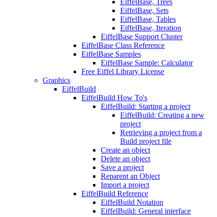
EiffelBase, Trees
EiffelBase, Sets
EiffelBase, Tables
EiffelBase, Iteration
EiffelBase Support Cluster
EiffelBase Class Reference
EiffelBase Samples
EiffelBase Sample: Calculator
Free Eiffel Library License
Graphics
EiffelBuild
EiffelBuild How To's
EiffelBuild: Starting a project
EiffelBuild: Creating a new
project
Retrieving a project from a
Build project file
Create an object
Delete an object
Save a project
Reparent an Object
Import a project
EiffelBuild Reference
EiffelBuild Notation
EiffelBuild: General interface