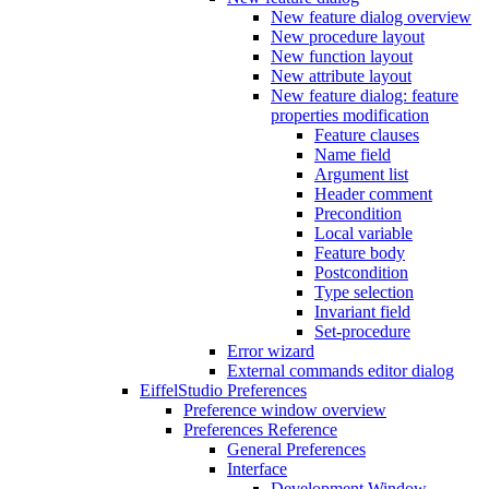
New feature dialog overview
New procedure layout
New function layout
New attribute layout
New feature dialog: feature
properties modification
Feature clauses
Name field
Argument list
Header comment
Precondition
Local variable
Feature body
Postcondition
Type selection
Invariant field
Set-procedure
Error wizard
External commands editor dialog
EiffelStudio Preferences
Preference window overview
Preferences Reference
General Preferences
Interface
Development Window