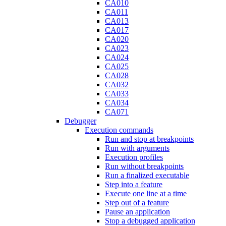
CA010
CA011
CA013
CA017
CA020
CA023
CA024
CA025
CA028
CA032
CA033
CA034
CA071
Debugger
Execution commands
Run and stop at breakpoints
Run with arguments
Execution profiles
Run without breakpoints
Run a finalized executable
Step into a feature
Execute one line at a time
Step out of a feature
Pause an application
Stop a debugged application