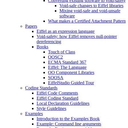
Converting existing software to void-safety
Void-safe changes to Eiffel libraries
Mixing void-safe and void-unsafe
software
What makes a Certified Attachment Pattern
Papers
Eiffel as an expression language
Void-safety: how Eiffel removes null-pointer
dereferencing
Books
Touch of Class
OOSC2
ECMA Standard 367
Eiffel: The Language
OO Component Libraries
SOOSA
EiffelStudio Guided Tour
Coding Standards
Eiffel Code Comments
Eiffel Coding Standard
Local Declaration Guidelines
Style Guidelines
Examples
Introduction to the Examples Book
Example: Command line arguments