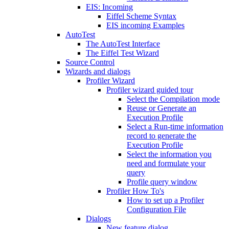
EIS: Incoming
Eiffel Scheme Syntax
EIS incoming Examples
AutoTest
The AutoTest Interface
The Eiffel Test Wizard
Source Control
Wizards and dialogs
Profiler Wizard
Profiler wizard guided tour
Select the Compilation mode
Reuse or Generate an
Execution Profile
Select a Run-time information
record to generate the
Execution Profile
Select the information you
need and formulate your
query
Profile query window
Profiler How To's
How to set up a Profiler
Configuration File
Dialogs
New feature dialog