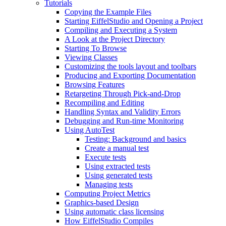
Tutorials
Copying the Example Files
Starting EiffelStudio and Opening a Project
Compiling and Executing a System
A Look at the Project Directory
Starting To Browse
Viewing Classes
Customizing the tools layout and toolbars
Producing and Exporting Documentation
Browsing Features
Retargeting Through Pick-and-Drop
Recompiling and Editing
Handling Syntax and Validity Errors
Debugging and Run-time Monitoring
Using AutoTest
Testing: Background and basics
Create a manual test
Execute tests
Using extracted tests
Using generated tests
Managing tests
Computing Project Metrics
Graphics-based Design
Using automatic class licensing
How EiffelStudio Compiles