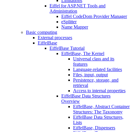
Limitations
Eiffel for ASP.NET Tools and
Administration
Eiffel CodeDom Provider Manager
eSplitter
Name Mapper
Basic computing
External processes
EiffelBase
EiffelBase Tutorial
EiffelBase, The Kernel
Universal class and its
features
Language-related facilities
Files, input, output
Persistence, storage, and
retrieval
Access to internal properties
EiffelBase Data Structures
Overview
EiffelBase, Abstract Container
Structures: The Taxonomy
EiffelBase Data Structures,
Lists
EiffelBase, Dispensers