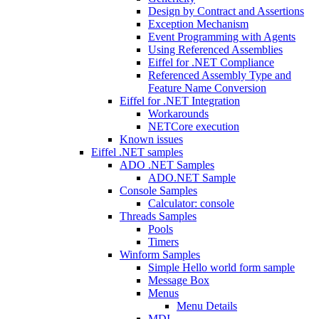
Design by Contract and Assertions
Exception Mechanism
Event Programming with Agents
Using Referenced Assemblies
Eiffel for .NET Compliance
Referenced Assembly Type and
Feature Name Conversion
Eiffel for .NET Integration
Workarounds
NETCore execution
Known issues
Eiffel .NET samples
ADO .NET Samples
ADO.NET Sample
Console Samples
Calculator: console
Threads Samples
Pools
Timers
Winform Samples
Simple Hello world form sample
Message Box
Menus
Menu Details
MDI