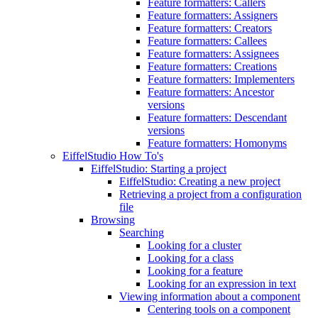
Feature formatters: Callers
Feature formatters: Assigners
Feature formatters: Creators
Feature formatters: Callees
Feature formatters: Assignees
Feature formatters: Creations
Feature formatters: Implementers
Feature formatters: Ancestor
versions
Feature formatters: Descendant
versions
Feature formatters: Homonyms
EiffelStudio How To's
EiffelStudio: Starting a project
EiffelStudio: Creating a new project
Retrieving a project from a configuration
file
Browsing
Searching
Looking for a cluster
Looking for a class
Looking for a feature
Looking for an expression in text
Viewing information about a component
Centering tools on a component