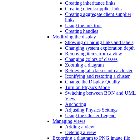
Creating inheritance links
Creating client-supplier links
Creating aggregate client-supplier
links
Using the link tool
Creating handles
Modifying the display
Showing or hiding links and labels
Changing system exploration depth
Removing items from a view
Changing colors of classes
Zooming a diagram
Retrieving all classes into a cluster
Iconifying and restoring a cluster
Change the Display Quality
Turn on Physics Mode
Switching between BON and UML
View
Anchoring
Adjusting Physics Settings
Using the Cluster Legend
Managing views
Adding a view
Deleting a view
Exporting a diagram to PNG image file