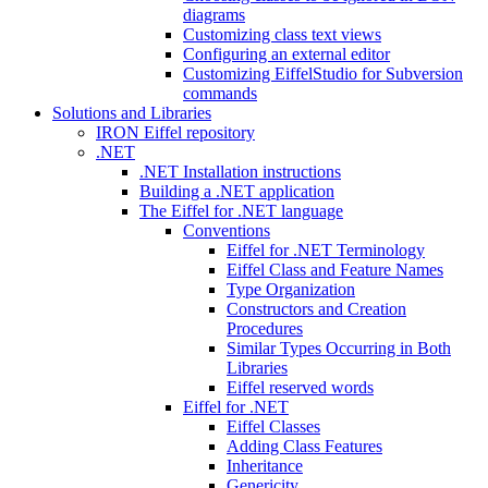
diagrams
Customizing class text views
Configuring an external editor
Customizing EiffelStudio for Subversion
commands
Solutions and Libraries
IRON Eiffel repository
.NET
.NET Installation instructions
Building a .NET application
The Eiffel for .NET language
Conventions
Eiffel for .NET Terminology
Eiffel Class and Feature Names
Type Organization
Constructors and Creation
Procedures
Similar Types Occurring in Both
Libraries
Eiffel reserved words
Eiffel for .NET
Eiffel Classes
Adding Class Features
Inheritance
Genericity