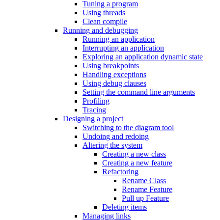
Tuning a program
Using threads
Clean compile
Running and debugging
Running an application
Interrupting an application
Exploring an application dynamic state
Using breakpoints
Handling exceptions
Using debug clauses
Setting the command line arguments
Profiling
Tracing
Designing a project
Switching to the diagram tool
Undoing and redoing
Altering the system
Creating a new class
Creating a new feature
Refactoring
Rename Class
Rename Feature
Pull up Feature
Deleting items
Managing links