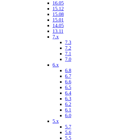
16.05
15.12
15.08
15.01
14.05
13.11
7.x
7.3
7.2
7.1
7.0
6.x
6.8
6.7
6.6
6.5
6.4
6.3
6.2
6.1
6.0
5.x
5.7
5.6
5.5