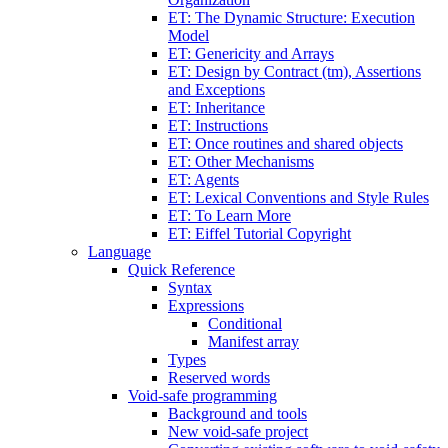
ET: The Dynamic Structure: Execution
Model
ET: Genericity and Arrays
ET: Design by Contract (tm), Assertions
and Exceptions
ET: Inheritance
ET: Instructions
ET: Once routines and shared objects
ET: Other Mechanisms
ET: Agents
ET: Lexical Conventions and Style Rules
ET: To Learn More
ET: Eiffel Tutorial Copyright
Language
Quick Reference
Syntax
Expressions
Conditional
Manifest array
Types
Reserved words
Void-safe programming
Background and tools
New void-safe project