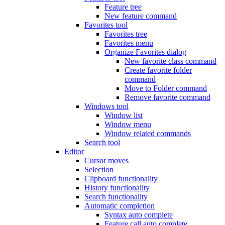
Feature tree
New feature command
Favorites tool
Favorites tree
Favorites menu
Organize Favorites dialog
New favorite class command
Create favorite folder
command
Move to Folder command
Remove favorite command
Windows tool
Window list
Window menu
Window related commands
Search tool
Editor
Cursor moves
Selection
Clipboard functionality
History functionality
Search functionality
Automatic completion
Syntax auto complete
Feature call auto complete