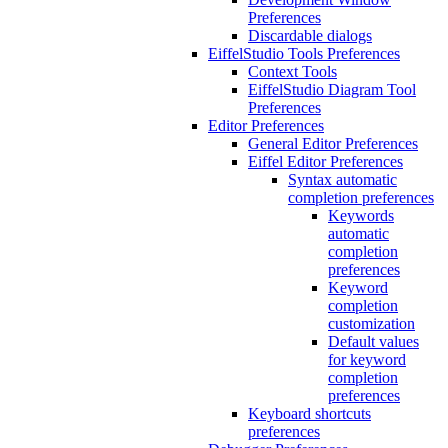
Preferences
Discardable dialogs
EiffelStudio Tools Preferences
Context Tools
EiffelStudio Diagram Tool
Preferences
Editor Preferences
General Editor Preferences
Eiffel Editor Preferences
Syntax automatic
completion preferences
Keywords
automatic
completion
preferences
Keyword
completion
customization
Default values
for keyword
completion
preferences
Keyboard shortcuts
preferences