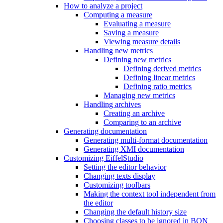
How to analyze a project
Computing a measure
Evaluating a measure
Saving a measure
Viewing measure details
Handling new metrics
Defining new metrics
Defining derived metrics
Defining linear metrics
Defining ratio metrics
Managing new metrics
Handling archives
Creating an archive
Comparing to an archive
Generating documentation
Generating multi-format documentation
Generating XMI documentation
Customizing EiffelStudio
Setting the editor behavior
Changing texts display
Customizing toolbars
Making the context tool independent from
the editor
Changing the default history size
Choosing classes to be ignored in BON