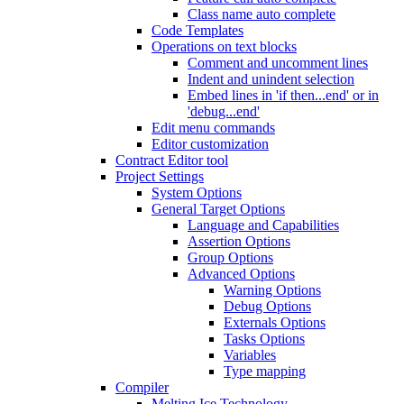
Class name auto complete
Code Templates
Operations on text blocks
Comment and uncomment lines
Indent and unindent selection
Embed lines in 'if then...end' or in
'debug...end'
Edit menu commands
Editor customization
Contract Editor tool
Project Settings
System Options
General Target Options
Language and Capabilities
Assertion Options
Group Options
Advanced Options
Warning Options
Debug Options
Externals Options
Tasks Options
Variables
Type mapping
Compiler
Melting Ice Technology