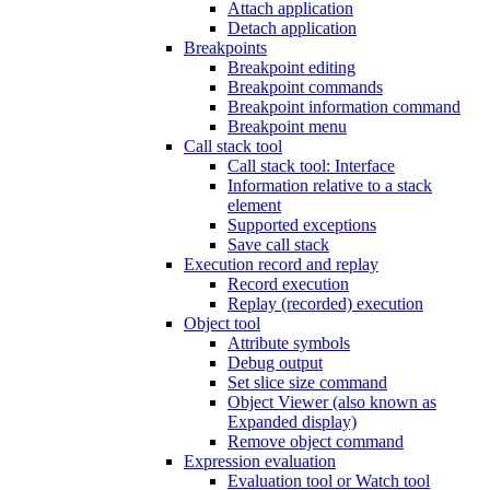
Attach application
Detach application
Breakpoints
Breakpoint editing
Breakpoint commands
Breakpoint information command
Breakpoint menu
Call stack tool
Call stack tool: Interface
Information relative to a stack
element
Supported exceptions
Save call stack
Execution record and replay
Record execution
Replay (recorded) execution
Object tool
Attribute symbols
Debug output
Set slice size command
Object Viewer (also known as
Expanded display)
Remove object command
Expression evaluation
Evaluation tool or Watch tool