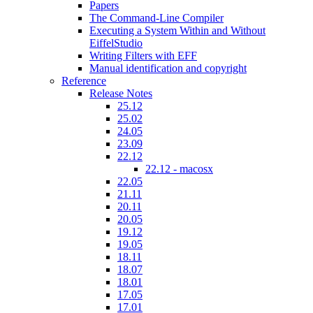
Papers
The Command-Line Compiler
Executing a System Within and Without
EiffelStudio
Writing Filters with EFF
Manual identification and copyright
Reference
Release Notes
25.12
25.02
24.05
23.09
22.12
22.12 - macosx
22.05
21.11
20.11
20.05
19.12
19.05
18.11
18.07
18.01
17.05
17.01