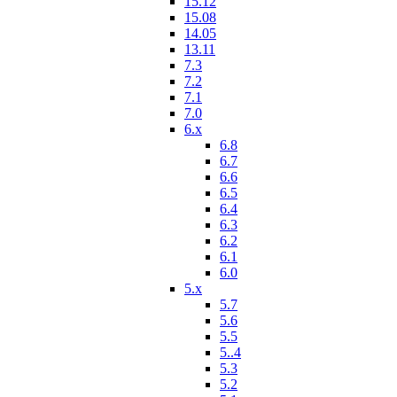
15.12
15.08
14.05
13.11
7.3
7.2
7.1
7.0
6.x
6.8
6.7
6.6
6.5
6.4
6.3
6.2
6.1
6.0
5.x
5.7
5.6
5.5
5..4
5.3
5.2