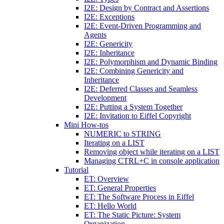
I2E: Design by Contract and Assertions
I2E: Exceptions
I2E: Event-Driven Programming and
Agents
I2E: Genericity
I2E: Inheritance
I2E: Polymorphism and Dynamic Binding
I2E: Combining Genericity and
Inheritance
I2E: Deferred Classes and Seamless
Development
I2E: Putting a System Together
I2E: Invitation to Eiffel Copyright
Mini How-tos
NUMERIC to STRING
Iterating on a LIST
Removing object while iterating on a LIST
Managing CTRL+C in console application
Tutorial
ET: Overview
ET: General Properties
ET: The Software Process in Eiffel
ET: Hello World
ET: The Static Picture: System
Organization