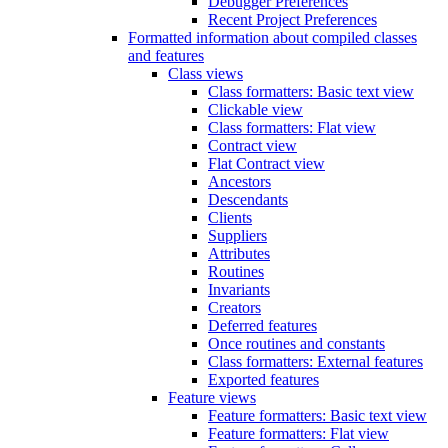
Debugger Preferences
Recent Project Preferences
Formatted information about compiled classes
and features
Class views
Class formatters: Basic text view
Clickable view
Class formatters: Flat view
Contract view
Flat Contract view
Ancestors
Descendants
Clients
Suppliers
Attributes
Routines
Invariants
Creators
Deferred features
Once routines and constants
Class formatters: External features
Exported features
Feature views
Feature formatters: Basic text view
Feature formatters: Flat view