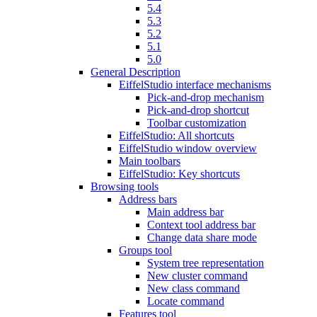
5.4
5.3
5.2
5.1
5.0
General Description
EiffelStudio interface mechanisms
Pick-and-drop mechanism
Pick-and-drop shortcut
Toolbar customization
EiffelStudio: All shortcuts
EiffelStudio window overview
Main toolbars
EiffelStudio: Key shortcuts
Browsing tools
Address bars
Main address bar
Context tool address bar
Change data share mode
Groups tool
System tree representation
New cluster command
New class command
Locate command
Features tool