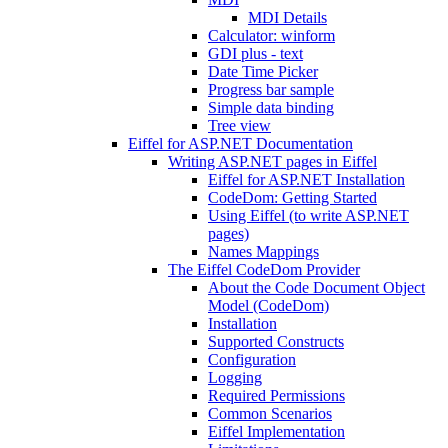
MDI Details
Calculator: winform
GDI plus - text
Date Time Picker
Progress bar sample
Simple data binding
Tree view
Eiffel for ASP.NET Documentation
Writing ASP.NET pages in Eiffel
Eiffel for ASP.NET Installation
CodeDom: Getting Started
Using Eiffel (to write ASP.NET
pages)
Names Mappings
The Eiffel CodeDom Provider
About the Code Document Object
Model (CodeDom)
Installation
Supported Constructs
Configuration
Logging
Required Permissions
Common Scenarios
Eiffel Implementation