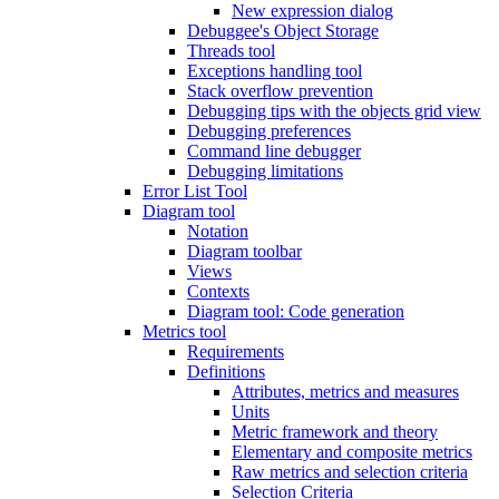
New expression dialog
Debuggee's Object Storage
Threads tool
Exceptions handling tool
Stack overflow prevention
Debugging tips with the objects grid view
Debugging preferences
Command line debugger
Debugging limitations
Error List Tool
Diagram tool
Notation
Diagram toolbar
Views
Contexts
Diagram tool: Code generation
Metrics tool
Requirements
Definitions
Attributes, metrics and measures
Units
Metric framework and theory
Elementary and composite metrics
Raw metrics and selection criteria
Selection Criteria