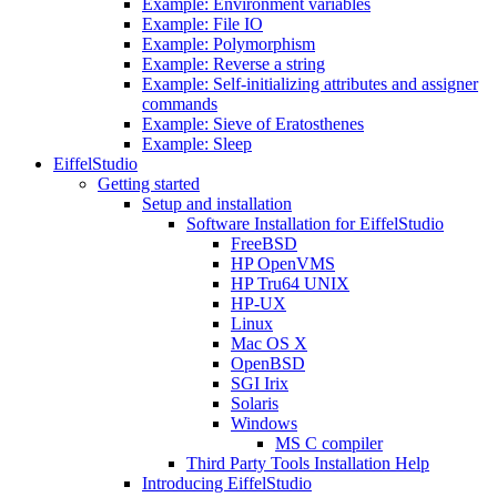
Example: Environment variables
Example: File IO
Example: Polymorphism
Example: Reverse a string
Example: Self-initializing attributes and assigner
commands
Example: Sieve of Eratosthenes
Example: Sleep
EiffelStudio
Getting started
Setup and installation
Software Installation for EiffelStudio
FreeBSD
HP OpenVMS
HP Tru64 UNIX
HP-UX
Linux
Mac OS X
OpenBSD
SGI Irix
Solaris
Windows
MS C compiler
Third Party Tools Installation Help
Introducing EiffelStudio