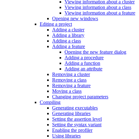
Viewing information about a cluster
Viewing information about a class
Viewing information about a feature
Opening new windows
Editing a project
Adding a cluster
Adding a library
Adding a class
Adding a feature
Opening the new feature dialog
Adding a procedure
Adding a function
Adding an attribute
Removing a cluster
Removing a class
Removing a feature
Moving a class
Changing project parameters
Compiling
Generating executables
Generating libraries
Setting the assertion level
Setting the syntax variant
Enabling the profiler
Using libraries