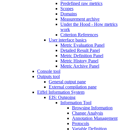
Predefined raw metrics
Scopes
Domains
Measurement archive
Under the Hood - How metrics
work
Criterion References
User interface basics
Metric Evaluation Panel
Detailed Result Panel
Metric Definition Panel
Metric History Panel
Metric Archive Panel
Console tool
Outputs tool
General output pane
External compilation pane
Eiffel Information System
EIS: Outgoing
Information Tool
Browsing Information
Change Analysis
Annotation Management
Protocols
Variable Definition