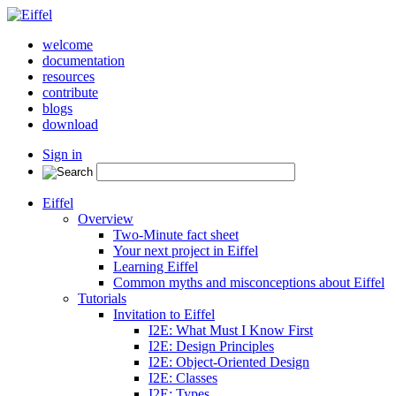
welcome
documentation
resources
contribute
blogs
download
Sign in
Eiffel
Overview
Two-Minute fact sheet
Your next project in Eiffel
Learning Eiffel
Common myths and misconceptions about Eiffel
Tutorials
Invitation to Eiffel
I2E: What Must I Know First
I2E: Design Principles
I2E: Object-Oriented Design
I2E: Classes
I2E: Types