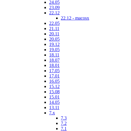
24.05
23.09
22.12
22.12 - macosx
22.05
21.11
20.11
20.05
19.12
19.05
18.11
18.07
18.01
17.05
17.01
16.05
15.12
15.08
15.01
14.05
13.11
7.x
7.3
7.2
7.1