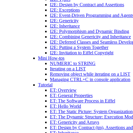
I2E: Design by Contract and Assertions
I2E: Exceptions
I2E: Event-Driven Programming and Agent
I2E: Genericity
I2E: Inheritance
I2E: Polymorphism and Dynamic Binding
I2E: Combining Genericity and Inheritance
I2E: Deferred Classes and Seamless Devel
I2E: Putting a System Together
I2E: Invitation to Eiffel Copyright
Mini How-tos
NUMERIC to STRING
Iterating on a LIST
Removing object while iterating on a LIST
Managing CTRL+C in console application
Tutorial
ET: Overview
ET: General Properties
ET: The Software Process in Eiffel
ET: Hello World
ET: The Static Picture: System Organization
ET: The Dynamic Structure: Execution Mod
ET: Genericity and Arrays
ET: Design by Contract (tm), Assertions an
ET: Inheritance