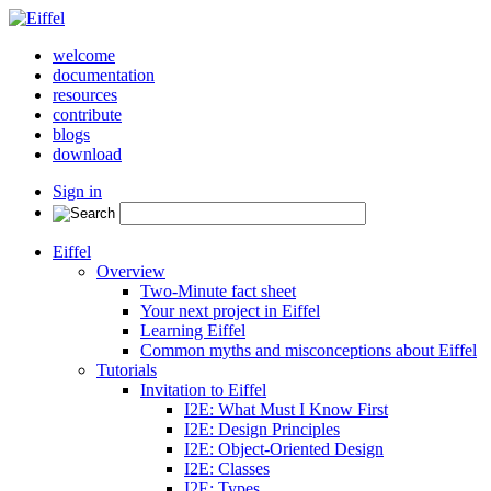
welcome
documentation
resources
contribute
blogs
download
Sign in
Eiffel
Overview
Two-Minute fact sheet
Your next project in Eiffel
Learning Eiffel
Common myths and misconceptions about Eiffel
Tutorials
Invitation to Eiffel
I2E: What Must I Know First
I2E: Design Principles
I2E: Object-Oriented Design
I2E: Classes
I2E: Types