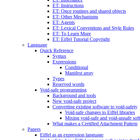
ET: Instructions
ET: Once routines and shared objects
ET: Other Mechanisms
ET: Agents
ET: Lexical Conventions and Style Rules
ET: To Learn More
ET: Eiffel Tutorial Copyright
Language
Quick Reference
Syntax
Expressions
Conditional
Manifest array
Types
Reserved words
Void-safe programming
Background and tools
New void-safe project
Converting existing software to void-safety
Void-safe changes to Eiffel libraries
Mixing void-safe and void-unsafe sof
What makes a Certified Attachment Pattern
Papers
Eiffel as an expression language