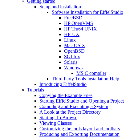
Getting started
Setup and installation
Software Installation for EiffelStudio
FreeBSD
HP OpenVMS
HP Tru64 UNIX
HP-UX
Linux
Mac OS X
OpenBSD
SGI Irix
Solaris
Windows
MS C compiler
Third Party Tools Installation Help
Introducing EiffelStudio
Tutorials
Copying the Example Files
Starting EiffelStudio and Opening a Project
Compiling and Executing a System
A Look at the Project Directory
Starting To Browse
Viewing Classes
Customizing the tools layout and toolbars
Producing and Exporting Documentation