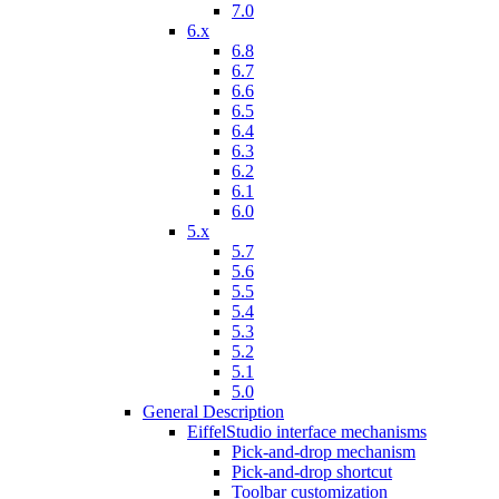
7.0
6.x
6.8
6.7
6.6
6.5
6.4
6.3
6.2
6.1
6.0
5.x
5.7
5.6
5.5
5.4
5.3
5.2
5.1
5.0
General Description
EiffelStudio interface mechanisms
Pick-and-drop mechanism
Pick-and-drop shortcut
Toolbar customization