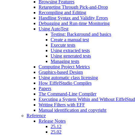
Browsing Features
Retargeting Through Pick-and-Drop
Recompiling and Editing
Handling Syntax and Validity Errors
Debugging and Run-time Monitoring
Using AutoTest
Testing: Background and basics
Create a manual test
Execute tests
Using extracted tests
Using generated tests
Managing tests
Computing Project Metrics
Graphics-based Design
Using automatic class licensing
How EiffelStudio Compiles
Papers
The Command-Line Compiler
Executing a System Within and Without EiffelStud
Writing Filters with EFF
Manual identification and copyright
Reference
Release Notes
25.12
25.02