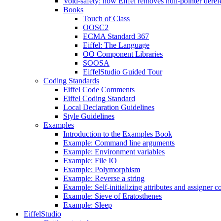
Void-safety: how Eiffel removes null-pointer deref
Books
Touch of Class
OOSC2
ECMA Standard 367
Eiffel: The Language
OO Component Libraries
SOOSA
EiffelStudio Guided Tour
Coding Standards
Eiffel Code Comments
Eiffel Coding Standard
Local Declaration Guidelines
Style Guidelines
Examples
Introduction to the Examples Book
Example: Command line arguments
Example: Environment variables
Example: File IO
Example: Polymorphism
Example: Reverse a string
Example: Self-initializing attributes and assigner
Example: Sieve of Eratosthenes
Example: Sleep
EiffelStudio