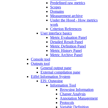
Predefined raw metrics
Scopes
Domains
Measurement archive
Under the Hood - How metrics
work
Criterion References
User interface basics
Metric Evaluation Panel
Detailed Result Panel
Metric Definition Panel
Metric History Panel
Metric Archive Panel
Console tool
Outputs tool
General output pane
External compilation pane
Eiffel Information System
EIS: Outgoing
Information Tool
Browsing Information
Change Analysis
Annotation Management
Protocols
Variable Definition