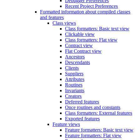
Debugger Preferences
Recent Project Preferences
Formatted information about compiled classes
and features
Class views
Class formatters: Basic text view
Clickable view
Class formatters: Flat view
Contract view
Flat Contract view
Ancestors
Descendants
Clients
Suppliers
Attributes
Routines
Invariants
Creators
Deferred features
Once routines and constants
Class formatters: External features
Exported features
Feature views
Feature formatters: Basic text view
Feature formatters: Flat view