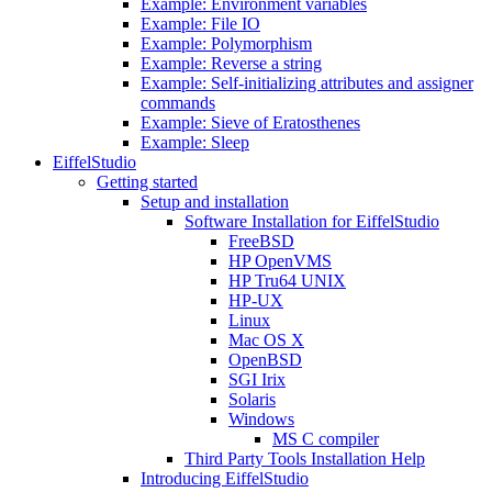
Example: Environment variables
Example: File IO
Example: Polymorphism
Example: Reverse a string
Example: Self-initializing attributes and assigner
commands
Example: Sieve of Eratosthenes
Example: Sleep
EiffelStudio
Getting started
Setup and installation
Software Installation for EiffelStudio
FreeBSD
HP OpenVMS
HP Tru64 UNIX
HP-UX
Linux
Mac OS X
OpenBSD
SGI Irix
Solaris
Windows
MS C compiler
Third Party Tools Installation Help
Introducing EiffelStudio