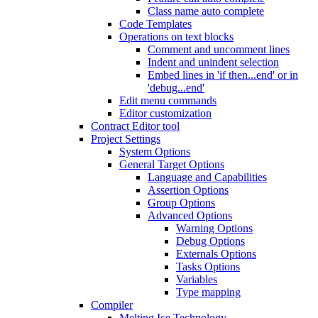
Class name auto complete
Code Templates
Operations on text blocks
Comment and uncomment lines
Indent and unindent selection
Embed lines in 'if then...end' or in
'debug...end'
Edit menu commands
Editor customization
Contract Editor tool
Project Settings
System Options
General Target Options
Language and Capabilities
Assertion Options
Group Options
Advanced Options
Warning Options
Debug Options
Externals Options
Tasks Options
Variables
Type mapping
Compiler
Melting Ice Technology