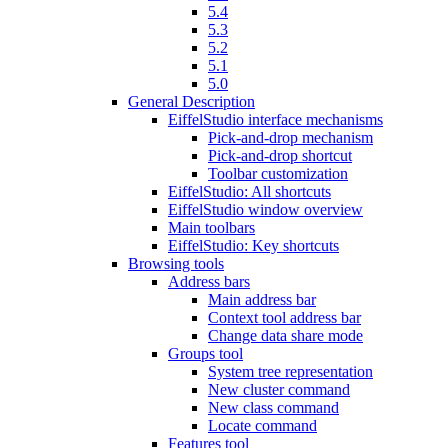
5.4
5.3
5.2
5.1
5.0
General Description
EiffelStudio interface mechanisms
Pick-and-drop mechanism
Pick-and-drop shortcut
Toolbar customization
EiffelStudio: All shortcuts
EiffelStudio window overview
Main toolbars
EiffelStudio: Key shortcuts
Browsing tools
Address bars
Main address bar
Context tool address bar
Change data share mode
Groups tool
System tree representation
New cluster command
New class command
Locate command
Features tool