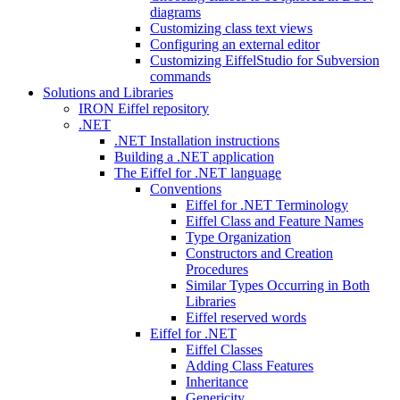
diagrams
Customizing class text views
Configuring an external editor
Customizing EiffelStudio for Subversion
commands
Solutions and Libraries
IRON Eiffel repository
.NET
.NET Installation instructions
Building a .NET application
The Eiffel for .NET language
Conventions
Eiffel for .NET Terminology
Eiffel Class and Feature Names
Type Organization
Constructors and Creation
Procedures
Similar Types Occurring in Both
Libraries
Eiffel reserved words
Eiffel for .NET
Eiffel Classes
Adding Class Features
Inheritance
Genericity