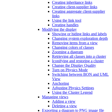
Creating inheritance links
Creating client-supplier links
Creating aggregate client-supplier
links
Using the link tool
Creating handles
Modifying the display
Showing or hiding links and labels
Changing system exploration depth
Removing items from a view
Changing colors of classes
Zooming a diagram
Retrieving all classes into a cluster
Iconifying and restoring a cluster
Change the Display Quality
Turn on Physics Mode
Switching between BON and UML
View
Anchoring
Adjusting Physics Settings
Using the Cluster Legend
Managing views
Adding a view
Deleting a view
Exporting a diagram to PNG image file