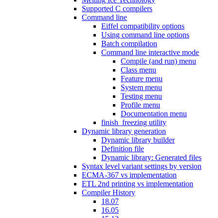
Supported C compilers
Command line
Eiffel compatibility options
Using command line options
Batch compilation
Command line interactive mode
Compile (and run) menu
Class menu
Feature menu
System menu
Testing menu
Profile menu
Documentation menu
finish_freezing utility
Dynamic library generation
Dynamic library builder
Definition file
Dynamic library: Generated files
Syntax level variant settings by version
ECMA-367 vs implementation
ETL 2nd printing vs implementation
Compiler History
18.07
16.05