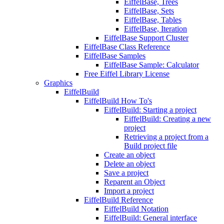
EiffelBase, Trees
EiffelBase, Sets
EiffelBase, Tables
EiffelBase, Iteration
EiffelBase Support Cluster
EiffelBase Class Reference
EiffelBase Samples
EiffelBase Sample: Calculator
Free Eiffel Library License
Graphics
EiffelBuild
EiffelBuild How To's
EiffelBuild: Starting a project
EiffelBuild: Creating a new
project
Retrieving a project from a
Build project file
Create an object
Delete an object
Save a project
Reparent an Object
Import a project
EiffelBuild Reference
EiffelBuild Notation
EiffelBuild: General interface