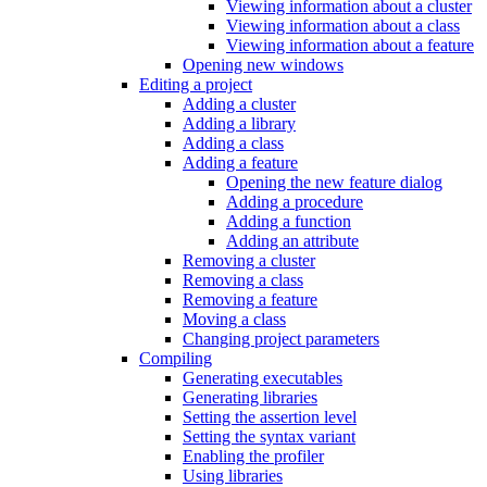
Viewing information about a cluster
Viewing information about a class
Viewing information about a feature
Opening new windows
Editing a project
Adding a cluster
Adding a library
Adding a class
Adding a feature
Opening the new feature dialog
Adding a procedure
Adding a function
Adding an attribute
Removing a cluster
Removing a class
Removing a feature
Moving a class
Changing project parameters
Compiling
Generating executables
Generating libraries
Setting the assertion level
Setting the syntax variant
Enabling the profiler
Using libraries