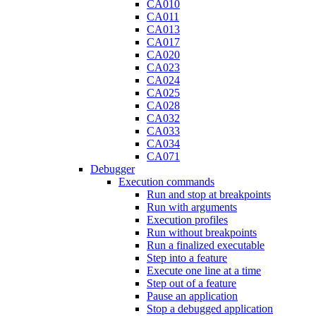
CA010
CA011
CA013
CA017
CA020
CA023
CA024
CA025
CA028
CA032
CA033
CA034
CA071
Debugger
Execution commands
Run and stop at breakpoints
Run with arguments
Execution profiles
Run without breakpoints
Run a finalized executable
Step into a feature
Execute one line at a time
Step out of a feature
Pause an application
Stop a debugged application