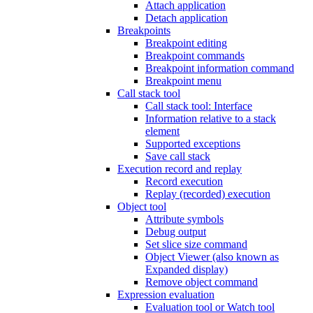
Attach application
Detach application
Breakpoints
Breakpoint editing
Breakpoint commands
Breakpoint information command
Breakpoint menu
Call stack tool
Call stack tool: Interface
Information relative to a stack
element
Supported exceptions
Save call stack
Execution record and replay
Record execution
Replay (recorded) execution
Object tool
Attribute symbols
Debug output
Set slice size command
Object Viewer (also known as
Expanded display)
Remove object command
Expression evaluation
Evaluation tool or Watch tool