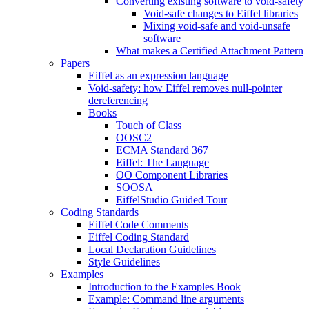
Converting existing software to void-safety
Void-safe changes to Eiffel libraries
Mixing void-safe and void-unsafe
software
What makes a Certified Attachment Pattern
Papers
Eiffel as an expression language
Void-safety: how Eiffel removes null-pointer
dereferencing
Books
Touch of Class
OOSC2
ECMA Standard 367
Eiffel: The Language
OO Component Libraries
SOOSA
EiffelStudio Guided Tour
Coding Standards
Eiffel Code Comments
Eiffel Coding Standard
Local Declaration Guidelines
Style Guidelines
Examples
Introduction to the Examples Book
Example: Command line arguments