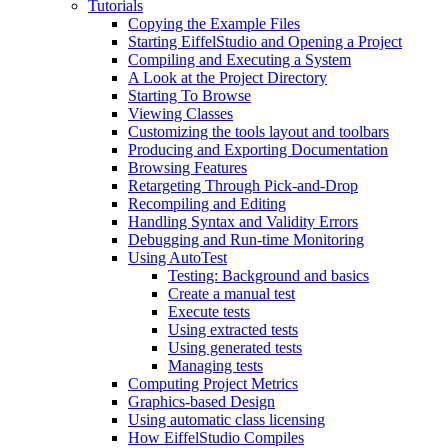
Tutorials
Copying the Example Files
Starting EiffelStudio and Opening a Project
Compiling and Executing a System
A Look at the Project Directory
Starting To Browse
Viewing Classes
Customizing the tools layout and toolbars
Producing and Exporting Documentation
Browsing Features
Retargeting Through Pick-and-Drop
Recompiling and Editing
Handling Syntax and Validity Errors
Debugging and Run-time Monitoring
Using AutoTest
Testing: Background and basics
Create a manual test
Execute tests
Using extracted tests
Using generated tests
Managing tests
Computing Project Metrics
Graphics-based Design
Using automatic class licensing
How EiffelStudio Compiles