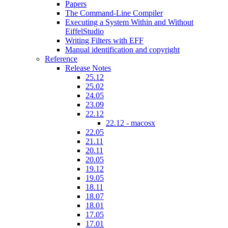
Papers
The Command-Line Compiler
Executing a System Within and Without
EiffelStudio
Writing Filters with EFF
Manual identification and copyright
Reference
Release Notes
25.12
25.02
24.05
23.09
22.12
22.12 - macosx
22.05
21.11
20.11
20.05
19.12
19.05
18.11
18.07
18.01
17.05
17.01