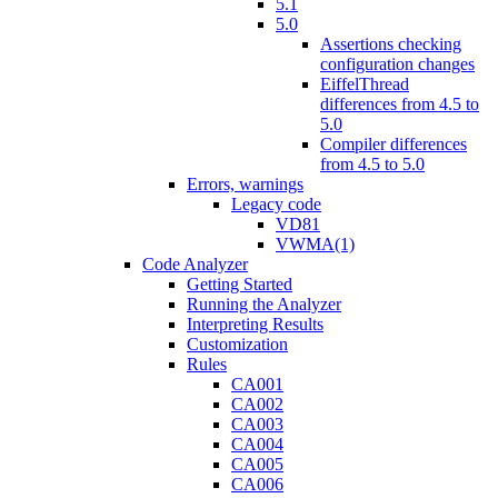
5.1
5.0
Assertions checking
configuration changes
EiffelThread
differences from 4.5 to
5.0
Compiler differences
from 4.5 to 5.0
Errors, warnings
Legacy code
VD81
VWMA(1)
Code Analyzer
Getting Started
Running the Analyzer
Interpreting Results
Customization
Rules
CA001
CA002
CA003
CA004
CA005
CA006