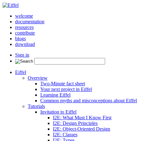
welcome
documentation
resources
contribute
blogs
download
Sign in
Eiffel
Overview
Two-Minute fact sheet
Your next project in Eiffel
Learning Eiffel
Common myths and misconceptions about Eiffel
Tutorials
Invitation to Eiffel
I2E: What Must I Know First
I2E: Design Principles
I2E: Object-Oriented Design
I2E: Classes
I2E: Types