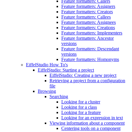
Feature formatters: Callers
Feature formatters: Assigners
Feature formatters: Creators
Feature formatters: Callees
Feature formatters: Assignees
Feature formatters: Creations
Feature formatters: Implementers
Feature formatters: Ancestor
versions
Feature formatters: Descendant
versions
Feature formatters: Homonyms
EiffelStudio How To's
EiffelStudio: Starting a project
EiffelStudio: Creating a new project
Retrieving a project from a configuration
file
Browsing
Searching
Looking for a cluster
Looking for a class
Looking for a feature
Looking for an expression in text
Viewing information about a component
Centering tools on a component