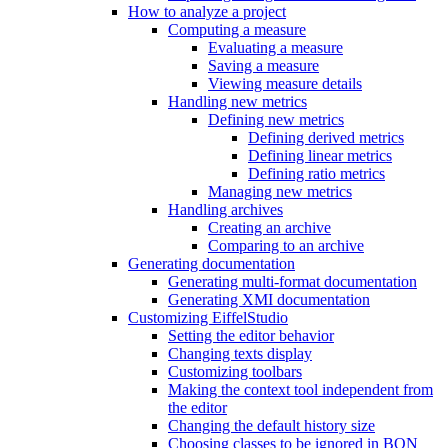
How to analyze a project
Computing a measure
Evaluating a measure
Saving a measure
Viewing measure details
Handling new metrics
Defining new metrics
Defining derived metrics
Defining linear metrics
Defining ratio metrics
Managing new metrics
Handling archives
Creating an archive
Comparing to an archive
Generating documentation
Generating multi-format documentation
Generating XMI documentation
Customizing EiffelStudio
Setting the editor behavior
Changing texts display
Customizing toolbars
Making the context tool independent from
the editor
Changing the default history size
Choosing classes to be ignored in BON