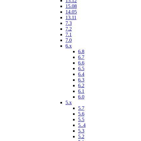
15.12
15.08
14.05
13.11
7.3
7.2
7.1
7.0
6.x
6.8
6.7
6.6
6.5
6.4
6.3
6.2
6.1
6.0
5.x
5.7
5.6
5.5
5..4
5.3
5.2