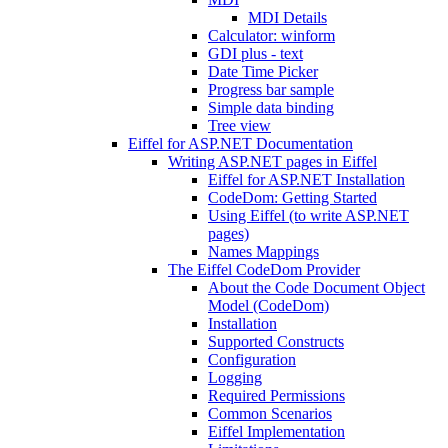
MDI Details
Calculator: winform
GDI plus - text
Date Time Picker
Progress bar sample
Simple data binding
Tree view
Eiffel for ASP.NET Documentation
Writing ASP.NET pages in Eiffel
Eiffel for ASP.NET Installation
CodeDom: Getting Started
Using Eiffel (to write ASP.NET
pages)
Names Mappings
The Eiffel CodeDom Provider
About the Code Document Object
Model (CodeDom)
Installation
Supported Constructs
Configuration
Logging
Required Permissions
Common Scenarios
Eiffel Implementation