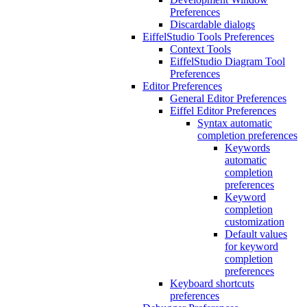
Preferences
Discardable dialogs
EiffelStudio Tools Preferences
Context Tools
EiffelStudio Diagram Tool
Preferences
Editor Preferences
General Editor Preferences
Eiffel Editor Preferences
Syntax automatic
completion preferences
Keywords
automatic
completion
preferences
Keyword
completion
customization
Default values
for keyword
completion
preferences
Keyboard shortcuts
preferences