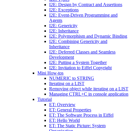
I2E: Design by Contract and Assertions
I2E: Exceptions
I2E: Event-Driven Programming and
Agents
I2E: Genericity
I2E: Inheritance
I2E: Polymorphism and Dynamic Binding
I2E: Combining Genericity and
Inheritance
I2E: Deferred Classes and Seamless
Development
I2E: Putting a System Together
I2E: Invitation to Eiffel Copyright
Mini How-tos
NUMERIC to STRING
Iterating on a LIST
Removing object while iterating on a LIST
Managing CTRL+C in console application
Tutorial
ET: Overview
ET: General Properties
ET: The Software Process in Eiffel
ET: Hello World
ET: The Static Picture: System
Organization