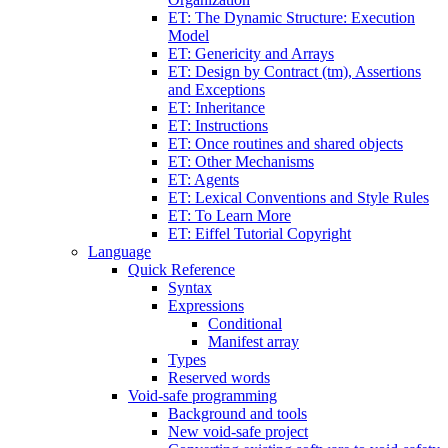
ET: The Dynamic Structure: Execution
Model
ET: Genericity and Arrays
ET: Design by Contract (tm), Assertions
and Exceptions
ET: Inheritance
ET: Instructions
ET: Once routines and shared objects
ET: Other Mechanisms
ET: Agents
ET: Lexical Conventions and Style Rules
ET: To Learn More
ET: Eiffel Tutorial Copyright
Language
Quick Reference
Syntax
Expressions
Conditional
Manifest array
Types
Reserved words
Void-safe programming
Background and tools
New void-safe project