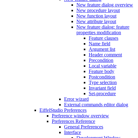
New feature dialog overview
New procedure layout
New function layout
New attribute layout
New feature dialog: feature
properties modification
Feature clauses
Name field
Argument list
Header comment
Precondition
Local variable
Feature body
Postcondition
Type selection
Invariant field
Set-procedure
Error wizard
External commands editor dialog
EiffelStudio Preferences
Preference window overview
Preferences Reference
General Preferences
Interface
Development Window