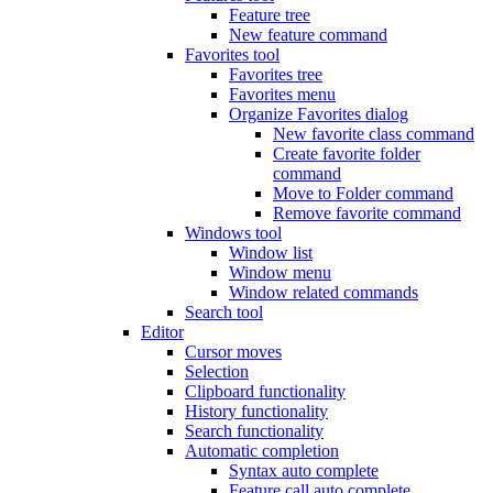
Feature tree
New feature command
Favorites tool
Favorites tree
Favorites menu
Organize Favorites dialog
New favorite class command
Create favorite folder
command
Move to Folder command
Remove favorite command
Windows tool
Window list
Window menu
Window related commands
Search tool
Editor
Cursor moves
Selection
Clipboard functionality
History functionality
Search functionality
Automatic completion
Syntax auto complete
Feature call auto complete