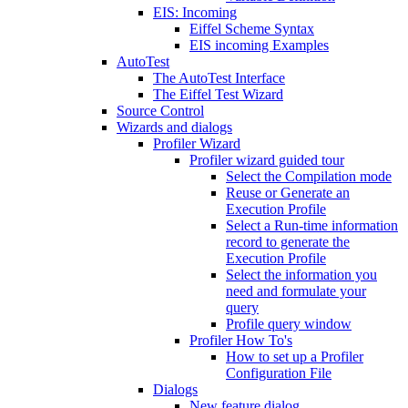
EIS: Incoming
Eiffel Scheme Syntax
EIS incoming Examples
AutoTest
The AutoTest Interface
The Eiffel Test Wizard
Source Control
Wizards and dialogs
Profiler Wizard
Profiler wizard guided tour
Select the Compilation mode
Reuse or Generate an
Execution Profile
Select a Run-time information
record to generate the
Execution Profile
Select the information you
need and formulate your
query
Profile query window
Profiler How To's
How to set up a Profiler
Configuration File
Dialogs
New feature dialog