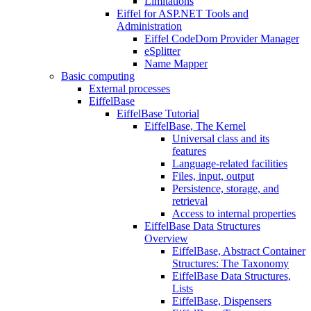
Limitations
Eiffel for ASP.NET Tools and
Administration
Eiffel CodeDom Provider Manager
eSplitter
Name Mapper
Basic computing
External processes
EiffelBase
EiffelBase Tutorial
EiffelBase, The Kernel
Universal class and its
features
Language-related facilities
Files, input, output
Persistence, storage, and
retrieval
Access to internal properties
EiffelBase Data Structures
Overview
EiffelBase, Abstract Container
Structures: The Taxonomy
EiffelBase Data Structures,
Lists
EiffelBase, Dispensers