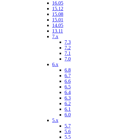
16.05
15.12
15.08
15.01
14.05
13.11
7.x
7.3
7.2
7.1
7.0
6.x
6.8
6.7
6.6
6.5
6.4
6.3
6.2
6.1
6.0
5.x
5.7
5.6
5.5