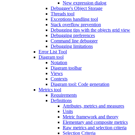
New expression dialog
Debuggee's Object Storage
Threads tool
Exceptions handling tool
Stack overflow prevention
Debugging tips with the objects grid view
Debugging preferences
Command line debugger
Debugging limitations
Error List Tool
Diagram tool
Notation
Diagram toolbar
Views
Contexts
Diagram tool: Code generation
Metrics tool
Requirements
Definitions
Attributes, metrics and measures
Units
Metric framework and theory
Elementary and composite metrics
Raw metrics and selection criteria
Selection Criteria