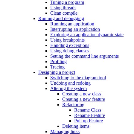
Tuning a program
Using threads
Clean compile
Running and debugging
Running an application
Interrupting an application
Exploring an application dynamic state
Using breakpoints
Handling exceptions
Using debug clauses
Setting the command line arguments
Profiling
Tracing
Designing a project
Switching to the diagram tool
Undoing and redoing
Altering the system
Creating a new class
Creating a new feature
Refactoring
Rename Class
Rename Feature
Pull up Feature
Deleting items
Managing links