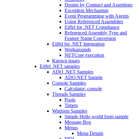
Design by Contract and Assertions
Exception Mechanism
Event Programming with Agents
Using Referenced Assemblies
Eiffel for .NET Compliance
Referenced Assembly Type and
Feature Name Conversion
Eiffel for .NET Integration
Workarounds
NETCore execution
Known issues
Eiffel .NET samples
ADO .NET Samples
ADO.NET Sample
Console Samples
Calculator: console
Threads Samples
Pools
Timers
Winform Samples
Simple Hello world form sample
Message Box
Menus
Menu Details
MDI