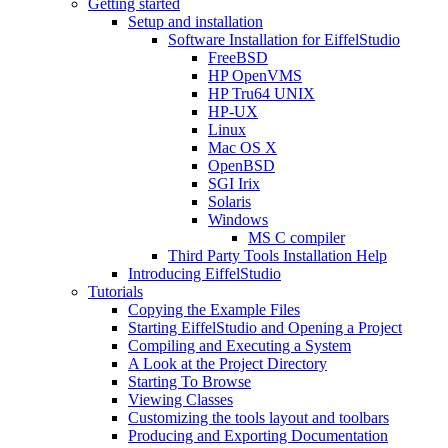
Getting started
Setup and installation
Software Installation for EiffelStudio
FreeBSD
HP OpenVMS
HP Tru64 UNIX
HP-UX
Linux
Mac OS X
OpenBSD
SGI Irix
Solaris
Windows
MS C compiler
Third Party Tools Installation Help
Introducing EiffelStudio
Tutorials
Copying the Example Files
Starting EiffelStudio and Opening a Project
Compiling and Executing a System
A Look at the Project Directory
Starting To Browse
Viewing Classes
Customizing the tools layout and toolbars
Producing and Exporting Documentation