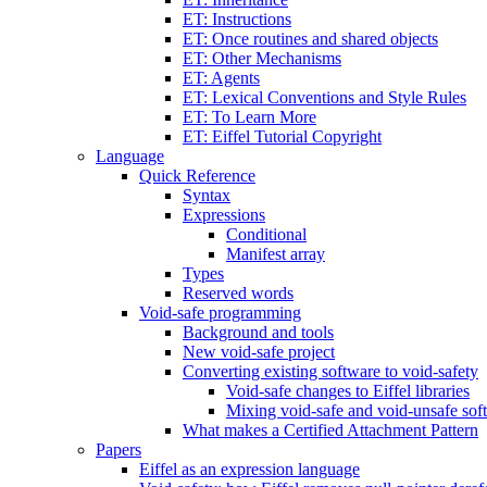
ET: Instructions
ET: Once routines and shared objects
ET: Other Mechanisms
ET: Agents
ET: Lexical Conventions and Style Rules
ET: To Learn More
ET: Eiffel Tutorial Copyright
Language
Quick Reference
Syntax
Expressions
Conditional
Manifest array
Types
Reserved words
Void-safe programming
Background and tools
New void-safe project
Converting existing software to void-safety
Void-safe changes to Eiffel libraries
Mixing void-safe and void-unsafe sof
What makes a Certified Attachment Pattern
Papers
Eiffel as an expression language