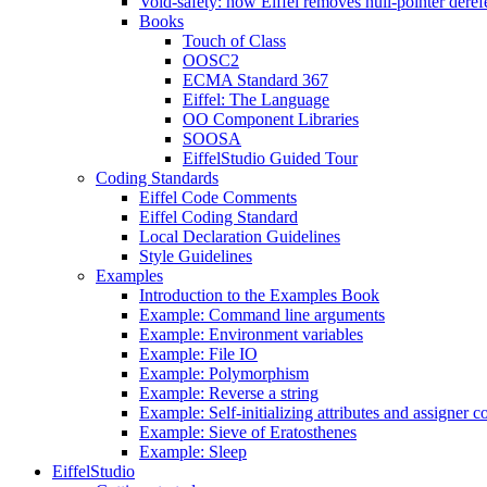
Void-safety: how Eiffel removes null-pointer deref
Books
Touch of Class
OOSC2
ECMA Standard 367
Eiffel: The Language
OO Component Libraries
SOOSA
EiffelStudio Guided Tour
Coding Standards
Eiffel Code Comments
Eiffel Coding Standard
Local Declaration Guidelines
Style Guidelines
Examples
Introduction to the Examples Book
Example: Command line arguments
Example: Environment variables
Example: File IO
Example: Polymorphism
Example: Reverse a string
Example: Self-initializing attributes and assigner
Example: Sieve of Eratosthenes
Example: Sleep
EiffelStudio