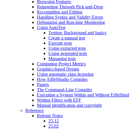
Browsing Features
Retargeting Through Pick-and-Drop
Recompiling and Editing
Handling Syntax and Validity Errors
Debugging and Run-time Monitoring
Using AutoTest
Testing: Background and basics
Create a manual test
Execute tests
Using extracted tests
Using generated tests
Managing tests
Computing Project Metrics
Graphics-based Design
Using automatic class licensing
How EiffelStudio Compiles
Papers
The Command-Line Compiler
Executing a System Within and Without EiffelStud
Writing Filters with EFF
Manual identification and copyright
Reference
Release Notes
25.12
25.02