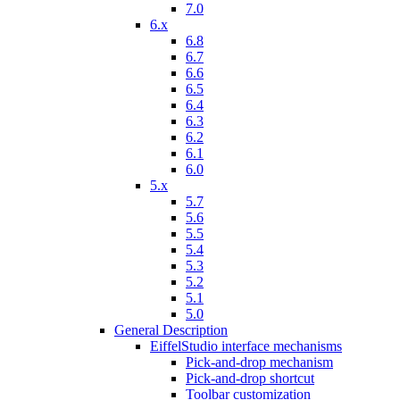
7.0
6.x
6.8
6.7
6.6
6.5
6.4
6.3
6.2
6.1
6.0
5.x
5.7
5.6
5.5
5.4
5.3
5.2
5.1
5.0
General Description
EiffelStudio interface mechanisms
Pick-and-drop mechanism
Pick-and-drop shortcut
Toolbar customization