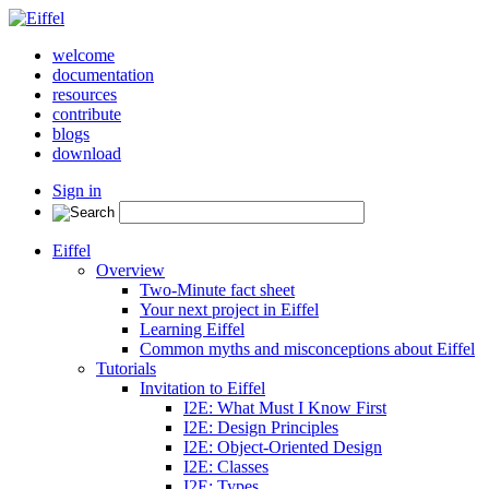
welcome
documentation
resources
contribute
blogs
download
Sign in
Eiffel
Overview
Two-Minute fact sheet
Your next project in Eiffel
Learning Eiffel
Common myths and misconceptions about Eiffel
Tutorials
Invitation to Eiffel
I2E: What Must I Know First
I2E: Design Principles
I2E: Object-Oriented Design
I2E: Classes
I2E: Types