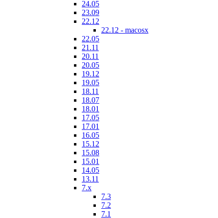
24.05
23.09
22.12
22.12 - macosx
22.05
21.11
20.11
20.05
19.12
19.05
18.11
18.07
18.01
17.05
17.01
16.05
15.12
15.08
15.01
14.05
13.11
7.x
7.3
7.2
7.1