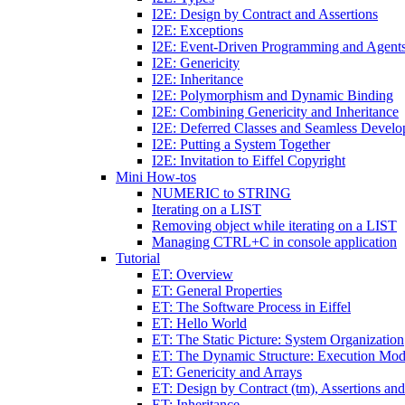
I2E: Design by Contract and Assertions
I2E: Exceptions
I2E: Event-Driven Programming and Agent
I2E: Genericity
I2E: Inheritance
I2E: Polymorphism and Dynamic Binding
I2E: Combining Genericity and Inheritance
I2E: Deferred Classes and Seamless Devel
I2E: Putting a System Together
I2E: Invitation to Eiffel Copyright
Mini How-tos
NUMERIC to STRING
Iterating on a LIST
Removing object while iterating on a LIST
Managing CTRL+C in console application
Tutorial
ET: Overview
ET: General Properties
ET: The Software Process in Eiffel
ET: Hello World
ET: The Static Picture: System Organization
ET: The Dynamic Structure: Execution Mod
ET: Genericity and Arrays
ET: Design by Contract (tm), Assertions an
ET: Inheritance