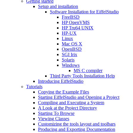
Getting started
Setup and installation
Software Installation for EiffelStudio
FreeBSD
HP OpenVMS
HP Tru64 UNIX
HP-UX
Linux
Mac OS X
OpenBSD
SGI Irix
Solaris
Windows
MS C compiler
Third Party Tools Installation Help
Introducing EiffelStudio
Tutorials
Copying the Example Files
Starting EiffelStudio and Opening a Project
Compiling and Executing a System
A Look at the Project Directory
Starting To Browse
Viewing Classes
Customizing the tools layout and toolbars
Producing and Exporting Documentation