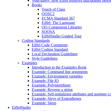
Void-safety: how Eiffel removes null-pointer deref
Books
Touch of Class
OOSC2
ECMA Standard 367
Eiffel: The Language
OO Component Libraries
SOOSA
EiffelStudio Guided Tour
Coding Standards
Eiffel Code Comments
Eiffel Coding Standard
Local Declaration Guidelines
Style Guidelines
Examples
Introduction to the Examples Book
Example: Command line arguments
Example: Environment variables
Example: File IO
Example: Polymorphism
Example: Reverse a string
Example: Self-initializing attributes and assigner
Example: Sieve of Eratosthenes
Example: Sleep
EiffelStudio