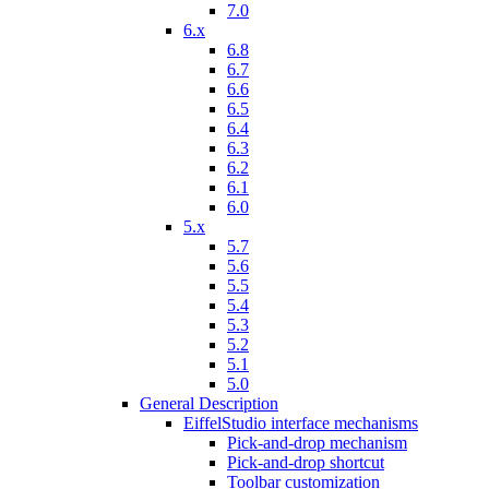
7.0
6.x
6.8
6.7
6.6
6.5
6.4
6.3
6.2
6.1
6.0
5.x
5.7
5.6
5.5
5.4
5.3
5.2
5.1
5.0
General Description
EiffelStudio interface mechanisms
Pick-and-drop mechanism
Pick-and-drop shortcut
Toolbar customization