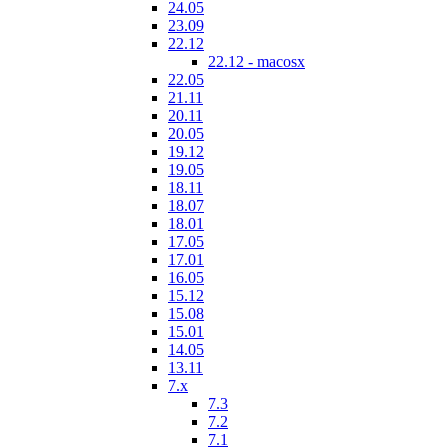
24.05
23.09
22.12
22.12 - macosx
22.05
21.11
20.11
20.05
19.12
19.05
18.11
18.07
18.01
17.05
17.01
16.05
15.12
15.08
15.01
14.05
13.11
7.x
7.3
7.2
7.1