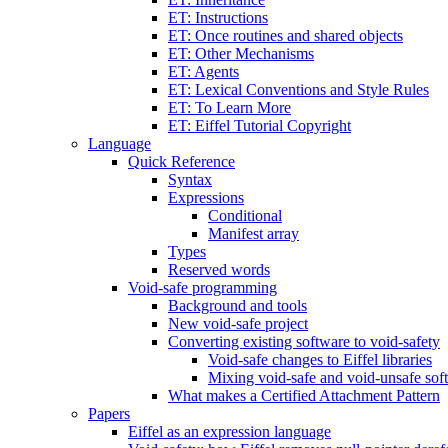
ET: Instructions
ET: Once routines and shared objects
ET: Other Mechanisms
ET: Agents
ET: Lexical Conventions and Style Rules
ET: To Learn More
ET: Eiffel Tutorial Copyright
Language
Quick Reference
Syntax
Expressions
Conditional
Manifest array
Types
Reserved words
Void-safe programming
Background and tools
New void-safe project
Converting existing software to void-safety
Void-safe changes to Eiffel libraries
Mixing void-safe and void-unsafe sof
What makes a Certified Attachment Pattern
Papers
Eiffel as an expression language