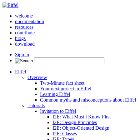
welcome
documentation
resources
contribute
blogs
download
Sign in
Eiffel
Overview
Two-Minute fact sheet
Your next project in Eiffel
Learning Eiffel
Common myths and misconceptions about Eiffel
Tutorials
Invitation to Eiffel
I2E: What Must I Know First
I2E: Design Principles
I2E: Object-Oriented Design
I2E: Classes
I2E: Types