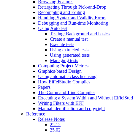
Browsing Features
Retargeting Through Pick-and-Drop
Recompiling and Editing
Handling Syntax and Validity Errors
Debugging and Run-time Monitoring
Using AutoTest
Testing: Background and basics
Create a manual test
Execute tests
Using extracted tests
Using generated tests
Managing tests
Computing Project Metrics
Graphics-based Design
Using automatic class licensing
How EiffelStudio Compiles
Papers
The Command-Line Compiler
Executing a System Within and Without EiffelStud
Writing Filters with EFF
Manual identification and copyright
Reference
Release Notes
25.12
25.02