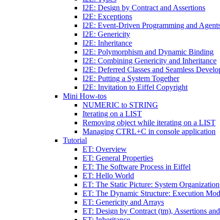
I2E: Design by Contract and Assertions
I2E: Exceptions
I2E: Event-Driven Programming and Agent
I2E: Genericity
I2E: Inheritance
I2E: Polymorphism and Dynamic Binding
I2E: Combining Genericity and Inheritance
I2E: Deferred Classes and Seamless Devel
I2E: Putting a System Together
I2E: Invitation to Eiffel Copyright
Mini How-tos
NUMERIC to STRING
Iterating on a LIST
Removing object while iterating on a LIST
Managing CTRL+C in console application
Tutorial
ET: Overview
ET: General Properties
ET: The Software Process in Eiffel
ET: Hello World
ET: The Static Picture: System Organization
ET: The Dynamic Structure: Execution Mod
ET: Genericity and Arrays
ET: Design by Contract (tm), Assertions an
ET: Inheritance