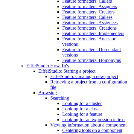
Feature formatters: Callers
Feature formatters: Assigners
Feature formatters: Creators
Feature formatters: Callees
Feature formatters: Assignees
Feature formatters: Creations
Feature formatters: Implementers
Feature formatters: Ancestor
versions
Feature formatters: Descendant
versions
Feature formatters: Homonyms
EiffelStudio How To's
EiffelStudio: Starting a project
EiffelStudio: Creating a new project
Retrieving a project from a configuration
file
Browsing
Searching
Looking for a cluster
Looking for a class
Looking for a feature
Looking for an expression in text
Viewing information about a component
Centering tools on a component