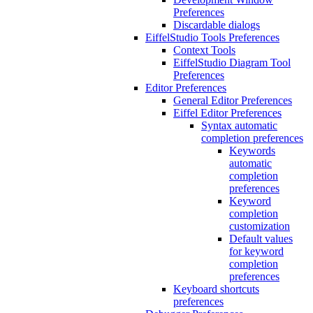
Preferences
Discardable dialogs
EiffelStudio Tools Preferences
Context Tools
EiffelStudio Diagram Tool
Preferences
Editor Preferences
General Editor Preferences
Eiffel Editor Preferences
Syntax automatic
completion preferences
Keywords
automatic
completion
preferences
Keyword
completion
customization
Default values
for keyword
completion
preferences
Keyboard shortcuts
preferences