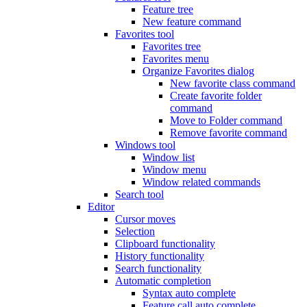
Feature tree
New feature command
Favorites tool
Favorites tree
Favorites menu
Organize Favorites dialog
New favorite class command
Create favorite folder
command
Move to Folder command
Remove favorite command
Windows tool
Window list
Window menu
Window related commands
Search tool
Editor
Cursor moves
Selection
Clipboard functionality
History functionality
Search functionality
Automatic completion
Syntax auto complete
Feature call auto complete