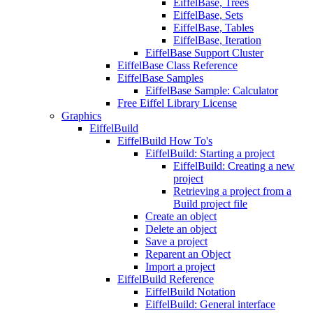
EiffelBase, Trees
EiffelBase, Sets
EiffelBase, Tables
EiffelBase, Iteration
EiffelBase Support Cluster
EiffelBase Class Reference
EiffelBase Samples
EiffelBase Sample: Calculator
Free Eiffel Library License
Graphics
EiffelBuild
EiffelBuild How To's
EiffelBuild: Starting a project
EiffelBuild: Creating a new
project
Retrieving a project from a
Build project file
Create an object
Delete an object
Save a project
Reparent an Object
Import a project
EiffelBuild Reference
EiffelBuild Notation
EiffelBuild: General interface