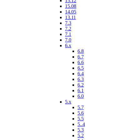
15.12
15.08
14.05
13.11
7.3
7.2
7.1
7.0
6.x
6.8
6.7
6.6
6.5
6.4
6.3
6.2
6.1
6.0
5.x
5.7
5.6
5.5
5..4
5.3
5.2