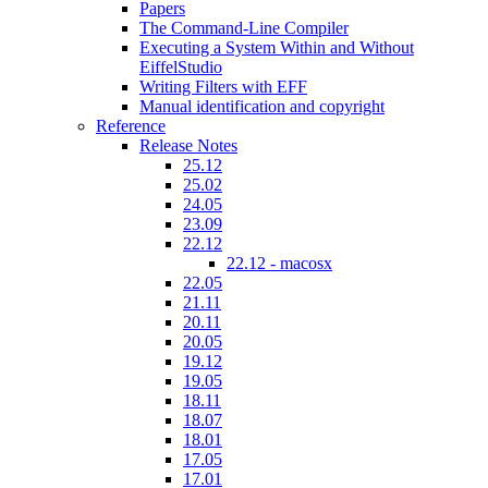
Papers
The Command-Line Compiler
Executing a System Within and Without
EiffelStudio
Writing Filters with EFF
Manual identification and copyright
Reference
Release Notes
25.12
25.02
24.05
23.09
22.12
22.12 - macosx
22.05
21.11
20.11
20.05
19.12
19.05
18.11
18.07
18.01
17.05
17.01