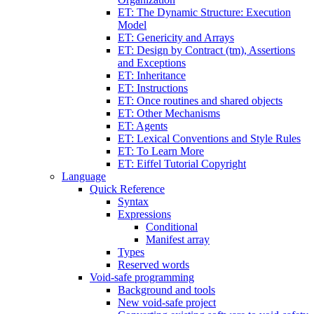
ET: The Dynamic Structure: Execution
Model
ET: Genericity and Arrays
ET: Design by Contract (tm), Assertions
and Exceptions
ET: Inheritance
ET: Instructions
ET: Once routines and shared objects
ET: Other Mechanisms
ET: Agents
ET: Lexical Conventions and Style Rules
ET: To Learn More
ET: Eiffel Tutorial Copyright
Language
Quick Reference
Syntax
Expressions
Conditional
Manifest array
Types
Reserved words
Void-safe programming
Background and tools
New void-safe project