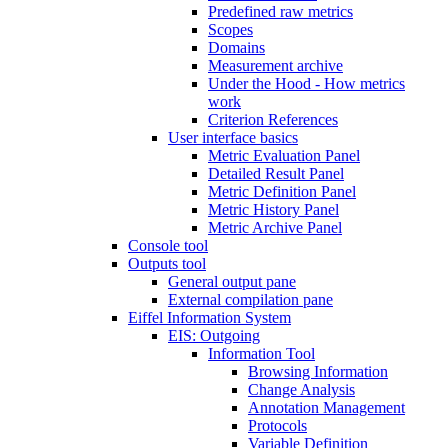
Predefined raw metrics
Scopes
Domains
Measurement archive
Under the Hood - How metrics
work
Criterion References
User interface basics
Metric Evaluation Panel
Detailed Result Panel
Metric Definition Panel
Metric History Panel
Metric Archive Panel
Console tool
Outputs tool
General output pane
External compilation pane
Eiffel Information System
EIS: Outgoing
Information Tool
Browsing Information
Change Analysis
Annotation Management
Protocols
Variable Definition