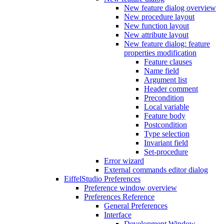
New feature dialog overview
New procedure layout
New function layout
New attribute layout
New feature dialog: feature
properties modification
Feature clauses
Name field
Argument list
Header comment
Precondition
Local variable
Feature body
Postcondition
Type selection
Invariant field
Set-procedure
Error wizard
External commands editor dialog
EiffelStudio Preferences
Preference window overview
Preferences Reference
General Preferences
Interface
Development Window