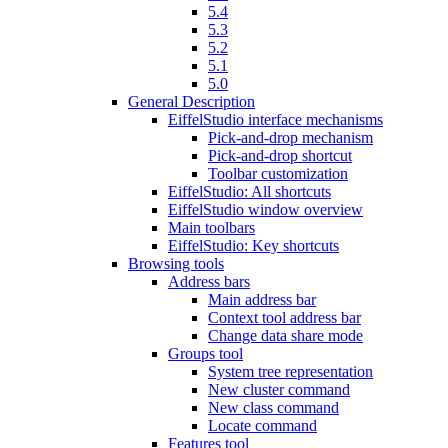
5.4
5.3
5.2
5.1
5.0
General Description
EiffelStudio interface mechanisms
Pick-and-drop mechanism
Pick-and-drop shortcut
Toolbar customization
EiffelStudio: All shortcuts
EiffelStudio window overview
Main toolbars
EiffelStudio: Key shortcuts
Browsing tools
Address bars
Main address bar
Context tool address bar
Change data share mode
Groups tool
System tree representation
New cluster command
New class command
Locate command
Features tool