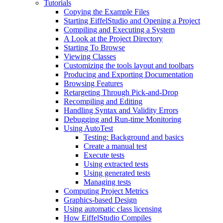
Tutorials
Copying the Example Files
Starting EiffelStudio and Opening a Project
Compiling and Executing a System
A Look at the Project Directory
Starting To Browse
Viewing Classes
Customizing the tools layout and toolbars
Producing and Exporting Documentation
Browsing Features
Retargeting Through Pick-and-Drop
Recompiling and Editing
Handling Syntax and Validity Errors
Debugging and Run-time Monitoring
Using AutoTest
Testing: Background and basics
Create a manual test
Execute tests
Using extracted tests
Using generated tests
Managing tests
Computing Project Metrics
Graphics-based Design
Using automatic class licensing
How EiffelStudio Compiles