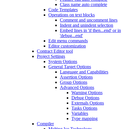
Class name auto complete
Code Templates
Operations on text blocks
Comment and uncomment lines
Indent and unindent selection
Embed lines in 'if then...end' or in
'debug...end'
Edit menu commands
Editor customization
Contract Editor tool
Project Settings
System Options
General Target Options
Language and Capabilities
Assertion Options
Group Options
Advanced Options
Warning Options
Debug Options
Externals Options
Tasks Options
Variables
Type mapping
Compiler
Melting Ice Technology