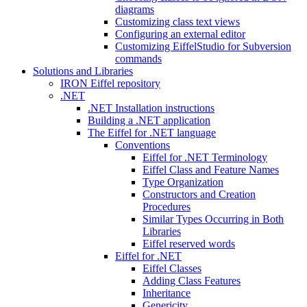
diagrams
Customizing class text views
Configuring an external editor
Customizing EiffelStudio for Subversion
commands
Solutions and Libraries
IRON Eiffel repository
.NET
.NET Installation instructions
Building a .NET application
The Eiffel for .NET language
Conventions
Eiffel for .NET Terminology
Eiffel Class and Feature Names
Type Organization
Constructors and Creation
Procedures
Similar Types Occurring in Both
Libraries
Eiffel reserved words
Eiffel for .NET
Eiffel Classes
Adding Class Features
Inheritance
Genericity