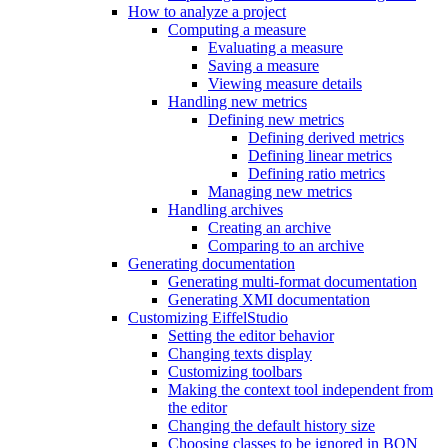
How to analyze a project
Computing a measure
Evaluating a measure
Saving a measure
Viewing measure details
Handling new metrics
Defining new metrics
Defining derived metrics
Defining linear metrics
Defining ratio metrics
Managing new metrics
Handling archives
Creating an archive
Comparing to an archive
Generating documentation
Generating multi-format documentation
Generating XMI documentation
Customizing EiffelStudio
Setting the editor behavior
Changing texts display
Customizing toolbars
Making the context tool independent from
the editor
Changing the default history size
Choosing classes to be ignored in BON