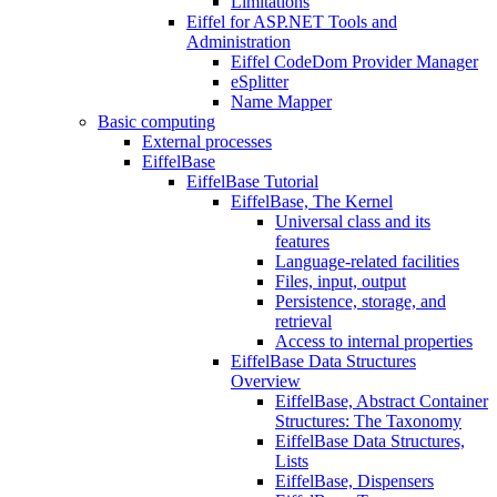
Limitations
Eiffel for ASP.NET Tools and
Administration
Eiffel CodeDom Provider Manager
eSplitter
Name Mapper
Basic computing
External processes
EiffelBase
EiffelBase Tutorial
EiffelBase, The Kernel
Universal class and its
features
Language-related facilities
Files, input, output
Persistence, storage, and
retrieval
Access to internal properties
EiffelBase Data Structures
Overview
EiffelBase, Abstract Container
Structures: The Taxonomy
EiffelBase Data Structures,
Lists
EiffelBase, Dispensers