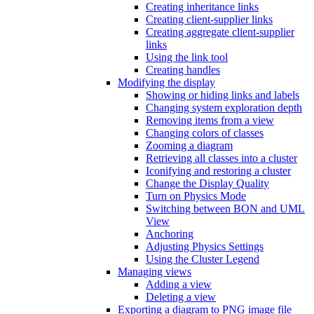
Creating inheritance links
Creating client-supplier links
Creating aggregate client-supplier
links
Using the link tool
Creating handles
Modifying the display
Showing or hiding links and labels
Changing system exploration depth
Removing items from a view
Changing colors of classes
Zooming a diagram
Retrieving all classes into a cluster
Iconifying and restoring a cluster
Change the Display Quality
Turn on Physics Mode
Switching between BON and UML
View
Anchoring
Adjusting Physics Settings
Using the Cluster Legend
Managing views
Adding a view
Deleting a view
Exporting a diagram to PNG image file