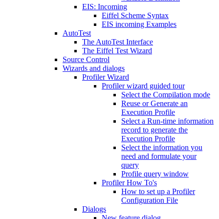
EIS: Incoming
Eiffel Scheme Syntax
EIS incoming Examples
AutoTest
The AutoTest Interface
The Eiffel Test Wizard
Source Control
Wizards and dialogs
Profiler Wizard
Profiler wizard guided tour
Select the Compilation mode
Reuse or Generate an
Execution Profile
Select a Run-time information
record to generate the
Execution Profile
Select the information you
need and formulate your
query
Profile query window
Profiler How To's
How to set up a Profiler
Configuration File
Dialogs
New feature dialog