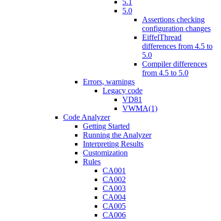
5.1
5.0
Assertions checking
configuration changes
EiffelThread
differences from 4.5 to
5.0
Compiler differences
from 4.5 to 5.0
Errors, warnings
Legacy code
VD81
VWMA(1)
Code Analyzer
Getting Started
Running the Analyzer
Interpreting Results
Customization
Rules
CA001
CA002
CA003
CA004
CA005
CA006