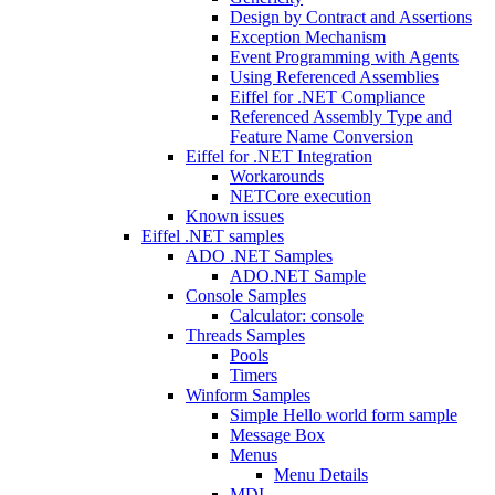
Design by Contract and Assertions
Exception Mechanism
Event Programming with Agents
Using Referenced Assemblies
Eiffel for .NET Compliance
Referenced Assembly Type and
Feature Name Conversion
Eiffel for .NET Integration
Workarounds
NETCore execution
Known issues
Eiffel .NET samples
ADO .NET Samples
ADO.NET Sample
Console Samples
Calculator: console
Threads Samples
Pools
Timers
Winform Samples
Simple Hello world form sample
Message Box
Menus
Menu Details
MDI