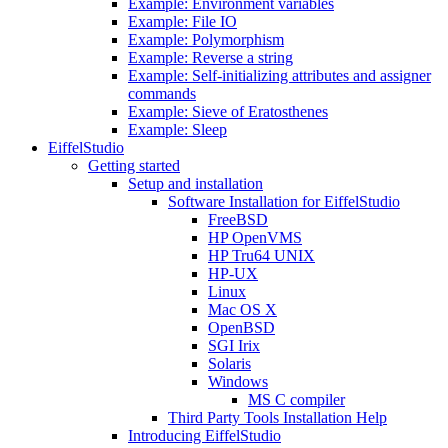
Example: Environment variables
Example: File IO
Example: Polymorphism
Example: Reverse a string
Example: Self-initializing attributes and assigner
commands
Example: Sieve of Eratosthenes
Example: Sleep
EiffelStudio
Getting started
Setup and installation
Software Installation for EiffelStudio
FreeBSD
HP OpenVMS
HP Tru64 UNIX
HP-UX
Linux
Mac OS X
OpenBSD
SGI Irix
Solaris
Windows
MS C compiler
Third Party Tools Installation Help
Introducing EiffelStudio