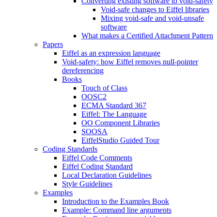
Converting existing software to void-safety
Void-safe changes to Eiffel libraries
Mixing void-safe and void-unsafe
software
What makes a Certified Attachment Pattern
Papers
Eiffel as an expression language
Void-safety: how Eiffel removes null-pointer
dereferencing
Books
Touch of Class
OOSC2
ECMA Standard 367
Eiffel: The Language
OO Component Libraries
SOOSA
EiffelStudio Guided Tour
Coding Standards
Eiffel Code Comments
Eiffel Coding Standard
Local Declaration Guidelines
Style Guidelines
Examples
Introduction to the Examples Book
Example: Command line arguments