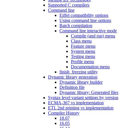
Supported C compilers
Command line
Eiffel compatibility options
Using command line options
Batch compilation
Command line interactive mode
Compile (and run) menu
Class menu
Feature menu
System menu
Testing menu
Profile menu
Documentation menu
finish_freezing utility
Dynamic library generation
Dynamic library builder
Definition file
Dynamic library: Generated files
Syntax level variant settings by version
ECMA-367 vs implementation
ETL 2nd printing vs implementation
Compiler History
18.07
16.05