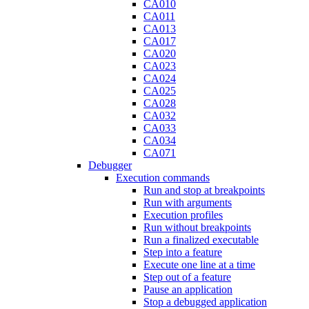
CA010
CA011
CA013
CA017
CA020
CA023
CA024
CA025
CA028
CA032
CA033
CA034
CA071
Debugger
Execution commands
Run and stop at breakpoints
Run with arguments
Execution profiles
Run without breakpoints
Run a finalized executable
Step into a feature
Execute one line at a time
Step out of a feature
Pause an application
Stop a debugged application