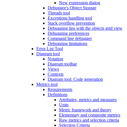
New expression dialog
Debuggee's Object Storage
Threads tool
Exceptions handling tool
Stack overflow prevention
Debugging tips with the objects grid view
Debugging preferences
Command line debugger
Debugging limitations
Error List Tool
Diagram tool
Notation
Diagram toolbar
Views
Contexts
Diagram tool: Code generation
Metrics tool
Requirements
Definitions
Attributes, metrics and measures
Units
Metric framework and theory
Elementary and composite metrics
Raw metrics and selection criteria
Selection Criteria