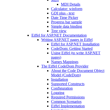
MDI Details
Calculator: winform
GDI plus - text
Date Time Picker
Progress bar sample
Simple data binding
Tree view
Eiffel for ASP.NET Documentation
Writing ASP.NET pages in Eiffel
Eiffel for ASP.NET Installation
CodeDom: Getting Started
Using Eiffel (to write ASP.NET
pages)
Names Mappings
The Eiffel CodeDom Provider
About the Code Document Object
Model (CodeDom)
Installation
Supported Constructs
Configuration
Logging
Required Permissions
Common Scenarios
Eiffel Implementation