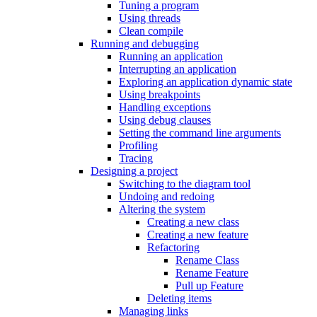
Tuning a program
Using threads
Clean compile
Running and debugging
Running an application
Interrupting an application
Exploring an application dynamic state
Using breakpoints
Handling exceptions
Using debug clauses
Setting the command line arguments
Profiling
Tracing
Designing a project
Switching to the diagram tool
Undoing and redoing
Altering the system
Creating a new class
Creating a new feature
Refactoring
Rename Class
Rename Feature
Pull up Feature
Deleting items
Managing links