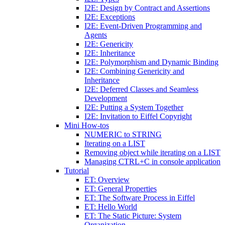
I2E: Design by Contract and Assertions
I2E: Exceptions
I2E: Event-Driven Programming and
Agents
I2E: Genericity
I2E: Inheritance
I2E: Polymorphism and Dynamic Binding
I2E: Combining Genericity and
Inheritance
I2E: Deferred Classes and Seamless
Development
I2E: Putting a System Together
I2E: Invitation to Eiffel Copyright
Mini How-tos
NUMERIC to STRING
Iterating on a LIST
Removing object while iterating on a LIST
Managing CTRL+C in console application
Tutorial
ET: Overview
ET: General Properties
ET: The Software Process in Eiffel
ET: Hello World
ET: The Static Picture: System
Organization