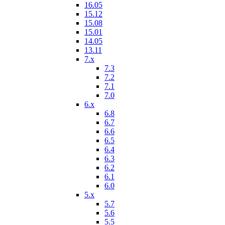
16.05
15.12
15.08
15.01
14.05
13.11
7.x
7.3
7.2
7.1
7.0
6.x
6.8
6.7
6.6
6.5
6.4
6.3
6.2
6.1
6.0
5.x
5.7
5.6
5.5