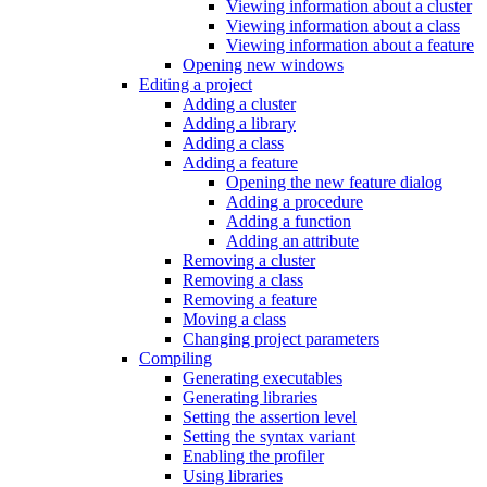
Viewing information about a cluster
Viewing information about a class
Viewing information about a feature
Opening new windows
Editing a project
Adding a cluster
Adding a library
Adding a class
Adding a feature
Opening the new feature dialog
Adding a procedure
Adding a function
Adding an attribute
Removing a cluster
Removing a class
Removing a feature
Moving a class
Changing project parameters
Compiling
Generating executables
Generating libraries
Setting the assertion level
Setting the syntax variant
Enabling the profiler
Using libraries