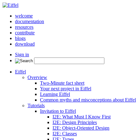
welcome
documentation
resources
contribute
blogs
download
Sign in
Eiffel
Overview
Two-Minute fact sheet
Your next project in Eiffel
Learning Eiffel
Common myths and misconceptions about Eiffel
Tutorials
Invitation to Eiffel
I2E: What Must I Know First
I2E: Design Principles
I2E: Object-Oriented Design
I2E: Classes
I2E: Types