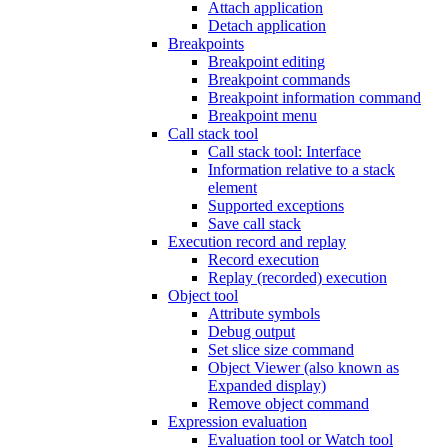
Attach application
Detach application
Breakpoints
Breakpoint editing
Breakpoint commands
Breakpoint information command
Breakpoint menu
Call stack tool
Call stack tool: Interface
Information relative to a stack
element
Supported exceptions
Save call stack
Execution record and replay
Record execution
Replay (recorded) execution
Object tool
Attribute symbols
Debug output
Set slice size command
Object Viewer (also known as
Expanded display)
Remove object command
Expression evaluation
Evaluation tool or Watch tool