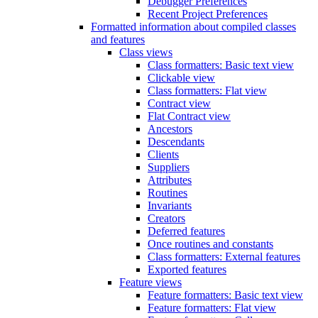
Debugger Preferences
Recent Project Preferences
Formatted information about compiled classes
and features
Class views
Class formatters: Basic text view
Clickable view
Class formatters: Flat view
Contract view
Flat Contract view
Ancestors
Descendants
Clients
Suppliers
Attributes
Routines
Invariants
Creators
Deferred features
Once routines and constants
Class formatters: External features
Exported features
Feature views
Feature formatters: Basic text view
Feature formatters: Flat view