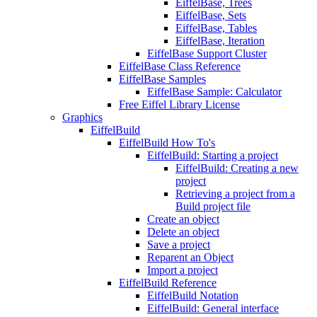
EiffelBase, Trees
EiffelBase, Sets
EiffelBase, Tables
EiffelBase, Iteration
EiffelBase Support Cluster
EiffelBase Class Reference
EiffelBase Samples
EiffelBase Sample: Calculator
Free Eiffel Library License
Graphics
EiffelBuild
EiffelBuild How To's
EiffelBuild: Starting a project
EiffelBuild: Creating a new
project
Retrieving a project from a
Build project file
Create an object
Delete an object
Save a project
Reparent an Object
Import a project
EiffelBuild Reference
EiffelBuild Notation
EiffelBuild: General interface