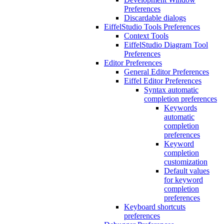
Preferences
Discardable dialogs
EiffelStudio Tools Preferences
Context Tools
EiffelStudio Diagram Tool
Preferences
Editor Preferences
General Editor Preferences
Eiffel Editor Preferences
Syntax automatic
completion preferences
Keywords
automatic
completion
preferences
Keyword
completion
customization
Default values
for keyword
completion
preferences
Keyboard shortcuts
preferences