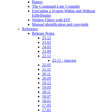
Papers
The Command-Line Compiler
Executing a System Within and Without
EiffelStudio
Writing Filters with EFF
Manual identification and copyright
Reference
Release Notes
25.12
25.02
24.05
23.09
22.12
22.12 - macosx
22.05
21.11
20.11
20.05
19.12
19.05
18.11
18.07
18.01
17.05
17.01