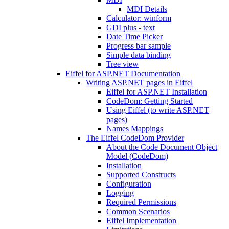
MDI Details
Calculator: winform
GDI plus - text
Date Time Picker
Progress bar sample
Simple data binding
Tree view
Eiffel for ASP.NET Documentation
Writing ASP.NET pages in Eiffel
Eiffel for ASP.NET Installation
CodeDom: Getting Started
Using Eiffel (to write ASP.NET
pages)
Names Mappings
The Eiffel CodeDom Provider
About the Code Document Object
Model (CodeDom)
Installation
Supported Constructs
Configuration
Logging
Required Permissions
Common Scenarios
Eiffel Implementation