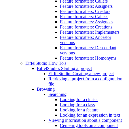
Feature formatters: Callers
Feature formatters: Assigners
Feature formatters: Creators
Feature formatters: Callees
Feature formatters: Assignees
Feature formatters: Creations
Feature formatters: Implementers
Feature formatters: Ancestor
versions
Feature formatters: Descendant
versions
Feature formatters: Homonyms
EiffelStudio How To's
EiffelStudio: Starting a project
EiffelStudio: Creating a new project
Retrieving a project from a configuration
file
Browsing
Searching
Looking for a cluster
Looking for a class
Looking for a feature
Looking for an expression in text
Viewing information about a component
Centering tools on a component