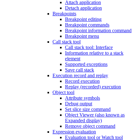
Attach application
Detach application
Breakpoints
Breakpoint editing
Breakpoint commands
Breakpoint information command
Breakpoint menu
Call stack tool
Call stack tool: Interface
Information relative to a stack
element
Supported exceptions
Save call stack
Execution record and replay
Record execution
Replay (recorded) execution
Object tool
Attribute symbols
Debug output
Set slice size command
Object Viewer (also known as
Expanded display)
Remove object command
Expression evaluation
Evaluation tool or Watch tool