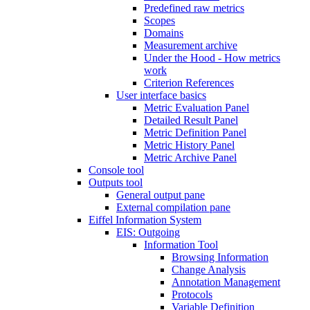
Predefined raw metrics
Scopes
Domains
Measurement archive
Under the Hood - How metrics
work
Criterion References
User interface basics
Metric Evaluation Panel
Detailed Result Panel
Metric Definition Panel
Metric History Panel
Metric Archive Panel
Console tool
Outputs tool
General output pane
External compilation pane
Eiffel Information System
EIS: Outgoing
Information Tool
Browsing Information
Change Analysis
Annotation Management
Protocols
Variable Definition