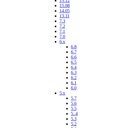
15.12
15.08
14.05
13.11
7.3
7.2
7.1
7.0
6.x
6.8
6.7
6.6
6.5
6.4
6.3
6.2
6.1
6.0
5.x
5.7
5.6
5.5
5..4
5.3
5.2