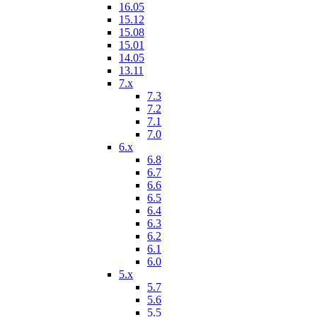
16.05
15.12
15.08
15.01
14.05
13.11
7.x
7.3
7.2
7.1
7.0
6.x
6.8
6.7
6.6
6.5
6.4
6.3
6.2
6.1
6.0
5.x
5.7
5.6
5.5