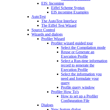
EIS: Incoming
Eiffel Scheme Syntax
EIS incoming Examples
AutoTest
The AutoTest Interface
The Eiffel Test Wizard
Source Control
Wizards and dialogs
Profiler Wizard
Profiler wizard guided tour
Select the Compilation mode
Reuse or Generate an
Execution Profile
Select a Run-time information
record to generate the
Execution Profile
Select the information you
need and formulate your
query
Profile query window
Profiler How To's
How to set up a Profiler
Configuration File
Dialogs
New feature dialog