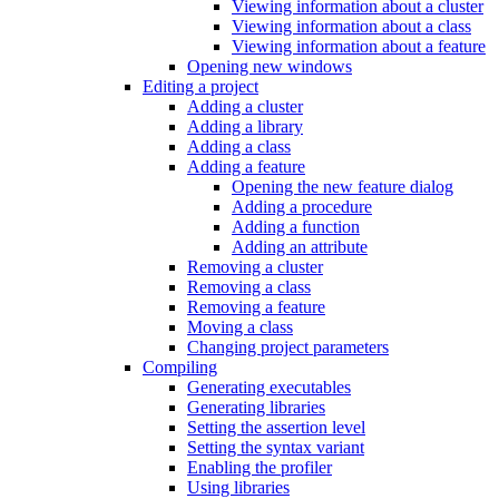
Viewing information about a cluster
Viewing information about a class
Viewing information about a feature
Opening new windows
Editing a project
Adding a cluster
Adding a library
Adding a class
Adding a feature
Opening the new feature dialog
Adding a procedure
Adding a function
Adding an attribute
Removing a cluster
Removing a class
Removing a feature
Moving a class
Changing project parameters
Compiling
Generating executables
Generating libraries
Setting the assertion level
Setting the syntax variant
Enabling the profiler
Using libraries