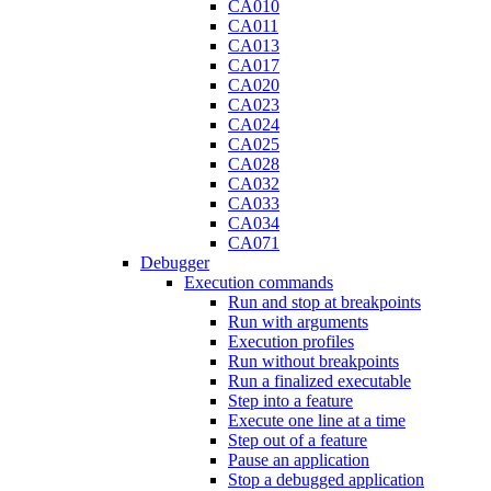
CA010
CA011
CA013
CA017
CA020
CA023
CA024
CA025
CA028
CA032
CA033
CA034
CA071
Debugger
Execution commands
Run and stop at breakpoints
Run with arguments
Execution profiles
Run without breakpoints
Run a finalized executable
Step into a feature
Execute one line at a time
Step out of a feature
Pause an application
Stop a debugged application