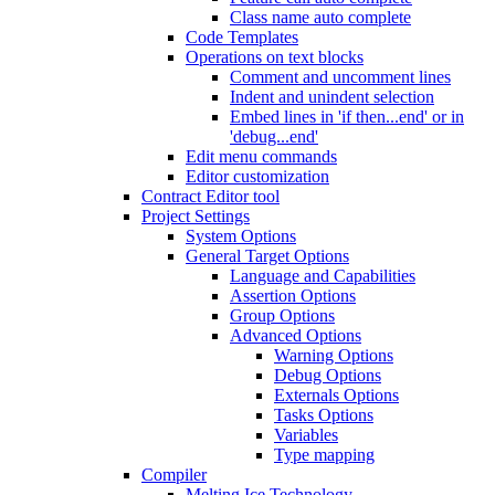
Class name auto complete
Code Templates
Operations on text blocks
Comment and uncomment lines
Indent and unindent selection
Embed lines in 'if then...end' or in
'debug...end'
Edit menu commands
Editor customization
Contract Editor tool
Project Settings
System Options
General Target Options
Language and Capabilities
Assertion Options
Group Options
Advanced Options
Warning Options
Debug Options
Externals Options
Tasks Options
Variables
Type mapping
Compiler
Melting Ice Technology