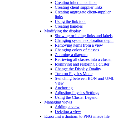
Creating inheritance links
Creating client-supplier links
Creating aggregate client-supplier
links
Using the link tool
Creating handles
Modifying the display
Showing or hiding links and labels
Changing system exploration depth
Removing items from a view
Changing colors of classes
Zooming a diagram
Retrieving all classes into a cluster
Iconifying and restoring a cluster
Change the Display Quality
Turn on Physics Mode
Switching between BON and UML
View
Anchoring
Adjusting Physics Settings
Using the Cluster Legend
Managing views
Adding a view
Deleting a view
Exporting a diagram to PNG image file