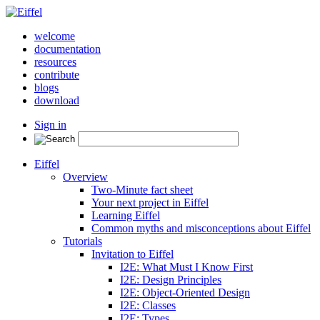
welcome
documentation
resources
contribute
blogs
download
Sign in
Eiffel
Overview
Two-Minute fact sheet
Your next project in Eiffel
Learning Eiffel
Common myths and misconceptions about Eiffel
Tutorials
Invitation to Eiffel
I2E: What Must I Know First
I2E: Design Principles
I2E: Object-Oriented Design
I2E: Classes
I2E: Types