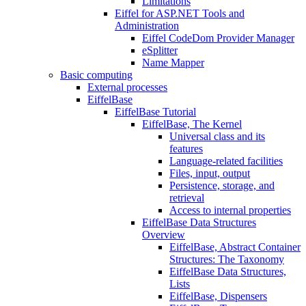
Limitations
Eiffel for ASP.NET Tools and
Administration
Eiffel CodeDom Provider Manager
eSplitter
Name Mapper
Basic computing
External processes
EiffelBase
EiffelBase Tutorial
EiffelBase, The Kernel
Universal class and its
features
Language-related facilities
Files, input, output
Persistence, storage, and
retrieval
Access to internal properties
EiffelBase Data Structures
Overview
EiffelBase, Abstract Container
Structures: The Taxonomy
EiffelBase Data Structures,
Lists
EiffelBase, Dispensers