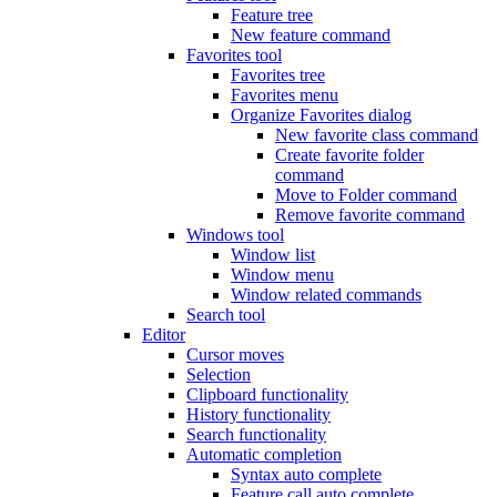
Feature tree
New feature command
Favorites tool
Favorites tree
Favorites menu
Organize Favorites dialog
New favorite class command
Create favorite folder
command
Move to Folder command
Remove favorite command
Windows tool
Window list
Window menu
Window related commands
Search tool
Editor
Cursor moves
Selection
Clipboard functionality
History functionality
Search functionality
Automatic completion
Syntax auto complete
Feature call auto complete