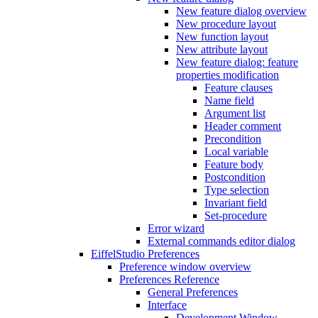
New feature dialog overview
New procedure layout
New function layout
New attribute layout
New feature dialog: feature
properties modification
Feature clauses
Name field
Argument list
Header comment
Precondition
Local variable
Feature body
Postcondition
Type selection
Invariant field
Set-procedure
Error wizard
External commands editor dialog
EiffelStudio Preferences
Preference window overview
Preferences Reference
General Preferences
Interface
Development Window