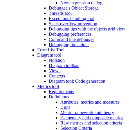
New expression dialog
Debuggee's Object Storage
Threads tool
Exceptions handling tool
Stack overflow prevention
Debugging tips with the objects grid view
Debugging preferences
Command line debugger
Debugging limitations
Error List Tool
Diagram tool
Notation
Diagram toolbar
Views
Contexts
Diagram tool: Code generation
Metrics tool
Requirements
Definitions
Attributes, metrics and measures
Units
Metric framework and theory
Elementary and composite metrics
Raw metrics and selection criteria
Selection Criteria