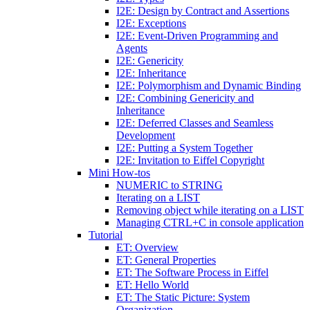
I2E: Design by Contract and Assertions
I2E: Exceptions
I2E: Event-Driven Programming and
Agents
I2E: Genericity
I2E: Inheritance
I2E: Polymorphism and Dynamic Binding
I2E: Combining Genericity and
Inheritance
I2E: Deferred Classes and Seamless
Development
I2E: Putting a System Together
I2E: Invitation to Eiffel Copyright
Mini How-tos
NUMERIC to STRING
Iterating on a LIST
Removing object while iterating on a LIST
Managing CTRL+C in console application
Tutorial
ET: Overview
ET: General Properties
ET: The Software Process in Eiffel
ET: Hello World
ET: The Static Picture: System
Organization