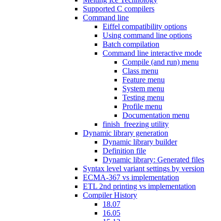
Supported C compilers
Command line
Eiffel compatibility options
Using command line options
Batch compilation
Command line interactive mode
Compile (and run) menu
Class menu
Feature menu
System menu
Testing menu
Profile menu
Documentation menu
finish_freezing utility
Dynamic library generation
Dynamic library builder
Definition file
Dynamic library: Generated files
Syntax level variant settings by version
ECMA-367 vs implementation
ETL 2nd printing vs implementation
Compiler History
18.07
16.05