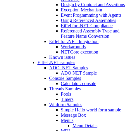
Design by Contract and Assertions
Exception Mechanism
Event Programming with Agents
Using Referenced Assemblies
Eiffel for .NET Compliance
Referenced Assembly Type and
Feature Name Conversion
Eiffel for .NET Integration
Workarounds
NETCore execution
Known issues
Eiffel .NET samples
ADO .NET Samples
ADO.NET Sample
Console Samples
Calculator: console
Threads Samples
Pools
Timers
Winform Samples
Simple Hello world form sample
Message Box
Menus
Menu Details
MDI