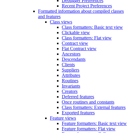
Debugger Preferences
Recent Project Preferences
Formatted information about compiled classes
and features
Class views
Class formatters: Basic text view
Clickable view
Class formatters: Flat view
Contract view
Flat Contract view
Ancestors
Descendants
Clients
Suppliers
Attributes
Routines
Invariants
Creators
Deferred features
Once routines and constants
Class formatters: External features
Exported features
Feature views
Feature formatters: Basic text view
Feature formatters: Flat view