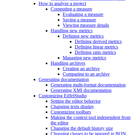
How to analyze a project
Computing a measure
Evaluating a measure
Saving a measure
Viewing measure details
Handling new metrics
Defining new metrics
Defining derived metrics
Defining linear metrics
Defining ratio metrics
Managing new metrics
Handling archives
Creating an archive
Comparing to an archive
Generating documentation
Generating multi-format documentation
Generating XMI documentation
Customizing EiffelStudio
Setting the editor behavior
Changing texts display
Customizing toolbars
Making the context tool independent from
the editor
Changing the default history size
Choosing classes to be ignored in BON