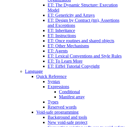
ET: The Dynamic Structure: Execution
Model
ET: Genericity and Arrays
ET: Design by Contract (tm), Assertions
and Exceptions
ET: Inheritance
ET: Instructions
ET: Once routines and shared objects
ET: Other Mechanisms
ET: Agents
ET: Lexical Conventions and Style Rules
ET: To Learn More
ET: Eiffel Tutorial Copyright
Language
Quick Reference
Syntax
Expressions
Conditional
Manifest array
Types
Reserved words
Void-safe programming
Background and tools
New void-safe project