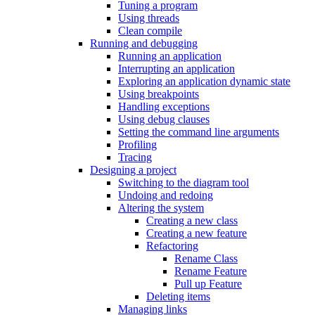
Tuning a program
Using threads
Clean compile
Running and debugging
Running an application
Interrupting an application
Exploring an application dynamic state
Using breakpoints
Handling exceptions
Using debug clauses
Setting the command line arguments
Profiling
Tracing
Designing a project
Switching to the diagram tool
Undoing and redoing
Altering the system
Creating a new class
Creating a new feature
Refactoring
Rename Class
Rename Feature
Pull up Feature
Deleting items
Managing links