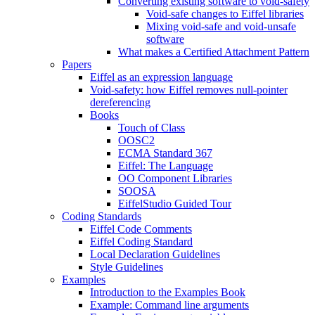
Converting existing software to void-safety
Void-safe changes to Eiffel libraries
Mixing void-safe and void-unsafe
software
What makes a Certified Attachment Pattern
Papers
Eiffel as an expression language
Void-safety: how Eiffel removes null-pointer
dereferencing
Books
Touch of Class
OOSC2
ECMA Standard 367
Eiffel: The Language
OO Component Libraries
SOOSA
EiffelStudio Guided Tour
Coding Standards
Eiffel Code Comments
Eiffel Coding Standard
Local Declaration Guidelines
Style Guidelines
Examples
Introduction to the Examples Book
Example: Command line arguments