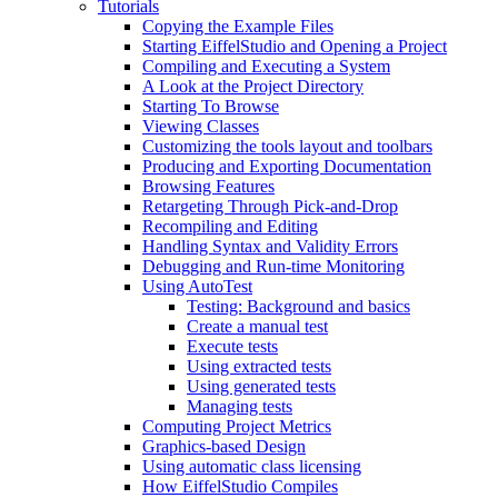
Tutorials
Copying the Example Files
Starting EiffelStudio and Opening a Project
Compiling and Executing a System
A Look at the Project Directory
Starting To Browse
Viewing Classes
Customizing the tools layout and toolbars
Producing and Exporting Documentation
Browsing Features
Retargeting Through Pick-and-Drop
Recompiling and Editing
Handling Syntax and Validity Errors
Debugging and Run-time Monitoring
Using AutoTest
Testing: Background and basics
Create a manual test
Execute tests
Using extracted tests
Using generated tests
Managing tests
Computing Project Metrics
Graphics-based Design
Using automatic class licensing
How EiffelStudio Compiles