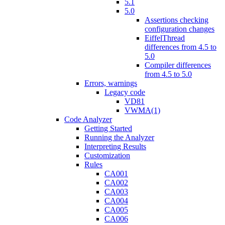
5.1
5.0
Assertions checking
configuration changes
EiffelThread
differences from 4.5 to
5.0
Compiler differences
from 4.5 to 5.0
Errors, warnings
Legacy code
VD81
VWMA(1)
Code Analyzer
Getting Started
Running the Analyzer
Interpreting Results
Customization
Rules
CA001
CA002
CA003
CA004
CA005
CA006