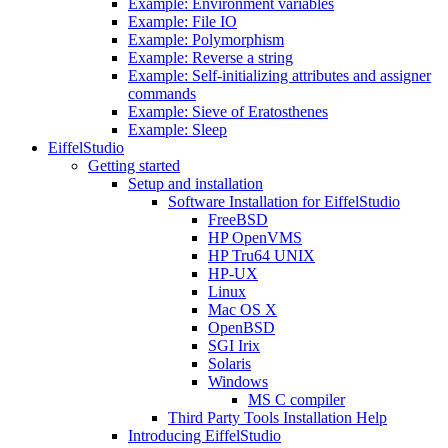
Example: Environment variables
Example: File IO
Example: Polymorphism
Example: Reverse a string
Example: Self-initializing attributes and assigner
commands
Example: Sieve of Eratosthenes
Example: Sleep
EiffelStudio
Getting started
Setup and installation
Software Installation for EiffelStudio
FreeBSD
HP OpenVMS
HP Tru64 UNIX
HP-UX
Linux
Mac OS X
OpenBSD
SGI Irix
Solaris
Windows
MS C compiler
Third Party Tools Installation Help
Introducing EiffelStudio