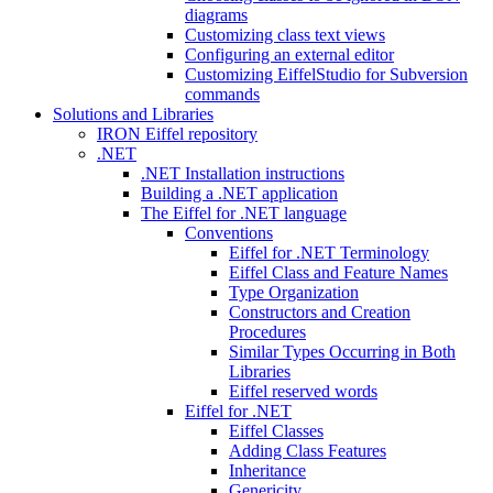
diagrams
Customizing class text views
Configuring an external editor
Customizing EiffelStudio for Subversion
commands
Solutions and Libraries
IRON Eiffel repository
.NET
.NET Installation instructions
Building a .NET application
The Eiffel for .NET language
Conventions
Eiffel for .NET Terminology
Eiffel Class and Feature Names
Type Organization
Constructors and Creation
Procedures
Similar Types Occurring in Both
Libraries
Eiffel reserved words
Eiffel for .NET
Eiffel Classes
Adding Class Features
Inheritance
Genericity