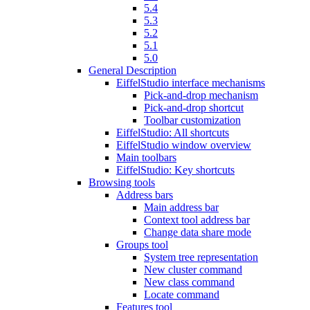
5.4
5.3
5.2
5.1
5.0
General Description
EiffelStudio interface mechanisms
Pick-and-drop mechanism
Pick-and-drop shortcut
Toolbar customization
EiffelStudio: All shortcuts
EiffelStudio window overview
Main toolbars
EiffelStudio: Key shortcuts
Browsing tools
Address bars
Main address bar
Context tool address bar
Change data share mode
Groups tool
System tree representation
New cluster command
New class command
Locate command
Features tool