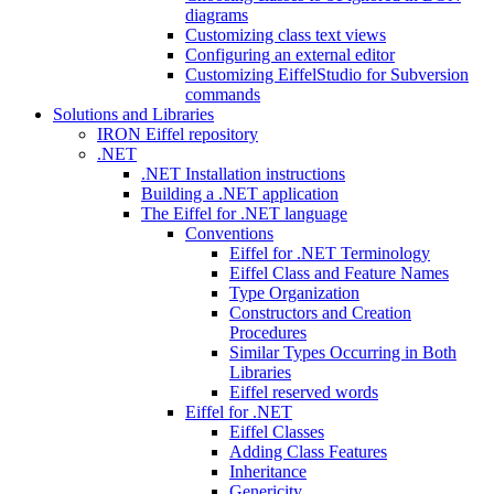
diagrams
Customizing class text views
Configuring an external editor
Customizing EiffelStudio for Subversion
commands
Solutions and Libraries
IRON Eiffel repository
.NET
.NET Installation instructions
Building a .NET application
The Eiffel for .NET language
Conventions
Eiffel for .NET Terminology
Eiffel Class and Feature Names
Type Organization
Constructors and Creation
Procedures
Similar Types Occurring in Both
Libraries
Eiffel reserved words
Eiffel for .NET
Eiffel Classes
Adding Class Features
Inheritance
Genericity