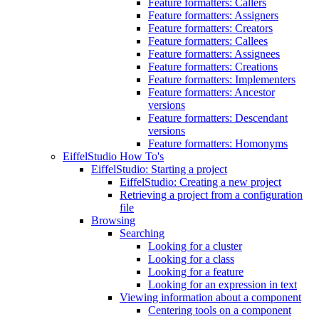
Feature formatters: Callers
Feature formatters: Assigners
Feature formatters: Creators
Feature formatters: Callees
Feature formatters: Assignees
Feature formatters: Creations
Feature formatters: Implementers
Feature formatters: Ancestor
versions
Feature formatters: Descendant
versions
Feature formatters: Homonyms
EiffelStudio How To's
EiffelStudio: Starting a project
EiffelStudio: Creating a new project
Retrieving a project from a configuration
file
Browsing
Searching
Looking for a cluster
Looking for a class
Looking for a feature
Looking for an expression in text
Viewing information about a component
Centering tools on a component