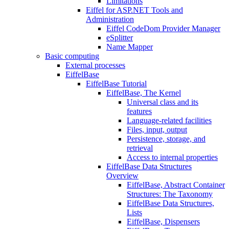
Limitations
Eiffel for ASP.NET Tools and
Administration
Eiffel CodeDom Provider Manager
eSplitter
Name Mapper
Basic computing
External processes
EiffelBase
EiffelBase Tutorial
EiffelBase, The Kernel
Universal class and its
features
Language-related facilities
Files, input, output
Persistence, storage, and
retrieval
Access to internal properties
EiffelBase Data Structures
Overview
EiffelBase, Abstract Container
Structures: The Taxonomy
EiffelBase Data Structures,
Lists
EiffelBase, Dispensers