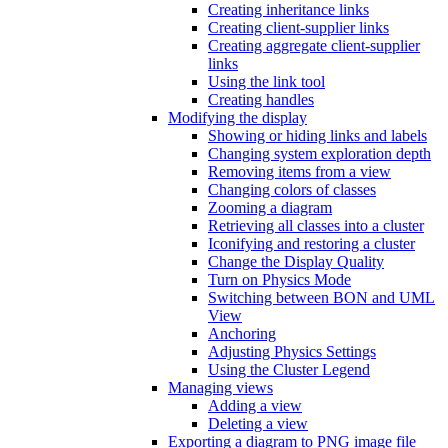
Creating inheritance links
Creating client-supplier links
Creating aggregate client-supplier
links
Using the link tool
Creating handles
Modifying the display
Showing or hiding links and labels
Changing system exploration depth
Removing items from a view
Changing colors of classes
Zooming a diagram
Retrieving all classes into a cluster
Iconifying and restoring a cluster
Change the Display Quality
Turn on Physics Mode
Switching between BON and UML
View
Anchoring
Adjusting Physics Settings
Using the Cluster Legend
Managing views
Adding a view
Deleting a view
Exporting a diagram to PNG image file