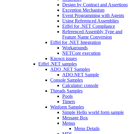
Design by Contract and Assertions
Exception Mechanism
Event Programming with Agents
Using Referenced Assemblies
Eiffel for .NET Compliance
Referenced Assembly Type and
Feature Name Conversion
Eiffel for .NET Integration
Workarounds
NETCore execution
Known issues
Eiffel .NET samples
ADO .NET Samples
ADO.NET Sample
Console Samples
Calculator: console
Threads Samples
Pools
Timers
Winform Samples
Simple Hello world form sample
Message Box
Menus
Menu Details
MDI