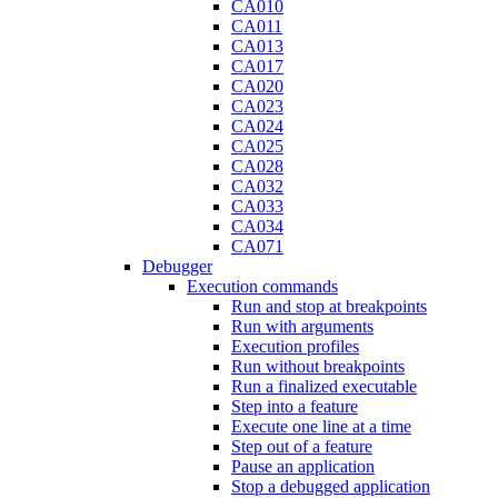
CA010
CA011
CA013
CA017
CA020
CA023
CA024
CA025
CA028
CA032
CA033
CA034
CA071
Debugger
Execution commands
Run and stop at breakpoints
Run with arguments
Execution profiles
Run without breakpoints
Run a finalized executable
Step into a feature
Execute one line at a time
Step out of a feature
Pause an application
Stop a debugged application