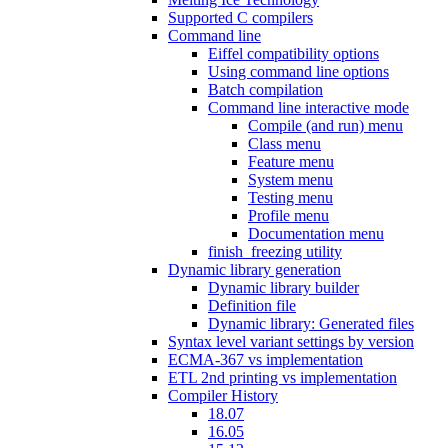
Supported C compilers
Command line
Eiffel compatibility options
Using command line options
Batch compilation
Command line interactive mode
Compile (and run) menu
Class menu
Feature menu
System menu
Testing menu
Profile menu
Documentation menu
finish_freezing utility
Dynamic library generation
Dynamic library builder
Definition file
Dynamic library: Generated files
Syntax level variant settings by version
ECMA-367 vs implementation
ETL 2nd printing vs implementation
Compiler History
18.07
16.05