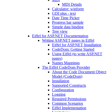
MDI Details
Calculator: winform
GDI plus - text
Date Time Picker
Progress bar sample
Simple data binding
Tree view
Eiffel for ASP.NET Documentation
Writing ASP.NET pages in Eiffel
Eiffel for ASP.NET Installation
CodeDom: Getting Started
Using Eiffel (to write ASP.NET
pages)
Names Mappings
The Eiffel CodeDom Provider
About the Code Document Object
Model (CodeDom)
Installation
Supported Constructs
Configuration
Logging
Required Permissions
Common Scenarios
Eiffel Implementation