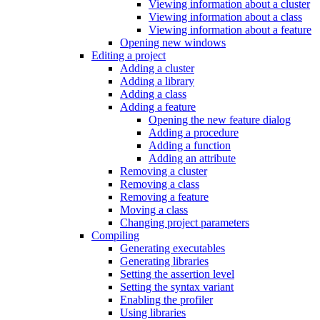
Viewing information about a cluster
Viewing information about a class
Viewing information about a feature
Opening new windows
Editing a project
Adding a cluster
Adding a library
Adding a class
Adding a feature
Opening the new feature dialog
Adding a procedure
Adding a function
Adding an attribute
Removing a cluster
Removing a class
Removing a feature
Moving a class
Changing project parameters
Compiling
Generating executables
Generating libraries
Setting the assertion level
Setting the syntax variant
Enabling the profiler
Using libraries