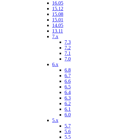
16.05
15.12
15.08
15.01
14.05
13.11
7.x
7.3
7.2
7.1
7.0
6.x
6.8
6.7
6.6
6.5
6.4
6.3
6.2
6.1
6.0
5.x
5.7
5.6
5.5