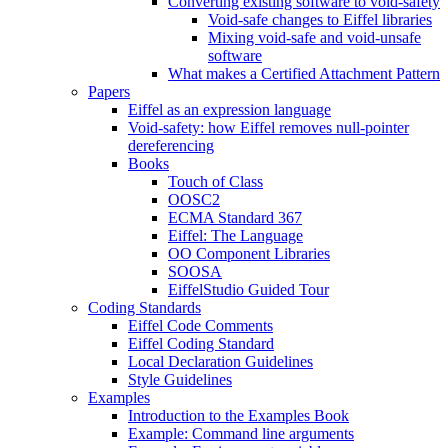
Converting existing software to void-safety
Void-safe changes to Eiffel libraries
Mixing void-safe and void-unsafe
software
What makes a Certified Attachment Pattern
Papers
Eiffel as an expression language
Void-safety: how Eiffel removes null-pointer
dereferencing
Books
Touch of Class
OOSC2
ECMA Standard 367
Eiffel: The Language
OO Component Libraries
SOOSA
EiffelStudio Guided Tour
Coding Standards
Eiffel Code Comments
Eiffel Coding Standard
Local Declaration Guidelines
Style Guidelines
Examples
Introduction to the Examples Book
Example: Command line arguments