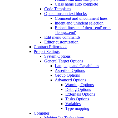
Class name auto complete
Code Templates
Operations on text blocks
Comment and uncomment lines
Indent and unindent selection
Embed lines in 'if then...end' or in
'debug...end'
Edit menu commands
Editor customization
Contract Editor tool
Project Settings
System Options
General Target Options
Language and Capabilities
Assertion Options
Group Options
Advanced Options
Warning Options
Debug Options
Externals Options
Tasks Options
Variables
Type mapping
Compiler
Melting Ice Technology