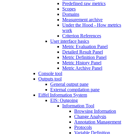
Predefined raw metrics
Scopes
Domains
Measurement archive
Under the Hood - How metrics
work
Criterion References
User interface basics
Metric Evaluation Panel
Detailed Result Panel
Metric Definition Panel
Metric History Panel
Metric Archive Panel
Console tool
Outputs tool
General output pane
External compilation pane
Eiffel Information System
EIS: Outgoing
Information Tool
Browsing Information
Change Analysis
Annotation Management
Protocols
Variable Definition