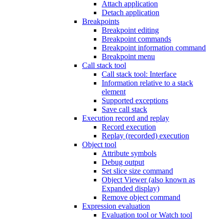
Attach application
Detach application
Breakpoints
Breakpoint editing
Breakpoint commands
Breakpoint information command
Breakpoint menu
Call stack tool
Call stack tool: Interface
Information relative to a stack
element
Supported exceptions
Save call stack
Execution record and replay
Record execution
Replay (recorded) execution
Object tool
Attribute symbols
Debug output
Set slice size command
Object Viewer (also known as
Expanded display)
Remove object command
Expression evaluation
Evaluation tool or Watch tool