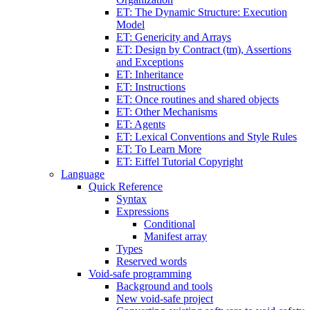
ET: The Dynamic Structure: Execution
Model
ET: Genericity and Arrays
ET: Design by Contract (tm), Assertions
and Exceptions
ET: Inheritance
ET: Instructions
ET: Once routines and shared objects
ET: Other Mechanisms
ET: Agents
ET: Lexical Conventions and Style Rules
ET: To Learn More
ET: Eiffel Tutorial Copyright
Language
Quick Reference
Syntax
Expressions
Conditional
Manifest array
Types
Reserved words
Void-safe programming
Background and tools
New void-safe project