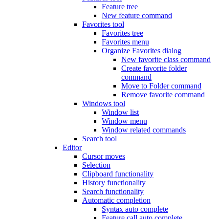
Feature tree
New feature command
Favorites tool
Favorites tree
Favorites menu
Organize Favorites dialog
New favorite class command
Create favorite folder
command
Move to Folder command
Remove favorite command
Windows tool
Window list
Window menu
Window related commands
Search tool
Editor
Cursor moves
Selection
Clipboard functionality
History functionality
Search functionality
Automatic completion
Syntax auto complete
Feature call auto complete