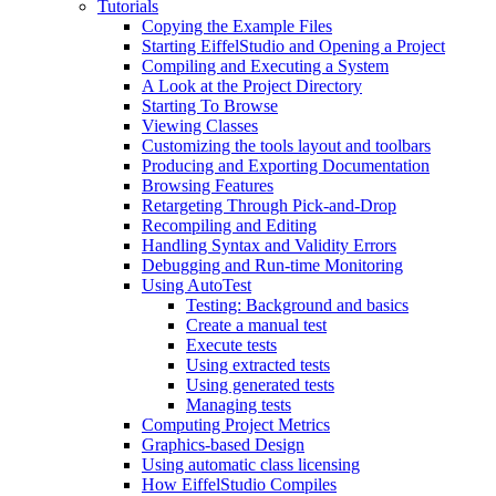
Tutorials
Copying the Example Files
Starting EiffelStudio and Opening a Project
Compiling and Executing a System
A Look at the Project Directory
Starting To Browse
Viewing Classes
Customizing the tools layout and toolbars
Producing and Exporting Documentation
Browsing Features
Retargeting Through Pick-and-Drop
Recompiling and Editing
Handling Syntax and Validity Errors
Debugging and Run-time Monitoring
Using AutoTest
Testing: Background and basics
Create a manual test
Execute tests
Using extracted tests
Using generated tests
Managing tests
Computing Project Metrics
Graphics-based Design
Using automatic class licensing
How EiffelStudio Compiles