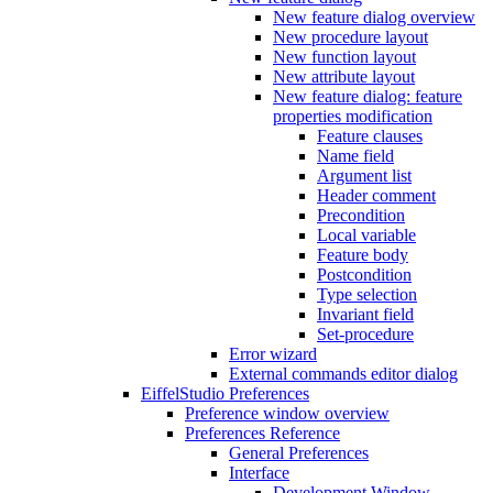
New feature dialog overview
New procedure layout
New function layout
New attribute layout
New feature dialog: feature
properties modification
Feature clauses
Name field
Argument list
Header comment
Precondition
Local variable
Feature body
Postcondition
Type selection
Invariant field
Set-procedure
Error wizard
External commands editor dialog
EiffelStudio Preferences
Preference window overview
Preferences Reference
General Preferences
Interface
Development Window