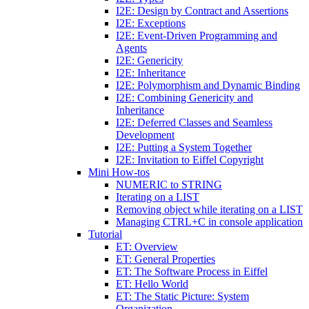
I2E: Design by Contract and Assertions
I2E: Exceptions
I2E: Event-Driven Programming and
Agents
I2E: Genericity
I2E: Inheritance
I2E: Polymorphism and Dynamic Binding
I2E: Combining Genericity and
Inheritance
I2E: Deferred Classes and Seamless
Development
I2E: Putting a System Together
I2E: Invitation to Eiffel Copyright
Mini How-tos
NUMERIC to STRING
Iterating on a LIST
Removing object while iterating on a LIST
Managing CTRL+C in console application
Tutorial
ET: Overview
ET: General Properties
ET: The Software Process in Eiffel
ET: Hello World
ET: The Static Picture: System
Organization