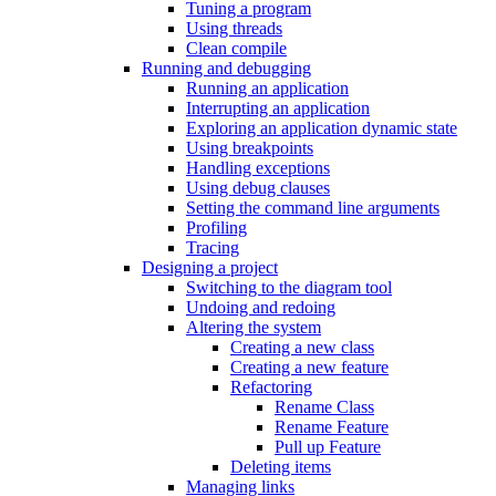
Tuning a program
Using threads
Clean compile
Running and debugging
Running an application
Interrupting an application
Exploring an application dynamic state
Using breakpoints
Handling exceptions
Using debug clauses
Setting the command line arguments
Profiling
Tracing
Designing a project
Switching to the diagram tool
Undoing and redoing
Altering the system
Creating a new class
Creating a new feature
Refactoring
Rename Class
Rename Feature
Pull up Feature
Deleting items
Managing links