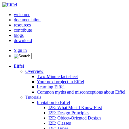
welcome
documentation
resources
contribute
blogs
download
Sign in
Eiffel
Overview
Two-Minute fact sheet
Your next project in Eiffel
Learning Eiffel
Common myths and misconceptions about Eiffel
Tutorials
Invitation to Eiffel
I2E: What Must I Know First
I2E: Design Principles
I2E: Object-Oriented Design
I2E: Classes
I2E: Types