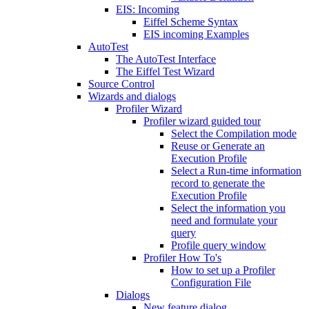
EIS: Incoming
Eiffel Scheme Syntax
EIS incoming Examples
AutoTest
The AutoTest Interface
The Eiffel Test Wizard
Source Control
Wizards and dialogs
Profiler Wizard
Profiler wizard guided tour
Select the Compilation mode
Reuse or Generate an
Execution Profile
Select a Run-time information
record to generate the
Execution Profile
Select the information you
need and formulate your
query
Profile query window
Profiler How To's
How to set up a Profiler
Configuration File
Dialogs
New feature dialog