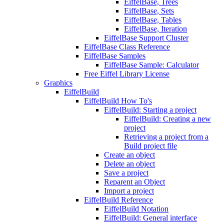
EiffelBase, Trees
EiffelBase, Sets
EiffelBase, Tables
EiffelBase, Iteration
EiffelBase Support Cluster
EiffelBase Class Reference
EiffelBase Samples
EiffelBase Sample: Calculator
Free Eiffel Library License
Graphics
EiffelBuild
EiffelBuild How To's
EiffelBuild: Starting a project
EiffelBuild: Creating a new
project
Retrieving a project from a
Build project file
Create an object
Delete an object
Save a project
Reparent an Object
Import a project
EiffelBuild Reference
EiffelBuild Notation
EiffelBuild: General interface