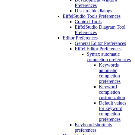
Preferences
Discardable dialogs
EiffelStudio Tools Preferences
Context Tools
EiffelStudio Diagram Tool
Preferences
Editor Preferences
General Editor Preferences
Eiffel Editor Preferences
Syntax automatic
completion preferences
Keywords
automatic
completion
preferences
Keyword
completion
customization
Default values
for keyword
completion
preferences
Keyboard shortcuts
preferences