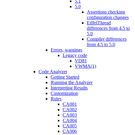
5.1
5.0
Assertions checking
configuration changes
EiffelThread
differences from 4.5 to
5.0
Compiler differences
from 4.5 to 5.0
Errors, warnings
Legacy code
VD81
VWMA(1)
Code Analyzer
Getting Started
Running the Analyzer
Interpreting Results
Customization
Rules
CA001
CA002
CA003
CA004
CA005
CA006