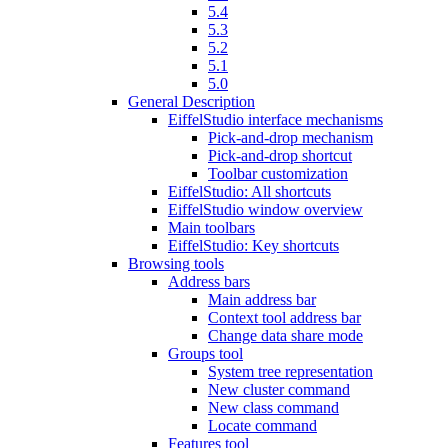
5.4
5.3
5.2
5.1
5.0
General Description
EiffelStudio interface mechanisms
Pick-and-drop mechanism
Pick-and-drop shortcut
Toolbar customization
EiffelStudio: All shortcuts
EiffelStudio window overview
Main toolbars
EiffelStudio: Key shortcuts
Browsing tools
Address bars
Main address bar
Context tool address bar
Change data share mode
Groups tool
System tree representation
New cluster command
New class command
Locate command
Features tool