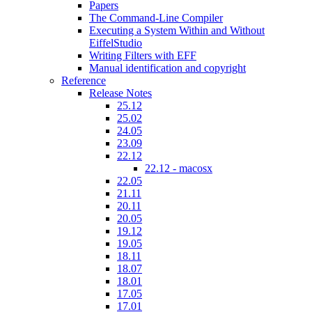
Papers
The Command-Line Compiler
Executing a System Within and Without
EiffelStudio
Writing Filters with EFF
Manual identification and copyright
Reference
Release Notes
25.12
25.02
24.05
23.09
22.12
22.12 - macosx
22.05
21.11
20.11
20.05
19.12
19.05
18.11
18.07
18.01
17.05
17.01