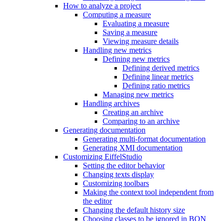
How to analyze a project
Computing a measure
Evaluating a measure
Saving a measure
Viewing measure details
Handling new metrics
Defining new metrics
Defining derived metrics
Defining linear metrics
Defining ratio metrics
Managing new metrics
Handling archives
Creating an archive
Comparing to an archive
Generating documentation
Generating multi-format documentation
Generating XMI documentation
Customizing EiffelStudio
Setting the editor behavior
Changing texts display
Customizing toolbars
Making the context tool independent from
the editor
Changing the default history size
Choosing classes to be ignored in BON