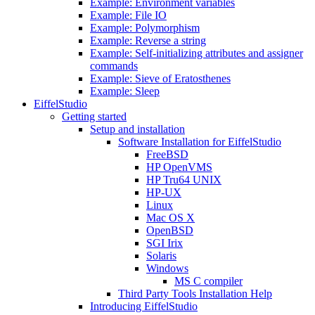
Example: Environment variables
Example: File IO
Example: Polymorphism
Example: Reverse a string
Example: Self-initializing attributes and assigner
commands
Example: Sieve of Eratosthenes
Example: Sleep
EiffelStudio
Getting started
Setup and installation
Software Installation for EiffelStudio
FreeBSD
HP OpenVMS
HP Tru64 UNIX
HP-UX
Linux
Mac OS X
OpenBSD
SGI Irix
Solaris
Windows
MS C compiler
Third Party Tools Installation Help
Introducing EiffelStudio