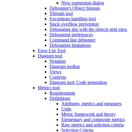
New expression dialog
Debuggee's Object Storage
Threads tool
Exceptions handling tool
Stack overflow prevention
Debugging tips with the objects grid view
Debugging preferences
Command line debugger
Debugging limitations
Error List Tool
Diagram tool
Notation
Diagram toolbar
Views
Contexts
Diagram tool: Code generation
Metrics tool
Requirements
Definitions
Attributes, metrics and measures
Units
Metric framework and theory
Elementary and composite metrics
Raw metrics and selection criteria
Selection Criteria