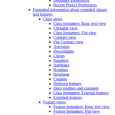
Debugger Preferences
Recent Project Preferences
Formatted information about compiled classes
and features
Class views
Class formatters: Basic text view
Clickable view
Class formatters: Flat view
Contract view
Flat Contract view
Ancestors
Descendants
Clients
Suppliers
Attributes
Routines
Invariants
Creators
Deferred features
Once routines and constants
Class formatters: External features
Exported features
Feature views
Feature formatters: Basic text view
Feature formatters: Flat view