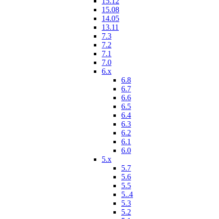
15.12
15.08
14.05
13.11
7.3
7.2
7.1
7.0
6.x
6.8
6.7
6.6
6.5
6.4
6.3
6.2
6.1
6.0
5.x
5.7
5.6
5.5
5..4
5.3
5.2