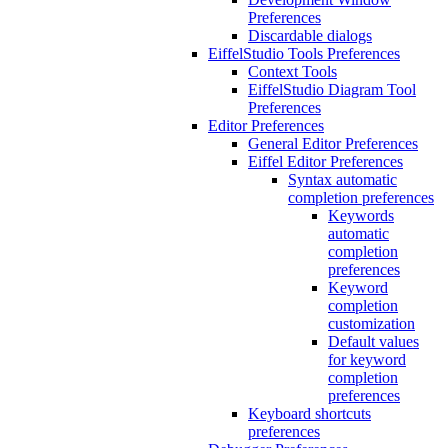
Preferences
Discardable dialogs
EiffelStudio Tools Preferences
Context Tools
EiffelStudio Diagram Tool
Preferences
Editor Preferences
General Editor Preferences
Eiffel Editor Preferences
Syntax automatic
completion preferences
Keywords
automatic
completion
preferences
Keyword
completion
customization
Default values
for keyword
completion
preferences
Keyboard shortcuts
preferences