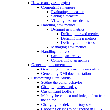
How to analyze a project
Computing a measure
Evaluating a measure
Saving a measure
Viewing measure details
Handling new metrics
Defining new metrics
Defining derived metrics
Defining linear metrics
Defining ratio metrics
Managing new metrics
Handling archives
Creating an archive
Comparing to an archive
Generating documentation
Generating multi-format documentation
Generating XMI documentation
Customizing EiffelStudio
Setting the editor behavior
Changing texts display
Customizing toolbars
Making the context tool independent from
the editor
Changing the default history size
Choosing classes to be ignored in BON