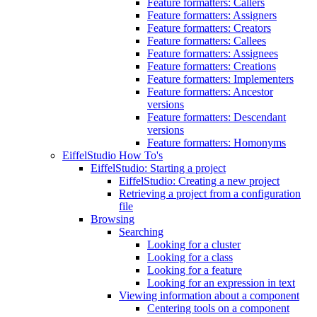
Feature formatters: Callers
Feature formatters: Assigners
Feature formatters: Creators
Feature formatters: Callees
Feature formatters: Assignees
Feature formatters: Creations
Feature formatters: Implementers
Feature formatters: Ancestor
versions
Feature formatters: Descendant
versions
Feature formatters: Homonyms
EiffelStudio How To's
EiffelStudio: Starting a project
EiffelStudio: Creating a new project
Retrieving a project from a configuration
file
Browsing
Searching
Looking for a cluster
Looking for a class
Looking for a feature
Looking for an expression in text
Viewing information about a component
Centering tools on a component