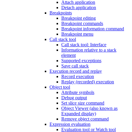
Attach application
Detach application
Breakpoints
Breakpoint editing
Breakpoint commands
Breakpoint information command
Breakpoint menu
Call stack tool
Call stack tool: Interface
Information relative to a stack
element
Supported exceptions
Save call stack
Execution record and replay
Record execution
Replay (recorded) execution
Object tool
Attribute symbols
Debug output
Set slice size command
Object Viewer (also known as
Expanded display)
Remove object command
Expression evaluation
Evaluation tool or Watch tool