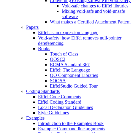
Converting existing software to void-safety
Void-safe changes to Eiffel libraries
Mixing void-safe and void-unsafe
software
What makes a Certified Attachment Pattern
Papers
Eiffel as an expression language
Void-safety: how Eiffel removes null-pointer
dereferencing
Books
Touch of Class
OOSC2
ECMA Standard 367
Eiffel: The Language
OO Component Libraries
SOOSA
EiffelStudio Guided Tour
Coding Standards
Eiffel Code Comments
Eiffel Coding Standard
Local Declaration Guidelines
Style Guidelines
Examples
Introduction to the Examples Book
Example: Command line arguments