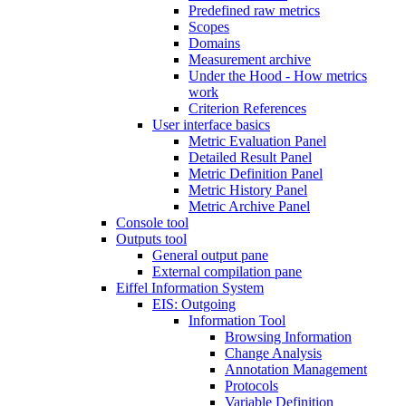
Predefined raw metrics
Scopes
Domains
Measurement archive
Under the Hood - How metrics
work
Criterion References
User interface basics
Metric Evaluation Panel
Detailed Result Panel
Metric Definition Panel
Metric History Panel
Metric Archive Panel
Console tool
Outputs tool
General output pane
External compilation pane
Eiffel Information System
EIS: Outgoing
Information Tool
Browsing Information
Change Analysis
Annotation Management
Protocols
Variable Definition