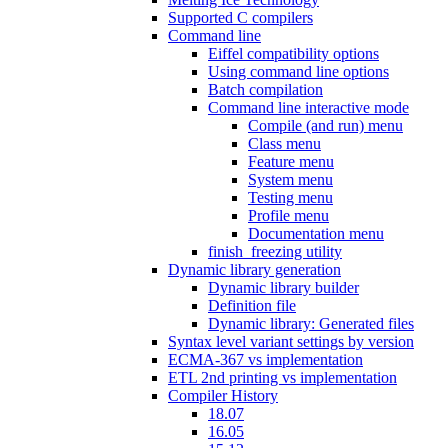
Supported C compilers
Command line
Eiffel compatibility options
Using command line options
Batch compilation
Command line interactive mode
Compile (and run) menu
Class menu
Feature menu
System menu
Testing menu
Profile menu
Documentation menu
finish_freezing utility
Dynamic library generation
Dynamic library builder
Definition file
Dynamic library: Generated files
Syntax level variant settings by version
ECMA-367 vs implementation
ETL 2nd printing vs implementation
Compiler History
18.07
16.05