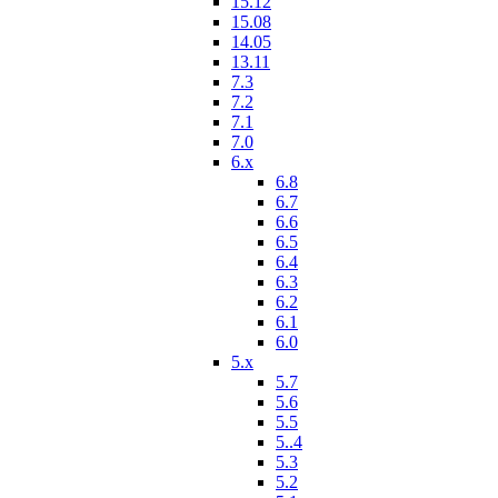
15.12
15.08
14.05
13.11
7.3
7.2
7.1
7.0
6.x
6.8
6.7
6.6
6.5
6.4
6.3
6.2
6.1
6.0
5.x
5.7
5.6
5.5
5..4
5.3
5.2