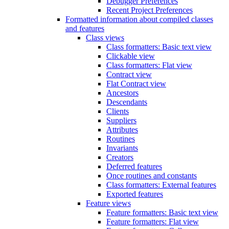
Debugger Preferences
Recent Project Preferences
Formatted information about compiled classes
and features
Class views
Class formatters: Basic text view
Clickable view
Class formatters: Flat view
Contract view
Flat Contract view
Ancestors
Descendants
Clients
Suppliers
Attributes
Routines
Invariants
Creators
Deferred features
Once routines and constants
Class formatters: External features
Exported features
Feature views
Feature formatters: Basic text view
Feature formatters: Flat view