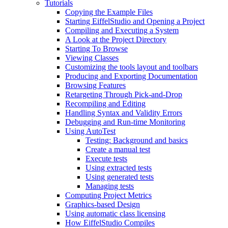
Tutorials
Copying the Example Files
Starting EiffelStudio and Opening a Project
Compiling and Executing a System
A Look at the Project Directory
Starting To Browse
Viewing Classes
Customizing the tools layout and toolbars
Producing and Exporting Documentation
Browsing Features
Retargeting Through Pick-and-Drop
Recompiling and Editing
Handling Syntax and Validity Errors
Debugging and Run-time Monitoring
Using AutoTest
Testing: Background and basics
Create a manual test
Execute tests
Using extracted tests
Using generated tests
Managing tests
Computing Project Metrics
Graphics-based Design
Using automatic class licensing
How EiffelStudio Compiles