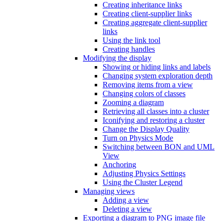
Creating inheritance links
Creating client-supplier links
Creating aggregate client-supplier
links
Using the link tool
Creating handles
Modifying the display
Showing or hiding links and labels
Changing system exploration depth
Removing items from a view
Changing colors of classes
Zooming a diagram
Retrieving all classes into a cluster
Iconifying and restoring a cluster
Change the Display Quality
Turn on Physics Mode
Switching between BON and UML
View
Anchoring
Adjusting Physics Settings
Using the Cluster Legend
Managing views
Adding a view
Deleting a view
Exporting a diagram to PNG image file