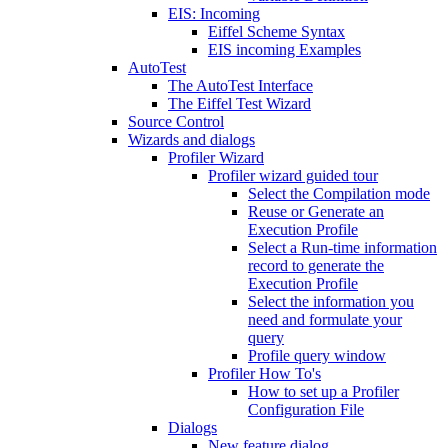
EIS: Incoming
Eiffel Scheme Syntax
EIS incoming Examples
AutoTest
The AutoTest Interface
The Eiffel Test Wizard
Source Control
Wizards and dialogs
Profiler Wizard
Profiler wizard guided tour
Select the Compilation mode
Reuse or Generate an
Execution Profile
Select a Run-time information
record to generate the
Execution Profile
Select the information you
need and formulate your
query
Profile query window
Profiler How To's
How to set up a Profiler
Configuration File
Dialogs
New feature dialog