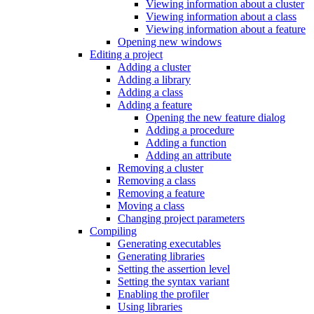
Viewing information about a cluster
Viewing information about a class
Viewing information about a feature
Opening new windows
Editing a project
Adding a cluster
Adding a library
Adding a class
Adding a feature
Opening the new feature dialog
Adding a procedure
Adding a function
Adding an attribute
Removing a cluster
Removing a class
Removing a feature
Moving a class
Changing project parameters
Compiling
Generating executables
Generating libraries
Setting the assertion level
Setting the syntax variant
Enabling the profiler
Using libraries