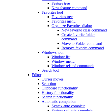
Feature tree
New feature command
Favorites tool
Favorites tree
Favorites menu
Organize Favorites dialog
New favorite class command
Create favorite folder
command
Move to Folder command
Remove favorite command
Windows tool
Window list
Window menu
Window related commands
Search tool
Editor
Cursor moves
Selection
Clipboard functionality
History functionality
Search functionality
Automatic completion
Syntax auto complete
Feature call auto complete