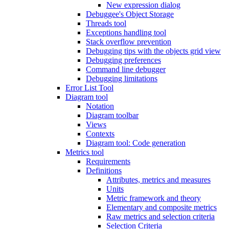
New expression dialog
Debuggee's Object Storage
Threads tool
Exceptions handling tool
Stack overflow prevention
Debugging tips with the objects grid view
Debugging preferences
Command line debugger
Debugging limitations
Error List Tool
Diagram tool
Notation
Diagram toolbar
Views
Contexts
Diagram tool: Code generation
Metrics tool
Requirements
Definitions
Attributes, metrics and measures
Units
Metric framework and theory
Elementary and composite metrics
Raw metrics and selection criteria
Selection Criteria