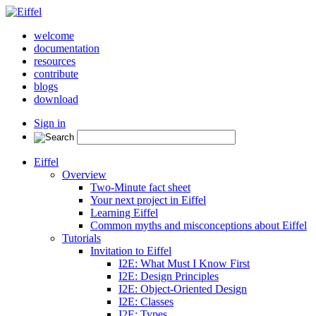
welcome
documentation
resources
contribute
blogs
download
Sign in
Eiffel
Overview
Two-Minute fact sheet
Your next project in Eiffel
Learning Eiffel
Common myths and misconceptions about Eiffel
Tutorials
Invitation to Eiffel
I2E: What Must I Know First
I2E: Design Principles
I2E: Object-Oriented Design
I2E: Classes
I2E: Types