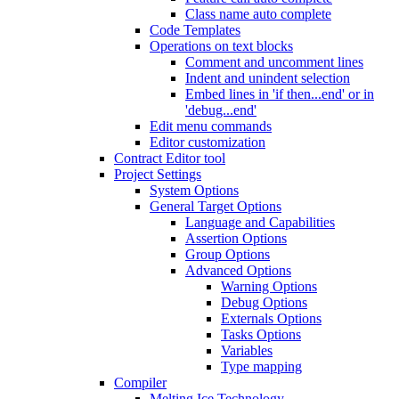
Class name auto complete
Code Templates
Operations on text blocks
Comment and uncomment lines
Indent and unindent selection
Embed lines in 'if then...end' or in
'debug...end'
Edit menu commands
Editor customization
Contract Editor tool
Project Settings
System Options
General Target Options
Language and Capabilities
Assertion Options
Group Options
Advanced Options
Warning Options
Debug Options
Externals Options
Tasks Options
Variables
Type mapping
Compiler
Melting Ice Technology