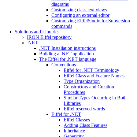
diagrams
Customizing class text views
Configuring an external editor
Customizing EiffelStudio for Subversion
commands
Solutions and Libraries
IRON Eiffel repository
.NET
.NET Installation instructions
Building a .NET application
The Eiffel for .NET language
Conventions
Eiffel for .NET Terminology
Eiffel Class and Feature Names
Type Organization
Constructors and Creation
Procedures
Similar Types Occurring in Both
Libraries
Eiffel reserved words
Eiffel for .NET
Eiffel Classes
Adding Class Features
Inheritance
Genericity