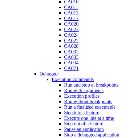
CA010
CA011
CA013
CA017
CA020
CA023
CA024
CA025
CA028
CA032
CA033
CA034
CA071
Debugger
Execution commands
Run and stop at breakpoints
Run with arguments
Execution profiles
Run without breakpoints
Run a finalized executable
Step into a feature
Execute one line at a time
Step out of a feature
Pause an application
Stop a debugged application