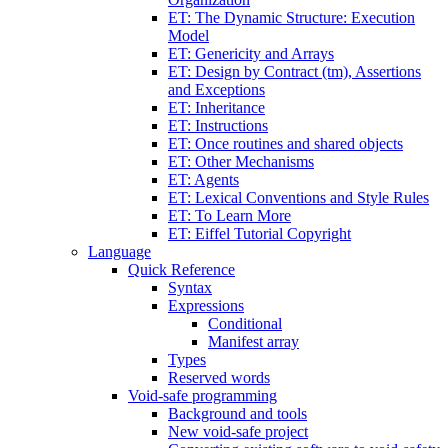
ET: The Dynamic Structure: Execution
Model
ET: Genericity and Arrays
ET: Design by Contract (tm), Assertions
and Exceptions
ET: Inheritance
ET: Instructions
ET: Once routines and shared objects
ET: Other Mechanisms
ET: Agents
ET: Lexical Conventions and Style Rules
ET: To Learn More
ET: Eiffel Tutorial Copyright
Language
Quick Reference
Syntax
Expressions
Conditional
Manifest array
Types
Reserved words
Void-safe programming
Background and tools
New void-safe project