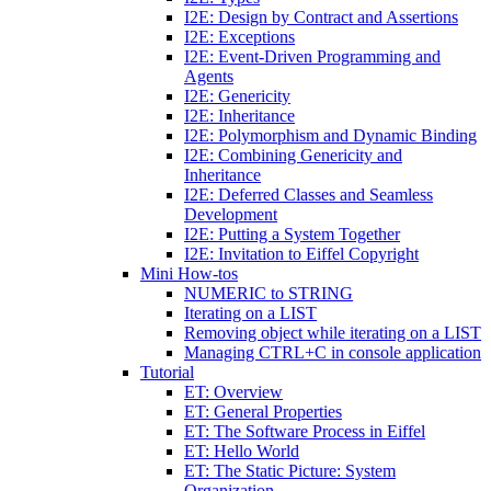
I2E: Design by Contract and Assertions
I2E: Exceptions
I2E: Event-Driven Programming and
Agents
I2E: Genericity
I2E: Inheritance
I2E: Polymorphism and Dynamic Binding
I2E: Combining Genericity and
Inheritance
I2E: Deferred Classes and Seamless
Development
I2E: Putting a System Together
I2E: Invitation to Eiffel Copyright
Mini How-tos
NUMERIC to STRING
Iterating on a LIST
Removing object while iterating on a LIST
Managing CTRL+C in console application
Tutorial
ET: Overview
ET: General Properties
ET: The Software Process in Eiffel
ET: Hello World
ET: The Static Picture: System
Organization