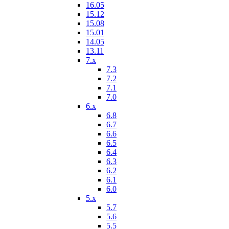
16.05
15.12
15.08
15.01
14.05
13.11
7.x
7.3
7.2
7.1
7.0
6.x
6.8
6.7
6.6
6.5
6.4
6.3
6.2
6.1
6.0
5.x
5.7
5.6
5.5