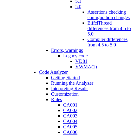
5.1
5.0
Assertions checking
configuration changes
EiffelThread
differences from 4.5 to
5.0
Compiler differences
from 4.5 to 5.0
Errors, warnings
Legacy code
VD81
VWMA(1)
Code Analyzer
Getting Started
Running the Analyzer
Interpreting Results
Customization
Rules
CA001
CA002
CA003
CA004
CA005
CA006