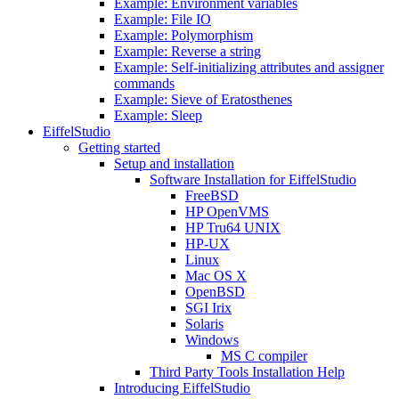
Example: Environment variables
Example: File IO
Example: Polymorphism
Example: Reverse a string
Example: Self-initializing attributes and assigner
commands
Example: Sieve of Eratosthenes
Example: Sleep
EiffelStudio
Getting started
Setup and installation
Software Installation for EiffelStudio
FreeBSD
HP OpenVMS
HP Tru64 UNIX
HP-UX
Linux
Mac OS X
OpenBSD
SGI Irix
Solaris
Windows
MS C compiler
Third Party Tools Installation Help
Introducing EiffelStudio