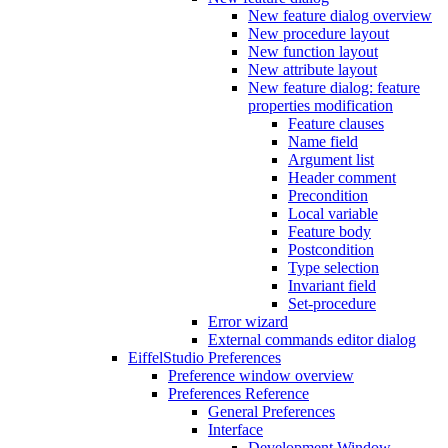
New feature dialog overview
New procedure layout
New function layout
New attribute layout
New feature dialog: feature
properties modification
Feature clauses
Name field
Argument list
Header comment
Precondition
Local variable
Feature body
Postcondition
Type selection
Invariant field
Set-procedure
Error wizard
External commands editor dialog
EiffelStudio Preferences
Preference window overview
Preferences Reference
General Preferences
Interface
Development Window