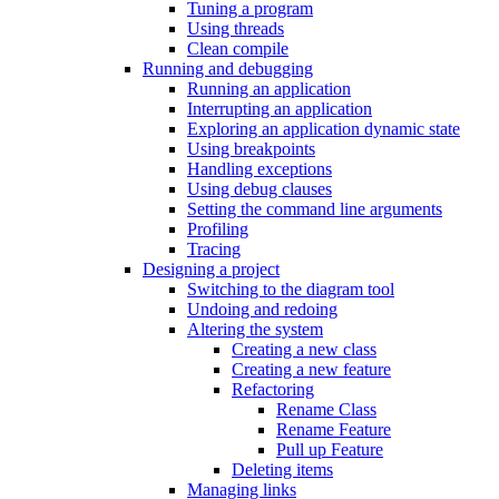
Tuning a program
Using threads
Clean compile
Running and debugging
Running an application
Interrupting an application
Exploring an application dynamic state
Using breakpoints
Handling exceptions
Using debug clauses
Setting the command line arguments
Profiling
Tracing
Designing a project
Switching to the diagram tool
Undoing and redoing
Altering the system
Creating a new class
Creating a new feature
Refactoring
Rename Class
Rename Feature
Pull up Feature
Deleting items
Managing links