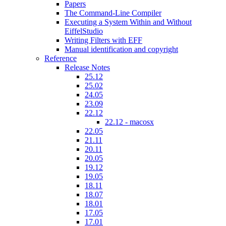
Papers
The Command-Line Compiler
Executing a System Within and Without
EiffelStudio
Writing Filters with EFF
Manual identification and copyright
Reference
Release Notes
25.12
25.02
24.05
23.09
22.12
22.12 - macosx
22.05
21.11
20.11
20.05
19.12
19.05
18.11
18.07
18.01
17.05
17.01