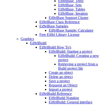
EiffelBase, Trees
EiffelBase, Sets
EiffelBase, Tables
EiffelBase, Iteration
EiffelBase Support Cluster
EiffelBase Class Reference
EiffelBase Samples
EiffelBase Sample: Calculator
Free Eiffel Library License
Graphics
EiffelBuild
EiffelBuild How To's
EiffelBuild: Starting a project
EiffelBuild: Creating a new
project
Retrieving a project from a
Build project file
Create an object
Delete an object
Save a project
Reparent an Object
Import a project
EiffelBuild Reference
EiffelBuild Notation
EiffelBuild: General interface