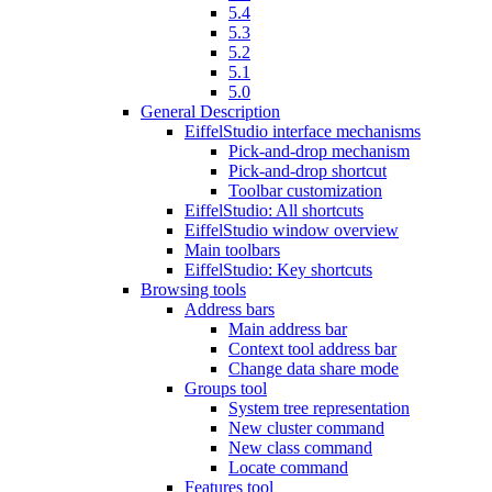
5.4
5.3
5.2
5.1
5.0
General Description
EiffelStudio interface mechanisms
Pick-and-drop mechanism
Pick-and-drop shortcut
Toolbar customization
EiffelStudio: All shortcuts
EiffelStudio window overview
Main toolbars
EiffelStudio: Key shortcuts
Browsing tools
Address bars
Main address bar
Context tool address bar
Change data share mode
Groups tool
System tree representation
New cluster command
New class command
Locate command
Features tool