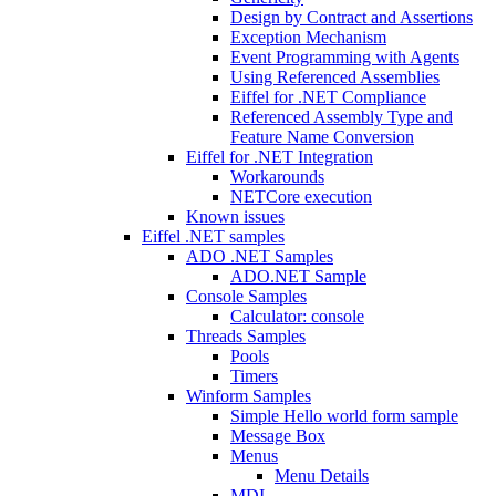
Design by Contract and Assertions
Exception Mechanism
Event Programming with Agents
Using Referenced Assemblies
Eiffel for .NET Compliance
Referenced Assembly Type and
Feature Name Conversion
Eiffel for .NET Integration
Workarounds
NETCore execution
Known issues
Eiffel .NET samples
ADO .NET Samples
ADO.NET Sample
Console Samples
Calculator: console
Threads Samples
Pools
Timers
Winform Samples
Simple Hello world form sample
Message Box
Menus
Menu Details
MDI