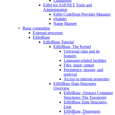
Limitations
Eiffel for ASP.NET Tools and
Administration
Eiffel CodeDom Provider Manager
eSplitter
Name Mapper
Basic computing
External processes
EiffelBase
EiffelBase Tutorial
EiffelBase, The Kernel
Universal class and its
features
Language-related facilities
Files, input, output
Persistence, storage, and
retrieval
Access to internal properties
EiffelBase Data Structures
Overview
EiffelBase, Abstract Container
Structures: The Taxonomy
EiffelBase Data Structures,
Lists
EiffelBase, Dispensers