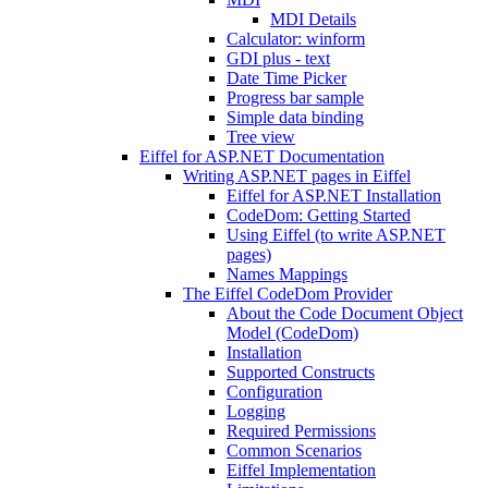
MDI Details
Calculator: winform
GDI plus - text
Date Time Picker
Progress bar sample
Simple data binding
Tree view
Eiffel for ASP.NET Documentation
Writing ASP.NET pages in Eiffel
Eiffel for ASP.NET Installation
CodeDom: Getting Started
Using Eiffel (to write ASP.NET
pages)
Names Mappings
The Eiffel CodeDom Provider
About the Code Document Object
Model (CodeDom)
Installation
Supported Constructs
Configuration
Logging
Required Permissions
Common Scenarios
Eiffel Implementation