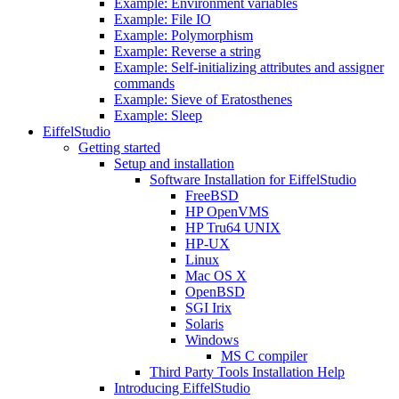
Example: Environment variables
Example: File IO
Example: Polymorphism
Example: Reverse a string
Example: Self-initializing attributes and assigner
commands
Example: Sieve of Eratosthenes
Example: Sleep
EiffelStudio
Getting started
Setup and installation
Software Installation for EiffelStudio
FreeBSD
HP OpenVMS
HP Tru64 UNIX
HP-UX
Linux
Mac OS X
OpenBSD
SGI Irix
Solaris
Windows
MS C compiler
Third Party Tools Installation Help
Introducing EiffelStudio