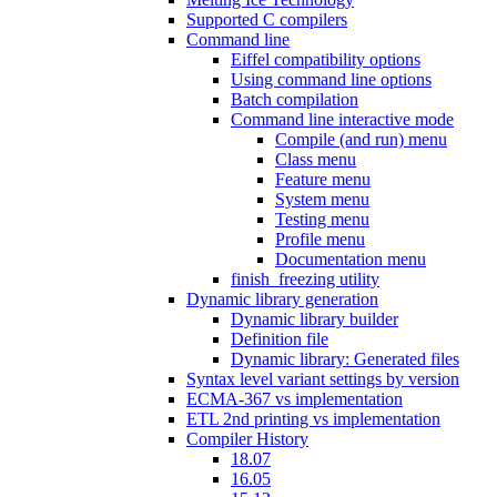
Supported C compilers
Command line
Eiffel compatibility options
Using command line options
Batch compilation
Command line interactive mode
Compile (and run) menu
Class menu
Feature menu
System menu
Testing menu
Profile menu
Documentation menu
finish_freezing utility
Dynamic library generation
Dynamic library builder
Definition file
Dynamic library: Generated files
Syntax level variant settings by version
ECMA-367 vs implementation
ETL 2nd printing vs implementation
Compiler History
18.07
16.05