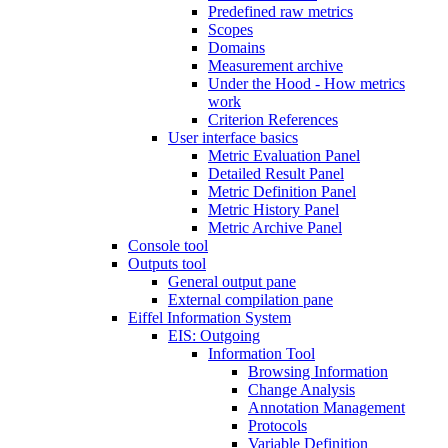
Predefined raw metrics
Scopes
Domains
Measurement archive
Under the Hood - How metrics
work
Criterion References
User interface basics
Metric Evaluation Panel
Detailed Result Panel
Metric Definition Panel
Metric History Panel
Metric Archive Panel
Console tool
Outputs tool
General output pane
External compilation pane
Eiffel Information System
EIS: Outgoing
Information Tool
Browsing Information
Change Analysis
Annotation Management
Protocols
Variable Definition