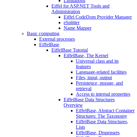
Limitations
Eiffel for ASP.NET Tools and
Administration
Eiffel CodeDom Provider Manager
eSplitter
Name Mapper
Basic computing
External processes
EiffelBase
EiffelBase Tutorial
EiffelBase, The Kernel
Universal class and its
features
Language-related facilities
Files, input, output
Persistence, storage, and
retrieval
Access to internal properties
EiffelBase Data Structures
Overview
EiffelBase, Abstract Container
Structures: The Taxonomy
EiffelBase Data Structures,
Lists
EiffelBase, Dispensers