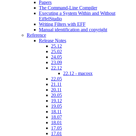
Papers
The Command-Line Compiler
Executing a System Within and Without
EiffelStudio
Writing Filters with EFF
Manual identification and copyright
Reference
Release Notes
25.12
25.02
24.05
23.09
22.12
22.12 - macosx
22.05
21.11
20.11
20.05
19.12
19.05
18.11
18.07
18.01
17.05
17.01