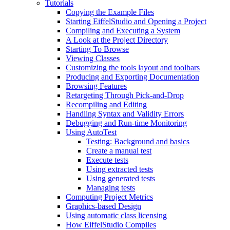
Tutorials
Copying the Example Files
Starting EiffelStudio and Opening a Project
Compiling and Executing a System
A Look at the Project Directory
Starting To Browse
Viewing Classes
Customizing the tools layout and toolbars
Producing and Exporting Documentation
Browsing Features
Retargeting Through Pick-and-Drop
Recompiling and Editing
Handling Syntax and Validity Errors
Debugging and Run-time Monitoring
Using AutoTest
Testing: Background and basics
Create a manual test
Execute tests
Using extracted tests
Using generated tests
Managing tests
Computing Project Metrics
Graphics-based Design
Using automatic class licensing
How EiffelStudio Compiles