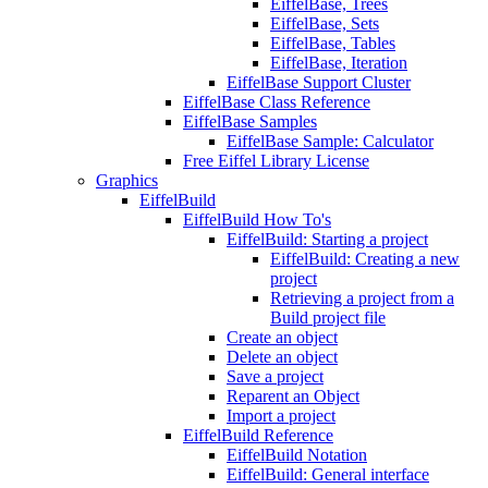
EiffelBase, Trees
EiffelBase, Sets
EiffelBase, Tables
EiffelBase, Iteration
EiffelBase Support Cluster
EiffelBase Class Reference
EiffelBase Samples
EiffelBase Sample: Calculator
Free Eiffel Library License
Graphics
EiffelBuild
EiffelBuild How To's
EiffelBuild: Starting a project
EiffelBuild: Creating a new
project
Retrieving a project from a
Build project file
Create an object
Delete an object
Save a project
Reparent an Object
Import a project
EiffelBuild Reference
EiffelBuild Notation
EiffelBuild: General interface