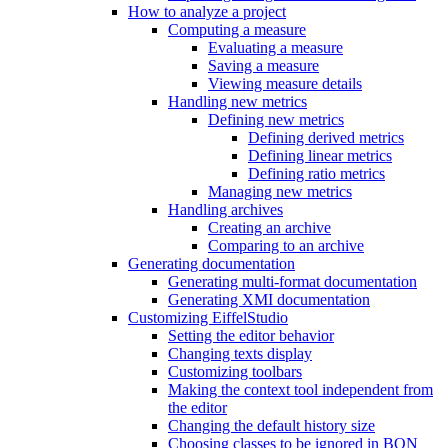
How to analyze a project
Computing a measure
Evaluating a measure
Saving a measure
Viewing measure details
Handling new metrics
Defining new metrics
Defining derived metrics
Defining linear metrics
Defining ratio metrics
Managing new metrics
Handling archives
Creating an archive
Comparing to an archive
Generating documentation
Generating multi-format documentation
Generating XMI documentation
Customizing EiffelStudio
Setting the editor behavior
Changing texts display
Customizing toolbars
Making the context tool independent from
the editor
Changing the default history size
Choosing classes to be ignored in BON