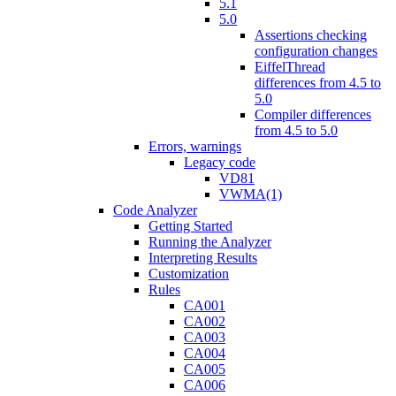
5.1
5.0
Assertions checking
configuration changes
EiffelThread
differences from 4.5 to
5.0
Compiler differences
from 4.5 to 5.0
Errors, warnings
Legacy code
VD81
VWMA(1)
Code Analyzer
Getting Started
Running the Analyzer
Interpreting Results
Customization
Rules
CA001
CA002
CA003
CA004
CA005
CA006