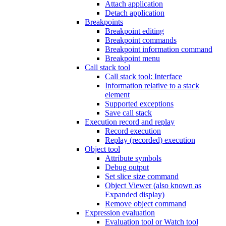
Attach application
Detach application
Breakpoints
Breakpoint editing
Breakpoint commands
Breakpoint information command
Breakpoint menu
Call stack tool
Call stack tool: Interface
Information relative to a stack
element
Supported exceptions
Save call stack
Execution record and replay
Record execution
Replay (recorded) execution
Object tool
Attribute symbols
Debug output
Set slice size command
Object Viewer (also known as
Expanded display)
Remove object command
Expression evaluation
Evaluation tool or Watch tool