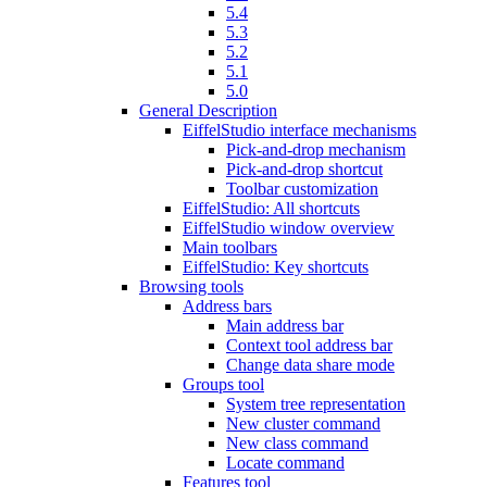
5.4
5.3
5.2
5.1
5.0
General Description
EiffelStudio interface mechanisms
Pick-and-drop mechanism
Pick-and-drop shortcut
Toolbar customization
EiffelStudio: All shortcuts
EiffelStudio window overview
Main toolbars
EiffelStudio: Key shortcuts
Browsing tools
Address bars
Main address bar
Context tool address bar
Change data share mode
Groups tool
System tree representation
New cluster command
New class command
Locate command
Features tool