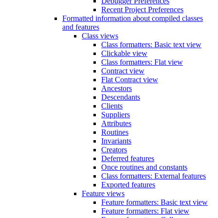
Debugger Preferences
Recent Project Preferences
Formatted information about compiled classes
and features
Class views
Class formatters: Basic text view
Clickable view
Class formatters: Flat view
Contract view
Flat Contract view
Ancestors
Descendants
Clients
Suppliers
Attributes
Routines
Invariants
Creators
Deferred features
Once routines and constants
Class formatters: External features
Exported features
Feature views
Feature formatters: Basic text view
Feature formatters: Flat view