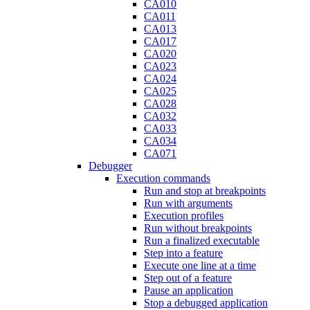
CA010
CA011
CA013
CA017
CA020
CA023
CA024
CA025
CA028
CA032
CA033
CA034
CA071
Debugger
Execution commands
Run and stop at breakpoints
Run with arguments
Execution profiles
Run without breakpoints
Run a finalized executable
Step into a feature
Execute one line at a time
Step out of a feature
Pause an application
Stop a debugged application