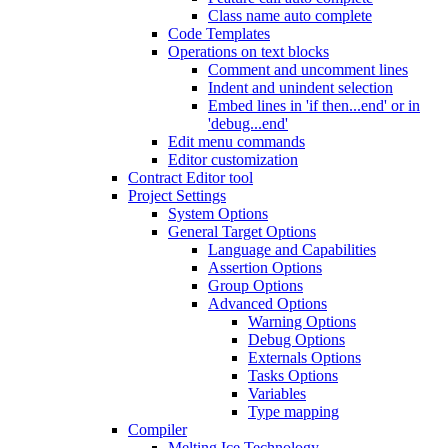
Class name auto complete
Code Templates
Operations on text blocks
Comment and uncomment lines
Indent and unindent selection
Embed lines in 'if then...end' or in
'debug...end'
Edit menu commands
Editor customization
Contract Editor tool
Project Settings
System Options
General Target Options
Language and Capabilities
Assertion Options
Group Options
Advanced Options
Warning Options
Debug Options
Externals Options
Tasks Options
Variables
Type mapping
Compiler
Melting Ice Technology