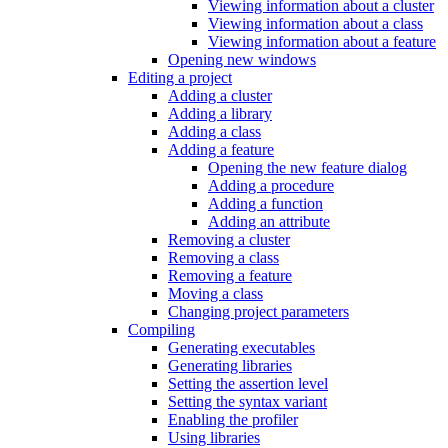
Viewing information about a cluster
Viewing information about a class
Viewing information about a feature
Opening new windows
Editing a project
Adding a cluster
Adding a library
Adding a class
Adding a feature
Opening the new feature dialog
Adding a procedure
Adding a function
Adding an attribute
Removing a cluster
Removing a class
Removing a feature
Moving a class
Changing project parameters
Compiling
Generating executables
Generating libraries
Setting the assertion level
Setting the syntax variant
Enabling the profiler
Using libraries