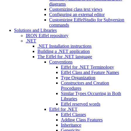
diagrams
Customizing class text views
Configuring an external editor
Customizing EiffelStudio for Subversion
commands
Solutions and Libraries
IRON Eiffel repository
.NET
.NET Installation instructions
Building a .NET application
The Eiffel for .NET language
Conventions
Eiffel for .NET Terminology
Eiffel Class and Feature Names
Type Organization
Constructors and Creation
Procedures
Similar Types Occurring in Both
Libraries
Eiffel reserved words
Eiffel for .NET
Eiffel Classes
Adding Class Features
Inheritance
Genericity