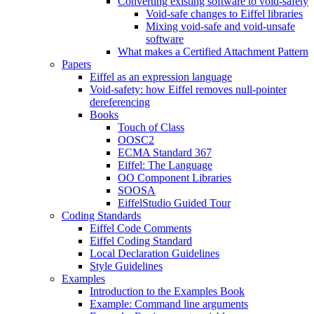
Converting existing software to void-safety
Void-safe changes to Eiffel libraries
Mixing void-safe and void-unsafe
software
What makes a Certified Attachment Pattern
Papers
Eiffel as an expression language
Void-safety: how Eiffel removes null-pointer
dereferencing
Books
Touch of Class
OOSC2
ECMA Standard 367
Eiffel: The Language
OO Component Libraries
SOOSA
EiffelStudio Guided Tour
Coding Standards
Eiffel Code Comments
Eiffel Coding Standard
Local Declaration Guidelines
Style Guidelines
Examples
Introduction to the Examples Book
Example: Command line arguments