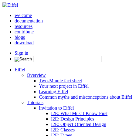
welcome
documentation
resources
contribute
blogs
download
Sign in
Eiffel
Overview
Two-Minute fact sheet
Your next project in Eiffel
Learning Eiffel
Common myths and misconceptions about Eiffel
Tutorials
Invitation to Eiffel
I2E: What Must I Know First
I2E: Design Principles
I2E: Object-Oriented Design
I2E: Classes
I2E: Types