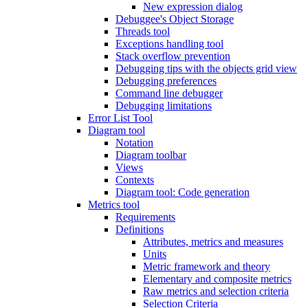
New expression dialog
Debuggee's Object Storage
Threads tool
Exceptions handling tool
Stack overflow prevention
Debugging tips with the objects grid view
Debugging preferences
Command line debugger
Debugging limitations
Error List Tool
Diagram tool
Notation
Diagram toolbar
Views
Contexts
Diagram tool: Code generation
Metrics tool
Requirements
Definitions
Attributes, metrics and measures
Units
Metric framework and theory
Elementary and composite metrics
Raw metrics and selection criteria
Selection Criteria