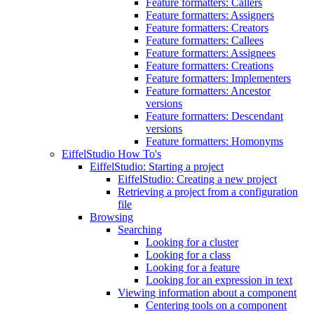
Feature formatters: Callers
Feature formatters: Assigners
Feature formatters: Creators
Feature formatters: Callees
Feature formatters: Assignees
Feature formatters: Creations
Feature formatters: Implementers
Feature formatters: Ancestor
versions
Feature formatters: Descendant
versions
Feature formatters: Homonyms
EiffelStudio How To's
EiffelStudio: Starting a project
EiffelStudio: Creating a new project
Retrieving a project from a configuration
file
Browsing
Searching
Looking for a cluster
Looking for a class
Looking for a feature
Looking for an expression in text
Viewing information about a component
Centering tools on a component