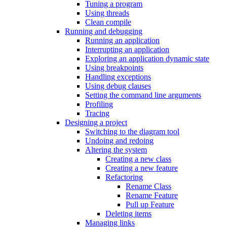
Tuning a program
Using threads
Clean compile
Running and debugging
Running an application
Interrupting an application
Exploring an application dynamic state
Using breakpoints
Handling exceptions
Using debug clauses
Setting the command line arguments
Profiling
Tracing
Designing a project
Switching to the diagram tool
Undoing and redoing
Altering the system
Creating a new class
Creating a new feature
Refactoring
Rename Class
Rename Feature
Pull up Feature
Deleting items
Managing links