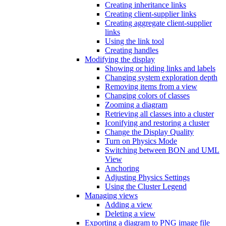
Creating inheritance links
Creating client-supplier links
Creating aggregate client-supplier
links
Using the link tool
Creating handles
Modifying the display
Showing or hiding links and labels
Changing system exploration depth
Removing items from a view
Changing colors of classes
Zooming a diagram
Retrieving all classes into a cluster
Iconifying and restoring a cluster
Change the Display Quality
Turn on Physics Mode
Switching between BON and UML
View
Anchoring
Adjusting Physics Settings
Using the Cluster Legend
Managing views
Adding a view
Deleting a view
Exporting a diagram to PNG image file