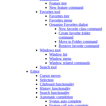
Feature tree
New feature command
Favorites tool
Favorites tree
Favorites menu
Organize Favorites dialog
New favorite class command
Create favorite folder
command
Move to Folder command
Remove favorite command
Windows tool
Window list
Window menu
Window related commands
Search tool
Editor
Cursor moves
Selection
Clipboard functionality
History functionality
Search functionality
Automatic completion
Syntax auto complete
Feature call auto complete