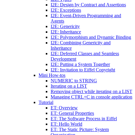
I2E: Design by Contract and Assertions
I2E: Exceptions
I2E: Event-Driven Programming and
Agents
I2E: Genericity
I2E: Inheritance
I2E: Polymorphism and Dynamic Binding
I2E: Combining Genericity and
Inheritance
I2E: Deferred Classes and Seamless
Development
I2E: Putting a System Together
I2E: Invitation to Eiffel Copyright
Mini How-tos
NUMERIC to STRING
Iterating on a LIST
Removing object while iterating on a LIST
Managing CTRL+C in console application
Tutorial
ET: Overview
ET: General Properties
ET: The Software Process in Eiffel
ET: Hello World
ET: The Static Picture: System
Organization