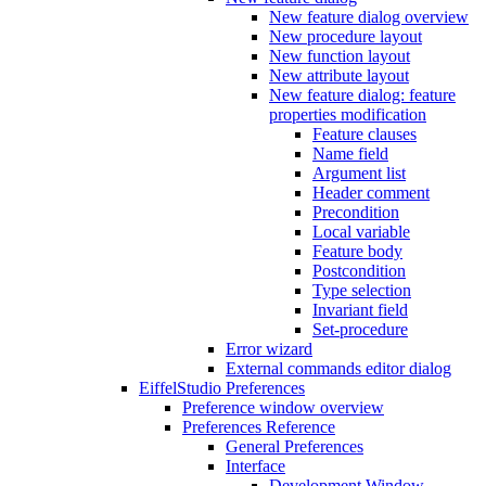
New feature dialog overview
New procedure layout
New function layout
New attribute layout
New feature dialog: feature
properties modification
Feature clauses
Name field
Argument list
Header comment
Precondition
Local variable
Feature body
Postcondition
Type selection
Invariant field
Set-procedure
Error wizard
External commands editor dialog
EiffelStudio Preferences
Preference window overview
Preferences Reference
General Preferences
Interface
Development Window