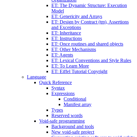
ET: The Dynamic Structure: Execution
Model
ET: Genericity and Arrays
ET: Design by Contract (tm), Assertions
and Exceptions
ET: Inheritance
ET: Instructions
ET: Once routines and shared objects
ET: Other Mechanisms
ET: Agents
ET: Lexical Conventions and Style Rules
ET: To Learn More
ET: Eiffel Tutorial Copyright
Language
Quick Reference
Syntax
Expressions
Conditional
Manifest array
Types
Reserved words
Void-safe programming
Background and tools
New void-safe project