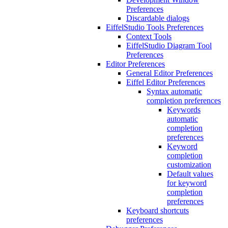
Preferences
Discardable dialogs
EiffelStudio Tools Preferences
Context Tools
EiffelStudio Diagram Tool
Preferences
Editor Preferences
General Editor Preferences
Eiffel Editor Preferences
Syntax automatic
completion preferences
Keywords
automatic
completion
preferences
Keyword
completion
customization
Default values
for keyword
completion
preferences
Keyboard shortcuts
preferences