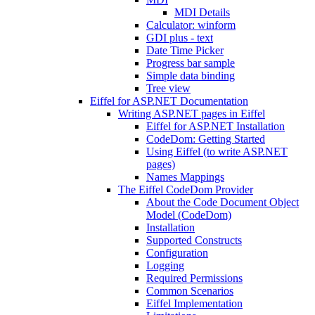
MDI Details
Calculator: winform
GDI plus - text
Date Time Picker
Progress bar sample
Simple data binding
Tree view
Eiffel for ASP.NET Documentation
Writing ASP.NET pages in Eiffel
Eiffel for ASP.NET Installation
CodeDom: Getting Started
Using Eiffel (to write ASP.NET
pages)
Names Mappings
The Eiffel CodeDom Provider
About the Code Document Object
Model (CodeDom)
Installation
Supported Constructs
Configuration
Logging
Required Permissions
Common Scenarios
Eiffel Implementation