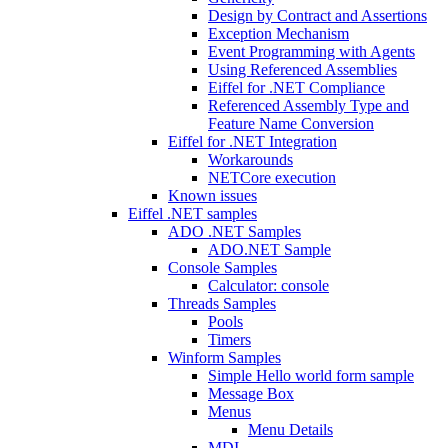
Design by Contract and Assertions
Exception Mechanism
Event Programming with Agents
Using Referenced Assemblies
Eiffel for .NET Compliance
Referenced Assembly Type and
Feature Name Conversion
Eiffel for .NET Integration
Workarounds
NETCore execution
Known issues
Eiffel .NET samples
ADO .NET Samples
ADO.NET Sample
Console Samples
Calculator: console
Threads Samples
Pools
Timers
Winform Samples
Simple Hello world form sample
Message Box
Menus
Menu Details
MDI