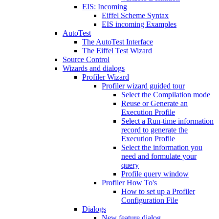
EIS: Incoming
Eiffel Scheme Syntax
EIS incoming Examples
AutoTest
The AutoTest Interface
The Eiffel Test Wizard
Source Control
Wizards and dialogs
Profiler Wizard
Profiler wizard guided tour
Select the Compilation mode
Reuse or Generate an
Execution Profile
Select a Run-time information
record to generate the
Execution Profile
Select the information you
need and formulate your
query
Profile query window
Profiler How To's
How to set up a Profiler
Configuration File
Dialogs
New feature dialog