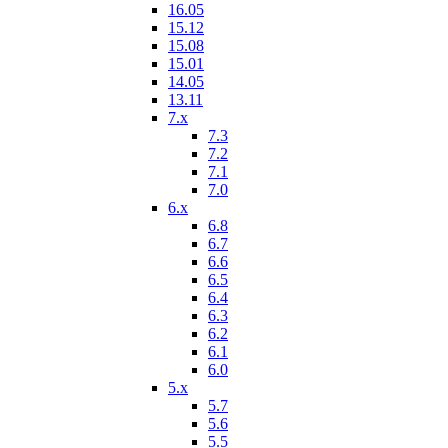
16.05
15.12
15.08
15.01
14.05
13.11
7.x
7.3
7.2
7.1
7.0
6.x
6.8
6.7
6.6
6.5
6.4
6.3
6.2
6.1
6.0
5.x
5.7
5.6
5.5