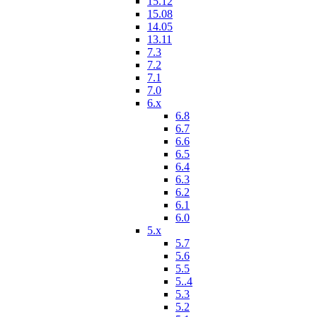
15.12
15.08
14.05
13.11
7.3
7.2
7.1
7.0
6.x
6.8
6.7
6.6
6.5
6.4
6.3
6.2
6.1
6.0
5.x
5.7
5.6
5.5
5..4
5.3
5.2