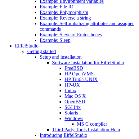
Example: Environment variables
Example: File IO
Example: Polymorphism
Example: Reverse a string
Example: Self-initializing attributes and assigner
commands
Example: Sieve of Eratosthenes
Example: Sleep
EiffelStudio
Getting started
Setup and installation
Software Installation for EiffelStudio
FreeBSD
HP OpenVMS
HP Tru64 UNIX
HP-UX
Linux
Mac OS X
OpenBSD
SGI Irix
Solaris
Windows
MS C compiler
Third Party Tools Installation Help
Introducing EiffelStudio