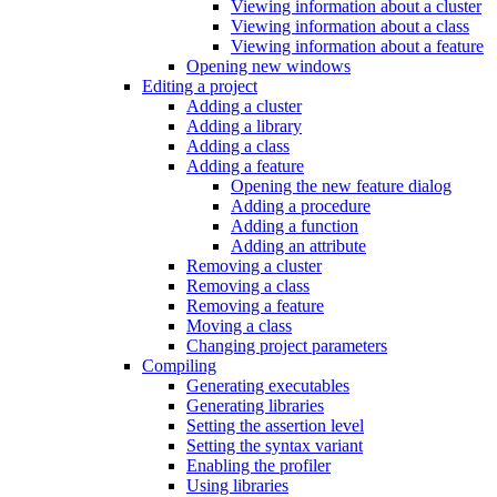
Viewing information about a cluster
Viewing information about a class
Viewing information about a feature
Opening new windows
Editing a project
Adding a cluster
Adding a library
Adding a class
Adding a feature
Opening the new feature dialog
Adding a procedure
Adding a function
Adding an attribute
Removing a cluster
Removing a class
Removing a feature
Moving a class
Changing project parameters
Compiling
Generating executables
Generating libraries
Setting the assertion level
Setting the syntax variant
Enabling the profiler
Using libraries