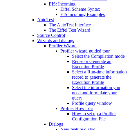
EIS: Incoming
Eiffel Scheme Syntax
EIS incoming Examples
AutoTest
The AutoTest Interface
The Eiffel Test Wizard
Source Control
Wizards and dialogs
Profiler Wizard
Profiler wizard guided tour
Select the Compilation mode
Reuse or Generate an
Execution Profile
Select a Run-time information
record to generate the
Execution Profile
Select the information you
need and formulate your
query
Profile query window
Profiler How To's
How to set up a Profiler
Configuration File
Dialogs
New feature dialog