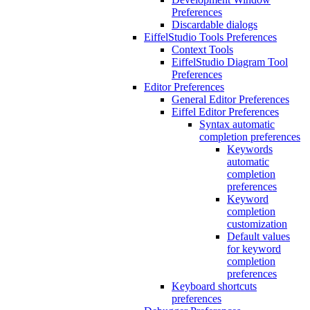
Preferences
Discardable dialogs
EiffelStudio Tools Preferences
Context Tools
EiffelStudio Diagram Tool
Preferences
Editor Preferences
General Editor Preferences
Eiffel Editor Preferences
Syntax automatic
completion preferences
Keywords
automatic
completion
preferences
Keyword
completion
customization
Default values
for keyword
completion
preferences
Keyboard shortcuts
preferences