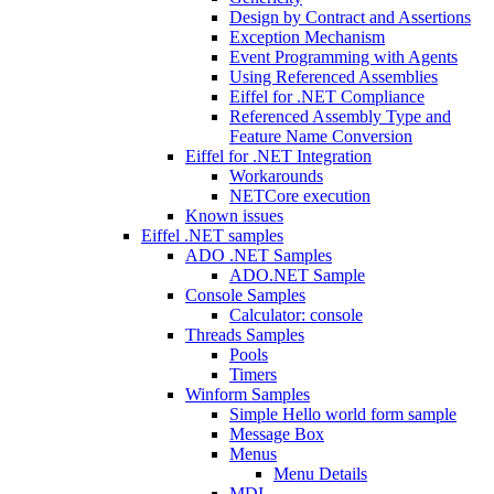
Design by Contract and Assertions
Exception Mechanism
Event Programming with Agents
Using Referenced Assemblies
Eiffel for .NET Compliance
Referenced Assembly Type and
Feature Name Conversion
Eiffel for .NET Integration
Workarounds
NETCore execution
Known issues
Eiffel .NET samples
ADO .NET Samples
ADO.NET Sample
Console Samples
Calculator: console
Threads Samples
Pools
Timers
Winform Samples
Simple Hello world form sample
Message Box
Menus
Menu Details
MDI