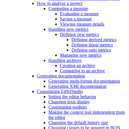
How to analyze a project
Computing a measure
Evaluating a measure
Saving a measure
Viewing measure details
Handling new metrics
Defining new metrics
Defining derived metrics
Defining linear metrics
Defining ratio metrics
Managing new metrics
Handling archives
Creating an archive
Comparing to an archive
Generating documentation
Generating multi-format documentation
Generating XMI documentation
Customizing EiffelStudio
Setting the editor behavior
Changing texts display
Customizing toolbars
Making the context tool independent from
the editor
Changing the default history size
Choosing classes to be ignored in BON