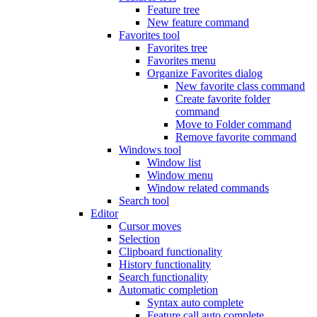
Feature tree
New feature command
Favorites tool
Favorites tree
Favorites menu
Organize Favorites dialog
New favorite class command
Create favorite folder
command
Move to Folder command
Remove favorite command
Windows tool
Window list
Window menu
Window related commands
Search tool
Editor
Cursor moves
Selection
Clipboard functionality
History functionality
Search functionality
Automatic completion
Syntax auto complete
Feature call auto complete