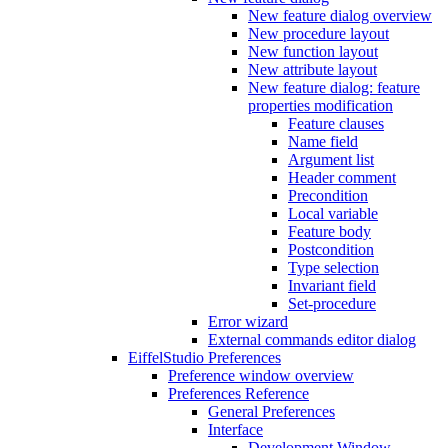
New feature dialog overview
New procedure layout
New function layout
New attribute layout
New feature dialog: feature
properties modification
Feature clauses
Name field
Argument list
Header comment
Precondition
Local variable
Feature body
Postcondition
Type selection
Invariant field
Set-procedure
Error wizard
External commands editor dialog
EiffelStudio Preferences
Preference window overview
Preferences Reference
General Preferences
Interface
Development Window