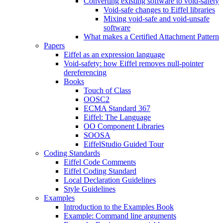
Converting existing software to void-safety
Void-safe changes to Eiffel libraries
Mixing void-safe and void-unsafe
software
What makes a Certified Attachment Pattern
Papers
Eiffel as an expression language
Void-safety: how Eiffel removes null-pointer
dereferencing
Books
Touch of Class
OOSC2
ECMA Standard 367
Eiffel: The Language
OO Component Libraries
SOOSA
EiffelStudio Guided Tour
Coding Standards
Eiffel Code Comments
Eiffel Coding Standard
Local Declaration Guidelines
Style Guidelines
Examples
Introduction to the Examples Book
Example: Command line arguments