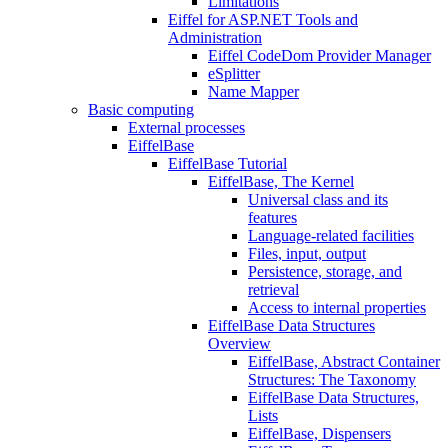
Limitations
Eiffel for ASP.NET Tools and
Administration
Eiffel CodeDom Provider Manager
eSplitter
Name Mapper
Basic computing
External processes
EiffelBase
EiffelBase Tutorial
EiffelBase, The Kernel
Universal class and its
features
Language-related facilities
Files, input, output
Persistence, storage, and
retrieval
Access to internal properties
EiffelBase Data Structures
Overview
EiffelBase, Abstract Container
Structures: The Taxonomy
EiffelBase Data Structures,
Lists
EiffelBase, Dispensers