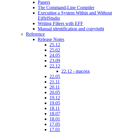
Papers
The Command-Line Compiler
Executing a System Within and Without
EiffelStudio
Writing Filters with EFF
Manual identification and copyright
Reference
Release Notes
25.12
25.02
24.05
23.09
22.12
22.12 - macosx
22.05
21.11
20.11
20.05
19.12
19.05
18.11
18.07
18.01
17.05
17.01