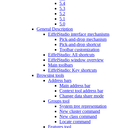
5.4
5.3
5.2
5.1
5.0
General Description
EiffelStudio interface mechanisms
Pick-and-drop mechanism
Pick-and-drop shortcut
Toolbar customization
EiffelStudio: All shortcuts
EiffelStudio window overview
Main toolbars
EiffelStudio: Key shortcuts
Browsing tools
Address bars
Main address bar
Context tool address bar
Change data share mode
Groups tool
System tree representation
New cluster command
New class command
Locate command
Features tool