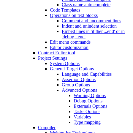
Class name auto complete
Code Templates
Operations on text blocks
Comment and uncomment lines
Indent and unindent selection
Embed lines in 'if then...end' or in
'debug...end'
Edit menu commands
Editor customization
Contract Editor tool
Project Settings
System Options
General Target Options
Language and Capabilities
Assertion Options
Group Options
Advanced Options
Warning Options
Debug Options
Externals Options
Tasks Options
Variables
Type mapping
Compiler
Melting Ice Technology