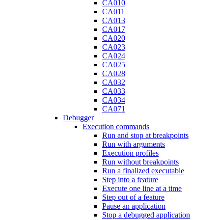
CA010
CA011
CA013
CA017
CA020
CA023
CA024
CA025
CA028
CA032
CA033
CA034
CA071
Debugger
Execution commands
Run and stop at breakpoints
Run with arguments
Execution profiles
Run without breakpoints
Run a finalized executable
Step into a feature
Execute one line at a time
Step out of a feature
Pause an application
Stop a debugged application