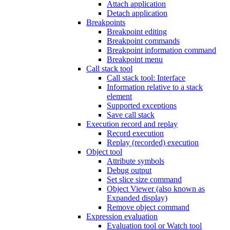
Attach application
Detach application
Breakpoints
Breakpoint editing
Breakpoint commands
Breakpoint information command
Breakpoint menu
Call stack tool
Call stack tool: Interface
Information relative to a stack
element
Supported exceptions
Save call stack
Execution record and replay
Record execution
Replay (recorded) execution
Object tool
Attribute symbols
Debug output
Set slice size command
Object Viewer (also known as
Expanded display)
Remove object command
Expression evaluation
Evaluation tool or Watch tool