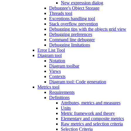
New expression dialog
Debuggee's Object Storage
Threads tool
Exceptions handling tool
Stack overflow prevention
Debugging tips with the objects grid view
Debugging preferences
Command line debugger
Debugging limitations
Error List Tool
Diagram tool
Notation
Diagram toolbar
Views
Contexts
Diagram tool: Code generation
Metrics tool
Requirements
Definitions
Attributes, metrics and measures
Units
Metric framework and theory
Elementary and composite metrics
Raw metrics and selection criteria
Selection Criteria