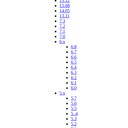
15.12
15.08
14.05
13.11
7.3
7.2
7.1
7.0
6.x
6.8
6.7
6.6
6.5
6.4
6.3
6.2
6.1
6.0
5.x
5.7
5.6
5.5
5..4
5.3
5.2