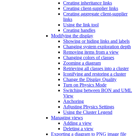
Creating inheritance links
Creating client-supplier links
Creating aggregate client-supplier
links
Using the link tool
Creating handles
Modifying the display
Showing or hiding links and labels
Changing system exploration depth
Removing items from a view
Changing colors of classes
Zooming a diagram
Retrieving all classes into a cluster
Iconifying and restoring a cluster
Change the Display Quality
Turn on Physics Mode
Switching between BON and UML
View
Anchoring
Adjusting Physics Settings
Using the Cluster Legend
Managing views
Adding a view
Deleting a view
Exporting a diagram to PNG image file