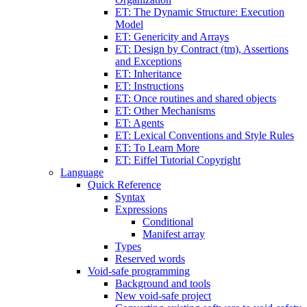
ET: The Dynamic Structure: Execution
Model
ET: Genericity and Arrays
ET: Design by Contract (tm), Assertions
and Exceptions
ET: Inheritance
ET: Instructions
ET: Once routines and shared objects
ET: Other Mechanisms
ET: Agents
ET: Lexical Conventions and Style Rules
ET: To Learn More
ET: Eiffel Tutorial Copyright
Language
Quick Reference
Syntax
Expressions
Conditional
Manifest array
Types
Reserved words
Void-safe programming
Background and tools
New void-safe project