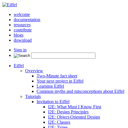
welcome
documentation
resources
contribute
blogs
download
Sign in
Eiffel
Overview
Two-Minute fact sheet
Your next project in Eiffel
Learning Eiffel
Common myths and misconceptions about Eiffel
Tutorials
Invitation to Eiffel
I2E: What Must I Know First
I2E: Design Principles
I2E: Object-Oriented Design
I2E: Classes
I2E: Types