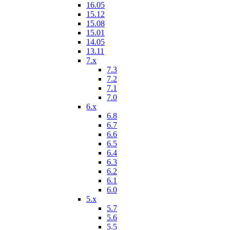
16.05
15.12
15.08
15.01
14.05
13.11
7.x
7.3
7.2
7.1
7.0
6.x
6.8
6.7
6.6
6.5
6.4
6.3
6.2
6.1
6.0
5.x
5.7
5.6
5.5