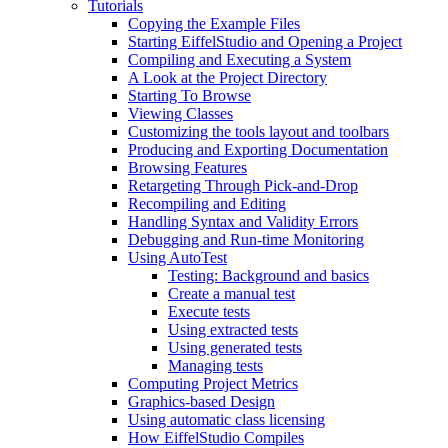
Tutorials
Copying the Example Files
Starting EiffelStudio and Opening a Project
Compiling and Executing a System
A Look at the Project Directory
Starting To Browse
Viewing Classes
Customizing the tools layout and toolbars
Producing and Exporting Documentation
Browsing Features
Retargeting Through Pick-and-Drop
Recompiling and Editing
Handling Syntax and Validity Errors
Debugging and Run-time Monitoring
Using AutoTest
Testing: Background and basics
Create a manual test
Execute tests
Using extracted tests
Using generated tests
Managing tests
Computing Project Metrics
Graphics-based Design
Using automatic class licensing
How EiffelStudio Compiles