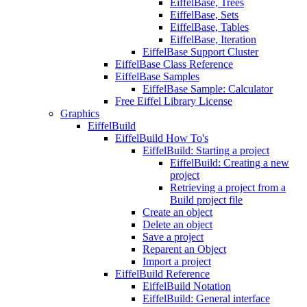
EiffelBase, Trees
EiffelBase, Sets
EiffelBase, Tables
EiffelBase, Iteration
EiffelBase Support Cluster
EiffelBase Class Reference
EiffelBase Samples
EiffelBase Sample: Calculator
Free Eiffel Library License
Graphics
EiffelBuild
EiffelBuild How To's
EiffelBuild: Starting a project
EiffelBuild: Creating a new
project
Retrieving a project from a
Build project file
Create an object
Delete an object
Save a project
Reparent an Object
Import a project
EiffelBuild Reference
EiffelBuild Notation
EiffelBuild: General interface