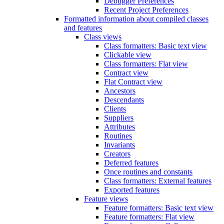
Debugger Preferences
Recent Project Preferences
Formatted information about compiled classes
and features
Class views
Class formatters: Basic text view
Clickable view
Class formatters: Flat view
Contract view
Flat Contract view
Ancestors
Descendants
Clients
Suppliers
Attributes
Routines
Invariants
Creators
Deferred features
Once routines and constants
Class formatters: External features
Exported features
Feature views
Feature formatters: Basic text view
Feature formatters: Flat view