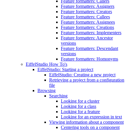
Feature formatters: Callers
Feature formatters: Assigners
Feature formatters: Creators
Feature formatters: Callees
Feature formatters: Assignees
Feature formatters: Creations
Feature formatters: Implementers
Feature formatters: Ancestor
versions
Feature formatters: Descendant
versions
Feature formatters: Homonyms
EiffelStudio How To's
EiffelStudio: Starting a project
EiffelStudio: Creating a new project
Retrieving a project from a configuration
file
Browsing
Searching
Looking for a cluster
Looking for a class
Looking for a feature
Looking for an expression in text
Viewing information about a component
Centering tools on a component