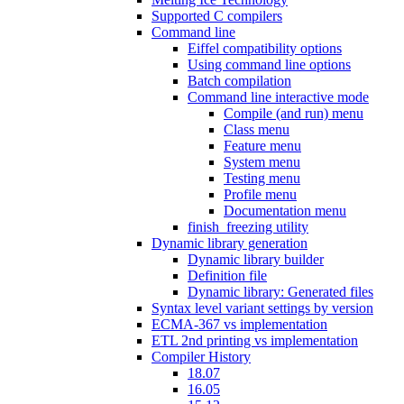
Supported C compilers
Command line
Eiffel compatibility options
Using command line options
Batch compilation
Command line interactive mode
Compile (and run) menu
Class menu
Feature menu
System menu
Testing menu
Profile menu
Documentation menu
finish_freezing utility
Dynamic library generation
Dynamic library builder
Definition file
Dynamic library: Generated files
Syntax level variant settings by version
ECMA-367 vs implementation
ETL 2nd printing vs implementation
Compiler History
18.07
16.05