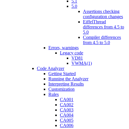
5.1
5.0
Assertions checking
configuration changes
EiffelThread
differences from 4.5 to
5.0
Compiler differences
from 4.5 to 5.0
Errors, warnings
Legacy code
VD81
VWMA(1)
Code Analyzer
Getting Started
Running the Analyzer
Interpreting Results
Customization
Rules
CA001
CA002
CA003
CA004
CA005
CA006