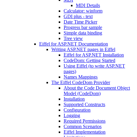
MDI Details
Calculator: winform
GDI plus - text
Date Time Picker
Progress bar sample
Simple data binding
Tree view
Eiffel for ASP.NET Documentation
Writing ASP.NET pages in Eiffel
Eiffel for ASP.NET Installation
CodeDom: Getting Started
Using Eiffel (to write ASP.NET
pages)
Names Mappings
The Eiffel CodeDom Provider
About the Code Document Object
Model (CodeDom)
Installation
Supported Constructs
Configuration
Logging
Required Permissions
Common Scenarios
Eiffel Implementation