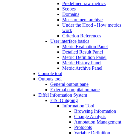
Predefined raw metrics
Scopes
Domains
Measurement archive
Under the Hood - How metrics
work
Criterion References
User interface basics
Metric Evaluation Panel
Detailed Result Panel
Metric Definition Panel
Metric History Panel
Metric Archive Panel
Console tool
Outputs tool
General output pane
External compilation pane
Eiffel Information System
EIS: Outgoing
Information Tool
Browsing Information
Change Analysis
Annotation Management
Protocols
Variable Definition