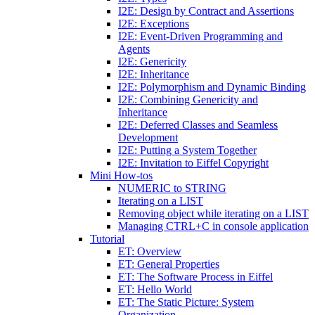
I2E: Design by Contract and Assertions
I2E: Exceptions
I2E: Event-Driven Programming and
Agents
I2E: Genericity
I2E: Inheritance
I2E: Polymorphism and Dynamic Binding
I2E: Combining Genericity and
Inheritance
I2E: Deferred Classes and Seamless
Development
I2E: Putting a System Together
I2E: Invitation to Eiffel Copyright
Mini How-tos
NUMERIC to STRING
Iterating on a LIST
Removing object while iterating on a LIST
Managing CTRL+C in console application
Tutorial
ET: Overview
ET: General Properties
ET: The Software Process in Eiffel
ET: Hello World
ET: The Static Picture: System
Organization