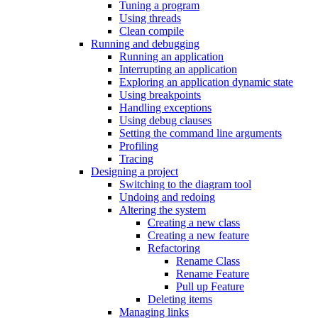
Tuning a program
Using threads
Clean compile
Running and debugging
Running an application
Interrupting an application
Exploring an application dynamic state
Using breakpoints
Handling exceptions
Using debug clauses
Setting the command line arguments
Profiling
Tracing
Designing a project
Switching to the diagram tool
Undoing and redoing
Altering the system
Creating a new class
Creating a new feature
Refactoring
Rename Class
Rename Feature
Pull up Feature
Deleting items
Managing links