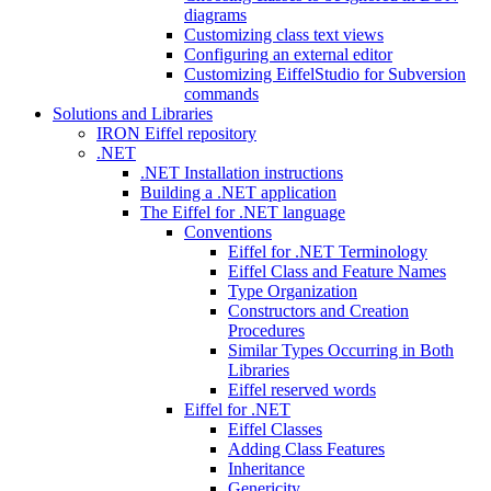
diagrams
Customizing class text views
Configuring an external editor
Customizing EiffelStudio for Subversion
commands
Solutions and Libraries
IRON Eiffel repository
.NET
.NET Installation instructions
Building a .NET application
The Eiffel for .NET language
Conventions
Eiffel for .NET Terminology
Eiffel Class and Feature Names
Type Organization
Constructors and Creation
Procedures
Similar Types Occurring in Both
Libraries
Eiffel reserved words
Eiffel for .NET
Eiffel Classes
Adding Class Features
Inheritance
Genericity