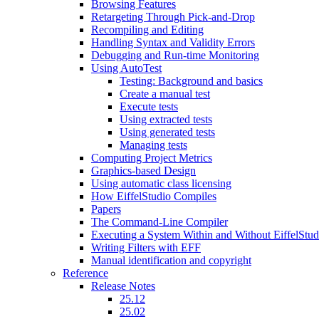
Browsing Features
Retargeting Through Pick-and-Drop
Recompiling and Editing
Handling Syntax and Validity Errors
Debugging and Run-time Monitoring
Using AutoTest
Testing: Background and basics
Create a manual test
Execute tests
Using extracted tests
Using generated tests
Managing tests
Computing Project Metrics
Graphics-based Design
Using automatic class licensing
How EiffelStudio Compiles
Papers
The Command-Line Compiler
Executing a System Within and Without EiffelStud
Writing Filters with EFF
Manual identification and copyright
Reference
Release Notes
25.12
25.02