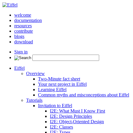
welcome
documentation
resources
contribute
blogs
download
Sign in
Eiffel
Overview
Two-Minute fact sheet
Your next project in Eiffel
Learning Eiffel
Common myths and misconceptions about Eiffel
Tutorials
Invitation to Eiffel
I2E: What Must I Know First
I2E: Design Principles
I2E: Object-Oriented Design
I2E: Classes
I2E: Types