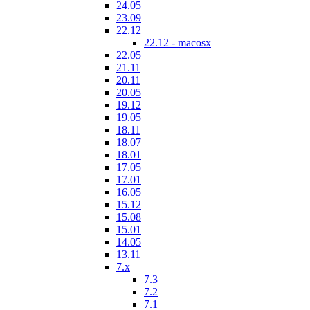
24.05
23.09
22.12
22.12 - macosx
22.05
21.11
20.11
20.05
19.12
19.05
18.11
18.07
18.01
17.05
17.01
16.05
15.12
15.08
15.01
14.05
13.11
7.x
7.3
7.2
7.1