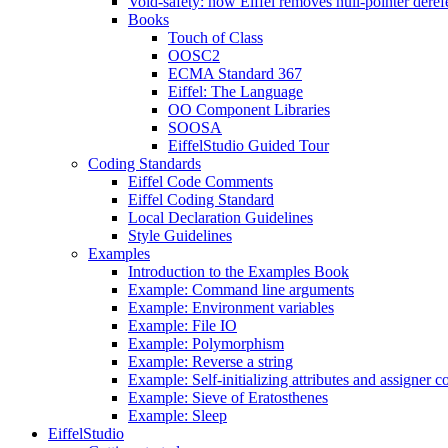
Void-safety: how Eiffel removes null-pointer deref
Books
Touch of Class
OOSC2
ECMA Standard 367
Eiffel: The Language
OO Component Libraries
SOOSA
EiffelStudio Guided Tour
Coding Standards
Eiffel Code Comments
Eiffel Coding Standard
Local Declaration Guidelines
Style Guidelines
Examples
Introduction to the Examples Book
Example: Command line arguments
Example: Environment variables
Example: File IO
Example: Polymorphism
Example: Reverse a string
Example: Self-initializing attributes and assigner
Example: Sieve of Eratosthenes
Example: Sleep
EiffelStudio