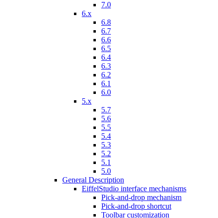
7.0
6.x
6.8
6.7
6.6
6.5
6.4
6.3
6.2
6.1
6.0
5.x
5.7
5.6
5.5
5.4
5.3
5.2
5.1
5.0
General Description
EiffelStudio interface mechanisms
Pick-and-drop mechanism
Pick-and-drop shortcut
Toolbar customization