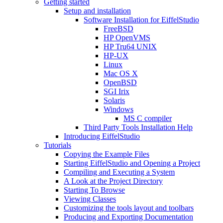
Getting started
Setup and installation
Software Installation for EiffelStudio
FreeBSD
HP OpenVMS
HP Tru64 UNIX
HP-UX
Linux
Mac OS X
OpenBSD
SGI Irix
Solaris
Windows
MS C compiler
Third Party Tools Installation Help
Introducing EiffelStudio
Tutorials
Copying the Example Files
Starting EiffelStudio and Opening a Project
Compiling and Executing a System
A Look at the Project Directory
Starting To Browse
Viewing Classes
Customizing the tools layout and toolbars
Producing and Exporting Documentation