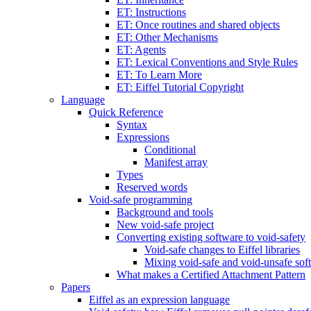
ET: Instructions
ET: Once routines and shared objects
ET: Other Mechanisms
ET: Agents
ET: Lexical Conventions and Style Rules
ET: To Learn More
ET: Eiffel Tutorial Copyright
Language
Quick Reference
Syntax
Expressions
Conditional
Manifest array
Types
Reserved words
Void-safe programming
Background and tools
New void-safe project
Converting existing software to void-safety
Void-safe changes to Eiffel libraries
Mixing void-safe and void-unsafe sof
What makes a Certified Attachment Pattern
Papers
Eiffel as an expression language