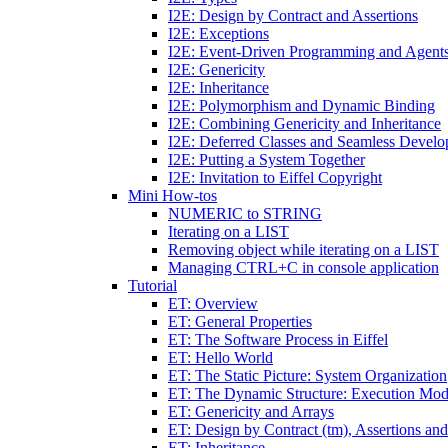
I2E: Design by Contract and Assertions
I2E: Exceptions
I2E: Event-Driven Programming and Agent
I2E: Genericity
I2E: Inheritance
I2E: Polymorphism and Dynamic Binding
I2E: Combining Genericity and Inheritance
I2E: Deferred Classes and Seamless Devel
I2E: Putting a System Together
I2E: Invitation to Eiffel Copyright
Mini How-tos
NUMERIC to STRING
Iterating on a LIST
Removing object while iterating on a LIST
Managing CTRL+C in console application
Tutorial
ET: Overview
ET: General Properties
ET: The Software Process in Eiffel
ET: Hello World
ET: The Static Picture: System Organization
ET: The Dynamic Structure: Execution Mod
ET: Genericity and Arrays
ET: Design by Contract (tm), Assertions an
ET: Inheritance