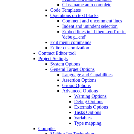
Class name auto complete
Code Templates
Operations on text blocks
Comment and uncomment lines
Indent and unindent selection
Embed lines in 'if then...end' or in
'debug...end'
Edit menu commands
Editor customization
Contract Editor tool
Project Settings
System Options
General Target Options
Language and Capabilities
Assertion Options
Group Options
Advanced Options
Warning Options
Debug Options
Externals Options
Tasks Options
Variables
Type mapping
Compiler
Melting Ice Technology