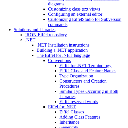
diagrams
Customizing class text views
Configuring an external editor
Customizing EiffelStudio for Subversion
commands
Solutions and Libraries
IRON Eiffel repository
.NET
.NET Installation instructions
Building a .NET application
The Eiffel for .NET language
Conventions
Eiffel for .NET Terminology
Eiffel Class and Feature Names
Type Organization
Constructors and Creation
Procedures
Similar Types Occurring in Both
Libraries
Eiffel reserved words
Eiffel for .NET
Eiffel Classes
Adding Class Features
Inheritance
Genericity