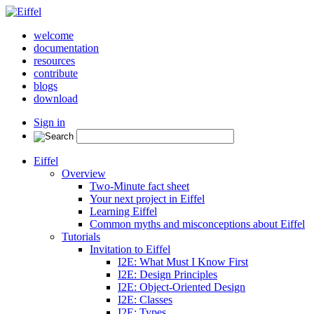
welcome
documentation
resources
contribute
blogs
download
Sign in
Eiffel
Overview
Two-Minute fact sheet
Your next project in Eiffel
Learning Eiffel
Common myths and misconceptions about Eiffel
Tutorials
Invitation to Eiffel
I2E: What Must I Know First
I2E: Design Principles
I2E: Object-Oriented Design
I2E: Classes
I2E: Types