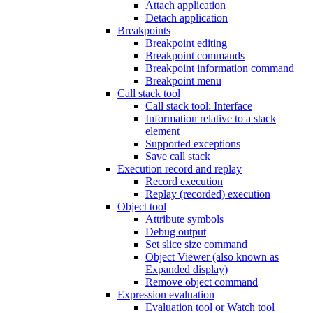
Attach application
Detach application
Breakpoints
Breakpoint editing
Breakpoint commands
Breakpoint information command
Breakpoint menu
Call stack tool
Call stack tool: Interface
Information relative to a stack
element
Supported exceptions
Save call stack
Execution record and replay
Record execution
Replay (recorded) execution
Object tool
Attribute symbols
Debug output
Set slice size command
Object Viewer (also known as
Expanded display)
Remove object command
Expression evaluation
Evaluation tool or Watch tool