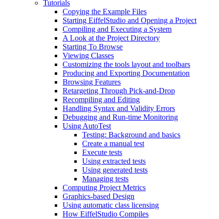
Tutorials
Copying the Example Files
Starting EiffelStudio and Opening a Project
Compiling and Executing a System
A Look at the Project Directory
Starting To Browse
Viewing Classes
Customizing the tools layout and toolbars
Producing and Exporting Documentation
Browsing Features
Retargeting Through Pick-and-Drop
Recompiling and Editing
Handling Syntax and Validity Errors
Debugging and Run-time Monitoring
Using AutoTest
Testing: Background and basics
Create a manual test
Execute tests
Using extracted tests
Using generated tests
Managing tests
Computing Project Metrics
Graphics-based Design
Using automatic class licensing
How EiffelStudio Compiles