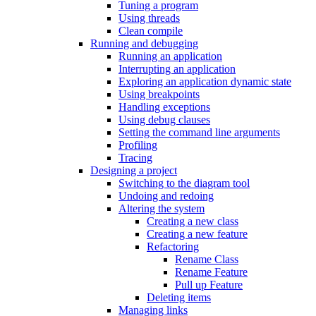
Tuning a program
Using threads
Clean compile
Running and debugging
Running an application
Interrupting an application
Exploring an application dynamic state
Using breakpoints
Handling exceptions
Using debug clauses
Setting the command line arguments
Profiling
Tracing
Designing a project
Switching to the diagram tool
Undoing and redoing
Altering the system
Creating a new class
Creating a new feature
Refactoring
Rename Class
Rename Feature
Pull up Feature
Deleting items
Managing links