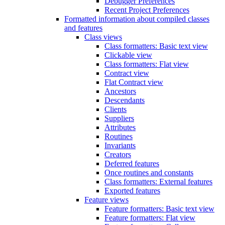
Debugger Preferences
Recent Project Preferences
Formatted information about compiled classes
and features
Class views
Class formatters: Basic text view
Clickable view
Class formatters: Flat view
Contract view
Flat Contract view
Ancestors
Descendants
Clients
Suppliers
Attributes
Routines
Invariants
Creators
Deferred features
Once routines and constants
Class formatters: External features
Exported features
Feature views
Feature formatters: Basic text view
Feature formatters: Flat view