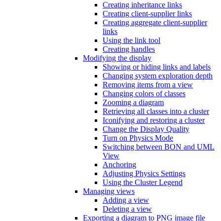
Creating inheritance links
Creating client-supplier links
Creating aggregate client-supplier
links
Using the link tool
Creating handles
Modifying the display
Showing or hiding links and labels
Changing system exploration depth
Removing items from a view
Changing colors of classes
Zooming a diagram
Retrieving all classes into a cluster
Iconifying and restoring a cluster
Change the Display Quality
Turn on Physics Mode
Switching between BON and UML
View
Anchoring
Adjusting Physics Settings
Using the Cluster Legend
Managing views
Adding a view
Deleting a view
Exporting a diagram to PNG image file