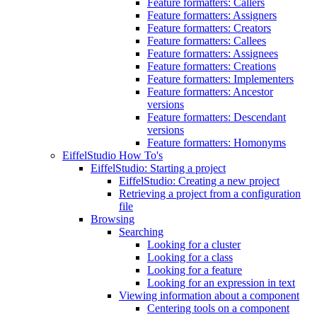
Feature formatters: Callers
Feature formatters: Assigners
Feature formatters: Creators
Feature formatters: Callees
Feature formatters: Assignees
Feature formatters: Creations
Feature formatters: Implementers
Feature formatters: Ancestor
versions
Feature formatters: Descendant
versions
Feature formatters: Homonyms
EiffelStudio How To's
EiffelStudio: Starting a project
EiffelStudio: Creating a new project
Retrieving a project from a configuration
file
Browsing
Searching
Looking for a cluster
Looking for a class
Looking for a feature
Looking for an expression in text
Viewing information about a component
Centering tools on a component