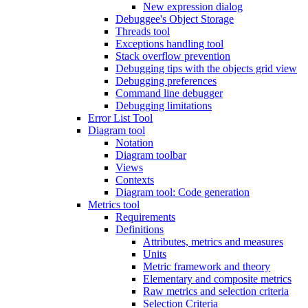
New expression dialog
Debuggee's Object Storage
Threads tool
Exceptions handling tool
Stack overflow prevention
Debugging tips with the objects grid view
Debugging preferences
Command line debugger
Debugging limitations
Error List Tool
Diagram tool
Notation
Diagram toolbar
Views
Contexts
Diagram tool: Code generation
Metrics tool
Requirements
Definitions
Attributes, metrics and measures
Units
Metric framework and theory
Elementary and composite metrics
Raw metrics and selection criteria
Selection Criteria