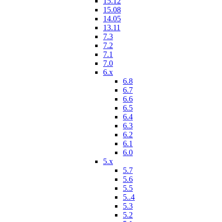
15.12
15.08
14.05
13.11
7.3
7.2
7.1
7.0
6.x
6.8
6.7
6.6
6.5
6.4
6.3
6.2
6.1
6.0
5.x
5.7
5.6
5.5
5..4
5.3
5.2