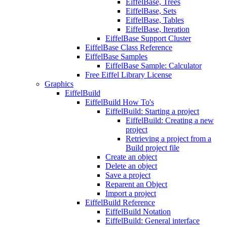
EiffelBase, Trees
EiffelBase, Sets
EiffelBase, Tables
EiffelBase, Iteration
EiffelBase Support Cluster
EiffelBase Class Reference
EiffelBase Samples
EiffelBase Sample: Calculator
Free Eiffel Library License
Graphics
EiffelBuild
EiffelBuild How To's
EiffelBuild: Starting a project
EiffelBuild: Creating a new
project
Retrieving a project from a
Build project file
Create an object
Delete an object
Save a project
Reparent an Object
Import a project
EiffelBuild Reference
EiffelBuild Notation
EiffelBuild: General interface