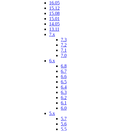
16.05
15.12
15.08
15.01
14.05
13.11
7.x
7.3
7.2
7.1
7.0
6.x
6.8
6.7
6.6
6.5
6.4
6.3
6.2
6.1
6.0
5.x
5.7
5.6
5.5