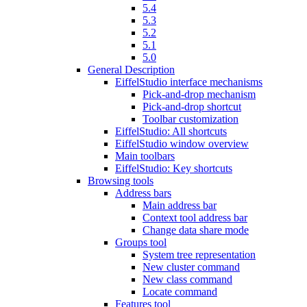
5.4
5.3
5.2
5.1
5.0
General Description
EiffelStudio interface mechanisms
Pick-and-drop mechanism
Pick-and-drop shortcut
Toolbar customization
EiffelStudio: All shortcuts
EiffelStudio window overview
Main toolbars
EiffelStudio: Key shortcuts
Browsing tools
Address bars
Main address bar
Context tool address bar
Change data share mode
Groups tool
System tree representation
New cluster command
New class command
Locate command
Features tool