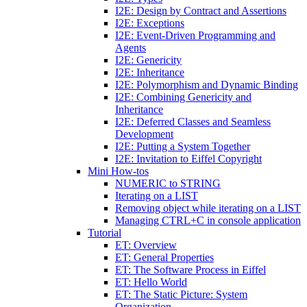
I2E: Design by Contract and Assertions
I2E: Exceptions
I2E: Event-Driven Programming and
Agents
I2E: Genericity
I2E: Inheritance
I2E: Polymorphism and Dynamic Binding
I2E: Combining Genericity and
Inheritance
I2E: Deferred Classes and Seamless
Development
I2E: Putting a System Together
I2E: Invitation to Eiffel Copyright
Mini How-tos
NUMERIC to STRING
Iterating on a LIST
Removing object while iterating on a LIST
Managing CTRL+C in console application
Tutorial
ET: Overview
ET: General Properties
ET: The Software Process in Eiffel
ET: Hello World
ET: The Static Picture: System
Organization