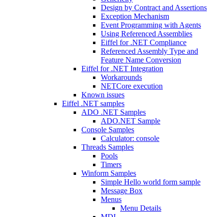
Design by Contract and Assertions
Exception Mechanism
Event Programming with Agents
Using Referenced Assemblies
Eiffel for .NET Compliance
Referenced Assembly Type and
Feature Name Conversion
Eiffel for .NET Integration
Workarounds
NETCore execution
Known issues
Eiffel .NET samples
ADO .NET Samples
ADO.NET Sample
Console Samples
Calculator: console
Threads Samples
Pools
Timers
Winform Samples
Simple Hello world form sample
Message Box
Menus
Menu Details
MDI