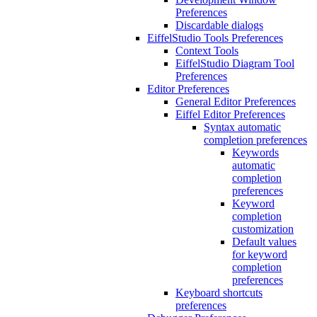
Preferences
Discardable dialogs
EiffelStudio Tools Preferences
Context Tools
EiffelStudio Diagram Tool
Preferences
Editor Preferences
General Editor Preferences
Eiffel Editor Preferences
Syntax automatic
completion preferences
Keywords
automatic
completion
preferences
Keyword
completion
customization
Default values
for keyword
completion
preferences
Keyboard shortcuts
preferences