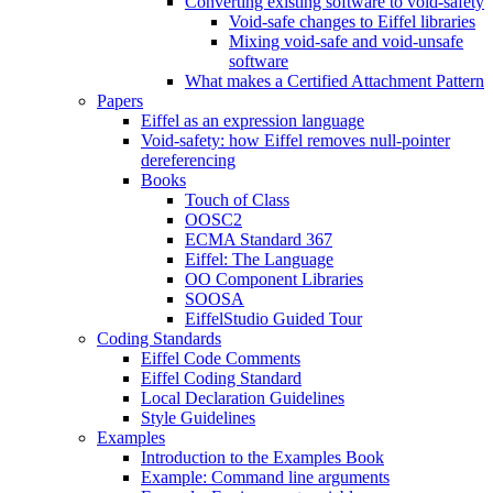
Converting existing software to void-safety
Void-safe changes to Eiffel libraries
Mixing void-safe and void-unsafe
software
What makes a Certified Attachment Pattern
Papers
Eiffel as an expression language
Void-safety: how Eiffel removes null-pointer
dereferencing
Books
Touch of Class
OOSC2
ECMA Standard 367
Eiffel: The Language
OO Component Libraries
SOOSA
EiffelStudio Guided Tour
Coding Standards
Eiffel Code Comments
Eiffel Coding Standard
Local Declaration Guidelines
Style Guidelines
Examples
Introduction to the Examples Book
Example: Command line arguments