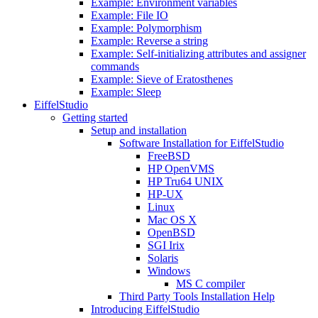
Example: Environment variables
Example: File IO
Example: Polymorphism
Example: Reverse a string
Example: Self-initializing attributes and assigner
commands
Example: Sieve of Eratosthenes
Example: Sleep
EiffelStudio
Getting started
Setup and installation
Software Installation for EiffelStudio
FreeBSD
HP OpenVMS
HP Tru64 UNIX
HP-UX
Linux
Mac OS X
OpenBSD
SGI Irix
Solaris
Windows
MS C compiler
Third Party Tools Installation Help
Introducing EiffelStudio