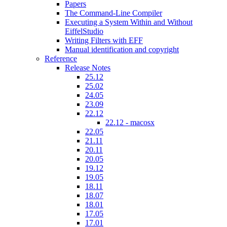
Papers
The Command-Line Compiler
Executing a System Within and Without
EiffelStudio
Writing Filters with EFF
Manual identification and copyright
Reference
Release Notes
25.12
25.02
24.05
23.09
22.12
22.12 - macosx
22.05
21.11
20.11
20.05
19.12
19.05
18.11
18.07
18.01
17.05
17.01