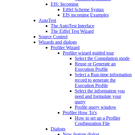
EIS: Incoming
Eiffel Scheme Syntax
EIS incoming Examples
AutoTest
The AutoTest Interface
The Eiffel Test Wizard
Source Control
Wizards and dialogs
Profiler Wizard
Profiler wizard guided tour
Select the Compilation mode
Reuse or Generate an
Execution Profile
Select a Run-time information
record to generate the
Execution Profile
Select the information you
need and formulate your
query
Profile query window
Profiler How To's
How to set up a Profiler
Configuration File
Dialogs
New feature dialog