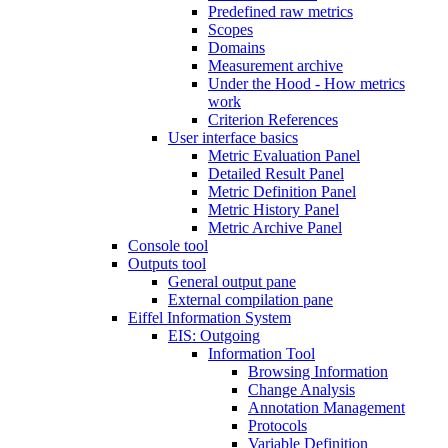
Predefined raw metrics
Scopes
Domains
Measurement archive
Under the Hood - How metrics
work
Criterion References
User interface basics
Metric Evaluation Panel
Detailed Result Panel
Metric Definition Panel
Metric History Panel
Metric Archive Panel
Console tool
Outputs tool
General output pane
External compilation pane
Eiffel Information System
EIS: Outgoing
Information Tool
Browsing Information
Change Analysis
Annotation Management
Protocols
Variable Definition