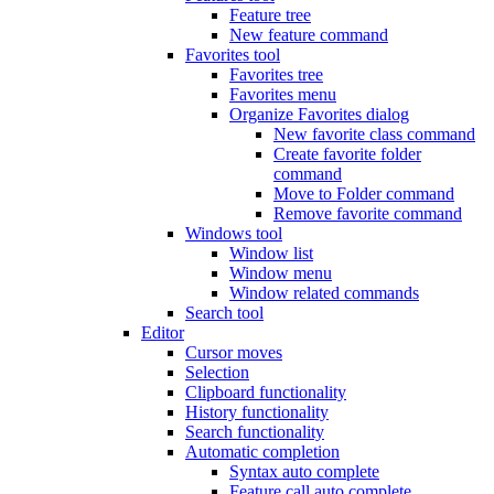
Feature tree
New feature command
Favorites tool
Favorites tree
Favorites menu
Organize Favorites dialog
New favorite class command
Create favorite folder
command
Move to Folder command
Remove favorite command
Windows tool
Window list
Window menu
Window related commands
Search tool
Editor
Cursor moves
Selection
Clipboard functionality
History functionality
Search functionality
Automatic completion
Syntax auto complete
Feature call auto complete