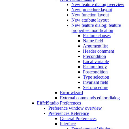
New feature dialog overview
New procedure layout
New function layout
New attribute layout
New feature dialog: feature
properties modification
Feature clauses
Name field
Argument list
Header comment
Precondition
Local variable
Feature body
Postcondition
Type selection
Invariant field
Set-procedure
Error wizard
External commands editor dialog
EiffelStudio Preferences
Preference window overview
Preferences Reference
General Preferences
Interface
Development Window