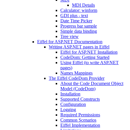
MDI Details
Calculator: winform
GDI plus - text
Date Time Picker
Progress bar sample
Simple data binding
Tree view
Eiffel for ASP.NET Documentation
Writing ASP.NET pages in Eiffel
Eiffel for ASP.NET Installation
CodeDom: Getting Started
Using Eiffel (to write ASP.NET
pages)
Names Mappings
The Eiffel CodeDom Provider
About the Code Document Object
Model (CodeDom)
Installation
Supported Constructs
Configuration
Logging
Required Permissions
Common Scenarios
Eiffel Implementation