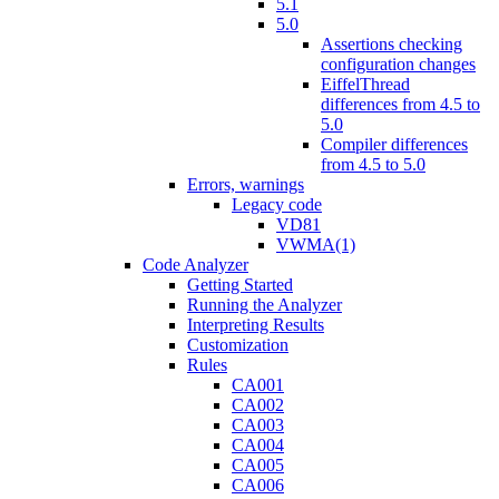
5.1
5.0
Assertions checking
configuration changes
EiffelThread
differences from 4.5 to
5.0
Compiler differences
from 4.5 to 5.0
Errors, warnings
Legacy code
VD81
VWMA(1)
Code Analyzer
Getting Started
Running the Analyzer
Interpreting Results
Customization
Rules
CA001
CA002
CA003
CA004
CA005
CA006