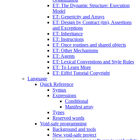
ET: The Dynamic Structure: Execution
Model
ET: Genericity and Arrays
ET: Design by Contract (tm), Assertions
and Exceptions
ET: Inheritance
ET: Instructions
ET: Once routines and shared objects
ET: Other Mechanisms
ET: Agents
ET: Lexical Conventions and Style Rules
ET: To Learn More
ET: Eiffel Tutorial Copyright
Language
Quick Reference
Syntax
Expressions
Conditional
Manifest array
Types
Reserved words
Void-safe programming
Background and tools
New void-safe project