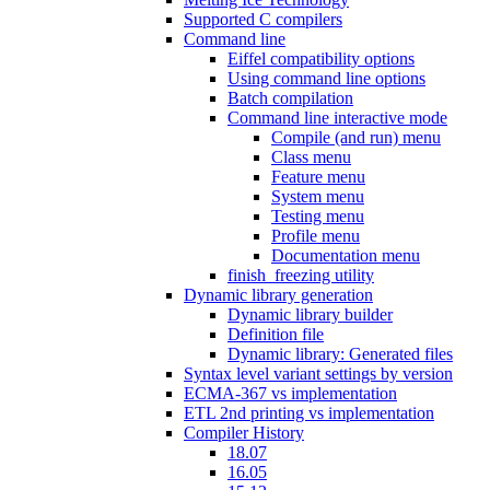
Supported C compilers
Command line
Eiffel compatibility options
Using command line options
Batch compilation
Command line interactive mode
Compile (and run) menu
Class menu
Feature menu
System menu
Testing menu
Profile menu
Documentation menu
finish_freezing utility
Dynamic library generation
Dynamic library builder
Definition file
Dynamic library: Generated files
Syntax level variant settings by version
ECMA-367 vs implementation
ETL 2nd printing vs implementation
Compiler History
18.07
16.05