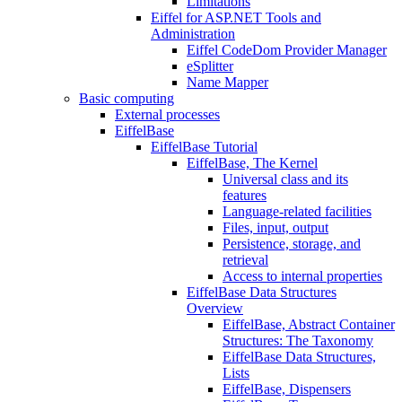
Limitations
Eiffel for ASP.NET Tools and
Administration
Eiffel CodeDom Provider Manager
eSplitter
Name Mapper
Basic computing
External processes
EiffelBase
EiffelBase Tutorial
EiffelBase, The Kernel
Universal class and its
features
Language-related facilities
Files, input, output
Persistence, storage, and
retrieval
Access to internal properties
EiffelBase Data Structures
Overview
EiffelBase, Abstract Container
Structures: The Taxonomy
EiffelBase Data Structures,
Lists
EiffelBase, Dispensers