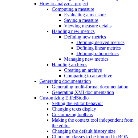
How to analyze a project
Computing a measure
Evaluating a measure
Saving a measure
Viewing measure details
Handling new metrics
Defining new metrics
Defining derived metrics
Defining linear metrics
Defining ratio metrics
Managing new metrics
Handling archives
Creating an archive
Comparing to an archive
Generating documentation
Generating multi-format documentation
Generating XMI documentation
Customizing EiffelStudio
Setting the editor behavior
Changing texts display
Customizing toolbars
Making the context tool independent from
the editor
Changing the default history size
Choosing classes to be ignored in BON