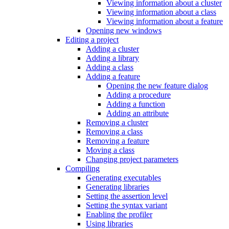
Viewing information about a cluster
Viewing information about a class
Viewing information about a feature
Opening new windows
Editing a project
Adding a cluster
Adding a library
Adding a class
Adding a feature
Opening the new feature dialog
Adding a procedure
Adding a function
Adding an attribute
Removing a cluster
Removing a class
Removing a feature
Moving a class
Changing project parameters
Compiling
Generating executables
Generating libraries
Setting the assertion level
Setting the syntax variant
Enabling the profiler
Using libraries