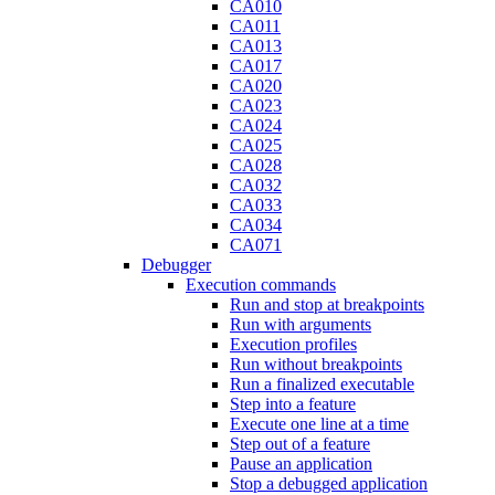
CA010
CA011
CA013
CA017
CA020
CA023
CA024
CA025
CA028
CA032
CA033
CA034
CA071
Debugger
Execution commands
Run and stop at breakpoints
Run with arguments
Execution profiles
Run without breakpoints
Run a finalized executable
Step into a feature
Execute one line at a time
Step out of a feature
Pause an application
Stop a debugged application