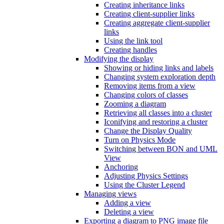
Creating inheritance links
Creating client-supplier links
Creating aggregate client-supplier
links
Using the link tool
Creating handles
Modifying the display
Showing or hiding links and labels
Changing system exploration depth
Removing items from a view
Changing colors of classes
Zooming a diagram
Retrieving all classes into a cluster
Iconifying and restoring a cluster
Change the Display Quality
Turn on Physics Mode
Switching between BON and UML
View
Anchoring
Adjusting Physics Settings
Using the Cluster Legend
Managing views
Adding a view
Deleting a view
Exporting a diagram to PNG image file