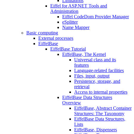
Limitations
Eiffel for ASP.NET Tools and
Administration
Eiffel CodeDom Provider Manager
eSplitter
Name Mapper
Basic computing
External processes
EiffelBase
EiffelBase Tutorial
EiffelBase, The Kernel
Universal class and its
features
Language-related facilities
Files, input, output
Persistence, storage, and
retrieval
Access to internal properties
EiffelBase Data Structures
Overview
EiffelBase, Abstract Container
Structures: The Taxonomy
EiffelBase Data Structures,
Lists
EiffelBase, Dispensers