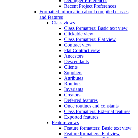
Debugger Preferences
Recent Project Preferences
Formatted information about compiled classes
and features
Class views
Class formatters: Basic text view
Clickable view
Class formatters: Flat view
Contract view
Flat Contract view
Ancestors
Descendants
Clients
Suppliers
Attributes
Routines
Invariants
Creators
Deferred features
Once routines and constants
Class formatters: External features
Exported features
Feature views
Feature formatters: Basic text view
Feature formatters: Flat view