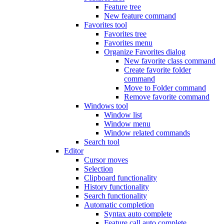
Feature tree
New feature command
Favorites tool
Favorites tree
Favorites menu
Organize Favorites dialog
New favorite class command
Create favorite folder
command
Move to Folder command
Remove favorite command
Windows tool
Window list
Window menu
Window related commands
Search tool
Editor
Cursor moves
Selection
Clipboard functionality
History functionality
Search functionality
Automatic completion
Syntax auto complete
Feature call auto complete