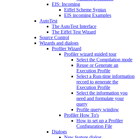
EIS: Incoming
Eiffel Scheme Syntax
EIS incoming Examples
AutoTest
The AutoTest Interface
The Eiffel Test Wizard
Source Control
Wizards and dialogs
Profiler Wizard
Profiler wizard guided tour
Select the Compilation mode
Reuse or Generate an
Execution Profile
Select a Run-time information
record to generate the
Execution Profile
Select the information you
need and formulate your
query
Profile query window
Profiler How To's
How to set up a Profiler
Configuration File
Dialogs
New feature dialog