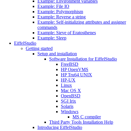
Example: Environment variables
Example: File IO
Example: Polymorphism
Example: Reverse a string
Example: Self-initializing attributes and assigner
commands
Example: Sieve of Eratosthenes
Example: Sleep
EiffelStudio
Getting started
Setup and installation
Software Installation for EiffelStudio
FreeBSD
HP OpenVMS
HP Tru64 UNIX
HP-UX
Linux
Mac OS X
OpenBSD
SGI Irix
Solaris
Windows
MS C compiler
Third Party Tools Installation Help
Introducing EiffelStudio