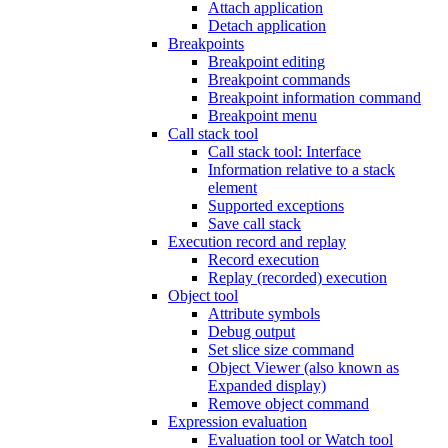
Attach application
Detach application
Breakpoints
Breakpoint editing
Breakpoint commands
Breakpoint information command
Breakpoint menu
Call stack tool
Call stack tool: Interface
Information relative to a stack
element
Supported exceptions
Save call stack
Execution record and replay
Record execution
Replay (recorded) execution
Object tool
Attribute symbols
Debug output
Set slice size command
Object Viewer (also known as
Expanded display)
Remove object command
Expression evaluation
Evaluation tool or Watch tool