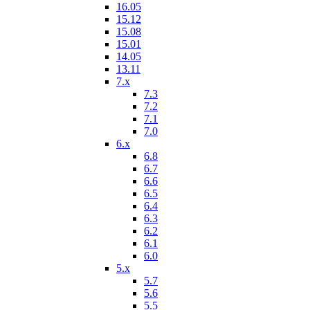
16.05
15.12
15.08
15.01
14.05
13.11
7.x
7.3
7.2
7.1
7.0
6.x
6.8
6.7
6.6
6.5
6.4
6.3
6.2
6.1
6.0
5.x
5.7
5.6
5.5