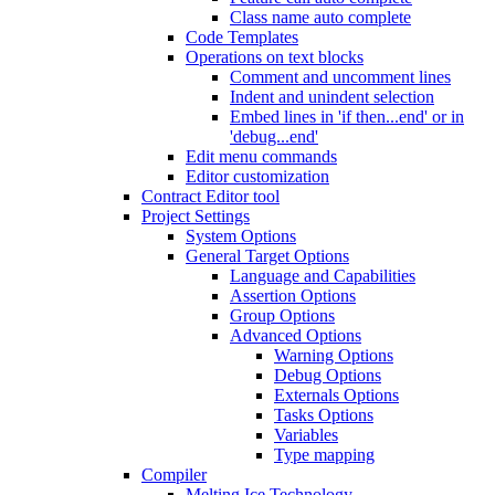
Class name auto complete
Code Templates
Operations on text blocks
Comment and uncomment lines
Indent and unindent selection
Embed lines in 'if then...end' or in
'debug...end'
Edit menu commands
Editor customization
Contract Editor tool
Project Settings
System Options
General Target Options
Language and Capabilities
Assertion Options
Group Options
Advanced Options
Warning Options
Debug Options
Externals Options
Tasks Options
Variables
Type mapping
Compiler
Melting Ice Technology