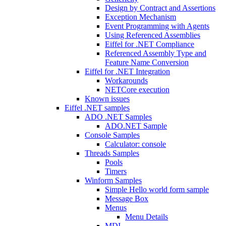
Design by Contract and Assertions
Exception Mechanism
Event Programming with Agents
Using Referenced Assemblies
Eiffel for .NET Compliance
Referenced Assembly Type and
Feature Name Conversion
Eiffel for .NET Integration
Workarounds
NETCore execution
Known issues
Eiffel .NET samples
ADO .NET Samples
ADO.NET Sample
Console Samples
Calculator: console
Threads Samples
Pools
Timers
Winform Samples
Simple Hello world form sample
Message Box
Menus
Menu Details
MDI