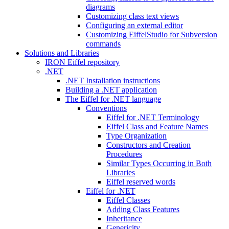
diagrams
Customizing class text views
Configuring an external editor
Customizing EiffelStudio for Subversion
commands
Solutions and Libraries
IRON Eiffel repository
.NET
.NET Installation instructions
Building a .NET application
The Eiffel for .NET language
Conventions
Eiffel for .NET Terminology
Eiffel Class and Feature Names
Type Organization
Constructors and Creation
Procedures
Similar Types Occurring in Both
Libraries
Eiffel reserved words
Eiffel for .NET
Eiffel Classes
Adding Class Features
Inheritance
Genericity