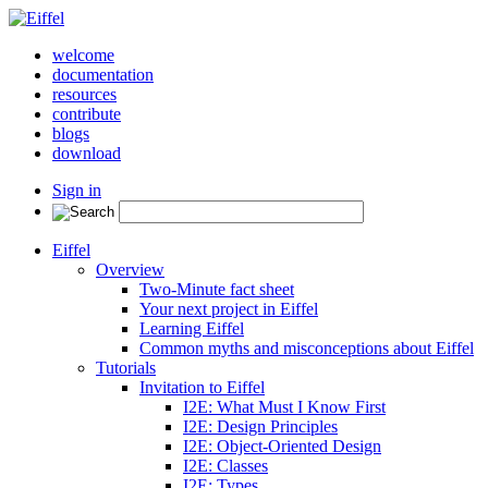
welcome
documentation
resources
contribute
blogs
download
Sign in
Eiffel
Overview
Two-Minute fact sheet
Your next project in Eiffel
Learning Eiffel
Common myths and misconceptions about Eiffel
Tutorials
Invitation to Eiffel
I2E: What Must I Know First
I2E: Design Principles
I2E: Object-Oriented Design
I2E: Classes
I2E: Types