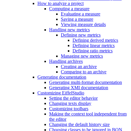
How to analyze a project
Computing a measure
Evaluating a measure
Saving a measure
Viewing measure details
Handling new metrics
Defining new metrics
Defining derived metrics
Defining linear metrics
Defining ratio metrics
Managing new metrics
Handling archives
Creating an archive
Comparing to an archive
Generating documentation
Generating multi-format documentation
Generating XMI documentation
Customizing EiffelStudio
Setting the editor behavior
Changing texts display
Customizing toolbars
Making the context tool independent from
the editor
Changing the default history size
Choosing classes to be ignored in BON