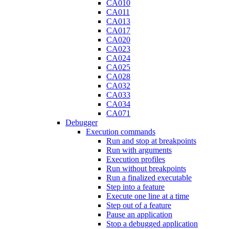
CA010
CA011
CA013
CA017
CA020
CA023
CA024
CA025
CA028
CA032
CA033
CA034
CA071
Debugger
Execution commands
Run and stop at breakpoints
Run with arguments
Execution profiles
Run without breakpoints
Run a finalized executable
Step into a feature
Execute one line at a time
Step out of a feature
Pause an application
Stop a debugged application