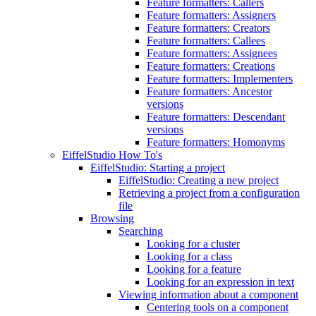
Feature formatters: Callers
Feature formatters: Assigners
Feature formatters: Creators
Feature formatters: Callees
Feature formatters: Assignees
Feature formatters: Creations
Feature formatters: Implementers
Feature formatters: Ancestor
versions
Feature formatters: Descendant
versions
Feature formatters: Homonyms
EiffelStudio How To's
EiffelStudio: Starting a project
EiffelStudio: Creating a new project
Retrieving a project from a configuration
file
Browsing
Searching
Looking for a cluster
Looking for a class
Looking for a feature
Looking for an expression in text
Viewing information about a component
Centering tools on a component