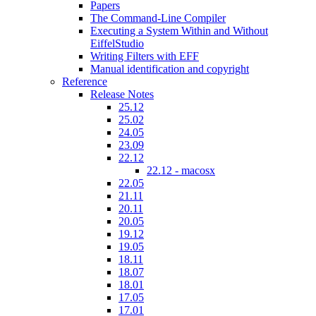
Papers
The Command-Line Compiler
Executing a System Within and Without
EiffelStudio
Writing Filters with EFF
Manual identification and copyright
Reference
Release Notes
25.12
25.02
24.05
23.09
22.12
22.12 - macosx
22.05
21.11
20.11
20.05
19.12
19.05
18.11
18.07
18.01
17.05
17.01