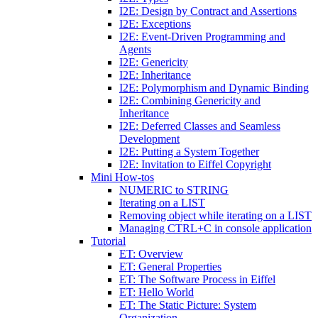
I2E: Design by Contract and Assertions
I2E: Exceptions
I2E: Event-Driven Programming and
Agents
I2E: Genericity
I2E: Inheritance
I2E: Polymorphism and Dynamic Binding
I2E: Combining Genericity and
Inheritance
I2E: Deferred Classes and Seamless
Development
I2E: Putting a System Together
I2E: Invitation to Eiffel Copyright
Mini How-tos
NUMERIC to STRING
Iterating on a LIST
Removing object while iterating on a LIST
Managing CTRL+C in console application
Tutorial
ET: Overview
ET: General Properties
ET: The Software Process in Eiffel
ET: Hello World
ET: The Static Picture: System
Organization