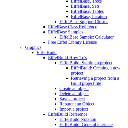
EiffelBase, Trees
EiffelBase, Sets
EiffelBase, Tables
EiffelBase, Iteration
EiffelBase Support Cluster
EiffelBase Class Reference
EiffelBase Samples
EiffelBase Sample: Calculator
Free Eiffel Library License
Graphics
EiffelBuild
EiffelBuild How To's
EiffelBuild: Starting a project
EiffelBuild: Creating a new
project
Retrieving a project from a
Build project file
Create an object
Delete an object
Save a project
Reparent an Object
Import a project
EiffelBuild Reference
EiffelBuild Notation
EiffelBuild: General interface