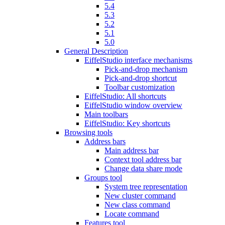
5.4
5.3
5.2
5.1
5.0
General Description
EiffelStudio interface mechanisms
Pick-and-drop mechanism
Pick-and-drop shortcut
Toolbar customization
EiffelStudio: All shortcuts
EiffelStudio window overview
Main toolbars
EiffelStudio: Key shortcuts
Browsing tools
Address bars
Main address bar
Context tool address bar
Change data share mode
Groups tool
System tree representation
New cluster command
New class command
Locate command
Features tool