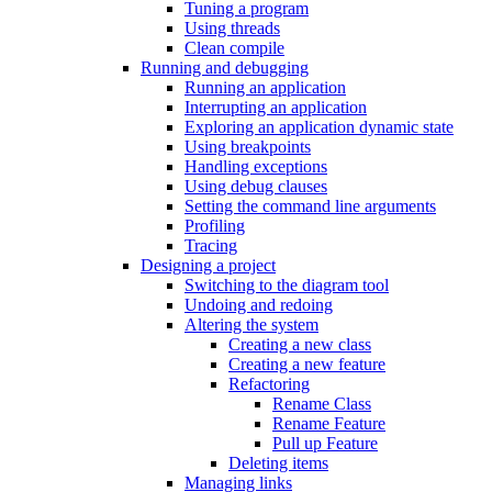
Tuning a program
Using threads
Clean compile
Running and debugging
Running an application
Interrupting an application
Exploring an application dynamic state
Using breakpoints
Handling exceptions
Using debug clauses
Setting the command line arguments
Profiling
Tracing
Designing a project
Switching to the diagram tool
Undoing and redoing
Altering the system
Creating a new class
Creating a new feature
Refactoring
Rename Class
Rename Feature
Pull up Feature
Deleting items
Managing links