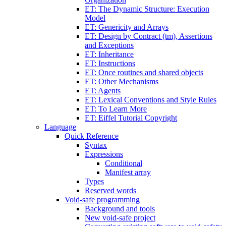
ET: The Dynamic Structure: Execution
Model
ET: Genericity and Arrays
ET: Design by Contract (tm), Assertions
and Exceptions
ET: Inheritance
ET: Instructions
ET: Once routines and shared objects
ET: Other Mechanisms
ET: Agents
ET: Lexical Conventions and Style Rules
ET: To Learn More
ET: Eiffel Tutorial Copyright
Language
Quick Reference
Syntax
Expressions
Conditional
Manifest array
Types
Reserved words
Void-safe programming
Background and tools
New void-safe project