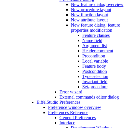
New feature dialog overview
New procedure layout
New function layout
New attribute layout
New feature dialog: feature
properties modification
Feature clauses
Name field
Argument list
Header comment
Precondition
Local variable
Feature body
Postcondition
Type selection
Invariant field
Set-procedure
Error wizard
External commands editor dialog
EiffelStudio Preferences
Preference window overview
Preferences Reference
General Preferences
Interface
Development Window