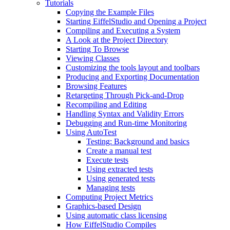
Tutorials
Copying the Example Files
Starting EiffelStudio and Opening a Project
Compiling and Executing a System
A Look at the Project Directory
Starting To Browse
Viewing Classes
Customizing the tools layout and toolbars
Producing and Exporting Documentation
Browsing Features
Retargeting Through Pick-and-Drop
Recompiling and Editing
Handling Syntax and Validity Errors
Debugging and Run-time Monitoring
Using AutoTest
Testing: Background and basics
Create a manual test
Execute tests
Using extracted tests
Using generated tests
Managing tests
Computing Project Metrics
Graphics-based Design
Using automatic class licensing
How EiffelStudio Compiles