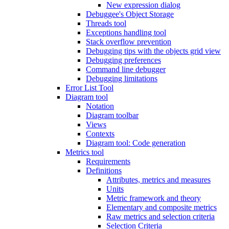
New expression dialog
Debuggee's Object Storage
Threads tool
Exceptions handling tool
Stack overflow prevention
Debugging tips with the objects grid view
Debugging preferences
Command line debugger
Debugging limitations
Error List Tool
Diagram tool
Notation
Diagram toolbar
Views
Contexts
Diagram tool: Code generation
Metrics tool
Requirements
Definitions
Attributes, metrics and measures
Units
Metric framework and theory
Elementary and composite metrics
Raw metrics and selection criteria
Selection Criteria