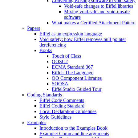
Converting existing software to void-safety
Void-safe changes to Eiffel libraries
Mixing void-safe and void-unsafe
software
What makes a Certified Attachment Pattern
Papers
Eiffel as an expression language
Void-safety: how Eiffel removes null-pointer
dereferencing
Books
Touch of Class
OOSC2
ECMA Standard 367
Eiffel: The Language
OO Component Libraries
SOOSA
EiffelStudio Guided Tour
Coding Standards
Eiffel Code Comments
Eiffel Coding Standard
Local Declaration Guidelines
Style Guidelines
Examples
Introduction to the Examples Book
Example: Command line arguments