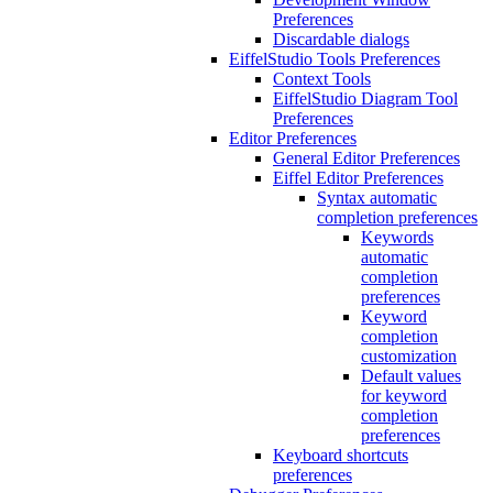
Preferences
Discardable dialogs
EiffelStudio Tools Preferences
Context Tools
EiffelStudio Diagram Tool
Preferences
Editor Preferences
General Editor Preferences
Eiffel Editor Preferences
Syntax automatic
completion preferences
Keywords
automatic
completion
preferences
Keyword
completion
customization
Default values
for keyword
completion
preferences
Keyboard shortcuts
preferences