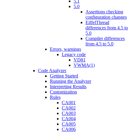
5.1
5.0
Assertions checking
configuration changes
EiffelThread
differences from 4.5 to
5.0
Compiler differences
from 4.5 to 5.0
Errors, warnings
Legacy code
VD81
VWMA(1)
Code Analyzer
Getting Started
Running the Analyzer
Interpreting Results
Customization
Rules
CA001
CA002
CA003
CA004
CA005
CA006