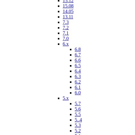
15.12
15.08
14.05
13.11
7.3
7.2
7.1
7.0
6.x
6.8
6.7
6.6
6.5
6.4
6.3
6.2
6.1
6.0
5.x
5.7
5.6
5.5
5..4
5.3
5.2