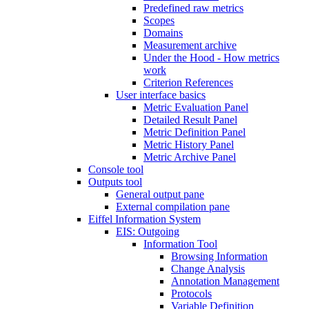
Predefined raw metrics
Scopes
Domains
Measurement archive
Under the Hood - How metrics
work
Criterion References
User interface basics
Metric Evaluation Panel
Detailed Result Panel
Metric Definition Panel
Metric History Panel
Metric Archive Panel
Console tool
Outputs tool
General output pane
External compilation pane
Eiffel Information System
EIS: Outgoing
Information Tool
Browsing Information
Change Analysis
Annotation Management
Protocols
Variable Definition