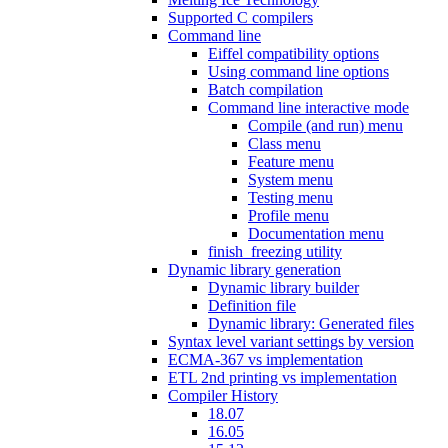
Supported C compilers
Command line
Eiffel compatibility options
Using command line options
Batch compilation
Command line interactive mode
Compile (and run) menu
Class menu
Feature menu
System menu
Testing menu
Profile menu
Documentation menu
finish_freezing utility
Dynamic library generation
Dynamic library builder
Definition file
Dynamic library: Generated files
Syntax level variant settings by version
ECMA-367 vs implementation
ETL 2nd printing vs implementation
Compiler History
18.07
16.05