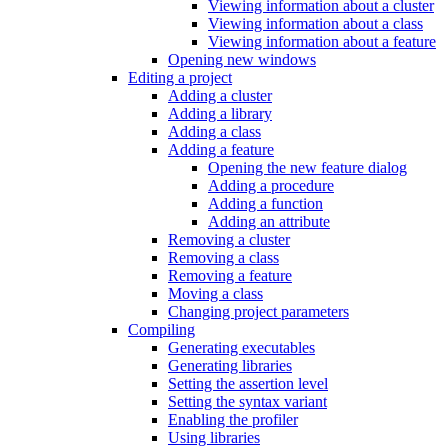
Viewing information about a cluster
Viewing information about a class
Viewing information about a feature
Opening new windows
Editing a project
Adding a cluster
Adding a library
Adding a class
Adding a feature
Opening the new feature dialog
Adding a procedure
Adding a function
Adding an attribute
Removing a cluster
Removing a class
Removing a feature
Moving a class
Changing project parameters
Compiling
Generating executables
Generating libraries
Setting the assertion level
Setting the syntax variant
Enabling the profiler
Using libraries