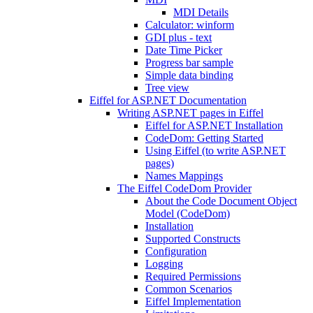
MDI Details
Calculator: winform
GDI plus - text
Date Time Picker
Progress bar sample
Simple data binding
Tree view
Eiffel for ASP.NET Documentation
Writing ASP.NET pages in Eiffel
Eiffel for ASP.NET Installation
CodeDom: Getting Started
Using Eiffel (to write ASP.NET
pages)
Names Mappings
The Eiffel CodeDom Provider
About the Code Document Object
Model (CodeDom)
Installation
Supported Constructs
Configuration
Logging
Required Permissions
Common Scenarios
Eiffel Implementation