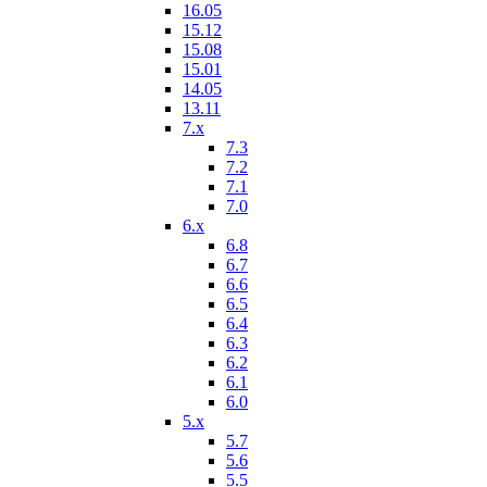
16.05
15.12
15.08
15.01
14.05
13.11
7.x
7.3
7.2
7.1
7.0
6.x
6.8
6.7
6.6
6.5
6.4
6.3
6.2
6.1
6.0
5.x
5.7
5.6
5.5