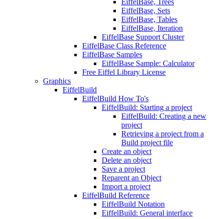
EiffelBase, Trees
EiffelBase, Sets
EiffelBase, Tables
EiffelBase, Iteration
EiffelBase Support Cluster
EiffelBase Class Reference
EiffelBase Samples
EiffelBase Sample: Calculator
Free Eiffel Library License
Graphics
EiffelBuild
EiffelBuild How To's
EiffelBuild: Starting a project
EiffelBuild: Creating a new
project
Retrieving a project from a
Build project file
Create an object
Delete an object
Save a project
Reparent an Object
Import a project
EiffelBuild Reference
EiffelBuild Notation
EiffelBuild: General interface