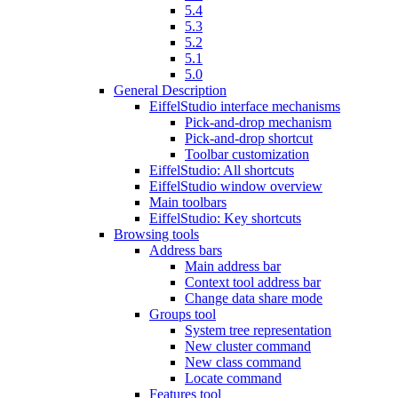
5.4
5.3
5.2
5.1
5.0
General Description
EiffelStudio interface mechanisms
Pick-and-drop mechanism
Pick-and-drop shortcut
Toolbar customization
EiffelStudio: All shortcuts
EiffelStudio window overview
Main toolbars
EiffelStudio: Key shortcuts
Browsing tools
Address bars
Main address bar
Context tool address bar
Change data share mode
Groups tool
System tree representation
New cluster command
New class command
Locate command
Features tool