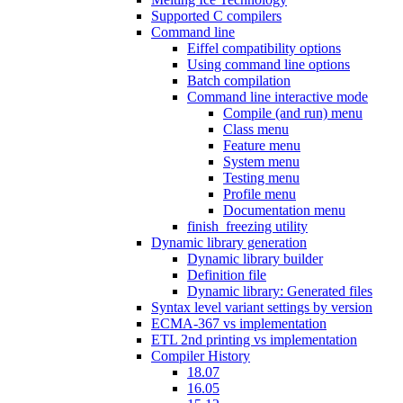
Supported C compilers
Command line
Eiffel compatibility options
Using command line options
Batch compilation
Command line interactive mode
Compile (and run) menu
Class menu
Feature menu
System menu
Testing menu
Profile menu
Documentation menu
finish_freezing utility
Dynamic library generation
Dynamic library builder
Definition file
Dynamic library: Generated files
Syntax level variant settings by version
ECMA-367 vs implementation
ETL 2nd printing vs implementation
Compiler History
18.07
16.05