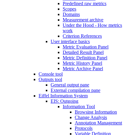
Predefined raw metrics
Scopes
Domains
Measurement archive
Under the Hood - How metrics
work
Criterion References
User interface basics
Metric Evaluation Panel
Detailed Result Panel
Metric Definition Panel
Metric History Panel
Metric Archive Panel
Console tool
Outputs tool
General output pane
External compilation pane
Eiffel Information System
EIS: Outgoing
Information Tool
Browsing Information
Change Analysis
Annotation Management
Protocols
Variable Definition