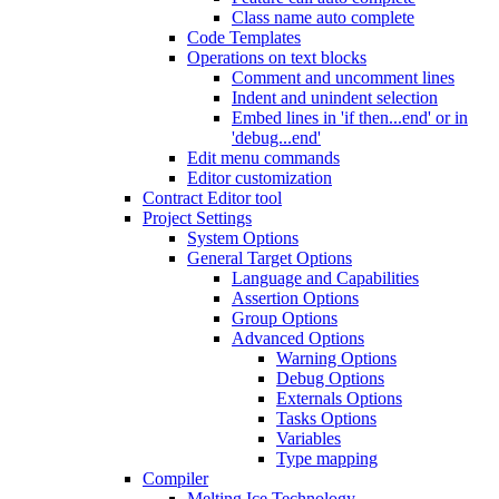
Class name auto complete
Code Templates
Operations on text blocks
Comment and uncomment lines
Indent and unindent selection
Embed lines in 'if then...end' or in
'debug...end'
Edit menu commands
Editor customization
Contract Editor tool
Project Settings
System Options
General Target Options
Language and Capabilities
Assertion Options
Group Options
Advanced Options
Warning Options
Debug Options
Externals Options
Tasks Options
Variables
Type mapping
Compiler
Melting Ice Technology