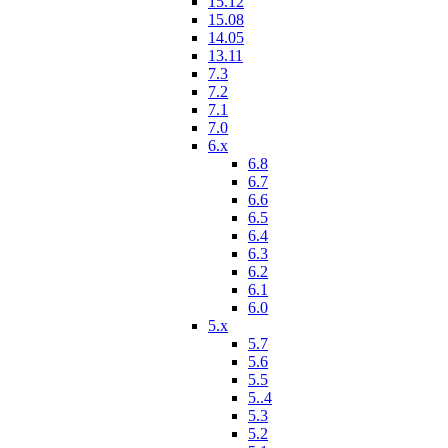
15.12
15.08
14.05
13.11
7.3
7.2
7.1
7.0
6.x
6.8
6.7
6.6
6.5
6.4
6.3
6.2
6.1
6.0
5.x
5.7
5.6
5.5
5..4
5.3
5.2