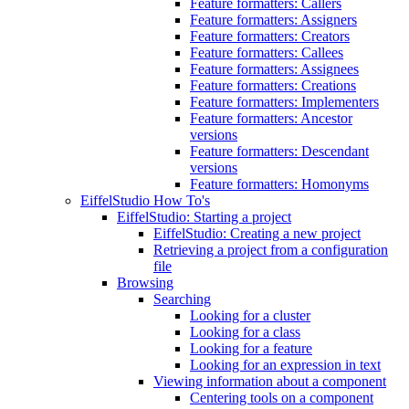
Feature formatters: Callers
Feature formatters: Assigners
Feature formatters: Creators
Feature formatters: Callees
Feature formatters: Assignees
Feature formatters: Creations
Feature formatters: Implementers
Feature formatters: Ancestor
versions
Feature formatters: Descendant
versions
Feature formatters: Homonyms
EiffelStudio How To's
EiffelStudio: Starting a project
EiffelStudio: Creating a new project
Retrieving a project from a configuration
file
Browsing
Searching
Looking for a cluster
Looking for a class
Looking for a feature
Looking for an expression in text
Viewing information about a component
Centering tools on a component