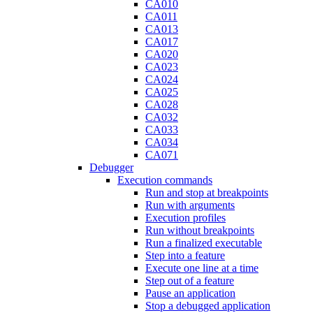
CA010
CA011
CA013
CA017
CA020
CA023
CA024
CA025
CA028
CA032
CA033
CA034
CA071
Debugger
Execution commands
Run and stop at breakpoints
Run with arguments
Execution profiles
Run without breakpoints
Run a finalized executable
Step into a feature
Execute one line at a time
Step out of a feature
Pause an application
Stop a debugged application