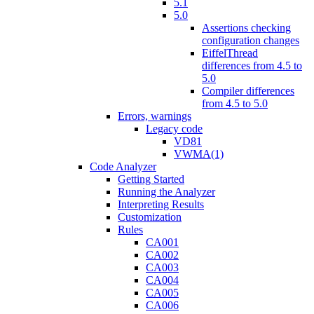
5.1
5.0
Assertions checking
configuration changes
EiffelThread
differences from 4.5 to
5.0
Compiler differences
from 4.5 to 5.0
Errors, warnings
Legacy code
VD81
VWMA(1)
Code Analyzer
Getting Started
Running the Analyzer
Interpreting Results
Customization
Rules
CA001
CA002
CA003
CA004
CA005
CA006