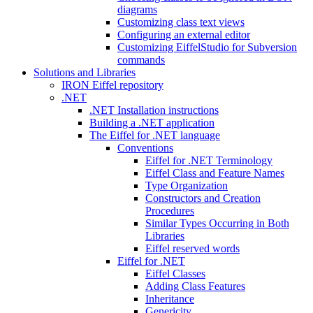
diagrams
Customizing class text views
Configuring an external editor
Customizing EiffelStudio for Subversion
commands
Solutions and Libraries
IRON Eiffel repository
.NET
.NET Installation instructions
Building a .NET application
The Eiffel for .NET language
Conventions
Eiffel for .NET Terminology
Eiffel Class and Feature Names
Type Organization
Constructors and Creation
Procedures
Similar Types Occurring in Both
Libraries
Eiffel reserved words
Eiffel for .NET
Eiffel Classes
Adding Class Features
Inheritance
Genericity