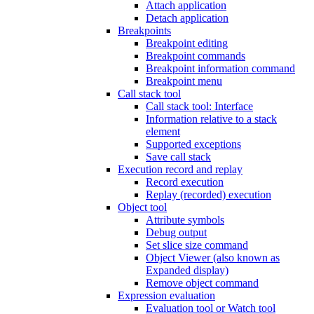
Attach application
Detach application
Breakpoints
Breakpoint editing
Breakpoint commands
Breakpoint information command
Breakpoint menu
Call stack tool
Call stack tool: Interface
Information relative to a stack
element
Supported exceptions
Save call stack
Execution record and replay
Record execution
Replay (recorded) execution
Object tool
Attribute symbols
Debug output
Set slice size command
Object Viewer (also known as
Expanded display)
Remove object command
Expression evaluation
Evaluation tool or Watch tool