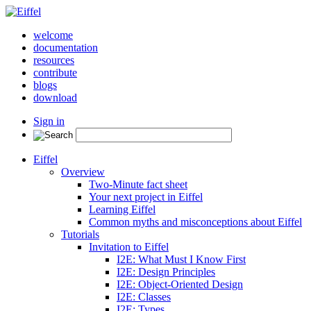
welcome
documentation
resources
contribute
blogs
download
Sign in
Eiffel
Overview
Two-Minute fact sheet
Your next project in Eiffel
Learning Eiffel
Common myths and misconceptions about Eiffel
Tutorials
Invitation to Eiffel
I2E: What Must I Know First
I2E: Design Principles
I2E: Object-Oriented Design
I2E: Classes
I2E: Types