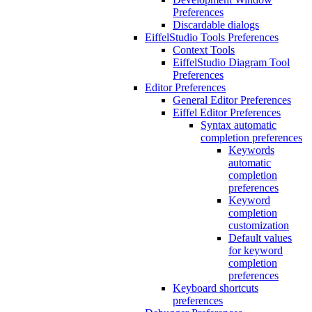
Preferences
Discardable dialogs
EiffelStudio Tools Preferences
Context Tools
EiffelStudio Diagram Tool
Preferences
Editor Preferences
General Editor Preferences
Eiffel Editor Preferences
Syntax automatic
completion preferences
Keywords
automatic
completion
preferences
Keyword
completion
customization
Default values
for keyword
completion
preferences
Keyboard shortcuts
preferences