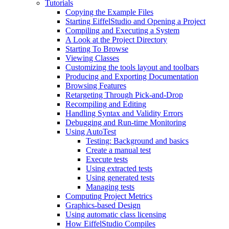
Tutorials
Copying the Example Files
Starting EiffelStudio and Opening a Project
Compiling and Executing a System
A Look at the Project Directory
Starting To Browse
Viewing Classes
Customizing the tools layout and toolbars
Producing and Exporting Documentation
Browsing Features
Retargeting Through Pick-and-Drop
Recompiling and Editing
Handling Syntax and Validity Errors
Debugging and Run-time Monitoring
Using AutoTest
Testing: Background and basics
Create a manual test
Execute tests
Using extracted tests
Using generated tests
Managing tests
Computing Project Metrics
Graphics-based Design
Using automatic class licensing
How EiffelStudio Compiles