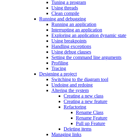
Tuning a program
Using threads
Clean compile
Running and debugging
Running an application
Interrupting an application
Exploring an application dynamic state
Using breakpoints
Handling exceptions
Using debug clauses
Setting the command line arguments
Profiling
Tracing
Designing a project
Switching to the diagram tool
Undoing and redoing
Altering the system
Creating a new class
Creating a new feature
Refactoring
Rename Class
Rename Feature
Pull up Feature
Deleting items
Managing links