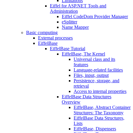
Limitations
Eiffel for ASP.NET Tools and
Administration
Eiffel CodeDom Provider Manager
eSplitter
Name Mapper
Basic computing
External processes
EiffelBase
EiffelBase Tutorial
EiffelBase, The Kernel
Universal class and its
features
Language-related facilities
Files, input, output
Persistence, storage, and
retrieval
Access to internal properties
EiffelBase Data Structures
Overview
EiffelBase, Abstract Container
Structures: The Taxonomy
EiffelBase Data Structures,
Lists
EiffelBase, Dispensers