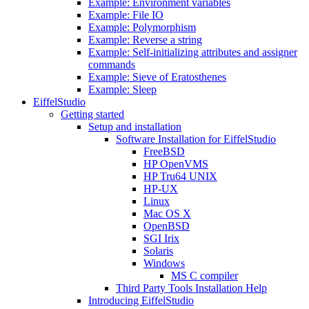
Example: Environment variables
Example: File IO
Example: Polymorphism
Example: Reverse a string
Example: Self-initializing attributes and assigner
commands
Example: Sieve of Eratosthenes
Example: Sleep
EiffelStudio
Getting started
Setup and installation
Software Installation for EiffelStudio
FreeBSD
HP OpenVMS
HP Tru64 UNIX
HP-UX
Linux
Mac OS X
OpenBSD
SGI Irix
Solaris
Windows
MS C compiler
Third Party Tools Installation Help
Introducing EiffelStudio