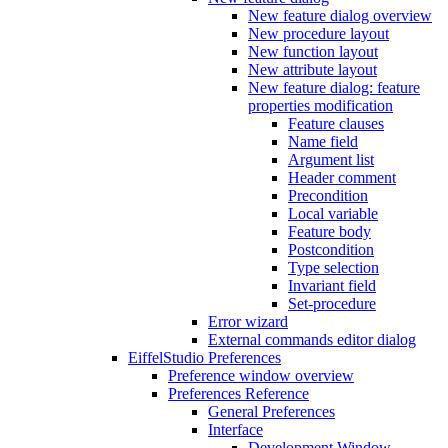
New feature dialog overview
New procedure layout
New function layout
New attribute layout
New feature dialog: feature
properties modification
Feature clauses
Name field
Argument list
Header comment
Precondition
Local variable
Feature body
Postcondition
Type selection
Invariant field
Set-procedure
Error wizard
External commands editor dialog
EiffelStudio Preferences
Preference window overview
Preferences Reference
General Preferences
Interface
Development Window