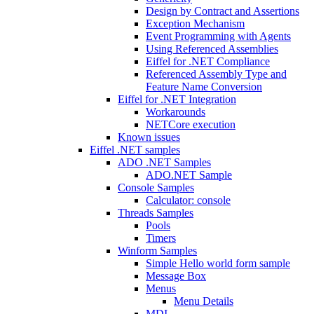
Design by Contract and Assertions
Exception Mechanism
Event Programming with Agents
Using Referenced Assemblies
Eiffel for .NET Compliance
Referenced Assembly Type and
Feature Name Conversion
Eiffel for .NET Integration
Workarounds
NETCore execution
Known issues
Eiffel .NET samples
ADO .NET Samples
ADO.NET Sample
Console Samples
Calculator: console
Threads Samples
Pools
Timers
Winform Samples
Simple Hello world form sample
Message Box
Menus
Menu Details
MDI