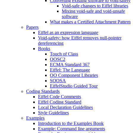
Converting existing software to void-safety
Void-safe changes to Eiffel libraries
Mixing void-safe and void-unsafe
software
What makes a Certified Attachment Pattern
Papers
Eiffel as an expression language
Void-safety: how Eiffel removes null-pointer
dereferencing
Books
Touch of Class
OOSC2
ECMA Standard 367
Eiffel: The Language
OO Component Libraries
SOOSA
EiffelStudio Guided Tour
Coding Standards
Eiffel Code Comments
Eiffel Coding Standard
Local Declaration Guidelines
Style Guidelines
Examples
Introduction to the Examples Book
Example: Command line arguments