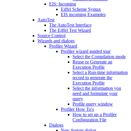
EIS: Incoming
Eiffel Scheme Syntax
EIS incoming Examples
AutoTest
The AutoTest Interface
The Eiffel Test Wizard
Source Control
Wizards and dialogs
Profiler Wizard
Profiler wizard guided tour
Select the Compilation mode
Reuse or Generate an
Execution Profile
Select a Run-time information
record to generate the
Execution Profile
Select the information you
need and formulate your
query
Profile query window
Profiler How To's
How to set up a Profiler
Configuration File
Dialogs
New feature dialog