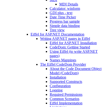
MDI Details
Calculator: winform
GDI plus - text
Date Time Picker
Progress bar sample
Simple data binding
Tree view
Eiffel for ASP.NET Documentation
Writing ASP.NET pages in Eiffel
Eiffel for ASP.NET Installation
CodeDom: Getting Started
Using Eiffel (to write ASP.NET
pages)
Names Mappings
The Eiffel CodeDom Provider
About the Code Document Object
Model (CodeDom)
Installation
Supported Constructs
Configuration
Logging
Required Permissions
Common Scenarios
Eiffel Implementation