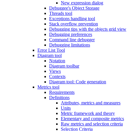
New expression dialog
Debuggee's Object Storage
Threads tool
Exceptions handling tool
Stack overflow prevention
Debugging tips with the objects grid view
Debugging preferences
Command line debugger
Debugging limitations
Error List Tool
Diagram tool
Notation
Diagram toolbar
Views
Contexts
Diagram tool: Code generation
Metrics tool
Requirements
Definitions
Attributes, metrics and measures
Units
Metric framework and theory
Elementary and composite metrics
Raw metrics and selection criteria
Selection Criteria