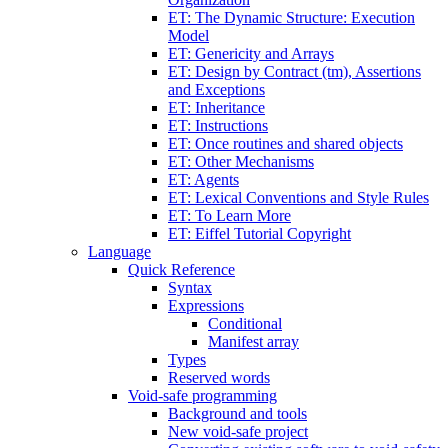
ET: The Dynamic Structure: Execution
Model
ET: Genericity and Arrays
ET: Design by Contract (tm), Assertions
and Exceptions
ET: Inheritance
ET: Instructions
ET: Once routines and shared objects
ET: Other Mechanisms
ET: Agents
ET: Lexical Conventions and Style Rules
ET: To Learn More
ET: Eiffel Tutorial Copyright
Language
Quick Reference
Syntax
Expressions
Conditional
Manifest array
Types
Reserved words
Void-safe programming
Background and tools
New void-safe project