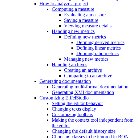
How to analyze a project
Computing a measure
Evaluating a measure
Saving a measure
Viewing measure details
Handling new metrics
Defining new metrics
Defining derived metrics
Defining linear metrics
Defining ratio metrics
Managing new metrics
Handling archives
Creating an archive
Comparing to an archive
Generating documentation
Generating multi-format documentation
Generating XMI documentation
Customizing EiffelStudio
Setting the editor behavior
Changing texts display
Customizing toolbars
Making the context tool independent from
the editor
Changing the default history size
Choosing classes to be ignored in BON