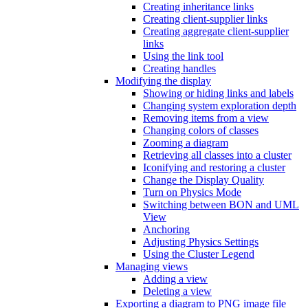
Creating inheritance links
Creating client-supplier links
Creating aggregate client-supplier
links
Using the link tool
Creating handles
Modifying the display
Showing or hiding links and labels
Changing system exploration depth
Removing items from a view
Changing colors of classes
Zooming a diagram
Retrieving all classes into a cluster
Iconifying and restoring a cluster
Change the Display Quality
Turn on Physics Mode
Switching between BON and UML
View
Anchoring
Adjusting Physics Settings
Using the Cluster Legend
Managing views
Adding a view
Deleting a view
Exporting a diagram to PNG image file