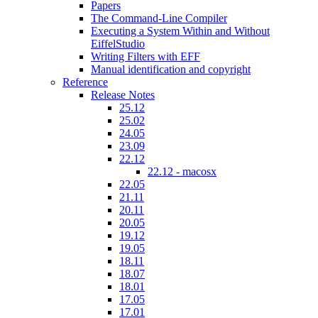
Papers
The Command-Line Compiler
Executing a System Within and Without
EiffelStudio
Writing Filters with EFF
Manual identification and copyright
Reference
Release Notes
25.12
25.02
24.05
23.09
22.12
22.12 - macosx
22.05
21.11
20.11
20.05
19.12
19.05
18.11
18.07
18.01
17.05
17.01