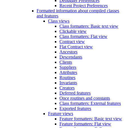
Debugger Preferences
Recent Project Preferences
Formatted information about compiled classes
and features
Class views
Class formatters: Basic text view
Clickable view
Class formatters: Flat view
Contract view
Flat Contract view
Ancestors
Descendants
Clients
Suppliers
Attributes
Routines
Invariants
Creators
Deferred features
Once routines and constants
Class formatters: External features
Exported features
Feature views
Feature formatters: Basic text view
Feature formatters: Flat view