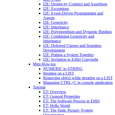
I2E: Design by Contract and Assertions
I2E: Exceptions
I2E: Event-Driven Programming and
Agents
I2E: Genericity
I2E: Inheritance
I2E: Polymorphism and Dynamic Binding
I2E: Combining Genericity and
Inheritance
I2E: Deferred Classes and Seamless
Development
I2E: Putting a System Together
I2E: Invitation to Eiffel Copyright
Mini How-tos
NUMERIC to STRING
Iterating on a LIST
Removing object while iterating on a LIST
Managing CTRL+C in console application
Tutorial
ET: Overview
ET: General Properties
ET: The Software Process in Eiffel
ET: Hello World
ET: The Static Picture: System
Organization