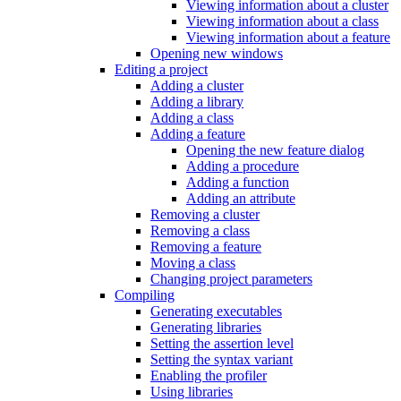
Viewing information about a cluster
Viewing information about a class
Viewing information about a feature
Opening new windows
Editing a project
Adding a cluster
Adding a library
Adding a class
Adding a feature
Opening the new feature dialog
Adding a procedure
Adding a function
Adding an attribute
Removing a cluster
Removing a class
Removing a feature
Moving a class
Changing project parameters
Compiling
Generating executables
Generating libraries
Setting the assertion level
Setting the syntax variant
Enabling the profiler
Using libraries