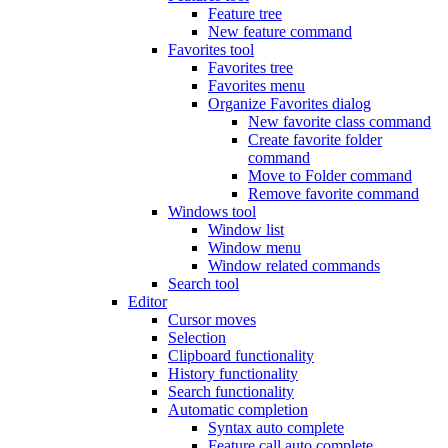
Feature tree
New feature command
Favorites tool
Favorites tree
Favorites menu
Organize Favorites dialog
New favorite class command
Create favorite folder
command
Move to Folder command
Remove favorite command
Windows tool
Window list
Window menu
Window related commands
Search tool
Editor
Cursor moves
Selection
Clipboard functionality
History functionality
Search functionality
Automatic completion
Syntax auto complete
Feature call auto complete