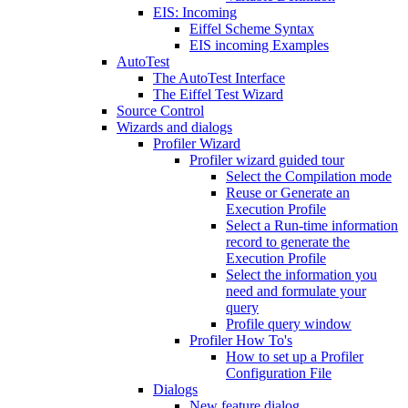
EIS: Incoming
Eiffel Scheme Syntax
EIS incoming Examples
AutoTest
The AutoTest Interface
The Eiffel Test Wizard
Source Control
Wizards and dialogs
Profiler Wizard
Profiler wizard guided tour
Select the Compilation mode
Reuse or Generate an
Execution Profile
Select a Run-time information
record to generate the
Execution Profile
Select the information you
need and formulate your
query
Profile query window
Profiler How To's
How to set up a Profiler
Configuration File
Dialogs
New feature dialog