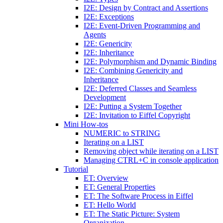
I2E: Design by Contract and Assertions
I2E: Exceptions
I2E: Event-Driven Programming and
Agents
I2E: Genericity
I2E: Inheritance
I2E: Polymorphism and Dynamic Binding
I2E: Combining Genericity and
Inheritance
I2E: Deferred Classes and Seamless
Development
I2E: Putting a System Together
I2E: Invitation to Eiffel Copyright
Mini How-tos
NUMERIC to STRING
Iterating on a LIST
Removing object while iterating on a LIST
Managing CTRL+C in console application
Tutorial
ET: Overview
ET: General Properties
ET: The Software Process in Eiffel
ET: Hello World
ET: The Static Picture: System
Organization