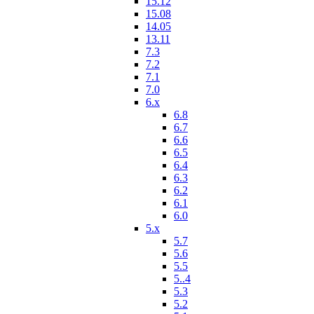
15.12
15.08
14.05
13.11
7.3
7.2
7.1
7.0
6.x
6.8
6.7
6.6
6.5
6.4
6.3
6.2
6.1
6.0
5.x
5.7
5.6
5.5
5..4
5.3
5.2