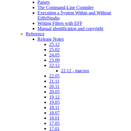
Papers
The Command-Line Compiler
Executing a System Within and Without
EiffelStudio
Writing Filters with EFF
Manual identification and copyright
Reference
Release Notes
25.12
25.02
24.05
23.09
22.12
22.12 - macosx
22.05
21.11
20.11
20.05
19.12
19.05
18.11
18.07
18.01
17.05
17.01