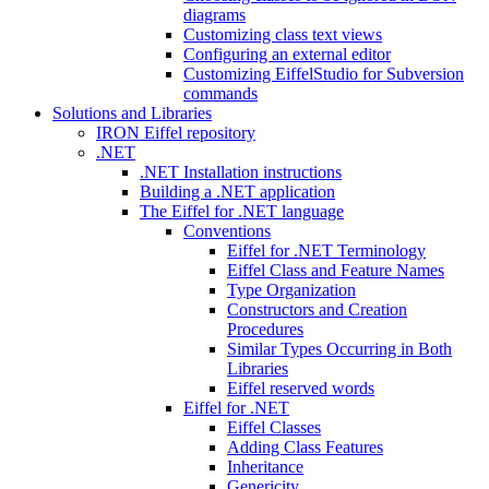
diagrams
Customizing class text views
Configuring an external editor
Customizing EiffelStudio for Subversion
commands
Solutions and Libraries
IRON Eiffel repository
.NET
.NET Installation instructions
Building a .NET application
The Eiffel for .NET language
Conventions
Eiffel for .NET Terminology
Eiffel Class and Feature Names
Type Organization
Constructors and Creation
Procedures
Similar Types Occurring in Both
Libraries
Eiffel reserved words
Eiffel for .NET
Eiffel Classes
Adding Class Features
Inheritance
Genericity