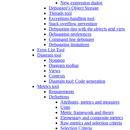
New expression dialog
Debuggee's Object Storage
Threads tool
Exceptions handling tool
Stack overflow prevention
Debugging tips with the objects grid view
Debugging preferences
Command line debugger
Debugging limitations
Error List Tool
Diagram tool
Notation
Diagram toolbar
Views
Contexts
Diagram tool: Code generation
Metrics tool
Requirements
Definitions
Attributes, metrics and measures
Units
Metric framework and theory
Elementary and composite metrics
Raw metrics and selection criteria
Selection Criteria