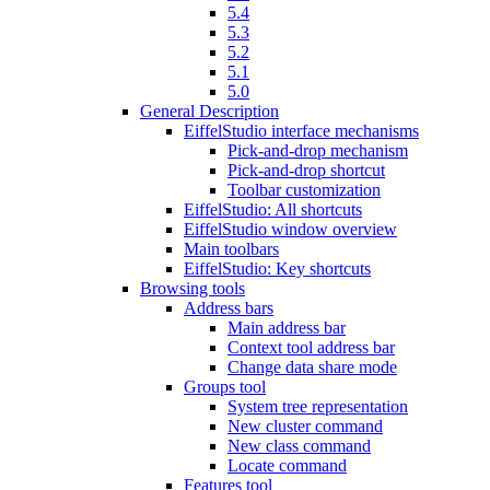
5.4
5.3
5.2
5.1
5.0
General Description
EiffelStudio interface mechanisms
Pick-and-drop mechanism
Pick-and-drop shortcut
Toolbar customization
EiffelStudio: All shortcuts
EiffelStudio window overview
Main toolbars
EiffelStudio: Key shortcuts
Browsing tools
Address bars
Main address bar
Context tool address bar
Change data share mode
Groups tool
System tree representation
New cluster command
New class command
Locate command
Features tool