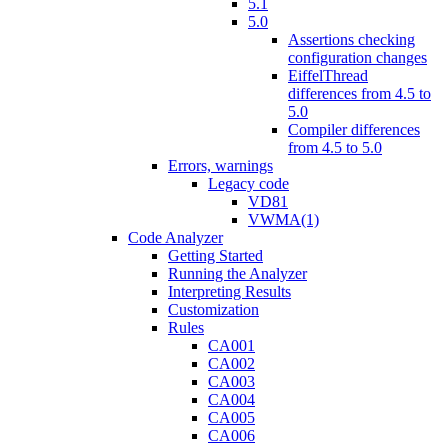
5.1
5.0
Assertions checking
configuration changes
EiffelThread
differences from 4.5 to
5.0
Compiler differences
from 4.5 to 5.0
Errors, warnings
Legacy code
VD81
VWMA(1)
Code Analyzer
Getting Started
Running the Analyzer
Interpreting Results
Customization
Rules
CA001
CA002
CA003
CA004
CA005
CA006