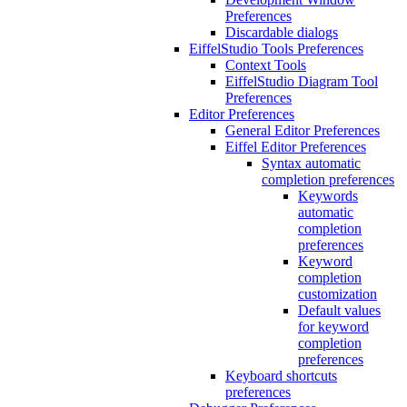
Preferences
Discardable dialogs
EiffelStudio Tools Preferences
Context Tools
EiffelStudio Diagram Tool
Preferences
Editor Preferences
General Editor Preferences
Eiffel Editor Preferences
Syntax automatic
completion preferences
Keywords
automatic
completion
preferences
Keyword
completion
customization
Default values
for keyword
completion
preferences
Keyboard shortcuts
preferences