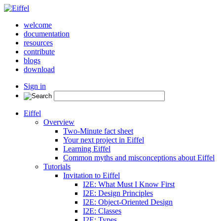
welcome
documentation
resources
contribute
blogs
download
Sign in
Eiffel
Overview
Two-Minute fact sheet
Your next project in Eiffel
Learning Eiffel
Common myths and misconceptions about Eiffel
Tutorials
Invitation to Eiffel
I2E: What Must I Know First
I2E: Design Principles
I2E: Object-Oriented Design
I2E: Classes
I2E: Types