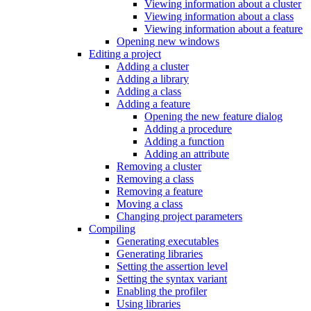
Viewing information about a cluster
Viewing information about a class
Viewing information about a feature
Opening new windows
Editing a project
Adding a cluster
Adding a library
Adding a class
Adding a feature
Opening the new feature dialog
Adding a procedure
Adding a function
Adding an attribute
Removing a cluster
Removing a class
Removing a feature
Moving a class
Changing project parameters
Compiling
Generating executables
Generating libraries
Setting the assertion level
Setting the syntax variant
Enabling the profiler
Using libraries