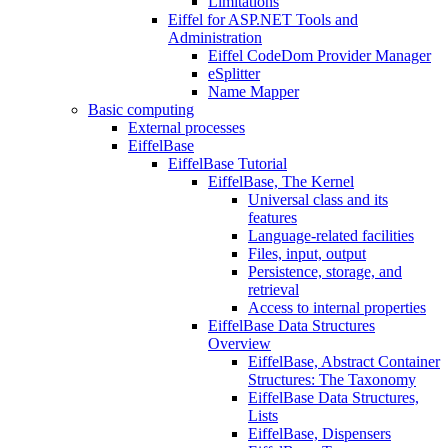
Limitations
Eiffel for ASP.NET Tools and
Administration
Eiffel CodeDom Provider Manager
eSplitter
Name Mapper
Basic computing
External processes
EiffelBase
EiffelBase Tutorial
EiffelBase, The Kernel
Universal class and its
features
Language-related facilities
Files, input, output
Persistence, storage, and
retrieval
Access to internal properties
EiffelBase Data Structures
Overview
EiffelBase, Abstract Container
Structures: The Taxonomy
EiffelBase Data Structures,
Lists
EiffelBase, Dispensers