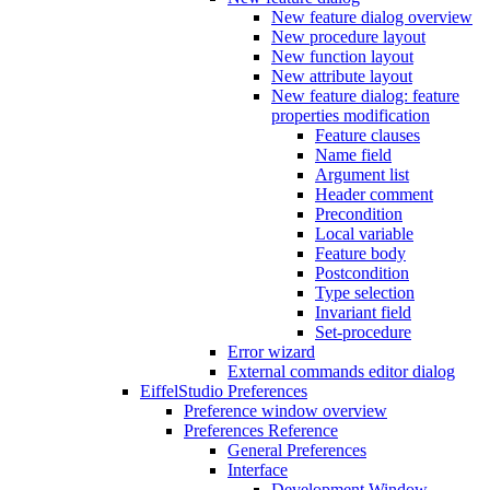
New feature dialog overview
New procedure layout
New function layout
New attribute layout
New feature dialog: feature
properties modification
Feature clauses
Name field
Argument list
Header comment
Precondition
Local variable
Feature body
Postcondition
Type selection
Invariant field
Set-procedure
Error wizard
External commands editor dialog
EiffelStudio Preferences
Preference window overview
Preferences Reference
General Preferences
Interface
Development Window