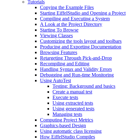
Tutorials
Copying the Example Files
Starting EiffelStudio and Opening a Project
Compiling and Executing a System
A Look at the Project Directory
Starting To Browse
Viewing Classes
Customizing the tools layout and toolbars
Producing and Exporting Documentation
Browsing Features
Retargeting Through Pick-and-Drop
Recompiling and Editing
Handling Syntax and Validity Errors
Debugging and Run-time Monitoring
Using AutoTest
Testing: Background and basics
Create a manual test
Execute tests
Using extracted tests
Using generated tests
Managing tests
Computing Project Metrics
Graphics-based Design
Using automatic class licensing
How EiffelStudio Compiles