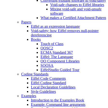
Converting existing software to void-safety
Void-safe changes to Eiffel libraries
Mixing void-safe and void-unsafe
software
What makes a Certified Attachment Pattern
Papers
Eiffel as an expression language
Void-safety: how Eiffel removes null-pointer
dereferencing
Books
Touch of Class
OOSC2
ECMA Standard 367
Eiffel: The Language
OO Component Libraries
SOOSA
EiffelStudio Guided Tour
Coding Standards
Eiffel Code Comments
Eiffel Coding Standard
Local Declaration Guidelines
Style Guidelines
Examples
Introduction to the Examples Book
Example: Command line arguments