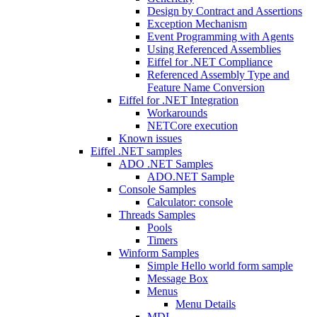
Design by Contract and Assertions
Exception Mechanism
Event Programming with Agents
Using Referenced Assemblies
Eiffel for .NET Compliance
Referenced Assembly Type and
Feature Name Conversion
Eiffel for .NET Integration
Workarounds
NETCore execution
Known issues
Eiffel .NET samples
ADO .NET Samples
ADO.NET Sample
Console Samples
Calculator: console
Threads Samples
Pools
Timers
Winform Samples
Simple Hello world form sample
Message Box
Menus
Menu Details
MDI