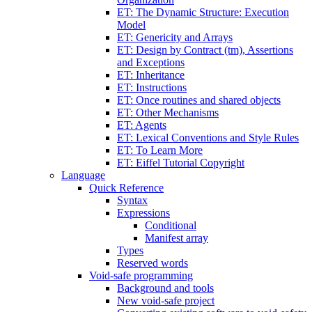
ET: The Dynamic Structure: Execution
Model
ET: Genericity and Arrays
ET: Design by Contract (tm), Assertions
and Exceptions
ET: Inheritance
ET: Instructions
ET: Once routines and shared objects
ET: Other Mechanisms
ET: Agents
ET: Lexical Conventions and Style Rules
ET: To Learn More
ET: Eiffel Tutorial Copyright
Language
Quick Reference
Syntax
Expressions
Conditional
Manifest array
Types
Reserved words
Void-safe programming
Background and tools
New void-safe project