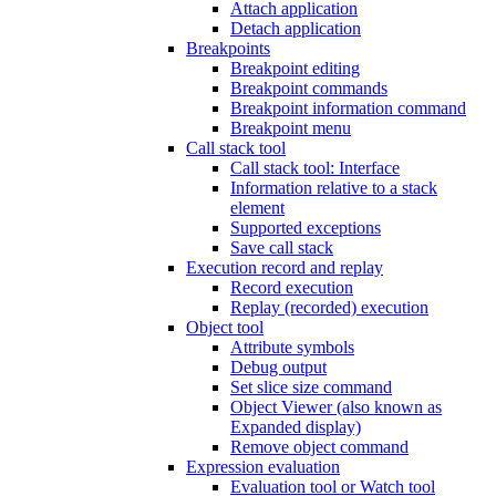
Attach application
Detach application
Breakpoints
Breakpoint editing
Breakpoint commands
Breakpoint information command
Breakpoint menu
Call stack tool
Call stack tool: Interface
Information relative to a stack
element
Supported exceptions
Save call stack
Execution record and replay
Record execution
Replay (recorded) execution
Object tool
Attribute symbols
Debug output
Set slice size command
Object Viewer (also known as
Expanded display)
Remove object command
Expression evaluation
Evaluation tool or Watch tool