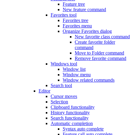
Feature tree
New feature command
Favorites tool
Favorites tree
Favorites menu
Organize Favorites dialog
New favorite class command
Create favorite folder
command
Move to Folder command
Remove favorite command
Windows tool
Window list
Window menu
Window related commands
Search tool
Editor
Cursor moves
Selection
Clipboard functionality
History functionality
Search functionality
Automatic completion
Syntax auto complete
Feature call auto complete