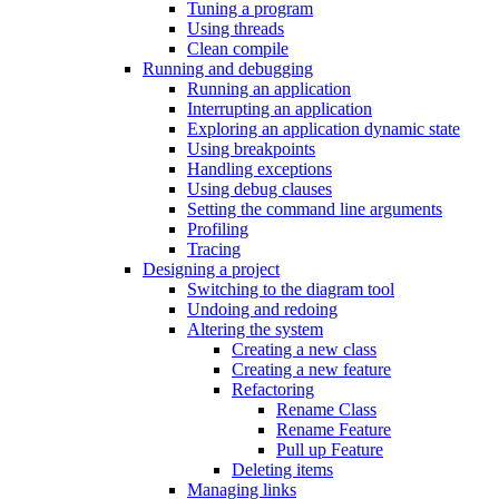
Tuning a program
Using threads
Clean compile
Running and debugging
Running an application
Interrupting an application
Exploring an application dynamic state
Using breakpoints
Handling exceptions
Using debug clauses
Setting the command line arguments
Profiling
Tracing
Designing a project
Switching to the diagram tool
Undoing and redoing
Altering the system
Creating a new class
Creating a new feature
Refactoring
Rename Class
Rename Feature
Pull up Feature
Deleting items
Managing links