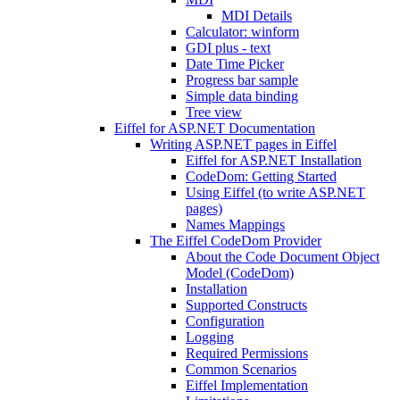
MDI Details
Calculator: winform
GDI plus - text
Date Time Picker
Progress bar sample
Simple data binding
Tree view
Eiffel for ASP.NET Documentation
Writing ASP.NET pages in Eiffel
Eiffel for ASP.NET Installation
CodeDom: Getting Started
Using Eiffel (to write ASP.NET
pages)
Names Mappings
The Eiffel CodeDom Provider
About the Code Document Object
Model (CodeDom)
Installation
Supported Constructs
Configuration
Logging
Required Permissions
Common Scenarios
Eiffel Implementation