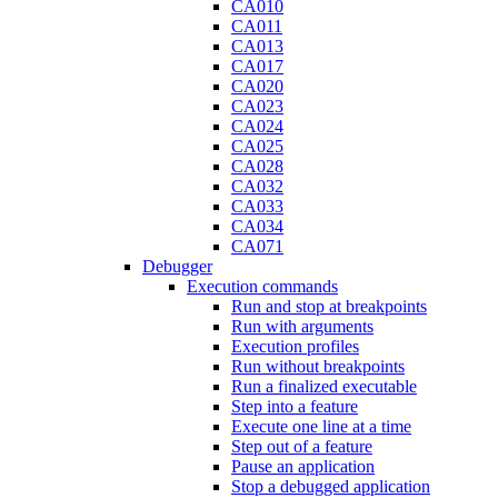
CA010
CA011
CA013
CA017
CA020
CA023
CA024
CA025
CA028
CA032
CA033
CA034
CA071
Debugger
Execution commands
Run and stop at breakpoints
Run with arguments
Execution profiles
Run without breakpoints
Run a finalized executable
Step into a feature
Execute one line at a time
Step out of a feature
Pause an application
Stop a debugged application