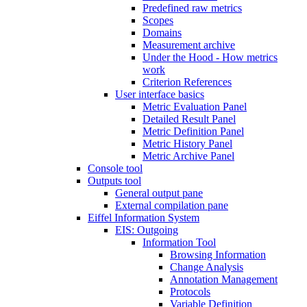
Predefined raw metrics
Scopes
Domains
Measurement archive
Under the Hood - How metrics
work
Criterion References
User interface basics
Metric Evaluation Panel
Detailed Result Panel
Metric Definition Panel
Metric History Panel
Metric Archive Panel
Console tool
Outputs tool
General output pane
External compilation pane
Eiffel Information System
EIS: Outgoing
Information Tool
Browsing Information
Change Analysis
Annotation Management
Protocols
Variable Definition