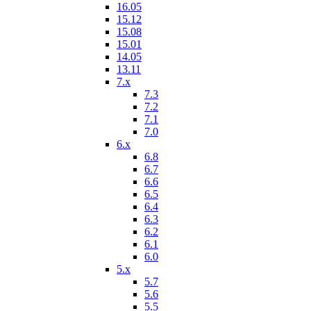
16.05
15.12
15.08
15.01
14.05
13.11
7.x
7.3
7.2
7.1
7.0
6.x
6.8
6.7
6.6
6.5
6.4
6.3
6.2
6.1
6.0
5.x
5.7
5.6
5.5