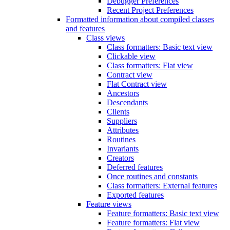
Debugger Preferences
Recent Project Preferences
Formatted information about compiled classes
and features
Class views
Class formatters: Basic text view
Clickable view
Class formatters: Flat view
Contract view
Flat Contract view
Ancestors
Descendants
Clients
Suppliers
Attributes
Routines
Invariants
Creators
Deferred features
Once routines and constants
Class formatters: External features
Exported features
Feature views
Feature formatters: Basic text view
Feature formatters: Flat view