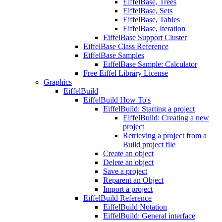
EiffelBase, Trees
EiffelBase, Sets
EiffelBase, Tables
EiffelBase, Iteration
EiffelBase Support Cluster
EiffelBase Class Reference
EiffelBase Samples
EiffelBase Sample: Calculator
Free Eiffel Library License
Graphics
EiffelBuild
EiffelBuild How To's
EiffelBuild: Starting a project
EiffelBuild: Creating a new
project
Retrieving a project from a
Build project file
Create an object
Delete an object
Save a project
Reparent an Object
Import a project
EiffelBuild Reference
EiffelBuild Notation
EiffelBuild: General interface