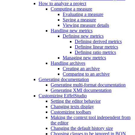
How to analyze a project
Computing a measure
Evaluating a measure
Saving a measure
Viewing measure details
Handling new metrics
Defining new metrics
Defining derived metrics
Defining linear metrics
Defining ratio metrics
Managing new metrics
Handling archives
Creating an archive
Comparing to an archive
Generating documentation
Generating multi-format documentation
Generating XMI documentation
Customizing EiffelStudio
Setting the editor behavior
Changing texts display
Customizing toolbars
Making the context tool independent from
the editor
Changing the default history size
Choosing classes to be ignored in BON