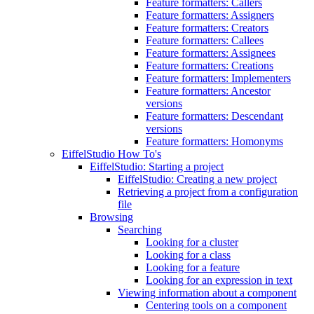
Feature formatters: Callers
Feature formatters: Assigners
Feature formatters: Creators
Feature formatters: Callees
Feature formatters: Assignees
Feature formatters: Creations
Feature formatters: Implementers
Feature formatters: Ancestor
versions
Feature formatters: Descendant
versions
Feature formatters: Homonyms
EiffelStudio How To's
EiffelStudio: Starting a project
EiffelStudio: Creating a new project
Retrieving a project from a configuration
file
Browsing
Searching
Looking for a cluster
Looking for a class
Looking for a feature
Looking for an expression in text
Viewing information about a component
Centering tools on a component