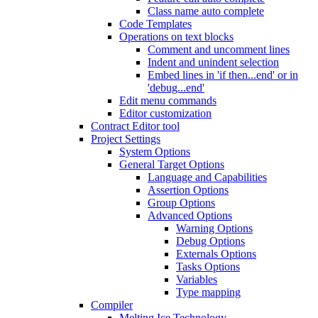
Class name auto complete
Code Templates
Operations on text blocks
Comment and uncomment lines
Indent and unindent selection
Embed lines in 'if then...end' or in
'debug...end'
Edit menu commands
Editor customization
Contract Editor tool
Project Settings
System Options
General Target Options
Language and Capabilities
Assertion Options
Group Options
Advanced Options
Warning Options
Debug Options
Externals Options
Tasks Options
Variables
Type mapping
Compiler
Melting Ice Technology