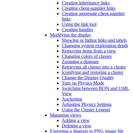
Creating inheritance links
Creating client-supplier links
Creating aggregate client-supplier
links
Using the link tool
Creating handles
Modifying the display
Showing or hiding links and labels
Changing system exploration depth
Removing items from a view
Changing colors of classes
Zooming a diagram
Retrieving all classes into a cluster
Iconifying and restoring a cluster
Change the Display Quality
Turn on Physics Mode
Switching between BON and UML
View
Anchoring
Adjusting Physics Settings
Using the Cluster Legend
Managing views
Adding a view
Deleting a view
Exporting a diagram to PNG image file