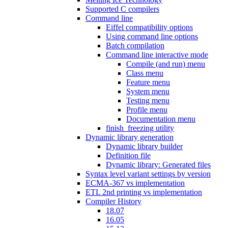
Supported C compilers
Command line
Eiffel compatibility options
Using command line options
Batch compilation
Command line interactive mode
Compile (and run) menu
Class menu
Feature menu
System menu
Testing menu
Profile menu
Documentation menu
finish_freezing utility
Dynamic library generation
Dynamic library builder
Definition file
Dynamic library: Generated files
Syntax level variant settings by version
ECMA-367 vs implementation
ETL 2nd printing vs implementation
Compiler History
18.07
16.05