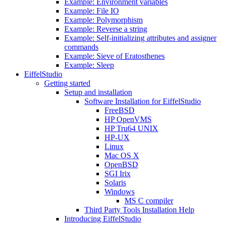
Example: Environment variables
Example: File IO
Example: Polymorphism
Example: Reverse a string
Example: Self-initializing attributes and assigner
commands
Example: Sieve of Eratosthenes
Example: Sleep
EiffelStudio
Getting started
Setup and installation
Software Installation for EiffelStudio
FreeBSD
HP OpenVMS
HP Tru64 UNIX
HP-UX
Linux
Mac OS X
OpenBSD
SGI Irix
Solaris
Windows
MS C compiler
Third Party Tools Installation Help
Introducing EiffelStudio