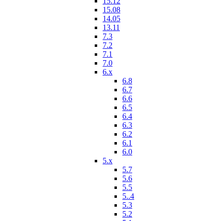
15.12
15.08
14.05
13.11
7.3
7.2
7.1
7.0
6.x
6.8
6.7
6.6
6.5
6.4
6.3
6.2
6.1
6.0
5.x
5.7
5.6
5.5
5..4
5.3
5.2