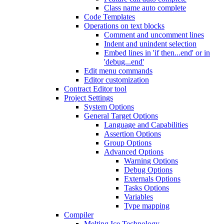
Class name auto complete
Code Templates
Operations on text blocks
Comment and uncomment lines
Indent and unindent selection
Embed lines in 'if then...end' or in
'debug...end'
Edit menu commands
Editor customization
Contract Editor tool
Project Settings
System Options
General Target Options
Language and Capabilities
Assertion Options
Group Options
Advanced Options
Warning Options
Debug Options
Externals Options
Tasks Options
Variables
Type mapping
Compiler
Melting Ice Technology