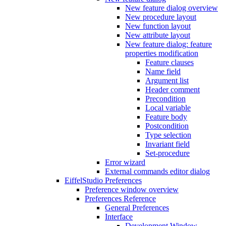
New feature dialog overview
New procedure layout
New function layout
New attribute layout
New feature dialog: feature
properties modification
Feature clauses
Name field
Argument list
Header comment
Precondition
Local variable
Feature body
Postcondition
Type selection
Invariant field
Set-procedure
Error wizard
External commands editor dialog
EiffelStudio Preferences
Preference window overview
Preferences Reference
General Preferences
Interface
Development Window