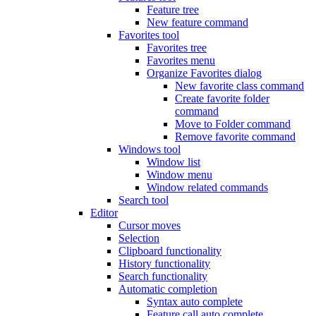
Feature tree
New feature command
Favorites tool
Favorites tree
Favorites menu
Organize Favorites dialog
New favorite class command
Create favorite folder
command
Move to Folder command
Remove favorite command
Windows tool
Window list
Window menu
Window related commands
Search tool
Editor
Cursor moves
Selection
Clipboard functionality
History functionality
Search functionality
Automatic completion
Syntax auto complete
Feature call auto complete