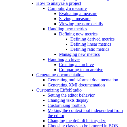
How to analyze a project
Computing a measure
Evaluating a measure
Saving a measure
Viewing measure details
Handling new metrics
Defining new metrics
Defining derived metrics
Defining linear metrics
Defining ratio metrics
Managing new metrics
Handling archives
Creating an archive
Comparing to an archive
Generating documentation
Generating multi-format documentation
Generating XMI documentation
Customizing EiffelStudio
Setting the editor behavior
Changing texts display
Customizing toolbars
Making the context tool independent from
the editor
Changing the default history size
Choosing classes to be ignored in BON