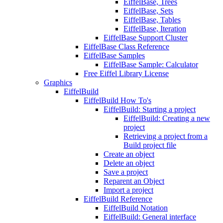
EiffelBase, Trees
EiffelBase, Sets
EiffelBase, Tables
EiffelBase, Iteration
EiffelBase Support Cluster
EiffelBase Class Reference
EiffelBase Samples
EiffelBase Sample: Calculator
Free Eiffel Library License
Graphics
EiffelBuild
EiffelBuild How To's
EiffelBuild: Starting a project
EiffelBuild: Creating a new
project
Retrieving a project from a
Build project file
Create an object
Delete an object
Save a project
Reparent an Object
Import a project
EiffelBuild Reference
EiffelBuild Notation
EiffelBuild: General interface