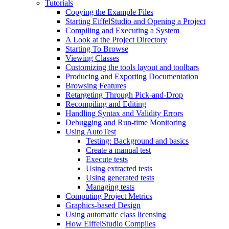
Tutorials
Copying the Example Files
Starting EiffelStudio and Opening a Project
Compiling and Executing a System
A Look at the Project Directory
Starting To Browse
Viewing Classes
Customizing the tools layout and toolbars
Producing and Exporting Documentation
Browsing Features
Retargeting Through Pick-and-Drop
Recompiling and Editing
Handling Syntax and Validity Errors
Debugging and Run-time Monitoring
Using AutoTest
Testing: Background and basics
Create a manual test
Execute tests
Using extracted tests
Using generated tests
Managing tests
Computing Project Metrics
Graphics-based Design
Using automatic class licensing
How EiffelStudio Compiles