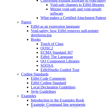
Converting existing software to void-safety
Void-safe changes to Eiffel libraries
Mixing void-safe and void-unsafe
software
What makes a Certified Attachment Pattern
Papers
Eiffel as an expression language
Void-safety: how Eiffel removes null-pointer
dereferencing
Books
Touch of Class
OOSC2
ECMA Standard 367
Eiffel: The Language
OO Component Libraries
SOOSA
EiffelStudio Guided Tour
Coding Standards
Eiffel Code Comments
Eiffel Coding Standard
Local Declaration Guidelines
Style Guidelines
Examples
Introduction to the Examples Book
Example: Command line arguments