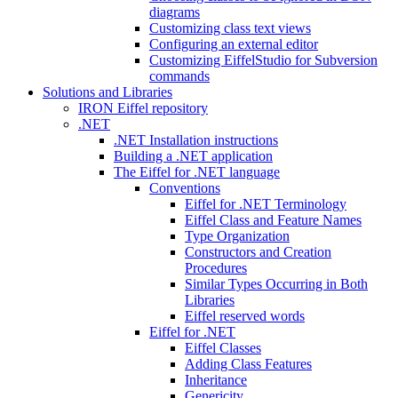
diagrams
Customizing class text views
Configuring an external editor
Customizing EiffelStudio for Subversion
commands
Solutions and Libraries
IRON Eiffel repository
.NET
.NET Installation instructions
Building a .NET application
The Eiffel for .NET language
Conventions
Eiffel for .NET Terminology
Eiffel Class and Feature Names
Type Organization
Constructors and Creation
Procedures
Similar Types Occurring in Both
Libraries
Eiffel reserved words
Eiffel for .NET
Eiffel Classes
Adding Class Features
Inheritance
Genericity