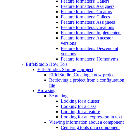
Feature formatters: Callers
Feature formatters: Assigners
Feature formatters: Creators
Feature formatters: Callees
Feature formatters: Assignees
Feature formatters: Creations
Feature formatters: Implementers
Feature formatters: Ancestor
versions
Feature formatters: Descendant
versions
Feature formatters: Homonyms
EiffelStudio How To's
EiffelStudio: Starting a project
EiffelStudio: Creating a new project
Retrieving a project from a configuration
file
Browsing
Searching
Looking for a cluster
Looking for a class
Looking for a feature
Looking for an expression in text
Viewing information about a component
Centering tools on a component