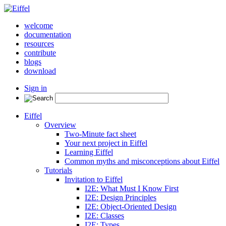
welcome
documentation
resources
contribute
blogs
download
Sign in
Eiffel
Overview
Two-Minute fact sheet
Your next project in Eiffel
Learning Eiffel
Common myths and misconceptions about Eiffel
Tutorials
Invitation to Eiffel
I2E: What Must I Know First
I2E: Design Principles
I2E: Object-Oriented Design
I2E: Classes
I2E: Types