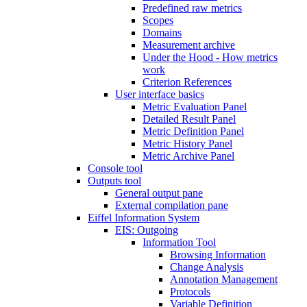
Predefined raw metrics
Scopes
Domains
Measurement archive
Under the Hood - How metrics
work
Criterion References
User interface basics
Metric Evaluation Panel
Detailed Result Panel
Metric Definition Panel
Metric History Panel
Metric Archive Panel
Console tool
Outputs tool
General output pane
External compilation pane
Eiffel Information System
EIS: Outgoing
Information Tool
Browsing Information
Change Analysis
Annotation Management
Protocols
Variable Definition