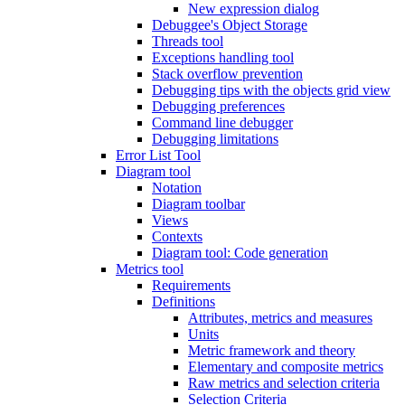
New expression dialog
Debuggee's Object Storage
Threads tool
Exceptions handling tool
Stack overflow prevention
Debugging tips with the objects grid view
Debugging preferences
Command line debugger
Debugging limitations
Error List Tool
Diagram tool
Notation
Diagram toolbar
Views
Contexts
Diagram tool: Code generation
Metrics tool
Requirements
Definitions
Attributes, metrics and measures
Units
Metric framework and theory
Elementary and composite metrics
Raw metrics and selection criteria
Selection Criteria