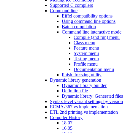
Supported C compilers
Command line
Eiffel compatibility options
Using command line options
Batch compilation
Command line interactive mode
Compile (and run) menu
Class menu
Feature menu
System menu
Testing menu
Profile menu
Documentation menu
finish_freezing utility
Dynamic library generation
Dynamic library builder
Definition file
Dynamic library: Generated files
Syntax level variant settings by version
ECMA-367 vs implementation
ETL 2nd printing vs implementation
Compiler History
18.07
16.05