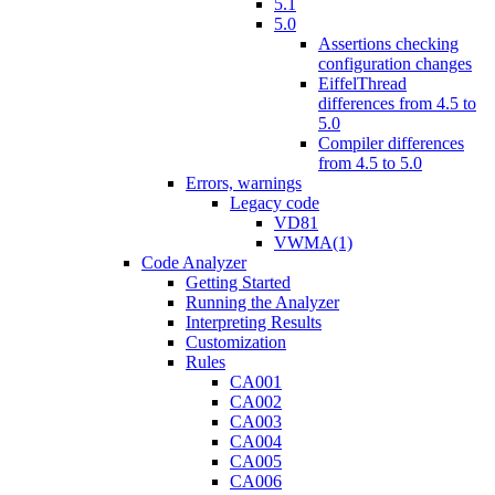
5.1
5.0
Assertions checking
configuration changes
EiffelThread
differences from 4.5 to
5.0
Compiler differences
from 4.5 to 5.0
Errors, warnings
Legacy code
VD81
VWMA(1)
Code Analyzer
Getting Started
Running the Analyzer
Interpreting Results
Customization
Rules
CA001
CA002
CA003
CA004
CA005
CA006