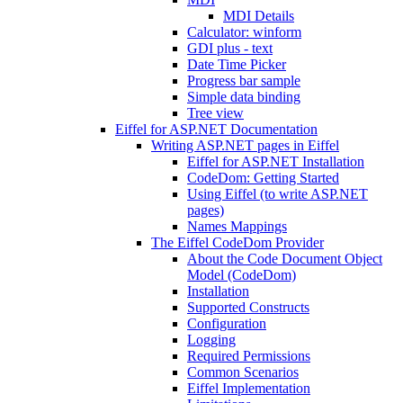
MDI Details
Calculator: winform
GDI plus - text
Date Time Picker
Progress bar sample
Simple data binding
Tree view
Eiffel for ASP.NET Documentation
Writing ASP.NET pages in Eiffel
Eiffel for ASP.NET Installation
CodeDom: Getting Started
Using Eiffel (to write ASP.NET
pages)
Names Mappings
The Eiffel CodeDom Provider
About the Code Document Object
Model (CodeDom)
Installation
Supported Constructs
Configuration
Logging
Required Permissions
Common Scenarios
Eiffel Implementation