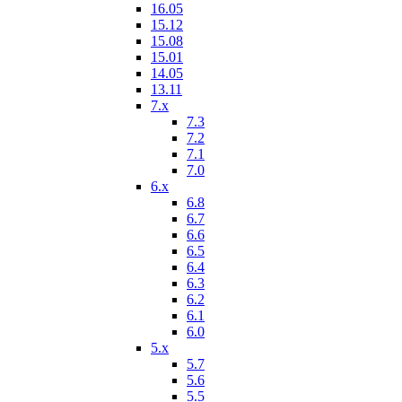
16.05
15.12
15.08
15.01
14.05
13.11
7.x
7.3
7.2
7.1
7.0
6.x
6.8
6.7
6.6
6.5
6.4
6.3
6.2
6.1
6.0
5.x
5.7
5.6
5.5