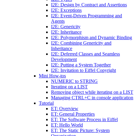
I2E: Design by Contract and Assertions
I2E: Exceptions
I2E: Event-Driven Programming and
Agents
I2E: Genericity
I2E: Inheritance
I2E: Polymorphism and Dynamic Binding
I2E: Combining Genericity and
Inheritance
I2E: Deferred Classes and Seamless
Development
I2E: Putting a System Together
I2E: Invitation to Eiffel Copyright
Mini How-tos
NUMERIC to STRING
Iterating on a LIST
Removing object while iterating on a LIST
Managing CTRL+C in console application
Tutorial
ET: Overview
ET: General Properties
ET: The Software Process in Eiffel
ET: Hello World
ET: The Static Picture: System
Organization