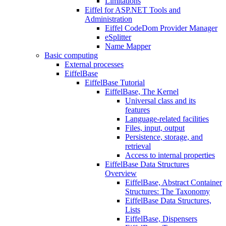
Limitations
Eiffel for ASP.NET Tools and
Administration
Eiffel CodeDom Provider Manager
eSplitter
Name Mapper
Basic computing
External processes
EiffelBase
EiffelBase Tutorial
EiffelBase, The Kernel
Universal class and its
features
Language-related facilities
Files, input, output
Persistence, storage, and
retrieval
Access to internal properties
EiffelBase Data Structures
Overview
EiffelBase, Abstract Container
Structures: The Taxonomy
EiffelBase Data Structures,
Lists
EiffelBase, Dispensers