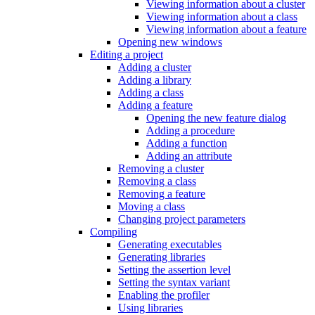
Viewing information about a cluster
Viewing information about a class
Viewing information about a feature
Opening new windows
Editing a project
Adding a cluster
Adding a library
Adding a class
Adding a feature
Opening the new feature dialog
Adding a procedure
Adding a function
Adding an attribute
Removing a cluster
Removing a class
Removing a feature
Moving a class
Changing project parameters
Compiling
Generating executables
Generating libraries
Setting the assertion level
Setting the syntax variant
Enabling the profiler
Using libraries