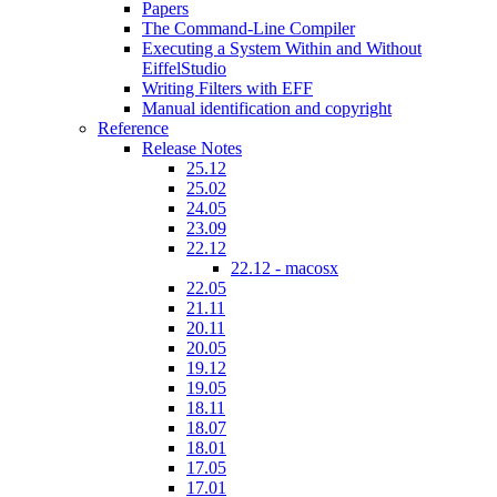
Papers
The Command-Line Compiler
Executing a System Within and Without
EiffelStudio
Writing Filters with EFF
Manual identification and copyright
Reference
Release Notes
25.12
25.02
24.05
23.09
22.12
22.12 - macosx
22.05
21.11
20.11
20.05
19.12
19.05
18.11
18.07
18.01
17.05
17.01