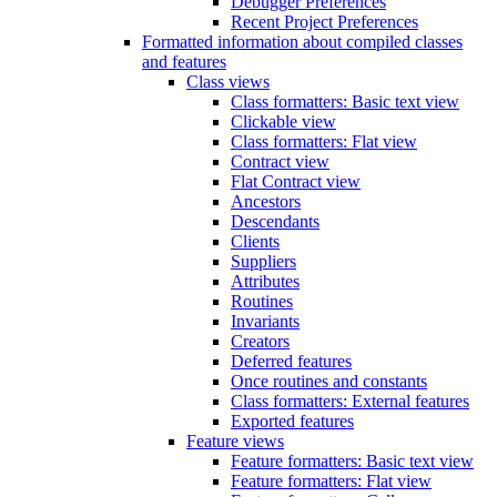
Debugger Preferences
Recent Project Preferences
Formatted information about compiled classes
and features
Class views
Class formatters: Basic text view
Clickable view
Class formatters: Flat view
Contract view
Flat Contract view
Ancestors
Descendants
Clients
Suppliers
Attributes
Routines
Invariants
Creators
Deferred features
Once routines and constants
Class formatters: External features
Exported features
Feature views
Feature formatters: Basic text view
Feature formatters: Flat view