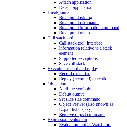
Attach application
Detach application
Breakpoints
Breakpoint editing
Breakpoint commands
Breakpoint information command
Breakpoint menu
Call stack tool
Call stack tool: Interface
Information relative to a stack
element
Supported exceptions
Save call stack
Execution record and replay
Record execution
Replay (recorded) execution
Object tool
Attribute symbols
Debug output
Set slice size command
Object Viewer (also known as
Expanded display)
Remove object command
Expression evaluation
Evaluation tool or Watch tool