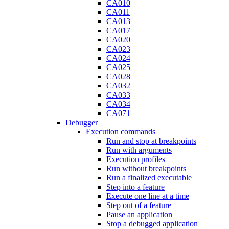
CA010
CA011
CA013
CA017
CA020
CA023
CA024
CA025
CA028
CA032
CA033
CA034
CA071
Debugger
Execution commands
Run and stop at breakpoints
Run with arguments
Execution profiles
Run without breakpoints
Run a finalized executable
Step into a feature
Execute one line at a time
Step out of a feature
Pause an application
Stop a debugged application