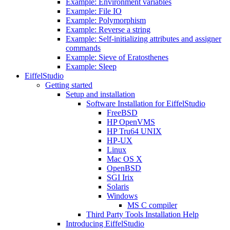
Example: Environment variables
Example: File IO
Example: Polymorphism
Example: Reverse a string
Example: Self-initializing attributes and assigner
commands
Example: Sieve of Eratosthenes
Example: Sleep
EiffelStudio
Getting started
Setup and installation
Software Installation for EiffelStudio
FreeBSD
HP OpenVMS
HP Tru64 UNIX
HP-UX
Linux
Mac OS X
OpenBSD
SGI Irix
Solaris
Windows
MS C compiler
Third Party Tools Installation Help
Introducing EiffelStudio