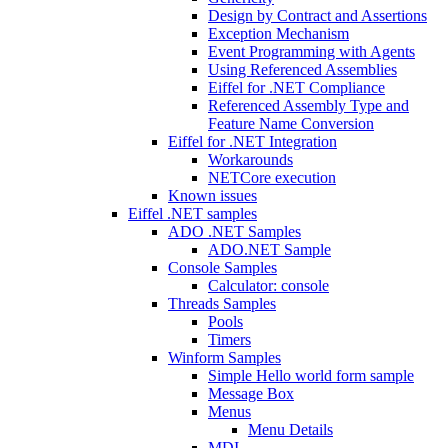
Design by Contract and Assertions
Exception Mechanism
Event Programming with Agents
Using Referenced Assemblies
Eiffel for .NET Compliance
Referenced Assembly Type and
Feature Name Conversion
Eiffel for .NET Integration
Workarounds
NETCore execution
Known issues
Eiffel .NET samples
ADO .NET Samples
ADO.NET Sample
Console Samples
Calculator: console
Threads Samples
Pools
Timers
Winform Samples
Simple Hello world form sample
Message Box
Menus
Menu Details
MDI