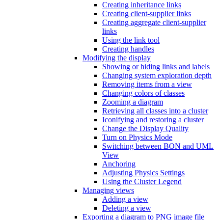
Creating inheritance links
Creating client-supplier links
Creating aggregate client-supplier
links
Using the link tool
Creating handles
Modifying the display
Showing or hiding links and labels
Changing system exploration depth
Removing items from a view
Changing colors of classes
Zooming a diagram
Retrieving all classes into a cluster
Iconifying and restoring a cluster
Change the Display Quality
Turn on Physics Mode
Switching between BON and UML
View
Anchoring
Adjusting Physics Settings
Using the Cluster Legend
Managing views
Adding a view
Deleting a view
Exporting a diagram to PNG image file