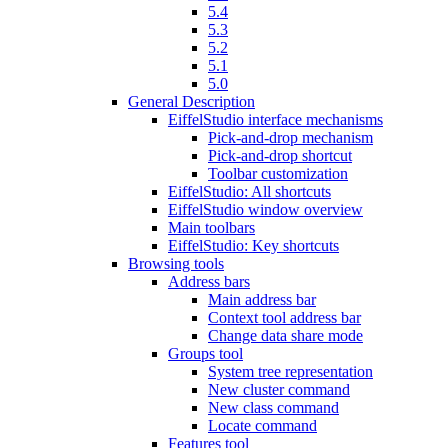
5.4
5.3
5.2
5.1
5.0
General Description
EiffelStudio interface mechanisms
Pick-and-drop mechanism
Pick-and-drop shortcut
Toolbar customization
EiffelStudio: All shortcuts
EiffelStudio window overview
Main toolbars
EiffelStudio: Key shortcuts
Browsing tools
Address bars
Main address bar
Context tool address bar
Change data share mode
Groups tool
System tree representation
New cluster command
New class command
Locate command
Features tool