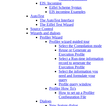
EIS: Incoming
Eiffel Scheme Syntax
EIS incoming Examples
AutoTest
The AutoTest Interface
The Eiffel Test Wizard
Source Control
Wizards and dialogs
Profiler Wizard
Profiler wizard guided tour
Select the Compilation mode
Reuse or Generate an
Execution Profile
Select a Run-time information
record to generate the
Execution Profile
Select the information you
need and formulate your
query
Profile query window
Profiler How To's
How to set up a Profiler
Configuration File
Dialogs
New feature dialog