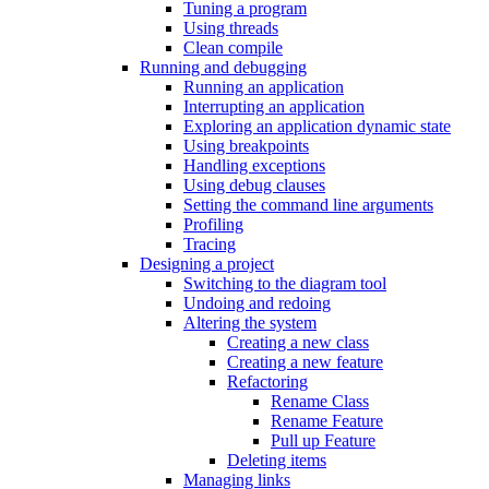
Tuning a program
Using threads
Clean compile
Running and debugging
Running an application
Interrupting an application
Exploring an application dynamic state
Using breakpoints
Handling exceptions
Using debug clauses
Setting the command line arguments
Profiling
Tracing
Designing a project
Switching to the diagram tool
Undoing and redoing
Altering the system
Creating a new class
Creating a new feature
Refactoring
Rename Class
Rename Feature
Pull up Feature
Deleting items
Managing links