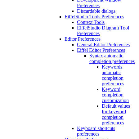
Preferences
Discardable dialogs
EiffelStudio Tools Preferences
Context Tools
EiffelStudio Diagram Tool
Preferences
Editor Preferences
General Editor Preferences
Eiffel Editor Preferences
Syntax automatic
completion preferences
Keywords
automatic
completion
preferences
Keyword
completion
customization
Default values
for keyword
completion
preferences
Keyboard shortcuts
preferences