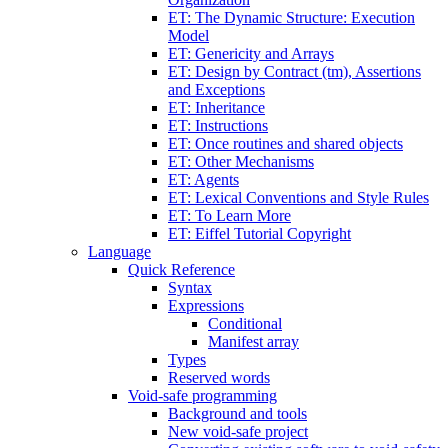
ET: The Dynamic Structure: Execution
Model
ET: Genericity and Arrays
ET: Design by Contract (tm), Assertions
and Exceptions
ET: Inheritance
ET: Instructions
ET: Once routines and shared objects
ET: Other Mechanisms
ET: Agents
ET: Lexical Conventions and Style Rules
ET: To Learn More
ET: Eiffel Tutorial Copyright
Language
Quick Reference
Syntax
Expressions
Conditional
Manifest array
Types
Reserved words
Void-safe programming
Background and tools
New void-safe project